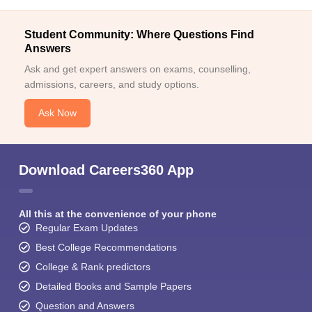
Student Community: Where Questions Find
Answers
Ask and get expert answers on exams, counselling,
admissions, careers, and study options.
Ask Now
Download Careers360 App
All this at the convenience of your phone
Regular Exam Updates
Best College Recommendations
College & Rank predictors
Detailed Books and Sample Papers
Question and Answers