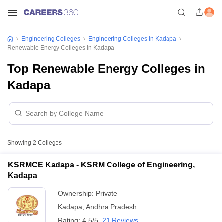
Engineering Colleges
Engineering Colleges In Kadapa
Renewable Energy Colleges In Kadapa
Top Renewable Energy Colleges in
Kadapa
Showing
2
Colleges
KSRMCE Kadapa - KSRM College of Engineering,
Kadapa
Ownership:
Private
Kadapa
,
Andhra Pradesh
Rating:
4.5/5
21 Reviews