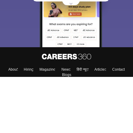
About
Hiring
Magazine
News
हिंदी न्यूज़
Articles
Contact
Blogs
Top Exams
Colleges