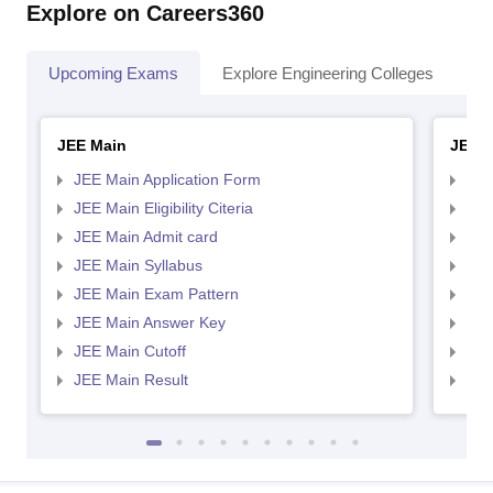
Explore on Careers360
Upcoming Exams
Explore Engineering Colleges
Co
JEE Main
JEE 
JEE Main Application Form
JEE
JEE Main Eligibility Citeria
JEE 
JEE Main Admit card
JEE
JEE Main Syllabus
JEE
JEE Main Exam Pattern
JEE
JEE Main Answer Key
JEE
JEE Main Cutoff
JEE
JEE Main Result
JEE