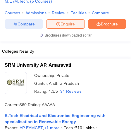
M.E /M.Tech.
(
6
Courses
)
ennai
Engineering Colleges in Mumbai
Engineering Colleges in Coimbat
s in Andhra Pradesh
Engineering Colleges in Madhya Pradesh
Engineeri
Courses
Admissions
Review
Facilities
Compare
g Colleges in India
Top Private Engineering Colleges in India
Compare
Enquire
Brochure
lege Predictor
KCET College Predictor
View All College Predictors
Brochures downloaded so far
y Exceptions Handbook
JEE Main 2027 How to Start JEE Preparation fr
e
Top Institutes that take JEE Advanced Scores
View All JEE Main E-Bo
Colleges Near By
DF
026
Top 200 Questions For BITSAT English Proficiency & Logical Reaso
SRM University AP, Amaravati
 April 11 Memory Based Questions PDF
Most Scoring Concepts For 
obotics and Automation
How to Crack GATE?
Best Books for GATE
How t
Ownership:
Private
Guntur
,
Andhra Pradesh
Rating:
4.3/5
94 Reviews
al Engineering
Electronics Engineering
Mechanical Engineering
neer
Nuclear Engineer
Careers360
Rating
:
AAAAA
B.Tech Electrical and Electronics Engineering with
specialisation in Renewable Energy
Exams:
AP EAMCET
,
+
1
more
Fees :
₹
10 Lakhs