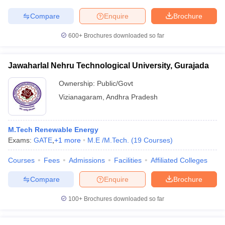
Compare
Enquire
Brochure
600+
Brochures downloaded so far
Jawaharlal Nehru Technological University, Gurajada
Ownership:
Public/Govt
Vizianagaram
,
Andhra Pradesh
M.Tech Renewable Energy
Exams:
GATE
,
+
1
more
M.E /M.Tech.
(
19
Courses
)
Courses
Fees
Admissions
Facilities
Affiliated Colleges
Compare
Enquire
Brochure
100+
Brochures downloaded so far