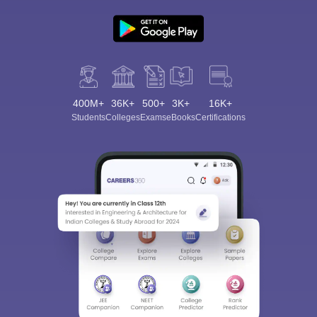
400M+
36K+
500+
3K+
16K+
Students
Colleges
Exams
eBooks
Certifications