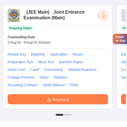
(
JEE Main
)
Joint Entrance
Examination (Main)
Ongoing Dates
On
Counselling Date
Cou
Open
in App
5 Aug'26
-
9 Aug'26
(Online)
5 A
Answer Key
Eligibility
Application
Result
Elig
Preparation Tips
Mock Test
Question Paper
Adm
Admit Card
Cutoff
Counselling
Student Reactions
Cut
College Predictor
Dates
Syllabus
Syl
Accepting Colleges
Study Material
FAQs
Brochure