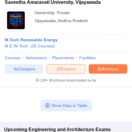
Saveetha Amaravati University, Vijayawada
Ownership:
Private
Vijayawada
,
Andhra Pradesh
M.Tech Renewable Energy
M.E /M.Tech.
(
26
Courses
)
Courses
Admissions
Placements
Facilities
Compare
Enquire
Brochure
100+
Brochures downloaded so far
Show Data in Table
Upcoming
Engineering and Architecture
Exams