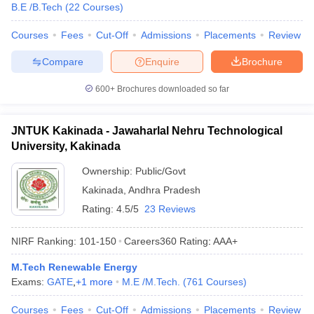
B.E /B.Tech
(
22
Courses
)
Courses
Fees
Cut-Off
Admissions
Placements
Review
Compare
Enquire
Brochure
600+
Brochures downloaded so far
JNTUK Kakinada - Jawaharlal Nehru Technological
University, Kakinada
Ownership:
Public/Govt
Kakinada
,
Andhra Pradesh
Rating:
4.5/5
23 Reviews
NIRF Ranking:
101-150
Careers360
Rating
:
AAA+
M.Tech Renewable Energy
Exams:
GATE
,
+
1
more
M.E /M.Tech.
(
761
Courses
)
Courses
Fees
Cut-Off
Admissions
Placements
Review