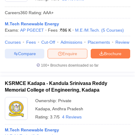
Careers360
Rating
:
AAA+
M.Tech Renewable Energy
Exams:
AP PGECET
Fees :
₹
86 K
M.E /M.Tech.
(
5
Courses
)
Courses
Fees
Cut-Off
Admissions
Placements
Review
Compare
Enquire
Brochure
Main Syllabus
JEE Main Study Material
JEE Main Answer Key
View All J
100+
Brochures downloaded so far
llabus
JEE Advanced Exam Pattern
JEE Advanced Answer Key
JEE Adva
ey
GATE Cutoff
GATE Result
View All GATE Articles
KSRMCE Kadapa - Kandula Srinivasa Reddy
 EAMCET Exam Pattern
AP EAMCET Answer Key
AP EAMCET Cutoff
AP
Memorial College of Engineering, Kadapa
 EAMCET Exam Pattern
TS EAMCET Answer Key
TS EAMCET Cutoff
TS
Pattern
MHT CET Answer Key
MHT CET Cutoff
MHT CET Result
MHT C
Ownership:
Private
ey
KCET Cutoff
KCET Result
View All KCET Articles
Kadapa
,
Andhra Pradesh
EE Answer Key
VITEEE Cutoff
VITEEE Result
View All VITEEE Articles
T Answer Key
BITSAT Cutoff
BITSAT Result
View All BITSAT Articles
Rating:
3.7/5
4 Reviews
India
M.Arch Colleges in India
Phd Colleges in India
M.Tech Renewable Energy
dia Accepting GATE
Engineering Colleges in India Accepting AP EAMCET