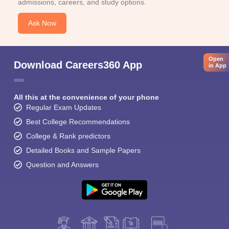
admissions, careers, and study options.
Ask Now
Open
Download Careers360 App
in App
All this at the convenience of your phone
Regular Exam Updates
Best College Recommendations
College & Rank predictors
Detailed Books and Sample Papers
Question and Answers