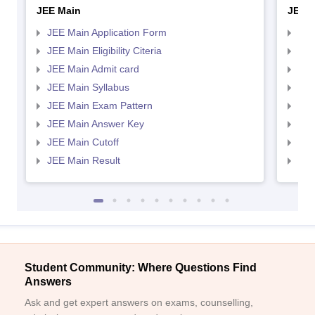
JEE Main
JEE 
JEE Main Application Form
JEE
JEE Main Eligibility Citeria
JEE 
JEE Main Admit card
JEE
JEE Main Syllabus
JEE
JEE Main Exam Pattern
JEE
JEE Main Answer Key
JEE
JEE Main Cutoff
JEE
JEE Main Result
JEE
Student Community: Where Questions Find
Answers
Ask and get expert answers on exams, counselling,