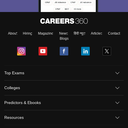
About
Hiring
Magazine
News
हिंदी न्यूज़
Articles
Contact
Blogs
Top Exams
Colleges
Predictors & Ebooks
Resources