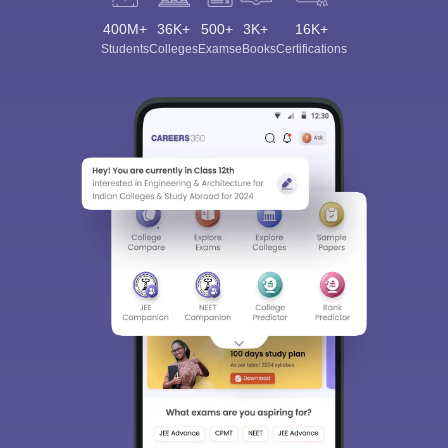
400M+
36K+
500+
3K+
16K+
Students
Colleges
Exams
eBooks
Certifications