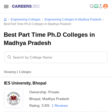
Engineering Colleges
Engineering Colleges In Madhya Pradesh
Best Part Time Ph.D Colleges In Madhya Pradesh
Best Part Time Ph.D Colleges in
Madhya Pradesh
Showing
1
Colleges
IES University, Bhopal
Ownership:
Private
Bhopal
,
Madhya Pradesh
Rating:
3.8/5
1 Reviews