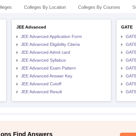
lleges
Colleges By Location
Colleges By Courses
S
JEE Advanced
GATE
JEE Advanced Application Form
GATE
JEE Advanced Eligibility Citeria
GATE 
JEE Advanced Admit card
GATE
JEE Advanced Syllabus
GATE
JEE Advanced Exam Pattern
GATE
JEE Advanced Answer Key
GATE
JEE Advanced Cutoff
GATE
JEE Advanced Result
GATE
ions Find Answers