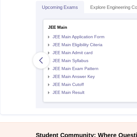
Upcoming Exams
Explore Engineering Co
JEE Main
JEE Main Application Form
JEE Main Eligibility Citeria
JEE Main Admit card
JEE Main Syllabus
JEE Main Exam Pattern
JEE Main Answer Key
JEE Main Cutoff
JEE Main Result
Student Community: Where Quest