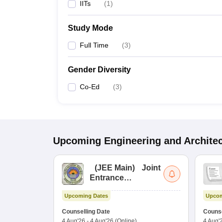
IITs
(
1
)
Study Mode
Full Time
(
3
)
Gender Diversity
Co-Ed
(
3
)
Upcoming
Engineering and Archite
(
JEE Main
)
Joint
Entrance
Examination (Main)
Upcoming Dates
Upcom
Counselling Date
Counse
4 Aug'26
-
4 Aug'26
(Online)
4 Aug'