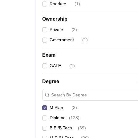
Roorkee
(
1
)
Pharmacy
Study Abroad
News
Ownership
Private
(
2
)
Government
(
1
)
Exam
GATE
(
1
)
Degree
Search By Degree
M.Plan
(
3
)
Diploma
(
128
)
B.E /B.Tech
(
69
)