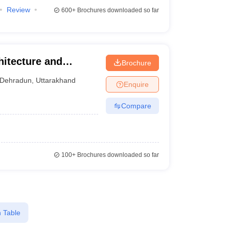
Review
600+
Brochures downloaded so far
itecture and
Brochure
Dehradun
,
Uttarakhand
Enquire
Compare
100+
Brochures downloaded so far
 Table