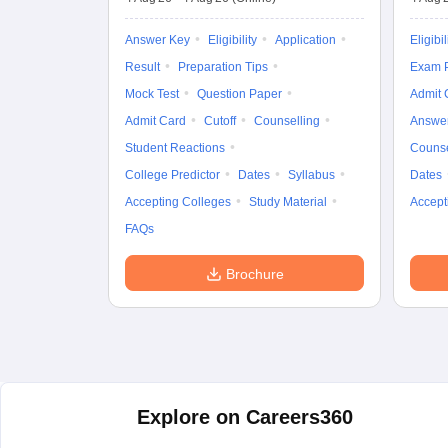
Answer Key
Eligibility
Application
Eligibil
Result
Preparation Tips
Exam P
Mock Test
Question Paper
Admit 
Admit Card
Cutoff
Counselling
Answe
Student Reactions
Counse
College Predictor
Dates
Syllabus
Dates
Accepting Colleges
Study Material
Accept
FAQs
Brochure
Explore on Careers360