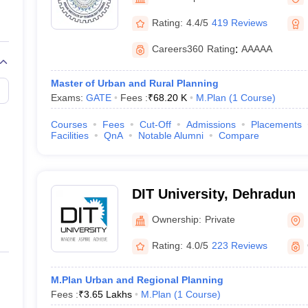
llege Predictor
AP EAMCET College Predictor
GATE College Predictor
dictor
View All Rank Predictors
Rating:
4.4/5
419 Reviews
 High-Weightage Questions
JEE Main Inorganic Chemistry Exceptions 
Careers360
Rating
:
AAAAA
JEE Advanced Syllabus
JEE Advanced - A Complete Guide
Top Institute
stion Paper PDF
WBJEE 2025 Maths Question Paper PDF
Master of Urban and Rural Planning
il 15 Memory Based Questions PDF
BITSAT Mock Test 2026
Top 200 Que
Exams:
GATE
Fees :
₹
68.20 K
M.Plan
(
1
Course
)
6 April 16 Memory Based Questions PDF
MHT CET 2026 April 11 Mem
mplete Preparation Handbook
GATE 2027 Syllabus for Robotics and Au
Courses
Fees
Cut-Off
Admissions
Placements
uter Science Engineering
Facilities
QnA
Notable Alumni
Compare
ng
Automobile Engineering
Chemical Engineering
Electrical Engineering
E
erospace Engineer
Mechanical Engineer
Biomedical Engineer
Nuclear E
DIT University, Dehradun
Ownership:
Private
Rating:
4.0/5
223 Reviews
M.Plan Urban and Regional Planning
Fees :
₹
3.65 Lakhs
M.Plan
(
1
Course
)