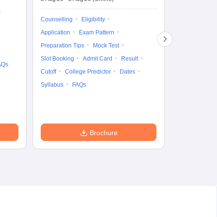
Counselling
Ka
Gr
Exam Pattern
Counselling
Eligibility
Te
Admit Card
Application
Exam Pattern
College Predic
Preparation Tips
Mock Test
Cutoff
Date
Slot Booking
Admit Card
Result
AQs
Accepting Col
Cutoff
College Predictor
Dates
Syllabus
FAQs
Brochure