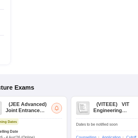
cture
Exams
(
JEE Advanced
)
(
VITEEE
)
VIT
Joint Entrance
Engineering
Exam Advanced
Entrance Exam
ing Dates
Dates to be notified soon
lling Date
26
-
4 Aug'26
(Online)
Counselling
Application
Cutoff