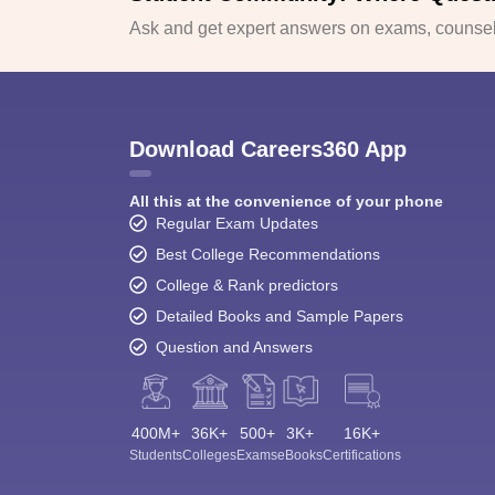
Ask and get expert answers on exams, counsell
Download Careers360 App
All this at the convenience of your phone
Regular Exam Updates
Best College Recommendations
College & Rank predictors
Detailed Books and Sample Papers
Question and Answers
400M+
36K+
500+
3K+
16K+
Students
Colleges
Exams
eBooks
Certifications