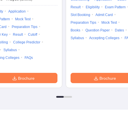
Result
Eligibility
Exam Pattern
ity
Application
Slot Booking
Admit Card
attern
Mock Test
Preparation Tips
Mock Test
Card
Preparation Tips
Books
Question Paper
Dates
r Key
Result
Cutoff
Syllabus
Accepting Colleges
F
lling
College Predictor
Syllabus
ing Colleges
FAQs
Brochure
Brochure