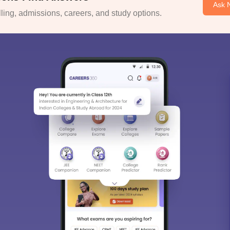
Ask 
ing, admissions, careers, and study options.