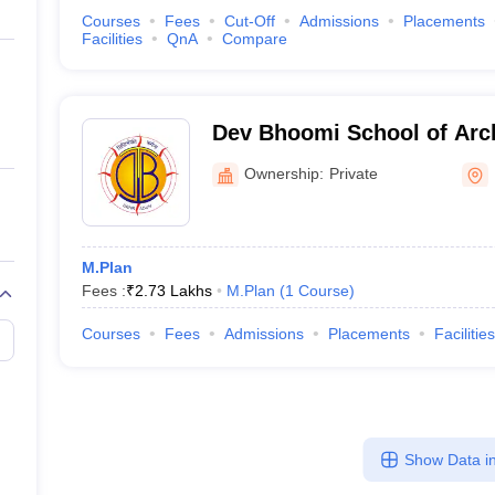
Courses
Fees
Cut-Off
Admissions
Placements
Facilities
QnA
Compare
Dev Bhoomi School of Arch
Design, Dehradun
Ownership:
Private
M.Plan
Fees :
₹
2.73 Lakhs
M.Plan
(
1
Course
)
Courses
Fees
Admissions
Placements
Facilities
Show Data in