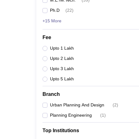
M.E /M.Tech.
(
39
)
Ph.D
(
22
)
+15 More
Fee
Upto 1 Lakh
Upto 2 Lakh
Upto 3 Lakh
Upto 5 Lakh
Branch
Urban Planning And Design
(
2
)
Planning Engineering
(
1
)
Top Institutions