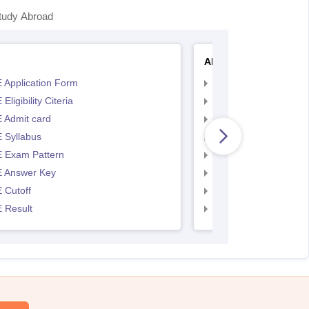
tudy Abroad
AP EAMCET
 Application Form
AP EAMCET Applicat
Eligibility Citeria
AP EAMCET Eligibility
 Admit card
AP EAMCET Admit ca
 Syllabus
AP EAMCET Syllabus
 Exam Pattern
AP EAMCET Exam Pa
 Answer Key
AP EAMCET Answer 
 Cutoff
AP EAMCET Cutoff
 Result
AP EAMCET Result