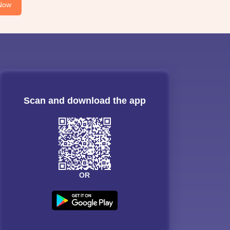
Now
Scan and download the app
OR