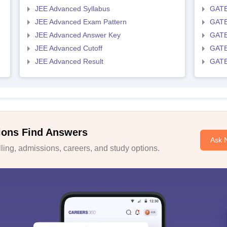
JEE Advanced Syllabus
GATE
JEE Advanced Exam Pattern
GATE
JEE Advanced Answer Key
GATE
JEE Advanced Cutoff
GATE
JEE Advanced Result
GATE
ions Find Answers
Ask 
ing, admissions, careers, and study options.