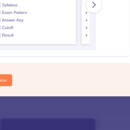
 Syllabus
AP EAMCET Syllabus
 Exam Pattern
AP EAMCET Exam Pa
 Answer Key
AP EAMCET Answer 
 Cutoff
AP EAMCET Cutoff
 Result
AP EAMCET Result
Now