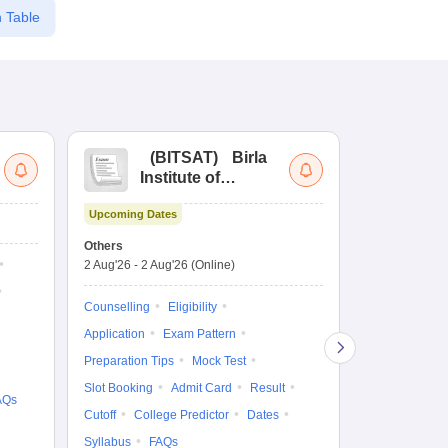
 Table
(
BITSAT
)
Birla
(
Institute of
UG
Technology and
Co
Upcoming Dates
Science Admission
Me
Ongoing Date
Test
En
Others
Counselling D
De
2 Aug'26
-
2 Aug'26
(Online)
27 Jul'26
-
2 A
Ka
Gr
Counselling
Eligibility
Counselling
Te
Application
Exam Pattern
Exam Pattern
Preparation Tips
Mock Test
Admit Card
Slot Booking
Admit Card
Result
College Predic
AQs
Cutoff
College Predictor
Dates
Cutoff
Date
Syllabus
FAQs