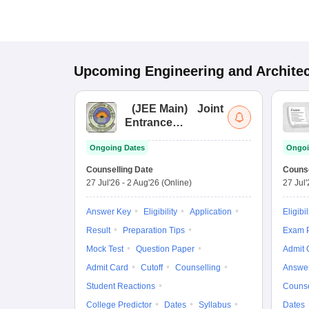
Upcoming
Engineering and Archite
(
JEE Main
)
Joint
Entrance
Examination (Main)
Ongoing Dates
Ongoi
Counselling Date
Counse
27 Jul'26
-
2 Aug'26
(Online)
27 Jul
Answer Key
Eligibility
Application
Eligibil
Result
Preparation Tips
Exam P
Mock Test
Question Paper
Admit 
Admit Card
Cutoff
Counselling
Answe
Student Reactions
Counse
College Predictor
Dates
Syllabus
Dates