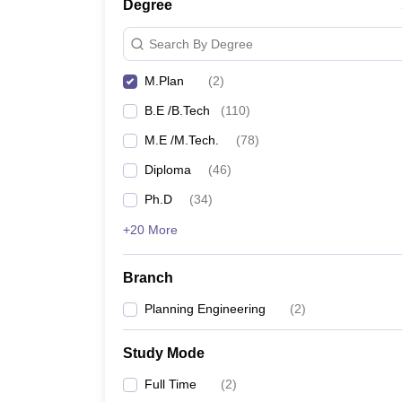
Degree
Search By Degree
M.Plan
(
2
)
B.E /B.Tech
(
110
)
M.E /M.Tech.
(
78
)
Diploma
(
46
)
Ph.D
(
34
)
+20 More
Branch
Planning Engineering
(
2
)
Study Mode
Full Time
(
2
)