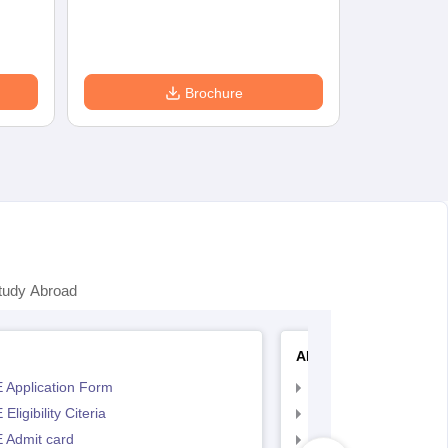
Accepting Col
Brochure
tudy Abroad
AP EAMCET
 Application Form
AP EAMCET Applicat
Eligibility Citeria
AP EAMCET Eligibility
 Admit card
AP EAMCET Admit ca