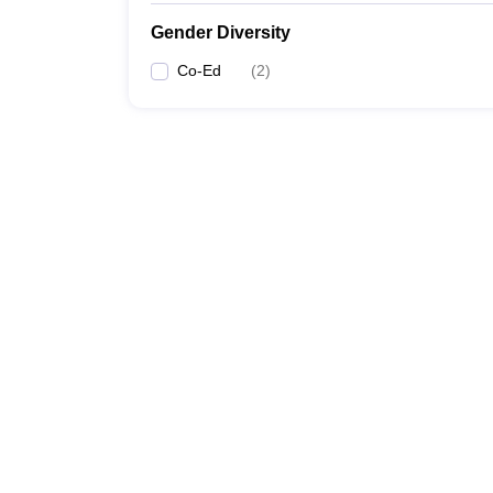
Gender Diversity
Co-Ed
(
2
)