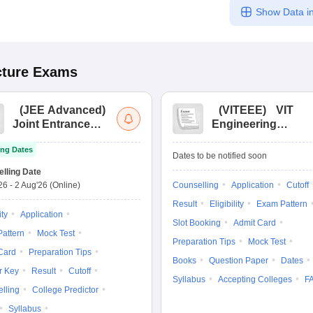
Show Data in
cture
Exams
(
JEE Advanced
)
(
VITEEE
)
VIT
Joint Entrance
Engineering
Exam Advanced
Entrance Exam
ng Dates
Dates to be notified soon
lling Date
'26
-
2 Aug'26
(Online)
Counselling
Application
Cutoff
Result
Eligibility
Exam Pattern
ity
Application
Slot Booking
Admit Card
attern
Mock Test
Preparation Tips
Mock Test
Card
Preparation Tips
Books
Question Paper
Dates
r Key
Result
Cutoff
Syllabus
Accepting Colleges
F
lling
College Predictor
Syllabus