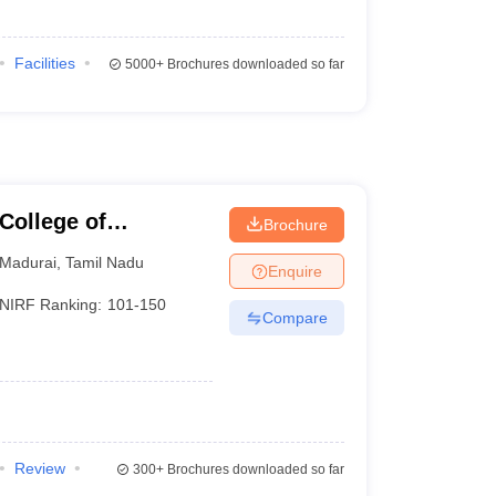
Facilities
5000+
Brochures downloaded so far
College of
Brochure
Madurai
,
Tamil Nadu
Enquire
NIRF Ranking:
101-150
Compare
Review
300+
Brochures downloaded so far