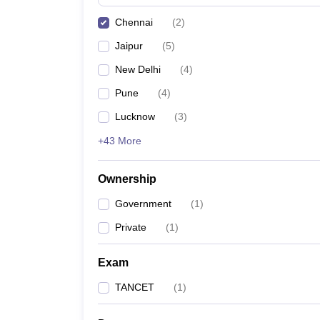
Pharmacy
Chennai
(
2
)
Study Abroad
News
Jaipur
(
5
)
New Delhi
(
4
)
Pune
(
4
)
Lucknow
(
3
)
+43 More
Ownership
Government
(
1
)
Private
(
1
)
Exam
TANCET
(
1
)