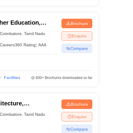
er Education,
Brochure
Coimbatore
,
Tamil Nadu
Enquire
Careers360
Rating
:
AAA
Compare
Facilities
600+
Brochures downloaded so far
itecture,
Brochure
Coimbatore
,
Tamil Nadu
Enquire
Compare