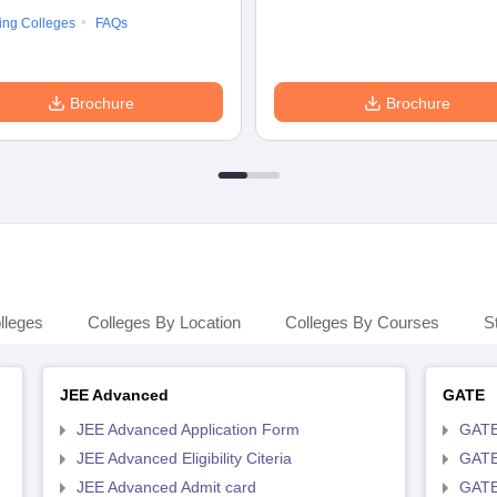
ing Colleges
FAQs
Brochure
Brochure
lleges
Colleges By Location
Colleges By Courses
S
JEE Advanced
GATE
JEE Advanced Application Form
GATE
JEE Advanced Eligibility Citeria
GATE 
JEE Advanced Admit card
GATE