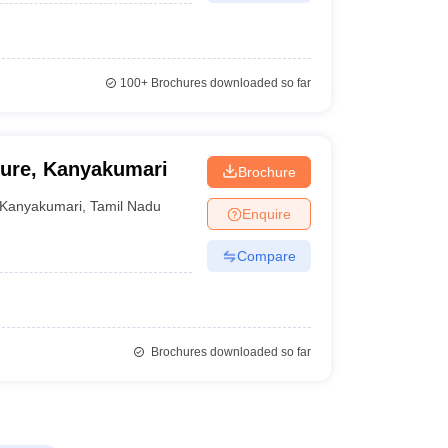
100+
Brochures downloaded so far
ture, Kanyakumari
Brochure
Kanyakumari
,
Tamil Nadu
Enquire
Compare
Brochures downloaded so far