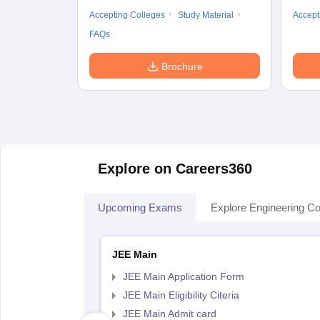
Accepting Colleges
Study Material
Accept
FAQs
Brochure
Explore on Careers360
Upcoming Exams
Explore Engineering Co
JEE Main
JEE Main Application Form
JEE Main Eligibility Citeria
JEE Main Admit card