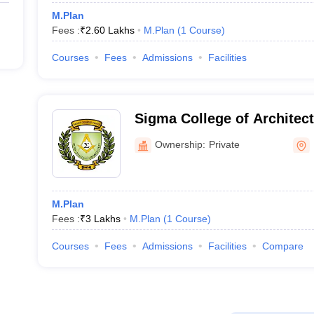
M.Plan
Fees :
₹
2.60 Lakhs
M.Plan
(
1
Course
)
Courses
Fees
Admissions
Facilities
Sigma College of Architec
Ownership:
Private
M.Plan
Fees :
₹
3 Lakhs
M.Plan
(
1
Course
)
Courses
Fees
Admissions
Facilities
Compare