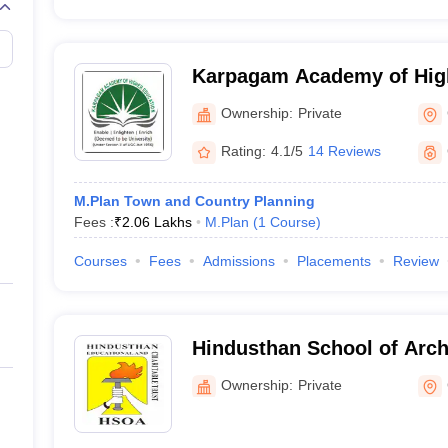
Karpagam Academy of High
Coimbatore
Ownership:
Private
Rating:
4.1/5
14 Reviews
M.Plan Town and Country Planning
Fees :
₹
2.06 Lakhs
M.Plan
(
1
Course
)
Courses
Fees
Admissions
Placements
Review
Hindusthan School of Arch
Coimbatore
Ownership:
Private