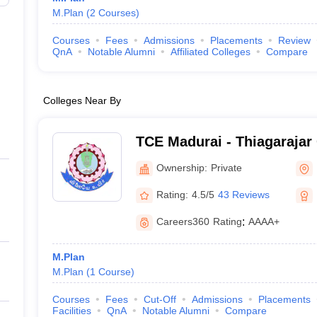
M.Plan
(
2
Courses
)
Courses
Fees
Admissions
Placements
Review
QnA
Notable Alumni
Affiliated Colleges
Compare
Colleges Near By
TCE Madurai - Thiagarajar 
Engineering, Madurai
Ownership:
Private
Rating:
4.5/5
43 Reviews
Careers360
Rating
:
AAAA+
M.Plan
M.Plan
(
1
Course
)
Courses
Fees
Cut-Off
Admissions
Placements
Facilities
QnA
Notable Alumni
Compare