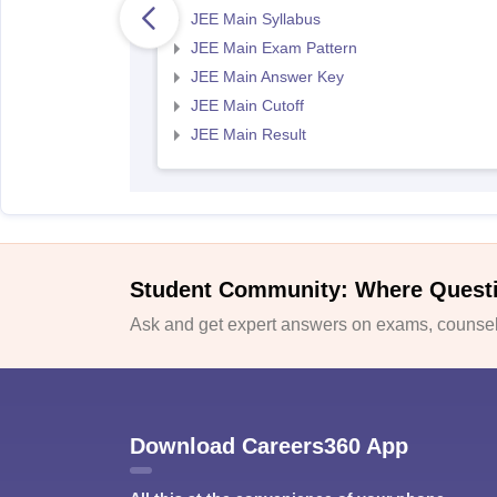
JEE Main Syllabus
JEE Main Exam Pattern
JEE Main Answer Key
JEE Main Cutoff
JEE Main Result
Student Community: Where Quest
Ask and get expert answers on exams, counsell
Download Careers360 App