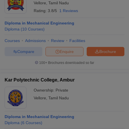
Vellore
,
Tamil Nadu
Rating:
3.8/5
1 Reviews
Diploma in Mechanical Engineering
Diploma
(
10
Courses
)
Courses
Admissions
Review
Facilities
Compare
Enquire
Brochure
100+
Brochures downloaded so far
Kar Polytechnic College, Ambur
Ownership:
Private
Vellore
,
Tamil Nadu
Diploma in Mechanical Engineering
Diploma
(
6
Courses
)