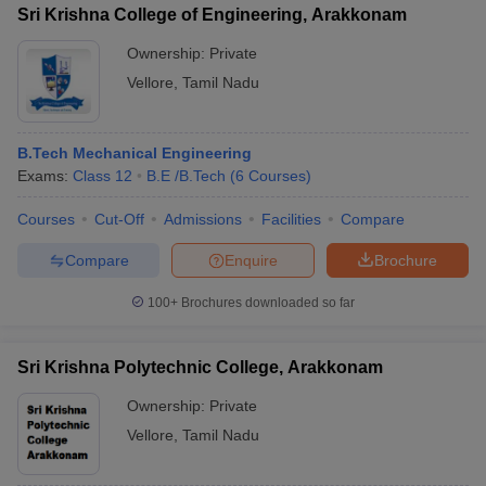
Sri Krishna College of Engineering, Arakkonam
Ownership:
Private
Vellore
,
Tamil Nadu
B.Tech Mechanical Engineering
Exams:
Class 12
B.E /B.Tech
(
6
Courses
)
Courses
Cut-Off
Admissions
Facilities
Compare
Compare
Enquire
Brochure
100+
Brochures downloaded so far
Sri Krishna Polytechnic College, Arakkonam
Ownership:
Private
Vellore
,
Tamil Nadu