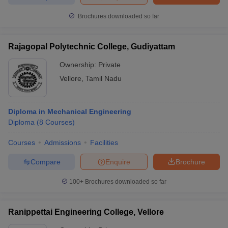
Brochures downloaded so far
Rajagopal Polytechnic College, Gudiyattam
Ownership:
Private
Vellore
,
Tamil Nadu
Diploma in Mechanical Engineering
Diploma
(
8
Courses
)
Courses
Admissions
Facilities
Compare
Enquire
Brochure
100+
Brochures downloaded so far
Ranippettai Engineering College, Vellore