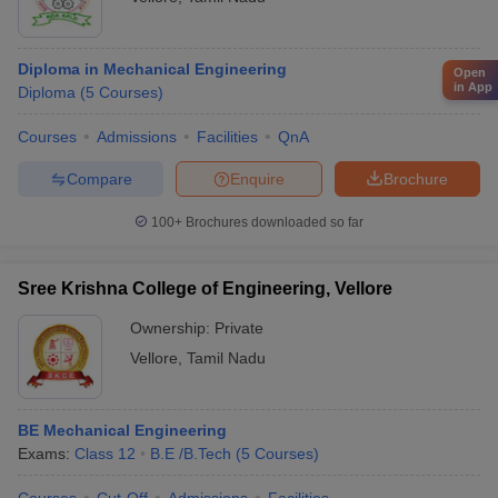
Diploma in Mechanical Engineering
Open
in App
Diploma
(
5
Courses
)
Courses
Admissions
Facilities
QnA
Compare
Enquire
Brochure
100+
Brochures downloaded so far
Sree Krishna College of Engineering, Vellore
Ownership:
Private
Vellore
,
Tamil Nadu
BE Mechanical Engineering
Exams:
Class 12
B.E /B.Tech
(
5
Courses
)