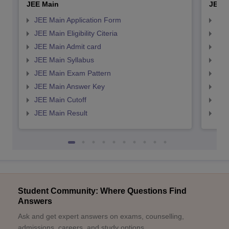
JEE Main
JEE 
JEE Main Application Form
JEE
JEE Main Eligibility Citeria
JEE 
JEE Main Admit card
JEE
JEE Main Syllabus
JEE
JEE Main Exam Pattern
JEE
JEE Main Answer Key
JEE
JEE Main Cutoff
JEE
JEE Main Result
JEE
Student Community: Where Questions Find
Answers
Ask and get expert answers on exams, counselling,
admissions, careers, and study options.