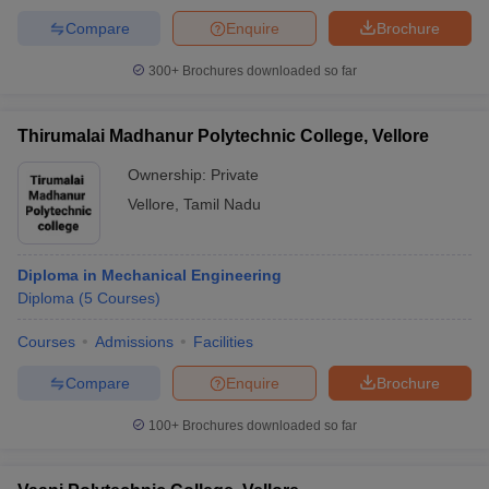
Compare
Enquire
Brochure
300+
Brochures downloaded so far
Thirumalai Madhanur Polytechnic College, Vellore
Ownership:
Private
Vellore
,
Tamil Nadu
Diploma in Mechanical Engineering
Diploma
(
5
Courses
)
Courses
Admissions
Facilities
Compare
Enquire
Brochure
100+
Brochures downloaded so far