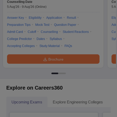
Counselling Date
Cou
5 Aug'26
-
9 Aug'26
(Online)
5 A
Answer Key
Eligibility
Application
Result
Elig
Preparation Tips
Mock Test
Question Paper
Adm
Admit Card
Cutoff
Counselling
Student Reactions
Cut
College Predictor
Dates
Syllabus
Syl
Accepting Colleges
Study Material
FAQs
Brochure
Explore on Careers360
Upcoming Exams
Explore Engineering Colleges
Co