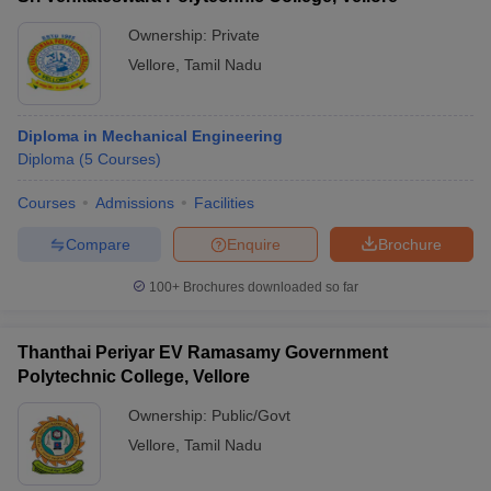
Ownership:
Private
Vellore
,
Tamil Nadu
Diploma in Mechanical Engineering
Diploma
(
5
Courses
)
Courses
Admissions
Facilities
Compare
Enquire
Brochure
100+
Brochures downloaded so far
Thanthai Periyar EV Ramasamy Government
Polytechnic College, Vellore
Ownership:
Public/Govt
Vellore
,
Tamil Nadu