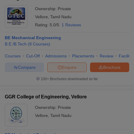
Ownership:
Private
Vellore
,
Tamil Nadu
Rating:
5.0/5
1 Reviews
BE Mechanical Engineering
B.E /B.Tech
(
8
Courses
)
Courses
Cut-Off
Admissions
Placements
Review
Facilitie
Compare
Enquire
Brochure
100+
Brochures downloaded so far
GGR College of Engineering, Vellore
Ownership:
Private
Vellore
,
Tamil Nadu