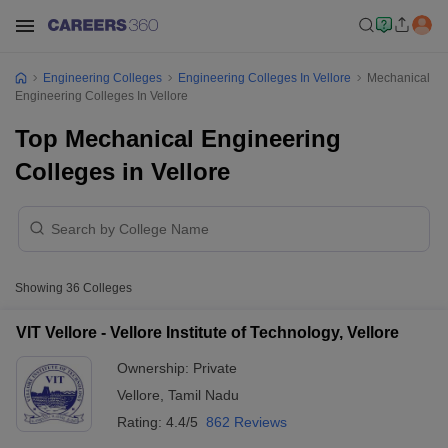
Engineering Colleges
Engineering Colleges In Vellore
Mechanical
Engineering Colleges In Vellore
Top Mechanical Engineering
Colleges in Vellore
Showing
36
Colleges
VIT Vellore - Vellore Institute of Technology, Vellore
Ownership:
Private
Vellore
,
Tamil Nadu
Rating:
4.4/5
862 Reviews