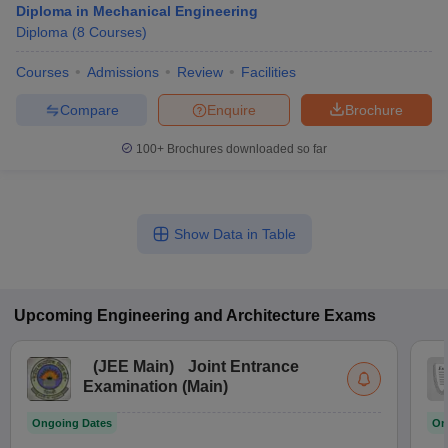
Diploma in Mechanical Engineering
Diploma
(
8
Courses
)
Courses
Admissions
Review
Facilities
Compare
Enquire
Brochure
100+
Brochures downloaded so far
Show Data in Table
Upcoming
Engineering and Architecture
Exams
(
JEE Main
)
Joint Entrance
Examination (Main)
Ongoing Dates
On