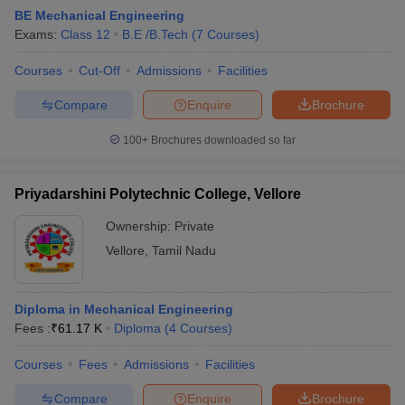
BE Mechanical Engineering
Exams:
Class 12
B.E /B.Tech
(
7
Courses
)
Courses
Cut-Off
Admissions
Facilities
Compare
Enquire
Brochure
100+
Brochures downloaded so far
Priyadarshini Polytechnic College, Vellore
Ownership:
Private
Vellore
,
Tamil Nadu
Diploma in Mechanical Engineering
Fees :
₹
61.17 K
Diploma
(
4
Courses
)
Courses
Fees
Admissions
Facilities
Compare
Enquire
Brochure