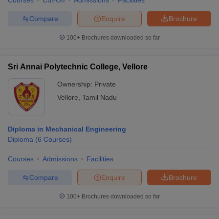
Courses
Cut-Off
Admissions
Facilities
Compare
Enquire
Brochure
100+
Brochures downloaded so far
Sri Annai Polytechnic College, Vellore
Ownership:
Private
Vellore
,
Tamil Nadu
Diploma in Mechanical Engineering
Diploma
(
6
Courses
)
Courses
Admissions
Facilities
Compare
Enquire
Brochure
100+
Brochures downloaded so far