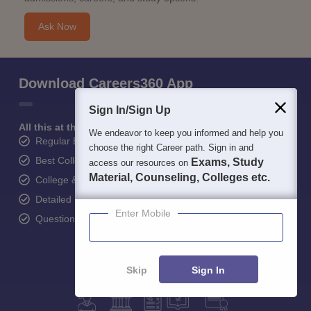
Ask Now
Download Careers360 App
Sign In/Sign Up
All this at the convenience of your phone
We endeavor to keep you informed and help you
Regular Exam Updates
choose the right Career path. Sign in and
Best College Recommendations
Exams, Study
access our resources on
Material, Counseling, Colleges etc.
College & Rank predictors
Detailed Books and Sample Papers
Enter Mobile
Question and Answers
Skip
Sign In