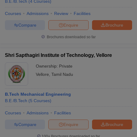
B.E /B.Tech
(
4
Courses
)
Courses
Admissions
Review
Facilities
Compare
Enquire
Brochure
Brochures downloaded so far
Shri Sapthagiri Institute of Technology, Vellore
Ownership:
Private
Vellore
,
Tamil Nadu
B.Tech Mechanical Engineering
B.E /B.Tech
(
5
Courses
)
Courses
Admissions
Facilities
Compare
Enquire
Brochure
100+
Brochures downloaded so far