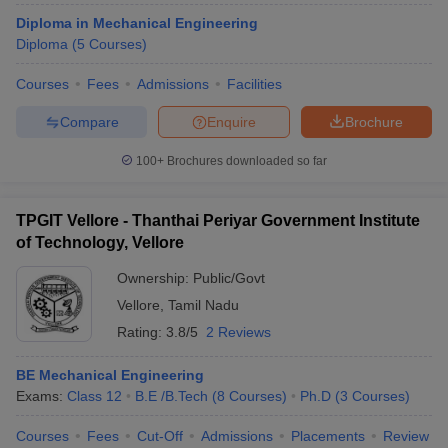
Diploma in Mechanical Engineering
Diploma
(
5
Courses
)
Courses
Fees
Admissions
Facilities
Compare
Enquire
Brochure
100+
Brochures downloaded so far
TPGIT Vellore - Thanthai Periyar Government Institute
of Technology, Vellore
Ownership:
Public/Govt
Vellore
,
Tamil Nadu
Rating:
3.8/5
2 Reviews
BE Mechanical Engineering
Exams:
Class 12
B.E /B.Tech
(
8
Courses
)
Ph.D
(
3
Courses
)
Courses
Fees
Cut-Off
Admissions
Placements
Review