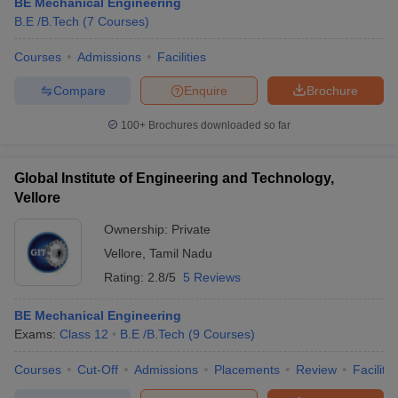
BE Mechanical Engineering
B.E /B.Tech
(
7
Courses
)
Courses
Admissions
Facilities
Compare
Enquire
Brochure
100+
Brochures downloaded so far
Global Institute of Engineering and Technology,
Vellore
Ownership:
Private
Vellore
,
Tamil Nadu
Rating:
2.8/5
5 Reviews
BE Mechanical Engineering
Exams:
Class 12
B.E /B.Tech
(
9
Courses
)
Courses
Cut-Off
Admissions
Placements
Review
Facilitie