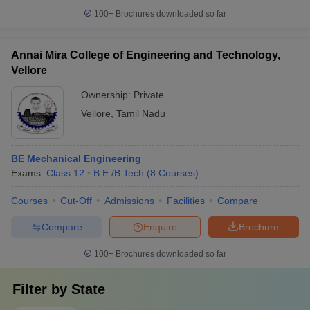
100+
Brochures downloaded so far
Annai Mira College of Engineering and Technology,
Vellore
Ownership:
Private
Vellore
,
Tamil Nadu
BE Mechanical Engineering
Exams:
Class 12
B.E /B.Tech
(
8
Courses
)
Courses
Cut-Off
Admissions
Facilities
Compare
Compare
Enquire
Brochure
100+
Brochures downloaded so far
Filter by
State