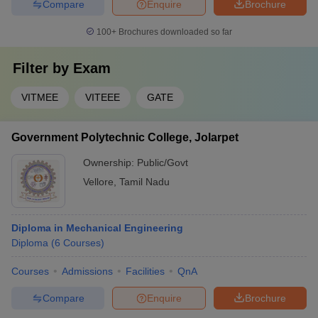
Compare
Enquire
Brochure
100+
Brochures downloaded so far
Filter by
Exam
VITMEE
VITEEE
GATE
Government Polytechnic College, Jolarpet
Ownership:
Public/Govt
Vellore
,
Tamil Nadu
Diploma in Mechanical Engineering
Diploma
(
6
Courses
)
Courses
Admissions
Facilities
QnA
Compare
Enquire
Brochure