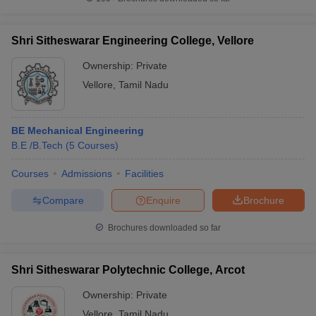
Shri Sitheswarar Engineering College, Vellore
Ownership:
Private
Vellore
,
Tamil Nadu
BE Mechanical Engineering
B.E /B.Tech
(
5
Courses
)
Courses
Admissions
Facilities
Compare
Enquire
Brochure
Brochures downloaded so far
Shri Sitheswarar Polytechnic College, Arcot
Ownership:
Private
Vellore
,
Tamil Nadu