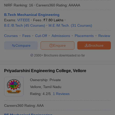
NIRF Ranking:
16
Careers360
Rating
:
AAAAA
B.Tech Mechanical Engineering
Exams:
VITEEE
Fees :
₹
7.80 Lakhs
B.E /B.Tech
(
45
Courses
)
M.E /M.Tech.
(
31
Courses
)
Courses
Fees
Cut-Off
Admissions
Placements
Review
Compare
Enquire
Brochure
Main Syllabus
JEE Main Study Material
JEE Main Answer Key
View All J
2000+
Brochures downloaded so far
llabus
JEE Advanced Exam Pattern
JEE Advanced Answer Key
JEE Adva
ey
GATE Cutoff
GATE Result
View All GATE Articles
Priyadarshini Engineering College, Vellore
 EAMCET Exam Pattern
AP EAMCET Answer Key
AP EAMCET Cutoff
AP
 EAMCET Exam Pattern
TS EAMCET Answer Key
TS EAMCET Cutoff
TS
Ownership:
Private
Pattern
MHT CET Answer Key
MHT CET Cutoff
MHT CET Result
MHT C
Vellore
,
Tamil Nadu
ey
KCET Cutoff
KCET Result
View All KCET Articles
EE Answer Key
VITEEE Cutoff
VITEEE Result
View All VITEEE Articles
Rating:
4.2/5
1 Reviews
T Answer Key
BITSAT Cutoff
BITSAT Result
View All BITSAT Articles
Careers360
Rating
:
AAA
India
M.Arch Colleges in India
Phd Colleges in India
dia Accepting GATE
Engineering Colleges in India Accepting AP EAMCET