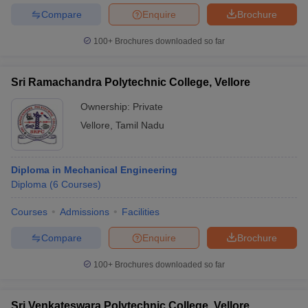
Compare
Enquire
Brochure
100+
Brochures downloaded so far
Sri Ramachandra Polytechnic College, Vellore
Ownership:
Private
Vellore
,
Tamil Nadu
Diploma in Mechanical Engineering
Diploma
(
6
Courses
)
Courses
Admissions
Facilities
Compare
Enquire
Brochure
100+
Brochures downloaded so far
Sri Venkateswara Polytechnic College, Vellore