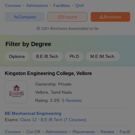
Courses
Admissions
Facilities
QnA
Compare
Enquire
Brochure
100+
Brochures downloaded so far
Filter by
Degree
Diploma
B.E /B.Tech
Ph.D
M.E /M.Tech.
Kingston Engineering College, Vellore
Ownership:
Private
Vellore
,
Tamil Nadu
Rating:
3.3/5
5 Reviews
BE Mechanical Engineering
Exams:
Class 12
B.E /B.Tech
(
7
Courses
)
Courses
Cut-Off
Admissions
Placements
Review
Facilitie