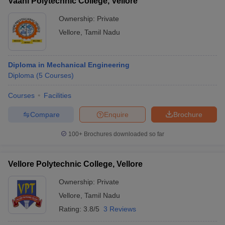
Vaani Polytechnic College, Vellore
Ownership:
Private
Vellore
,
Tamil Nadu
Diploma in Mechanical Engineering
Diploma
(
5
Courses
)
Courses
Facilities
Compare
Enquire
Brochure
100+
Brochures downloaded so far
Vellore Polytechnic College, Vellore
Ownership:
Private
Vellore
,
Tamil Nadu
Rating:
3.8/5
3 Reviews