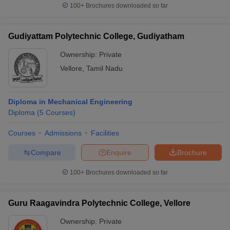
100+
Brochures downloaded so far
Gudiyattam Polytechnic College, Gudiyatham
Ownership:
Private
Vellore
,
Tamil Nadu
Diploma in Mechanical Engineering
Diploma
(
5
Courses
)
Courses
Admissions
Facilities
Compare
Enquire
Brochure
100+
Brochures downloaded so far
Guru Raagavindra Polytechnic College, Vellore
Ownership:
Private