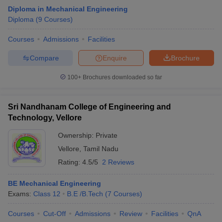
Diploma in Mechanical Engineering
Diploma
(
9
Courses
)
Courses
Admissions
Facilities
Compare
Enquire
Brochure
100+
Brochures downloaded so far
Sri Nandhanam College of Engineering and
Technology, Vellore
Ownership:
Private
Vellore
,
Tamil Nadu
Rating:
4.5/5
2 Reviews
BE Mechanical Engineering
Exams:
Class 12
B.E /B.Tech
(
7
Courses
)
Courses
Cut-Off
Admissions
Review
Facilities
QnA