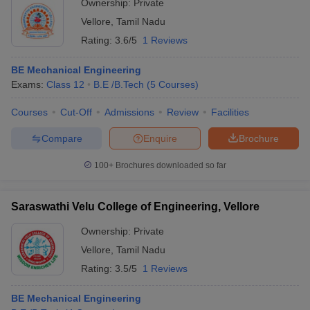
Ownership:
Private
Vellore
,
Tamil Nadu
Rating:
3.6/5
1 Reviews
BE Mechanical Engineering
Exams:
Class 12
B.E /B.Tech
(
5
Courses
)
Courses
Cut-Off
Admissions
Review
Facilities
Compare
Enquire
Brochure
100+
Brochures downloaded so far
Saraswathi Velu College of Engineering, Vellore
Ownership:
Private
Vellore
,
Tamil Nadu
Rating:
3.5/5
1 Reviews
BE Mechanical Engineering