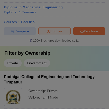
Diploma in Mechanical Engineering
Diploma
(
4
Courses
)
Courses
Facilities
Compare
Enquire
Brochure
100+
Brochures downloaded so far
Filter by
Ownership
Private
Government
Podhigai College of Engineering and Technology,
Tirupattur
Ownership:
Private
Vellore
,
Tamil Nadu