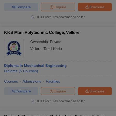
Compare
Enquire
Brochure
100+
Brochures downloaded so far
KKS Mani Polytechnic College, Vellore
Ownership:
Private
Vellore
,
Tamil Nadu
Diploma in Mechanical Engineering
Diploma
(
5
Courses
)
Courses
Admissions
Facilities
Compare
Enquire
Brochure
100+
Brochures downloaded so far