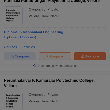
Parimala Pandurangan Polytechnic College, Vellore
Ownership:
Private
Vellore
,
Tamil Nadu
Diploma in Mechanical Engineering
Diploma
(
3
Courses
)
Courses
Facilities
Compare
Enquire
Brochure
Brochures downloaded so far
Perunthalaivar K Kamarajar Polytechnic College,
Vellore
Ownership:
Private
Vellore
,
Tamil Nadu