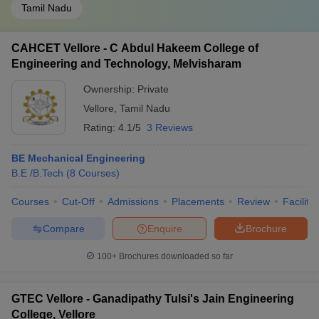
Tamil Nadu
CAHCET Vellore - C Abdul Hakeem College of
Engineering and Technology, Melvisharam
Ownership:
Private
Vellore
,
Tamil Nadu
Rating:
4.1/5
3 Reviews
BE Mechanical Engineering
B.E /B.Tech
(
8
Courses
)
Courses
Cut-Off
Admissions
Placements
Review
Facilitie
Compare
Enquire
Brochure
100+
Brochures downloaded so far
GTEC Vellore - Ganadipathy Tulsi's Jain Engineering
College, Vellore