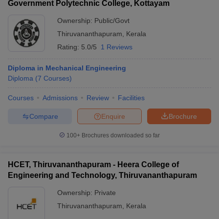
Government Polytechnic College, Kottayam
Ownership:
Public/Govt
Thiruvananthapuram
,
Kerala
Rating:
5.0/5
1 Reviews
Diploma in Mechanical Engineering
Diploma
(
7
Courses
)
Courses
Admissions
Review
Facilities
Compare
Enquire
Brochure
100+
Brochures downloaded so far
HCET, Thiruvananthapuram - Heera College of
Engineering and Technology, Thiruvananthapuram
Ownership:
Private
Thiruvananthapuram
,
Kerala