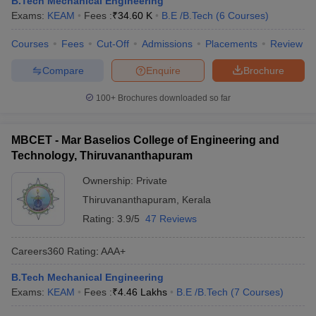
B.Tech Mechanical Engineering
ennai
Engineering Colleges in Mumbai
Engineering Colleges in Coimbat
Exams:
KEAM
Fees :
₹
34.60 K
B.E /B.Tech
(
6
Courses
)
s in Andhra Pradesh
Engineering Colleges in Madhya Pradesh
Engineeri
g Colleges in India
Courses
Fees
Top Private Engineering Colleges in India
Cut-Off
Admissions
Placements
Review
lege Predictor
KCET College Predictor
View All College Predictors
Compare
Enquire
Brochure
100+
Brochures downloaded so far
y Exceptions Handbook
JEE Main 2027 How to Start JEE Preparation fr
e
Top Institutes that take JEE Advanced Scores
View All JEE Main E-Bo
DF
MBCET - Mar Baselios College of Engineering and
026
Top 200 Questions For BITSAT English Proficiency & Logical Reaso
Technology, Thiruvananthapuram
 April 11 Memory Based Questions PDF
Most Scoring Concepts For 
obotics and Automation
How to Crack GATE?
Best Books for GATE
How t
Ownership:
Private
Thiruvananthapuram
,
Kerala
Rating:
3.9/5
47 Reviews
al Engineering
Electronics Engineering
Mechanical Engineering
neer
Nuclear Engineer
Careers360
Rating
:
AAA+
B.Tech Mechanical Engineering
Exams:
KEAM
Fees :
₹
4.46 Lakhs
B.E /B.Tech
(
7
Courses
)