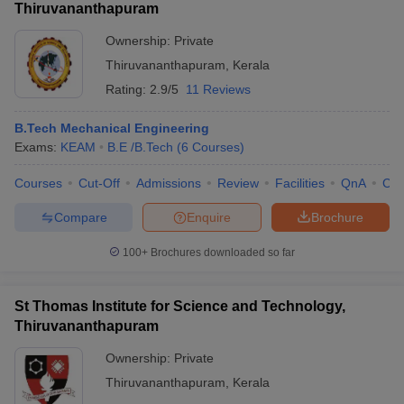
Thiruvananthapuram
Ownership:
Private
Thiruvananthapuram
,
Kerala
Rating:
2.9/5
11 Reviews
B.Tech Mechanical Engineering
Exams:
KEAM
B.E /B.Tech
(
6
Courses
)
Courses
Cut-Off
Admissions
Review
Facilities
QnA
Co
Compare
Enquire
Brochure
100+
Brochures downloaded so far
St Thomas Institute for Science and Technology,
Thiruvananthapuram
Ownership:
Private
Thiruvananthapuram
,
Kerala