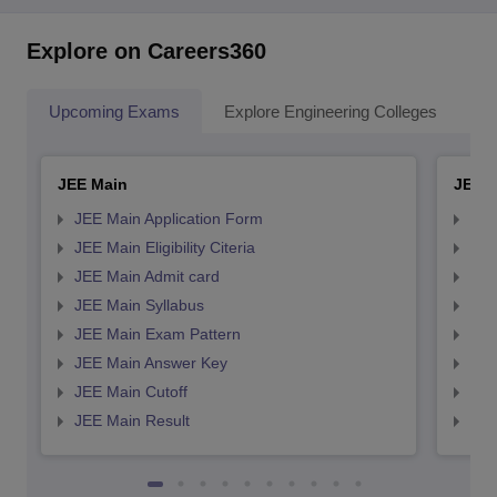
Explore on Careers360
Upcoming Exams
Explore Engineering Colleges
Co
JEE Main
JEE 
JEE Main Application Form
JEE
JEE Main Eligibility Citeria
JEE 
JEE Main Admit card
JEE
JEE Main Syllabus
JEE
JEE Main Exam Pattern
JEE
JEE Main Answer Key
JEE
JEE Main Cutoff
JEE
JEE Main Result
JEE