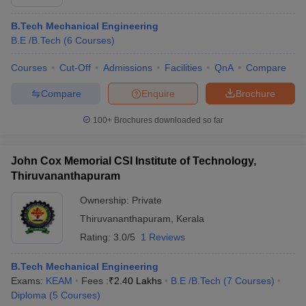
B.Tech Mechanical Engineering
B.E /B.Tech
(
6
Courses
)
Courses
Cut-Off
Admissions
Facilities
QnA
Compare
Compare
Enquire
Brochure
100+
Brochures downloaded so far
John Cox Memorial CSI Institute of Technology,
Thiruvananthapuram
Ownership:
Private
Thiruvananthapuram
,
Kerala
Rating:
3.0/5
1 Reviews
B.Tech Mechanical Engineering
Exams:
KEAM
Fees :
₹
2.40 Lakhs
B.E /B.Tech
(
7
Courses
)
Diploma
(
5
Courses
)