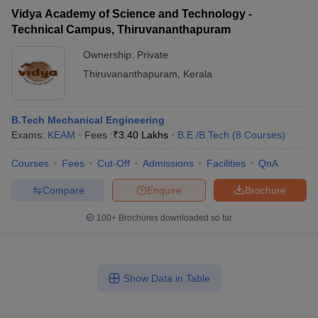
Vidya Academy of Science and Technology -
Technical Campus, Thiruvananthapuram
Ownership:
Private
Thiruvananthapuram
,
Kerala
B.Tech Mechanical Engineering
Exams:
KEAM
Fees :
₹
3.40 Lakhs
B.E /B.Tech
(
8
Courses
)
Courses
Fees
Cut-Off
Admissions
Facilities
QnA
Compare
Enquire
Brochure
100+
Brochures downloaded so far
Show Data in Table