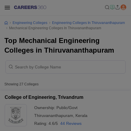
Engineering Colleges
Engineering Colleges In Thiruvananthapuram
Mechanical Engineering Colleges In Thiruvananthapuram
Top Mechanical Engineering
Colleges in Thiruvananthapuram
Showing
27
Colleges
College of Engineering, Trivandrum
Ownership:
Public/Govt
Thiruvananthapuram
,
Kerala
Rating:
4.6/5
44 Reviews