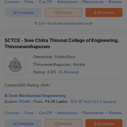
Courses
Fees
Cut-Off
Admissions
Placements
Review
Compare
Enquire
Brochure
100+
Brochures downloaded so far
SCTCE - Sree Chitra Thirunal College of Engineering,
Thiruvananthapuram
Ownership:
Public/Govt
Thiruvananthapuram
,
Kerala
Rating:
4.2/5
26 Reviews
Careers360
Rating
:
AAA+
B.Tech Mechanical Engineering
Exams:
KEAM
Fees :
₹
4.25 Lakhs
B.E /B.Tech
(
12
Courses
)
Courses
Fees
Cut-Off
Admissions
Placements
Review
Compare
Enquire
Brochure