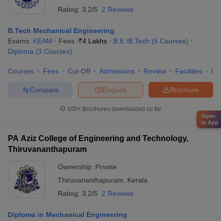
Rating:
3.2/5
2 Reviews
B.Tech Mechanical Engineering
Exams:
KEAM
Fees :
₹
4 Lakhs
B.E /B.Tech
(
5
Courses
)
Diploma
(
3
Courses
)
Courses
Fees
Cut-Off
Admissions
Review
Facilities
Qn
Compare
Enquire
Brochure
100+
Brochures downloaded so far
Open
in App
PA Aziz College of Engineering and Technology,
Thiruvananthapuram
Ownership:
Private
Thiruvananthapuram
,
Kerala
Rating:
3.2/5
2 Reviews
Diploma in Mechanical Engineering