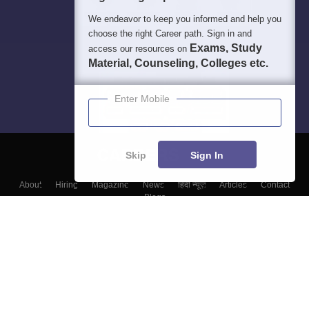
We endeavor to keep you informed and help you
choose the right Career path. Sign in and
Exams, Study
access our resources on
Material, Counseling, Colleges etc.
Enter Mobile
Skip
Sign In
About
Hiring
Magazine
News
हिंदी न्यूज़
Articles
Contact
Blogs
Top Exams