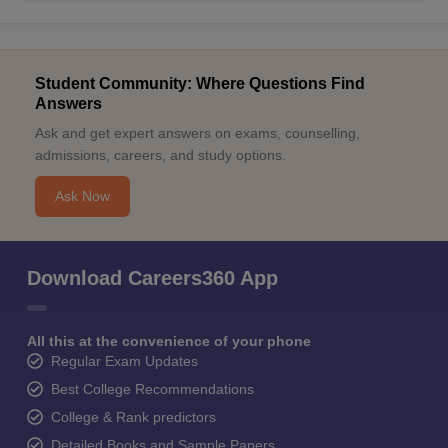
Student Community: Where Questions Find
Answers
Ask and get expert answers on exams, counselling,
admissions, careers, and study options.
Ask Now
Download Careers360 App
All this at the convenience of your phone
Regular Exam Updates
Best College Recommendations
College & Rank predictors
Detailed Books and Sample Papers