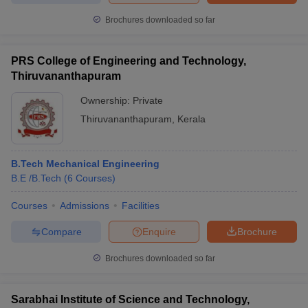
Brochures downloaded so far
PRS College of Engineering and Technology,
Thiruvananthapuram
Ownership:
Private
Thiruvananthapuram
,
Kerala
B.Tech Mechanical Engineering
B.E /B.Tech
(
6
Courses
)
Courses
Admissions
Facilities
Compare
Enquire
Brochure
Brochures downloaded so far
Sarabhai Institute of Science and Technology,