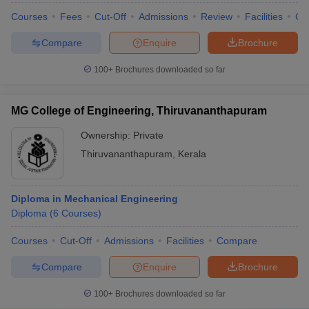
Courses
Fees
Cut-Off
Admissions
Review
Facilities
Co
Compare
Enquire
Brochure
100+
Brochures downloaded so far
MG College of Engineering, Thiruvananthapuram
Ownership:
Private
Thiruvananthapuram
,
Kerala
Diploma in Mechanical Engineering
Diploma
(
6
Courses
)
Courses
Cut-Off
Admissions
Facilities
Compare
Compare
Enquire
Brochure
100+
Brochures downloaded so far