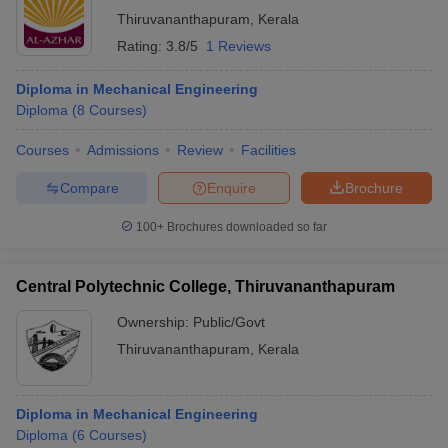
Thiruvananthapuram
,
Kerala
Rating:
3.8/5
1 Reviews
Diploma in Mechanical Engineering
Diploma
(
8
Courses
)
Courses
Admissions
Review
Facilities
Compare
Enquire
Brochure
100+
Brochures downloaded so far
Central Polytechnic College, Thiruvananthapuram
Ownership:
Public/Govt
Thiruvananthapuram
,
Kerala
Diploma in Mechanical Engineering
Diploma
(
6
Courses
)