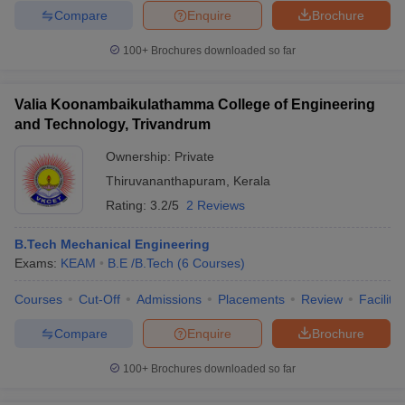
Compare
Enquire
Brochure
100+
Brochures downloaded so far
Valia Koonambaikulathamma College of Engineering
and Technology, Trivandrum
Ownership:
Private
Thiruvananthapuram
,
Kerala
Rating:
3.2/5
2 Reviews
B.Tech Mechanical Engineering
Exams:
KEAM
B.E /B.Tech
(
6
Courses
)
Courses
Cut-Off
Admissions
Placements
Review
Facilitie
Compare
Enquire
Brochure
100+
Brochures downloaded so far