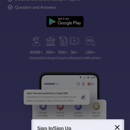
Question and Answers
400M+
36K+
500+
3K+
16K+
Students
Colleges
Exams
eBooks
Certifications
Sign In/Sign Up