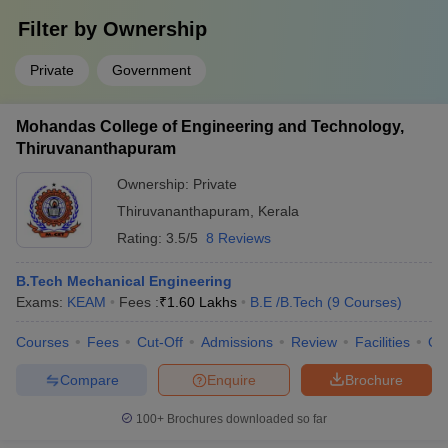
Filter by
Ownership
Private
Government
Mohandas College of Engineering and Technology,
Thiruvananthapuram
Ownership:
Private
Thiruvananthapuram
,
Kerala
Rating:
3.5/5
8 Reviews
B.Tech Mechanical Engineering
Exams:
KEAM
Fees :
₹
1.60 Lakhs
B.E /B.Tech
(
9
Courses
)
Courses
Fees
Cut-Off
Admissions
Review
Facilities
Qn
Compare
Enquire
Brochure
100+
Brochures downloaded so far