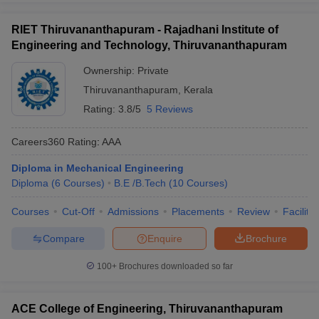
RIET Thiruvananthapuram - Rajadhani Institute of
Engineering and Technology, Thiruvananthapuram
Ownership:
Private
Thiruvananthapuram
,
Kerala
Rating:
3.8/5
5 Reviews
Careers360
Rating
:
AAA
Diploma in Mechanical Engineering
Diploma
(
6
Courses
)
B.E /B.Tech
(
10
Courses
)
Courses
Cut-Off
Admissions
Placements
Review
Facilitie
Compare
Enquire
Brochure
100+
Brochures downloaded so far
ACE College of Engineering, Thiruvananthapuram