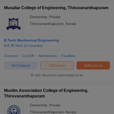
Musaliar College of Engineering, Thiruvananthapuram
Ownership:
Private
Thiruvananthapuram
,
Kerala
B.Tech Mechanical Engineering
B.E /B.Tech
(
6
Courses
)
Courses
Cut-Off
Admissions
Facilities
Compare
Enquire
Brochure
100+
Brochures downloaded so far
Muslim Association College of Engineering,
Thiruvananthapuram
Ownership:
Private
Thiruvananthapuram
,
Kerala