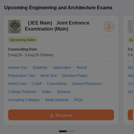
Upcoming
Engineering and Architecture
Exams
(
JEE Main
)
Joint Entrance
Examination (Main)
Upcoming Dates
Up
Counselling Date
Cou
5 Aug'26
-
5 Aug'26
(Online)
5 A
Answer Key
Eligibility
Application
Result
Elig
Preparation Tips
Mock Test
Question Paper
Adm
Admit Card
Cutoff
Counselling
Student Reactions
Cut
College Predictor
Dates
Syllabus
Syl
Accepting Colleges
Study Material
FAQs
Brochure