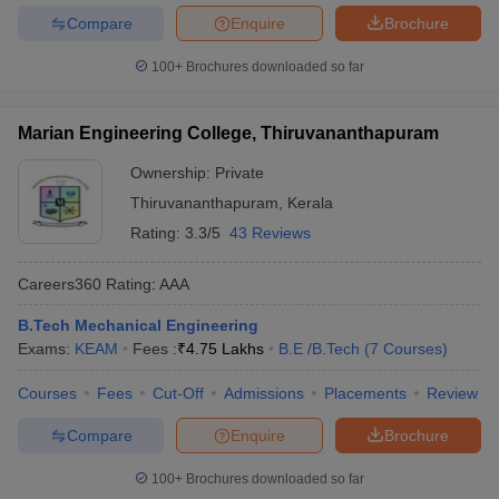
Compare
Enquire
Brochure
100+
Brochures downloaded so far
Marian Engineering College, Thiruvananthapuram
Ownership:
Private
Thiruvananthapuram
,
Kerala
Rating:
3.3/5
43 Reviews
Careers360
Rating
:
AAA
B.Tech Mechanical Engineering
Exams:
KEAM
Fees :
₹
4.75 Lakhs
B.E /B.Tech
(
7
Courses
)
Courses
Fees
Cut-Off
Admissions
Placements
Review
Compare
Enquire
Brochure
100+
Brochures downloaded so far