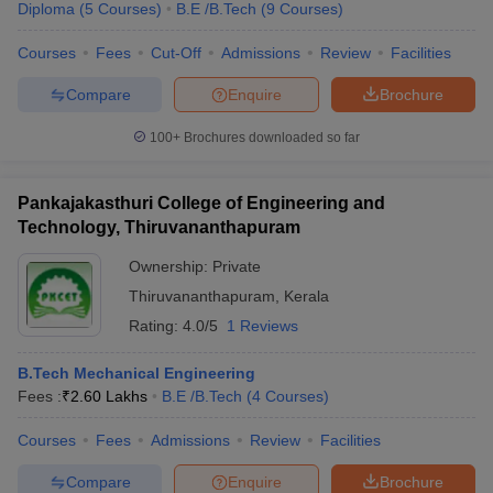
Diploma
(
5
Courses
)
B.E /B.Tech
(
9
Courses
)
Courses
Fees
Cut-Off
Admissions
Review
Facilities
Compare
Enquire
Brochure
100+
Brochures downloaded so far
Pankajakasthuri College of Engineering and
Technology, Thiruvananthapuram
Ownership:
Private
Thiruvananthapuram
,
Kerala
Rating:
4.0/5
1 Reviews
B.Tech Mechanical Engineering
Fees :
₹
2.60 Lakhs
B.E /B.Tech
(
4
Courses
)
Courses
Fees
Admissions
Review
Facilities
Compare
Enquire
Brochure