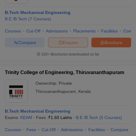
B.Tech Mechanical Engineering
B.E /B.Tech
(
7
Courses
)
Courses
Cut-Off
Admissions
Placements
Facilities
Comp
Compare
Enquire
Brochure
100+
Brochures downloaded so far
Trinity College of Engineering, Thiruvananthapuram
Ownership:
Private
Thiruvananthapuram
,
Kerala
B.Tech Mechanical Engineering
Exams:
KEAM
Fees :
₹
1.60 Lakhs
B.E /B.Tech
(
5
Courses
)
Courses
Fees
Cut-Off
Admissions
Facilities
Compare