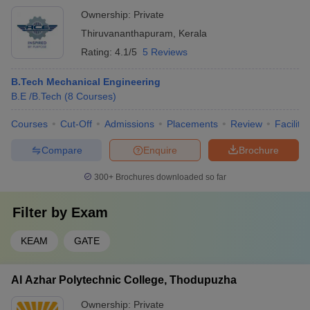
Ownership:
Private
Thiruvananthapuram
,
Kerala
Rating:
4.1/5
5 Reviews
B.Tech Mechanical Engineering
B.E /B.Tech
(
8
Courses
)
Courses
Cut-Off
Admissions
Placements
Review
Facilitie
Compare
Enquire
Brochure
300+
Brochures downloaded so far
Filter by
Exam
KEAM
GATE
Al Azhar Polytechnic College, Thodupuzha
Ownership:
Private