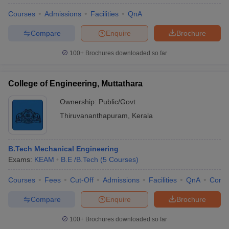
Courses
Admissions
Facilities
QnA
Compare
Enquire
Brochure
100+
Brochures downloaded so far
College of Engineering, Muttathara
Ownership:
Public/Govt
Thiruvananthapuram
,
Kerala
B.Tech Mechanical Engineering
Exams:
KEAM
B.E /B.Tech
(
5
Courses
)
Courses
Fees
Cut-Off
Admissions
Facilities
QnA
Comp
Compare
Enquire
Brochure
100+
Brochures downloaded so far