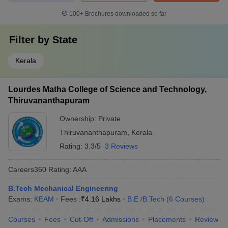
100+
Brochures downloaded so far
Filter by
State
Kerala
Lourdes Matha College of Science and Technology,
Thiruvananthapuram
Ownership:
Private
Thiruvananthapuram
,
Kerala
Rating:
3.3/5
3 Reviews
Careers360
Rating
:
AAA
B.Tech Mechanical Engineering
Exams:
KEAM
Fees :
₹
4.16 Lakhs
B.E /B.Tech
(
6
Courses
)
Courses
Fees
Cut-Off
Admissions
Placements
Review