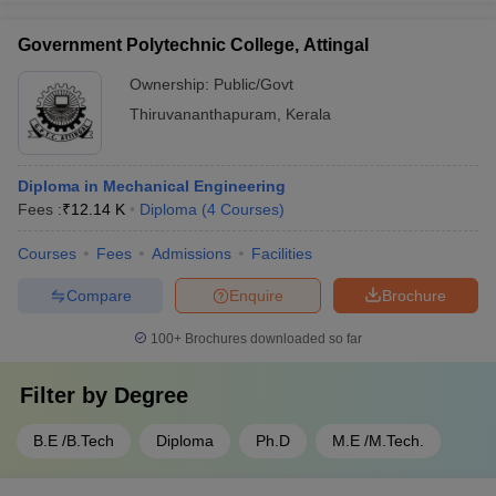
Government Polytechnic College, Attingal
Ownership:
Public/Govt
Thiruvananthapuram
,
Kerala
Diploma in Mechanical Engineering
Fees :
₹
12.14 K
Diploma
(
4
Courses
)
Courses
Fees
Admissions
Facilities
Compare
Enquire
Brochure
100+
Brochures downloaded so far
Filter by
Degree
B.E /B.Tech
Diploma
Ph.D
M.E /M.Tech.