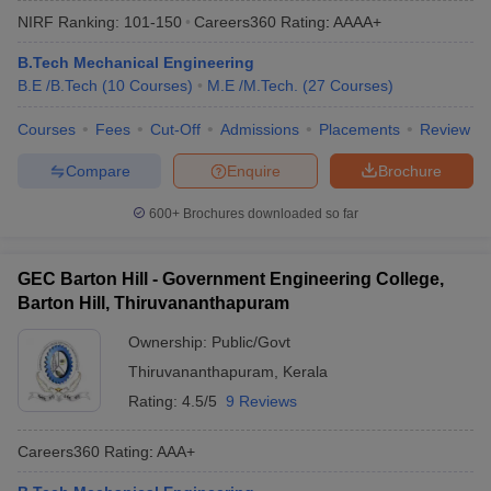
NIRF Ranking:
101-150
Careers360
Rating
:
AAAA+
B.Tech Mechanical Engineering
B.E /B.Tech
(
10
Courses
)
M.E /M.Tech.
(
27
Courses
)
Courses
Fees
Cut-Off
Admissions
Placements
Review
Compare
Enquire
Brochure
600+
Brochures downloaded so far
Main Syllabus
JEE Main Study Material
JEE Main Answer Key
View All J
llabus
JEE Advanced Exam Pattern
JEE Advanced Answer Key
JEE Adva
GEC Barton Hill - Government Engineering College,
ey
GATE Cutoff
GATE Result
View All GATE Articles
Barton Hill, Thiruvananthapuram
 EAMCET Exam Pattern
AP EAMCET Answer Key
AP EAMCET Cutoff
AP
 EAMCET Exam Pattern
TS EAMCET Answer Key
TS EAMCET Cutoff
TS
Ownership:
Public/Govt
Pattern
MHT CET Answer Key
MHT CET Cutoff
MHT CET Result
MHT C
Thiruvananthapuram
,
Kerala
ey
KCET Cutoff
KCET Result
View All KCET Articles
EE Answer Key
VITEEE Cutoff
VITEEE Result
View All VITEEE Articles
Rating:
4.5/5
9 Reviews
T Answer Key
BITSAT Cutoff
BITSAT Result
View All BITSAT Articles
Careers360
Rating
:
AAA+
India
M.Arch Colleges in India
Phd Colleges in India
dia Accepting GATE
Engineering Colleges in India Accepting AP EAMCET