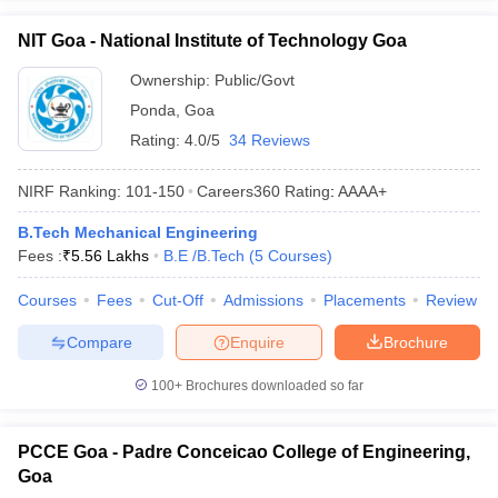
NIT Goa - National Institute of Technology Goa
Ownership:
Public/Govt
Ponda
,
Goa
Rating:
4.0/5
34 Reviews
NIRF Ranking:
101-150
Careers360
Rating
:
AAAA+
B.Tech Mechanical Engineering
Fees :
₹
5.56 Lakhs
B.E /B.Tech
(
5
Courses
)
Courses
Fees
Cut-Off
Admissions
Placements
Review
Compare
Enquire
Brochure
100+
Brochures downloaded so far
PCCE Goa - Padre Conceicao College of Engineering,
Goa