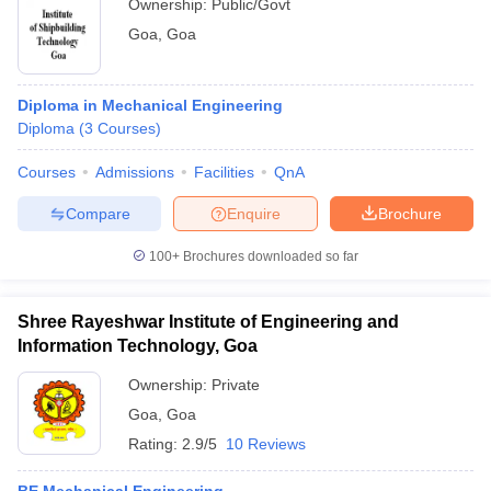
Ownership:
Public/Govt
Goa
,
Goa
Diploma in Mechanical Engineering
Diploma
(
3
Courses
)
Courses
Admissions
Facilities
QnA
Compare
Enquire
Brochure
100+
Brochures downloaded so far
Shree Rayeshwar Institute of Engineering and
Information Technology, Goa
Ownership:
Private
Goa
,
Goa
Rating:
2.9/5
10 Reviews