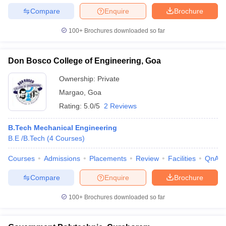
Compare
Enquire
Brochure
100+
Brochures downloaded so far
Don Bosco College of Engineering, Goa
Ownership:
Private
Margao
,
Goa
Rating:
5.0/5
2 Reviews
B.Tech Mechanical Engineering
B.E /B.Tech
(
4
Courses
)
Courses
Admissions
Placements
Review
Facilities
QnA
Compare
Enquire
Brochure
100+
Brochures downloaded so far