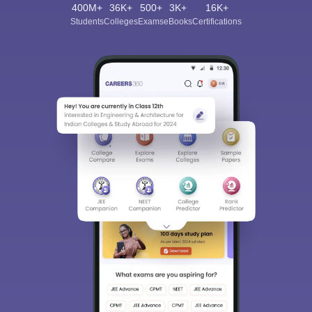
400M+
36K+
500+
3K+
16K+
Students
Colleges
Exams
eBooks
Certifications