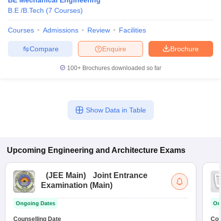
BE Mechanical Engineering
B.E /B.Tech
(
7
Courses
)
Courses
Admissions
Review
Facilities
Compare
Enquire
Brochure
100+
Brochures downloaded so far
Show Data in Table
Upcoming
Engineering and Architecture
Exams
(
JEE Main
)
Joint Entrance
Examination (Main)
Ongoing Dates
On
Counselling Date
Cou