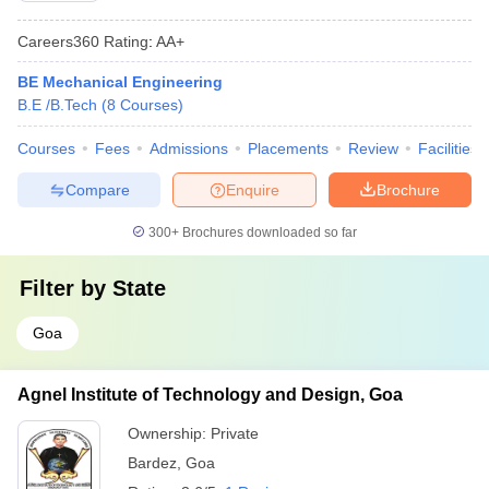
Careers360
Rating
:
AA+
BE Mechanical Engineering
B.E /B.Tech
(
8
Courses
)
Courses
Fees
Admissions
Placements
Review
Facilities
Compare
Enquire
Brochure
300+
Brochures downloaded so far
Filter by
State
Goa
Agnel Institute of Technology and Design, Goa
Ownership:
Private
Bardez
,
Goa