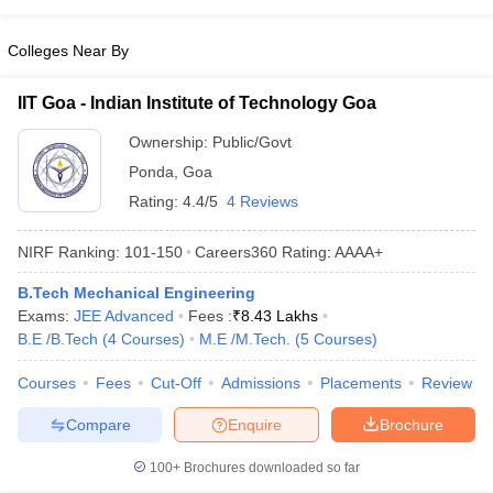
Colleges Near By
IIT Goa - Indian Institute of Technology Goa
Ownership:
Public/Govt
Ponda
,
Goa
Rating:
4.4/5
4 Reviews
NIRF Ranking:
101-150
Careers360
Rating
:
AAAA+
B.Tech Mechanical Engineering
Exams:
JEE Advanced
Fees :
₹
8.43 Lakhs
B.E /B.Tech
(
4
Courses
)
M.E /M.Tech.
(
5
Courses
)
Courses
Fees
Cut-Off
Admissions
Placements
Review
Compare
Enquire
Brochure
100+
Brochures downloaded so far