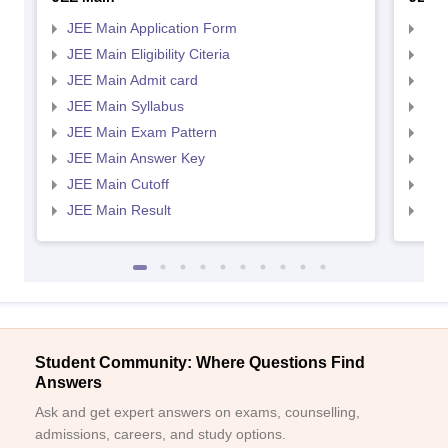
JEE Main Application Form
JEE
JEE Main Eligibility Citeria
JEE 
JEE Main Admit card
JEE
JEE Main Syllabus
JEE
JEE Main Exam Pattern
JEE
JEE Main Answer Key
JEE
JEE Main Cutoff
JEE
JEE Main Result
JEE
Student Community: Where Questions Find
Answers
Ask and get expert answers on exams, counselling,
admissions, careers, and study options.