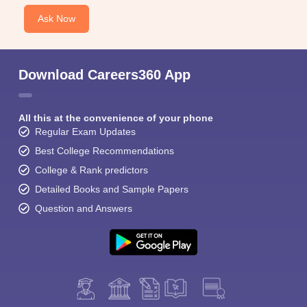
Ask Now
Download Careers360 App
All this at the convenience of your phone
Regular Exam Updates
Best College Recommendations
College & Rank predictors
Detailed Books and Sample Papers
Question and Answers