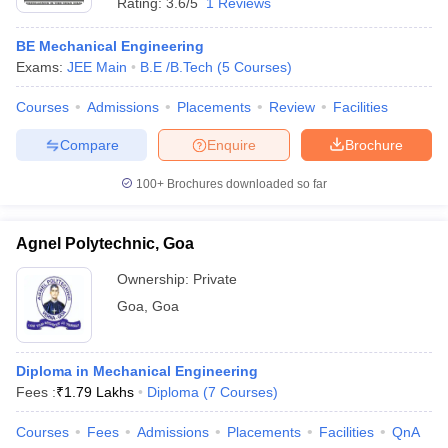
Rating:
3.6/5
1 Reviews
BE Mechanical Engineering
Exams:
JEE Main
B.E /B.Tech
(
5
Courses
)
Courses
Admissions
Placements
Review
Facilities
Compare
Enquire
Brochure
100+
Brochures downloaded so far
Agnel Polytechnic, Goa
Ownership:
Private
Goa
,
Goa
Diploma in Mechanical Engineering
Fees :
₹
1.79 Lakhs
Diploma
(
7
Courses
)
Courses
Fees
Admissions
Placements
Facilities
QnA