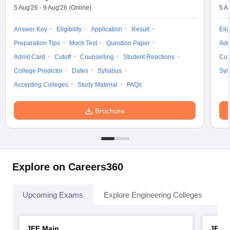
5 Aug'26
-
9 Aug'26
(Online)
5 A
Answer Key
Eligibility
Application
Result
Elig
Preparation Tips
Mock Test
Question Paper
Adm
Admit Card
Cutoff
Counselling
Student Reactions
Cut
College Predictor
Dates
Syllabus
Syl
Accepting Colleges
Study Material
FAQs
Brochure
Explore on Careers360
Upcoming Exams
Explore Engineering Colleges
Co
JEE Main
JEE 