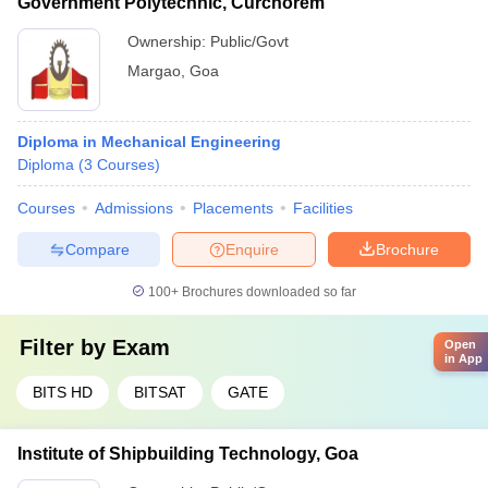
Government Polytechnic, Curchorem
Ownership:
Public/Govt
Margao
,
Goa
Diploma in Mechanical Engineering
Diploma
(
3
Courses
)
Courses
Admissions
Placements
Facilities
Compare
Enquire
Brochure
100+
Brochures downloaded so far
Filter by
Exam
Open
in App
BITS HD
BITSAT
GATE
Institute of Shipbuilding Technology, Goa