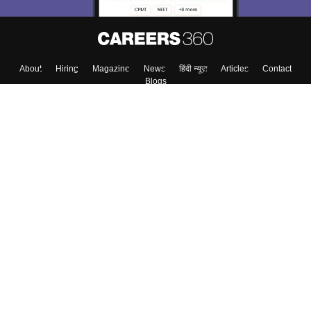
About
Hiring
Magazine
News
हिंदी न्यूज़
Articles
Contact
Blogs
Top Exams
Colleges
Predictors & Ebooks
Resources
Sitemap
Terms & Conditions
Privacy Policy
Grievance Redressal