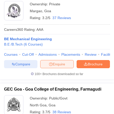
Ownership:
Private
Margao
,
Goa
Rating:
3.2/5
37 Reviews
Careers360
Rating
:
AAA
BE Mechanical Engineering
B.E /B.Tech
(
6
Courses
)
Courses
Cut-Off
Admissions
Placements
Review
Facilitie
Compare
Enquire
Brochure
100+
Brochures downloaded so far
GEC Goa - Goa College of Engineering, Farmagudi
Ownership:
Public/Govt
North Goa
,
Goa
Rating:
3.7/5
38 Reviews