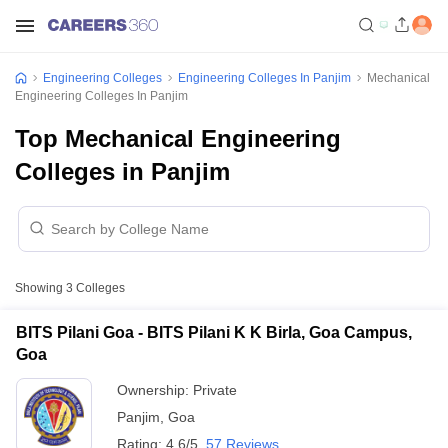
Engineering Colleges
Engineering Colleges In Panjim
Mechanical
Engineering Colleges In Panjim
Top Mechanical Engineering
Colleges in Panjim
Showing
3
Colleges
BITS Pilani Goa - BITS Pilani K K Birla, Goa Campus,
Goa
Ownership:
Private
Panjim
,
Goa
Rating:
4.6/5
57 Reviews