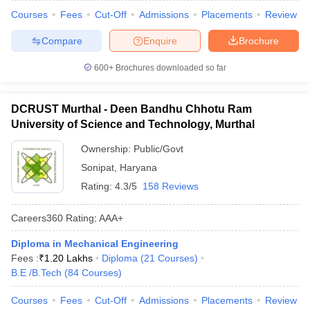
Courses
Fees
Cut-Off
Admissions
Placements
Review
Compare
Enquire
Brochure
600+
Brochures downloaded so far
DCRUST Murthal - Deen Bandhu Chhotu Ram
University of Science and Technology, Murthal
Ownership:
Public/Govt
Sonipat
,
Haryana
Rating:
4.3/5
158 Reviews
Careers360
Rating
:
AAA+
Diploma in Mechanical Engineering
Fees :
₹
1.20 Lakhs
Diploma
(
21
Courses
)
B.E /B.Tech
(
84
Courses
)
Courses
Fees
Cut-Off
Admissions
Placements
Review