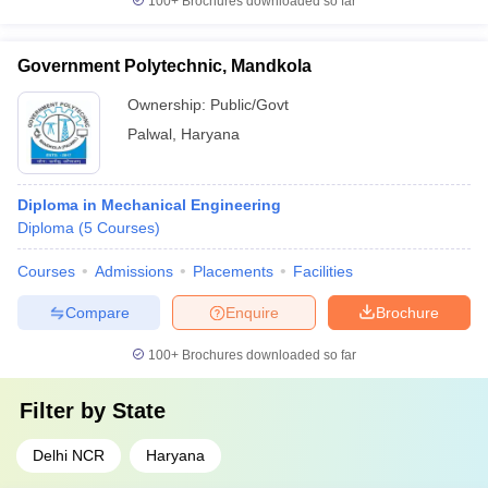
100+
Brochures downloaded so far
Government Polytechnic, Mandkola
Ownership:
Public/Govt
Palwal
,
Haryana
Diploma in Mechanical Engineering
Diploma
(
5
Courses
)
Courses
Admissions
Placements
Facilities
Compare
Enquire
Brochure
100+
Brochures downloaded so far
Filter by
State
Delhi NCR
Haryana