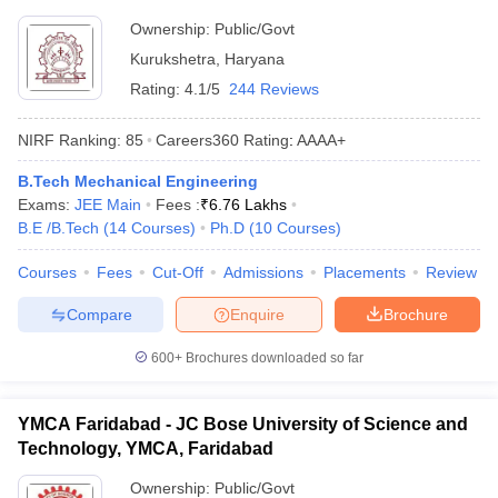
Ownership:
Public/Govt
Kurukshetra
,
Haryana
Rating:
4.1/5
244 Reviews
NIRF Ranking:
85
Careers360
Rating
:
AAAA+
B.Tech Mechanical Engineering
Exams:
JEE Main
Fees :
₹
6.76 Lakhs
B.E /B.Tech
(
14
Courses
)
Ph.D
(
10
Courses
)
Courses
Fees
Cut-Off
Admissions
Placements
Review
Compare
Enquire
Brochure
600+
Brochures downloaded so far
YMCA Faridabad - JC Bose University of Science and
Technology, YMCA, Faridabad
Ownership:
Public/Govt