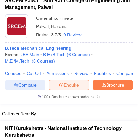
SRCEM Palwal - Shri Ram College of Engineering and
Management, Palwal
Ownership:
Private
Palwal
,
Haryana
Rating:
3.7/5
9 Reviews
B.Tech Mechanical Engineering
Exams:
JEE Main
B.E /B.Tech
(
6
Courses
)
M.E /M.Tech.
(
6
Courses
)
Courses
Cut-Off
Admissions
Review
Facilities
Compare
Compare
Enquire
Brochure
100+
Brochures downloaded so far
Colleges Near By
NIT Kurukshetra - National Institute of Technology
Kurukshetra