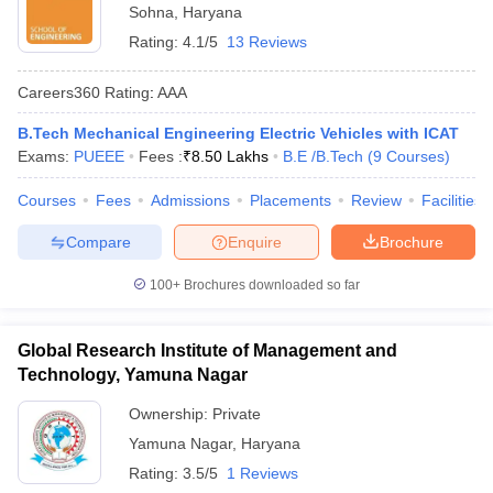
Sohna
,
Haryana
Rating:
4.1/5
13 Reviews
Careers360
Rating
:
AAA
B.Tech Mechanical Engineering Electric Vehicles with ICAT
Exams:
PUEEE
Fees :
₹
8.50 Lakhs
B.E /B.Tech
(
9
Courses
)
Courses
Fees
Admissions
Placements
Review
Facilities
Compare
Enquire
Brochure
100+
Brochures downloaded so far
Global Research Institute of Management and
Technology, Yamuna Nagar
Ownership:
Private
Yamuna Nagar
,
Haryana
Rating:
3.5/5
1 Reviews