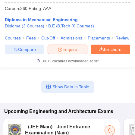
Careers360
Rating
:
AAA
Diploma in Mechanical Engineering
Diploma
(
3
Courses
)
B.E /B.Tech
(
6
Courses
)
Courses
Fees
Cut-Off
Admissions
Placements
Review
Compare
Enquire
Brochure
100+
Brochures downloaded so far
Show Data in Table
Upcoming
Engineering and Architecture
Exams
(
JEE Main
)
Joint Entrance
Examination (Main)