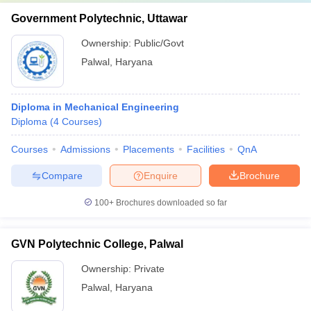
Government Polytechnic, Uttawar
Ownership:
Public/Govt
Palwal
,
Haryana
Diploma in Mechanical Engineering
Diploma
(
4
Courses
)
Courses
Admissions
Placements
Facilities
QnA
Compare
Enquire
Brochure
100+
Brochures downloaded so far
GVN Polytechnic College, Palwal
Ownership:
Private
Palwal
,
Haryana