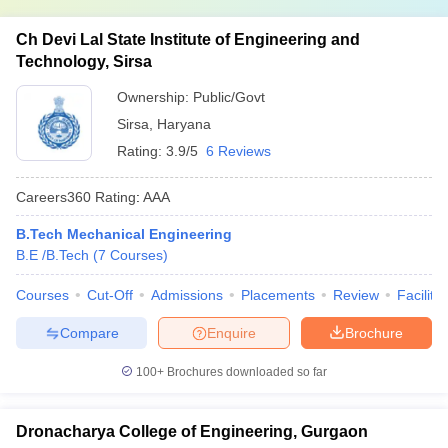
Ch Devi Lal State Institute of Engineering and
Technology, Sirsa
Ownership:
Public/Govt
Sirsa
,
Haryana
Rating:
3.9/5
6 Reviews
Careers360
Rating
:
AAA
B.Tech Mechanical Engineering
B.E /B.Tech
(
7
Courses
)
Courses
Cut-Off
Admissions
Placements
Review
Facilitie
Compare
Enquire
Brochure
100+
Brochures downloaded so far
Dronacharya College of Engineering, Gurgaon