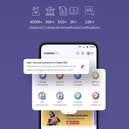
400M+
36K+
500+
3K+
16K+
Students
Colleges
Exams
eBooks
Certifications
Sign In/Sign Up
We endeavor to keep you informed and help you
choose the right Career path. Sign in and
Exams, Study
access our resources on
Material, Counseling, Colleges etc.
Enter Mobile
Skip
Sign In