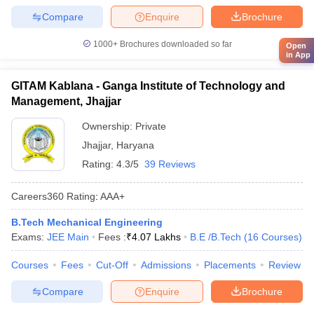
Compare
Enquire
Brochure
1000+
Brochures downloaded so far
Open
in App
GITAM Kablana - Ganga Institute of Technology and
Management, Jhajjar
Ownership:
Private
Jhajjar
,
Haryana
Rating:
4.3/5
39 Reviews
Careers360
Rating
:
AAA+
B.Tech Mechanical Engineering
Exams:
JEE Main
Fees :
₹
4.07 Lakhs
B.E /B.Tech
(
16
Courses
)
Courses
Fees
Cut-Off
Admissions
Placements
Review
Compare
Enquire
Brochure