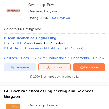
Ownership:
Private
Gurgaon
,
Haryana
Rating:
3.8/5
160 Reviews
Careers360
Rating
:
AAA
B.Tech Mechanical Engineering
Exams:
JEE Main
Fees :
₹
5.64 Lakhs
B.E /B.Tech
(
9
Courses
)
M.E /M.Tech.
(
4
Courses
)
Courses
Fees
Cut-Off
Admissions
Placements
Review
Compare
Enquire
Brochure
100+
Brochures downloaded so far
GD Goenka School of Engineering and Sciences,
Gurgaon
Ownership:
Private