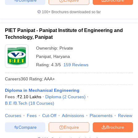
100+
Brochures downloaded so far
PIET Panipat - Panipat Institute of Engineering and
Technology, Panipat
Ownership:
Private
Panipat
,
Haryana
Rating:
4.3/5
159 Reviews
Careers360
Rating
:
AAA+
Diploma in Mechanical Engineering
Fees :
₹
2.10 Lakhs
Diploma
(
2
Courses
)
B.E /B.Tech
(
18
Courses
)
Courses
Fees
Cut-Off
Admissions
Placements
Review
Compare
Enquire
Brochure