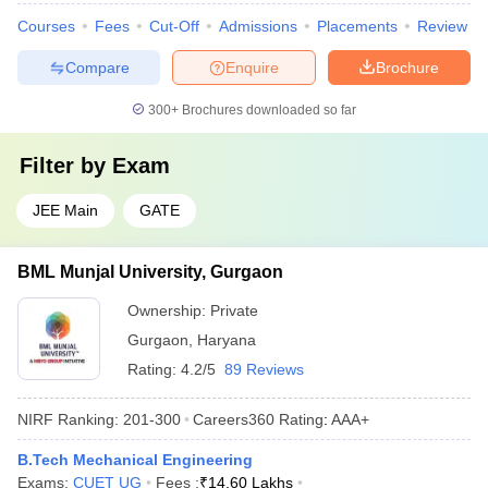
Courses
Fees
Cut-Off
Admissions
Placements
Review
Compare
Enquire
Brochure
300+
Brochures downloaded so far
Filter by
Exam
JEE Main
GATE
BML Munjal University, Gurgaon
Ownership:
Private
Gurgaon
,
Haryana
Rating:
4.2/5
89 Reviews
NIRF Ranking:
201-300
Careers360
Rating
:
AAA+
B.Tech Mechanical Engineering
Exams:
CUET UG
Fees :
₹
14.60 Lakhs