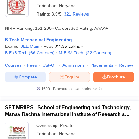
Faridabad
,
Haryana
Rating:
3.9/5
321 Reviews
NIRF Ranking:
151-200
Careers360
Rating
:
AAAA+
B.Tech Mechanical Engineering
Exams:
JEE Main
Fees :
₹
4.35 Lakhs
B.E /B.Tech
(
66
Courses
)
M.E /M.Tech.
(
22
Courses
)
Courses
Fees
Cut-Off
Admissions
Placements
Review
Compare
Enquire
Brochure
1500+
Brochures downloaded so far
SET MRIIRS - School of Engineering and Technology,
Manav Rachna International Institute of Research and
Studies, Faridabad
Ownership:
Private
Faridabad
,
Haryana