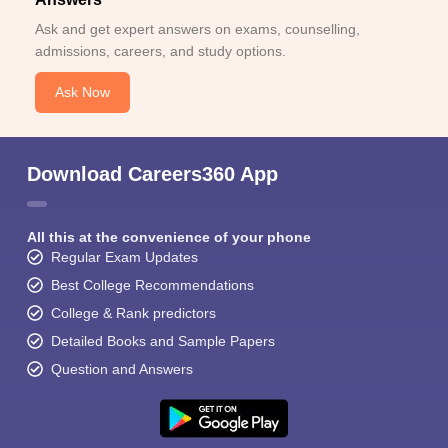
Ask and get expert answers on exams, counselling,
admissions, careers, and study options.
Ask Now
Download Careers360 App
All this at the convenience of your phone
Regular Exam Updates
Best College Recommendations
College & Rank predictors
Detailed Books and Sample Papers
Question and Answers