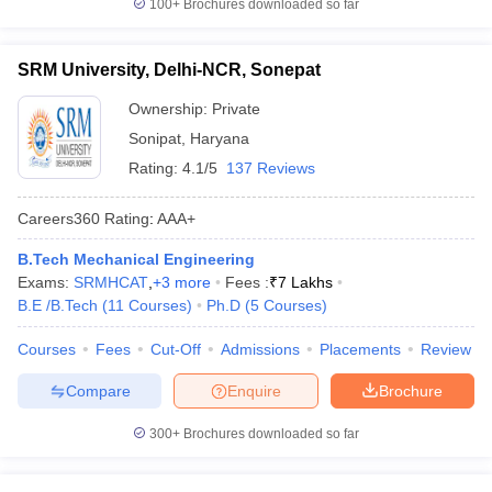
100+
Brochures downloaded so far
SRM University, Delhi-NCR, Sonepat
Ownership:
Private
Sonipat
,
Haryana
Rating:
4.1/5
137 Reviews
Careers360
Rating
:
AAA+
B.Tech Mechanical Engineering
Exams:
SRMHCAT
,
+
3
more
Fees :
₹
7 Lakhs
B.E /B.Tech
(
11
Courses
)
Ph.D
(
5
Courses
)
Courses
Fees
Cut-Off
Admissions
Placements
Review
Compare
Enquire
Brochure
300+
Brochures downloaded so far