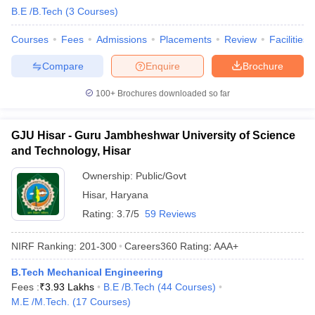
B.E /B.Tech
(
3
Courses
)
Courses
Fees
Admissions
Placements
Review
Facilities
Compare
Enquire
Brochure
100+
Brochures downloaded so far
GJU Hisar - Guru Jambheshwar University of Science
and Technology, Hisar
Ownership:
Public/Govt
Hisar
,
Haryana
Rating:
3.7/5
59 Reviews
NIRF Ranking:
201-300
Careers360
Rating
:
AAA+
B.Tech Mechanical Engineering
Fees :
₹
3.93 Lakhs
B.E /B.Tech
(
44
Courses
)
M.E /M.Tech.
(
17
Courses
)