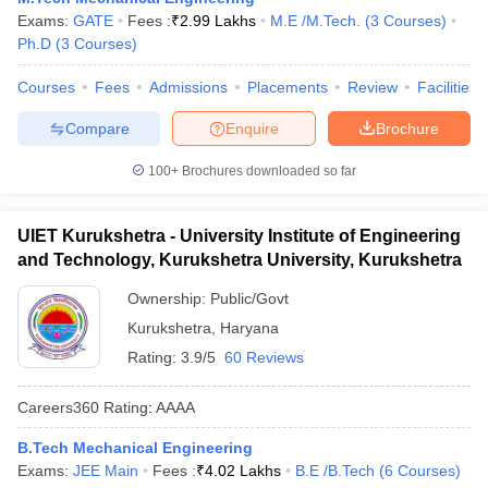
Exams:
GATE
Fees :
₹
2.99 Lakhs
M.E /M.Tech.
(
3
Courses
)
Ph.D
(
3
Courses
)
Courses
Fees
Admissions
Placements
Review
Facilities
Compare
Enquire
Brochure
100+
Brochures downloaded so far
UIET Kurukshetra - University Institute of Engineering
and Technology, Kurukshetra University, Kurukshetra
Ownership:
Public/Govt
Kurukshetra
,
Haryana
Rating:
3.9/5
60 Reviews
Careers360
Rating
:
AAAA
B.Tech Mechanical Engineering
Exams:
JEE Main
Fees :
₹
4.02 Lakhs
B.E /B.Tech
(
6
Courses
)