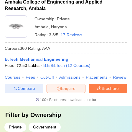
Ambala College of Engineering and Applied
Research, Ambala
Ownership:
Private
Ambala
,
Haryana
Rating:
3.3/5
17 Reviews
Careers360
Rating
:
AAA
B.Tech Mechanical Engineering
Fees :
₹
2.50 Lakhs
B.E /B.Tech
(
12
Courses
)
Courses
Fees
Cut-Off
Admissions
Placements
Review
Compare
Enquire
Brochure
100+
Brochures downloaded so far
Filter by
Ownership
Private
Government