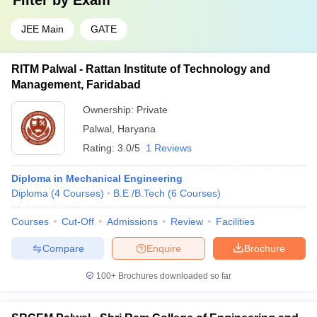
Filter by
Exam
JEE Main
GATE
RITM Palwal - Rattan Institute of Technology and
Management, Faridabad
Ownership:
Private
Palwal
,
Haryana
Rating:
3.0/5
1 Reviews
Diploma in Mechanical Engineering
Diploma
(
4
Courses
)
B.E /B.Tech
(
6
Courses
)
Courses
Cut-Off
Admissions
Review
Facilities
Compare
Enquire
Brochure
100+
Brochures downloaded so far