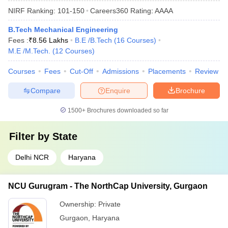
NIRF Ranking:
101-150
Careers360
Rating
:
AAAA
B.Tech Mechanical Engineering
Fees :
₹
8.56 Lakhs
B.E /B.Tech
(
16
Courses
)
M.E /M.Tech.
(
12
Courses
)
Courses
Fees
Cut-Off
Admissions
Placements
Review
Compare
Enquire
Brochure
1500+
Brochures downloaded so far
Filter by
State
Delhi NCR
Haryana
NCU Gurugram - The NorthCap University, Gurgaon
Ownership:
Private
Gurgaon
,
Haryana