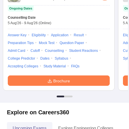
Ongoing Dates
On
Counselling Date
Cou
5 Aug'26
-
9 Aug'26
(Online)
5 A
Answer Key
Eligibility
Application
Result
Elig
Preparation Tips
Mock Test
Question Paper
Adm
Admit Card
Cutoff
Counselling
Student Reactions
Cut
College Predictor
Dates
Syllabus
Syl
Accepting Colleges
Study Material
FAQs
Brochure
Explore on Careers360
Upcoming Exams
Explore Engineering Colleges
Co