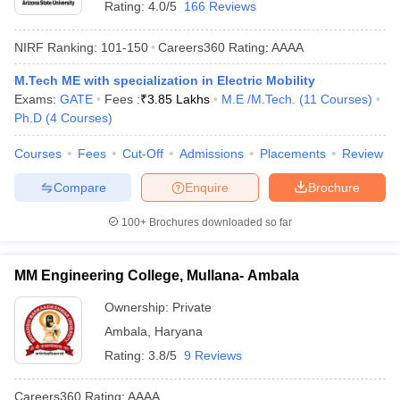
Rating:
4.0/5
166 Reviews
NIRF Ranking:
101-150
Careers360
Rating
:
AAAA
M.Tech ME with specialization in Electric Mobility
Exams:
GATE
Fees :
₹
3.85 Lakhs
M.E /M.Tech.
(
11
Courses
)
Ph.D
(
4
Courses
)
Courses
Fees
Cut-Off
Admissions
Placements
Review
Compare
Enquire
Brochure
100+
Brochures downloaded so far
MM Engineering College, Mullana- Ambala
Ownership:
Private
Ambala
,
Haryana
Rating:
3.8/5
9 Reviews
Careers360
Rating
:
AAAA