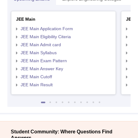
JEE Main
JEE 
JEE Main Application Form
JEE
JEE Main Eligibility Citeria
JEE 
JEE Main Admit card
JEE
JEE Main Syllabus
JEE
JEE Main Exam Pattern
JEE
JEE Main Answer Key
JEE
JEE Main Cutoff
JEE
JEE Main Result
JEE
Student Community: Where Questions Find
Answers