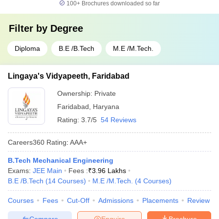
100+
Brochures downloaded so far
Filter by
Degree
Diploma
B.E /B.Tech
M.E /M.Tech.
Lingaya's Vidyapeeth, Faridabad
Ownership:
Private
Faridabad
,
Haryana
Rating:
3.7/5
54 Reviews
Careers360
Rating
:
AAA+
B.Tech Mechanical Engineering
Exams:
JEE Main
Fees :
₹
3.96 Lakhs
B.E /B.Tech
(
14
Courses
)
M.E /M.Tech.
(
4
Courses
)
Courses
Fees
Cut-Off
Admissions
Placements
Review
Compare
Enquire
Brochure