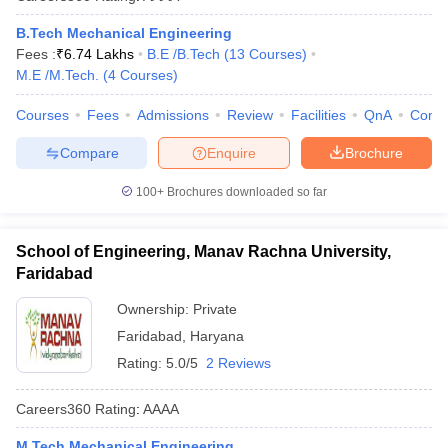
B.Tech Mechanical Engineering
Fees :
₹
6.74 Lakhs
B.E /B.Tech
(
13
Courses
)
M.E /M.Tech.
(
4
Courses
)
Courses
Fees
Admissions
Review
Facilities
QnA
Comp
Compare
Enquire
Brochure
100+
Brochures downloaded so far
School of Engineering, Manav Rachna University,
Faridabad
Ownership:
Private
Faridabad
,
Haryana
Rating:
5.0/5
2 Reviews
Careers360
Rating
:
AAAA
M.Tech Mechanical Engineering