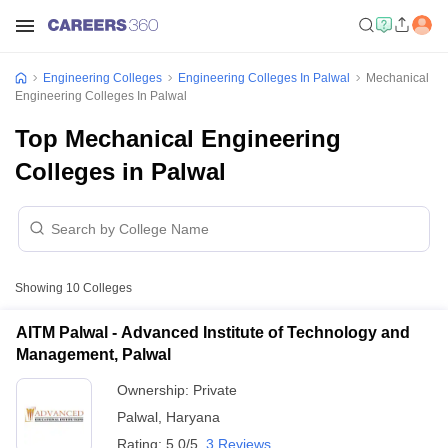
Engineering Colleges
Engineering Colleges In Palwal
Mechanical
Engineering Colleges In Palwal
Top Mechanical Engineering
Colleges in Palwal
Showing
10
Colleges
AITM Palwal - Advanced Institute of Technology and
Management, Palwal
Ownership:
Private
Palwal
,
Haryana
Rating:
5.0/5
3 Reviews