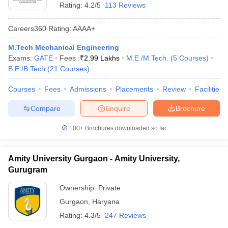
Rating:
4.2/5
113 Reviews
Careers360
Rating
:
AAAA+
M.Tech Mechanical Engineering
Exams:
GATE
Fees :
₹
2.99 Lakhs
M.E /M.Tech.
(
5
Courses
)
B.E /B.Tech
(
21
Courses
)
Courses
Fees
Admissions
Placements
Review
Facilities
Compare
Enquire
Brochure
100+
Brochures downloaded so far
Amity University Gurgaon - Amity University,
Gurugram
Ownership:
Private
Gurgaon
,
Haryana
Rating:
4.3/5
247 Reviews