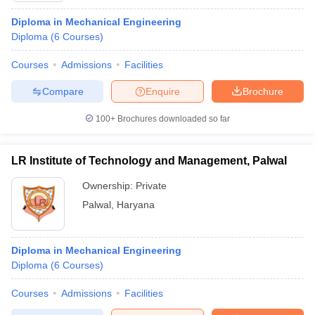
Diploma in Mechanical Engineering
Diploma
(
6
Courses
)
Courses
Admissions
Facilities
Compare
Enquire
Brochure
100+
Brochures downloaded so far
LR Institute of Technology and Management, Palwal
Ownership:
Private
Palwal
,
Haryana
Diploma in Mechanical Engineering
Diploma
(
6
Courses
)
Courses
Admissions
Facilities