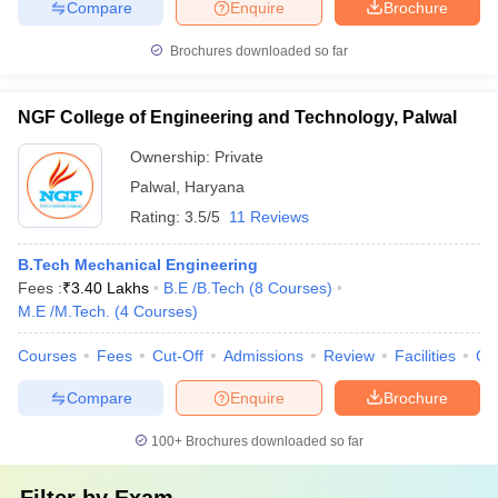
Compare
Enquire
Brochure
Brochures downloaded so far
NGF College of Engineering and Technology, Palwal
Ownership:
Private
Palwal
,
Haryana
Rating:
3.5/5
11 Reviews
B.Tech Mechanical Engineering
Fees :
₹
3.40 Lakhs
B.E /B.Tech
(
8
Courses
)
M.E /M.Tech.
(
4
Courses
)
Courses
Fees
Cut-Off
Admissions
Review
Facilities
Qn
Compare
Enquire
Brochure
100+
Brochures downloaded so far