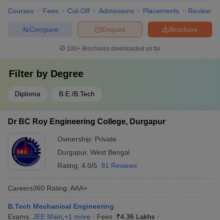
Courses
Fees
Cut-Off
Admissions
Placements
Review
Compare
Enquire
Brochure
100+
Brochures downloaded so far
Filter by
Degree
Diploma
B.E /B.Tech
Dr BC Roy Engineering College, Durgapur
Ownership:
Private
Durgapur
,
West Bengal
Rating:
4.0/5
91 Reviews
Careers360
Rating
:
AAA+
B.Tech Mechanical Engineering
Exams:
JEE Main
,
+
1
more
Fees :
₹
4.36 Lakhs