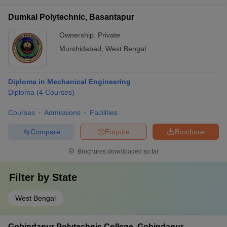
Dumkal Polytechnic, Basantapur
Ownership:
Private
Murshidabad
,
West Bengal
Diploma in Mechanical Engineering
Diploma
(
4
Courses
)
Courses
Admissions
Facilities
Compare
Enquire
Brochure
Brochures downloaded so far
Filter by
State
West Bengal
Gobindapur Polytechnic College, Gobindapur