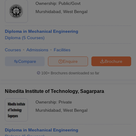
Ownership:
Public/Govt
Murshidabad
,
West Bengal
Diploma in Mechanical Engineering
Diploma
(
5
Courses
)
Courses
Admissions
Facilities
Compare
Enquire
Brochure
100+
Brochures downloaded so far
Nibedita Institute of Technology, Sagarpara
Ownership:
Private
Murshidabad
,
West Bengal
Diploma in Mechanical Engineering