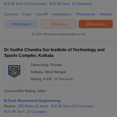
B.E /B.Tech
(
10
Courses
)
M.E /M.Tech.
(
4
Courses
)
Courses
Fees
Cut-Off
Admissions
Placements
Review
Compare
Enquire
Brochure
100+
Brochures downloaded so far
Dr Sudhir Chandra Sur Institute of Technology and
Sports Complex, Kolkata
Ownership:
Private
Kolkata
,
West Bengal
Rating:
4.4/5
26 Reviews
Careers360
Rating
:
AAA+
B.Tech Mechanical Engineering
Exams:
JEE Main
,
+
2
more
B.E /B.Tech
(
10
Courses
)
M.E /M.Tech.
(
3
Courses
)