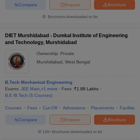
Compare
Enquire
Brochure
ennai
Engineering Colleges in Mumbai
Engineering Colleges in Coimbat
s in Andhra Pradesh
Engineering Colleges in Madhya Pradesh
Engineeri
Brochures downloaded so far
g Colleges in India
Top Private Engineering Colleges in India
lege Predictor
KCET College Predictor
View All College Predictors
DIET Murshidabad - Dumkal Institute of Engineering
and Technology, Murshidabad
y Exceptions Handbook
JEE Main 2027 How to Start JEE Preparation fr
e
Top Institutes that take JEE Advanced Scores
View All JEE Main E-Bo
Ownership:
Private
DF
Murshidabad
,
West Bengal
026
Top 200 Questions For BITSAT English Proficiency & Logical Reaso
 April 11 Memory Based Questions PDF
Most Scoring Concepts For 
obotics and Automation
How to Crack GATE?
Best Books for GATE
How t
B.Tech Mechanical Engineering
Exams:
JEE Main
,
+
1
more
Fees :
₹
1.88 Lakhs
B.E /B.Tech
(
5
Courses
)
al Engineering
Electronics Engineering
Mechanical Engineering
neer
Nuclear Engineer
Courses
Fees
Cut-Off
Admissions
Placements
Facilities
Compare
Enquire
Brochure
100+
Brochures downloaded so far