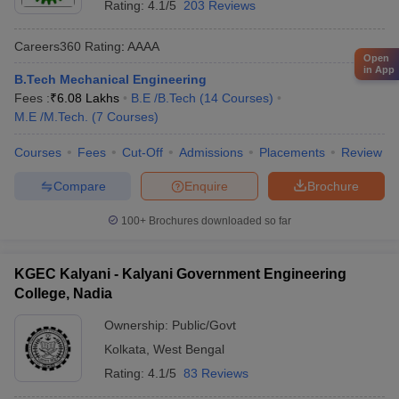
Rating:
4.1/5
203 Reviews
Careers360
Rating
:
AAAA
Open
in App
B.Tech Mechanical Engineering
Fees :
₹
6.08 Lakhs
B.E /B.Tech
(
14
Courses
)
M.E /M.Tech.
(
7
Courses
)
Courses
Fees
Cut-Off
Admissions
Placements
Review
Compare
Enquire
Brochure
100+
Brochures downloaded so far
KGEC Kalyani - Kalyani Government Engineering
College, Nadia
Ownership:
Public/Govt
Kolkata
,
West Bengal
Rating:
4.1/5
83 Reviews