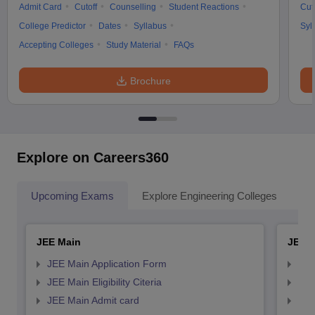
Admit Card
Cutoff
Counselling
Student Reactions
Cut
College Predictor
Dates
Syllabus
Syl
Accepting Colleges
Study Material
FAQs
Brochure
Explore on Careers360
Upcoming Exams
Explore Engineering Colleges
Co
JEE Main
JEE 
JEE Main Application Form
JEE
JEE Main Eligibility Citeria
JEE 
JEE Main Admit card
JEE