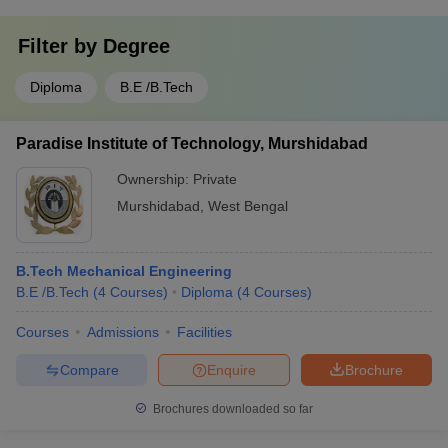
Filter by
Degree
Diploma
B.E /B.Tech
Paradise Institute of Technology, Murshidabad
Ownership:
Private
Murshidabad
,
West Bengal
B.Tech Mechanical Engineering
B.E /B.Tech
(
4
Courses
)
Diploma
(
4
Courses
)
Courses
Admissions
Facilities
Compare
Enquire
Brochure
Brochures downloaded so far