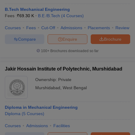
B.Tech Mechanical Engineering
Fees :
₹
69.30 K
B.E /B.Tech
(
4
Courses
)
Courses
Fees
Cut-Off
Admissions
Placements
Review
Compare
Enquire
Brochure
100+
Brochures downloaded so far
Jakir Hossain Institute of Polytechnic, Murshidabad
Ownership:
Private
Murshidabad
,
West Bengal
Diploma in Mechanical Engineering
Diploma
(
5
Courses
)
Courses
Admissions
Facilities