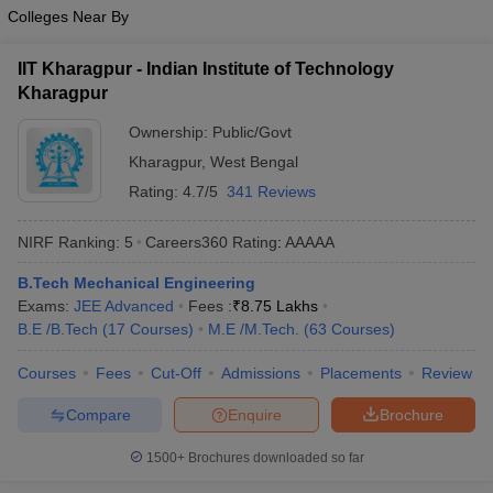
Colleges Near By
IIT Kharagpur - Indian Institute of Technology
Kharagpur
Ownership:
Public/Govt
Kharagpur
,
West Bengal
Rating:
4.7/5
341 Reviews
NIRF Ranking:
5
Careers360
Rating
:
AAAAA
B.Tech Mechanical Engineering
Exams:
JEE Advanced
Fees :
₹
8.75 Lakhs
B.E /B.Tech
(
17
Courses
)
M.E /M.Tech.
(
63
Courses
)
Courses
Fees
Cut-Off
Admissions
Placements
Review
Compare
Enquire
Brochure
1500+
Brochures downloaded so far