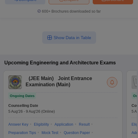
600+
Brochures downloaded so far
Show Data in Table
Upcoming
Engineering and Architecture
Exams
(
JEE Main
)
Joint Entrance
Examination (Main)
Ongoing Dates
On
Counselling Date
Cou
5 Aug'26
-
9 Aug'26
(Online)
5 A
Answer Key
Eligibility
Application
Result
Elig
Preparation Tips
Mock Test
Question Paper
Adm