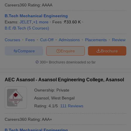
Careers360
Rating
:
AAAA
B.Tech Mechanical Engineering
Exams:
JELET
,
+
1
more
Fees :
₹
33.60 K
B.E /B.Tech
(
5
Courses
)
Courses
Fees
Cut-Off
Admissions
Placements
Review
Compare
Enquire
Brochure
300+
Brochures downloaded so far
AEC Asansol - Asansol Engineering College, Asansol
Ownership:
Private
Asansol
,
West Bengal
Rating:
4.1/5
111 Reviews
Careers360
Rating
:
AAA+
B.Tech Mechanical Engineering