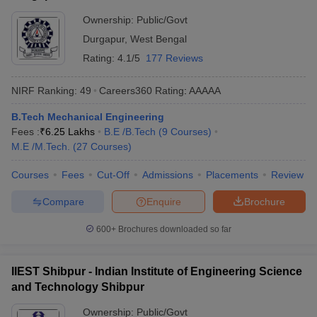
Ownership:
Public/Govt
Durgapur
,
West Bengal
Rating:
4.1/5
177 Reviews
NIRF Ranking:
49
Careers360
Rating
:
AAAAA
B.Tech Mechanical Engineering
Fees :
₹
6.25 Lakhs
B.E /B.Tech
(
9
Courses
)
M.E /M.Tech.
(
27
Courses
)
Courses
Fees
Cut-Off
Admissions
Placements
Review
Compare
Enquire
Brochure
600+
Brochures downloaded so far
IIEST Shibpur - Indian Institute of Engineering Science
and Technology Shibpur
Ownership:
Public/Govt