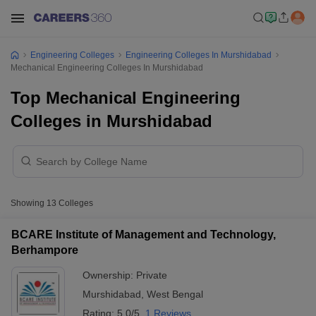
Engineering Colleges
Engineering Colleges In Murshidabad
Mechanical Engineering Colleges In Murshidabad
Top Mechanical Engineering
Colleges in Murshidabad
Showing
13
Colleges
BCARE Institute of Management and Technology,
Berhampore
Ownership:
Private
Murshidabad
,
West Bengal
Rating:
5.0/5
1 Reviews