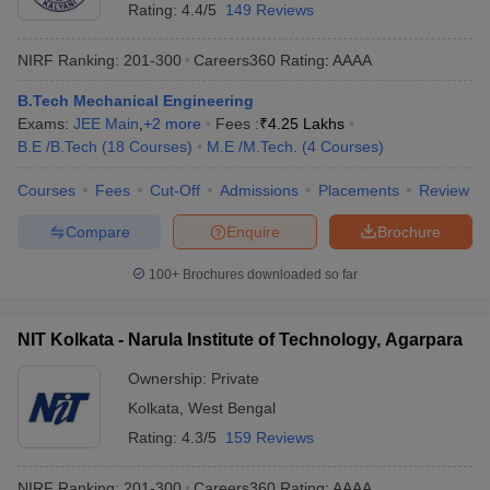
Rating:
4.4/5
149 Reviews
NIRF Ranking:
201-300
Careers360
Rating
:
AAAA
B.Tech Mechanical Engineering
Exams:
JEE Main
,
+
2
more
Fees :
₹
4.25 Lakhs
B.E /B.Tech
(
18
Courses
)
M.E /M.Tech.
(
4
Courses
)
Courses
Fees
Cut-Off
Admissions
Placements
Review
Compare
Enquire
Brochure
100+
Brochures downloaded so far
NIT Kolkata - Narula Institute of Technology, Agarpara
Ownership:
Private
Kolkata
,
West Bengal
Rating:
4.3/5
159 Reviews
NIRF Ranking:
201-300
Careers360
Rating
:
AAAA