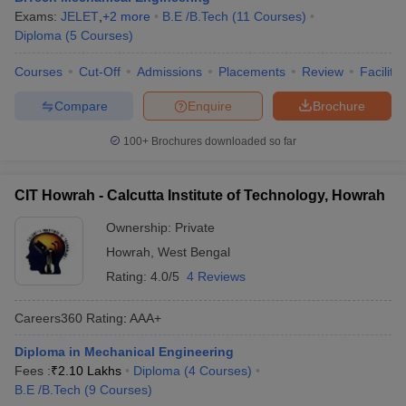
Exams:
JELET
,
+
2
more
B.E /B.Tech
(
11
Courses
)
Diploma
(
5
Courses
)
Courses
Cut-Off
Admissions
Placements
Review
Facilitie
Compare
Enquire
Brochure
100+
Brochures downloaded so far
CIT Howrah - Calcutta Institute of Technology, Howrah
Ownership:
Private
Howrah
,
West Bengal
Rating:
4.0/5
4 Reviews
Careers360
Rating
:
AAA+
Diploma in Mechanical Engineering
Fees :
₹
2.10 Lakhs
Diploma
(
4
Courses
)
B.E /B.Tech
(
9
Courses
)