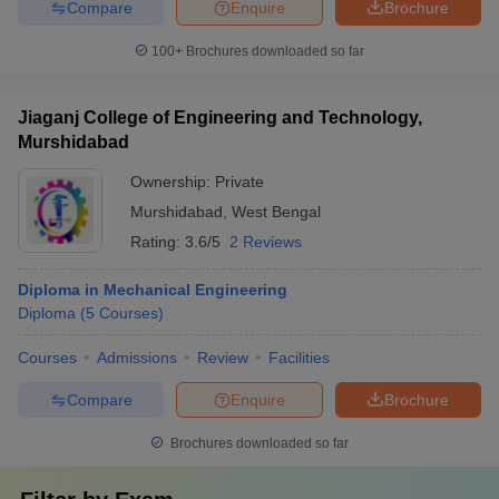
Compare
Enquire
Brochure
100+
Brochures downloaded so far
Jiaganj College of Engineering and Technology,
Murshidabad
Ownership:
Private
Murshidabad
,
West Bengal
Rating:
3.6/5
2 Reviews
Diploma in Mechanical Engineering
Diploma
(
5
Courses
)
Courses
Admissions
Review
Facilities
Compare
Enquire
Brochure
Brochures downloaded so far