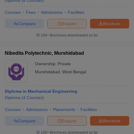
Diploma
(
6
Courses
)
Courses
Fees
Admissions
Facilities
Compare
Enquire
Brochure
100+
Brochures downloaded so far
Nibedita Polytechnic, Murshidabad
Ownership:
Private
Murshidabad
,
West Bengal
Diploma in Mechanical Engineering
Diploma
(
4
Courses
)
Courses
Admissions
Placements
Facilities
Compare
Enquire
Brochure
100+
Brochures downloaded so far