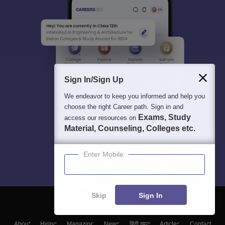
Sign In/Sign Up
We endeavor to keep you informed and help you
choose the right Career path. Sign in and
Exams, Study
access our resources on
Material, Counseling, Colleges etc.
Enter Mobile
Skip
Sign In
About
Hiring
Magazine
News
हिंदी न्यूज़
Articles
Contact