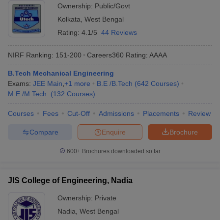
Ownership:
Public/Govt
Kolkata
,
West Bengal
Rating:
4.1/5
44 Reviews
NIRF Ranking:
151-200
Careers360
Rating
:
AAAA
B.Tech Mechanical Engineering
Exams:
JEE Main
,
+
1
more
B.E /B.Tech
(
642
Courses
)
M.E /M.Tech.
(
132
Courses
)
Courses
Fees
Cut-Off
Admissions
Placements
Review
Compare
Enquire
Brochure
600+
Brochures downloaded so far
JIS College of Engineering, Nadia
Ownership:
Private
Nadia
,
West Bengal