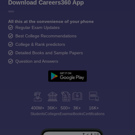
Download Careers360 App
All this at the convenience of your phone
Regular Exam Updates
Best College Recommendations
College & Rank predictors
Detailed Books and Sample Papers
Question and Answers
400M+
36K+
500+
3K+
16K+
Students
Colleges
Exams
eBooks
Certifications