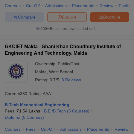
Courses
Cut-Off
Admissions
Placements
Review
Facilitie
Compare
Enquire
Brochure
100+
Brochures downloaded so far
GKCIET Malda - Ghani Khan Choudhury Institute of
Engineering And Technology, Malda
Ownership:
Public/Govt
Malda
,
West Bengal
Rating:
3.7/5
3 Reviews
Careers360
Rating
:
AAA+
B.Tech Mechanical Engineering
Fees :
₹
1.54 Lakhs
B.E /B.Tech
(
5
Courses
)
Diploma
(
5
Courses
)
Courses
Fees
Cut-Off
Admissions
Placements
Review