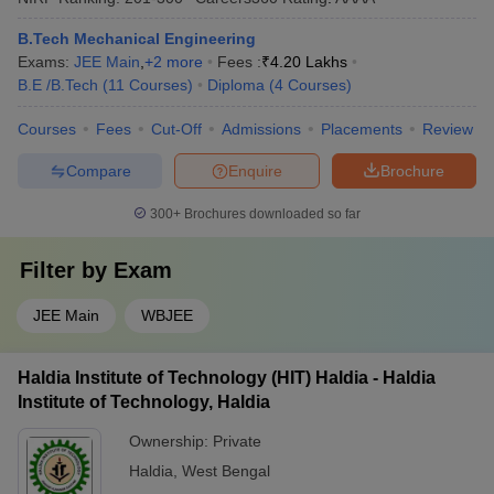
B.Tech Mechanical Engineering
Exams:
JEE Main
,
+
2
more
Fees :
₹
4.20 Lakhs
B.E /B.Tech
(
11
Courses
)
Diploma
(
4
Courses
)
Courses
Fees
Cut-Off
Admissions
Placements
Review
Compare
Enquire
Brochure
300+
Brochures downloaded so far
Filter by
Exam
JEE Main
WBJEE
Haldia Institute of Technology (HIT) Haldia - Haldia
Institute of Technology, Haldia
Ownership:
Private
Haldia
,
West Bengal