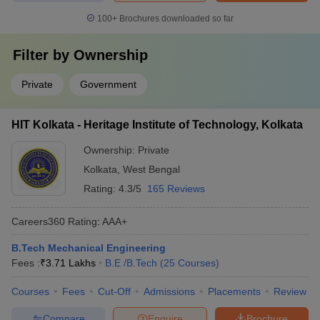
100+
Brochures downloaded so far
Filter by
Ownership
Private
Government
HIT Kolkata - Heritage Institute of Technology, Kolkata
Ownership:
Private
Kolkata
,
West Bengal
Rating:
4.3/5
165 Reviews
Careers360
Rating
:
AAA+
B.Tech Mechanical Engineering
Fees :
₹
3.71 Lakhs
B.E /B.Tech
(
25
Courses
)
Courses
Fees
Cut-Off
Admissions
Placements
Review
Compare
Enquire
Brochure