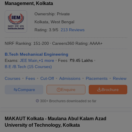
Management, Kolkata
Ownership:
Private
Kolkata
,
West Bengal
Rating:
3.9/5
213 Reviews
NIRF Ranking:
151-200
Careers360
Rating
:
AAAA+
B.Tech Mechanical Engineering
Exams:
JEE Main
,
+
1
more
Fees :
₹
9.45 Lakhs
B.E /B.Tech
(
15
Courses
)
Courses
Fees
Cut-Off
Admissions
Placements
Review
Compare
Enquire
Brochure
300+
Brochures downloaded so far
MAKAUT Kolkata - Maulana Abul Kalam Azad
University of Technology, Kolkata