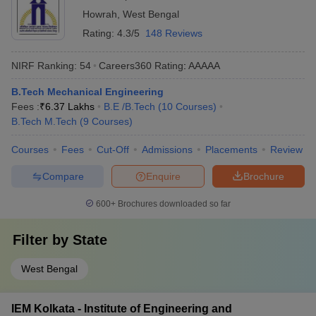
Howrah
,
West Bengal
Rating:
4.3/5
148 Reviews
NIRF Ranking:
54
Careers360
Rating
:
AAAAA
B.Tech Mechanical Engineering
Fees :
₹
6.37 Lakhs
B.E /B.Tech
(
10
Courses
)
B.Tech M.Tech
(
9
Courses
)
Courses
Fees
Cut-Off
Admissions
Placements
Review
Compare
Enquire
Brochure
600+
Brochures downloaded so far
Filter by
State
West Bengal
IEM Kolkata - Institute of Engineering and