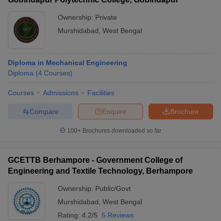
Ownership:
Private
Murshidabad
,
West Bengal
Diploma in Mechanical Engineering
Diploma
(
4
Courses
)
Courses
Admissions
Facilities
Compare
Enquire
Brochure
100+
Brochures downloaded so far
GCETTB Berhampore - Government College of
Engineering and Textile Technology, Berhampore
Ownership:
Public/Govt
Murshidabad
,
West Bengal
Rating:
4.2/5
5 Reviews