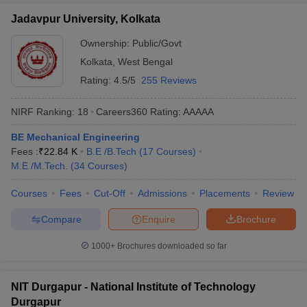
Jadavpur University, Kolkata
Ownership:
Public/Govt
Kolkata
,
West Bengal
Rating:
4.5/5
255 Reviews
NIRF Ranking:
18
Careers360
Rating
:
AAAAA
BE Mechanical Engineering
Fees :
₹
22.84 K
B.E /B.Tech
(
17
Courses
)
M.E /M.Tech.
(
34
Courses
)
Courses
Fees
Cut-Off
Admissions
Placements
Review
Compare
Enquire
Brochure
1000+
Brochures downloaded so far
NIT Durgapur - National Institute of Technology
Durgapur