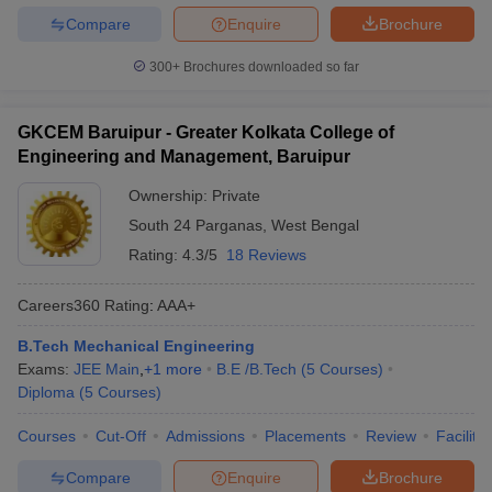
Compare
Enquire
Brochure
300+
Brochures downloaded so far
GKCEM Baruipur - Greater Kolkata College of
Engineering and Management, Baruipur
Ownership:
Private
South 24 Parganas
,
West Bengal
Rating:
4.3/5
18 Reviews
Careers360
Rating
:
AAA+
B.Tech Mechanical Engineering
Exams:
JEE Main
,
+
1
more
B.E /B.Tech
(
5
Courses
)
Diploma
(
5
Courses
)
Courses
Cut-Off
Admissions
Placements
Review
Facilitie
Compare
Enquire
Brochure