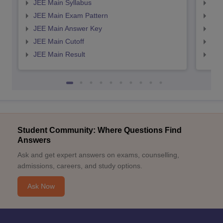
JEE Main Syllabus
JEE
JEE Main Exam Pattern
JEE
JEE Main Answer Key
JEE
JEE Main Cutoff
JEE
JEE Main Result
JEE
Student Community: Where Questions Find
Answers
Ask and get expert answers on exams, counselling,
admissions, careers, and study options.
Ask Now