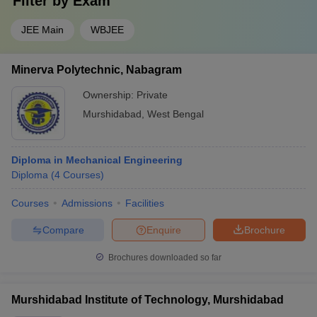
Filter by
Exam
JEE Main
WBJEE
Minerva Polytechnic, Nabagram
Ownership:
Private
Murshidabad
,
West Bengal
Diploma in Mechanical Engineering
Diploma
(
4
Courses
)
Courses
Admissions
Facilities
Compare
Enquire
Brochure
Brochures downloaded so far
Murshidabad Institute of Technology, Murshidabad