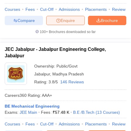
Courses
Fees
Cut-Off
Admissions
Placements
Review
Compare
Enquire
Brochure
100+
Brochures downloaded so far
JEC Jabalpur - Jabalpur Engineering College,
Jabalpur
Ownership:
Public/Govt
Jabalpur
,
Madhya Pradesh
Rating:
3.8/5
146 Reviews
Careers360
Rating
:
AAA+
BE Mechanical Engineering
Exams:
JEE Main
Fees :
₹
57.48 K
B.E /B.Tech
(
13
Courses
)
Courses
Fees
Cut-Off
Admissions
Placements
Review