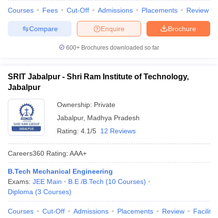
Courses
Fees
Cut-Off
Admissions
Placements
Review
Compare
Enquire
Brochure
600+
Brochures downloaded so far
SRIT Jabalpur - Shri Ram Institute of Technology,
Jabalpur
Ownership:
Private
Jabalpur
,
Madhya Pradesh
Rating:
4.1/5
12 Reviews
Careers360
Rating
:
AAA+
B.Tech Mechanical Engineering
Exams:
JEE Main
B.E /B.Tech
(
10
Courses
)
Diploma
(
3
Courses
)
Courses
Cut-Off
Admissions
Placements
Review
Facilitie