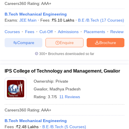
Careers360
Rating
:
AAA+
B.Tech Mechanical Engineering
Exams:
JEE Main
Fees :
₹
5.10 Lakhs
B.E /B.Tech
(
17
Courses
)
Courses
Fees
Cut-Off
Admissions
Placements
Review
Compare
Enquire
Brochure
300+
Brochures downloaded so far
IPS College of Technology and Management, Gwalior
Ownership:
Private
Gwalior
,
Madhya Pradesh
Rating:
3.7/5
11 Reviews
Careers360
Rating
:
AAA+
B.Tech Mechanical Engineering
Fees :
₹
2.48 Lakhs
B.E /B.Tech
(
5
Courses
)