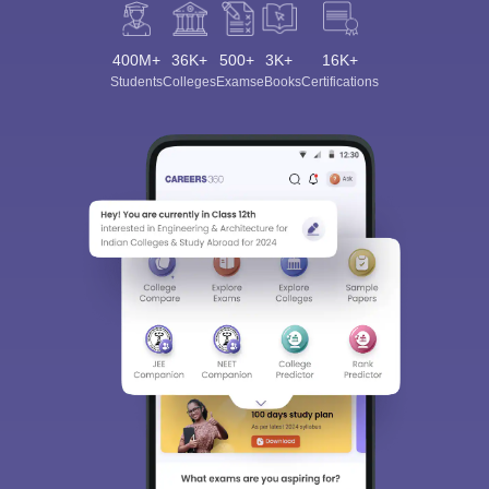
400M+
36K+
500+
3K+
16K+
Students
Colleges
Exams
eBooks
Certifications
Sign In/Sign Up
We endeavor to keep you informed and help you
choose the right Career path. Sign in and
Exams, Study
access our resources on
Material, Counseling, Colleges etc.
Enter Mobile
Skip
Sign In