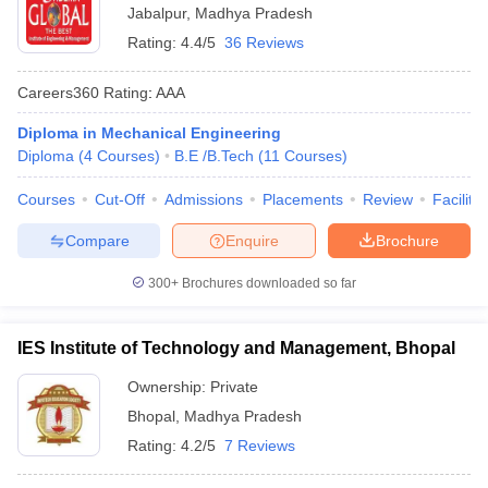
Jabalpur
,
Madhya Pradesh
Rating:
4.4/5
36 Reviews
Careers360
Rating
:
AAA
Diploma in Mechanical Engineering
Diploma
(
4
Courses
)
B.E /B.Tech
(
11
Courses
)
Courses
Cut-Off
Admissions
Placements
Review
Facilitie
Compare
Enquire
Brochure
300+
Brochures downloaded so far
IES Institute of Technology and Management, Bhopal
Ownership:
Private
Bhopal
,
Madhya Pradesh
Rating:
4.2/5
7 Reviews