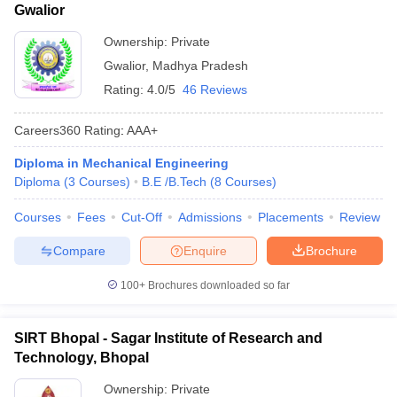
Gwalior
Ownership:
Private
Gwalior
,
Madhya Pradesh
Rating:
4.0/5
46 Reviews
Careers360
Rating
:
AAA+
Diploma in Mechanical Engineering
Diploma
(
3
Courses
)
B.E /B.Tech
(
8
Courses
)
Courses
Fees
Cut-Off
Admissions
Placements
Review
Compare
Enquire
Brochure
100+
Brochures downloaded so far
SIRT Bhopal - Sagar Institute of Research and
Technology, Bhopal
Ownership:
Private