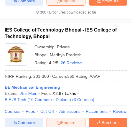
Compare
Enquire
Brochure
300+
Brochures downloaded so far
IES College of Technology Bhopal - IES College of
Technology, Bhopal
Ownership:
Private
Bhopal
,
Madhya Pradesh
Rating:
4.2/5
26 Reviews
NIRF Ranking:
201-300
Careers360
Rating
:
AAA+
BE Mechanical Engineering
Exams:
JEE Main
Fees :
₹
2.87 Lakhs
B.E /B.Tech
(
10
Courses
)
Diploma
(
3
Courses
)
Courses
Fees
Cut-Off
Admissions
Placements
Review
Compare
Enquire
Brochure