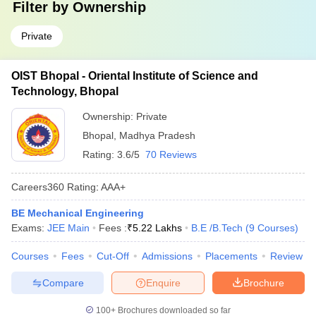
Filter by
Ownership
Private
OIST Bhopal - Oriental Institute of Science and
Technology, Bhopal
Ownership:
Private
Bhopal
,
Madhya Pradesh
Rating:
3.6/5
70 Reviews
Careers360
Rating
:
AAA+
BE Mechanical Engineering
Exams:
JEE Main
Fees :
₹
5.22 Lakhs
B.E /B.Tech
(
9
Courses
)
Courses
Fees
Cut-Off
Admissions
Placements
Review
Compare
Enquire
Brochure
100+
Brochures downloaded so far