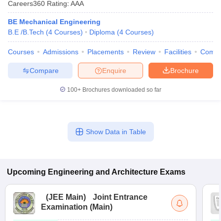
Careers360
Rating
:
AAA
BE Mechanical Engineering
B.E /B.Tech
(
4
Courses
)
Diploma
(
4
Courses
)
Courses
Admissions
Placements
Review
Facilities
Comp
Compare
Enquire
Brochure
100+
Brochures downloaded so far
Show Data in Table
Upcoming
Engineering and Architecture
Exams
(
JEE Main
)
Joint Entrance
Examination (Main)