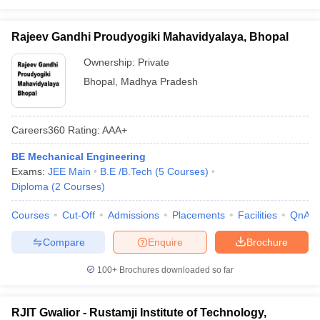
Rajeev Gandhi Proudyogiki Mahavidyalaya, Bhopal
Ownership:
Private
Bhopal
,
Madhya Pradesh
Careers360
Rating
:
AAA+
BE Mechanical Engineering
Exams:
JEE Main
B.E /B.Tech
(
5
Courses
)
Diploma
(
2
Courses
)
Courses
Cut-Off
Admissions
Placements
Facilities
QnA
Compare
Enquire
Brochure
100+
Brochures downloaded so far
RJIT Gwalior - Rustamji Institute of Technology,