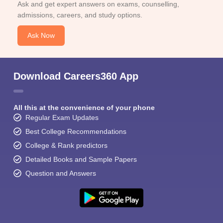
Ask and get expert answers on exams, counselling,
admissions, careers, and study options.
Ask Now
Download Careers360 App
All this at the convenience of your phone
Regular Exam Updates
Best College Recommendations
College & Rank predictors
Detailed Books and Sample Papers
Question and Answers