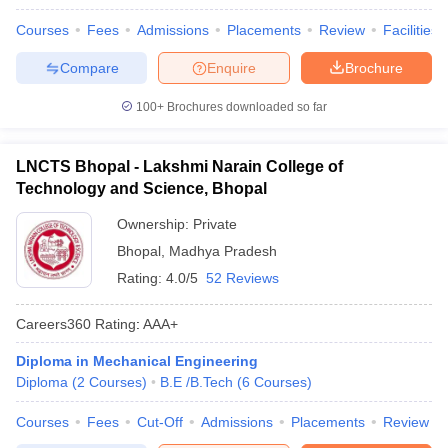
Courses
Fees
Admissions
Placements
Review
Facilities
Compare
Enquire
Brochure
100+
Brochures downloaded so far
LNCTS Bhopal - Lakshmi Narain College of
Technology and Science, Bhopal
Ownership:
Private
Bhopal
,
Madhya Pradesh
Rating:
4.0/5
52 Reviews
Careers360
Rating
:
AAA+
Diploma in Mechanical Engineering
Diploma
(
2
Courses
)
B.E /B.Tech
(
6
Courses
)
Courses
Fees
Cut-Off
Admissions
Placements
Review