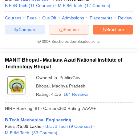
B.E /B.Tech
(
11
Courses
)
M.E /M.Tech.
(
17
Courses
)
ennai
Engineering Colleges in Mumbai
Engineering Colleges in Coimbat
s in Andhra Pradesh
Engineering Colleges in Madhya Pradesh
Engineeri
Courses
Fees
Cut-Off
Admissions
Placements
Review
g Colleges in India
Top Private Engineering Colleges in India
lege Predictor
KCET College Predictor
View All College Predictors
Compare
Enquire
Brochure
300+
Brochures downloaded so far
y Exceptions Handbook
JEE Main 2027 How to Start JEE Preparation fr
e
Top Institutes that take JEE Advanced Scores
View All JEE Main E-Bo
DF
MANIT Bhopal - Maulana Azad National Institute of
026
Top 200 Questions For BITSAT English Proficiency & Logical Reaso
Technology Bhopal
 April 11 Memory Based Questions PDF
Most Scoring Concepts For 
obotics and Automation
How to Crack GATE?
Best Books for GATE
How t
Ownership:
Public/Govt
Bhopal
,
Madhya Pradesh
Rating:
4.1/5
164 Reviews
al Engineering
Electronics Engineering
Mechanical Engineering
neer
Nuclear Engineer
NIRF Ranking:
81
Careers360
Rating
:
AAAA+
B.Tech Mechanical Engineering
Fees :
₹
5.89 Lakhs
B.E /B.Tech
(
9
Courses
)
M.E /M.Tech.
(
33
Courses
)