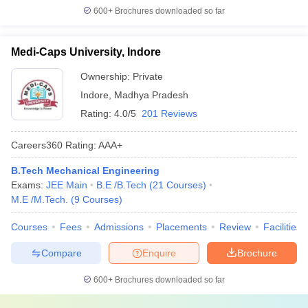
600+
Brochures downloaded so far
Medi-Caps University, Indore
Ownership:
Private
Indore
,
Madhya Pradesh
Rating:
4.0/5
201 Reviews
Careers360
Rating
:
AAA+
B.Tech Mechanical Engineering
Exams:
JEE Main
B.E /B.Tech
(
21
Courses
)
M.E /M.Tech.
(
9
Courses
)
Courses
Fees
Admissions
Placements
Review
Facilities
Compare
Enquire
Brochure
600+
Brochures downloaded so far