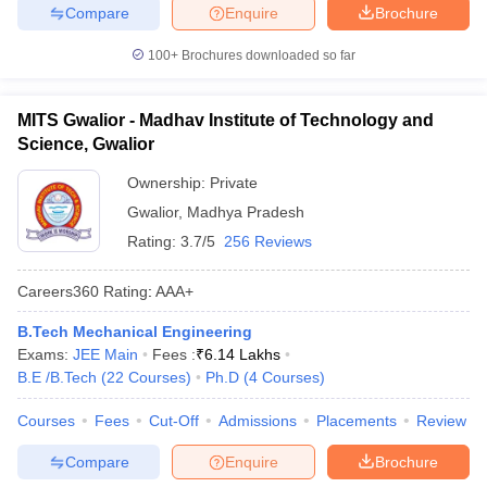
Compare
Enquire
Brochure
100+
Brochures downloaded so far
MITS Gwalior - Madhav Institute of Technology and
Science, Gwalior
Ownership:
Private
Gwalior
,
Madhya Pradesh
Rating:
3.7/5
256 Reviews
Careers360
Rating
:
AAA+
B.Tech Mechanical Engineering
Exams:
JEE Main
Fees :
₹
6.14 Lakhs
B.E /B.Tech
(
22
Courses
)
Ph.D
(
4
Courses
)
Courses
Fees
Cut-Off
Admissions
Placements
Review
Compare
Enquire
Brochure