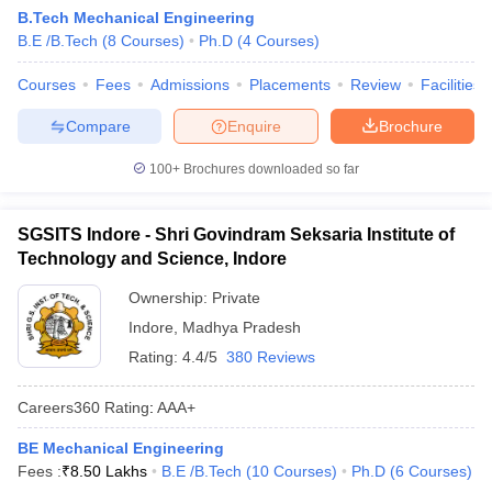
B.Tech Mechanical Engineering
B.E /B.Tech
(
8
Courses
)
Ph.D
(
4
Courses
)
Courses
Fees
Admissions
Placements
Review
Facilities
Compare
Enquire
Brochure
100+
Brochures downloaded so far
SGSITS Indore - Shri Govindram Seksaria Institute of
Technology and Science, Indore
Ownership:
Private
Indore
,
Madhya Pradesh
Rating:
4.4/5
380 Reviews
Careers360
Rating
:
AAA+
BE Mechanical Engineering
Fees :
₹
8.50 Lakhs
B.E /B.Tech
(
10
Courses
)
Ph.D
(
6
Courses
)