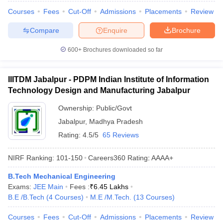
Courses
Fees
Cut-Off
Admissions
Placements
Review
Compare
Enquire
Brochure
600+
Brochures downloaded so far
IIITDM Jabalpur - PDPM Indian Institute of Information
Technology Design and Manufacturing Jabalpur
Ownership:
Public/Govt
Jabalpur
,
Madhya Pradesh
Rating:
4.5/5
65 Reviews
NIRF Ranking:
101-150
Careers360
Rating
:
AAAA+
B.Tech Mechanical Engineering
Exams:
JEE Main
Fees :
₹
6.45 Lakhs
B.E /B.Tech
(
4
Courses
)
M.E /M.Tech.
(
13
Courses
)
Courses
Fees
Cut-Off
Admissions
Placements
Review