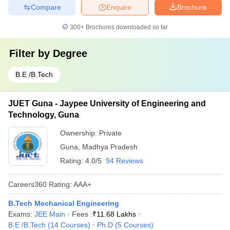
Compare
Enquire
Brochure
300+
Brochures downloaded so far
Filter by
Degree
B.E /B.Tech
JUET Guna - Jaypee University of Engineering and
Technology, Guna
Ownership:
Private
Guna
,
Madhya Pradesh
Rating:
4.0/5
94 Reviews
Careers360
Rating
:
AAA+
B.Tech Mechanical Engineering
Exams:
JEE Main
Fees :
₹
11.68 Lakhs
B.E /B.Tech
(
14
Courses
)
Ph.D
(
5
Courses
)