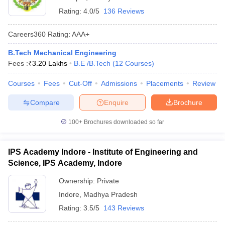
Rating:
4.0/5
136 Reviews
Careers360
Rating
:
AAA+
B.Tech Mechanical Engineering
Fees :
₹
3.20 Lakhs
B.E /B.Tech
(
12
Courses
)
Courses
Fees
Cut-Off
Admissions
Placements
Review
Compare
Enquire
Brochure
100+
Brochures downloaded so far
IPS Academy Indore - Institute of Engineering and
Science, IPS Academy, Indore
Ownership:
Private
Indore
,
Madhya Pradesh
Rating:
3.5/5
143 Reviews