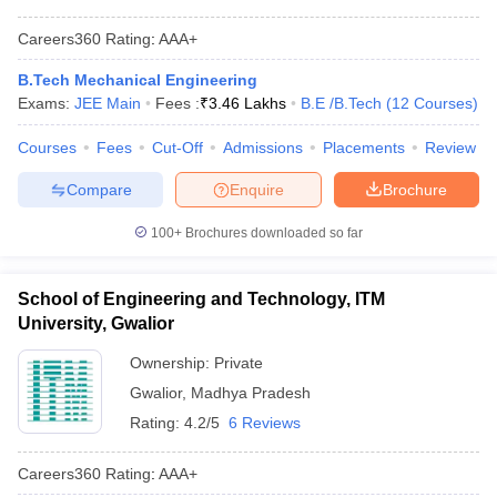
Careers360
Rating
:
AAA+
B.Tech Mechanical Engineering
Exams:
JEE Main
Fees :
₹
3.46 Lakhs
B.E /B.Tech
(
12
Courses
)
Courses
Fees
Cut-Off
Admissions
Placements
Review
Compare
Enquire
Brochure
100+
Brochures downloaded so far
School of Engineering and Technology, ITM
University, Gwalior
Ownership:
Private
Gwalior
,
Madhya Pradesh
Rating:
4.2/5
6 Reviews
Careers360
Rating
:
AAA+