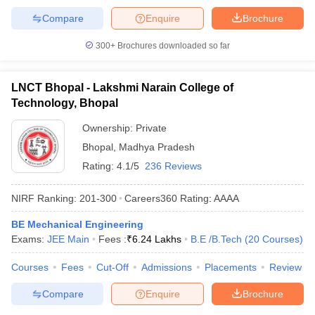
Compare
Enquire
Brochure
300+
Brochures downloaded so far
LNCT Bhopal - Lakshmi Narain College of
Technology, Bhopal
Ownership:
Private
Bhopal
,
Madhya Pradesh
Rating:
4.1/5
236 Reviews
NIRF Ranking:
201-300
Careers360
Rating
:
AAAA
BE Mechanical Engineering
Exams:
JEE Main
Fees :
₹
6.24 Lakhs
B.E /B.Tech
(
20
Courses
)
Courses
Fees
Cut-Off
Admissions
Placements
Review
Compare
Enquire
Brochure