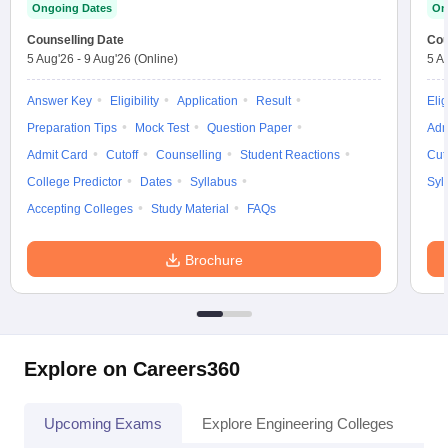
Ongoing Dates
On
Counselling Date
Cou
5 Aug'26
-
9 Aug'26
(Online)
5 A
Answer Key
Eligibility
Application
Result
Elig
Preparation Tips
Mock Test
Question Paper
Adm
Admit Card
Cutoff
Counselling
Student Reactions
Cut
College Predictor
Dates
Syllabus
Syl
Accepting Colleges
Study Material
FAQs
Brochure
Explore on Careers360
Upcoming Exams
Explore Engineering Colleges
Co