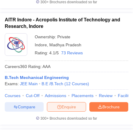
300+
Brochures downloaded so far
AITR Indore - Acropolis Institute of Technology and
Research, Indore
Ownership:
Private
Indore
,
Madhya Pradesh
Rating:
4.1/5
73 Reviews
Careers360
Rating
:
AAA
B.Tech Mechanical Engineering
Exams:
JEE Main
B.E /B.Tech
(
12
Courses
)
Courses
Cut-Off
Admissions
Placements
Review
Facilitie
Compare
Enquire
Brochure
300+
Brochures downloaded so far