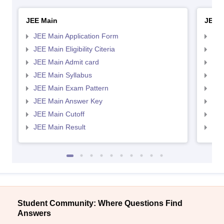
JEE Main
JEE 
JEE Main Application Form
JEE
JEE Main Eligibility Citeria
JEE 
JEE Main Admit card
JEE
JEE Main Syllabus
JEE
JEE Main Exam Pattern
JEE
JEE Main Answer Key
JEE
JEE Main Cutoff
JEE
JEE Main Result
JEE
Student Community: Where Questions Find
Answers