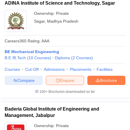
ADINA Institute of Science and Technology, Sagar
Ownership:
Private
Sagar
,
Madhya Pradesh
Careers360
Rating
:
AAA
BE Mechanical Engineering
B.E /B.Tech
(
10
Courses
)
Diploma
(
2
Courses
)
Courses
Cut-Off
Admissions
Placements
Facilities
Compare
Enquire
Brochure
100+
Brochures downloaded so far
Baderia Global Institute of Engineering and
Management, Jabalpur
Ownership:
Private