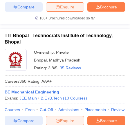
Compare
Enquire
Brochure
100+
Brochures downloaded so far
TIT Bhopal - Technocrats Institute of Technology,
Bhopal
Ownership:
Private
Bhopal
,
Madhya Pradesh
Rating:
3.8/5
35 Reviews
Careers360
Rating
:
AAA+
BE Mechanical Engineering
Exams:
JEE Main
B.E /B.Tech
(
10
Courses
)
Courses
Fees
Cut-Off
Admissions
Placements
Review
Compare
Enquire
Brochure