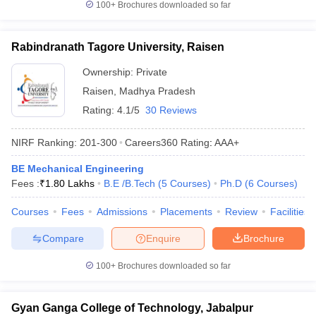
100+
Brochures downloaded so far
Rabindranath Tagore University, Raisen
Ownership:
Private
Raisen
,
Madhya Pradesh
Rating:
4.1/5
30 Reviews
NIRF Ranking:
201-300
Careers360
Rating
:
AAA+
BE Mechanical Engineering
Fees :
₹
1.80 Lakhs
B.E /B.Tech
(
5
Courses
)
Ph.D
(
6
Courses
)
Courses
Fees
Admissions
Placements
Review
Facilities
Compare
Enquire
Brochure
100+
Brochures downloaded so far
Gyan Ganga College of Technology, Jabalpur