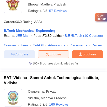
Bhopal
,
Madhya Pradesh
Rating:
4.2/5
57 Reviews
Open
in App
Careers360
Rating
:
AAA+
B.Tech Mechanical Engineering
Exams:
JEE Main
Fees :
₹
2.80 Lakhs
B.E /B.Tech
(
10
Courses
)
Courses
Fees
Cut-Off
Admissions
Placements
Review
Compare
Enquire
Brochure
100+
Brochures downloaded so far
SATI Vidisha - Samrat Ashok Technological Institute,
Vidisha
Ownership:
Private
Vidisha
,
Madhya Pradesh
Rating:
3.9/5
160 Reviews