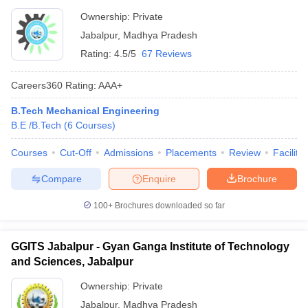
Ownership:
Private
Jabalpur
,
Madhya Pradesh
Rating:
4.5/5
67 Reviews
Careers360
Rating
:
AAA+
B.Tech Mechanical Engineering
B.E /B.Tech
(
6
Courses
)
Courses
Cut-Off
Admissions
Placements
Review
Facilitie
Compare
Enquire
Brochure
100+
Brochures downloaded so far
GGITS Jabalpur - Gyan Ganga Institute of Technology
and Sciences, Jabalpur
Ownership:
Private
Jabalpur
,
Madhya Pradesh