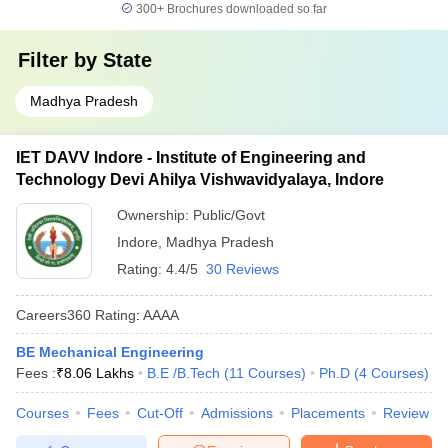
300+
Brochures downloaded so far
Filter by
State
Madhya Pradesh
IET DAVV Indore - Institute of Engineering and
Technology Devi Ahilya Vishwavidyalaya, Indore
Ownership:
Public/Govt
Indore
,
Madhya Pradesh
Rating:
4.4/5
30 Reviews
Careers360
Rating
:
AAAA
BE Mechanical Engineering
Fees :
₹
8.06 Lakhs
B.E /B.Tech
(
11
Courses
)
Ph.D
(
4
Courses
)
Courses
Fees
Cut-Off
Admissions
Placements
Review