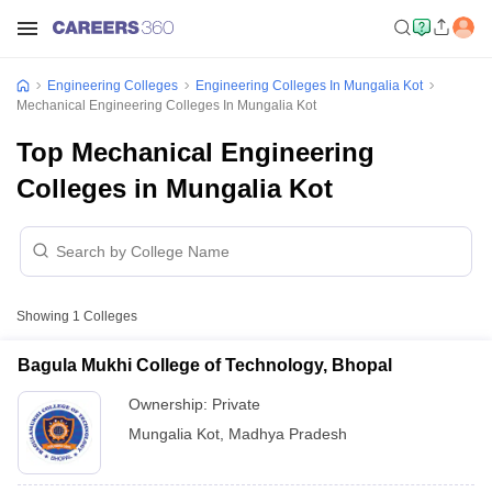
Engineering Colleges
Engineering Colleges In Mungalia Kot
Mechanical Engineering Colleges In Mungalia Kot
Top Mechanical Engineering
Colleges in Mungalia Kot
Showing
1
Colleges
Bagula Mukhi College of Technology, Bhopal
Ownership:
Private
Mungalia Kot
,
Madhya Pradesh