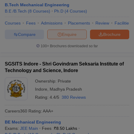
B.Tech Mechanical Engineering
B.E /B.Tech
(
8
Courses
)
Ph.D
(
4
Courses
)
Courses
Fees
Admissions
Placements
Review
Facilities
Compare
Enquire
Brochure
100+
Brochures downloaded so far
SGSITS Indore - Shri Govindram Seksaria Institute of
Technology and Science, Indore
Ownership:
Private
Indore
,
Madhya Pradesh
Rating:
4.4/5
380 Reviews
Careers360
Rating
:
AAA+
BE Mechanical Engineering
Exams:
JEE Main
Fees :
₹
8.50 Lakhs