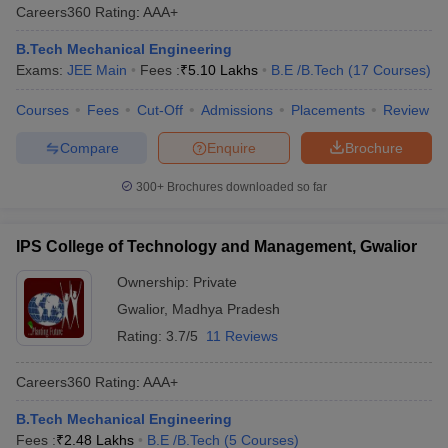
Careers360
Rating
:
AAA+
B.Tech Mechanical Engineering
Exams:
JEE Main
Fees :
₹
5.10 Lakhs
B.E /B.Tech
(
17
Courses
)
Courses
Fees
Cut-Off
Admissions
Placements
Review
Compare
Enquire
Brochure
300+
Brochures downloaded so far
IPS College of Technology and Management, Gwalior
Ownership:
Private
Gwalior
,
Madhya Pradesh
Rating:
3.7/5
11 Reviews
Careers360
Rating
:
AAA+
B.Tech Mechanical Engineering
Fees :
₹
2.48 Lakhs
B.E /B.Tech
(
5
Courses
)