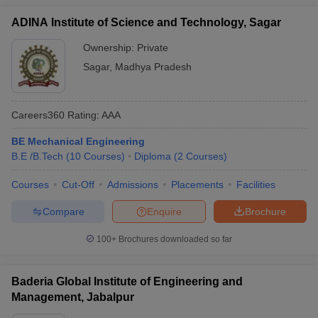
ADINA Institute of Science and Technology, Sagar
Ownership:
Private
Sagar
,
Madhya Pradesh
Careers360
Rating
:
AAA
BE Mechanical Engineering
B.E /B.Tech
(
10
Courses
)
Diploma
(
2
Courses
)
Courses
Cut-Off
Admissions
Placements
Facilities
Compare
Enquire
Brochure
100+
Brochures downloaded so far
Baderia Global Institute of Engineering and
Management, Jabalpur