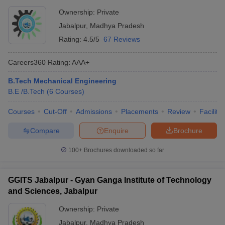
Ownership:
Private
Jabalpur
,
Madhya Pradesh
Rating:
4.5/5
67 Reviews
Careers360
Rating
:
AAA+
B.Tech Mechanical Engineering
B.E /B.Tech
(
6
Courses
)
Courses
Cut-Off
Admissions
Placements
Review
Facilitie
Compare
Enquire
Brochure
100+
Brochures downloaded so far
GGITS Jabalpur - Gyan Ganga Institute of Technology
and Sciences, Jabalpur
Ownership:
Private
Jabalpur
,
Madhya Pradesh