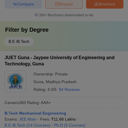
Compare
Enquire
Brochure
300+
Brochures downloaded so far
Filter by
Degree
B.E /B.Tech
JUET Guna - Jaypee University of Engineering and
Technology, Guna
Ownership:
Private
Guna
,
Madhya Pradesh
Rating:
4.0/5
94 Reviews
Careers360
Rating
:
AAA+
B.Tech Mechanical Engineering
Exams:
JEE Main
Fees :
₹
11.68 Lakhs
B.E /B.Tech
(
14
Courses
)
Ph.D
(
5
Courses
)