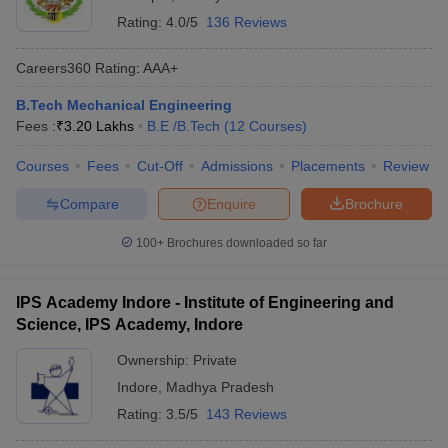
Rating:
4.0/5
136 Reviews
Careers360
Rating
:
AAA+
B.Tech Mechanical Engineering
Fees :
₹
3.20 Lakhs
B.E /B.Tech
(
12
Courses
)
Courses
Fees
Cut-Off
Admissions
Placements
Review
Compare
Enquire
Brochure
100+
Brochures downloaded so far
IPS Academy Indore - Institute of Engineering and
Science, IPS Academy, Indore
Ownership:
Private
Indore
,
Madhya Pradesh
Rating:
3.5/5
143 Reviews