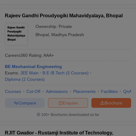
Rajeev Gandhi Proudyogiki Mahavidyalaya, Bhopal
Ownership:
Private
Bhopal
,
Madhya Pradesh
Careers360
Rating
:
AAA+
BE Mechanical Engineering
Exams:
JEE Main
B.E /B.Tech
(
5
Courses
)
Diploma
(
2
Courses
)
Courses
Cut-Off
Admissions
Placements
Facilities
QnA
Compare
Enquire
Brochure
100+
Brochures downloaded so far
RJIT Gwalior - Rustamji Institute of Technology,