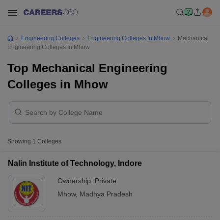
Engineering Colleges
Engineering Colleges In Mhow
Mechanical
Engineering Colleges In Mhow
Top Mechanical Engineering
Colleges in Mhow
Showing
1
Colleges
Nalin Institute of Technology, Indore
Ownership:
Private
Mhow
,
Madhya Pradesh