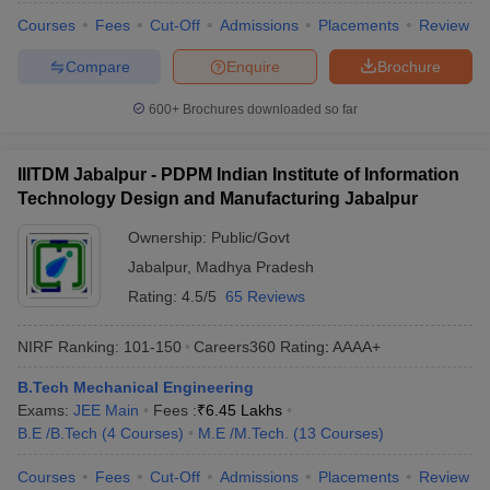
Courses
Fees
Cut-Off
Admissions
Placements
Review
Compare
Enquire
Brochure
600+
Brochures downloaded so far
IIITDM Jabalpur - PDPM Indian Institute of Information
Technology Design and Manufacturing Jabalpur
Ownership:
Public/Govt
Jabalpur
,
Madhya Pradesh
Rating:
4.5/5
65 Reviews
NIRF Ranking:
101-150
Careers360
Rating
:
AAAA+
B.Tech Mechanical Engineering
Exams:
JEE Main
Fees :
₹
6.45 Lakhs
B.E /B.Tech
(
4
Courses
)
M.E /M.Tech.
(
13
Courses
)
Courses
Fees
Cut-Off
Admissions
Placements
Review