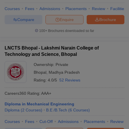
Courses
Fees
Admissions
Placements
Review
Facilities
Compare
Enquire
Brochure
100+
Brochures downloaded so far
LNCTS Bhopal - Lakshmi Narain College of
Technology and Science, Bhopal
Ownership:
Private
Bhopal
,
Madhya Pradesh
Rating:
4.0/5
52 Reviews
Careers360
Rating
:
AAA+
Diploma in Mechanical Engineering
Diploma
(
2
Courses
)
B.E /B.Tech
(
6
Courses
)
Courses
Fees
Cut-Off
Admissions
Placements
Review