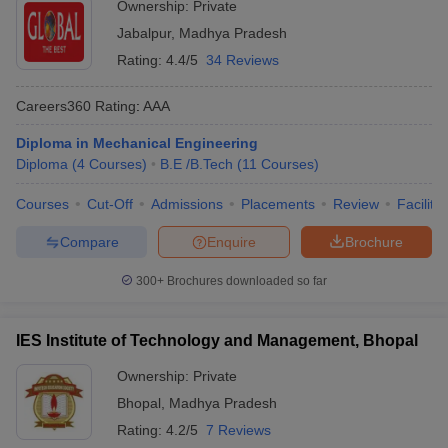
Ownership:
Private
Jabalpur
,
Madhya Pradesh
Rating:
4.4/5
34 Reviews
Careers360
Rating
:
AAA
Diploma in Mechanical Engineering
Diploma
(
4
Courses
)
B.E /B.Tech
(
11
Courses
)
Courses
Cut-Off
Admissions
Placements
Review
Facilitie
Compare
Enquire
Brochure
300+
Brochures downloaded so far
IES Institute of Technology and Management, Bhopal
Ownership:
Private
Bhopal
,
Madhya Pradesh
Rating:
4.2/5
7 Reviews