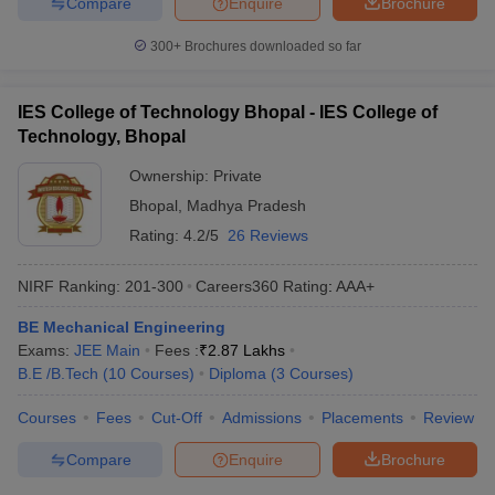
Compare
Enquire
Brochure
300+
Brochures downloaded so far
IES College of Technology Bhopal - IES College of
Technology, Bhopal
Ownership:
Private
Bhopal
,
Madhya Pradesh
Rating:
4.2/5
26 Reviews
NIRF Ranking:
201-300
Careers360
Rating
:
AAA+
BE Mechanical Engineering
Exams:
JEE Main
Fees :
₹
2.87 Lakhs
B.E /B.Tech
(
10
Courses
)
Diploma
(
3
Courses
)
Courses
Fees
Cut-Off
Admissions
Placements
Review
Compare
Enquire
Brochure