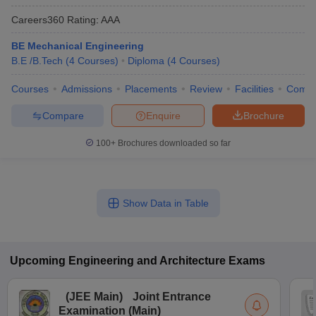
Careers360
Rating
:
AAA
BE Mechanical Engineering
B.E /B.Tech
(
4
Courses
)
Diploma
(
4
Courses
)
Courses
Admissions
Placements
Review
Facilities
Comp
Compare
Enquire
Brochure
100+
Brochures downloaded so far
Show Data in Table
Upcoming
Engineering and Architecture
Exams
(
JEE Main
)
Joint Entrance
Examination (Main)