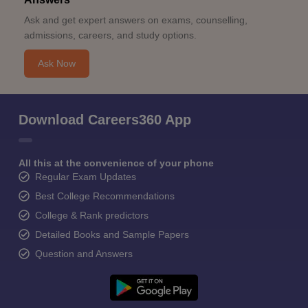
Ask and get expert answers on exams, counselling,
admissions, careers, and study options.
Ask Now
Download Careers360 App
All this at the convenience of your phone
Regular Exam Updates
Best College Recommendations
College & Rank predictors
Detailed Books and Sample Papers
Question and Answers