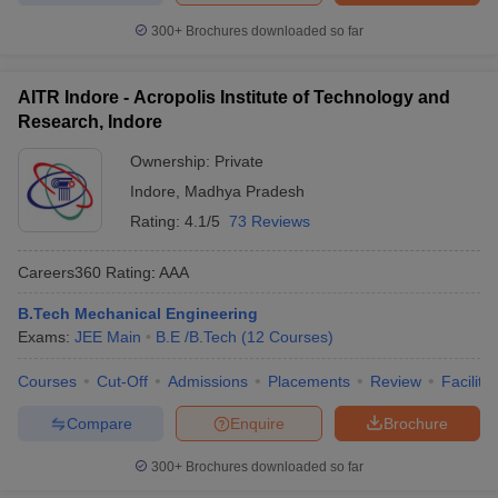
300+
Brochures downloaded so far
AITR Indore - Acropolis Institute of Technology and
Research, Indore
Ownership:
Private
Indore
,
Madhya Pradesh
Rating:
4.1/5
73 Reviews
Careers360
Rating
:
AAA
B.Tech Mechanical Engineering
Exams:
JEE Main
B.E /B.Tech
(
12
Courses
)
Courses
Cut-Off
Admissions
Placements
Review
Facilitie
Compare
Enquire
Brochure
300+
Brochures downloaded so far