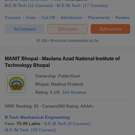
B.E /B.Tech
(
11
Courses
)
M.E /M.Tech.
(
17
Courses
)
ennai
Engineering Colleges in Mumbai
Engineering Colleges in Coimbat
s in Andhra Pradesh
Engineering Colleges in Madhya Pradesh
Engineeri
Courses
Fees
Cut-Off
Admissions
Placements
Review
g Colleges in India
Top Private Engineering Colleges in India
lege Predictor
KCET College Predictor
View All College Predictors
Compare
Enquire
Brochure
300+
Brochures downloaded so far
y Exceptions Handbook
JEE Main 2027 How to Start JEE Preparation fr
e
Top Institutes that take JEE Advanced Scores
View All JEE Main E-Bo
DF
MANIT Bhopal - Maulana Azad National Institute of
026
Top 200 Questions For BITSAT English Proficiency & Logical Reaso
Technology Bhopal
 April 11 Memory Based Questions PDF
Most Scoring Concepts For 
obotics and Automation
How to Crack GATE?
Best Books for GATE
How t
Ownership:
Public/Govt
Bhopal
,
Madhya Pradesh
Rating:
4.1/5
164 Reviews
al Engineering
Electronics Engineering
Mechanical Engineering
neer
Nuclear Engineer
NIRF Ranking:
81
Careers360
Rating
:
AAAA+
B.Tech Mechanical Engineering
Fees :
₹
5.89 Lakhs
B.E /B.Tech
(
9
Courses
)
M.E /M.Tech.
(
33
Courses
)