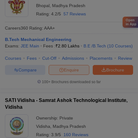
Bhopal
,
Madhya Pradesh
Rating:
4.2/5
57 Reviews
Open
in App
Careers360
Rating
:
AAA+
B.Tech Mechanical Engineering
Exams:
JEE Main
Fees :
₹
2.80 Lakhs
B.E /B.Tech
(
10
Courses
)
Courses
Fees
Cut-Off
Admissions
Placements
Review
Compare
Enquire
Brochure
100+
Brochures downloaded so far
SATI Vidisha - Samrat Ashok Technological Institute,
Vidisha
Ownership:
Private
Vidisha
,
Madhya Pradesh
Rating:
3.9/5
160 Reviews