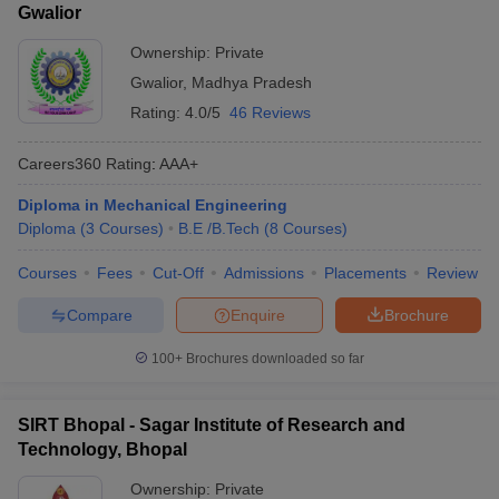
Gwalior
Ownership:
Private
Gwalior
,
Madhya Pradesh
Rating:
4.0/5
46 Reviews
Careers360
Rating
:
AAA+
Diploma in Mechanical Engineering
Diploma
(
3
Courses
)
B.E /B.Tech
(
8
Courses
)
Courses
Fees
Cut-Off
Admissions
Placements
Review
Compare
Enquire
Brochure
100+
Brochures downloaded so far
SIRT Bhopal - Sagar Institute of Research and
Technology, Bhopal
Ownership:
Private