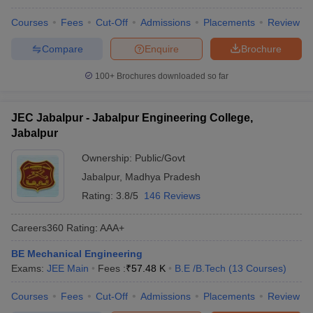
Courses
Fees
Cut-Off
Admissions
Placements
Review
Compare
Enquire
Brochure
100+
Brochures downloaded so far
JEC Jabalpur - Jabalpur Engineering College,
Jabalpur
Ownership:
Public/Govt
Jabalpur
,
Madhya Pradesh
Rating:
3.8/5
146 Reviews
Careers360
Rating
:
AAA+
BE Mechanical Engineering
Exams:
JEE Main
Fees :
₹
57.48 K
B.E /B.Tech
(
13
Courses
)
Courses
Fees
Cut-Off
Admissions
Placements
Review