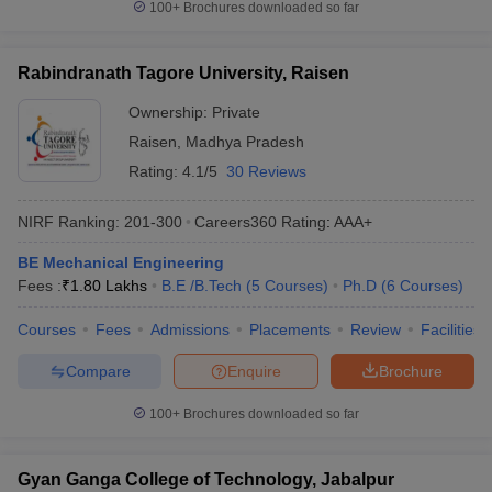
100+
Brochures downloaded so far
Rabindranath Tagore University, Raisen
Ownership:
Private
Raisen
,
Madhya Pradesh
Rating:
4.1/5
30 Reviews
NIRF Ranking:
201-300
Careers360
Rating
:
AAA+
BE Mechanical Engineering
Fees :
₹
1.80 Lakhs
B.E /B.Tech
(
5
Courses
)
Ph.D
(
6
Courses
)
Courses
Fees
Admissions
Placements
Review
Facilities
Compare
Enquire
Brochure
100+
Brochures downloaded so far
Gyan Ganga College of Technology, Jabalpur