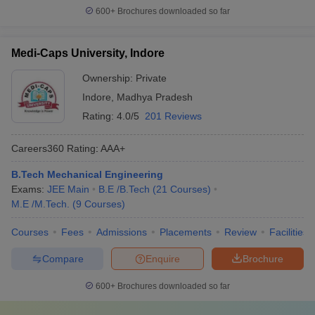
600+
Brochures downloaded so far
Medi-Caps University, Indore
Ownership:
Private
Indore
,
Madhya Pradesh
Rating:
4.0/5
201 Reviews
Careers360
Rating
:
AAA+
B.Tech Mechanical Engineering
Exams:
JEE Main
B.E /B.Tech
(
21
Courses
)
M.E /M.Tech.
(
9
Courses
)
Courses
Fees
Admissions
Placements
Review
Facilities
Compare
Enquire
Brochure
600+
Brochures downloaded so far