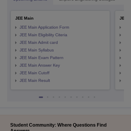
JEE Main
JEE 
JEE Main Application Form
JEE
JEE Main Eligibility Citeria
JEE 
JEE Main Admit card
JEE
JEE Main Syllabus
JEE
JEE Main Exam Pattern
JEE
JEE Main Answer Key
JEE
JEE Main Cutoff
JEE
JEE Main Result
JEE
Student Community: Where Questions Find
Answers