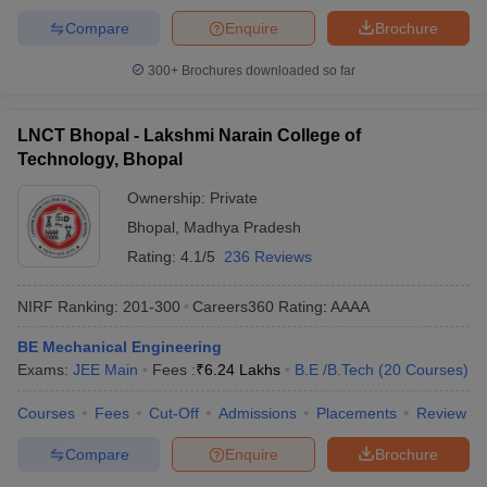
Compare
Enquire
Brochure
300+
Brochures downloaded so far
LNCT Bhopal - Lakshmi Narain College of
Technology, Bhopal
Ownership:
Private
Bhopal
,
Madhya Pradesh
Rating:
4.1/5
236 Reviews
NIRF Ranking:
201-300
Careers360
Rating
:
AAAA
BE Mechanical Engineering
Exams:
JEE Main
Fees :
₹
6.24 Lakhs
B.E /B.Tech
(
20
Courses
)
Courses
Fees
Cut-Off
Admissions
Placements
Review
Compare
Enquire
Brochure