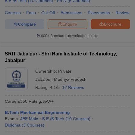
B.E /B.Tech
(
10
Courses
)
Ph.D
(
6
Courses
)
Courses
Fees
Cut-Off
Admissions
Placements
Review
Compare
Enquire
Brochure
600+
Brochures downloaded so far
SRIT Jabalpur - Shri Ram Institute of Technology,
Jabalpur
Ownership:
Private
Jabalpur
,
Madhya Pradesh
Rating:
4.1/5
12 Reviews
Careers360
Rating
:
AAA+
B.Tech Mechanical Engineering
Exams:
JEE Main
B.E /B.Tech
(
10
Courses
)
Diploma
(
3
Courses
)