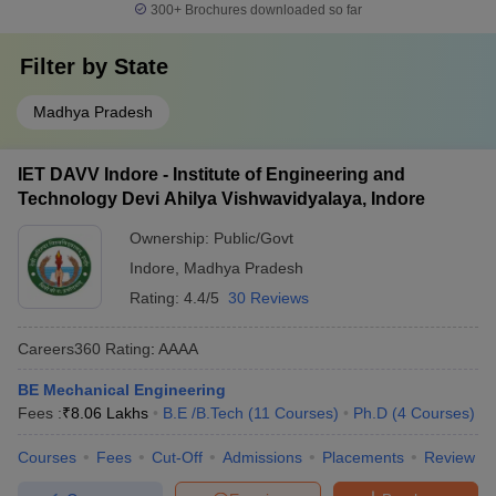
300+
Brochures downloaded so far
Filter by
State
Madhya Pradesh
IET DAVV Indore - Institute of Engineering and
Technology Devi Ahilya Vishwavidyalaya, Indore
Ownership:
Public/Govt
Indore
,
Madhya Pradesh
Rating:
4.4/5
30 Reviews
Careers360
Rating
:
AAAA
BE Mechanical Engineering
Fees :
₹
8.06 Lakhs
B.E /B.Tech
(
11
Courses
)
Ph.D
(
4
Courses
)
Courses
Fees
Cut-Off
Admissions
Placements
Review