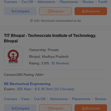
Courses
Cut-Off
Admissions
Placements
Review
Facilitie
Compare
Enquire
Brochure
100+
Brochures downloaded so far
TIT Bhopal - Technocrats Institute of Technology,
Bhopal
Ownership:
Private
Bhopal
,
Madhya Pradesh
Rating:
3.8/5
35 Reviews
Careers360
Rating
:
AAA+
BE Mechanical Engineering
Exams:
JEE Main
B.E /B.Tech
(
10
Courses
)
Courses
Fees
Cut-Off
Admissions
Placements
Review
Compare
Enquire
Brochure