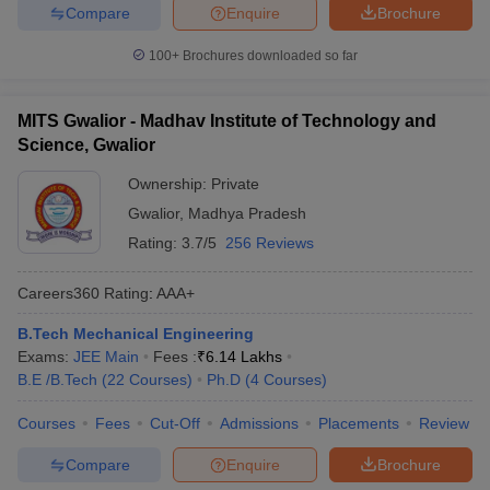
Compare
Enquire
Brochure
100+
Brochures downloaded so far
MITS Gwalior - Madhav Institute of Technology and
Science, Gwalior
Ownership:
Private
Gwalior
,
Madhya Pradesh
Rating:
3.7/5
256 Reviews
Careers360
Rating
:
AAA+
B.Tech Mechanical Engineering
Exams:
JEE Main
Fees :
₹
6.14 Lakhs
B.E /B.Tech
(
22
Courses
)
Ph.D
(
4
Courses
)
Courses
Fees
Cut-Off
Admissions
Placements
Review
Compare
Enquire
Brochure