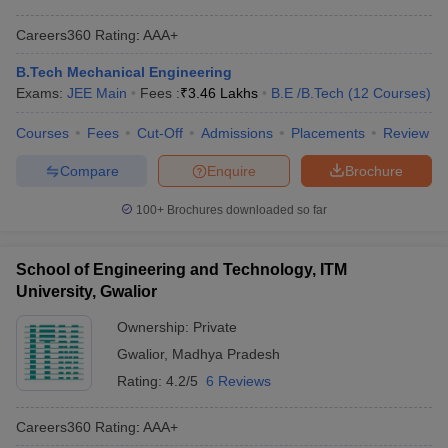
Careers360
Rating
:
AAA+
B.Tech Mechanical Engineering
Exams:
JEE Main
Fees :
₹
3.46 Lakhs
B.E /B.Tech
(
12
Courses
)
Courses
Fees
Cut-Off
Admissions
Placements
Review
Compare
Enquire
Brochure
100+
Brochures downloaded so far
School of Engineering and Technology, ITM
University, Gwalior
Ownership:
Private
Gwalior
,
Madhya Pradesh
Rating:
4.2/5
6 Reviews
Careers360
Rating
:
AAA+