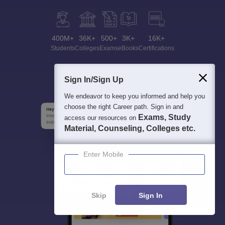
400M+
36K+
500+
3K+
16K+
Students
Colleges
Exams
eBooks
Certifications
Sign In/Sign Up
We endeavor to keep you informed and help you
choose the right Career path. Sign in and
Exams, Study
access our resources on
Material, Counseling, Colleges etc.
Enter Mobile
Skip
Sign In