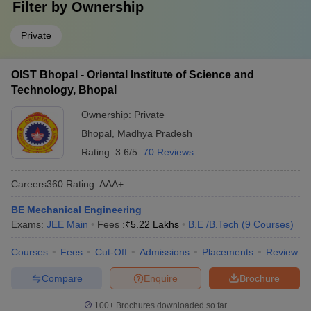
Filter by
Ownership
Private
OIST Bhopal - Oriental Institute of Science and
Technology, Bhopal
Ownership:
Private
Bhopal
,
Madhya Pradesh
Rating:
3.6/5
70 Reviews
Careers360
Rating
:
AAA+
BE Mechanical Engineering
Exams:
JEE Main
Fees :
₹
5.22 Lakhs
B.E /B.Tech
(
9
Courses
)
Courses
Fees
Cut-Off
Admissions
Placements
Review
Compare
Enquire
Brochure
100+
Brochures downloaded so far