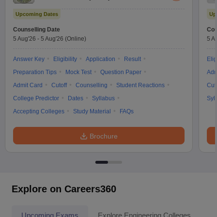
Upcoming Dates
Up
Counselling Date
Cou
5 Aug'26
-
5 Aug'26
(Online)
5 A
Answer Key
Eligibility
Application
Result
Elig
Preparation Tips
Mock Test
Question Paper
Adm
Admit Card
Cutoff
Counselling
Student Reactions
Cut
College Predictor
Dates
Syllabus
Syl
Accepting Colleges
Study Material
FAQs
Brochure
Explore on Careers360
Upcoming Exams
Explore Engineering Colleges
Co