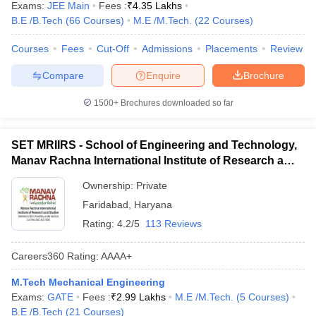
Exams:
JEE Main
Fees :
₹
4.35 Lakhs
B.E /B.Tech
(
66
Courses
)
M.E /M.Tech.
(
22
Courses
)
Courses
Fees
Cut-Off
Admissions
Placements
Review
Compare
Enquire
Brochure
1500+
Brochures downloaded so far
SET MRIIRS - School of Engineering and Technology,
Manav Rachna International Institute of Research and
Studies, Faridabad
Ownership:
Private
Faridabad
,
Haryana
Rating:
4.2/5
113 Reviews
Careers360
Rating
:
AAAA+
M.Tech Mechanical Engineering
Exams:
GATE
Fees :
₹
2.99 Lakhs
M.E /M.Tech.
(
5
Courses
)
B.E /B.Tech
(
21
Courses
)