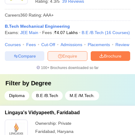
Rating:
4.3/5
39 Reviews
Careers360
Rating
:
AAA+
B.Tech Mechanical Engineering
Exams:
JEE Main
Fees :
₹
4.07 Lakhs
B.E /B.Tech
(
16
Courses
)
Courses
Fees
Cut-Off
Admissions
Placements
Review
Compare
Enquire
Brochure
100+
Brochures downloaded so far
Filter by
Degree
Diploma
B.E /B.Tech
M.E /M.Tech.
Lingaya's Vidyapeeth, Faridabad
Ownership:
Private
Faridabad
,
Haryana