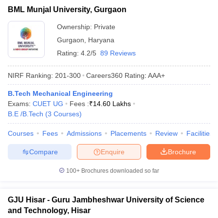
BML Munjal University, Gurgaon
Ownership:
Private
Gurgaon
,
Haryana
Rating:
4.2/5
89 Reviews
NIRF Ranking:
201-300
Careers360
Rating
:
AAA+
B.Tech Mechanical Engineering
Exams:
CUET UG
Fees :
₹
14.60 Lakhs
B.E /B.Tech
(
3
Courses
)
Courses
Fees
Admissions
Placements
Review
Facilities
Compare
Enquire
Brochure
100+
Brochures downloaded so far
GJU Hisar - Guru Jambheshwar University of Science
and Technology, Hisar