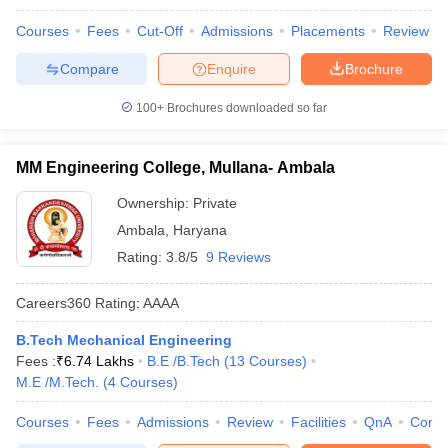
Courses
Fees
Cut-Off
Admissions
Placements
Review
Compare
Enquire
Brochure
100+
Brochures downloaded so far
MM Engineering College, Mullana- Ambala
Ownership:
Private
Ambala
,
Haryana
Rating:
3.8/5
9 Reviews
Careers360
Rating
:
AAAA
B.Tech Mechanical Engineering
Fees :
₹
6.74 Lakhs
B.E /B.Tech
(
13
Courses
)
M.E /M.Tech.
(
4
Courses
)
Courses
Fees
Admissions
Review
Facilities
QnA
Comp