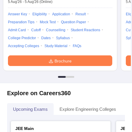
5 Aug'26
-
5 Aug'26
(Online)
5 A
Answer Key
Eligibility
Application
Result
Elig
Preparation Tips
Mock Test
Question Paper
Adm
Admit Card
Cutoff
Counselling
Student Reactions
Cut
College Predictor
Dates
Syllabus
Syl
Accepting Colleges
Study Material
FAQs
Brochure
Explore on Careers360
Upcoming Exams
Explore Engineering Colleges
Co
JEE Main
JEE 