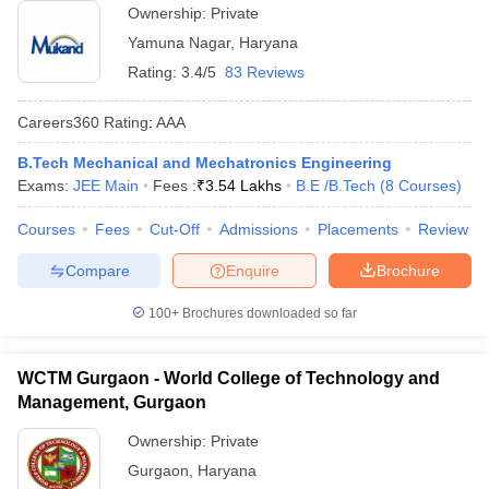
Ownership:
Private
Yamuna Nagar
,
Haryana
Rating:
3.4/5
83 Reviews
Careers360
Rating
:
AAA
B.Tech Mechanical and Mechatronics Engineering
Exams:
JEE Main
Fees :
₹
3.54 Lakhs
B.E /B.Tech
(
8
Courses
)
Courses
Fees
Cut-Off
Admissions
Placements
Review
Compare
Enquire
Brochure
100+
Brochures downloaded so far
WCTM Gurgaon - World College of Technology and
Management, Gurgaon
Ownership:
Private
Gurgaon
,
Haryana