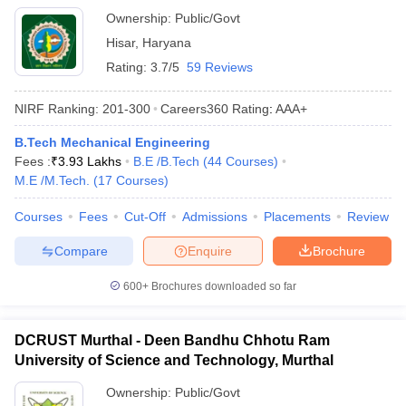
Ownership:
Public/Govt
Hisar
,
Haryana
Rating:
3.7/5
59 Reviews
NIRF Ranking:
201-300
Careers360
Rating
:
AAA+
B.Tech Mechanical Engineering
Fees :
₹
3.93 Lakhs
B.E /B.Tech
(
44
Courses
)
M.E /M.Tech.
(
17
Courses
)
Courses
Fees
Cut-Off
Admissions
Placements
Review
Compare
Enquire
Brochure
600+
Brochures downloaded so far
DCRUST Murthal - Deen Bandhu Chhotu Ram
University of Science and Technology, Murthal
Ownership:
Public/Govt