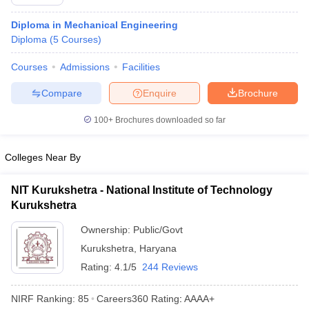
Diploma in Mechanical Engineering
Diploma
(
5
Courses
)
Courses
Admissions
Facilities
Compare
Enquire
Brochure
100+
Brochures downloaded so far
Colleges Near By
NIT Kurukshetra - National Institute of Technology
Kurukshetra
Ownership:
Public/Govt
Kurukshetra
,
Haryana
Rating:
4.1/5
244 Reviews
NIRF Ranking:
85
Careers360
Rating
:
AAAA+