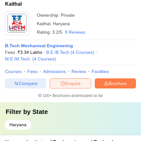
Kaithal
Ownership:
Private
Kaithal
,
Haryana
Rating:
3.2/5
9 Reviews
B.Tech Mechanical Engineering
Fees :
₹
3.34 Lakhs
B.E /B.Tech
(
4
Courses
)
M.E /M.Tech.
(
4
Courses
)
Courses
Fees
Admissions
Review
Facilities
Compare
Enquire
Brochure
100+
Brochures downloaded so far
Filter by
State
Haryana