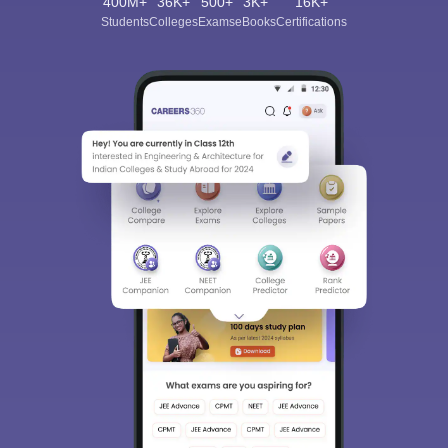
400M+
36K+
500+
3K+
16K+
Students
Colleges
Exams
eBooks
Certifications
Sign In/Sign Up
We endeavor to keep you informed and help you
choose the right Career path. Sign in and
Exams, Study
access our resources on
Material, Counseling, Colleges etc.
Enter Mobile
Skip
Sign In