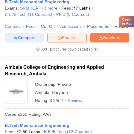
B.Tech Mechanical Engineering
Exams:
SRMHCAT
,
+
3
more
Fees :
₹
7 Lakhs
B.E /B.Tech
(
11
Courses
)
Ph.D
(
5
Courses
)
Open
in App
Courses
Fees
Cut-Off
Admissions
Placements
Review
Compare
Enquire
Brochure
300+
Brochures downloaded so far
Ambala College of Engineering and Applied
Research, Ambala
Ownership:
Private
Ambala
,
Haryana
Rating:
3.3/5
17 Reviews
Careers360
Rating
:
AAA
B.Tech Mechanical Engineering
Fees :
₹
2.50 Lakhs
B.E /B.Tech
(
12
Courses
)