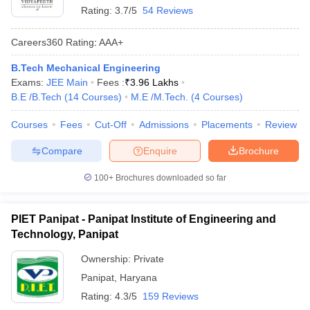
Rating:
3.7/5
54 Reviews
Careers360
Rating
:
AAA+
B.Tech Mechanical Engineering
Exams:
JEE Main
Fees :
₹
3.96 Lakhs
B.E /B.Tech
(
14
Courses
)
M.E /M.Tech.
(
4
Courses
)
Courses
Fees
Cut-Off
Admissions
Placements
Review
Compare
Enquire
Brochure
100+
Brochures downloaded so far
PIET Panipat - Panipat Institute of Engineering and
Technology, Panipat
Ownership:
Private
Panipat
,
Haryana
Rating:
4.3/5
159 Reviews