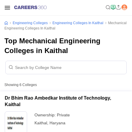
Engineering Colleges
Engineering Colleges In Kaithal
Mechanical
Engineering Colleges In Kaithal
Top Mechanical Engineering
Colleges in Kaithal
Showing
6
Colleges
Dr Bhim Rao Ambedkar Institute of Technology,
Kaithal
Ownership:
Private
Kaithal
,
Haryana