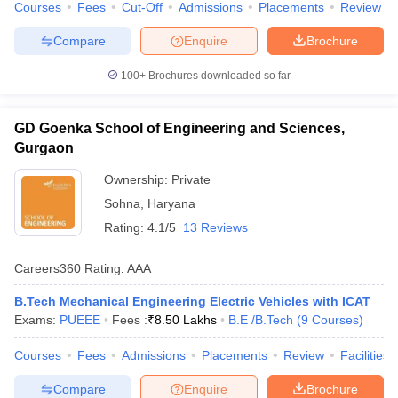
Courses
Fees
Cut-Off
Admissions
Placements
Review
Compare
Enquire
Brochure
100+
Brochures downloaded so far
GD Goenka School of Engineering and Sciences,
Gurgaon
Ownership:
Private
Sohna
,
Haryana
Rating:
4.1/5
13 Reviews
Careers360
Rating
:
AAA
B.Tech Mechanical Engineering Electric Vehicles with ICAT
Exams:
PUEEE
Fees :
₹
8.50 Lakhs
B.E /B.Tech
(
9
Courses
)
Courses
Fees
Admissions
Placements
Review
Facilities
Compare
Enquire
Brochure