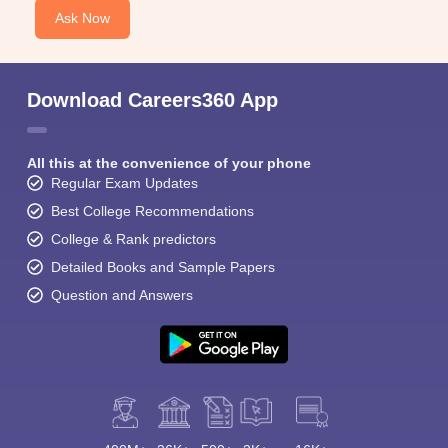
Ask Now
Download Careers360 App
All this at the convenience of your phone
Regular Exam Updates
Best College Recommendations
College & Rank predictors
Detailed Books and Sample Papers
Question and Answers