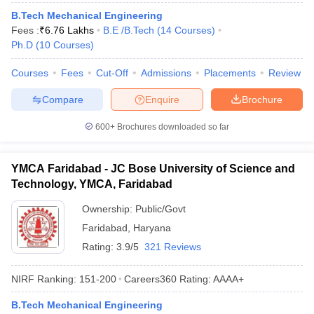
B.Tech Mechanical Engineering
Fees :
₹
6.76 Lakhs
B.E /B.Tech
(
14
Courses
)
Ph.D
(
10
Courses
)
Courses
Fees
Cut-Off
Admissions
Placements
Review
Compare
Enquire
Brochure
600+
Brochures downloaded so far
YMCA Faridabad - JC Bose University of Science and
Technology, YMCA, Faridabad
Ownership:
Public/Govt
Faridabad
,
Haryana
Rating:
3.9/5
321 Reviews
NIRF Ranking:
151-200
Careers360
Rating
:
AAAA+
B.Tech Mechanical Engineering