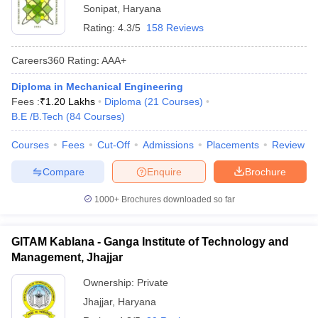
Sonipat
,
Haryana
Rating:
4.3/5
158 Reviews
Careers360
Rating
:
AAA+
Diploma in Mechanical Engineering
Fees :
₹
1.20 Lakhs
Diploma
(
21
Courses
)
B.E /B.Tech
(
84
Courses
)
Courses
Fees
Cut-Off
Admissions
Placements
Review
Compare
Enquire
Brochure
1000+
Brochures downloaded so far
GITAM Kablana - Ganga Institute of Technology and
Management, Jhajjar
Ownership:
Private
Jhajjar
,
Haryana