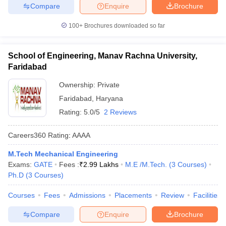
Compare
Enquire
Brochure
100+
Brochures downloaded so far
School of Engineering, Manav Rachna University,
Faridabad
Ownership:
Private
Faridabad
,
Haryana
Rating:
5.0/5
2 Reviews
Careers360
Rating
:
AAAA
M.Tech Mechanical Engineering
Exams:
GATE
Fees :
₹
2.99 Lakhs
M.E /M.Tech.
(
3
Courses
)
Ph.D
(
3
Courses
)
Courses
Fees
Admissions
Placements
Review
Facilities
Compare
Enquire
Brochure