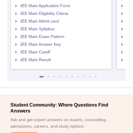
JEE Main Application Form
JEE
JEE Main Eligibility Citeria
JEE 
JEE Main Admit card
JEE
JEE Main Syllabus
JEE
JEE Main Exam Pattern
JEE
JEE Main Answer Key
JEE
JEE Main Cutoff
JEE
JEE Main Result
JEE
Student Community: Where Questions Find
Answers
Ask and get expert answers on exams, counselling,
admissions, careers, and study options.