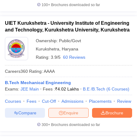
100+
Brochures downloaded so far
UIET Kurukshetra - University Institute of Engineering
and Technology, Kurukshetra University, Kurukshetra
Ownership:
Public/Govt
Kurukshetra
,
Haryana
Rating:
3.9/5
60 Reviews
Careers360
Rating
:
AAAA
B.Tech Mechanical Engineering
Exams:
JEE Main
Fees :
₹
4.02 Lakhs
B.E /B.Tech
(
6
Courses
)
Courses
Fees
Cut-Off
Admissions
Placements
Review
Compare
Enquire
Brochure
300+
Brochures downloaded so far