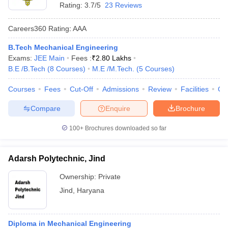
Rating:
3.7/5
23 Reviews
Careers360
Rating
:
AAA
B.Tech Mechanical Engineering
Exams:
JEE Main
Fees :
₹
2.80 Lakhs
B.E /B.Tech
(
8
Courses
)
M.E /M.Tech.
(
5
Courses
)
Courses
Fees
Cut-Off
Admissions
Review
Facilities
Co
Compare
Enquire
Brochure
100+
Brochures downloaded so far
Adarsh Polytechnic, Jind
Ownership:
Private
Jind
,
Haryana
Diploma in Mechanical Engineering