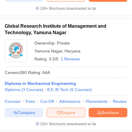
100+
Brochures downloaded so far
Global Research Institute of Management and
Technology, Yamuna Nagar
Ownership:
Private
Yamuna Nagar
,
Haryana
Rating:
3.5/5
1 Reviews
Careers360
Rating
:
AAA
Diploma in Mechanical Engineering
Diploma
(
3
Courses
)
B.E /B.Tech
(
6
Courses
)
Courses
Fees
Cut-Off
Admissions
Placements
Review
Compare
Enquire
Brochure
100+
Brochures downloaded so far