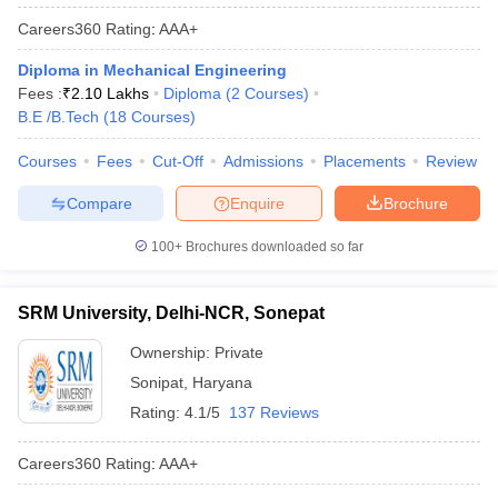
Careers360
Rating
:
AAA+
Diploma in Mechanical Engineering
Fees :
₹
2.10 Lakhs
Diploma
(
2
Courses
)
B.E /B.Tech
(
18
Courses
)
Courses
Fees
Cut-Off
Admissions
Placements
Review
Compare
Enquire
Brochure
100+
Brochures downloaded so far
SRM University, Delhi-NCR, Sonepat
Ownership:
Private
Sonipat
,
Haryana
Rating:
4.1/5
137 Reviews
Careers360
Rating
:
AAA+