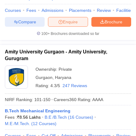
Courses
Fees
Admissions
Placements
Review
Facilities
Compare
Enquire
Brochure
100+
Brochures downloaded so far
Amity University Gurgaon - Amity University,
Gurugram
Ownership:
Private
Gurgaon
,
Haryana
Rating:
4.3/5
247 Reviews
NIRF Ranking:
101-150
Careers360
Rating
:
AAAA
B.Tech Mechanical Engineering
Fees :
₹
8.56 Lakhs
B.E /B.Tech
(
16
Courses
)
M.E /M.Tech.
(
12
Courses
)
Courses
Fees
Cut-Off
Admissions
Placements
Review