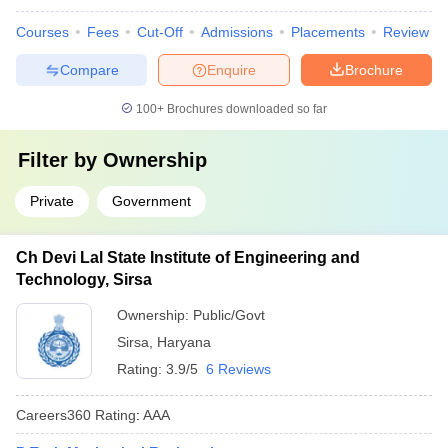
Courses
Fees
Cut-Off
Admissions
Placements
Review
Compare
Enquire
Brochure
100+
Brochures downloaded so far
Filter by
Ownership
Private
Government
Ch Devi Lal State Institute of Engineering and
Technology, Sirsa
Ownership:
Public/Govt
Sirsa
,
Haryana
Rating:
3.9/5
6 Reviews
Careers360
Rating
:
AAA