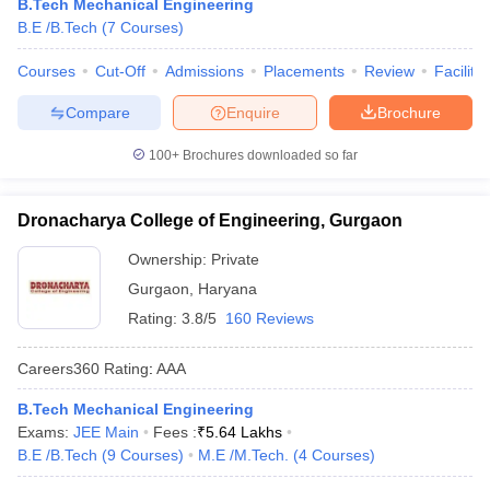
B.Tech Mechanical Engineering
B.E /B.Tech
(
7
Courses
)
Courses
Cut-Off
Admissions
Placements
Review
Facilitie
Compare
Enquire
Brochure
100+
Brochures downloaded so far
Dronacharya College of Engineering, Gurgaon
Ownership:
Private
Gurgaon
,
Haryana
Rating:
3.8/5
160 Reviews
Careers360
Rating
:
AAA
B.Tech Mechanical Engineering
Exams:
JEE Main
Fees :
₹
5.64 Lakhs
B.E /B.Tech
(
9
Courses
)
M.E /M.Tech.
(
4
Courses
)