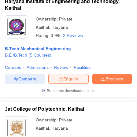
Haryana Institute of Engineering and Technology,
Kaithal
Ownership:
Private
Kaithal
,
Haryana
Rating:
3.9/5
2 Reviews
B.Tech Mechanical Engineering
B.E /B.Tech
(
5
Courses
)
Courses
Admissions
Review
Facilities
Compare
Enquire
Brochure
Brochures downloaded so far
Jat College of Polytechnic, Kaithal
Ownership:
Private
Kaithal
,
Haryana