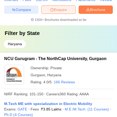
Compare
Enquire
Brochure
1500+
Brochures downloaded so far
Filter by
State
Haryana
NCU Gurugram - The NorthCap University, Gurgaon
Ownership:
Private
Gurgaon
,
Haryana
Rating:
4.0/5
166 Reviews
NIRF Ranking:
101-150
Careers360
Rating
:
AAAA
M.Tech ME with specialization in Electric Mobility
Exams:
GATE
Fees :
₹
3.85 Lakhs
M.E /M.Tech.
(
11
Courses
)
Ph.D
(
4
Courses
)