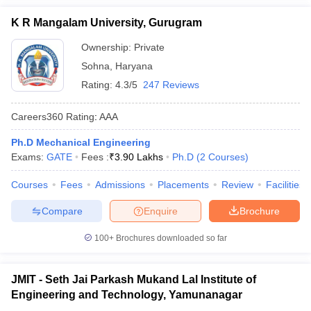
K R Mangalam University, Gurugram
Ownership:
Private
Sohna
,
Haryana
Rating:
4.3/5
247 Reviews
Careers360
Rating
:
AAA
Ph.D Mechanical Engineering
Exams:
GATE
Fees :
₹
3.90 Lakhs
Ph.D
(
2
Courses
)
Courses
Fees
Admissions
Placements
Review
Facilities
Compare
Enquire
Brochure
100+
Brochures downloaded so far
JMIT - Seth Jai Parkash Mukand Lal Institute of
Engineering and Technology, Yamunanagar