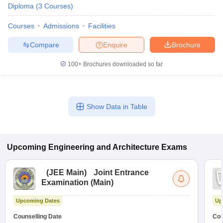
Diploma
(
3
Courses
)
Courses
Admissions
Facilities
Compare
Enquire
Brochure
100+
Brochures downloaded so far
Show Data in Table
Upcoming
Engineering and Architecture
Exams
(
JEE Main
)
Joint Entrance
Examination (Main)
Upcoming Dates
Up
Counselling Date
Cou