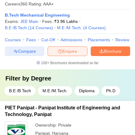
Careers360
Rating
:
AAA+
B.Tech Mechanical Engineering
Exams:
JEE Main
Fees :
₹
3.96 Lakhs
B.E /B.Tech
(
14
Courses
)
M.E /M.Tech.
(
4
Courses
)
Courses
Fees
Cut-Off
Admissions
Placements
Review
Compare
Enquire
Brochure
100+
Brochures downloaded so far
Filter by
Degree
B.E /B.Tech
M.E /M.Tech.
Diploma
Ph.D
PIET Panipat - Panipat Institute of Engineering and
Technology, Panipat
Ownership:
Private
Panipat
,
Haryana