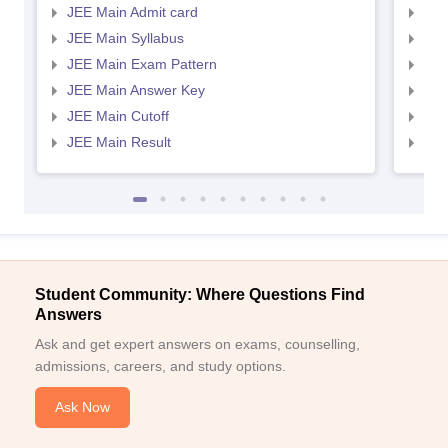
JEE Main Admit card
JEE
JEE Main Syllabus
JEE
JEE Main Exam Pattern
JEE
JEE Main Answer Key
JEE
JEE Main Cutoff
JEE
JEE Main Result
JEE
Student Community: Where Questions Find
Answers
Ask and get expert answers on exams, counselling,
admissions, careers, and study options.
Ask Now