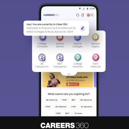
Sign In/Sign Up
We endeavor to keep you informed and help you
choose the right Career path. Sign in and
Exams, Study
access our resources on
Material, Counseling, Colleges etc.
Enter Mobile
Skip
Sign In