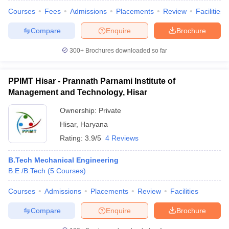
Courses
Fees
Admissions
Placements
Review
Facilities
Compare
Enquire
Brochure
300+
Brochures downloaded so far
PPIMT Hisar - Prannath Parnami Institute of
Management and Technology, Hisar
Ownership:
Private
Hisar
,
Haryana
Rating:
3.9/5
4 Reviews
B.Tech Mechanical Engineering
B.E /B.Tech
(
5
Courses
)
Courses
Admissions
Placements
Review
Facilities
Compare
Enquire
Brochure