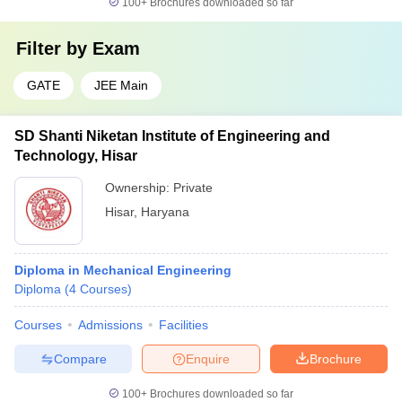
100+
Brochures downloaded so far
Filter by
Exam
GATE
JEE Main
SD Shanti Niketan Institute of Engineering and
Technology, Hisar
Ownership:
Private
Hisar
,
Haryana
Diploma in Mechanical Engineering
Diploma
(
4
Courses
)
Courses
Admissions
Facilities
Compare
Enquire
Brochure
100+
Brochures downloaded so far