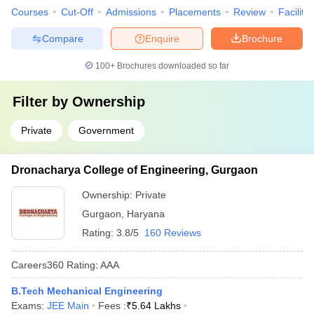
Courses
Cut-Off
Admissions
Placements
Review
Facilitie
Compare
Enquire
Brochure
100+
Brochures downloaded so far
Filter by
Ownership
Private
Government
Dronacharya College of Engineering, Gurgaon
Ownership:
Private
Gurgaon
,
Haryana
Rating:
3.8/5
160 Reviews
Careers360
Rating
:
AAA
B.Tech Mechanical Engineering
Exams:
JEE Main
Fees :
₹
5.64 Lakhs