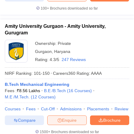
100+
Brochures downloaded so far
Amity University Gurgaon - Amity University,
Gurugram
Ownership:
Private
Gurgaon
,
Haryana
Rating:
4.3/5
247 Reviews
NIRF Ranking:
101-150
Careers360
Rating
:
AAAA
B.Tech Mechanical Engineering
Fees :
₹
8.56 Lakhs
B.E /B.Tech
(
16
Courses
)
M.E /M.Tech.
(
12
Courses
)
Courses
Fees
Cut-Off
Admissions
Placements
Review
Compare
Enquire
Brochure
1500+
Brochures downloaded so far