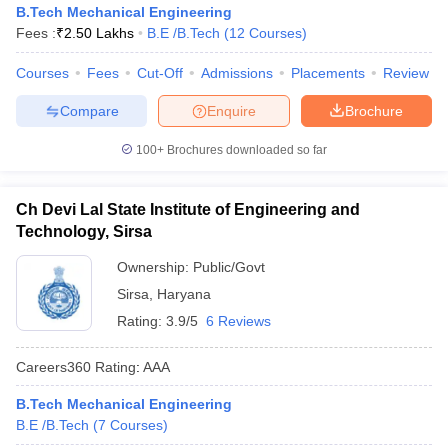
B.Tech Mechanical Engineering
Fees :
₹
2.50 Lakhs
B.E /B.Tech
(
12
Courses
)
Courses
Fees
Cut-Off
Admissions
Placements
Review
Compare
Enquire
Brochure
100+
Brochures downloaded so far
Ch Devi Lal State Institute of Engineering and
Technology, Sirsa
Ownership:
Public/Govt
Sirsa
,
Haryana
Rating:
3.9/5
6 Reviews
Careers360
Rating
:
AAA
B.Tech Mechanical Engineering
B.E /B.Tech
(
7
Courses
)