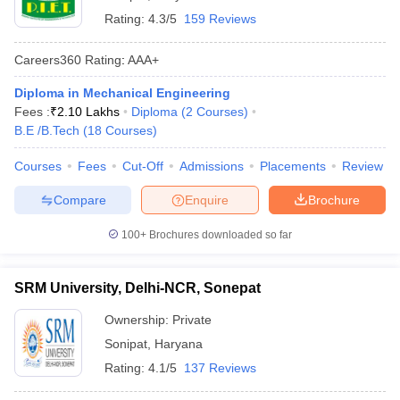
Rating:
4.3/5
159 Reviews
Careers360
Rating
:
AAA+
Diploma in Mechanical Engineering
Fees :
₹
2.10 Lakhs
Diploma
(
2
Courses
)
B.E /B.Tech
(
18
Courses
)
Courses
Fees
Cut-Off
Admissions
Placements
Review
Compare
Enquire
Brochure
100+
Brochures downloaded so far
SRM University, Delhi-NCR, Sonepat
Ownership:
Private
Sonipat
,
Haryana
Rating:
4.1/5
137 Reviews