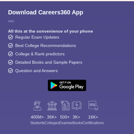
Download Careers360 App
All this at the convenience of your phone
Regular Exam Updates
Best College Recommendations
College & Rank predictors
Detailed Books and Sample Papers
Question and Answers
400M+
36K+
500+
3K+
16K+
Students
Colleges
Exams
eBooks
Certifications