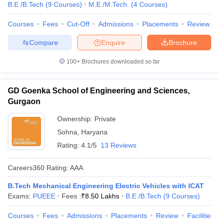
B.E /B.Tech
(
9
Courses
)
M.E /M.Tech.
(
4
Courses
)
Courses
Fees
Cut-Off
Admissions
Placements
Review
Compare
Enquire
Brochure
100+
Brochures downloaded so far
GD Goenka School of Engineering and Sciences,
Gurgaon
Ownership:
Private
Sohna
,
Haryana
Rating:
4.1/5
13 Reviews
Careers360
Rating
:
AAA
B.Tech Mechanical Engineering Electric Vehicles with ICAT
Exams:
PUEEE
Fees :
₹
8.50 Lakhs
B.E /B.Tech
(
9
Courses
)
Courses
Fees
Admissions
Placements
Review
Facilities