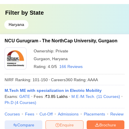
Filter by
State
Haryana
NCU Gurugram - The NorthCap University, Gurgaon
Ownership:
Private
Gurgaon
,
Haryana
Rating:
4.0/5
166 Reviews
NIRF Ranking:
101-150
Careers360
Rating
:
AAAA
M.Tech ME with specialization in Electric Mobility
Exams:
GATE
Fees :
₹
3.85 Lakhs
M.E /M.Tech.
(
11
Courses
)
Ph.D
(
4
Courses
)
Courses
Fees
Cut-Off
Admissions
Placements
Review
Compare
Enquire
Brochure