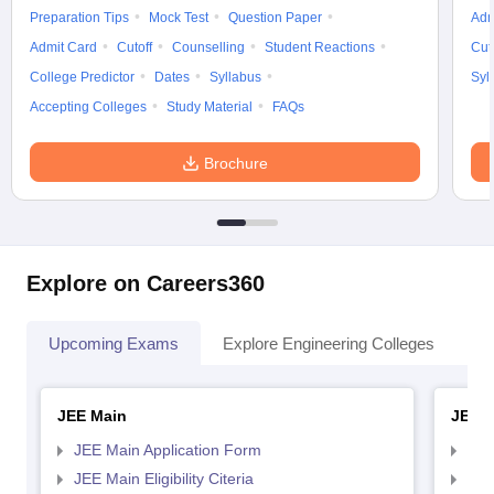
Preparation Tips
Mock Test
Question Paper
Adm
Admit Card
Cutoff
Counselling
Student Reactions
Cut
College Predictor
Dates
Syllabus
Syl
Accepting Colleges
Study Material
FAQs
Brochure
Explore on Careers360
Upcoming Exams
Explore Engineering Colleges
Co
JEE Main
JEE 
JEE Main Application Form
JEE
JEE Main Eligibility Citeria
JEE 