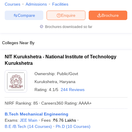
Courses
Admissions
Facilities
Compare
Enquire
Brochure
Brochures downloaded so far
Colleges Near By
NIT Kurukshetra - National Institute of Technology
Kurukshetra
Ownership:
Public/Govt
Kurukshetra
,
Haryana
Rating:
4.1/5
244 Reviews
NIRF Ranking:
85
Careers360
Rating
:
AAAA+
B.Tech Mechanical Engineering
Exams:
JEE Main
Fees :
₹
6.76 Lakhs
B.E /B.Tech
(
14
Courses
)
Ph.D
(
10
Courses
)