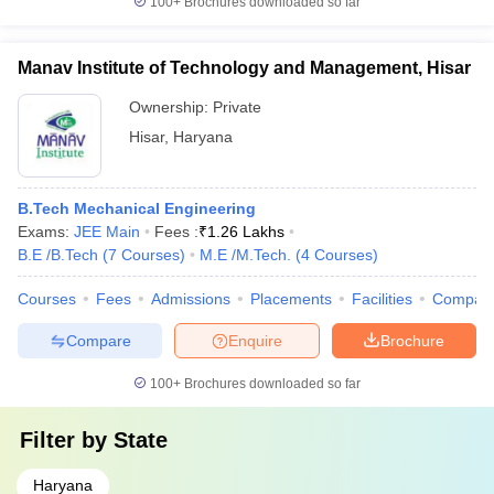
100+
Brochures downloaded so far
Manav Institute of Technology and Management, Hisar
Ownership:
Private
Hisar
,
Haryana
B.Tech Mechanical Engineering
Exams:
JEE Main
Fees :
₹
1.26 Lakhs
B.E /B.Tech
(
7
Courses
)
M.E /M.Tech.
(
4
Courses
)
Courses
Fees
Admissions
Placements
Facilities
Compar
Compare
Enquire
Brochure
100+
Brochures downloaded so far
Filter by
State
Haryana