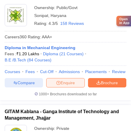
Ownership:
Public/Govt
Sonipat
,
Haryana
Open
in App
Rating:
4.3/5
158 Reviews
Careers360
Rating
:
AAA+
Diploma in Mechanical Engineering
Fees :
₹
1.20 Lakhs
Diploma
(
21
Courses
)
B.E /B.Tech
(
84
Courses
)
Courses
Fees
Cut-Off
Admissions
Placements
Review
Compare
Enquire
Brochure
1000+
Brochures downloaded so far
GITAM Kablana - Ganga Institute of Technology and
Management, Jhajjar
Ownership:
Private