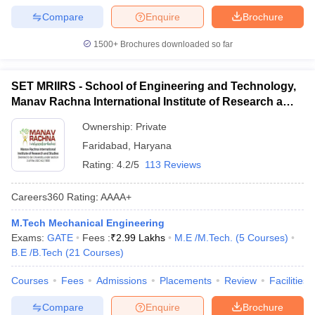
Compare
Enquire
Brochure
1500+
Brochures downloaded so far
SET MRIIRS - School of Engineering and Technology,
Manav Rachna International Institute of Research and
Studies, Faridabad
Ownership:
Private
Faridabad
,
Haryana
Rating:
4.2/5
113 Reviews
Careers360
Rating
:
AAAA+
M.Tech Mechanical Engineering
Exams:
GATE
Fees :
₹
2.99 Lakhs
M.E /M.Tech.
(
5
Courses
)
B.E /B.Tech
(
21
Courses
)
Courses
Fees
Admissions
Placements
Review
Facilities
Compare
Enquire
Brochure