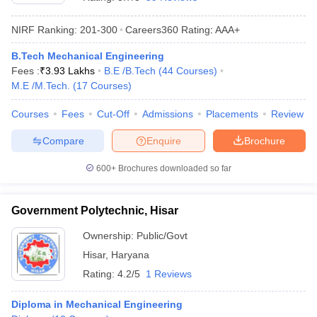
NIRF Ranking:
201-300
Careers360
Rating
:
AAA+
B.Tech Mechanical Engineering
Fees :
₹
3.93 Lakhs
B.E /B.Tech
(
44
Courses
)
M.E /M.Tech.
(
17
Courses
)
Courses
Fees
Cut-Off
Admissions
Placements
Review
Compare
Enquire
Brochure
Main Syllabus
JEE Main Study Material
JEE Main Answer Key
View All J
llabus
JEE Advanced Exam Pattern
JEE Advanced Answer Key
JEE Adva
600+
Brochures downloaded so far
ey
GATE Cutoff
GATE Result
View All GATE Articles
 EAMCET Exam Pattern
AP EAMCET Answer Key
AP EAMCET Cutoff
AP
Government Polytechnic, Hisar
 EAMCET Exam Pattern
TS EAMCET Answer Key
TS EAMCET Cutoff
TS
Pattern
MHT CET Answer Key
MHT CET Cutoff
MHT CET Result
MHT C
Ownership:
Public/Govt
ey
KCET Cutoff
KCET Result
View All KCET Articles
Hisar
,
Haryana
EE Answer Key
VITEEE Cutoff
VITEEE Result
View All VITEEE Articles
T Answer Key
BITSAT Cutoff
BITSAT Result
View All BITSAT Articles
Rating:
4.2/5
1 Reviews
India
M.Arch Colleges in India
Phd Colleges in India
Diploma in Mechanical Engineering
dia Accepting GATE
Engineering Colleges in India Accepting AP EAMCET