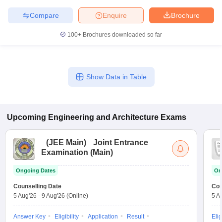
Compare
Enquire
Brochure
100+
Brochures downloaded so far
Show Data in Table
Upcoming
Engineering and Architecture
Exams
(
JEE Main
)
Joint Entrance
Examination (Main)
Ongoing Dates
On
Counselling Date
Cou
5 Aug'26
-
9 Aug'26
(Online)
5 A
Answer Key
Eligibility
Application
Result
Elig