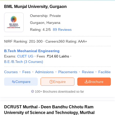
BML Munjal University, Gurgaon
Ownership:
Private
Gurgaon
,
Haryana
Rating:
4.2/5
89 Reviews
NIRF Ranking:
201-300
Careers360
Rating
:
AAA+
B.Tech Mechanical Engineering
Exams:
CUET UG
Fees :
₹
14.60 Lakhs
B.E /B.Tech
(
3
Courses
)
Courses
Fees
Admissions
Placements
Review
Facilities
Compare
Enquire
Brochure
100+
Brochures downloaded so far
DCRUST Murthal - Deen Bandhu Chhotu Ram
University of Science and Technology, Murthal