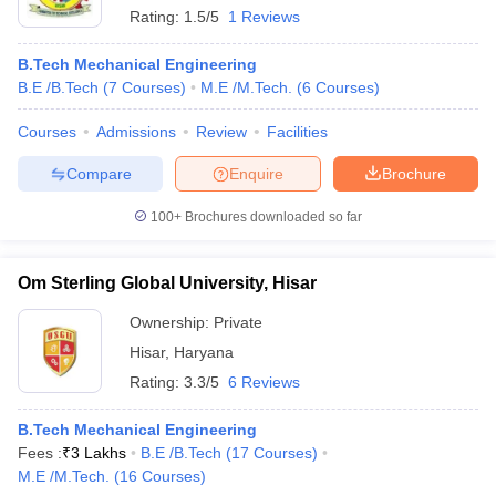
Rating:
1.5/5
1 Reviews
B.Tech Mechanical Engineering
B.E /B.Tech
(
7
Courses
)
M.E /M.Tech.
(
6
Courses
)
Courses
Admissions
Review
Facilities
Compare
Enquire
Brochure
100+
Brochures downloaded so far
Om Sterling Global University, Hisar
Ownership:
Private
Hisar
,
Haryana
Rating:
3.3/5
6 Reviews
B.Tech Mechanical Engineering
Fees :
₹
3 Lakhs
B.E /B.Tech
(
17
Courses
)
M.E /M.Tech.
(
16
Courses
)