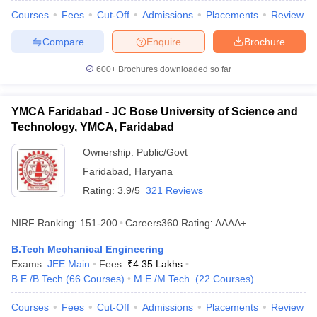
Courses
Fees
Cut-Off
Admissions
Placements
Review
Compare
Enquire
Brochure
600+
Brochures downloaded so far
YMCA Faridabad - JC Bose University of Science and
Technology, YMCA, Faridabad
Ownership:
Public/Govt
Faridabad
,
Haryana
Rating:
3.9/5
321 Reviews
NIRF Ranking:
151-200
Careers360
Rating
:
AAAA+
B.Tech Mechanical Engineering
Exams:
JEE Main
Fees :
₹
4.35 Lakhs
B.E /B.Tech
(
66
Courses
)
M.E /M.Tech.
(
22
Courses
)
Courses
Fees
Cut-Off
Admissions
Placements
Review