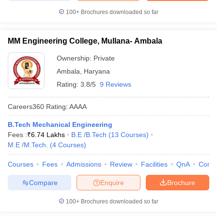
100+
Brochures downloaded so far
MM Engineering College, Mullana- Ambala
Ownership:
Private
Ambala
,
Haryana
Rating:
3.8/5
9 Reviews
Careers360
Rating
:
AAAA
B.Tech Mechanical Engineering
Fees :
₹
6.74 Lakhs
B.E /B.Tech
(
13
Courses
)
M.E /M.Tech.
(
4
Courses
)
Courses
Fees
Admissions
Review
Facilities
QnA
Comp
Compare
Enquire
Brochure
100+
Brochures downloaded so far