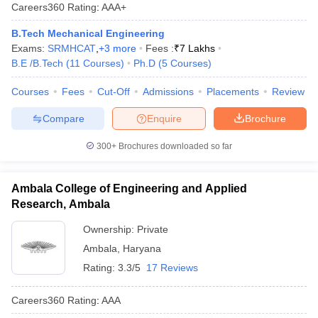
Careers360
Rating
:
AAA+
B.Tech Mechanical Engineering
Exams:
SRMHCAT
,
+
3
more
Fees :
₹
7 Lakhs
B.E /B.Tech
(
11
Courses
)
Ph.D
(
5
Courses
)
Courses
Fees
Cut-Off
Admissions
Placements
Review
Compare
Enquire
Brochure
300+
Brochures downloaded so far
Ambala College of Engineering and Applied
Research, Ambala
Ownership:
Private
Ambala
,
Haryana
Rating:
3.3/5
17 Reviews
Careers360
Rating
:
AAA