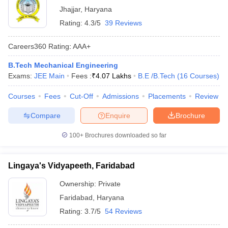
Jhajjar
,
Haryana
Rating:
4.3/5
39 Reviews
Careers360
Rating
:
AAA+
B.Tech Mechanical Engineering
Exams:
JEE Main
Fees :
₹
4.07 Lakhs
B.E /B.Tech
(
16
Courses
)
Courses
Fees
Cut-Off
Admissions
Placements
Review
Compare
Enquire
Brochure
100+
Brochures downloaded so far
Lingaya's Vidyapeeth, Faridabad
Ownership:
Private
Faridabad
,
Haryana
Rating:
3.7/5
54 Reviews