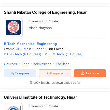
Shanti Niketan College of Engineering, Hisar
Ownership:
Private
Hisar
,
Haryana
B.Tech Mechanical Engineering
Exams:
JEE Main
Fees :
₹
1.88 Lakhs
B.E /B.Tech
(
6
Courses
)
M.E /M.Tech.
(
1
Course
)
Courses
Fees
Admissions
Facilities
Compare
Enquire
Brochure
100+
Brochures downloaded so far
Universal Institute of Technology, Hisar
Ownership:
Private