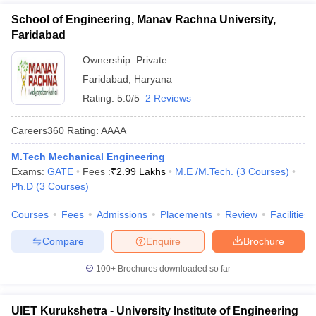
School of Engineering, Manav Rachna University,
Faridabad
Ownership:
Private
Faridabad
,
Haryana
Rating:
5.0/5
2 Reviews
Careers360
Rating
:
AAAA
M.Tech Mechanical Engineering
Exams:
GATE
Fees :
₹
2.99 Lakhs
M.E /M.Tech.
(
3
Courses
)
Ph.D
(
3
Courses
)
Courses
Fees
Admissions
Placements
Review
Facilities
Compare
Enquire
Brochure
100+
Brochures downloaded so far
UIET Kurukshetra - University Institute of Engineering