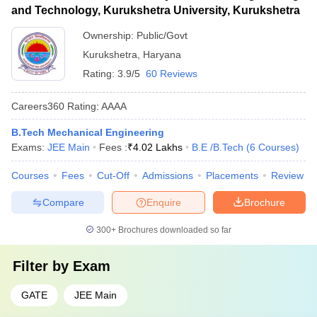
and Technology, Kurukshetra University, Kurukshetra
Ownership:
Public/Govt
Kurukshetra
,
Haryana
Rating:
3.9/5
60 Reviews
Careers360
Rating
:
AAAA
B.Tech Mechanical Engineering
Exams:
JEE Main
Fees :
₹
4.02 Lakhs
B.E /B.Tech
(
6
Courses
)
Courses
Fees
Cut-Off
Admissions
Placements
Review
Compare
Enquire
Brochure
300+
Brochures downloaded so far
Filter by
Exam
GATE
JEE Main