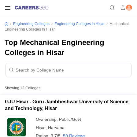
Engineering Colleges
Engineering Colleges In Hisar
Mechanical
Engineering Colleges In Hisar
Top Mechanical Engineering
Colleges in Hisar
Showing
12
Colleges
GJU Hisar - Guru Jambheshwar University of Science
and Technology, Hisar
Ownership:
Public/Govt
Hisar
,
Haryana
Rating:
3.7/5
59 Reviews