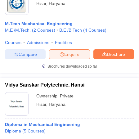
Hisar
,
Haryana
M.Tech Mechanical Engineering
M.E /M.Tech.
(
2
Courses
)
B.E /B.Tech
(
4
Courses
)
Courses
Admissions
Facilities
Compare
Enquire
Brochure
Brochures downloaded so far
Vidya Sanskar Polytechnic, Hansi
Ownership:
Private
Hisar
,
Haryana
Diploma in Mechanical Engineering
Diploma
(
5
Courses
)