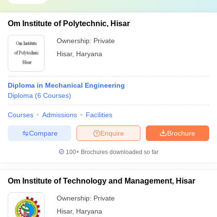
Om Institute of Polytechnic, Hisar
Ownership:
Private
Hisar
,
Haryana
Diploma in Mechanical Engineering
Diploma
(
6
Courses
)
Courses
Admissions
Facilities
Compare
Enquire
Brochure
100+
Brochures downloaded so far
Om Institute of Technology and Management, Hisar
Ownership:
Private
Hisar
,
Haryana