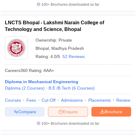
100+
Brochures downloaded so far
LNCTS Bhopal - Lakshmi Narain College of
Technology and Science, Bhopal
Ownership:
Private
Bhopal
,
Madhya Pradesh
Rating:
4.0/5
52 Reviews
Careers360
Rating
:
AAA+
Diploma in Mechanical Engineering
Diploma
(
2
Courses
)
B.E /B.Tech
(
6
Courses
)
Courses
Fees
Cut-Off
Admissions
Placements
Review
Compare
Enquire
Brochure
100+
Brochures downloaded so far