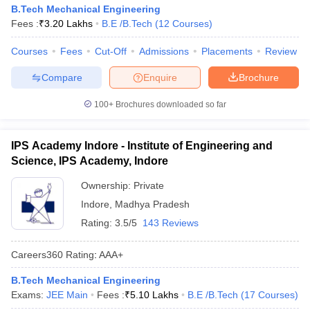
B.Tech Mechanical Engineering
Fees :
₹
3.20 Lakhs
B.E /B.Tech
(
12
Courses
)
Courses
Fees
Cut-Off
Admissions
Placements
Review
Compare
Enquire
Brochure
100+
Brochures downloaded so far
IPS Academy Indore - Institute of Engineering and
Science, IPS Academy, Indore
Ownership:
Private
Indore
,
Madhya Pradesh
Rating:
3.5/5
143 Reviews
Careers360
Rating
:
AAA+
B.Tech Mechanical Engineering
Exams:
JEE Main
Fees :
₹
5.10 Lakhs
B.E /B.Tech
(
17
Courses
)