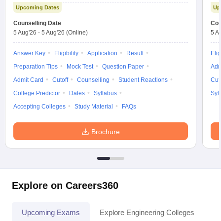
Upcoming Dates
Up
Counselling Date
Cou
5 Aug'26
-
5 Aug'26
(Online)
5 A
Answer Key
Eligibility
Application
Result
Elig
Preparation Tips
Mock Test
Question Paper
Adm
Admit Card
Cutoff
Counselling
Student Reactions
Cut
College Predictor
Dates
Syllabus
Syl
Accepting Colleges
Study Material
FAQs
Brochure
Explore on Careers360
Upcoming Exams
Explore Engineering Colleges
Co