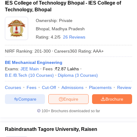
IES College of Technology Bhopal - IES College of
Technology, Bhopal
Ownership:
Private
Bhopal
,
Madhya Pradesh
Rating:
4.2/5
26 Reviews
NIRF Ranking:
201-300
Careers360
Rating
:
AAA+
BE Mechanical Engineering
Exams:
JEE Main
Fees :
₹
2.87 Lakhs
B.E /B.Tech
(
10
Courses
)
Diploma
(
3
Courses
)
Courses
Fees
Cut-Off
Admissions
Placements
Review
Compare
Enquire
Brochure
100+
Brochures downloaded so far
Rabindranath Tagore University, Raisen