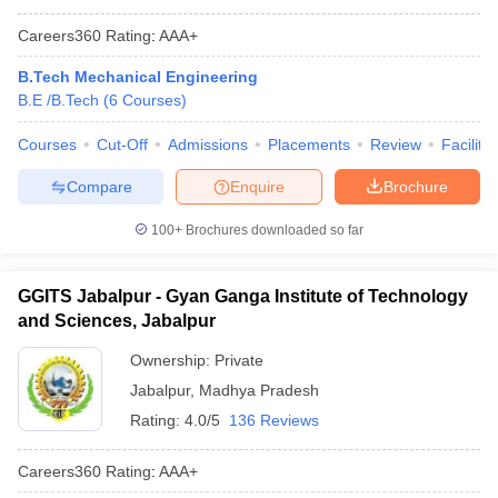
Careers360
Rating
:
AAA+
B.Tech Mechanical Engineering
B.E /B.Tech
(
6
Courses
)
Courses
Cut-Off
Admissions
Placements
Review
Facilitie
Compare
Enquire
Brochure
100+
Brochures downloaded so far
GGITS Jabalpur - Gyan Ganga Institute of Technology
and Sciences, Jabalpur
Ownership:
Private
Jabalpur
,
Madhya Pradesh
Rating:
4.0/5
136 Reviews
Careers360
Rating
:
AAA+