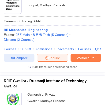
Bhopal
,
Madhya Pradesh
Careers360
Rating
:
AAA+
BE Mechanical Engineering
Exams:
JEE Main
B.E /B.Tech
(
5
Courses
)
Diploma
(
2
Courses
)
Courses
Cut-Off
Admissions
Placements
Facilities
QnA
Compare
Enquire
Brochure
100+
Brochures downloaded so far
RJIT Gwalior - Rustamji Institute of Technology,
Gwalior
Ownership:
Private
Gwalior
,
Madhya Pradesh