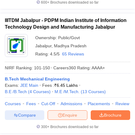
600+
Brochures downloaded so far
IIITDM Jabalpur - PDPM Indian Institute of Information
Technology Design and Manufacturing Jabalpur
Ownership:
Public/Govt
Jabalpur
,
Madhya Pradesh
Rating:
4.5/5
65 Reviews
NIRF Ranking:
101-150
Careers360
Rating
:
AAAA+
B.Tech Mechanical Engineering
Exams:
JEE Main
Fees :
₹
6.45 Lakhs
B.E /B.Tech
(
4
Courses
)
M.E /M.Tech.
(
13
Courses
)
Courses
Fees
Cut-Off
Admissions
Placements
Review
Compare
Enquire
Brochure
300+
Brochures downloaded so far