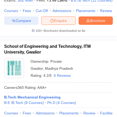
Exams:
JEE Main
Fees :
₹
3.46 Lakhs
B.E /B.Tech
(
12
Courses
)
Courses
Fees
Cut-Off
Admissions
Placements
Review
Compare
Enquire
Brochure
100+
Brochures downloaded so far
School of Engineering and Technology, ITM
University, Gwalior
Ownership:
Private
Gwalior
,
Madhya Pradesh
Rating:
4.2/5
6 Reviews
Careers360
Rating
:
AAA+
B.Tech Mechanical Engineering
B.E /B.Tech
(
8
Courses
)
Ph.D
(
4
Courses
)
Courses
Fees
Admissions
Placements
Review
Facilities