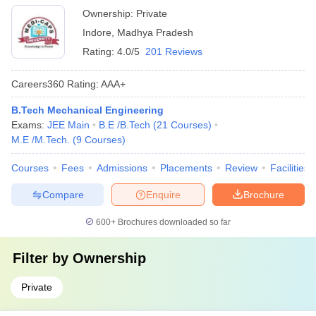
Ownership:
Private
Indore
,
Madhya Pradesh
Rating:
4.0/5
201 Reviews
Careers360
Rating
:
AAA+
B.Tech Mechanical Engineering
Exams:
JEE Main
B.E /B.Tech
(
21
Courses
)
M.E /M.Tech.
(
9
Courses
)
Courses
Fees
Admissions
Placements
Review
Facilities
Compare
Enquire
Brochure
600+
Brochures downloaded so far
Filter by
Ownership
Private