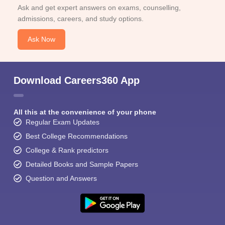
Ask and get expert answers on exams, counselling,
admissions, careers, and study options.
Ask Now
Download Careers360 App
All this at the convenience of your phone
Regular Exam Updates
Best College Recommendations
College & Rank predictors
Detailed Books and Sample Papers
Question and Answers