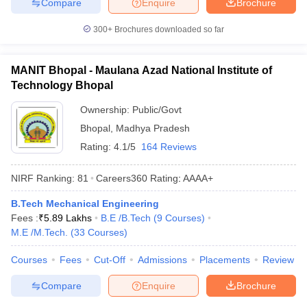
Compare
Enquire
Brochure
300+
Brochures downloaded so far
MANIT Bhopal - Maulana Azad National Institute of
Technology Bhopal
Ownership:
Public/Govt
Bhopal
,
Madhya Pradesh
Rating:
4.1/5
164 Reviews
NIRF Ranking:
81
Careers360
Rating
:
AAAA+
B.Tech Mechanical Engineering
Fees :
₹
5.89 Lakhs
B.E /B.Tech
(
9
Courses
)
M.E /M.Tech.
(
33
Courses
)
Courses
Fees
Cut-Off
Admissions
Placements
Review
Compare
Enquire
Brochure