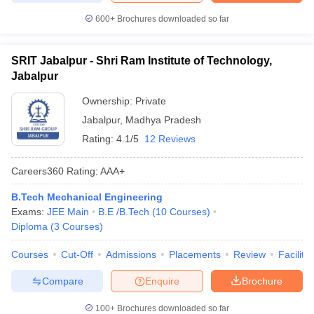
600+
Brochures downloaded so far
SRIT Jabalpur - Shri Ram Institute of Technology,
Jabalpur
Ownership:
Private
Jabalpur
,
Madhya Pradesh
Rating:
4.1/5
12 Reviews
Careers360
Rating
:
AAA+
B.Tech Mechanical Engineering
Exams:
JEE Main
B.E /B.Tech
(
10
Courses
)
Diploma
(
3
Courses
)
Courses
Cut-Off
Admissions
Placements
Review
Facilitie
Compare
Enquire
Brochure
100+
Brochures downloaded so far