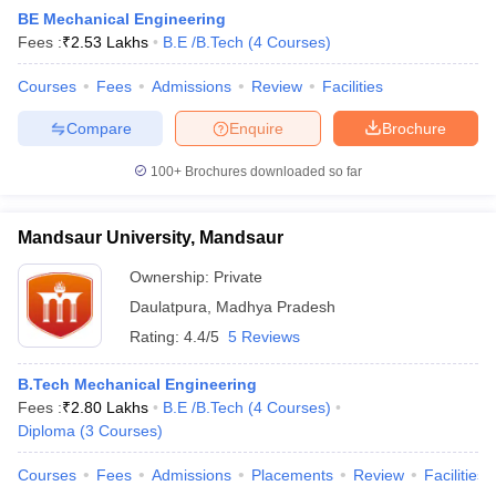
BE Mechanical Engineering
Fees :
₹
2.53 Lakhs
B.E /B.Tech
(
4
Courses
)
Courses
Fees
Admissions
Review
Facilities
Compare
Enquire
Brochure
100+
Brochures downloaded so far
Mandsaur University, Mandsaur
Main Syllabus
JEE Main Study Material
JEE Main Answer Key
View All J
llabus
JEE Advanced Exam Pattern
JEE Advanced Answer Key
JEE Adva
Ownership:
Private
ey
GATE Cutoff
GATE Result
View All GATE Articles
Daulatpura
,
Madhya Pradesh
 EAMCET Exam Pattern
AP EAMCET Answer Key
AP EAMCET Cutoff
AP
 EAMCET Exam Pattern
TS EAMCET Answer Key
TS EAMCET Cutoff
TS
Rating:
4.4/5
5 Reviews
Pattern
MHT CET Answer Key
MHT CET Cutoff
MHT CET Result
MHT C
ey
KCET Cutoff
KCET Result
View All KCET Articles
B.Tech Mechanical Engineering
EE Answer Key
VITEEE Cutoff
VITEEE Result
View All VITEEE Articles
Fees :
₹
2.80 Lakhs
B.E /B.Tech
(
4
Courses
)
T Answer Key
BITSAT Cutoff
BITSAT Result
View All BITSAT Articles
Diploma
(
3
Courses
)
India
M.Arch Colleges in India
Phd Colleges in India
Courses
Fees
Admissions
Placements
Review
Facilities
dia Accepting GATE
Engineering Colleges in India Accepting AP EAMCET