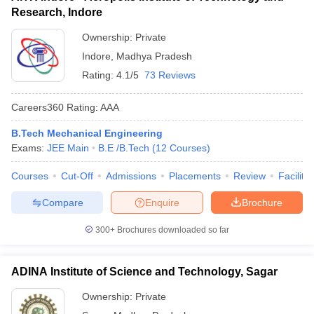
Research, Indore
Ownership:
Private
Indore
,
Madhya Pradesh
Rating:
4.1/5
73 Reviews
Careers360
Rating
:
AAA
B.Tech Mechanical Engineering
Exams:
JEE Main
B.E /B.Tech
(
12
Courses
)
Courses
Cut-Off
Admissions
Placements
Review
Facilitie
Compare
Enquire
Brochure
300+
Brochures downloaded so far
ADINA Institute of Science and Technology, Sagar
Ownership:
Private