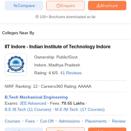
Compare
Enquire
Brochure
ennai
Engineering Colleges in Mumbai
Engineering Colleges in Coimbat
s in Andhra Pradesh
Engineering Colleges in Madhya Pradesh
Engineeri
100+
Brochures downloaded so far
g Colleges in India
Top Private Engineering Colleges in India
lege Predictor
KCET College Predictor
View All College Predictors
Colleges Near By
y Exceptions Handbook
JEE Main 2027 How to Start JEE Preparation fr
IIT Indore - Indian Institute of Technology Indore
e
Top Institutes that take JEE Advanced Scores
View All JEE Main E-Bo
DF
Ownership:
Public/Govt
026
Top 200 Questions For BITSAT English Proficiency & Logical Reaso
Indore
,
Madhya Pradesh
 April 11 Memory Based Questions PDF
Most Scoring Concepts For 
Rating:
4.6/5
41 Reviews
obotics and Automation
How to Crack GATE?
Best Books for GATE
How t
NIRF Ranking:
12
Careers360
Rating
:
AAAAA
al Engineering
Electronics Engineering
Mechanical Engineering
B.Tech Mechanical Engineering
neer
Nuclear Engineer
Exams:
JEE Advanced
Fees :
₹
8.65 Lakhs
B.E /B.Tech
(
11
Courses
)
M.E /M.Tech.
(
17
Courses
)
Courses
Fees
Cut-Off
Admissions
Placements
Review