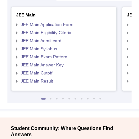
JEE Main
JEE 
JEE Main Application Form
JEE
JEE Main Eligibility Citeria
JEE 
JEE Main Admit card
JEE
JEE Main Syllabus
JEE
JEE Main Exam Pattern
JEE
JEE Main Answer Key
JEE
JEE Main Cutoff
JEE
JEE Main Result
JEE
Student Community: Where Questions Find
Answers