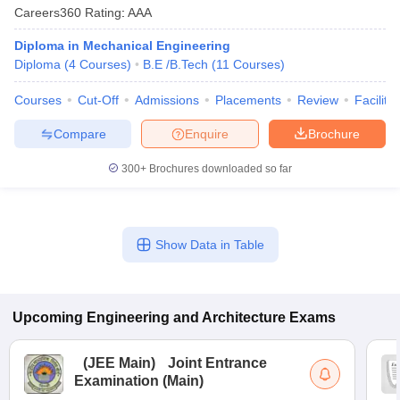
Careers360
Rating
:
AAA
Diploma in Mechanical Engineering
Diploma
(
4
Courses
)
B.E /B.Tech
(
11
Courses
)
Courses
Cut-Off
Admissions
Placements
Review
Facilitie
Compare
Enquire
Brochure
300+
Brochures downloaded so far
Show Data in Table
Upcoming
Engineering and Architecture
Exams
(
JEE Main
)
Joint Entrance
Examination (Main)