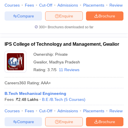
Courses
Fees
Cut-Off
Admissions
Placements
Review
Compare
Enquire
Brochure
300+
Brochures downloaded so far
IPS College of Technology and Management, Gwalior
Ownership:
Private
Gwalior
,
Madhya Pradesh
Rating:
3.7/5
11 Reviews
Careers360
Rating
:
AAA+
B.Tech Mechanical Engineering
Fees :
₹
2.48 Lakhs
B.E /B.Tech
(
5
Courses
)
Courses
Fees
Cut-Off
Admissions
Placements
Review
Compare
Enquire
Brochure