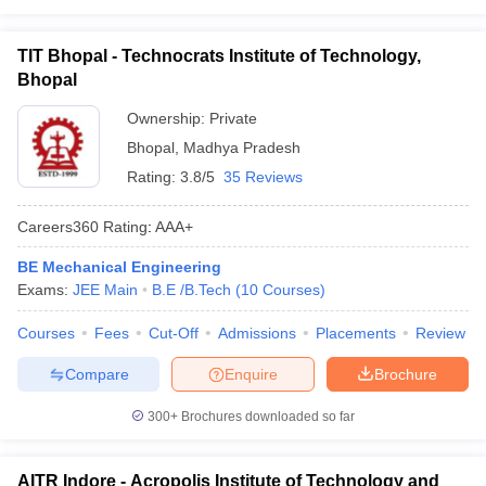
TIT Bhopal - Technocrats Institute of Technology,
Bhopal
Ownership:
Private
Bhopal
,
Madhya Pradesh
Rating:
3.8/5
35 Reviews
Careers360
Rating
:
AAA+
BE Mechanical Engineering
Exams:
JEE Main
B.E /B.Tech
(
10
Courses
)
Courses
Fees
Cut-Off
Admissions
Placements
Review
Compare
Enquire
Brochure
300+
Brochures downloaded so far
AITR Indore - Acropolis Institute of Technology and