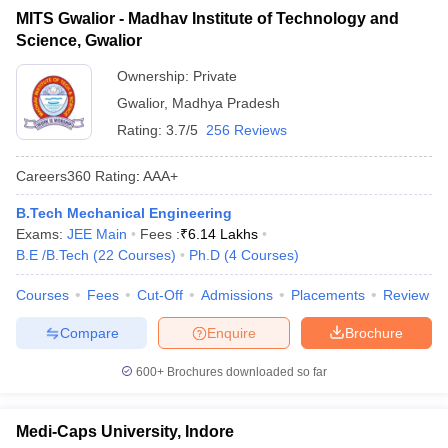
MITS Gwalior - Madhav Institute of Technology and
Science, Gwalior
Ownership:
Private
Gwalior
,
Madhya Pradesh
Rating:
3.7/5
256 Reviews
Careers360
Rating
:
AAA+
B.Tech Mechanical Engineering
Exams:
JEE Main
Fees :
₹
6.14 Lakhs
B.E /B.Tech
(
22
Courses
)
Ph.D
(
4
Courses
)
Courses
Fees
Cut-Off
Admissions
Placements
Review
Compare
Enquire
Brochure
600+
Brochures downloaded so far
Medi-Caps University, Indore