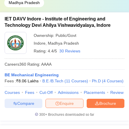
Madhya Pradesh
IET DAVV Indore - Institute of Engineering and
Technology Devi Ahilya Vishwavidyalaya, Indore
Ownership:
Public/Govt
Indore
,
Madhya Pradesh
Rating:
4.4/5
30 Reviews
Careers360
Rating
:
AAAA
BE Mechanical Engineering
Fees :
₹
8.06 Lakhs
B.E /B.Tech
(
11
Courses
)
Ph.D
(
4
Courses
)
Courses
Fees
Cut-Off
Admissions
Placements
Review
Compare
Enquire
Brochure
300+
Brochures downloaded so far