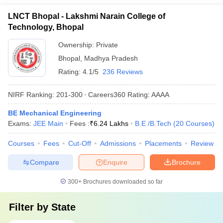
LNCT Bhopal - Lakshmi Narain College of
Technology, Bhopal
Ownership:
Private
Bhopal
,
Madhya Pradesh
Rating:
4.1/5
236 Reviews
NIRF Ranking:
201-300
Careers360
Rating
:
AAAA
BE Mechanical Engineering
Exams:
JEE Main
Fees :
₹
6.24 Lakhs
B.E /B.Tech
(
20
Courses
)
Courses
Fees
Cut-Off
Admissions
Placements
Review
Compare
Enquire
Brochure
300+
Brochures downloaded so far
Filter by
State