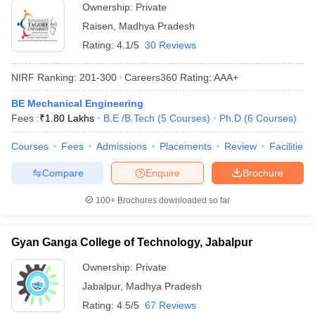
Ownership:
Private
Raisen
,
Madhya Pradesh
Rating:
4.1/5
30 Reviews
NIRF Ranking:
201-300
Careers360
Rating
:
AAA+
BE Mechanical Engineering
Fees :
₹
1.80 Lakhs
B.E /B.Tech
(
5
Courses
)
Ph.D
(
6
Courses
)
Courses
Fees
Admissions
Placements
Review
Facilities
Compare
Enquire
Brochure
100+
Brochures downloaded so far
Gyan Ganga College of Technology, Jabalpur
Ownership:
Private
Jabalpur
,
Madhya Pradesh
Rating:
4.5/5
67 Reviews