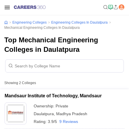
Engineering Colleges
Engineering Colleges In Daulatpura
Mechanical Engineering Colleges In Daulatpura
Top Mechanical Engineering
Colleges in Daulatpura
Showing
2
Colleges
Mandsaur Institute of Technology, Mandsaur
Ownership:
Private
Daulatpura
,
Madhya Pradesh
Rating:
3.9/5
9 Reviews