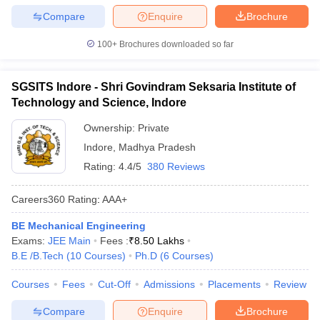
Compare
Enquire
Brochure
100+
Brochures downloaded so far
SGSITS Indore - Shri Govindram Seksaria Institute of
Technology and Science, Indore
Ownership:
Private
Indore
,
Madhya Pradesh
Rating:
4.4/5
380 Reviews
Careers360
Rating
:
AAA+
BE Mechanical Engineering
Exams:
JEE Main
Fees :
₹
8.50 Lakhs
B.E /B.Tech
(
10
Courses
)
Ph.D
(
6
Courses
)
Courses
Fees
Cut-Off
Admissions
Placements
Review
Compare
Enquire
Brochure