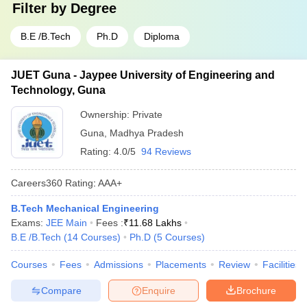
Filter by
Degree
B.E /B.Tech
Ph.D
Diploma
JUET Guna - Jaypee University of Engineering and
Technology, Guna
Ownership:
Private
Guna
,
Madhya Pradesh
Rating:
4.0/5
94 Reviews
Careers360
Rating
:
AAA+
B.Tech Mechanical Engineering
Exams:
JEE Main
Fees :
₹
11.68 Lakhs
B.E /B.Tech
(
14
Courses
)
Ph.D
(
5
Courses
)
Courses
Fees
Admissions
Placements
Review
Facilities
Compare
Enquire
Brochure