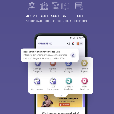
400M+
36K+
500+
3K+
16K+
Students
Colleges
Exams
eBooks
Certifications
Sign In/Sign Up
We endeavor to keep you informed and help you
choose the right Career path. Sign in and
Exams, Study
access our resources on
Material, Counseling, Colleges etc.
Enter Mobile
Skip
Sign In