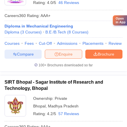
Rating:
4.0/5
46 Reviews
Careers360
Rating
:
AAA+
Open
in App
Diploma in Mechanical Engineering
Diploma
(
3
Courses
)
B.E /B.Tech
(
8
Courses
)
Courses
Fees
Cut-Off
Admissions
Placements
Review
Compare
Enquire
Brochure
100+
Brochures downloaded so far
SIRT Bhopal - Sagar Institute of Research and
Technology, Bhopal
Ownership:
Private
Bhopal
,
Madhya Pradesh
Rating:
4.2/5
57 Reviews
Careers360
Rating
:
AAA+