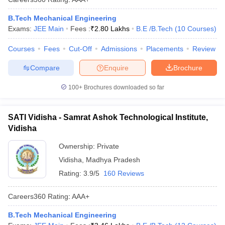
B.Tech Mechanical Engineering
Exams:
JEE Main
Fees :
₹
2.80 Lakhs
B.E /B.Tech
(
10
Courses
)
Courses
Fees
Cut-Off
Admissions
Placements
Review
Compare
Enquire
Brochure
100+
Brochures downloaded so far
SATI Vidisha - Samrat Ashok Technological Institute,
Vidisha
Ownership:
Private
Vidisha
,
Madhya Pradesh
Rating:
3.9/5
160 Reviews
Careers360
Rating
:
AAA+
B.Tech Mechanical Engineering