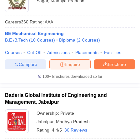
Sagar
,
Madhya Pradesh
Careers360
Rating
:
AAA
BE Mechanical Engineering
B.E /B.Tech
(
10
Courses
)
Diploma
(
2
Courses
)
Courses
Cut-Off
Admissions
Placements
Facilities
Compare
Enquire
Brochure
100+
Brochures downloaded so far
Baderia Global Institute of Engineering and
Management, Jabalpur
Ownership:
Private
Jabalpur
,
Madhya Pradesh
Rating:
4.4/5
36 Reviews