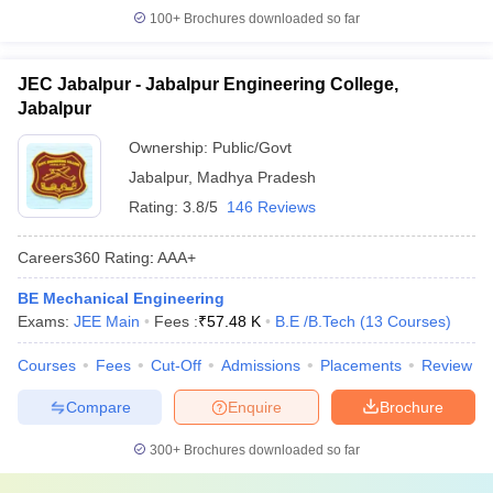
100+
Brochures downloaded so far
JEC Jabalpur - Jabalpur Engineering College,
Jabalpur
Ownership:
Public/Govt
Jabalpur
,
Madhya Pradesh
Rating:
3.8/5
146 Reviews
Careers360
Rating
:
AAA+
BE Mechanical Engineering
Exams:
JEE Main
Fees :
₹
57.48 K
B.E /B.Tech
(
13
Courses
)
Courses
Fees
Cut-Off
Admissions
Placements
Review
Compare
Enquire
Brochure
300+
Brochures downloaded so far