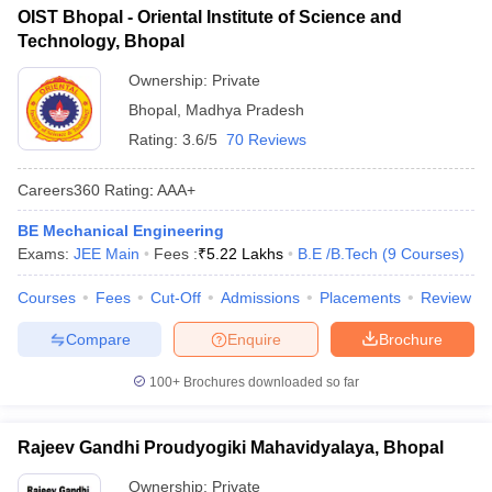
OIST Bhopal - Oriental Institute of Science and
Technology, Bhopal
Ownership:
Private
Bhopal
,
Madhya Pradesh
Rating:
3.6/5
70 Reviews
Careers360
Rating
:
AAA+
BE Mechanical Engineering
Exams:
JEE Main
Fees :
₹
5.22 Lakhs
B.E /B.Tech
(
9
Courses
)
Courses
Fees
Cut-Off
Admissions
Placements
Review
Compare
Enquire
Brochure
100+
Brochures downloaded so far
Rajeev Gandhi Proudyogiki Mahavidyalaya, Bhopal
Ownership:
Private