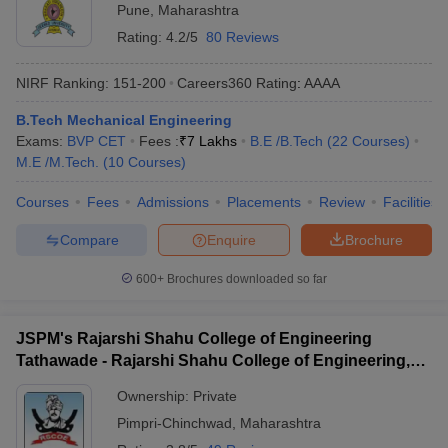
Pune
,
Maharashtra
Rating:
4.2/5
80 Reviews
NIRF Ranking:
151-200
Careers360
Rating
:
AAAA
B.Tech Mechanical Engineering
Exams:
BVP CET
Fees :
₹
7 Lakhs
B.E /B.Tech
(
22
Courses
)
M.E /M.Tech.
(
10
Courses
)
Courses
Fees
Admissions
Placements
Review
Facilities
Compare
Enquire
Brochure
600+
Brochures downloaded so far
JSPM's Rajarshi Shahu College of Engineering
Tathawade - Rajarshi Shahu College of Engineering,
Tathawade
Ownership:
Private
Pimpri-Chinchwad
,
Maharashtra