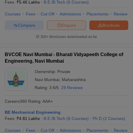
Fees :
₹
5.46 Lakhs
B.E /B.Tech
(
6
Courses
)
Courses
Fees
Cut-Off
Admissions
Placements
Review
Compare
Enquire
Brochure
300+
Brochures downloaded so far
BVCOE Navi Mumbai - Bharati Vidyapeeth College of
Engineering, Navi Mumbai
Ownership:
Private
Navi Mumbai
,
Maharashtra
Rating:
3.6/5
29 Reviews
Careers360
Rating
:
AAA+
BE Mechanical Engineering
Fees :
₹
4.81 Lakhs
B.E /B.Tech
(
6
Courses
)
Ph.D
(
2
Courses
)
Courses
Fees
Cut-Off
Admissions
Placements
Review