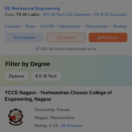
BE Mechanical Engineering
Fees :
₹
8.96 Lakhs
B.E /B.Tech
(
15
Courses
)
Ph.D
(
5
Courses
)
Courses
Fees
Cut-Off
Admissions
Placements
Review
Compare
Enquire
Brochure
300+
Brochures downloaded so far
Filter by
Degree
Diploma
B.E /B.Tech
YCCE Nagpur - Yeshwantrao Chavan College of
Engineering, Nagpur
Ownership:
Private
Nagpur
,
Maharashtra
Rating:
4.1/5
68 Reviews