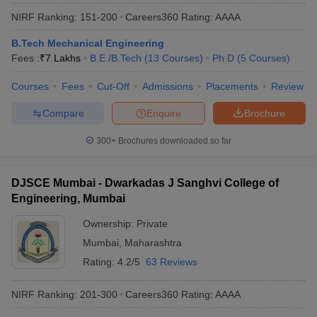
NIRF Ranking:
151-200
Careers360
Rating
:
AAAA
B.Tech Mechanical Engineering
Fees :
₹
7 Lakhs
B.E /B.Tech
(
13
Courses
)
Ph.D
(
5
Courses
)
Courses
Fees
Cut-Off
Admissions
Placements
Review
Compare
Enquire
Brochure
300+
Brochures downloaded so far
DJSCE Mumbai - Dwarkadas J Sanghvi College of
Engineering, Mumbai
Ownership:
Private
Mumbai
,
Maharashtra
Rating:
4.2/5
63 Reviews
NIRF Ranking:
201-300
Careers360
Rating
:
AAAA