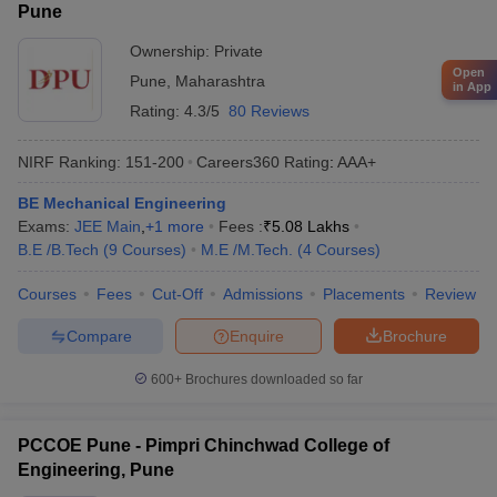
Pune
Ownership:
Private
Open
Pune
,
Maharashtra
in App
Rating:
4.3/5
80 Reviews
NIRF Ranking:
151-200
Careers360
Rating
:
AAA+
BE Mechanical Engineering
Exams:
JEE Main
,
+
1
more
Fees :
₹
5.08 Lakhs
B.E /B.Tech
(
9
Courses
)
M.E /M.Tech.
(
4
Courses
)
Courses
Fees
Cut-Off
Admissions
Placements
Review
Compare
Enquire
Brochure
600+
Brochures downloaded so far
PCCOE Pune - Pimpri Chinchwad College of
Engineering, Pune