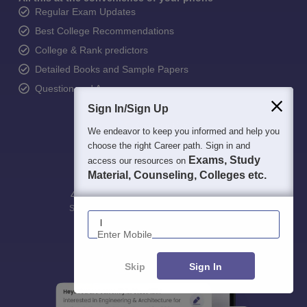
Regular Exam Updates
Best College Recommendations
College & Rank predictors
Detailed Books and Sample Papers
Question and Answers
Sign In/Sign Up
We endeavor to keep you informed and help you
choose the right Career path. Sign in and
Exams, Study
access our resources on
Material, Counseling, Colleges etc.
400M+
36K+
500+
3K+
16K+
Students
Colleges
Exams
eBooks
Certifications
Enter Mobile
Skip
Sign In