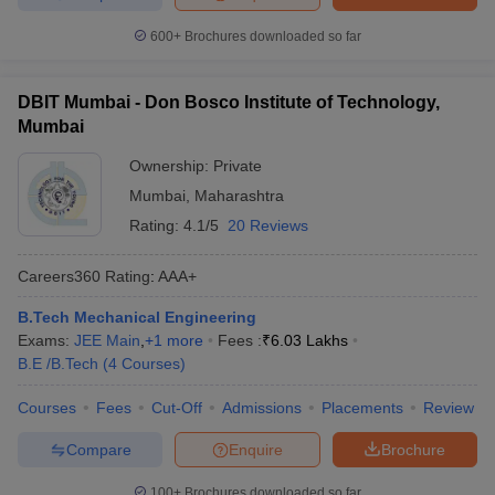
600+
Brochures downloaded so far
DBIT Mumbai - Don Bosco Institute of Technology,
Mumbai
Ownership:
Private
Mumbai
,
Maharashtra
Rating:
4.1/5
20 Reviews
Careers360
Rating
:
AAA+
B.Tech Mechanical Engineering
Exams:
JEE Main
,
+
1
more
Fees :
₹
6.03 Lakhs
B.E /B.Tech
(
4
Courses
)
Courses
Fees
Cut-Off
Admissions
Placements
Review
Compare
Enquire
Brochure
100+
Brochures downloaded so far