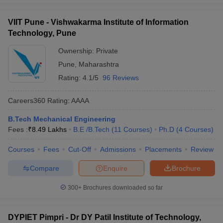
VIIT Pune - Vishwakarma Institute of Information
Technology, Pune
Ownership:
Private
Pune
,
Maharashtra
Rating:
4.1/5
96 Reviews
Careers360
Rating
:
AAAA
B.Tech Mechanical Engineering
Fees :
₹
8.49 Lakhs
B.E /B.Tech
(
11
Courses
)
Ph.D
(
4
Courses
)
Courses
Fees
Cut-Off
Admissions
Placements
Review
Compare
Enquire
Brochure
300+
Brochures downloaded so far
DYPIET Pimpri - Dr DY Patil Institute of Technology,