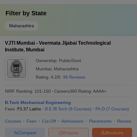
Filter by
State
Maharashtra
VJTI Mumbai - Veermata Jijabai Technological
Institute, Mumbai
Ownership:
Public/Govt
Mumbai
,
Maharashtra
Rating:
4.2/5
96 Reviews
NIRF Ranking:
101-150
Careers360
Rating
:
AAAA+
B.Tech Mechanical Engineering
Fees :
₹
3.37 Lakhs
B.E /B.Tech
(
9
Courses
)
Ph.D
(
7
Courses
)
Courses
Fees
Cut-Off
Admissions
Placements
Review
Compare
Enquire
Brochure