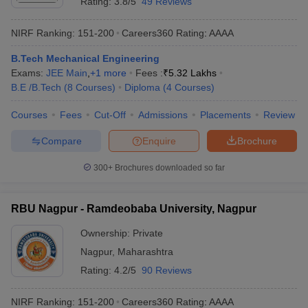
Rating:
3.8/5
49 Reviews
NIRF Ranking:
151-200
Careers360
Rating
:
AAAA
B.Tech Mechanical Engineering
Exams:
JEE Main
,
+
1
more
Fees :
₹
5.32 Lakhs
B.E /B.Tech
(
8
Courses
)
Diploma
(
4
Courses
)
Courses
Fees
Cut-Off
Admissions
Placements
Review
Compare
Enquire
Brochure
300+
Brochures downloaded so far
RBU Nagpur - Ramdeobaba University, Nagpur
Ownership:
Private
Nagpur
,
Maharashtra
Rating:
4.2/5
90 Reviews
NIRF Ranking:
151-200
Careers360
Rating
:
AAAA