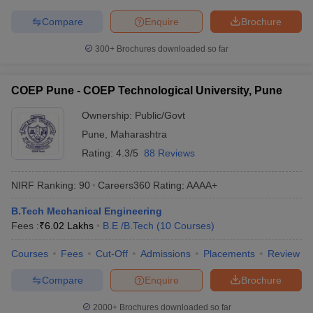
Compare
Enquire
Brochure
300+
Brochures downloaded so far
COEP Pune - COEP Technological University, Pune
Ownership:
Public/Govt
Pune
,
Maharashtra
Rating:
4.3/5
88 Reviews
NIRF Ranking:
90
Careers360
Rating
:
AAAA+
B.Tech Mechanical Engineering
Fees :
₹
6.02 Lakhs
B.E /B.Tech
(
10
Courses
)
Courses
Fees
Cut-Off
Admissions
Placements
Review
Compare
Enquire
Brochure
2000+
Brochures downloaded so far