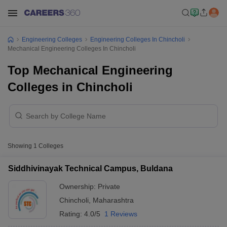
Engineering Colleges
Engineering Colleges In Chincholi
Mechanical Engineering Colleges In Chincholi
Top Mechanical Engineering
Colleges in Chincholi
Showing
1
Colleges
Siddhivinayak Technical Campus, Buldana
Ownership:
Private
Chincholi
,
Maharashtra
Rating:
4.0/5
1 Reviews