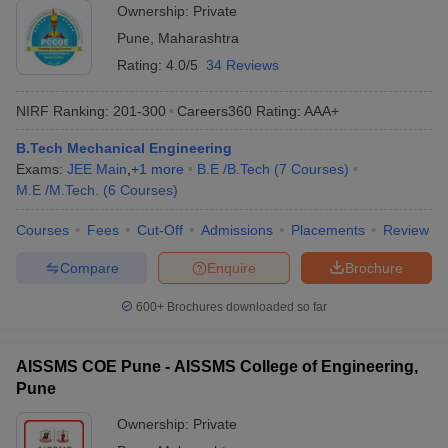
Ownership:
Private
Pune
,
Maharashtra
Rating:
4.0/5
34 Reviews
NIRF Ranking:
201-300
Careers360
Rating
:
AAA+
B.Tech Mechanical Engineering
Exams:
JEE Main
,
+
1
more
B.E /B.Tech
(
7
Courses
)
M.E /M.Tech.
(
6
Courses
)
Courses
Fees
Cut-Off
Admissions
Placements
Review
Compare
Enquire
Brochure
600+
Brochures downloaded so far
AISSMS COE Pune - AISSMS College of Engineering,
Pune
Ownership:
Private