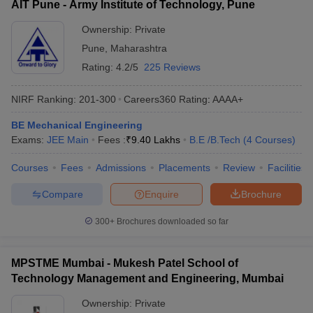
AIT Pune - Army Institute of Technology, Pune
Ownership:
Private
Pune
,
Maharashtra
Rating:
4.2/5
225 Reviews
NIRF Ranking:
201-300
Careers360
Rating
:
AAAA+
BE Mechanical Engineering
Exams:
JEE Main
Fees :
₹
9.40 Lakhs
B.E /B.Tech
(
4
Courses
)
Courses
Fees
Admissions
Placements
Review
Facilities
Compare
Enquire
Brochure
300+
Brochures downloaded so far
MPSTME Mumbai - Mukesh Patel School of
Technology Management and Engineering, Mumbai
Ownership:
Private