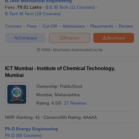
B.Tech Mechanical Engineering
ennai
Engineering Colleges in Mumbai
Engineering Colleges in Coimbat
Fees :
₹
8.81 Lakhs
B.E /B.Tech
(
11
Courses
)
s in Andhra Pradesh
Engineering Colleges in Madhya Pradesh
Engineeri
B.Tech M.Tech
(
18
Courses
)
g Colleges in India
Top Private Engineering Colleges in India
lege Predictor
KCET College Predictor
View All College Predictors
Courses
Fees
Cut-Off
Admissions
Placements
Review
Compare
Enquire
Brochure
y Exceptions Handbook
JEE Main 2027 How to Start JEE Preparation fr
5000+
Brochures downloaded so far
e
Top Institutes that take JEE Advanced Scores
View All JEE Main E-Bo
DF
026
Top 200 Questions For BITSAT English Proficiency & Logical Reaso
ICT Mumbai - Institute of Chemical Technology,
 April 11 Memory Based Questions PDF
Most Scoring Concepts For 
Mumbai
obotics and Automation
How to Crack GATE?
Best Books for GATE
How t
Ownership:
Public/Govt
Mumbai
,
Maharashtra
al Engineering
Electronics Engineering
Mechanical Engineering
Rating:
4.5/5
27 Reviews
neer
Nuclear Engineer
NIRF Ranking:
41
Careers360
Rating
:
AAAAA
Ph.D Energy Engineering
Ph.D
(
66
Courses
)