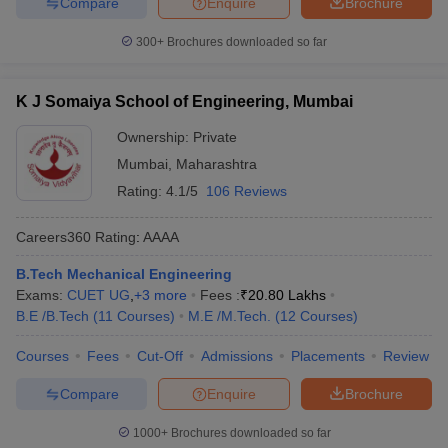
Compare
Enquire
Brochure
300+
Brochures downloaded so far
K J Somaiya School of Engineering, Mumbai
Ownership:
Private
Mumbai
,
Maharashtra
Rating:
4.1/5
106 Reviews
Careers360
Rating
:
AAAA
B.Tech Mechanical Engineering
Exams:
CUET UG
,
+
3
more
Fees :
₹
20.80 Lakhs
B.E /B.Tech
(
11
Courses
)
M.E /M.Tech.
(
12
Courses
)
Courses
Fees
Cut-Off
Admissions
Placements
Review
Compare
Enquire
Brochure
1000+
Brochures downloaded so far