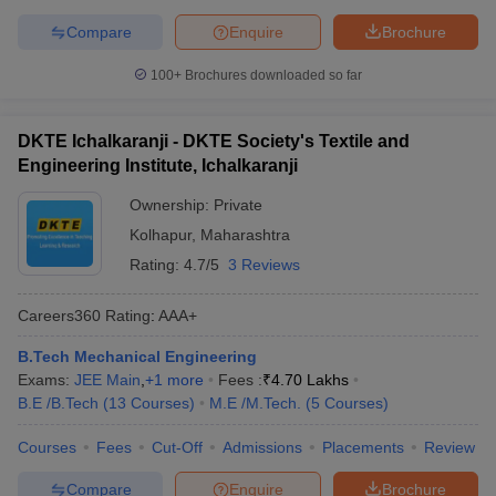
Compare
Enquire
Brochure
100+
Brochures downloaded so far
DKTE Ichalkaranji - DKTE Society's Textile and
Engineering Institute, Ichalkaranji
Ownership:
Private
Kolhapur
,
Maharashtra
Rating:
4.7/5
3 Reviews
Careers360
Rating
:
AAA+
B.Tech Mechanical Engineering
Exams:
JEE Main
,
+
1
more
Fees :
₹
4.70 Lakhs
B.E /B.Tech
(
13
Courses
)
M.E /M.Tech.
(
5
Courses
)
Courses
Fees
Cut-Off
Admissions
Placements
Review
Compare
Enquire
Brochure