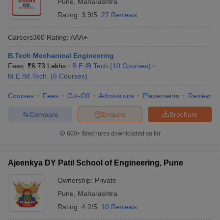
Pune
,
Maharashtra
Rating:
3.9/5
27 Reviews
Careers360
Rating
:
AAA+
B.Tech Mechanical Engineering
Fees :
₹
6.73 Lakhs
B.E /B.Tech
(
10
Courses
)
M.E /M.Tech.
(
6
Courses
)
Courses
Fees
Cut-Off
Admissions
Placements
Review
Compare
Enquire
Brochure
600+
Brochures downloaded so far
Ajeenkya DY Patil School of Engineering, Pune
Ownership:
Private
Pune
,
Maharashtra
Rating:
4.2/5
10 Reviews