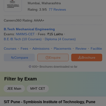
Mumbai
,
Maharashtra
Rating:
3.9/5
77 Reviews
Careers360
Rating
:
AAAA+
B.Tech Mechanical Engineering
Exams:
NMIMS-CET
Fees :
₹
15 Lakhs
B.E /B.Tech
(
10
Courses
)
Diploma
(
4
Courses
)
Courses
Fees
Admissions
Placements
Review
Facilities
Compare
Enquire
Brochure
600+
Brochures downloaded so far
Filter by
Exam
JEE Main
MHT CET
SIT Pune - Symbiosis Institute of Technology, Pune