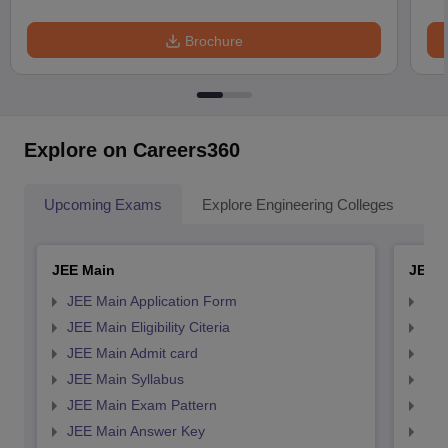
Brochure
Explore on Careers360
Upcoming Exams
Explore Engineering Colleges
Co
JEE Main
JEE 
JEE Main Application Form
JEE
JEE Main Eligibility Citeria
JEE 
JEE Main Admit card
JEE
JEE Main Syllabus
JEE
JEE Main Exam Pattern
JEE
JEE Main Answer Key
JEE