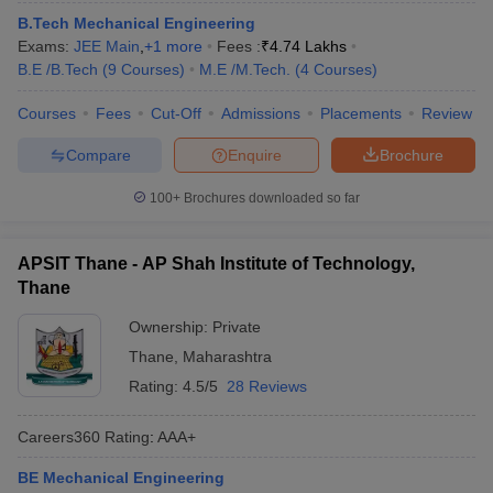
B.Tech Mechanical Engineering
Exams:
JEE Main
,
+
1
more
Fees :
₹
4.74 Lakhs
B.E /B.Tech
(
9
Courses
)
M.E /M.Tech.
(
4
Courses
)
Courses
Fees
Cut-Off
Admissions
Placements
Review
Compare
Enquire
Brochure
100+
Brochures downloaded so far
APSIT Thane - AP Shah Institute of Technology,
Thane
Ownership:
Private
Thane
,
Maharashtra
Rating:
4.5/5
28 Reviews
Careers360
Rating
:
AAA+
BE Mechanical Engineering