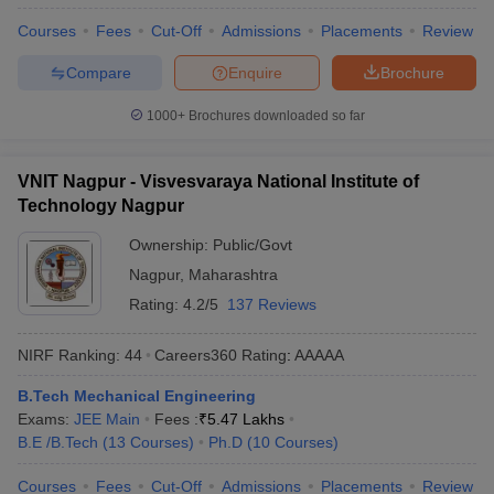
Courses
Fees
Cut-Off
Admissions
Placements
Review
Compare
Enquire
Brochure
1000+
Brochures downloaded so far
VNIT Nagpur - Visvesvaraya National Institute of
Technology Nagpur
Ownership:
Public/Govt
Nagpur
,
Maharashtra
Rating:
4.2/5
137 Reviews
NIRF Ranking:
44
Careers360
Rating
:
AAAAA
B.Tech Mechanical Engineering
Exams:
JEE Main
Fees :
₹
5.47 Lakhs
B.E /B.Tech
(
13
Courses
)
Ph.D
(
10
Courses
)
Courses
Fees
Cut-Off
Admissions
Placements
Review