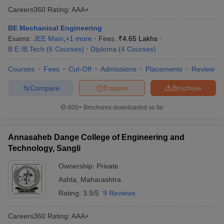
Careers360
Rating
:
AAA+
BE Mechanical Engineering
Exams:
JEE Main
,
+
1
more
Fees :
₹
4.65 Lakhs
B.E /B.Tech
(
6
Courses
)
Diploma
(
4
Courses
)
Courses
Fees
Cut-Off
Admissions
Placements
Review
Compare
Enquire
Brochure
600+
Brochures downloaded so far
Annasaheb Dange College of Engineering and
Technology, Sangli
Ownership:
Private
Ashta
,
Maharashtra
Rating:
3.5/5
9 Reviews
Careers360
Rating
:
AAA+