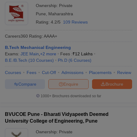
Ownership:
Private
Pune
,
Maharashtra
Rating:
4.2/5
109 Reviews
Careers360
Rating
:
AAAA+
B.Tech Mechanical Engineering
Exams:
JEE Main
,
+
2
more
Fees :
₹
12 Lakhs
B.E /B.Tech
(
10
Courses
)
Ph.D
(
6
Courses
)
Courses
Fees
Cut-Off
Admissions
Placements
Review
Compare
Enquire
Brochure
1000+
Brochures downloaded so far
BVUCOE Pune - Bharati Vidyapeeth Deemed
University College of Engineering, Pune
Ownership:
Private