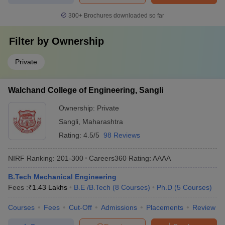
300+
Brochures downloaded so far
Filter by
Ownership
Private
Walchand College of Engineering, Sangli
Ownership:
Private
Sangli
,
Maharashtra
Rating:
4.5/5
98 Reviews
NIRF Ranking:
201-300
Careers360
Rating
:
AAAA
B.Tech Mechanical Engineering
Fees :
₹
1.43 Lakhs
B.E /B.Tech
(
8
Courses
)
Ph.D
(
5
Courses
)
Courses
Fees
Cut-Off
Admissions
Placements
Review