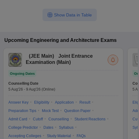
Show Data in Table
Upcoming
Engineering and Architecture
Exams
(
JEE Main
)
Joint Entrance
Examination (Main)
Ongoing Dates
On
Counselling Date
Cou
5 Aug'26
-
9 Aug'26
(Online)
5 A
Answer Key
Eligibility
Application
Result
Elig
Preparation Tips
Mock Test
Question Paper
Adm
Admit Card
Cutoff
Counselling
Student Reactions
Cut
College Predictor
Dates
Syllabus
Syl
Accepting Colleges
Study Material
FAQs