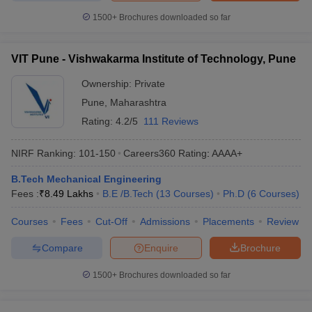
1500+
Brochures downloaded so far
VIT Pune - Vishwakarma Institute of Technology, Pune
Ownership:
Private
Pune
,
Maharashtra
Rating:
4.2/5
111 Reviews
NIRF Ranking:
101-150
Careers360
Rating
:
AAAA+
B.Tech Mechanical Engineering
Fees :
₹
8.49 Lakhs
B.E /B.Tech
(
13
Courses
)
Ph.D
(
6
Courses
)
Courses
Fees
Cut-Off
Admissions
Placements
Review
Compare
Enquire
Brochure
1500+
Brochures downloaded so far