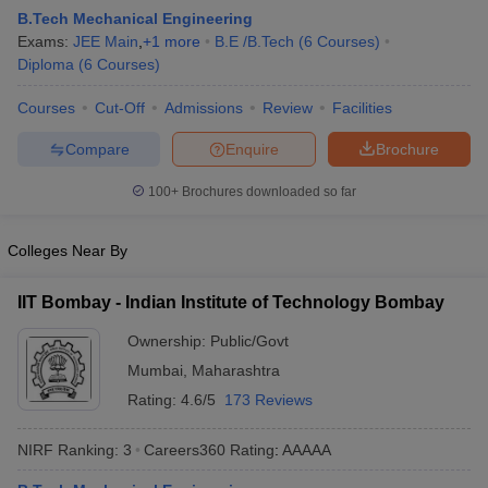
B.Tech Mechanical Engineering
Exams:
JEE Main
,
+
1
more
B.E /B.Tech
(
6
Courses
)
Diploma
(
6
Courses
)
Courses
Cut-Off
Admissions
Review
Facilities
Compare
Enquire
Brochure
100+
Brochures downloaded so far
Main Syllabus
JEE Main Study Material
JEE Main Answer Key
View All J
Colleges Near By
llabus
JEE Advanced Exam Pattern
JEE Advanced Answer Key
JEE Adva
ey
GATE Cutoff
GATE Result
View All GATE Articles
IIT Bombay - Indian Institute of Technology Bombay
 EAMCET Exam Pattern
AP EAMCET Answer Key
AP EAMCET Cutoff
AP
 EAMCET Exam Pattern
TS EAMCET Answer Key
TS EAMCET Cutoff
TS
Ownership:
Public/Govt
Pattern
MHT CET Answer Key
MHT CET Cutoff
MHT CET Result
MHT C
Mumbai
,
Maharashtra
ey
KCET Cutoff
KCET Result
View All KCET Articles
EE Answer Key
VITEEE Cutoff
VITEEE Result
View All VITEEE Articles
Rating:
4.6/5
173 Reviews
T Answer Key
BITSAT Cutoff
BITSAT Result
View All BITSAT Articles
NIRF Ranking:
3
Careers360
Rating
:
AAAAA
India
M.Arch Colleges in India
Phd Colleges in India
dia Accepting GATE
Engineering Colleges in India Accepting AP EAMCET