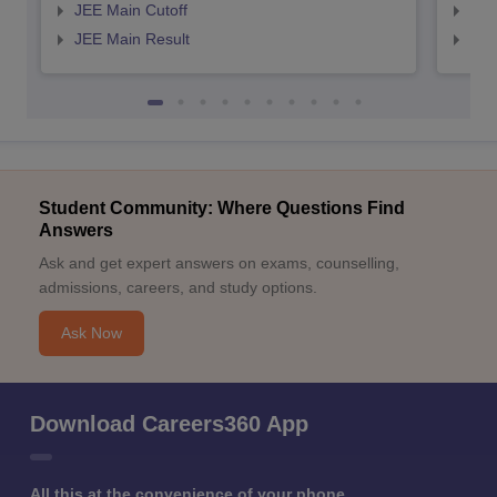
JEE Main Cutoff
JEE
JEE Main Result
JEE
Student Community: Where Questions Find
Answers
Ask and get expert answers on exams, counselling,
admissions, careers, and study options.
Ask Now
Download Careers360 App
All this at the convenience of your phone