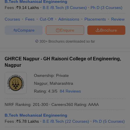
B.Tech Mechanical Engineering
Fees :
₹
9.14 Lakhs
B.E /B.Tech
(
8
Courses
)
Ph.D
(
3
Courses
)
Courses
Fees
Cut-Off
Admissions
Placements
Review
Compare
Enquire
Brochure
300+
Brochures downloaded so far
GHRCE Nagpur - GH Raisoni College of Engineering,
Nagpur
Ownership:
Private
Nagpur
,
Maharashtra
Rating:
4.3/5
84 Reviews
NIRF Ranking:
201-300
Careers360
Rating
:
AAAA
B.Tech Mechanical Engineering
Fees :
₹
5.78 Lakhs
B.E /B.Tech
(
22
Courses
)
Ph.D
(
5
Courses
)