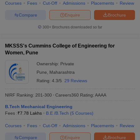
Courses
Fees
Cut-Off
Admissions
Placements
Review
Compare
Enquire
Brochure
300+
Brochures downloaded so far
MKSSS's Cummins College of Engineering for
Women, Pune
Ownership:
Private
Pune
,
Maharashtra
Rating:
4.3/5
29 Reviews
NIRF Ranking:
201-300
Careers360
Rating
:
AAAA
B.Tech Mechanical Engineering
Fees :
₹
7.78 Lakhs
B.E /B.Tech
(
5
Courses
)
Courses
Fees
Cut-Off
Admissions
Placements
Review
Compare
Enquire
Brochure