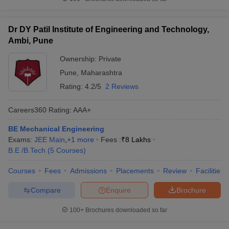
Dr DY Patil Institute of Engineering and Technology,
Ambi, Pune
Ownership:
Private
Pune
,
Maharashtra
Rating:
4.2/5
2 Reviews
Careers360
Rating
:
AAA+
BE Mechanical Engineering
Exams:
JEE Main
,
+
1
more
Fees :
₹
8 Lakhs
B.E /B.Tech
(
5
Courses
)
Courses
Fees
Admissions
Placements
Review
Facilities
Compare
Enquire
Brochure
100+
Brochures downloaded so far