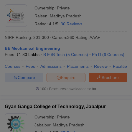
Ownership:
Private
Raisen
,
Madhya Pradesh
Rating:
4.1/5
30 Reviews
NIRF Ranking:
201-300
Careers360
Rating
:
AAA+
BE Mechanical Engineering
Fees :
₹
1.80 Lakhs
B.E /B.Tech
(
5
Courses
)
Ph.D
(
6
Courses
)
Courses
Fees
Admissions
Placements
Review
Facilities
Compare
Enquire
Brochure
100+
Brochures downloaded so far
Gyan Ganga College of Technology, Jabalpur
Ownership:
Private
Jabalpur
,
Madhya Pradesh