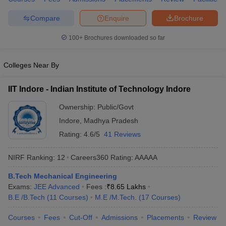
ennai
Engineering Colleges in Mumbai
Engineering Colleges in Coimbat
Compare
Enquire
Brochure
s in Andhra Pradesh
Engineering Colleges in Madhya Pradesh
Engineeri
g Colleges in India
Top Private Engineering Colleges in India
100+
Brochures downloaded so far
lege Predictor
KCET College Predictor
View All College Predictors
Colleges Near By
y Exceptions Handbook
JEE Main 2027 How to Start JEE Preparation fr
e
Top Institutes that take JEE Advanced Scores
View All JEE Main E-Bo
IIT Indore - Indian Institute of Technology Indore
DF
026
Top 200 Questions For BITSAT English Proficiency & Logical Reaso
Ownership:
Public/Govt
 April 11 Memory Based Questions PDF
Most Scoring Concepts For 
Indore
,
Madhya Pradesh
obotics and Automation
How to Crack GATE?
Best Books for GATE
How t
Rating:
4.6/5
41 Reviews
NIRF Ranking:
12
Careers360
Rating
:
AAAAA
al Engineering
Electronics Engineering
Mechanical Engineering
neer
Nuclear Engineer
B.Tech Mechanical Engineering
Exams:
JEE Advanced
Fees :
₹
8.65 Lakhs
B.E /B.Tech
(
11
Courses
)
M.E /M.Tech.
(
17
Courses
)
Courses
Fees
Cut-Off
Admissions
Placements
Review