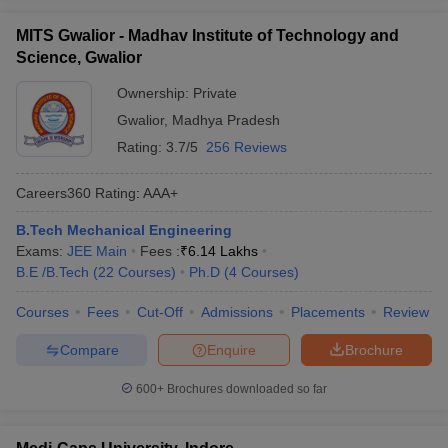
MITS Gwalior - Madhav Institute of Technology and
Science, Gwalior
Ownership:
Private
Gwalior
,
Madhya Pradesh
Rating:
3.7/5
256 Reviews
Careers360
Rating
:
AAA+
B.Tech Mechanical Engineering
Exams:
JEE Main
Fees :
₹
6.14 Lakhs
B.E /B.Tech
(
22
Courses
)
Ph.D
(
4
Courses
)
Courses
Fees
Cut-Off
Admissions
Placements
Review
Compare
Enquire
Brochure
600+
Brochures downloaded so far