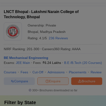
LNCT Bhopal - Lakshmi Narain College of
Technology, Bhopal
Ownership:
Private
Bhopal
,
Madhya Pradesh
Rating:
4.1/5
236 Reviews
NIRF Ranking:
201-300
Careers360
Rating
:
AAAA
BE Mechanical Engineering
Exams:
JEE Main
Fees :
₹
6.24 Lakhs
B.E /B.Tech
(
20
Courses
)
Courses
Fees
Cut-Off
Admissions
Placements
Review
Compare
Enquire
Brochure
300+
Brochures downloaded so far
Filter by
State