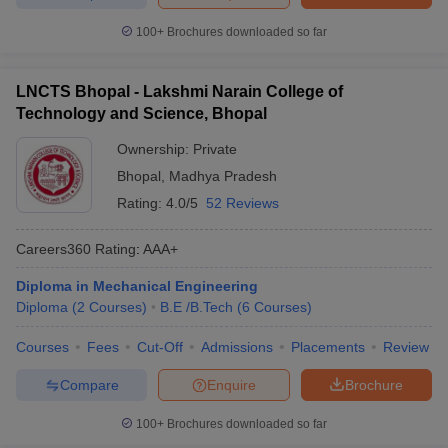
100+
Brochures downloaded so far
LNCTS Bhopal - Lakshmi Narain College of
Technology and Science, Bhopal
Ownership:
Private
Bhopal
,
Madhya Pradesh
Rating:
4.0/5
52 Reviews
Careers360
Rating
:
AAA+
Diploma in Mechanical Engineering
Diploma
(
2
Courses
)
B.E /B.Tech
(
6
Courses
)
Courses
Fees
Cut-Off
Admissions
Placements
Review
Compare
Enquire
Brochure
100+
Brochures downloaded so far