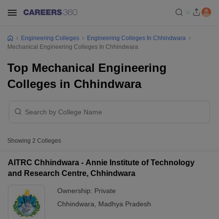
Engineering Colleges
Engineering Colleges In Chhindwara
Mechanical Engineering Colleges In Chhindwara
Top Mechanical Engineering
Colleges in Chhindwara
Showing
2
Colleges
AITRC Chhindwara - Annie Institute of Technology
and Research Centre, Chhindwara
Ownership:
Private
Chhindwara
,
Madhya Pradesh