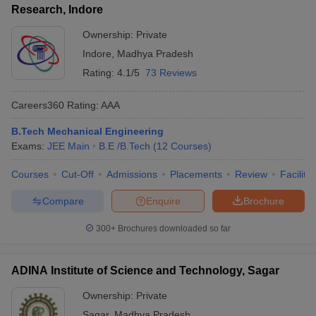
Research, Indore
Ownership:
Private
Indore
,
Madhya Pradesh
Rating:
4.1/5
73 Reviews
Careers360
Rating
:
AAA
B.Tech Mechanical Engineering
Exams:
JEE Main
B.E /B.Tech
(
12
Courses
)
Courses
Cut-Off
Admissions
Placements
Review
Facilitie
Compare
Enquire
Brochure
300+
Brochures downloaded so far
ADINA Institute of Science and Technology, Sagar
Ownership:
Private
Sagar
,
Madhya Pradesh