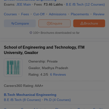
Exams:
JEE Main
Fees :
₹
3.46 Lakhs
B.E /B.Tech
(
12
Courses
)
Courses
Fees
Cut-Off
Admissions
Placements
Review
Compare
Enquire
Brochure
100+
Brochures downloaded so far
School of Engineering and Technology, ITM
University, Gwalior
Ownership:
Private
Gwalior
,
Madhya Pradesh
Rating:
4.2/5
6 Reviews
Careers360
Rating
:
AAA+
B.Tech Mechanical Engineering
B.E /B.Tech
(
8
Courses
)
Ph.D
(
4
Courses
)