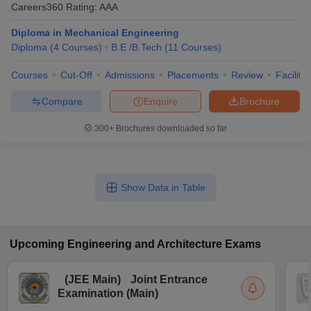
Careers360
Rating
:
AAA
Diploma in Mechanical Engineering
Diploma
(
4
Courses
)
B.E /B.Tech
(
11
Courses
)
Courses
Cut-Off
Admissions
Placements
Review
Facilitie
Compare
Enquire
Brochure
300+
Brochures downloaded so far
Show Data in Table
Upcoming
Engineering and Architecture
Exams
(
JEE Main
)
Joint Entrance
Examination (Main)