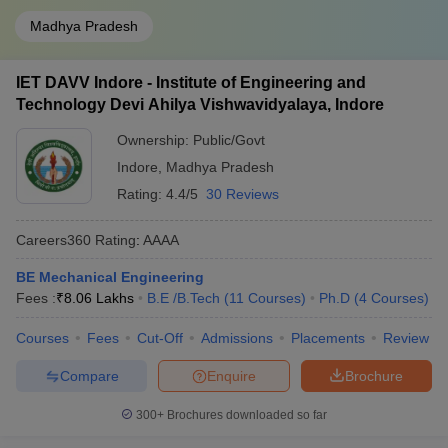
Madhya Pradesh
IET DAVV Indore - Institute of Engineering and
Technology Devi Ahilya Vishwavidyalaya, Indore
Ownership:
Public/Govt
Indore
,
Madhya Pradesh
Rating:
4.4/5
30 Reviews
Careers360
Rating
:
AAAA
BE Mechanical Engineering
Fees :
₹
8.06 Lakhs
B.E /B.Tech
(
11
Courses
)
Ph.D
(
4
Courses
)
Courses
Fees
Cut-Off
Admissions
Placements
Review
Compare
Enquire
Brochure
300+
Brochures downloaded so far