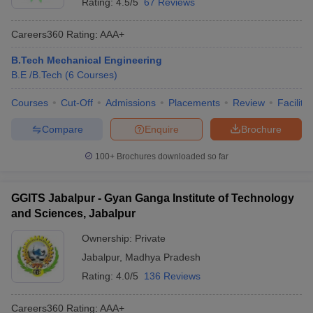
Rating:
4.5/5
67 Reviews
Careers360
Rating
:
AAA+
B.Tech Mechanical Engineering
B.E /B.Tech
(
6
Courses
)
Courses
Cut-Off
Admissions
Placements
Review
Facilitie
Compare
Enquire
Brochure
100+
Brochures downloaded so far
GGITS Jabalpur - Gyan Ganga Institute of Technology
and Sciences, Jabalpur
Ownership:
Private
Jabalpur
,
Madhya Pradesh
Rating:
4.0/5
136 Reviews
Careers360
Rating
:
AAA+