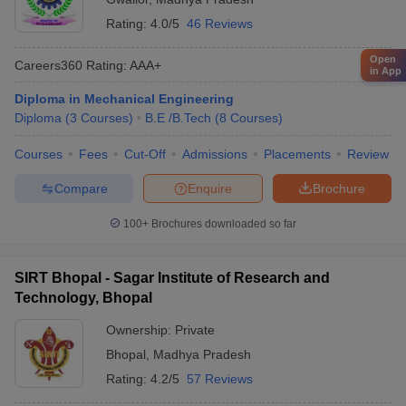
Rating:
4.0/5
46 Reviews
Open
Careers360
Rating
:
AAA+
in App
Diploma in Mechanical Engineering
Diploma
(
3
Courses
)
B.E /B.Tech
(
8
Courses
)
Courses
Fees
Cut-Off
Admissions
Placements
Review
Compare
Enquire
Brochure
100+
Brochures downloaded so far
SIRT Bhopal - Sagar Institute of Research and
Technology, Bhopal
Ownership:
Private
Bhopal
,
Madhya Pradesh
Rating:
4.2/5
57 Reviews