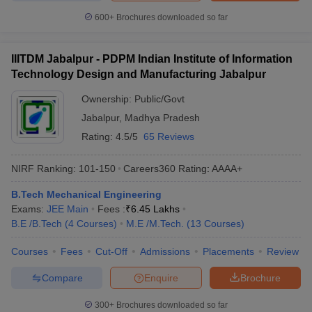
600+
Brochures downloaded so far
IIITDM Jabalpur - PDPM Indian Institute of Information
Technology Design and Manufacturing Jabalpur
Ownership:
Public/Govt
Jabalpur
,
Madhya Pradesh
Rating:
4.5/5
65 Reviews
NIRF Ranking:
101-150
Careers360
Rating
:
AAAA+
B.Tech Mechanical Engineering
Exams:
JEE Main
Fees :
₹
6.45 Lakhs
B.E /B.Tech
(
4
Courses
)
M.E /M.Tech.
(
13
Courses
)
Courses
Fees
Cut-Off
Admissions
Placements
Review
Compare
Enquire
Brochure
300+
Brochures downloaded so far