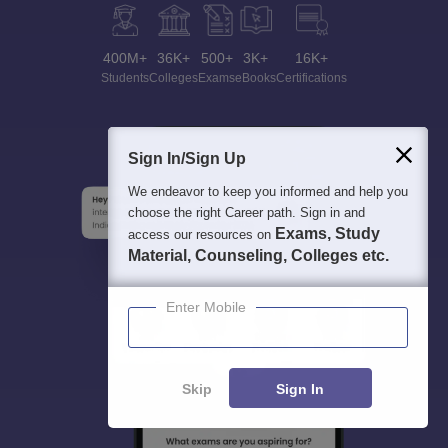
400M+
36K+
500+
3K+
16K+
Students
Colleges
Exams
eBooks
Certifications
Sign In/Sign Up
We endeavor to keep you informed and help you
choose the right Career path. Sign in and
Exams, Study
access our resources on
Material, Counseling, Colleges etc.
Enter Mobile
Skip
Sign In