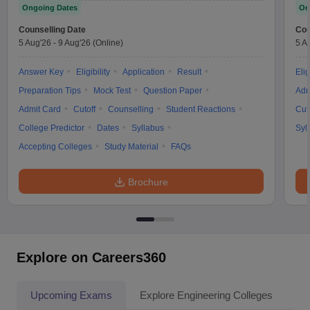
Ongoing Dates
On
Counselling Date
Cou
5 Aug'26
-
9 Aug'26
(Online)
5 A
Answer Key
Eligibility
Application
Result
Elig
Preparation Tips
Mock Test
Question Paper
Adm
Admit Card
Cutoff
Counselling
Student Reactions
Cut
College Predictor
Dates
Syllabus
Syl
Accepting Colleges
Study Material
FAQs
Brochure
Explore on Careers360
Upcoming Exams
Explore Engineering Colleges
Co