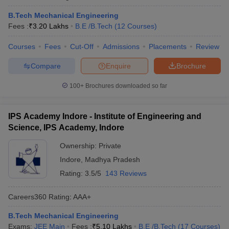
B.Tech Mechanical Engineering
Fees :
₹
3.20 Lakhs
B.E /B.Tech
(
12
Courses
)
Courses
Fees
Cut-Off
Admissions
Placements
Review
Compare
Enquire
Brochure
100+
Brochures downloaded so far
IPS Academy Indore - Institute of Engineering and
Science, IPS Academy, Indore
Ownership:
Private
Indore
,
Madhya Pradesh
Rating:
3.5/5
143 Reviews
Careers360
Rating
:
AAA+
B.Tech Mechanical Engineering
Exams:
JEE Main
Fees :
₹
5.10 Lakhs
B.E /B.Tech
(
17
Courses
)