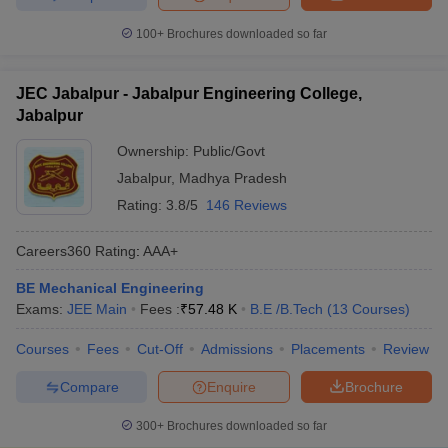
100+
Brochures downloaded so far
JEC Jabalpur - Jabalpur Engineering College,
Jabalpur
Ownership:
Public/Govt
Jabalpur
,
Madhya Pradesh
Rating:
3.8/5
146 Reviews
Careers360
Rating
:
AAA+
BE Mechanical Engineering
Exams:
JEE Main
Fees :
₹
57.48 K
B.E /B.Tech
(
13
Courses
)
Courses
Fees
Cut-Off
Admissions
Placements
Review
Compare
Enquire
Brochure
300+
Brochures downloaded so far