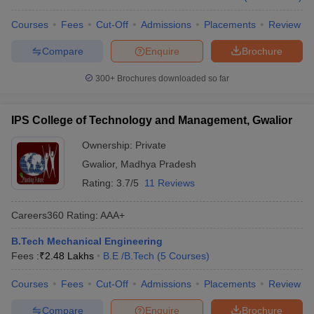
Courses
Fees
Cut-Off
Admissions
Placements
Review
Compare
Enquire
Brochure
300+
Brochures downloaded so far
IPS College of Technology and Management, Gwalior
Ownership:
Private
Gwalior
,
Madhya Pradesh
Rating:
3.7/5
11 Reviews
Careers360
Rating
:
AAA+
B.Tech Mechanical Engineering
Fees :
₹
2.48 Lakhs
B.E /B.Tech
(
5
Courses
)
Courses
Fees
Cut-Off
Admissions
Placements
Review
Compare
Enquire
Brochure