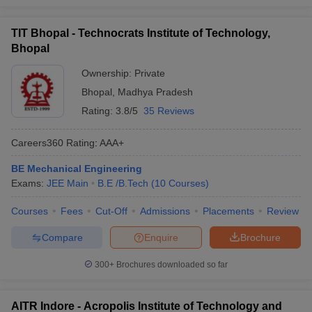
TIT Bhopal - Technocrats Institute of Technology,
Bhopal
Ownership:
Private
Bhopal
,
Madhya Pradesh
Rating:
3.8/5
35 Reviews
Careers360
Rating
:
AAA+
BE Mechanical Engineering
Exams:
JEE Main
B.E /B.Tech
(
10
Courses
)
Courses
Fees
Cut-Off
Admissions
Placements
Review
Compare
Enquire
Brochure
300+
Brochures downloaded so far
AITR Indore - Acropolis Institute of Technology and