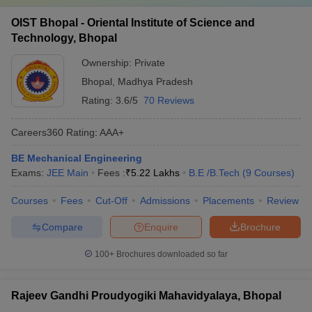
OIST Bhopal - Oriental Institute of Science and
Technology, Bhopal
Ownership:
Private
Bhopal
,
Madhya Pradesh
Rating:
3.6/5
70 Reviews
Careers360
Rating
:
AAA+
BE Mechanical Engineering
Exams:
JEE Main
Fees :
₹
5.22 Lakhs
B.E /B.Tech
(
9
Courses
)
Courses
Fees
Cut-Off
Admissions
Placements
Review
Compare
Enquire
Brochure
100+
Brochures downloaded so far
Rajeev Gandhi Proudyogiki Mahavidyalaya, Bhopal