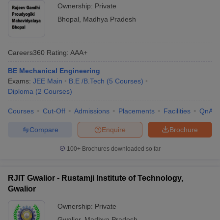
Ownership:
Private
Bhopal
,
Madhya Pradesh
Careers360
Rating
:
AAA+
BE Mechanical Engineering
Exams:
JEE Main
B.E /B.Tech
(
5
Courses
)
Diploma
(
2
Courses
)
Courses
Cut-Off
Admissions
Placements
Facilities
QnA
Compare
Enquire
Brochure
100+
Brochures downloaded so far
RJIT Gwalior - Rustamji Institute of Technology,
Gwalior
Ownership:
Private
Gwalior
,
Madhya Pradesh