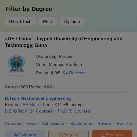
Filter by
Degree
B.E /B.Tech
Ph.D
Diploma
JUET Guna - Jaypee University of Engineering and
Technology, Guna
Ownership:
Private
Guna
,
Madhya Pradesh
Rating:
4.0/5
94 Reviews
Careers360
Rating
:
AAA+
B.Tech Mechanical Engineering
Exams:
JEE Main
Fees :
₹
11.68 Lakhs
B.E /B.Tech
(
14
Courses
)
Ph.D
(
5
Courses
)
Courses
Fees
Admissions
Placements
Review
Facilities
Compare
Enquire
Brochure