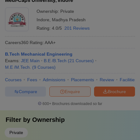
Medi-Caps University, Indore
Ownership:
Private
Indore
,
Madhya Pradesh
Rating:
4.0/5
201 Reviews
Careers360
Rating
:
AAA+
B.Tech Mechanical Engineering
Exams:
JEE Main
B.E /B.Tech
(
21
Courses
)
M.E /M.Tech.
(
9
Courses
)
Courses
Fees
Admissions
Placements
Review
Facilities
Compare
Enquire
Brochure
600+
Brochures downloaded so far
Filter by
Ownership
Private