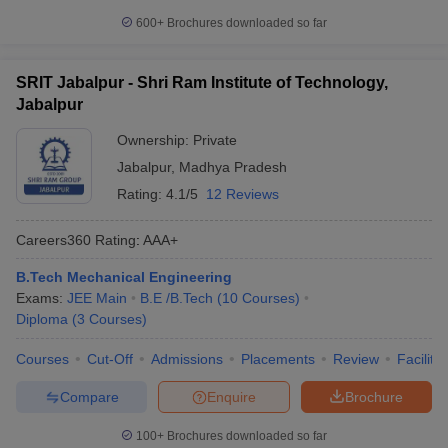
600+
Brochures downloaded so far
SRIT Jabalpur - Shri Ram Institute of Technology,
Jabalpur
Ownership:
Private
Jabalpur
,
Madhya Pradesh
Rating:
4.1/5
12 Reviews
Careers360
Rating
:
AAA+
B.Tech Mechanical Engineering
Exams:
JEE Main
B.E /B.Tech
(
10
Courses
)
Diploma
(
3
Courses
)
Courses
Cut-Off
Admissions
Placements
Review
Facilitie
Compare
Enquire
Brochure
100+
Brochures downloaded so far