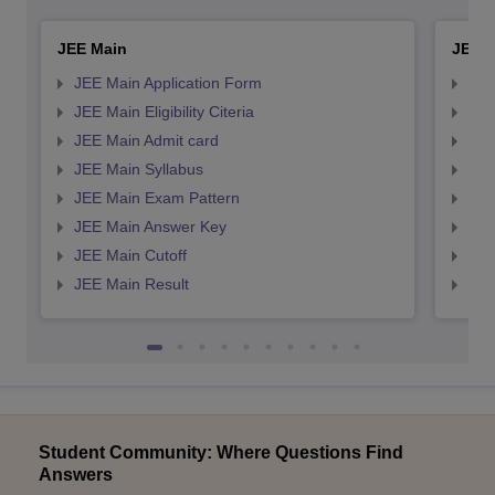
JEE Main
JEE 
JEE Main Application Form
JEE
JEE Main Eligibility Citeria
JEE 
JEE Main Admit card
JEE
JEE Main Syllabus
JEE
JEE Main Exam Pattern
JEE
JEE Main Answer Key
JEE
JEE Main Cutoff
JEE
JEE Main Result
JEE
Student Community: Where Questions Find
Answers