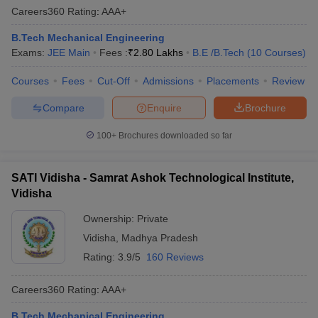
Careers360
Rating
:
AAA+
B.Tech Mechanical Engineering
Exams:
JEE Main
Fees :
₹
2.80 Lakhs
B.E /B.Tech
(
10
Courses
)
Courses
Fees
Cut-Off
Admissions
Placements
Review
Compare
Enquire
Brochure
100+
Brochures downloaded so far
SATI Vidisha - Samrat Ashok Technological Institute,
Vidisha
Ownership:
Private
Vidisha
,
Madhya Pradesh
Rating:
3.9/5
160 Reviews
Careers360
Rating
:
AAA+
B.Tech Mechanical Engineering