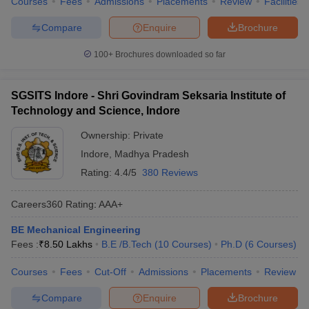
Courses
Fees
Admissions
Placements
Review
Facilities
Compare
Enquire
Brochure
100+
Brochures downloaded so far
SGSITS Indore - Shri Govindram Seksaria Institute of
Technology and Science, Indore
Ownership:
Private
Indore
,
Madhya Pradesh
Rating:
4.4/5
380 Reviews
Careers360
Rating
:
AAA+
BE Mechanical Engineering
Fees :
₹
8.50 Lakhs
B.E /B.Tech
(
10
Courses
)
Ph.D
(
6
Courses
)
Courses
Fees
Cut-Off
Admissions
Placements
Review
Compare
Enquire
Brochure