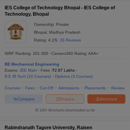
IES College of Technology Bhopal - IES College of
Technology, Bhopal
Ownership:
Private
Bhopal
,
Madhya Pradesh
Rating:
4.2/5
26 Reviews
NIRF Ranking:
201-300
Careers360
Rating
:
AAA+
BE Mechanical Engineering
Exams:
JEE Main
Fees :
₹
2.87 Lakhs
B.E /B.Tech
(
10
Courses
)
Diploma
(
3
Courses
)
Courses
Fees
Cut-Off
Admissions
Placements
Review
Compare
Enquire
Brochure
100+
Brochures downloaded so far
Rabindranath Tagore University, Raisen