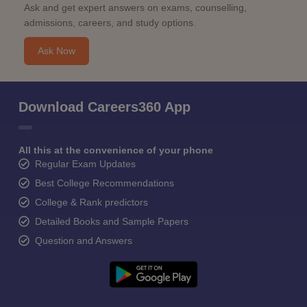
Ask and get expert answers on exams, counselling,
admissions, careers, and study options.
Ask Now
Download Careers360 App
All this at the convenience of your phone
Regular Exam Updates
Best College Recommendations
College & Rank predictors
Detailed Books and Sample Papers
Question and Answers