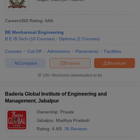
Careers360
Rating
:
AAA
BE Mechanical Engineering
B.E /B.Tech
(
10
Courses
)
Diploma
(
2
Courses
)
Courses
Cut-Off
Admissions
Placements
Facilities
Compare
Enquire
Brochure
100+
Brochures downloaded so far
Baderia Global Institute of Engineering and
Management, Jabalpur
Ownership:
Private
Jabalpur
,
Madhya Pradesh
Rating:
4.4/5
36 Reviews