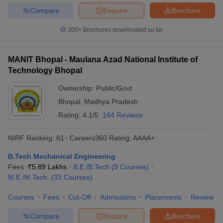
Compare
Enquire
Brochure
300+
Brochures downloaded so far
MANIT Bhopal - Maulana Azad National Institute of
Technology Bhopal
Ownership:
Public/Govt
Bhopal
,
Madhya Pradesh
Rating:
4.1/5
164 Reviews
NIRF Ranking:
81
Careers360
Rating
:
AAAA+
B.Tech Mechanical Engineering
Fees :
₹
5.89 Lakhs
B.E /B.Tech
(
9
Courses
)
M.E /M.Tech.
(
33
Courses
)
Courses
Fees
Cut-Off
Admissions
Placements
Review
Compare
Enquire
Brochure