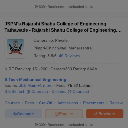
600+
Brochures downloaded so far
JSPM's Rajarshi Shahu College of Engineering
Tathawade - Rajarshi Shahu College of Engineering,
Tathawade
Ownership:
Private
Pimpri-Chinchwad
,
Maharashtra
Rating:
3.8/5
49 Reviews
NIRF Ranking:
151-200
Careers360
Rating
:
AAAA
B.Tech Mechanical Engineering
Exams:
JEE Main
,
+
1
more
Fees :
₹
5.32 Lakhs
B.E /B.Tech
(
8
Courses
)
Diploma
(
4
Courses
)
Courses
Fees
Cut-Off
Admissions
Placements
Review
Compare
Enquire
Brochure
300+
Brochures downloaded so far