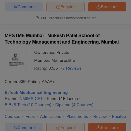
Compare
Enquire
Brochure
300+
Brochures downloaded so far
MPSTME Mumbai - Mukesh Patel School of
Technology Management and Engineering, Mumbai
Ownership:
Private
Mumbai
,
Maharashtra
Rating:
3.9/5
77 Reviews
Careers360
Rating
:
AAAA+
B.Tech Mechanical Engineering
Exams:
NMIMS-CET
Fees :
₹
15 Lakhs
B.E /B.Tech
(
10
Courses
)
Diploma
(
4
Courses
)
Courses
Fees
Admissions
Placements
Review
Facilities
Compare
Enquire
Brochure