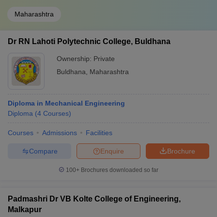
Maharashtra
Dr RN Lahoti Polytechnic College, Buldhana
Ownership:
Private
Buldhana
,
Maharashtra
Diploma in Mechanical Engineering
Diploma
(
4
Courses
)
Courses
Admissions
Facilities
Compare
Enquire
Brochure
100+
Brochures downloaded so far
Padmashri Dr VB Kolte College of Engineering,
Malkapur