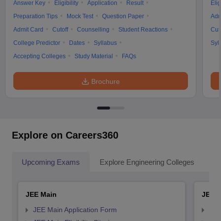
Answer Key
Eligibility
Application
Result
Elig
Preparation Tips
Mock Test
Question Paper
Adm
Admit Card
Cutoff
Counselling
Student Reactions
Cut
College Predictor
Dates
Syllabus
Syl
Accepting Colleges
Study Material
FAQs
Brochure
Explore on Careers360
Upcoming Exams
Explore Engineering Colleges
Co
JEE Main
JEE 
JEE Main Application Form
JEE