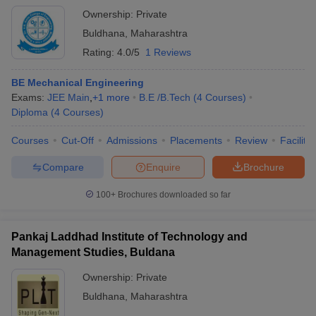
Ownership:
Private
Buldhana
,
Maharashtra
Rating:
4.0/5
1 Reviews
BE Mechanical Engineering
Exams:
JEE Main
,
+
1
more
B.E /B.Tech
(
4
Courses
)
Diploma
(
4
Courses
)
Courses
Cut-Off
Admissions
Placements
Review
Facilitie
Compare
Enquire
Brochure
100+
Brochures downloaded so far
Pankaj Laddhad Institute of Technology and
Management Studies, Buldana
Ownership:
Private
Buldhana
,
Maharashtra