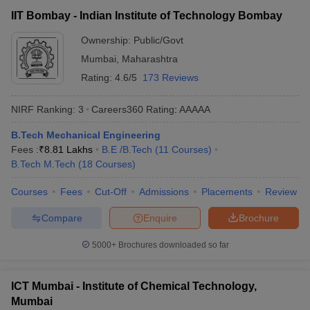
IIT Bombay - Indian Institute of Technology Bombay
Ownership:
Public/Govt
Mumbai
,
Maharashtra
Rating:
4.6/5
173 Reviews
NIRF Ranking:
3
Careers360
Rating
:
AAAAA
B.Tech Mechanical Engineering
Fees :
₹
8.81 Lakhs
B.E /B.Tech
(
11
Courses
)
B.Tech M.Tech
(
18
Courses
)
Courses
Fees
Cut-Off
Admissions
Placements
Review
Compare
Enquire
Brochure
5000+
Brochures downloaded so far
ICT Mumbai - Institute of Chemical Technology,
Mumbai