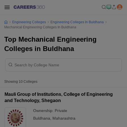
Engineering Colleges
Engineering Colleges In Buldhana
Mechanical Engineering Colleges In Buldhana
Top Mechanical Engineering
Colleges in Buldhana
Showing
10
Colleges
Mauli Group of Institutions, College of Engineering
and Technology, Shegaon
Ownership:
Private
Buldhana
,
Maharashtra