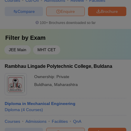
Courses
Cut-Off
Admissions
Review
Facilities
Compare
Enquire
Brochure
100+
Brochures downloaded so far
Filter by
Exam
JEE Main
MHT CET
Rambhau Lingade Polytechnic College, Buldana
Ownership:
Private
Buldhana
,
Maharashtra
Diploma in Mechanical Engineering
Diploma
(
4
Courses
)
Courses
Admissions
Facilities
QnA