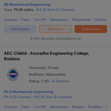
BE Mechanical Engineering
ennai
Engineering Colleges in Mumbai
Engineering Colleges in Coimbat
Fees :
₹
5.68 Lakhs
B.E /B.Tech
(
5
Courses
)
s in Andhra Pradesh
Engineering Colleges in Madhya Pradesh
Engineeri
g Colleges in India
Top Private Engineering Colleges in India
Courses
Fees
Cut-Off
Admissions
Placements
Review
lege Predictor
KCET College Predictor
View All College Predictors
Compare
Enquire
Brochure
y Exceptions Handbook
JEE Main 2027 How to Start JEE Preparation fr
300+
Brochures downloaded so far
e
Top Institutes that take JEE Advanced Scores
View All JEE Main E-Bo
DF
026
Top 200 Questions For BITSAT English Proficiency & Logical Reaso
AEC Chikhli - Anuradha Engineering College,
 April 11 Memory Based Questions PDF
Most Scoring Concepts For 
Buldana
obotics and Automation
How to Crack GATE?
Best Books for GATE
How t
Ownership:
Private
Buldhana
,
Maharashtra
al Engineering
Electronics Engineering
Mechanical Engineering
Rating:
3.3/5
16 Reviews
neer
Nuclear Engineer
Ph.D Mechanical engineering
Ph.D
(
3
Courses
)
B.E /B.Tech
(
6
Courses
)
Courses
Fees
Cut-Off
Admissions
Review
Facilities
Qn