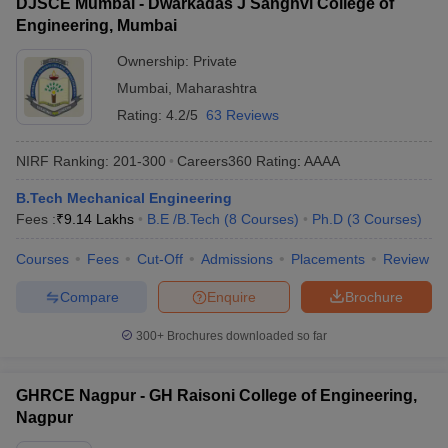
DJSCE Mumbai - Dwarkadas J Sanghvi College of
Engineering, Mumbai
Ownership:
Private
Mumbai
,
Maharashtra
Rating:
4.2/5
63 Reviews
NIRF Ranking:
201-300
Careers360
Rating
:
AAAA
B.Tech Mechanical Engineering
Fees :
₹
9.14 Lakhs
B.E /B.Tech
(
8
Courses
)
Ph.D
(
3
Courses
)
Courses
Fees
Cut-Off
Admissions
Placements
Review
Compare
Enquire
Brochure
300+
Brochures downloaded so far
GHRCE Nagpur - GH Raisoni College of Engineering,
Nagpur