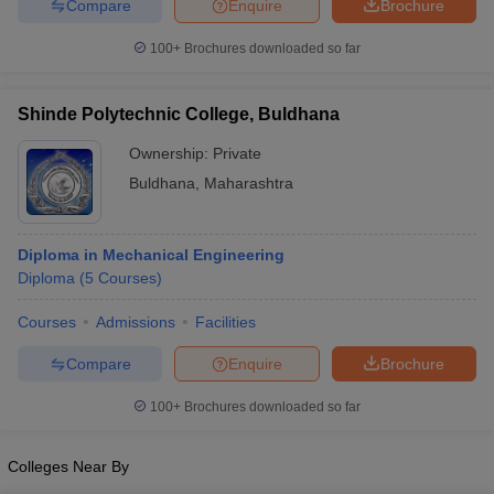
Compare
Enquire
Brochure
100+
Brochures downloaded so far
Shinde Polytechnic College, Buldhana
Ownership:
Private
Buldhana
,
Maharashtra
Diploma in Mechanical Engineering
Diploma
(
5
Courses
)
Courses
Admissions
Facilities
Compare
Enquire
Brochure
100+
Brochures downloaded so far
Colleges Near By