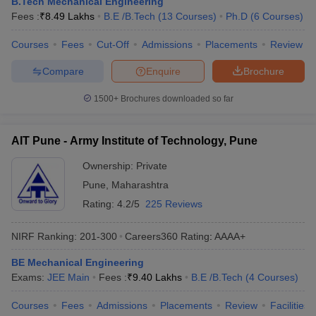
B.Tech Mechanical Engineering
Fees :
₹
8.49 Lakhs
B.E /B.Tech
(
13
Courses
)
Ph.D
(
6
Courses
)
Courses
Fees
Cut-Off
Admissions
Placements
Review
Compare
Enquire
Brochure
1500+
Brochures downloaded so far
AIT Pune - Army Institute of Technology, Pune
Ownership:
Private
Pune
,
Maharashtra
Rating:
4.2/5
225 Reviews
NIRF Ranking:
201-300
Careers360
Rating
:
AAAA+
BE Mechanical Engineering
Exams:
JEE Main
Fees :
₹
9.40 Lakhs
B.E /B.Tech
(
4
Courses
)
Courses
Fees
Admissions
Placements
Review
Facilities