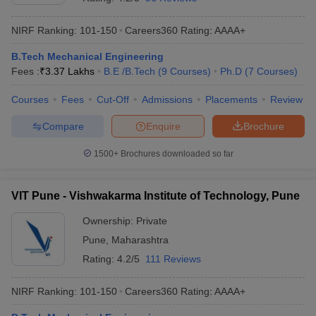
NIRF Ranking:
101-150
Careers360
Rating
:
AAAA+
B.Tech Mechanical Engineering
Fees :
₹
3.37 Lakhs
B.E /B.Tech
(
9
Courses
)
Ph.D
(
7
Courses
)
Courses
Fees
Cut-Off
Admissions
Placements
Review
Compare
Enquire
Brochure
1500+
Brochures downloaded so far
VIT Pune - Vishwakarma Institute of Technology, Pune
Ownership:
Private
Pune
,
Maharashtra
Rating:
4.2/5
111 Reviews
NIRF Ranking:
101-150
Careers360
Rating
:
AAAA+