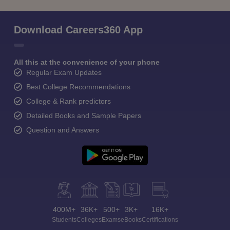
Download Careers360 App
All this at the convenience of your phone
Regular Exam Updates
Best College Recommendations
College & Rank predictors
Detailed Books and Sample Papers
Question and Answers
400M+
36K+
500+
3K+
16K+
Students
Colleges
Exams
eBooks
Certifications