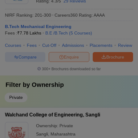
Rating:
4.3/5
29 Reviews
NIRF Ranking:
201-300
Careers360
Rating
:
AAAA
B.Tech Mechanical Engineering
Fees :
₹
7.78 Lakhs
B.E /B.Tech
(
5
Courses
)
Courses
Fees
Cut-Off
Admissions
Placements
Review
Compare
Enquire
Brochure
300+
Brochures downloaded so far
Filter by
Ownership
Private
Walchand College of Engineering, Sangli
Ownership:
Private
Sangli
,
Maharashtra