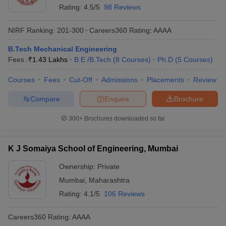
Rating:
4.5/5
98 Reviews
NIRF Ranking:
201-300
Careers360
Rating
:
AAAA
B.Tech Mechanical Engineering
Fees :
₹
1.43 Lakhs
B.E /B.Tech
(
8
Courses
)
Ph.D
(
5
Courses
)
Courses
Fees
Cut-Off
Admissions
Placements
Review
Compare
Enquire
Brochure
300+
Brochures downloaded so far
K J Somaiya School of Engineering, Mumbai
Ownership:
Private
Mumbai
,
Maharashtra
Rating:
4.1/5
106 Reviews
Careers360
Rating
:
AAAA