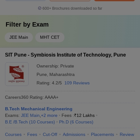
600+
Brochures downloaded so far
Filter by
Exam
JEE Main
MHT CET
SIT Pune - Symbiosis Institute of Technology, Pune
Ownership:
Private
Pune
,
Maharashtra
Rating:
4.2/5
109 Reviews
Careers360
Rating
:
AAAA+
B.Tech Mechanical Engineering
Exams:
JEE Main
,
+
2
more
Fees :
₹
12 Lakhs
B.E /B.Tech
(
10
Courses
)
Ph.D
(
6
Courses
)
Courses
Fees
Cut-Off
Admissions
Placements
Review