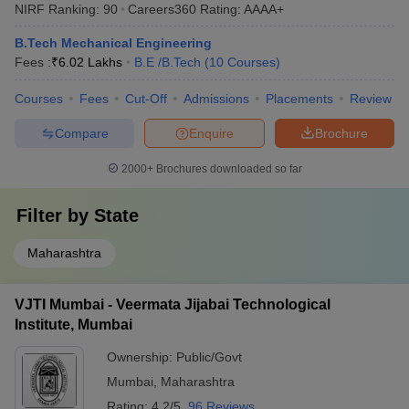
NIRF Ranking:
90
Careers360
Rating
:
AAAA+
B.Tech Mechanical Engineering
Fees :
₹
6.02 Lakhs
B.E /B.Tech
(
10
Courses
)
Courses
Fees
Cut-Off
Admissions
Placements
Review
Compare
Enquire
Brochure
2000+
Brochures downloaded so far
Filter by
State
Maharashtra
VJTI Mumbai - Veermata Jijabai Technological
Institute, Mumbai
Ownership:
Public/Govt
Mumbai
,
Maharashtra
Rating:
4.2/5
96 Reviews