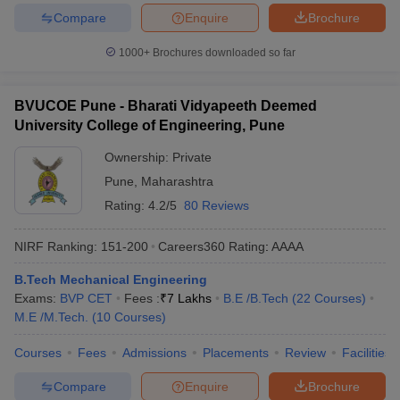
Compare
Enquire
Brochure
1000+
Brochures downloaded so far
BVUCOE Pune - Bharati Vidyapeeth Deemed
University College of Engineering, Pune
Ownership:
Private
Pune
,
Maharashtra
Rating:
4.2/5
80 Reviews
NIRF Ranking:
151-200
Careers360
Rating
:
AAAA
B.Tech Mechanical Engineering
Exams:
BVP CET
Fees :
₹
7 Lakhs
B.E /B.Tech
(
22
Courses
)
M.E /M.Tech.
(
10
Courses
)
Courses
Fees
Admissions
Placements
Review
Facilities
Compare
Enquire
Brochure