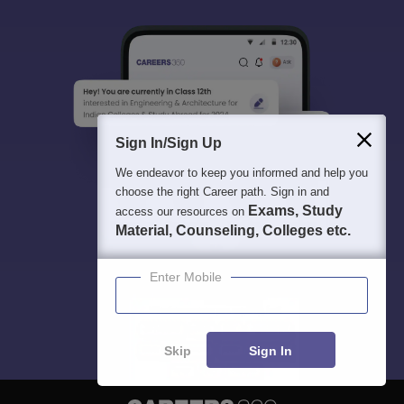
Sign In/Sign Up
We endeavor to keep you informed and help you
choose the right Career path. Sign in and
Exams, Study
access our resources on
Material, Counseling, Colleges etc.
Enter Mobile
Skip
Sign In