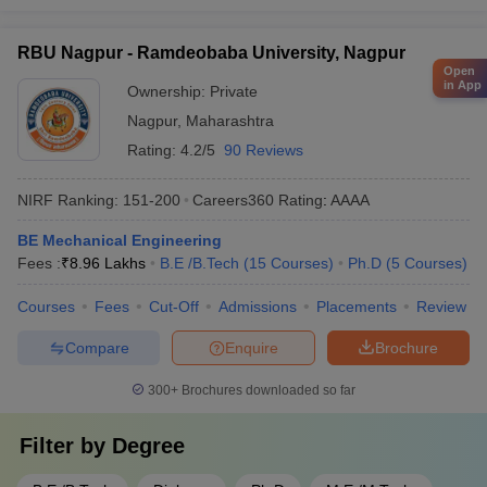
RBU Nagpur - Ramdeobaba University, Nagpur
Open
in App
Ownership:
Private
Nagpur
,
Maharashtra
Rating:
4.2/5
90 Reviews
NIRF Ranking:
151-200
Careers360
Rating
:
AAAA
BE Mechanical Engineering
Fees :
₹
8.96 Lakhs
B.E /B.Tech
(
15
Courses
)
Ph.D
(
5
Courses
)
Courses
Fees
Cut-Off
Admissions
Placements
Review
Compare
Enquire
Brochure
300+
Brochures downloaded so far
Filter by
Degree