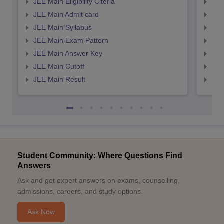
JEE Main Eligibility Citeria
JEE 
JEE Main Admit card
JEE
JEE Main Syllabus
JEE
JEE Main Exam Pattern
JEE
JEE Main Answer Key
JEE
JEE Main Cutoff
JEE
JEE Main Result
JEE
Student Community: Where Questions Find
Answers
Ask and get expert answers on exams, counselling,
admissions, careers, and study options.
Ask Now