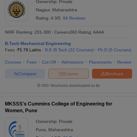
Ownership:
Private
Nagpur
,
Maharashtra
Rating:
4.3/5
84 Reviews
NIRF Ranking:
201-300
Careers360
Rating
:
AAAA
B.Tech Mechanical Engineering
Fees :
₹
5.78 Lakhs
B.E /B.Tech
(
22
Courses
)
Ph.D
(
5
Courses
)
Courses
Fees
Cut-Off
Admissions
Placements
Review
Compare
Enquire
Brochure
300+
Brochures downloaded so far
MKSSS's Cummins College of Engineering for
Women, Pune
Ownership:
Private
Pune
,
Maharashtra