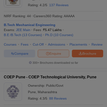
Rating:
4.2/5
137 Reviews
NIRF Ranking:
44
Careers360
Rating
:
AAAAA
B.Tech Mechanical Engineering
Exams:
JEE Main
Fees :
₹
5.47 Lakhs
B.E /B.Tech
(
13
Courses
)
Ph.D
(
10
Courses
)
Courses
Fees
Cut-Off
Admissions
Placements
Review
Compare
Enquire
Brochure
300+
Brochures downloaded so far
COEP Pune - COEP Technological University, Pune
Ownership:
Public/Govt
Pune
,
Maharashtra
Rating:
4.3/5
88 Reviews