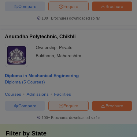
Compare
Enquire
Brochure
100+
Brochures downloaded so far
Anuradha Polytechnic, Chikhli
Ownership:
Private
Buldhana
,
Maharashtra
Diploma in Mechanical Engineering
Diploma
(
5
Courses
)
Courses
Admissions
Facilities
Compare
Enquire
Brochure
100+
Brochures downloaded so far
Filter by
State