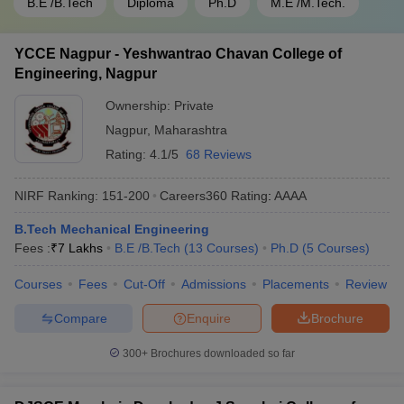
B.E /B.Tech
Diploma
Ph.D
M.E /M.Tech.
YCCE Nagpur - Yeshwantrao Chavan College of
Engineering, Nagpur
Ownership:
Private
Nagpur
,
Maharashtra
Rating:
4.1/5
68 Reviews
NIRF Ranking:
151-200
Careers360
Rating
:
AAAA
B.Tech Mechanical Engineering
Fees :
₹
7 Lakhs
B.E /B.Tech
(
13
Courses
)
Ph.D
(
5
Courses
)
Courses
Fees
Cut-Off
Admissions
Placements
Review
Compare
Enquire
Brochure
300+
Brochures downloaded so far