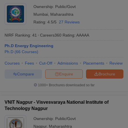
Ownership:
Public/Govt
Mumbai
,
Maharashtra
Rating:
4.5/5
27 Reviews
NIRF Ranking:
41
Careers360
Rating
:
AAAAA
Ph.D Energy Engineering
Ph.D
(
66
Courses
)
Courses
Fees
Cut-Off
Admissions
Placements
Review
Compare
Enquire
Brochure
1000+
Brochures downloaded so far
VNIT Nagpur - Visvesvaraya National Institute of
Technology Nagpur
Ownership:
Public/Govt
Nagpur
,
Maharashtra