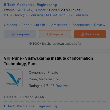
B.Tech Mechanical Engineering
Exams:
CUET UG
,
+
3
more
Fees :
₹
20.80 Lakhs
B.E /B.Tech
(
11
Courses
)
M.E /M.Tech.
(
12
Courses
)
Courses
Fees
Cut-Off
Admissions
Placements
Review
Compare
Enquire
Brochure
1000+
Brochures downloaded so far
VIIT Pune - Vishwakarma Institute of Information
Technology, Pune
Ownership:
Private
Pune
,
Maharashtra
Rating:
4.1/5
96 Reviews
Careers360
Rating
:
AAAA
B.Tech Mechanical Engineering