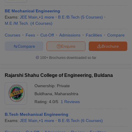
BE Mechanical Engineering
Exams:
JEE Main
,
+
1
more
B.E /B.Tech
(
5
Courses
)
M.E /M.Tech.
(
4
Courses
)
Courses
Fees
Cut-Off
Admissions
Facilities
Compare
Compare
Enquire
Brochure
100+
Brochures downloaded so far
Rajarshi Shahu College of Engineering, Buldana
Ownership:
Private
Buldhana
,
Maharashtra
Rating:
4.0/5
1 Reviews
B.Tech Mechanical Engineering
Exams:
JEE Main
,
+
1
more
B.E /B.Tech
(
6
Courses
)