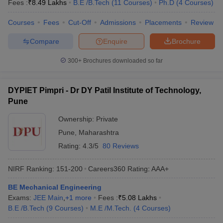
Fees :
₹
8.49 Lakhs
B.E /B.Tech
(
11
Courses
)
Ph.D
(
4
Courses
)
Courses
Fees
Cut-Off
Admissions
Placements
Review
Compare
Enquire
Brochure
300+
Brochures downloaded so far
DYPIET Pimpri - Dr DY Patil Institute of Technology,
Pune
Ownership:
Private
Pune
,
Maharashtra
Rating:
4.3/5
80 Reviews
NIRF Ranking:
151-200
Careers360
Rating
:
AAA+
BE Mechanical Engineering
Exams:
JEE Main
,
+
1
more
Fees :
₹
5.08 Lakhs
B.E /B.Tech
(
9
Courses
)
M.E /M.Tech.
(
4
Courses
)