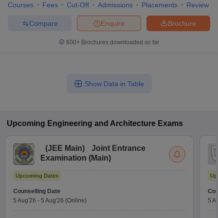
Courses
Fees
Cut-Off
Admissions
Placements
Review
Compare
Enquire
Brochure
600+
Brochures downloaded so far
Show Data in Table
Upcoming
Engineering and Architecture
Exams
(
JEE Main
)
Joint Entrance
Examination (Main)
Upcoming Dates
Up
Counselling Date
Cou
5 Aug'26
-
5 Aug'26
(Online)
5 A