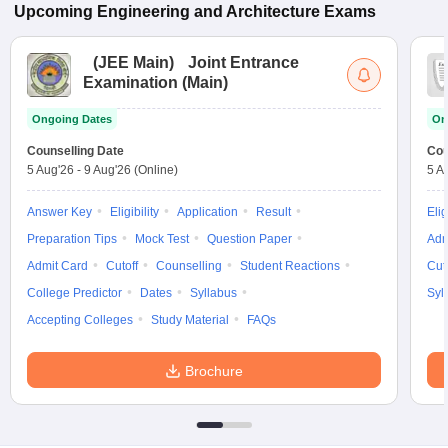
Upcoming
Engineering and Architecture
Exams
(
JEE Main
)
Joint Entrance
Examination (Main)
Ongoing Dates
On
Counselling Date
Cou
5 Aug'26
-
9 Aug'26
(Online)
5 A
Answer Key
Eligibility
Application
Result
Elig
Preparation Tips
Mock Test
Question Paper
Adm
Admit Card
Cutoff
Counselling
Student Reactions
Cut
College Predictor
Dates
Syllabus
Syl
Accepting Colleges
Study Material
FAQs
Brochure