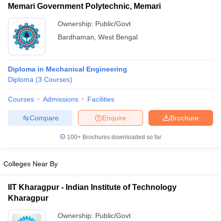
Memari Government Polytechnic, Memari
Ownership:
Public/Govt
Bardhaman
,
West Bengal
Diploma in Mechanical Engineering
Diploma
(
3
Courses
)
Courses
Admissions
Facilities
Compare
Enquire
Brochure
100+
Brochures downloaded so far
Colleges Near By
IIT Kharagpur - Indian Institute of Technology
Kharagpur
Ownership:
Public/Govt