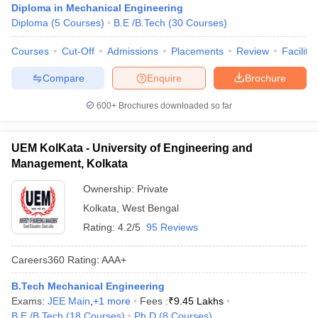
Diploma in Mechanical Engineering
Diploma
(
5
Courses
)
B.E /B.Tech
(
30
Courses
)
Courses
Cut-Off
Admissions
Placements
Review
Facilitie
Compare
Enquire
Brochure
600+
Brochures downloaded so far
UEM KolKata - University of Engineering and
Management, Kolkata
Ownership:
Private
Kolkata
,
West Bengal
Rating:
4.2/5
95 Reviews
Careers360
Rating
:
AAA+
B.Tech Mechanical Engineering
Exams:
JEE Main
,
+
1
more
Fees :
₹
9.45 Lakhs
B.E /B.Tech
(
18
Courses
)
Ph.D
(
8
Courses
)