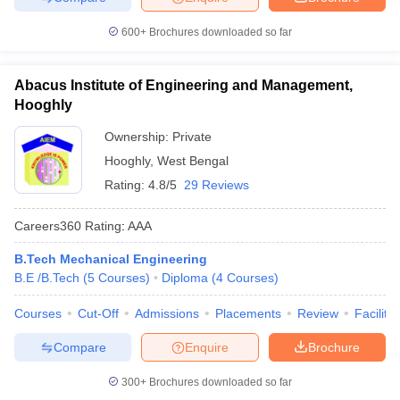
600+
Brochures downloaded so far
Abacus Institute of Engineering and Management,
Hooghly
Ownership:
Private
Hooghly
,
West Bengal
Rating:
4.8/5
29 Reviews
Careers360
Rating
:
AAA
B.Tech Mechanical Engineering
B.E /B.Tech
(
5
Courses
)
Diploma
(
4
Courses
)
Courses
Cut-Off
Admissions
Placements
Review
Facilitie
Compare
Enquire
Brochure
300+
Brochures downloaded so far