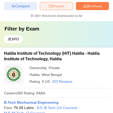
Compare
Enquire
Brochure
300+
Brochures downloaded so far
Filter by
Exam
JEXPO
Haldia Institute of Technology (HIT) Haldia - Haldia
Institute of Technology, Haldia
Ownership:
Private
Haldia
,
West Bengal
Rating:
4.1/5
203 Reviews
Careers360
Rating
:
AAAA
B.Tech Mechanical Engineering
Fees :
₹
6.08 Lakhs
B.E /B.Tech
(
14
Courses
)