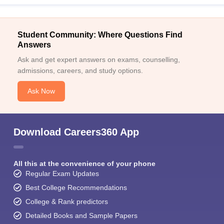
Student Community: Where Questions Find
Answers
Ask and get expert answers on exams, counselling,
admissions, careers, and study options.
Ask Now
Download Careers360 App
All this at the convenience of your phone
Regular Exam Updates
Best College Recommendations
College & Rank predictors
Detailed Books and Sample Papers