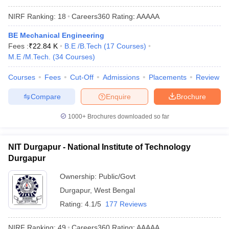
NIRF Ranking:
18
Careers360
Rating
:
AAAAA
BE Mechanical Engineering
Fees :
₹
22.84 K
B.E /B.Tech
(
17
Courses
)
M.E /M.Tech.
(
34
Courses
)
Courses
Fees
Cut-Off
Admissions
Placements
Review
Compare
Enquire
Brochure
1000+
Brochures downloaded so far
NIT Durgapur - National Institute of Technology
Durgapur
Ownership:
Public/Govt
Durgapur
,
West Bengal
Rating:
4.1/5
177 Reviews
NIRF Ranking:
49
Careers360
Rating
:
AAAAA