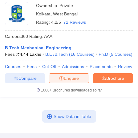
Ownership:
Private
Kolkata
,
West Bengal
Rating:
4.2/5
72 Reviews
Careers360
Rating
:
AAA
B.Tech Mechanical Engineering
Fees :
₹
4.44 Lakhs
B.E /B.Tech
(
16
Courses
)
Ph.D
(
5
Courses
)
Courses
Fees
Cut-Off
Admissions
Placements
Review
Compare
Enquire
Brochure
1000+
Brochures downloaded so far
Show Data in Table