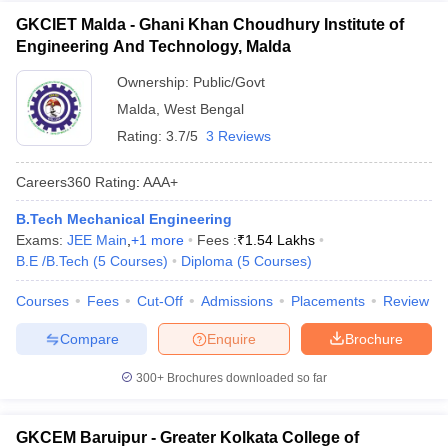
GKCIET Malda - Ghani Khan Choudhury Institute of
Engineering And Technology, Malda
Ownership:
Public/Govt
Malda
,
West Bengal
Rating:
3.7/5
3 Reviews
Careers360
Rating
:
AAA+
B.Tech Mechanical Engineering
Exams:
JEE Main
,
+
1
more
Fees :
₹
1.54 Lakhs
B.E /B.Tech
(
5
Courses
)
Diploma
(
5
Courses
)
Courses
Fees
Cut-Off
Admissions
Placements
Review
Compare
Enquire
Brochure
300+
Brochures downloaded so far
GKCEM Baruipur - Greater Kolkata College of