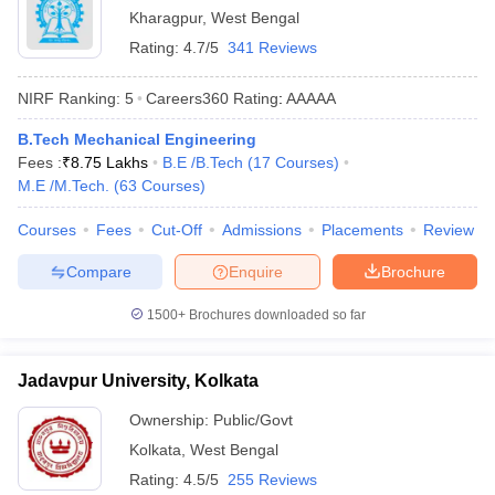
Kharagpur
,
West Bengal
Rating:
4.7/5
341 Reviews
NIRF Ranking:
5
Careers360
Rating
:
AAAAA
B.Tech Mechanical Engineering
Fees :
₹
8.75 Lakhs
B.E /B.Tech
(
17
Courses
)
M.E /M.Tech.
(
63
Courses
)
Courses
Fees
Cut-Off
Admissions
Placements
Review
Compare
Enquire
Brochure
1500+
Brochures downloaded so far
Jadavpur University, Kolkata
Ownership:
Public/Govt
Kolkata
,
West Bengal
Rating:
4.5/5
255 Reviews