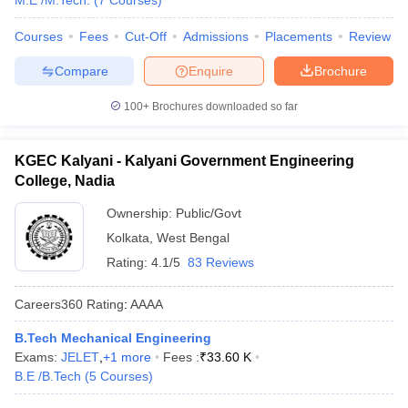
M.E /M.Tech.
(
7
Courses
)
Courses
Fees
Cut-Off
Admissions
Placements
Review
Compare
Enquire
Brochure
100+
Brochures downloaded so far
KGEC Kalyani - Kalyani Government Engineering
College, Nadia
Ownership:
Public/Govt
Kolkata
,
West Bengal
Rating:
4.1/5
83 Reviews
Careers360
Rating
:
AAAA
B.Tech Mechanical Engineering
Exams:
JELET
,
+
1
more
Fees :
₹
33.60 K
B.E /B.Tech
(
5
Courses
)