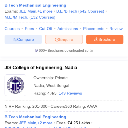
B.Tech Mechanical Engineering
Exams:
JEE Main
,
+
1
more
B.E /B.Tech
(
642
Courses
)
M.E /M.Tech.
(
132
Courses
)
Courses
Fees
Cut-Off
Admissions
Placements
Review
Compare
Enquire
Brochure
600+
Brochures downloaded so far
JIS College of Engineering, Nadia
Ownership:
Private
Nadia
,
West Bengal
Rating:
4.4/5
149 Reviews
NIRF Ranking:
201-300
Careers360
Rating
:
AAAA
B.Tech Mechanical Engineering
Exams:
JEE Main
,
+
2
more
Fees :
₹
4.25 Lakhs