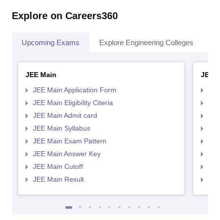
Explore on Careers360
Upcoming Exams
Explore Engineering Colleges
Co
JEE Main
JEE 
JEE Main Application Form
JEE
JEE Main Eligibility Citeria
JEE 
JEE Main Admit card
JEE
JEE Main Syllabus
JEE
JEE Main Exam Pattern
JEE
JEE Main Answer Key
JEE
JEE Main Cutoff
JEE
JEE Main Result
JEE