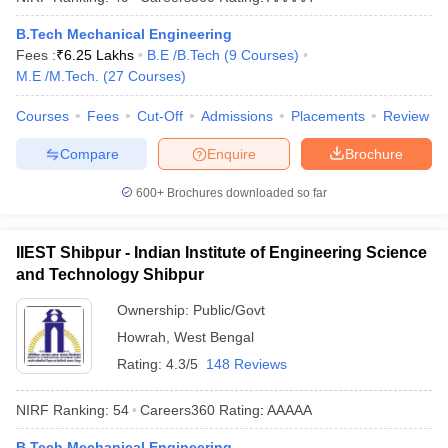
B.Tech Mechanical Engineering
Fees :
₹
6.25 Lakhs
B.E /B.Tech
(
9
Courses
)
M.E /M.Tech.
(
27
Courses
)
Courses
Fees
Cut-Off
Admissions
Placements
Review
Compare
Enquire
Brochure
600+
Brochures downloaded so far
IIEST Shibpur - Indian Institute of Engineering Science
and Technology Shibpur
Ownership:
Public/Govt
Howrah
,
West Bengal
Rating:
4.3/5
148 Reviews
NIRF Ranking:
54
Careers360
Rating
:
AAAAA
B.Tech Mechanical Engineering