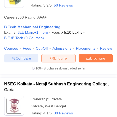
Rating:
3.9/5
50 Reviews
Careers360
Rating
:
AAA+
B.Tech Mechanical Engineering
Exams:
JEE Main
,
+
1
more
Fees :
₹
5.10 Lakhs
B.E /B.Tech
(
9
Courses
)
Courses
Fees
Cut-Off
Admissions
Placements
Review
Compare
Enquire
Brochure
100+
Brochures downloaded so far
NSEC Kolkata - Netaji Subhash Engineering College,
Garia
Ownership:
Private
Kolkata
,
West Bengal
Rating:
4.1/5
98 Reviews