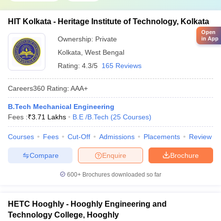
HIT Kolkata - Heritage Institute of Technology, Kolkata
Open
Ownership:
Private
in App
Kolkata
,
West Bengal
Rating:
4.3/5
165 Reviews
Careers360
Rating
:
AAA+
B.Tech Mechanical Engineering
Fees :
₹
3.71 Lakhs
B.E /B.Tech
(
25
Courses
)
Courses
Fees
Cut-Off
Admissions
Placements
Review
Compare
Enquire
Brochure
600+
Brochures downloaded so far
HETC Hooghly - Hooghly Engineering and
Technology College, Hooghly