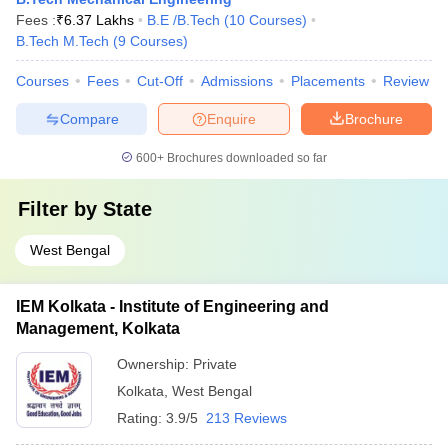
Fees :
₹
6.37 Lakhs
B.E /B.Tech
(
10
Courses
)
B.Tech M.Tech
(
9
Courses
)
Courses
Fees
Cut-Off
Admissions
Placements
Review
Compare
Enquire
Brochure
600+
Brochures downloaded so far
Filter by
State
West Bengal
IEM Kolkata - Institute of Engineering and
Management, Kolkata
Ownership:
Private
Kolkata
,
West Bengal
Rating:
3.9/5
213 Reviews