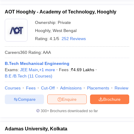
AOT Hooghly - Academy of Technology, Hooghly
Ownership:
Private
Hooghly
,
West Bengal
Rating:
4.1/5
252 Reviews
Careers360
Rating
:
AAA
B.Tech Mechanical Engineering
Exams:
JEE Main
,
+
1
more
Fees :
₹
4.69 Lakhs
B.E /B.Tech
(
11
Courses
)
Courses
Fees
Cut-Off
Admissions
Placements
Review
Compare
Enquire
Brochure
300+
Brochures downloaded so far
Adamas University, Kolkata