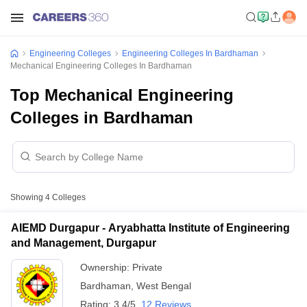
Engineering Colleges
Engineering Colleges In Bardhaman
Mechanical Engineering Colleges In Bardhaman
Top Mechanical Engineering
Colleges in Bardhaman
Showing
4
Colleges
AIEMD Durgapur - Aryabhatta Institute of Engineering
and Management, Durgapur
Ownership:
Private
Bardhaman
,
West Bengal
Rating:
3.4/5
12 Reviews