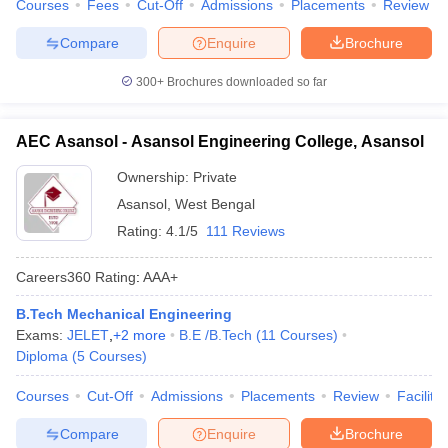
Courses
Fees
Cut-Off
Admissions
Placements
Review
Compare
Enquire
Brochure
300+
Brochures downloaded so far
AEC Asansol - Asansol Engineering College, Asansol
Ownership:
Private
Asansol
,
West Bengal
Rating:
4.1/5
111 Reviews
Careers360
Rating
:
AAA+
B.Tech Mechanical Engineering
Exams:
JELET
,
+
2
more
B.E /B.Tech
(
11
Courses
)
Diploma
(
5
Courses
)
Courses
Cut-Off
Admissions
Placements
Review
Facilitie
Compare
Enquire
Brochure