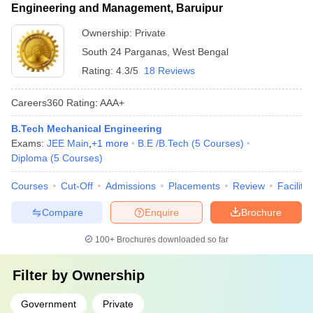
Engineering and Management, Baruipur
Ownership:
Private
South 24 Parganas
,
West Bengal
Rating:
4.3/5
18 Reviews
Careers360
Rating
:
AAA+
B.Tech Mechanical Engineering
Exams:
JEE Main
,
+
1
more
B.E /B.Tech
(
5
Courses
)
Diploma
(
5
Courses
)
Courses
Cut-Off
Admissions
Placements
Review
Facilitie
Compare
Enquire
Brochure
100+
Brochures downloaded so far
Filter by
Ownership
Government
Private