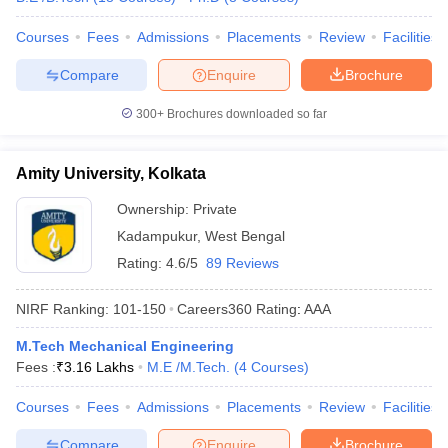
Courses
Fees
Admissions
Placements
Review
Facilities
Compare
Enquire
Brochure
300+
Brochures downloaded so far
Amity University, Kolkata
Ownership:
Private
Kadampukur
,
West Bengal
Rating:
4.6/5
89 Reviews
NIRF Ranking:
101-150
Careers360
Rating
:
AAA
M.Tech Mechanical Engineering
Fees :
₹
3.16 Lakhs
M.E /M.Tech.
(
4
Courses
)
Courses
Fees
Admissions
Placements
Review
Facilities
Compare
Enquire
Brochure