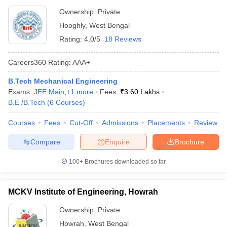
Ownership:
Private
Hooghly
,
West Bengal
Rating:
4.0/5
18 Reviews
Careers360
Rating
:
AAA+
B.Tech Mechanical Engineering
Exams:
JEE Main
,
+
1
more
Fees :
₹
3.60 Lakhs
B.E /B.Tech
(
6
Courses
)
Courses
Fees
Cut-Off
Admissions
Placements
Review
Compare
Enquire
Brochure
100+
Brochures downloaded so far
MCKV Institute of Engineering, Howrah
Ownership:
Private
Howrah
,
West Bengal