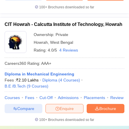
100+
Brochures downloaded so far
CIT Howrah - Calcutta Institute of Technology, Howrah
Ownership:
Private
Howrah
,
West Bengal
Rating:
4.0/5
4 Reviews
Careers360
Rating
:
AAA+
Diploma in Mechanical Engineering
Fees :
₹
2.10 Lakhs
Diploma
(
4
Courses
)
B.E /B.Tech
(
9
Courses
)
Courses
Fees
Cut-Off
Admissions
Placements
Review
Compare
Enquire
Brochure
100+
Brochures downloaded so far