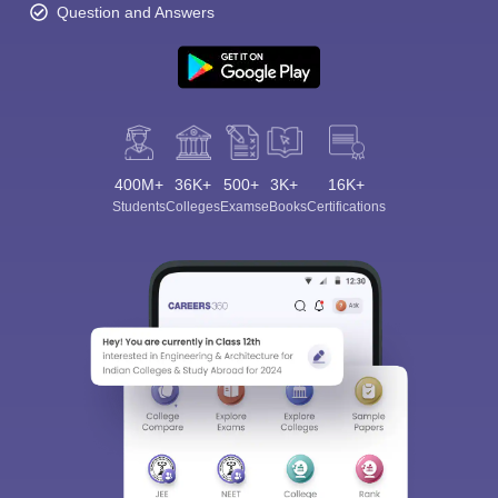
Question and Answers
400M+
36K+
500+
3K+
16K+
Students
Colleges
Exams
eBooks
Certifications