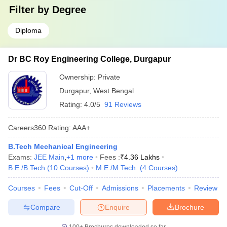
Filter by
Degree
Diploma
Dr BC Roy Engineering College, Durgapur
Ownership:
Private
Durgapur
,
West Bengal
Rating:
4.0/5
91 Reviews
Careers360
Rating
:
AAA+
B.Tech Mechanical Engineering
Exams:
JEE Main
,
+
1
more
Fees :
₹
4.36 Lakhs
B.E /B.Tech
(
10
Courses
)
M.E /M.Tech.
(
4
Courses
)
Courses
Fees
Cut-Off
Admissions
Placements
Review
Compare
Enquire
Brochure