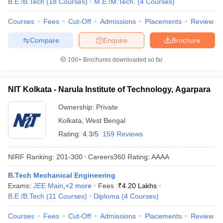
B.E /B.Tech
(
18
Courses
)
M.E /M.Tech.
(
4
Courses
)
Courses
Fees
Cut-Off
Admissions
Placements
Review
Compare
Enquire
Brochure
100+
Brochures downloaded so far
NIT Kolkata - Narula Institute of Technology, Agarpara
Ownership:
Private
Kolkata
,
West Bengal
Rating:
4.3/5
159 Reviews
NIRF Ranking:
201-300
Careers360
Rating
:
AAAA
B.Tech Mechanical Engineering
Exams:
JEE Main
,
+
2
more
Fees :
₹
4.20 Lakhs
B.E /B.Tech
(
11
Courses
)
Diploma
(
4
Courses
)
Courses
Fees
Cut-Off
Admissions
Placements
Review