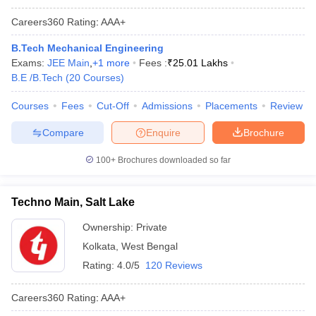
Careers360
Rating
:
AAA+
B.Tech Mechanical Engineering
Exams:
JEE Main
,
+
1
more
Fees :
₹
25.01 Lakhs
B.E /B.Tech
(
20
Courses
)
Courses
Fees
Cut-Off
Admissions
Placements
Review
Compare
Enquire
Brochure
100+
Brochures downloaded so far
Techno Main, Salt Lake
Ownership:
Private
Kolkata
,
West Bengal
Rating:
4.0/5
120 Reviews
Careers360
Rating
:
AAA+