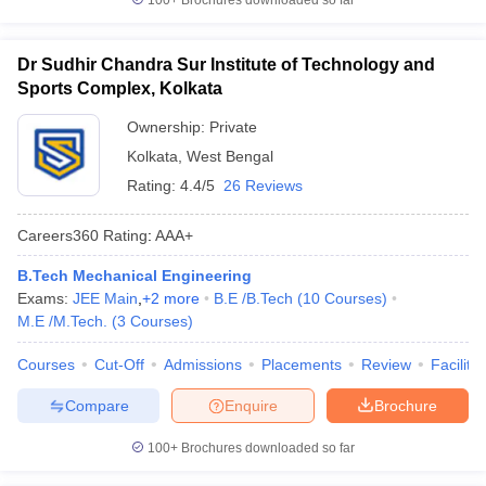
100+
Brochures downloaded so far
Dr Sudhir Chandra Sur Institute of Technology and
Sports Complex, Kolkata
Ownership:
Private
Kolkata
,
West Bengal
Rating:
4.4/5
26 Reviews
Careers360
Rating
:
AAA+
B.Tech Mechanical Engineering
Exams:
JEE Main
,
+
2
more
B.E /B.Tech
(
10
Courses
)
M.E /M.Tech.
(
3
Courses
)
Courses
Cut-Off
Admissions
Placements
Review
Facilitie
Compare
Enquire
Brochure
100+
Brochures downloaded so far