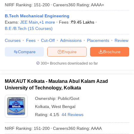
NIRF Ranking:
151-200
Careers360
Rating
:
AAAA+
B.Tech Mechanical Engineering
Exams:
JEE Main
,
+
1
more
Fees :
₹
9.45 Lakhs
B.E /B.Tech
(
15
Courses
)
Courses
Fees
Cut-Off
Admissions
Placements
Review
Compare
Enquire
Brochure
300+
Brochures downloaded so far
MAKAUT Kolkata - Maulana Abul Kalam Azad
University of Technology, Kolkata
Ownership:
Public/Govt
Kolkata
,
West Bengal
Rating:
4.1/5
44 Reviews
NIRF Ranking:
151-200
Careers360
Rating
:
AAAA