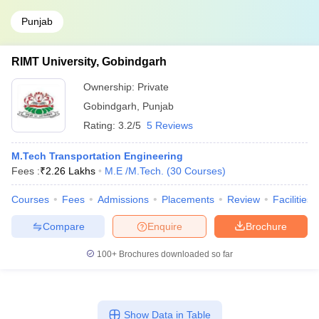
Punjab
RIMT University, Gobindgarh
Ownership:
Private
Gobindgarh
,
Punjab
Rating:
3.2/5
5 Reviews
M.Tech Transportation Engineering
Fees :
₹
2.26 Lakhs
M.E /M.Tech.
(
30
Courses
)
Courses
Fees
Admissions
Placements
Review
Facilities
Compare
Enquire
Brochure
100+
Brochures downloaded so far
Show Data in Table