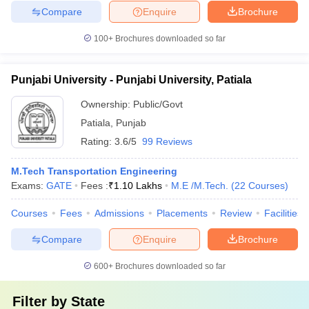
Compare
Enquire
Brochure
100+
Brochures downloaded so far
Punjabi University - Punjabi University, Patiala
Ownership:
Public/Govt
Patiala
,
Punjab
Rating:
3.6/5
99 Reviews
M.Tech Transportation Engineering
Exams:
GATE
Fees :
₹
1.10 Lakhs
M.E /M.Tech.
(
22
Courses
)
Courses
Fees
Admissions
Placements
Review
Facilities
Compare
Enquire
Brochure
600+
Brochures downloaded so far
Filter by
State