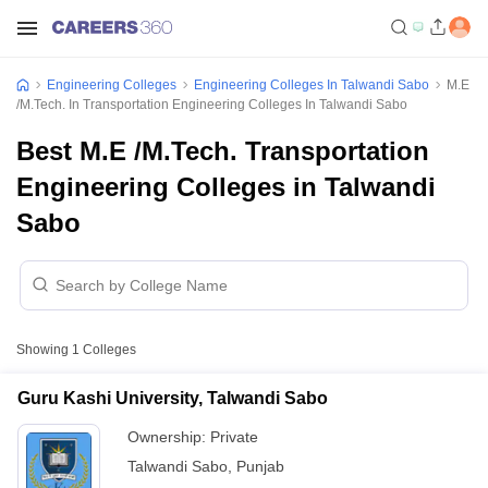
Engineering Colleges
Engineering Colleges In Talwandi Sabo
M.E
/M.Tech. In Transportation Engineering Colleges In Talwandi Sabo
Best M.E /M.Tech. Transportation
Engineering Colleges in Talwandi
Sabo
Showing
1
Colleges
Guru Kashi University, Talwandi Sabo
Ownership:
Private
Talwandi Sabo
,
Punjab