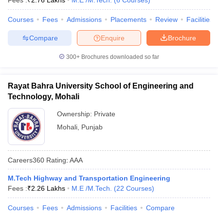
Fees :
₹
2.76 Lakhs
M.E /M.Tech.
(
6
Courses
)
Courses
Fees
Admissions
Placements
Review
Facilities
Compare
Enquire
Brochure
300+
Brochures downloaded so far
Rayat Bahra University School of Engineering and
Technology, Mohali
Ownership:
Private
Mohali
,
Punjab
Careers360
Rating
:
AAA
M.Tech Highway and Transportation Engineering
Fees :
₹
2.26 Lakhs
M.E /M.Tech.
(
22
Courses
)
Courses
Fees
Admissions
Facilities
Compare