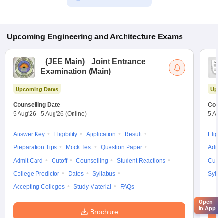
Upcoming
Engineering and Architecture
Exams
(
JEE Main
)
Joint Entrance
Examination (Main)
Upcoming Dates
Up
Counselling Date
Cou
5 Aug'26
-
5 Aug'26
(Online)
5 A
Answer Key
Eligibility
Application
Result
Elig
Preparation Tips
Mock Test
Question Paper
Adm
Admit Card
Cutoff
Counselling
Student Reactions
Cut
College Predictor
Dates
Syllabus
Syl
Accepting Colleges
Study Material
FAQs
Open
in App
Brochure