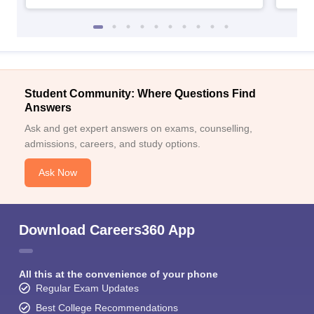
Student Community: Where Questions Find
Answers
Ask and get expert answers on exams, counselling,
admissions, careers, and study options.
Ask Now
Download Careers360 App
All this at the convenience of your phone
Regular Exam Updates
Best College Recommendations