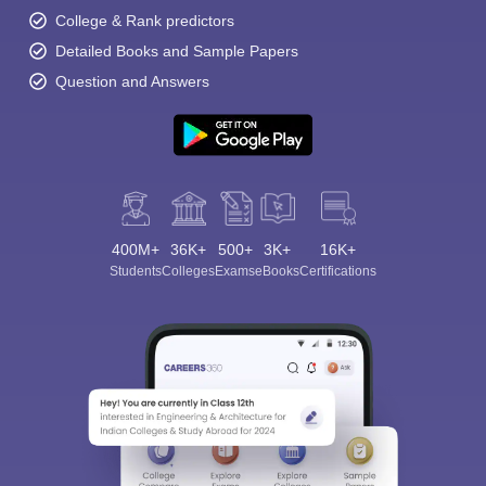
College & Rank predictors
Detailed Books and Sample Papers
Question and Answers
400M+
36K+
500+
3K+
16K+
Students
Colleges
Exams
eBooks
Certifications