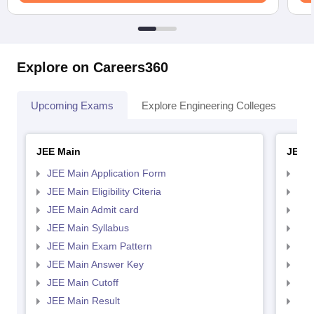
Explore on Careers360
Upcoming Exams
Explore Engineering Colleges
Co
JEE Main
JEE 
JEE Main Application Form
JEE
JEE Main Eligibility Citeria
JEE 
JEE Main Admit card
JEE
JEE Main Syllabus
JEE
JEE Main Exam Pattern
JEE
JEE Main Answer Key
JEE
JEE Main Cutoff
JEE
JEE Main Result
JEE