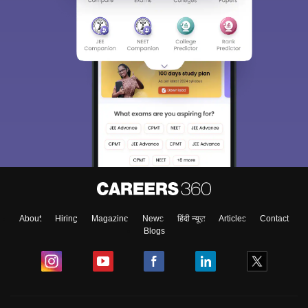
About
Hiring
Magazine
News
हिंदी न्यूज़
Articles
Contact
Blogs