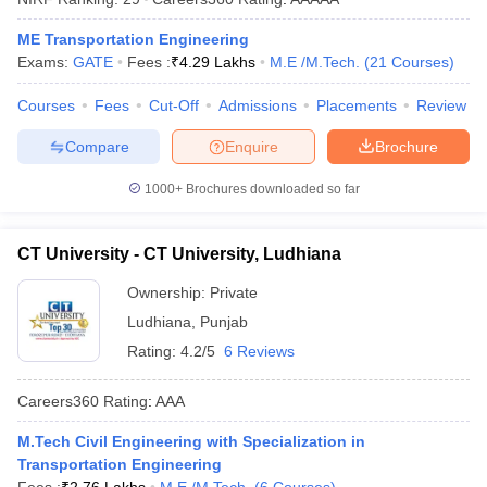
ennai
Engineering Colleges in Mumbai
Engineering Colleges in Coimbat
ME Transportation Engineering
s in Andhra Pradesh
Engineering Colleges in Madhya Pradesh
Engineeri
Exams:
GATE
Fees :
₹
4.29 Lakhs
M.E /M.Tech.
(
21
Courses
)
g Colleges in India
Top Private Engineering Colleges in India
lege Predictor
KCET College Predictor
View All College Predictors
Courses
Fees
Cut-Off
Admissions
Placements
Review
Compare
Enquire
Brochure
y Exceptions Handbook
JEE Main 2027 How to Start JEE Preparation fr
e
Top Institutes that take JEE Advanced Scores
View All JEE Main E-Bo
1000+
Brochures downloaded so far
DF
026
Top 200 Questions For BITSAT English Proficiency & Logical Reaso
 April 11 Memory Based Questions PDF
Most Scoring Concepts For 
CT University - CT University, Ludhiana
obotics and Automation
How to Crack GATE?
Best Books for GATE
How t
Ownership:
Private
Ludhiana
,
Punjab
al Engineering
Electronics Engineering
Mechanical Engineering
Rating:
4.2/5
6 Reviews
neer
Nuclear Engineer
Careers360
Rating
:
AAA
M.Tech Civil Engineering with Specialization in
Transportation Engineering