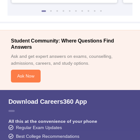
Student Community: Where Questions Find
Answers
Ask and get expert answers on exams, counselling,
admissions, careers, and study options.
Ask Now
Download Careers360 App
All this at the convenience of your phone
Regular Exam Updates
Best College Recommendations