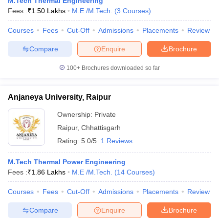
M.Tech Thermal Engineering
ennai
Engineering Colleges in Mumbai
Engineering Colleges in Coimbat
Fees :
₹
1.50 Lakhs
M.E /M.Tech.
(
3
Courses
)
s in Andhra Pradesh
Engineering Colleges in Madhya Pradesh
Engineeri
g Colleges in India
Courses
Fees
Top Private Engineering Colleges in India
Cut-Off
Admissions
Placements
Review
lege Predictor
KCET College Predictor
View All College Predictors
Compare
Enquire
Brochure
100+
Brochures downloaded so far
y Exceptions Handbook
JEE Main 2027 How to Start JEE Preparation fr
e
Top Institutes that take JEE Advanced Scores
View All JEE Main E-Bo
DF
Anjaneya University, Raipur
026
Top 200 Questions For BITSAT English Proficiency & Logical Reaso
 April 11 Memory Based Questions PDF
Most Scoring Concepts For 
Ownership:
Private
obotics and Automation
How to Crack GATE?
Best Books for GATE
How t
Raipur
,
Chhattisgarh
Rating:
5.0/5
1 Reviews
al Engineering
Electronics Engineering
Mechanical Engineering
M.Tech Thermal Power Engineering
neer
Nuclear Engineer
Fees :
₹
1.86 Lakhs
M.E /M.Tech.
(
14
Courses
)
Courses
Fees
Cut-Off
Admissions
Placements
Review
Compare
Enquire
Brochure