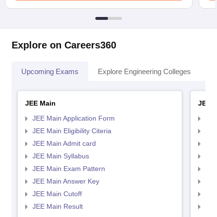
Explore on Careers360
Upcoming Exams
Explore Engineering Colleges
Co
JEE Main
JEE 
JEE Main Application Form
JEE
JEE Main Eligibility Citeria
JEE 
JEE Main Admit card
JEE
JEE Main Syllabus
JEE
JEE Main Exam Pattern
JEE
JEE Main Answer Key
JEE
JEE Main Cutoff
JEE
JEE Main Result
JEE