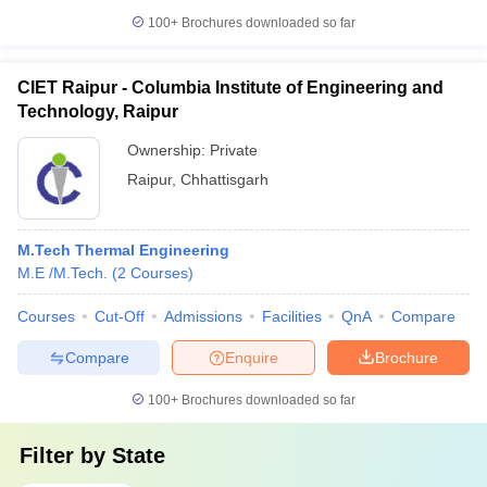
100+
Brochures downloaded so far
CIET Raipur - Columbia Institute of Engineering and
Technology, Raipur
Ownership:
Private
Raipur
,
Chhattisgarh
M.Tech Thermal Engineering
M.E /M.Tech.
(
2
Courses
)
Courses
Cut-Off
Admissions
Facilities
QnA
Compare
Compare
Enquire
Brochure
100+
Brochures downloaded so far
Filter by
State