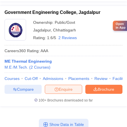
Government Engineering College, Jagdalpur
Ownership:
Public/Govt
Open
in App
Jagdalpur
,
Chhattisgarh
Rating:
1.6/5
2 Reviews
Careers360
Rating
:
AAA
ME Thermal Engineering
M.E /M.Tech.
(
2
Courses
)
Courses
Cut-Off
Admissions
Placements
Review
Facilitie
Compare
Enquire
Brochure
100+
Brochures downloaded so far
Show Data in Table