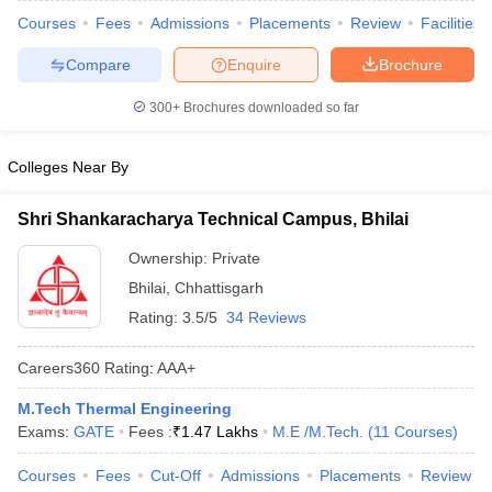
Courses
Fees
Admissions
Placements
Review
Facilities
Compare
Enquire
Brochure
300+
Brochures downloaded so far
Colleges Near By
Shri Shankaracharya Technical Campus, Bhilai
Ownership:
Private
Bhilai
,
Chhattisgarh
Rating:
3.5/5
34 Reviews
Careers360
Rating
:
AAA+
M.Tech Thermal Engineering
Exams:
GATE
Fees :
₹
1.47 Lakhs
M.E /M.Tech.
(
11
Courses
)
Courses
Fees
Cut-Off
Admissions
Placements
Review