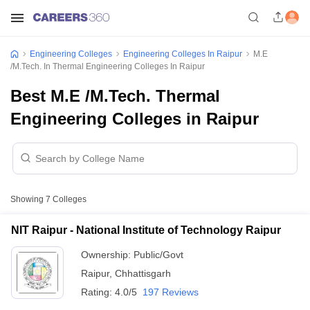
Engineering Colleges
Engineering Colleges In Raipur
M.E
/M.Tech. In Thermal Engineering Colleges In Raipur
Best M.E /M.Tech. Thermal
Engineering Colleges in Raipur
Showing
7
Colleges
NIT Raipur - National Institute of Technology Raipur
Ownership:
Public/Govt
Raipur
,
Chhattisgarh
Rating:
4.0/5
197 Reviews