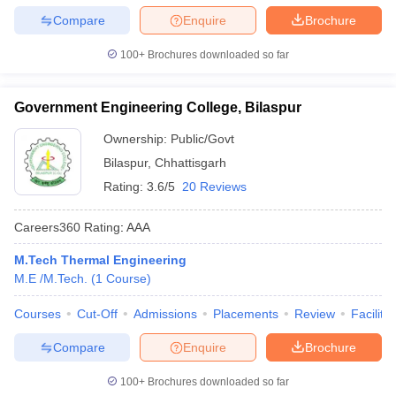
Compare
Enquire
Brochure
100+
Brochures downloaded so far
Government Engineering College, Bilaspur
Ownership:
Public/Govt
Bilaspur
,
Chhattisgarh
Rating:
3.6/5
20 Reviews
Careers360
Rating
:
AAA
M.Tech Thermal Engineering
M.E /M.Tech.
(
1
Course
)
Courses
Cut-Off
Admissions
Placements
Review
Facilitie
Compare
Enquire
Brochure
100+
Brochures downloaded so far