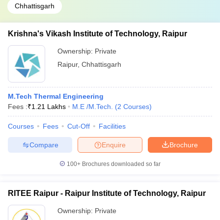
Chhattisgarh
Krishna's Vikash Institute of Technology, Raipur
Ownership:
Private
Raipur
,
Chhattisgarh
M.Tech Thermal Engineering
Fees :
₹
1.21 Lakhs
M.E /M.Tech.
(
2
Courses
)
Courses
Fees
Cut-Off
Facilities
Compare
Enquire
Brochure
100+
Brochures downloaded so far
RITEE Raipur - Raipur Institute of Technology, Raipur
Ownership:
Private