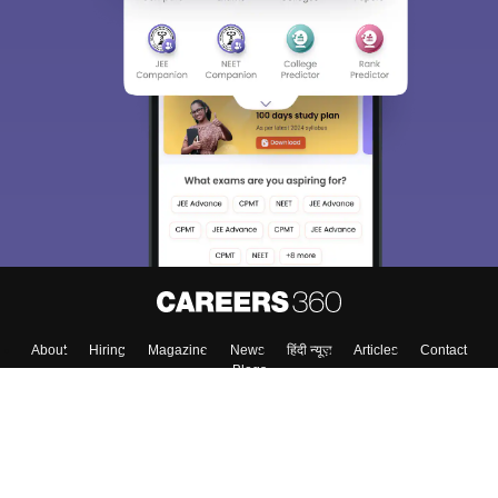
About
Hiring
Magazine
News
हिंदी न्यूज़
Articles
Contact
Blogs