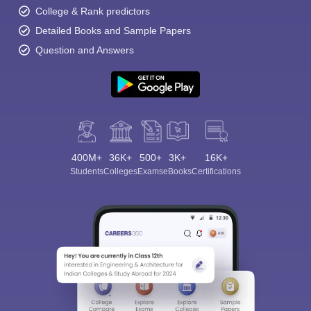
College & Rank predictors
Detailed Books and Sample Papers
Question and Answers
400M+
36K+
500+
3K+
16K+
Students
Colleges
Exams
eBooks
Certifications