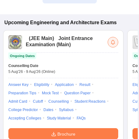
Upcoming
Engineering and Architecture
Exams
(
JEE Main
)
Joint Entrance
Examination (Main)
Ongoing Dates
On
Counselling Date
Cou
5 Aug'26
-
9 Aug'26
(Online)
5 A
Answer Key
Eligibility
Application
Result
Elig
Preparation Tips
Mock Test
Question Paper
Adm
Admit Card
Cutoff
Counselling
Student Reactions
Cut
College Predictor
Dates
Syllabus
Syl
Accepting Colleges
Study Material
FAQs
Brochure