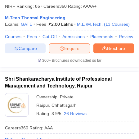
NIRF Ranking:
86
Careers360
Rating
:
AAAA+
M.Tech Thermal Engineering
Exams:
GATE
Fees :
₹
2.00 Lakhs
M.E /M.Tech.
(
13
Courses
)
Courses
Fees
Cut-Off
Admissions
Placements
Review
Compare
Enquire
Brochure
300+
Brochures downloaded so far
Main Syllabus
JEE Main Study Material
JEE Main Answer Key
View All J
llabus
JEE Advanced Exam Pattern
JEE Advanced Answer Key
JEE Adva
Shri Shankaracharya Institute of Professional
ey
GATE Cutoff
GATE Result
View All GATE Articles
Management and Technology, Raipur
 EAMCET Exam Pattern
AP EAMCET Answer Key
AP EAMCET Cutoff
AP
 EAMCET Exam Pattern
TS EAMCET Answer Key
TS EAMCET Cutoff
TS
Ownership:
Private
Pattern
MHT CET Answer Key
MHT CET Cutoff
MHT CET Result
MHT C
Raipur
,
Chhattisgarh
ey
KCET Cutoff
KCET Result
View All KCET Articles
EE Answer Key
VITEEE Cutoff
VITEEE Result
View All VITEEE Articles
Rating:
3.9/5
26 Reviews
T Answer Key
BITSAT Cutoff
BITSAT Result
View All BITSAT Articles
Careers360
Rating
:
AAA+
India
M.Arch Colleges in India
Phd Colleges in India
dia Accepting GATE
Engineering Colleges in India Accepting AP EAMCET