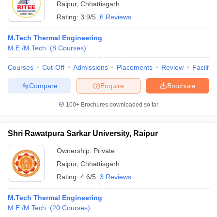
Raipur
,
Chhattisgarh
Rating:
3.9/5
6 Reviews
M.Tech Thermal Engineering
M.E /M.Tech.
(
8
Courses
)
Courses
Cut-Off
Admissions
Placements
Review
Facilitie
Compare
Enquire
Brochure
100+
Brochures downloaded so far
Shri Rawatpura Sarkar University, Raipur
Ownership:
Private
Raipur
,
Chhattisgarh
Rating:
4.6/5
3 Reviews
M.Tech Thermal Engineering
M.E /M.Tech.
(
20
Courses
)