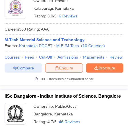
Ownership:
Private
Kalaburagi
,
Karnataka
Rating:
3.0/5
6 Reviews
Careers360
Rating
:
AAA
M.Tech Material Science and Technology
Exams:
Karnataka PGCET
M.E /M.Tech.
(
10
Courses
)
Courses
Fees
Cut-Off
Admissions
Placements
Review
Compare
Enquire
Brochure
100+
Brochures downloaded so far
IISc Bangalore - Indian Institute of Science, Bangalore
Ownership:
Public/Govt
Bangalore
,
Karnataka
Rating:
4.7/5
46 Reviews