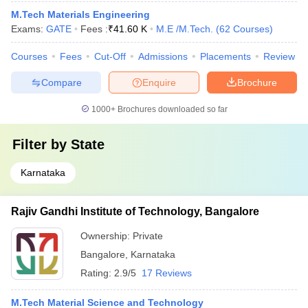
M.Tech Materials Engineering
Exams:
GATE
Fees :
₹
41.60 K
M.E /M.Tech.
(
62
Courses
)
Courses
Fees
Cut-Off
Admissions
Placements
Review
Compare
Enquire
Brochure
1000+
Brochures downloaded so far
Filter by
State
Karnataka
Rajiv Gandhi Institute of Technology, Bangalore
Ownership:
Private
Bangalore
,
Karnataka
Rating:
2.9/5
17 Reviews
M.Tech Material Science and Technology