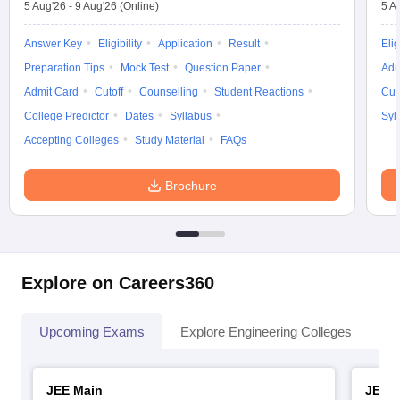
5 Aug'26
-
9 Aug'26
(Online)
5 A
Answer Key
Eligibility
Application
Result
Elig
Preparation Tips
Mock Test
Question Paper
Adm
Admit Card
Cutoff
Counselling
Student Reactions
Cut
College Predictor
Dates
Syllabus
Syl
Accepting Colleges
Study Material
FAQs
Brochure
Explore on Careers360
Upcoming Exams
Explore Engineering Colleges
Co
JEE Main
JEE 