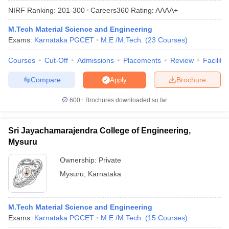
NIRF Ranking:
201-300
Careers360
Rating
:
AAAA+
M.Tech Material Science and Engineering
Exams:
Karnataka PGCET
M.E /M.Tech.
(
23
Courses
)
Courses
Cut-Off
Admissions
Placements
Review
Facilitie
Compare
Brochure
Apply
600+
Brochures downloaded so far
Main Syllabus
JEE Main Study Material
JEE Main Answer Key
View All J
llabus
JEE Advanced Exam Pattern
JEE Advanced Answer Key
JEE Adva
Sri Jayachamarajendra College of Engineering,
ey
GATE Cutoff
GATE Result
View All GATE Articles
Mysuru
 EAMCET Exam Pattern
AP EAMCET Answer Key
AP EAMCET Cutoff
AP
 EAMCET Exam Pattern
TS EAMCET Answer Key
TS EAMCET Cutoff
TS
Ownership:
Private
Pattern
MHT CET Answer Key
MHT CET Cutoff
MHT CET Result
MHT C
Mysuru
,
Karnataka
ey
KCET Cutoff
KCET Result
View All KCET Articles
EE Answer Key
VITEEE Cutoff
VITEEE Result
View All VITEEE Articles
T Answer Key
BITSAT Cutoff
BITSAT Result
View All BITSAT Articles
M.Tech Material Science and Engineering
India
Exams:
M.Arch Colleges in India
Karnataka PGCET
Phd Colleges in India
M.E /M.Tech.
(
15
Courses
)
dia Accepting GATE
Engineering Colleges in India Accepting AP EAMCET