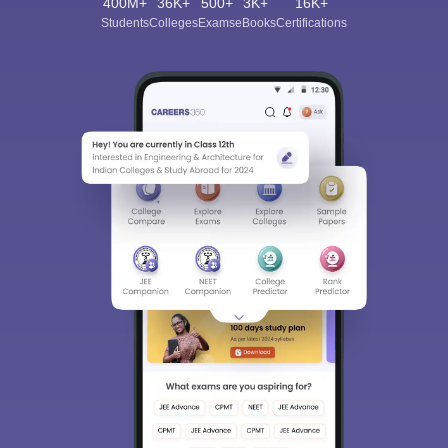
400M+
36K+
500+
3K+
16K+
Students
Colleges
Exams
eBooks
Certifications