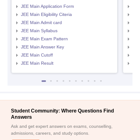
JEE Main Application Form
JEE
JEE Main Eligibility Citeria
JEE 
JEE Main Admit card
JEE
JEE Main Syllabus
JEE
JEE Main Exam Pattern
JEE
JEE Main Answer Key
JEE
JEE Main Cutoff
JEE
JEE Main Result
JEE
Student Community: Where Questions Find
Answers
Ask and get expert answers on exams, counselling,
admissions, careers, and study options.