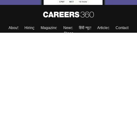
About
Hiring
Magazine
News
हिंदी न्यूज़
Articles
Contact
Blogs
Top Exams
Colleges
Predictors & Ebooks
Resources
Sitemap
Terms & Conditions
Privacy Policy
Grievance Redressal