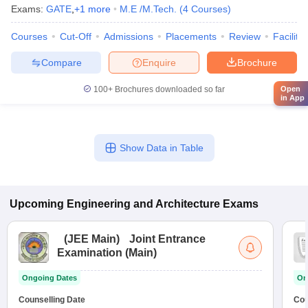
Exams:
GATE
,
+
1
more
M.E /M.Tech.
(
4
Courses
)
Courses
Cut-Off
Admissions
Placements
Review
Facilitie
Compare
Enquire
Brochure
Open
100+
Brochures downloaded so far
in App
Show Data in Table
Upcoming
Engineering and Architecture
Exams
(
JEE Main
)
Joint Entrance
Examination (Main)
Ongoing Dates
On
Counselling Date
Cou