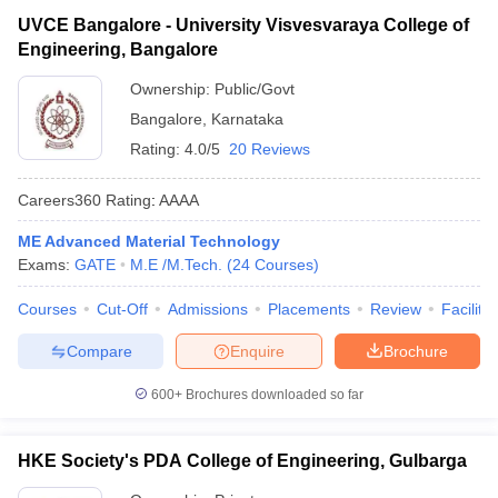
UVCE Bangalore - University Visvesvaraya College of
Engineering, Bangalore
Ownership:
Public/Govt
Bangalore
,
Karnataka
Rating:
4.0/5
20 Reviews
Careers360
Rating
:
AAAA
ME Advanced Material Technology
Exams:
GATE
M.E /M.Tech.
(
24
Courses
)
Courses
Cut-Off
Admissions
Placements
Review
Facilitie
Compare
Enquire
Brochure
600+
Brochures downloaded so far
HKE Society's PDA College of Engineering, Gulbarga