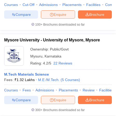
Courses
Cut-Off
Admissions
Placements
Facilities
Comp
ennai
Engineering Colleges in Mumbai
Engineering Colleges in Coimbat
s in Andhra Pradesh
Engineering Colleges in Madhya Pradesh
Engineeri
Compare
Enquire
Brochure
g Colleges in India
Top Private Engineering Colleges in India
lege Predictor
KCET College Predictor
View All College Predictors
100+
Brochures downloaded so far
y Exceptions Handbook
JEE Main 2027 How to Start JEE Preparation fr
Mysore University - University of Mysore, Mysore
e
Top Institutes that take JEE Advanced Scores
View All JEE Main E-Bo
DF
Ownership:
Public/Govt
026
Top 200 Questions For BITSAT English Proficiency & Logical Reaso
Mysuru
,
Karnataka
 April 11 Memory Based Questions PDF
Most Scoring Concepts For 
Rating:
4.2/5
22 Reviews
obotics and Automation
How to Crack GATE?
Best Books for GATE
How t
M.Tech Materials Science
Fees :
₹
1.32 Lakhs
M.E /M.Tech.
(
5
Courses
)
al Engineering
Electronics Engineering
Mechanical Engineering
neer
Nuclear Engineer
Courses
Fees
Admissions
Placements
Review
Facilities
Compare
Enquire
Brochure
300+
Brochures downloaded so far