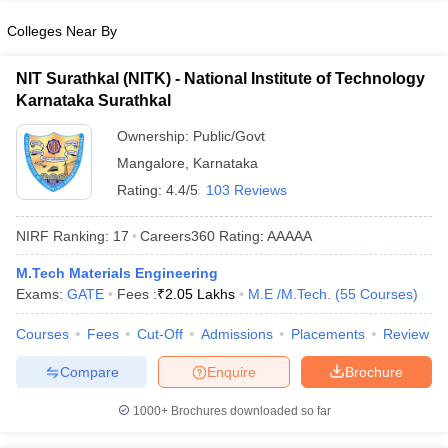
Colleges Near By
NIT Surathkal (NITK) - National Institute of Technology
Karnataka Surathkal
Ownership:
Public/Govt
Mangalore
,
Karnataka
Rating:
4.4/5
103 Reviews
NIRF Ranking:
17
Careers360
Rating
:
AAAAA
M.Tech Materials Engineering
Exams:
GATE
Fees :
₹
2.05 Lakhs
M.E /M.Tech.
(
55
Courses
)
Courses
Fees
Cut-Off
Admissions
Placements
Review
Compare
Enquire
Brochure
1000+
Brochures downloaded so far