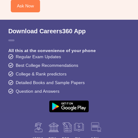
Ask Now
Download Careers360 App
All this at the convenience of your phone
Regular Exam Updates
Best College Recommendations
College & Rank predictors
Detailed Books and Sample Papers
Question and Answers