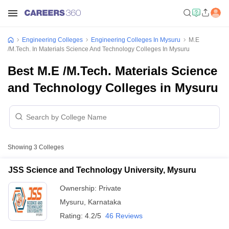
Engineering Colleges
Engineering Colleges In Mysuru
M.E
/M.Tech. In Materials Science And Technology Colleges In Mysuru
Best M.E /M.Tech. Materials Science
and Technology Colleges in Mysuru
Showing
3
Colleges
JSS Science and Technology University, Mysuru
Ownership:
Private
Mysuru
,
Karnataka
Rating:
4.2/5
46 Reviews