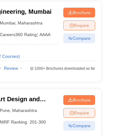
gineering, Mumbai
Brochure
Mumbai
,
Maharashtra
Enquire
Careers360
Rating
:
AAAA
Compare
2
Courses
)
Review
1000+
Brochures downloaded so far
Art Design and
Brochure
ne
Pune
,
Maharashtra
Enquire
NIRF Ranking:
201-300
Compare