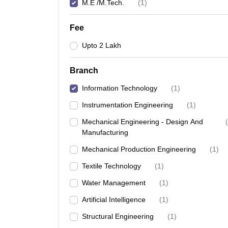
M.E /M.Tech.
(
1
)
Fee
Upto 2 Lakh
Branch
Information Technology
(
1
)
Instrumentation Engineering
(
1
)
Mechanical Engineering - Design And
(
Manufacturing
Mechanical Production Engineering
(
1
)
Textile Technology
(
1
)
Water Management
(
1
)
Artificial Intelligence
(
1
)
Structural Engineering
(
1
)