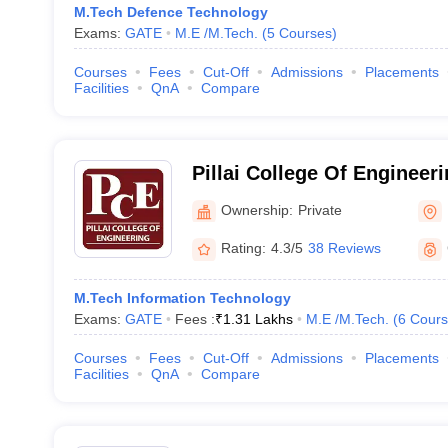
M.Tech Defence Technology
Exams:
GATE
M.E /M.Tech.
(
5
Courses
)
Courses
Fees
Cut-Off
Admissions
Placements
Facilities
QnA
Compare
Pillai College Of Engineerin
Engineering, New Panvel
Ownership:
Private
Rating:
4.3/5
38 Reviews
M.Tech Information Technology
Exams:
GATE
Fees :
₹
1.31 Lakhs
M.E /M.Tech.
(
6
Cours
Courses
Fees
Cut-Off
Admissions
Placements
Facilities
QnA
Compare