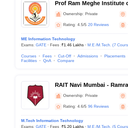
Prof Ram Meghe Institute 
Research, Badnera
Ownership:
Private
Rating:
4.5/5
20 Reviews
ME Information Technology
Exams:
GATE
Fees :
₹
1.46 Lakhs
M.E /M.Tech.
(
7
Cours
Courses
Fees
Cut-Off
Admissions
Placements
Facilities
QnA
Compare
RAIT Navi Mumbai - Ramrao
Technology, Navi Mumbai
Ownership:
Private
Rating:
4.6/5
96 Reviews
M.Tech Information Technology
Exams:
GATE
Fees :
₹
5.20 Lakhs
M.E /M.Tech.
(
5
Cours