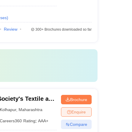
ses
)
Review
300+
Brochures downloaded so far
ociety's Textile and
Brochure
lkaranji
Kolhapur
,
Maharashtra
Enquire
Careers360
Rating
:
AAA+
Compare