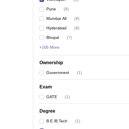
Pharmacy
Pune
(
8
)
Study Abroad
News
Mumbai All
(
8
)
Hyderabad
(
8
)
Bhopal
(
7
)
+105 More
Ownership
Government
(
1
)
Exam
GATE
(
1
)
Degree
B.E /B.Tech
(
1
)