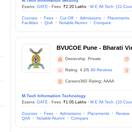
M.Tech Information Security
Exams:
GATE
Fees :
₹
2.20 Lakhs
M.E /M.Tech.
(
31
Cour
Courses
Fees
Cut-Off
Admissions
Placements
Facilities
QnA
Notable Alumni
Compare
BVUCOE Pune - Bharati V
University College of Engi
Ownership:
Private
Rating:
4.2/5
80 Reviews
Careers360
Rating
:
AAAA
M.Tech Information Technology
Exams:
GATE
Fees :
₹
1.05 Lakhs
M.E /M.Tech.
(
10
Cour
Courses
Fees
Admissions
Placements
Review
QnA
Notable Alumni
Compare