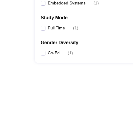
Embedded Systems
(
1
)
Study Mode
Full Time
(
1
)
Gender Diversity
Co-Ed
(
1
)