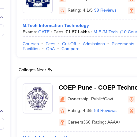
llege Predictor
AP EAMCET College Predictor
GATE College Predictor
dictor
View All Rank Predictors
Rating:
4.1/5
99 Reviews
Main 2026 Video Lectures
JEE Main Last Five Year Analysis (2025-202
M.Tech Information Technology
JEE Advanced Syllabus
JEE Advanced - A Complete Guide
Top Institute
Exams:
GATE
Fees :
₹
1.87 Lakhs
M.E /M.Tech.
(
10
Cour
stion Paper PDF
WBJEE 2025 Maths Question Paper PDF
il 15 Memory Based Questions PDF
BITSAT Mock Test 2026
Top 200 Que
Courses
Fees
Cut-Off
Admissions
Placements
6 April 16 Memory Based Questions PDF
MHT CET 2026 April 11 Mem
Facilities
QnA
Compare
026
How to Face PSU Interviews
View All GATE E-Books and Sample Pa
uter Science Engineering
Colleges Near By
ng
Automobile Engineering
Chemical Engineering
Electrical Engineering
E
erospace Engineer
Mechanical Engineer
Biomedical Engineer
Nuclear E
COEP Pune - COEP Technol
Pune
Ownership:
Public/Govt
Rating:
4.3/5
88 Reviews
Careers360
Rating
:
AAAA+