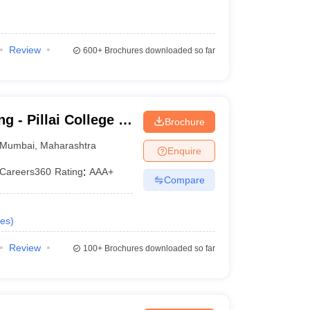
Review
600+
Brochures downloaded so far
g - Pillai College of
Brochure
Mumbai
,
Maharashtra
Enquire
Careers360
Rating
:
AAA+
Compare
es
)
Review
100+
Brochures downloaded so far