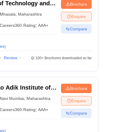
of Technology and
Brochure
Mhasala
,
Maharashtra
Enquire
Careers360
Rating
:
AAA+
Compare
es
)
Review
100+
Brochures downloaded so far
 Adik Institute of
Brochure
Navi Mumbai
,
Maharashtra
Enquire
Careers360
Rating
:
AAA+
Compare
es
)