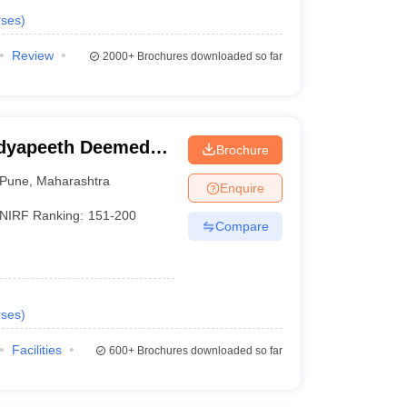
ses
)
Review
2000+
Brochures downloaded so far
idyapeeth Deemed
Brochure
neering, Pune
Pune
,
Maharashtra
Enquire
NIRF Ranking:
151-200
Compare
ses
)
Facilities
600+
Brochures downloaded so far