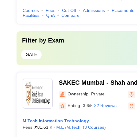
Courses
Fees
Cut-Off
Admissions
Placements
Facilities
QnA
Compare
Filter by
Exam
GATE
SAKEC Mumbai - Shah and
Engineering College, Mum
Ownership:
Private
Rating:
3.6/5
32 Reviews
M.Tech Information Technology
Fees :
₹
81.63 K
M.E /M.Tech.
(
3
Courses
)