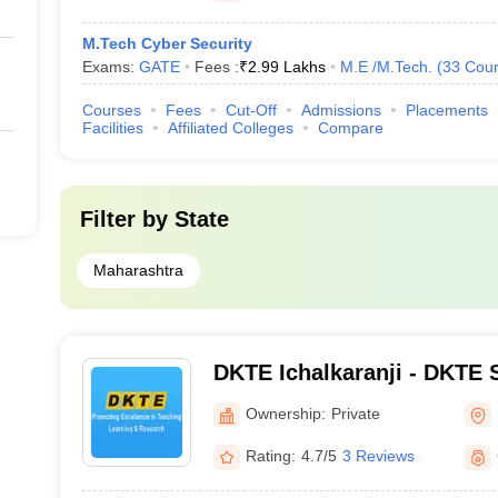
M.Tech Cyber Security
Exams:
GATE
Fees :
₹
2.99 Lakhs
M.E /M.Tech.
(
33
Cour
Courses
Fees
Cut-Off
Admissions
Placements
Facilities
Affiliated Colleges
Compare
Filter by
State
Maharashtra
DKTE Ichalkaranji - DKTE S
Engineering Institute, Icha
Ownership:
Private
Rating:
4.7/5
3 Reviews