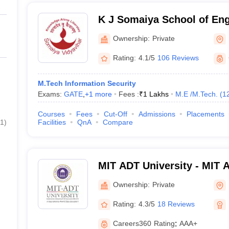
K J Somaiya School of En
Ownership:
Private
Rating:
4.1/5
106 Reviews
M.Tech Information Security
Exams:
GATE
,
+
1
more
Fees :
₹
1 Lakhs
M.E /M.Tech.
(
1
Courses
Fees
Cut-Off
Admissions
Placements
1
)
Facilities
QnA
Compare
MIT ADT University - MIT 
Technology University, Pu
Ownership:
Private
Rating:
4.3/5
18 Reviews
Careers360
Rating
:
AAA+