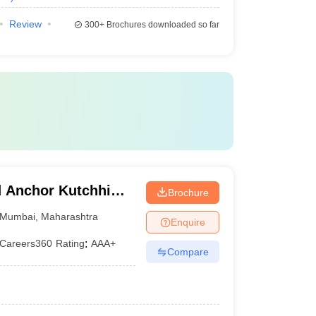
Review
300+
Brochures downloaded so far
 Anchor Kutchhi
Brochure
bai
Mumbai
,
Maharashtra
Enquire
Careers360
Rating
:
AAA+
Compare