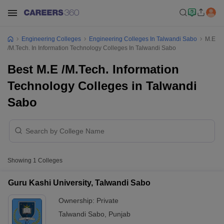
Engineering Colleges
Engineering Colleges In Talwandi Sabo
M.E
/M.Tech. In Information Technology Colleges In Talwandi Sabo
Best M.E /M.Tech. Information
Technology Colleges in Talwandi
Sabo
Showing
1
Colleges
Guru Kashi University, Talwandi Sabo
Ownership:
Private
Talwandi Sabo
,
Punjab