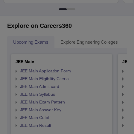
Explore on Careers360
Upcoming Exams
Explore Engineering Colleges
Co
JEE Main
JEE 
JEE Main Application Form
JEE
JEE Main Eligibility Citeria
JEE 
JEE Main Admit card
JEE
JEE Main Syllabus
JEE
JEE Main Exam Pattern
JEE
JEE Main Answer Key
JEE
JEE Main Cutoff
JEE
JEE Main Result
JEE