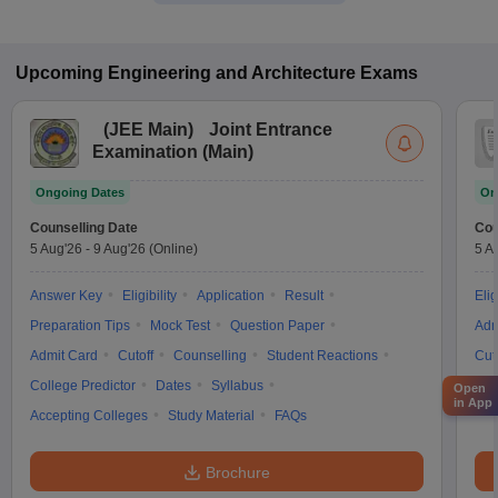
Upcoming
Engineering and Architecture
Exams
(
JEE Main
)
Joint Entrance
Examination (Main)
Ongoing Dates
On
Counselling Date
Cou
5 Aug'26
-
9 Aug'26
(Online)
5 A
Answer Key
Eligibility
Application
Result
Elig
Preparation Tips
Mock Test
Question Paper
Adm
Admit Card
Cutoff
Counselling
Student Reactions
Cut
College Predictor
Dates
Syllabus
Syl
Open
in App
Accepting Colleges
Study Material
FAQs
Brochure