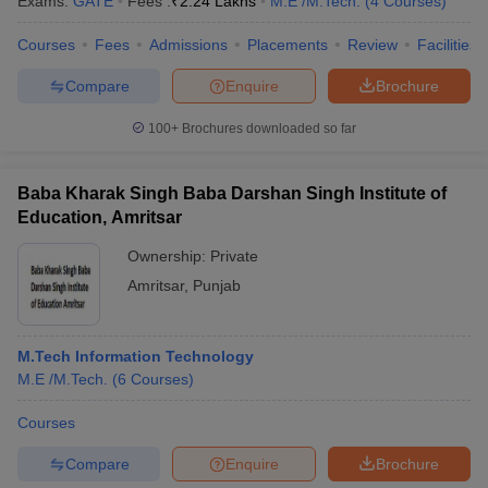
Exams:
GATE
Fees :
₹
2.24 Lakhs
M.E /M.Tech.
(
4
Courses
)
Courses
Fees
Admissions
Placements
Review
Facilities
Compare
Enquire
Brochure
100+
Brochures downloaded so far
Baba Kharak Singh Baba Darshan Singh Institute of
Education, Amritsar
Ownership:
Private
Amritsar
,
Punjab
M.Tech Information Technology
M.E /M.Tech.
(
6
Courses
)
Courses
Compare
Enquire
Brochure