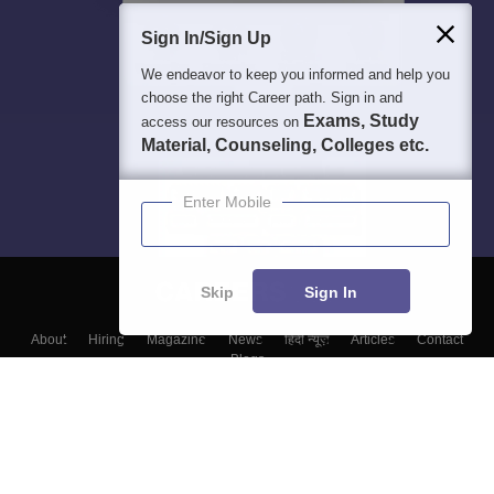
Sign In/Sign Up
We endeavor to keep you informed and help you
choose the right Career path. Sign in and
Exams, Study
access our resources on
Material, Counseling, Colleges etc.
Enter Mobile
Skip
Sign In
About
Hiring
Magazine
News
हिंदी न्यूज़
Articles
Contact
Blogs
Top Exams