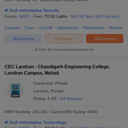
ennai
Engineering Colleges in Mumbai
Engineering Colleges in Coimbat
M.Tech Information Security
s in Andhra Pradesh
Engineering Colleges in Madhya Pradesh
Engineeri
Exams:
GATE
Fees :
₹
2.62 Lakhs
M.E /M.Tech.
(
49
Courses
)
g Colleges in India
Top Private Engineering Colleges in India
lege Predictor
KCET College Predictor
View All College Predictors
Courses
Fees
Cut-Off
Admissions
Placements
Review
Compare
Enquire
Brochure
y Exceptions Handbook
JEE Main 2027 How to Start JEE Preparation fr
e
Top Institutes that take JEE Advanced Scores
View All JEE Main E-Bo
600+
Brochures downloaded so far
DF
026
Top 200 Questions For BITSAT English Proficiency & Logical Reaso
 April 11 Memory Based Questions PDF
Most Scoring Concepts For 
CEC Landran - Chandigarh Engineering College,
obotics and Automation
How to Crack GATE?
Best Books for GATE
How t
Landran Campus, Mohali
Ownership:
Private
al Engineering
Electronics Engineering
Mechanical Engineering
Landran
,
Punjab
neer
Nuclear Engineer
Rating:
4.4/5
124 Reviews
NIRF Ranking:
101-150
Careers360
Rating
:
AAAA
M.Tech Information Technology