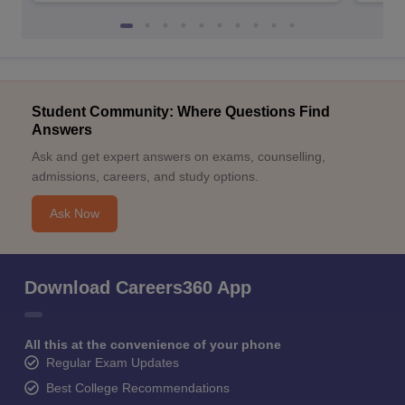
Student Community: Where Questions Find
Answers
Ask and get expert answers on exams, counselling,
admissions, careers, and study options.
Ask Now
Download Careers360 App
All this at the convenience of your phone
Regular Exam Updates
Best College Recommendations