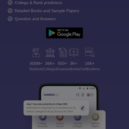
College & Rank predictors
Detailed Books and Sample Papers
Question and Answers
400M+
36K+
500+
3K+
16K+
Students
Colleges
Exams
eBooks
Certifications