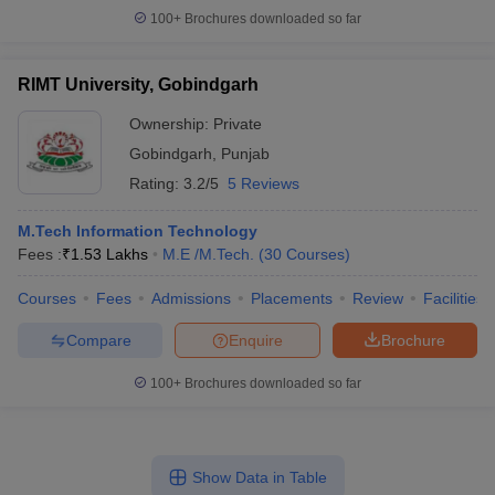
100+
Brochures downloaded so far
RIMT University, Gobindgarh
Ownership:
Private
Gobindgarh
,
Punjab
Rating:
3.2/5
5 Reviews
M.Tech Information Technology
Fees :
₹
1.53 Lakhs
M.E /M.Tech.
(
30
Courses
)
Courses
Fees
Admissions
Placements
Review
Facilities
Compare
Enquire
Brochure
100+
Brochures downloaded so far
Show Data in Table