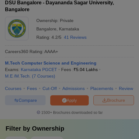
DSU Bangalore - Dayananda Sagar University,
Bangalore
Ownership:
Private
Bangalore
,
Karnataka
Rating:
4.2/5
41 Reviews
Careers360
Rating
:
AAAA+
M.Tech Computer Science and Engineering
Exams:
Karnataka PGCET
Fees :
₹
5.04 Lakhs
M.E /M.Tech.
(
7
Courses
)
Courses
Fees
Cut-Off
Admissions
Placements
Review
Compare
Brochure
Apply
1500+
Brochures downloaded so far
Filter by
Ownership