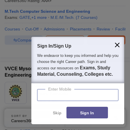
Careers360
Rating
:
AAA+
M.Tech Computer Science and Engineering
Exams:
GATE
,
+
1
more
M.E /M.Tech.
(
7
Courses
)
Courses
Cut-Off
Admissions
Placements
Review
Facilitie
Compare
Enquire
Brochure
Sign In/Sign Up
100+
Brochures downloaded so far
We endeavor to keep you informed and help you
choose the right Career path. Sign in and
Exams, Study
access our resources on
VVCE Mysore - Vidyavardhaka College of
Material, Counseling, Colleges etc.
Engineering, Mysore
Ownership:
Private
Enter Mobile
Mysuru
,
Karnataka
Rating:
4.3/5
69 Reviews
Skip
Sign In
Careers360
Rating
:
AAA+
SORT BY
FILTERS
Careers360 Ranking
Applied
3
M.Tech Computer Science and Engineering