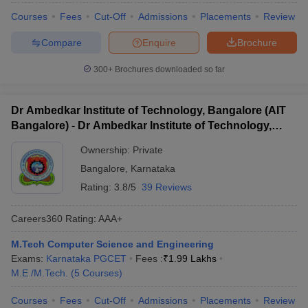
Courses
Fees
Cut-Off
Admissions
Placements
Review
Compare
Enquire
Brochure
300+
Brochures downloaded so far
Dr Ambedkar Institute of Technology, Bangalore (AIT
Bangalore) - Dr Ambedkar Institute of Technology,
Bangalore
Ownership:
Private
Bangalore
,
Karnataka
Rating:
3.8/5
39 Reviews
Careers360
Rating
:
AAA+
M.Tech Computer Science and Engineering
Exams:
Karnataka PGCET
Fees :
₹
1.99 Lakhs
M.E /M.Tech.
(
5
Courses
)
Courses
Fees
Cut-Off
Admissions
Placements
Review