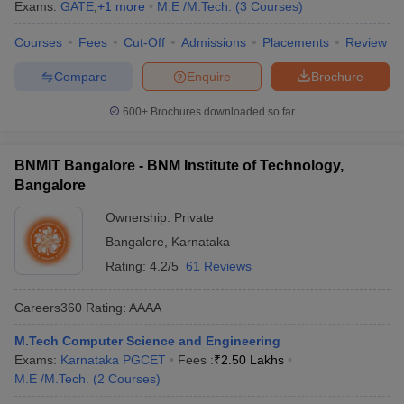
Exams:
GATE
,
+
1
more
M.E /M.Tech.
(
3
Courses
)
Courses
Fees
Cut-Off
Admissions
Placements
Review
Compare
Enquire
Brochure
600+
Brochures downloaded so far
BNMIT Bangalore - BNM Institute of Technology,
Bangalore
Ownership:
Private
Bangalore
,
Karnataka
Rating:
4.2/5
61 Reviews
Careers360
Rating
:
AAAA
M.Tech Computer Science and Engineering
Exams:
Karnataka PGCET
Fees :
₹
2.50 Lakhs
M.E /M.Tech.
(
2
Courses
)