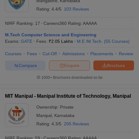
Mangalore
,
Karnataka
Rating:
4.4/5
103 Reviews
NIRF Ranking:
17
Careers360
Rating
:
AAAAA
M.Tech Computer Science and Engineering
Exams:
GATE
Fees :
₹
2.05 Lakhs
M.E /M.Tech.
(
55
Courses
)
Courses
Fees
Cut-Off
Admissions
Placements
Review
Compare
Enquire
Brochure
Main Syllabus
JEE Main Study Material
JEE Main Answer Key
View All J
llabus
JEE Advanced Exam Pattern
JEE Advanced Answer Key
JEE Adva
1000+
Brochures downloaded so far
ey
GATE Cutoff
GATE Result
View All GATE Articles
 EAMCET Exam Pattern
AP EAMCET Answer Key
AP EAMCET Cutoff
AP
 EAMCET Exam Pattern
TS EAMCET Answer Key
TS EAMCET Cutoff
TS
MIT Manipal - Manipal Institute of Technology, Manipal
Pattern
MHT CET Answer Key
MHT CET Cutoff
MHT CET Result
MHT C
ey
KCET Cutoff
KCET Result
View All KCET Articles
Ownership:
Private
EE Answer Key
VITEEE Cutoff
VITEEE Result
View All VITEEE Articles
Manipal
,
Karnataka
T Answer Key
BITSAT Cutoff
BITSAT Result
View All BITSAT Articles
Rating:
4.3/5
205 Reviews
India
M.Arch Colleges in India
Phd Colleges in India
NIRF Ranking:
59
Careers360
Rating
:
AAAAA
dia Accepting GATE
Engineering Colleges in India Accepting AP EAMCET