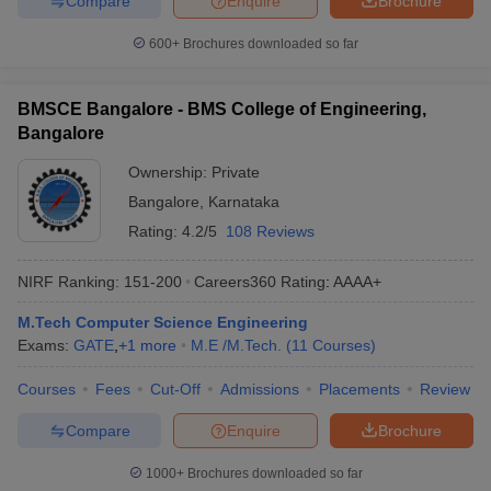
Compare
Enquire
Brochure
600+
Brochures downloaded so far
BMSCE Bangalore - BMS College of Engineering,
Bangalore
Ownership:
Private
Bangalore
,
Karnataka
Rating:
4.2/5
108 Reviews
NIRF Ranking:
151-200
Careers360
Rating
:
AAAA+
M.Tech Computer Science Engineering
Exams:
GATE
,
+
1
more
M.E /M.Tech.
(
11
Courses
)
Courses
Fees
Cut-Off
Admissions
Placements
Review
Compare
Enquire
Brochure
1000+
Brochures downloaded so far