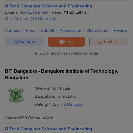
M.Tech Computer Science and Engineering
Exams:
GATE
,
+
1
more
Fees :
₹
4.20 Lakhs
M.E /M.Tech.
(
10
Courses
)
Courses
Fees
Cut-Off
Admissions
Placements
Review
Compare
Brochure
Apply
2000+
Brochures downloaded so far
BIT Bangalore - Bangalore Institute of Technology,
Bangalore
Ownership:
Private
Bangalore
,
Karnataka
Rating:
4.0/5
41 Reviews
Careers360
Rating
:
AAAA
M.Tech Computer Science and Engineering