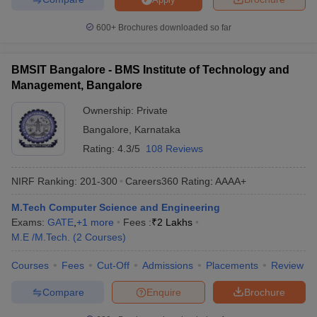
600+
Brochures downloaded so far
BMSIT Bangalore - BMS Institute of Technology and
Management, Bangalore
Ownership:
Private
Bangalore
,
Karnataka
Rating:
4.3/5
108 Reviews
NIRF Ranking:
201-300
Careers360
Rating
:
AAAA+
M.Tech Computer Science and Engineering
Exams:
GATE
,
+
1
more
Fees :
₹
2 Lakhs
M.E /M.Tech.
(
2
Courses
)
Courses
Fees
Cut-Off
Admissions
Placements
Review
Compare
Enquire
Brochure