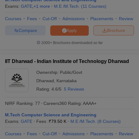
Exams:
GATE
,
+
1
more
M.E /M.Tech.
(
11
Courses
)
Courses
Fees
Cut-Off
Admissions
Placements
Review
Compare
Brochure
Apply
2000+
Brochures downloaded so far
IIT Dharwad - Indian Institute of Technology Dharwad
Ownership:
Public/Govt
Dharwad
,
Karnataka
Rating:
4.6/5
5 Reviews
NIRF Ranking:
77
Careers360
Rating
:
AAAA+
M.Tech Computer Science and Engineering
Exams:
GATE
Fees :
₹
79.50 K
M.E /M.Tech.
(
8
Courses
)
Courses
Fees
Cut-Off
Admissions
Placements
Review