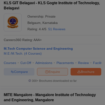
KLS GIT Belagavi - KLS Gogte Institute of Technology,
Belagavi
Ownership:
Private
Belgaum
,
Karnataka
Rating:
4.4/5
51 Reviews
Careers360
Rating
:
AAA+
M.Tech Computer Science and Engineering
M.E /M.Tech.
(
4
Courses
)
Courses
Cut-Off
Admissions
Placements
Review
Facilitie
Compare
Enquire
Brochure
300+
Brochures downloaded so far
MITE Mangalore - Mangalore Institute of Technology
and Engineering, Mangalore