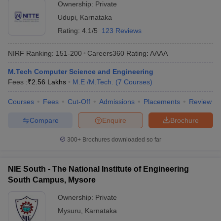
Ownership:
Private
Udupi
,
Karnataka
Rating:
4.1/5
123 Reviews
NIRF Ranking:
151-200
Careers360
Rating
:
AAAA
M.Tech Computer Science and Engineering
Fees :
₹
2.56 Lakhs
M.E /M.Tech.
(
7
Courses
)
Courses
Fees
Cut-Off
Admissions
Placements
Review
Compare
Enquire
Brochure
300+
Brochures downloaded so far
NIE South - The National Institute of Engineering
South Campus, Mysore
Ownership:
Private
Mysuru
,
Karnataka