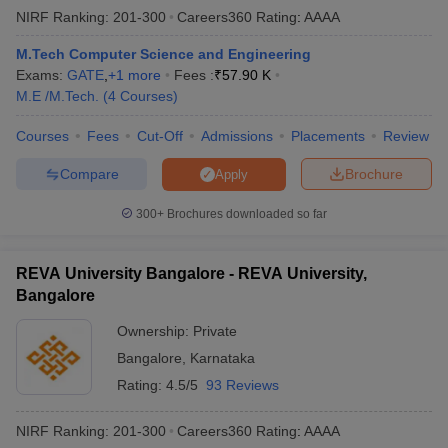
NIRF Ranking:
201-300
Careers360
Rating
:
AAAA
M.Tech Computer Science and Engineering
Exams:
GATE
,
+
1
more
Fees :
₹
57.90 K
M.E /M.Tech.
(
4
Courses
)
Courses
Fees
Cut-Off
Admissions
Placements
Review
Compare
Brochure
Apply
300+
Brochures downloaded so far
REVA University Bangalore - REVA University,
Bangalore
Ownership:
Private
Bangalore
,
Karnataka
Rating:
4.5/5
93 Reviews
NIRF Ranking:
201-300
Careers360
Rating
:
AAAA