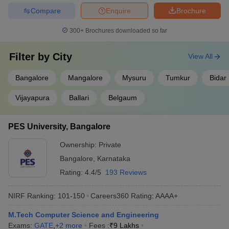
Compare
Enquire
Brochure
300+
Brochures downloaded so far
Filter by
City
View All
Bangalore
Mangalore
Mysuru
Tumkur
Bidar
Vijayapura
Ballari
Belgaum
PES University, Bangalore
Ownership:
Private
Bangalore
,
Karnataka
Rating:
4.4/5
193 Reviews
NIRF Ranking:
101-150
Careers360
Rating
:
AAAA+
M.Tech Computer Science and Engineering
Exams:
GATE
,
+
2
more
Fees :
₹
9 Lakhs