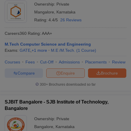
Ownership:
Private
Mangalore
,
Karnataka
Rating:
4.4/5
26 Reviews
Careers360
Rating
:
AAA+
M.Tech Computer Science and Engineering
Exams:
GATE
,
+
1
more
M.E /M.Tech.
(
1
Course
)
Courses
Fees
Cut-Off
Admissions
Placements
Review
Compare
Enquire
Brochure
300+
Brochures downloaded so far
SJBIT Bangalore - SJB Institute of Technology,
Bangalore
Ownership:
Private
Bangalore
,
Karnataka