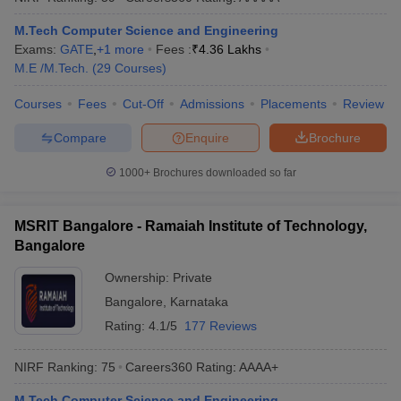
ennai
Engineering Colleges in Mumbai
Engineering Colleges in Coimbat
M.Tech Computer Science and Engineering
s in Andhra Pradesh
Engineering Colleges in Madhya Pradesh
Engineeri
Exams:
GATE
,
+
1
more
Fees :
₹
4.36 Lakhs
g Colleges in India
Top Private Engineering Colleges in India
M.E /M.Tech.
(
29
Courses
)
lege Predictor
KCET College Predictor
View All College Predictors
Courses
Fees
Cut-Off
Admissions
Placements
Review
y Exceptions Handbook
JEE Main 2027 How to Start JEE Preparation fr
Compare
Enquire
Brochure
e
Top Institutes that take JEE Advanced Scores
View All JEE Main E-Bo
DF
1000+
Brochures downloaded so far
026
Top 200 Questions For BITSAT English Proficiency & Logical Reaso
 April 11 Memory Based Questions PDF
Most Scoring Concepts For 
obotics and Automation
How to Crack GATE?
Best Books for GATE
How t
MSRIT Bangalore - Ramaiah Institute of Technology,
Bangalore
Ownership:
Private
al Engineering
Electronics Engineering
Mechanical Engineering
neer
Nuclear Engineer
Bangalore
,
Karnataka
Rating:
4.1/5
177 Reviews
NIRF Ranking:
75
Careers360
Rating
:
AAAA+
M.Tech Computer Science and Engineering