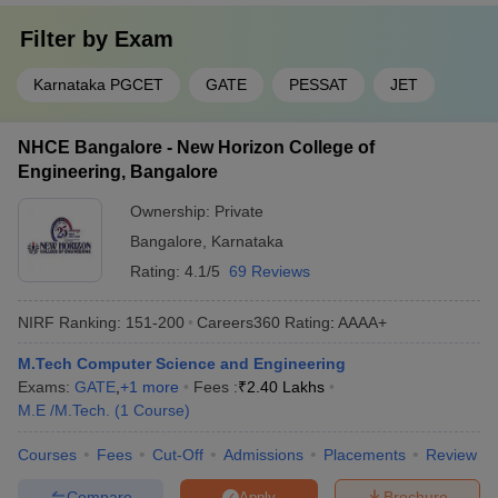
Filter by
Exam
Karnataka PGCET
GATE
PESSAT
JET
NHCE Bangalore - New Horizon College of
Engineering, Bangalore
Ownership:
Private
Bangalore
,
Karnataka
Rating:
4.1/5
69 Reviews
NIRF Ranking:
151-200
Careers360
Rating
:
AAAA+
M.Tech Computer Science and Engineering
Exams:
GATE
,
+
1
more
Fees :
₹
2.40 Lakhs
M.E /M.Tech.
(
1
Course
)
Courses
Fees
Cut-Off
Admissions
Placements
Review
Compare
Brochure
Apply