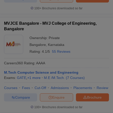
100+
Brochures downloaded so far
MVJCE Bangalore - MVJ College of Engineering,
Bangalore
Ownership:
Private
Bangalore
,
Karnataka
Rating:
4.1/5
55 Reviews
Careers360
Rating
:
AAAA
M.Tech Computer Science and Engineering
Exams:
GATE
,
+
1
more
M.E /M.Tech.
(
7
Courses
)
Courses
Fees
Cut-Off
Admissions
Placements
Review
Compare
Enquire
Brochure
100+
Brochures downloaded so far