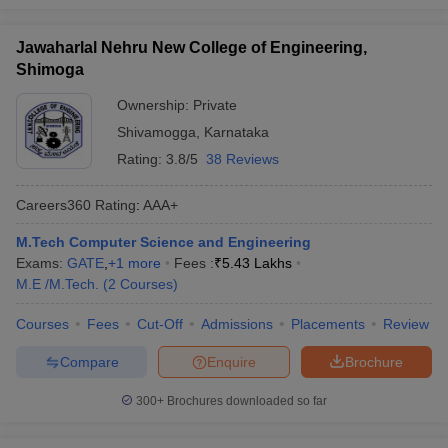
Jawaharlal Nehru New College of Engineering,
Shimoga
Ownership:
Private
Shivamogga
,
Karnataka
Rating:
3.8/5
38 Reviews
Careers360
Rating
:
AAA+
M.Tech Computer Science and Engineering
Exams:
GATE
,
+
1
more
Fees :
₹
5.43 Lakhs
M.E /M.Tech.
(
2
Courses
)
Courses
Fees
Cut-Off
Admissions
Placements
Review
Compare
Enquire
Brochure
300+
Brochures downloaded so far