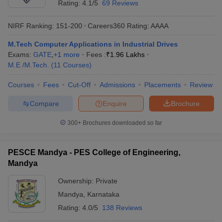
Rating:
4.1/5
69 Reviews
NIRF Ranking:
151-200
Careers360
Rating
:
AAAA
M.Tech Computer Applications in Industrial Drives
Exams:
GATE
,
+
1
more
Fees :
₹
1.96 Lakhs
M.E /M.Tech.
(
11
Courses
)
Courses
Fees
Cut-Off
Admissions
Placements
Review
Compare
Enquire
Brochure
300+
Brochures downloaded so far
PESCE Mandya - PES College of Engineering,
Mandya
Ownership:
Private
Mandya
,
Karnataka
Rating:
4.0/5
138 Reviews