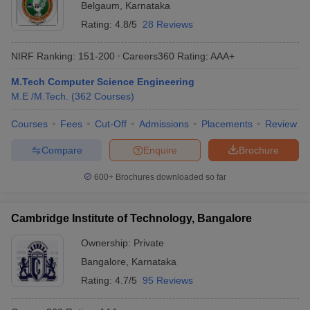
Belgaum
,
Karnataka
Rating:
4.8/5
28 Reviews
NIRF Ranking:
151-200
Careers360
Rating
:
AAA+
M.Tech Computer Science Engineering
M.E /M.Tech.
(
362
Courses
)
Courses
Fees
Cut-Off
Admissions
Placements
Review
Compare
Enquire
Brochure
600+
Brochures downloaded so far
Cambridge Institute of Technology, Bangalore
Ownership:
Private
Bangalore
,
Karnataka
Rating:
4.7/5
95 Reviews