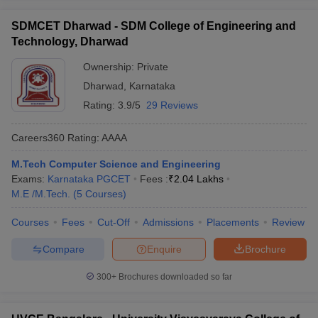
SDMCET Dharwad - SDM College of Engineering and
Technology, Dharwad
Ownership:
Private
Dharwad
,
Karnataka
Rating:
3.9/5
29 Reviews
Careers360
Rating
:
AAAA
M.Tech Computer Science and Engineering
Exams:
Karnataka PGCET
Fees :
₹
2.04 Lakhs
M.E /M.Tech.
(
5
Courses
)
Courses
Fees
Cut-Off
Admissions
Placements
Review
Compare
Enquire
Brochure
300+
Brochures downloaded so far