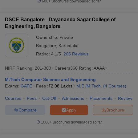
600+
Brochures downloaded so far
DSCE Bangalore - Dayananda Sagar College of
Engineering, Bangalore
Ownership:
Private
Bangalore
,
Karnataka
Rating:
4.1/5
205 Reviews
NIRF Ranking:
201-300
Careers360
Rating
:
AAAA+
M.Tech Computer Science and Engineering
Exams:
GATE
Fees :
₹
2.08 Lakhs
M.E /M.Tech.
(
4
Courses
)
Courses
Fees
Cut-Off
Admissions
Placements
Review
Compare
Brochure
Apply
1000+
Brochures downloaded so far