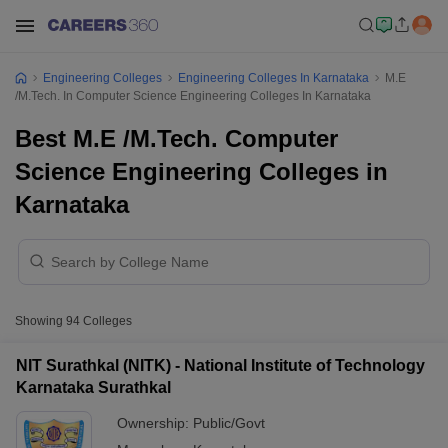
Engineering Colleges
Engineering Colleges In Karnataka
M.E
/M.Tech. In Computer Science Engineering Colleges In Karnataka
Best M.E /M.Tech. Computer
Science Engineering Colleges in
Karnataka
Showing
94
Colleges
NIT Surathkal (NITK) - National Institute of Technology
Karnataka Surathkal
Ownership:
Public/Govt