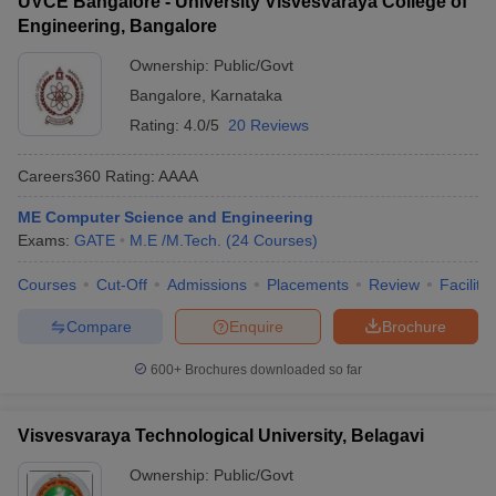
UVCE Bangalore - University Visvesvaraya College of
Engineering, Bangalore
Ownership:
Public/Govt
Bangalore
,
Karnataka
Rating:
4.0/5
20 Reviews
Careers360
Rating
:
AAAA
ME Computer Science and Engineering
Exams:
GATE
M.E /M.Tech.
(
24
Courses
)
Courses
Cut-Off
Admissions
Placements
Review
Facilitie
Compare
Enquire
Brochure
600+
Brochures downloaded so far
Visvesvaraya Technological University, Belagavi
Ownership:
Public/Govt