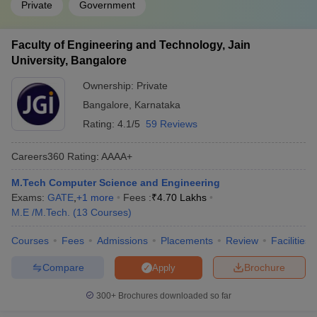
Private
Government
Faculty of Engineering and Technology, Jain
University, Bangalore
Ownership:
Private
Bangalore
,
Karnataka
Rating:
4.1/5
59 Reviews
Careers360
Rating
:
AAAA+
M.Tech Computer Science and Engineering
Exams:
GATE
,
+
1
more
Fees :
₹
4.70 Lakhs
M.E /M.Tech.
(
13
Courses
)
Courses
Fees
Admissions
Placements
Review
Facilities
Compare
Brochure
Apply
300+
Brochures downloaded so far