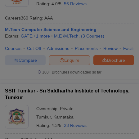
Rating:
4.0/5
56 Reviews
Careers360
Rating
:
AAA+
M.Tech Computer Science and Engineering
Exams:
GATE
,
+
1
more
M.E /M.Tech.
(
3
Courses
)
Courses
Cut-Off
Admissions
Placements
Review
Facilitie
Compare
Enquire
Brochure
100+
Brochures downloaded so far
SSIT Tumkur - Sri Siddhartha Institute of Technology,
Tumkur
Ownership:
Private
Tumkur
,
Karnataka
Rating:
4.3/5
23 Reviews