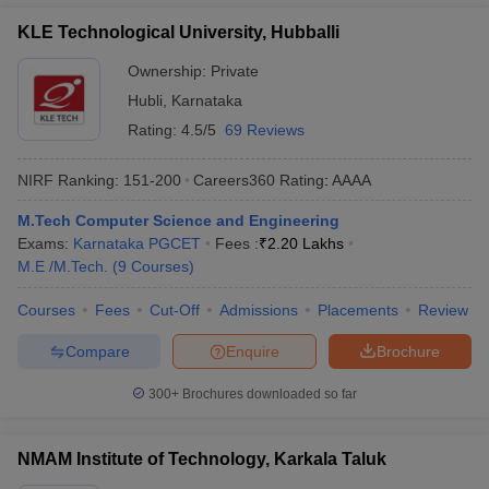
KLE Technological University, Hubballi
Ownership:
Private
Hubli
,
Karnataka
Rating:
4.5/5
69 Reviews
NIRF Ranking:
151-200
Careers360
Rating
:
AAAA
M.Tech Computer Science and Engineering
Exams:
Karnataka PGCET
Fees :
₹
2.20 Lakhs
M.E /M.Tech.
(
9
Courses
)
Courses
Fees
Cut-Off
Admissions
Placements
Review
Compare
Enquire
Brochure
300+
Brochures downloaded so far
NMAM Institute of Technology, Karkala Taluk