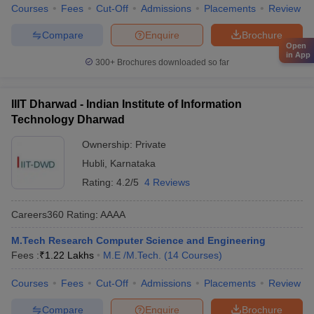
Courses
Fees
Cut-Off
Admissions
Placements
Review
Compare
Enquire
Brochure
Open
in App
300+
Brochures downloaded so far
IIIT Dharwad - Indian Institute of Information
Technology Dharwad
Ownership:
Private
Hubli
,
Karnataka
Rating:
4.2/5
4 Reviews
Careers360
Rating
:
AAAA
M.Tech Research Computer Science and Engineering
Fees :
₹
1.22 Lakhs
M.E /M.Tech.
(
14
Courses
)
Courses
Fees
Cut-Off
Admissions
Placements
Review
Compare
Enquire
Brochure