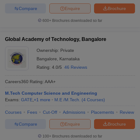
Compare
Enquire
Brochure
600+
Brochures downloaded so far
Global Academy of Technology, Bangalore
Ownership:
Private
Bangalore
,
Karnataka
Rating:
4.0/5
46 Reviews
Careers360
Rating
:
AAA+
M.Tech Computer Science and Engineering
Exams:
GATE
,
+
1
more
M.E /M.Tech.
(
4
Courses
)
Courses
Fees
Cut-Off
Admissions
Placements
Review
Compare
Enquire
Brochure
100+
Brochures downloaded so far