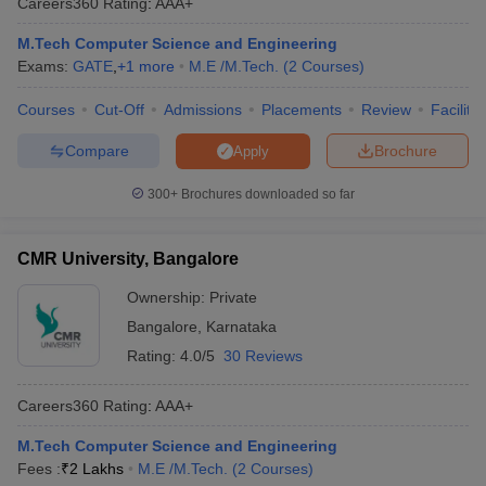
Careers360
Rating
:
AAA+
M.Tech Computer Science and Engineering
Exams:
GATE
,
+
1
more
M.E /M.Tech.
(
2
Courses
)
Courses
Cut-Off
Admissions
Placements
Review
Facilitie
Compare
Brochure
Apply
300+
Brochures downloaded so far
CMR University, Bangalore
Ownership:
Private
Bangalore
,
Karnataka
Rating:
4.0/5
30 Reviews
Careers360
Rating
:
AAA+
M.Tech Computer Science and Engineering
Fees :
₹
2 Lakhs
M.E /M.Tech.
(
2
Courses
)