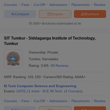
Courses
Fees
Cut-Off
Admissions
Placements
Review
Compare
Enquire
Brochure
2000+
Brochures downloaded so far
SIT Tumkur - Siddaganga Institute of Technology,
Tumkur
Ownership:
Private
Tumkur
,
Karnataka
Rating:
3.8/5
99 Reviews
NIRF Ranking:
101-150
Careers360
Rating
:
AAAA+
M.Tech Computer Science and Engineering
Exams:
GATE
,
+
1
more
M.E /M.Tech.
(
4
Courses
)
Courses
Fees
Cut-Off
Admissions
Placements
Review