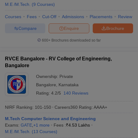
M.E /M.Tech.
(
9
Courses
)
Courses
Fees
Cut-Off
Admissions
Placements
Review
Compare
Enquire
Brochure
600+
Brochures downloaded so far
RVCE Bangalore - RV College of Engineering,
Bangalore
Ownership:
Private
Bangalore
,
Karnataka
Rating:
4.2/5
140 Reviews
NIRF Ranking:
101-150
Careers360
Rating
:
AAAA+
M.Tech Computer Science and Engineering
Exams:
GATE
,
+
1
more
Fees :
₹
4.53 Lakhs
M.E /M.Tech.
(
13
Courses
)