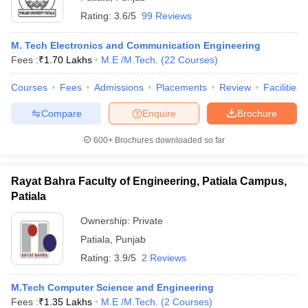
Rating:
3.6/5
99 Reviews
M. Tech Electronics and Communication Engineering
Fees :
₹
1.70 Lakhs
M.E /M.Tech.
(
22
Courses
)
Courses
Fees
Admissions
Placements
Review
Facilities
Compare
Enquire
Brochure
600+
Brochures downloaded so far
Rayat Bahra Faculty of Engineering, Patiala Campus,
Patiala
Ownership:
Private
Patiala
,
Punjab
Rating:
3.9/5
2 Reviews
M.Tech Computer Science and Engineering
Fees :
₹
1.35 Lakhs
M.E /M.Tech.
(
2
Courses
)