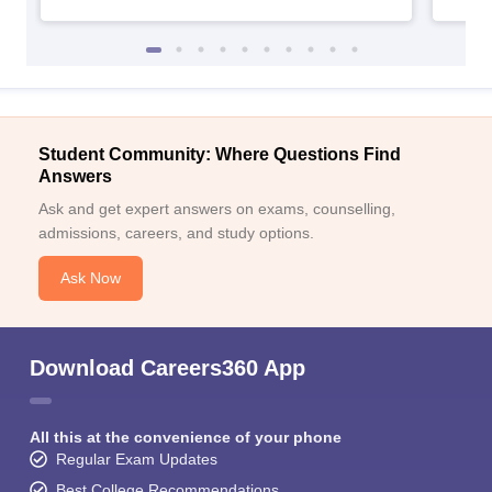
Student Community: Where Questions Find
Answers
Ask and get expert answers on exams, counselling,
admissions, careers, and study options.
Ask Now
Download Careers360 App
All this at the convenience of your phone
Regular Exam Updates
Best College Recommendations