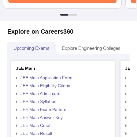
Explore on Careers360
Upcoming Exams
Explore Engineering Colleges
Co
JEE Main
JEE 
JEE Main Application Form
JEE
JEE Main Eligibility Citeria
JEE 
JEE Main Admit card
JEE
JEE Main Syllabus
JEE
JEE Main Exam Pattern
JEE
JEE Main Answer Key
JEE
JEE Main Cutoff
JEE
JEE Main Result
JEE