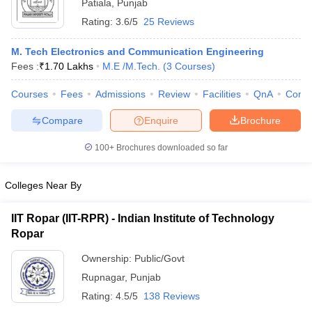
Patiala
,
Punjab
Rating:
3.6/5
25 Reviews
M. Tech Electronics and Communication Engineering
Fees :
₹
1.70 Lakhs
M.E /M.Tech.
(
3
Courses
)
Courses
Fees
Admissions
Review
Facilities
QnA
Comp
Compare
Enquire
Brochure
100+
Brochures downloaded so far
Colleges Near By
IIT Ropar (IIT-RPR) - Indian Institute of Technology
Ropar
Ownership:
Public/Govt
Rupnagar
,
Punjab
Rating:
4.5/5
138 Reviews