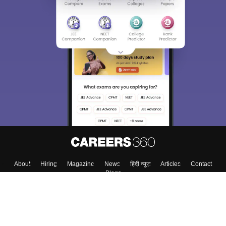
Sign In/Sign Up
We endeavor to keep you informed and help you
choose the right Career path. Sign in and
Exams, Study
access our resources on
Material, Counseling, Colleges etc.
Enter Mobile
Skip
Sign In
About
Hiring
Magazine
News
हिंदी न्यूज़
Articles
Contact
Blogs