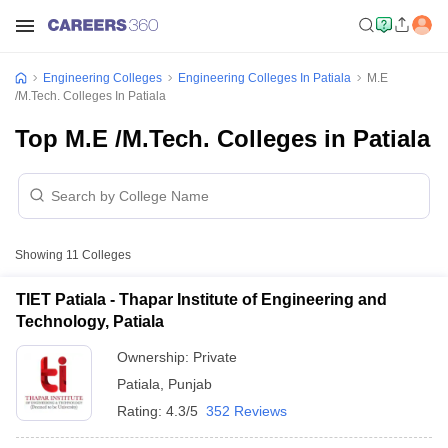
Engineering Colleges
Engineering Colleges In Patiala
M.E
/M.Tech. Colleges In Patiala
Top M.E /M.Tech. Colleges in Patiala
Showing
11
Colleges
TIET Patiala - Thapar Institute of Engineering and
Technology, Patiala
Ownership:
Private
Patiala
,
Punjab
Rating:
4.3/5
352 Reviews