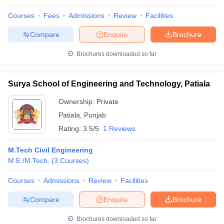
Courses
Fees
Admissions
Review
Facilities
Compare
Enquire
Brochure
Brochures downloaded so far
Surya School of Engineering and Technology, Patiala
Ownership:
Private
Patiala
,
Punjab
Rating:
3.5/5
1 Reviews
M.Tech Civil Engineering
M.E /M.Tech.
(
3
Courses
)
Courses
Admissions
Review
Facilities
Compare
Enquire
Brochure
Brochures downloaded so far