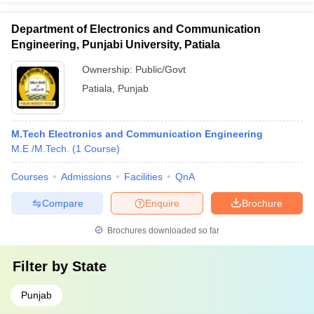
Department of Electronics and Communication
Engineering, Punjabi University, Patiala
Ownership:
Public/Govt
Patiala
,
Punjab
M.Tech Electronics and Communication Engineering
M.E /M.Tech.
(
1
Course
)
Courses
Admissions
Facilities
QnA
Compare
Enquire
Brochure
Brochures downloaded so far
Filter by
State
Punjab