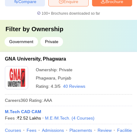
Compare
Enquire
Brochure
100+
Brochures downloaded so far
Filter by
Ownership
Government
Private
GNA University, Phagwara
Ownership:
Private
Phagwara
,
Punjab
Rating:
4.3/5
40 Reviews
Careers360
Rating
:
AAA
M.Tech CAD CAM
Fees :
₹
2.52 Lakhs
M.E /M.Tech.
(
4
Courses
)
Courses
Fees
Admissions
Placements
Review
Facilities