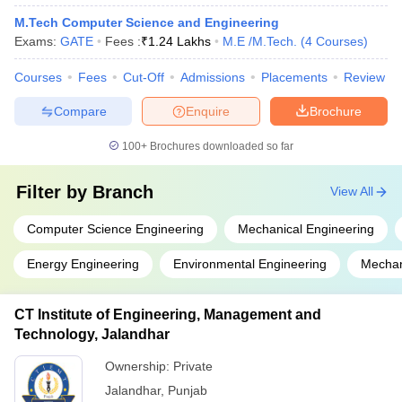
M.Tech Computer Science and Engineering
Exams:
GATE
Fees :
₹
1.24 Lakhs
M.E /M.Tech.
(
4
Courses
)
Courses
Fees
Cut-Off
Admissions
Placements
Review
Compare
Enquire
Brochure
100+
Brochures downloaded so far
Filter by
Branch
View All
Computer Science Engineering
Mechanical Engineering
Energy Engineering
Environmental Engineering
Mechan
CT Institute of Engineering, Management and
Technology, Jalandhar
Ownership:
Private
Jalandhar
,
Punjab