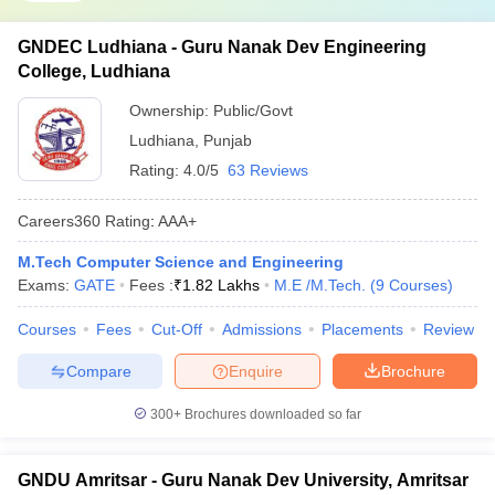
GNDEC Ludhiana - Guru Nanak Dev Engineering
College, Ludhiana
Ownership:
Public/Govt
Ludhiana
,
Punjab
Rating:
4.0/5
63 Reviews
Careers360
Rating
:
AAA+
M.Tech Computer Science and Engineering
Exams:
GATE
Fees :
₹
1.82 Lakhs
M.E /M.Tech.
(
9
Courses
)
Courses
Fees
Cut-Off
Admissions
Placements
Review
Compare
Enquire
Brochure
300+
Brochures downloaded so far
GNDU Amritsar - Guru Nanak Dev University, Amritsar