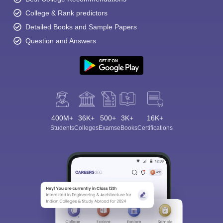
College & Rank predictors
Detailed Books and Sample Papers
Question and Answers
400M+
36K+
500+
3K+
16K+
Students
Colleges
Exams
eBooks
Certifications