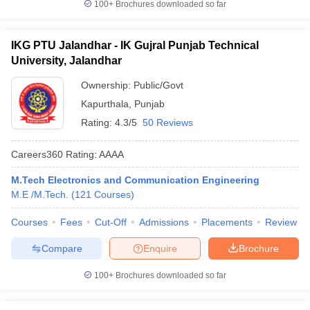
100+
Brochures downloaded so far
IKG PTU Jalandhar - IK Gujral Punjab Technical
University, Jalandhar
Ownership:
Public/Govt
Kapurthala
,
Punjab
Rating:
4.3/5
50 Reviews
Careers360
Rating
:
AAAA
M.Tech Electronics and Communication Engineering
M.E /M.Tech.
(
121
Courses
)
Courses
Fees
Cut-Off
Admissions
Placements
Review
Compare
Enquire
Brochure
100+
Brochures downloaded so far