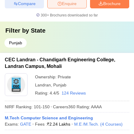
Compare
Enquire
Brochure
300+
Brochures downloaded so far
Filter by
State
Punjab
CEC Landran - Chandigarh Engineering College,
Landran Campus, Mohali
Ownership:
Private
Landran
,
Punjab
Rating:
4.4/5
124 Reviews
NIRF Ranking:
101-150
Careers360
Rating
:
AAAA
M.Tech Computer Science and Engineering
Exams:
GATE
Fees :
₹
2.24 Lakhs
M.E /M.Tech.
(
4
Courses
)