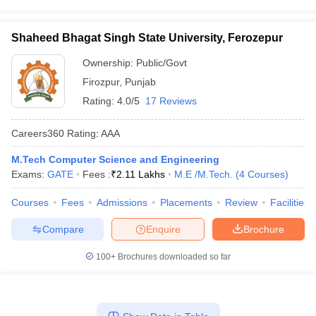
Shaheed Bhagat Singh State University, Ferozepur
Ownership:
Public/Govt
Firozpur
,
Punjab
Rating:
4.0/5
17 Reviews
Careers360
Rating
:
AAA
M.Tech Computer Science and Engineering
Exams:
GATE
Fees :
₹
2.11 Lakhs
M.E /M.Tech.
(
4
Courses
)
Courses
Fees
Admissions
Placements
Review
Facilities
Compare
Enquire
Brochure
100+
Brochures downloaded so far