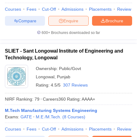
Courses
Fees
Cut-Off
Admissions
Placements
Review
Compare
Enquire
Brochure
600+
Brochures downloaded so far
SLIET - Sant Longowal Institute of Engineering and
Technology, Longowal
Ownership:
Public/Govt
Longowal
,
Punjab
Rating:
4.5/5
307 Reviews
NIRF Ranking:
79
Careers360
Rating
:
AAAA+
M.Tech Manufacturing Systems Engineering
Exams:
GATE
M.E /M.Tech.
(
8
Courses
)
Courses
Fees
Cut-Off
Admissions
Placements
Review