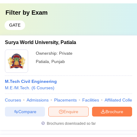
Filter by
Exam
GATE
Surya World University, Patiala
Ownership:
Private
Patiala
,
Punjab
M.Tech Civil Engineering
M.E /M.Tech.
(
6
Courses
)
Courses
Admissions
Placements
Facilities
Affiliated Colleg
Compare
Enquire
Brochure
Brochures downloaded so far