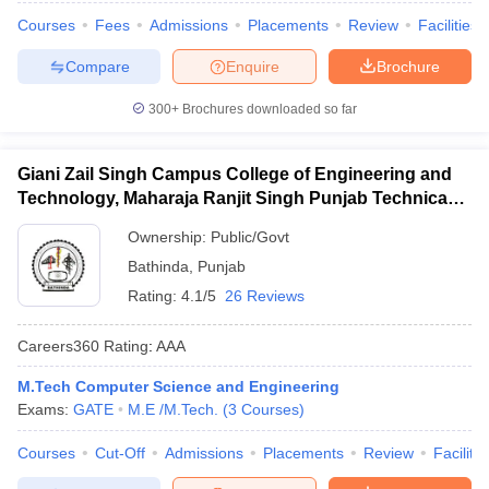
Courses
Fees
Admissions
Placements
Review
Facilities
Compare
Enquire
Brochure
300+
Brochures downloaded so far
Giani Zail Singh Campus College of Engineering and
Technology, Maharaja Ranjit Singh Punjab Technical
University, Bathinda
Ownership:
Public/Govt
Bathinda
,
Punjab
Rating:
4.1/5
26 Reviews
Careers360
Rating
:
AAA
M.Tech Computer Science and Engineering
Exams:
GATE
M.E /M.Tech.
(
3
Courses
)
Courses
Cut-Off
Admissions
Placements
Review
Facilitie