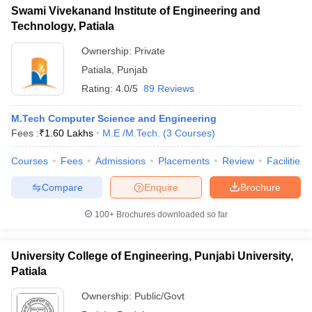
Swami Vivekanand Institute of Engineering and
Technology, Patiala
Ownership:
Private
Patiala
,
Punjab
Rating:
4.0/5
89 Reviews
M.Tech Computer Science and Engineering
Fees :
₹
1.60 Lakhs
M.E /M.Tech.
(
3
Courses
)
Courses
Fees
Admissions
Placements
Review
Facilities
Compare
Enquire
Brochure
100+
Brochures downloaded so far
University College of Engineering, Punjabi University,
Patiala
Ownership:
Public/Govt