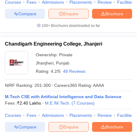
Courses
Fees
Admissions
Placements
Review
Facilities
Compare
Enquire
Brochure
100+
Brochures downloaded so far
Chandigarh Engineering College, Jhanjeri
Ownership:
Private
Jhanjheri
,
Punjab
Rating:
4.2/5
48 Reviews
NIRF Ranking:
201-300
Careers360
Rating
:
AAAA
M.Tech CSE with Artificial Intelligence and Data Science
Fees :
₹
2.40 Lakhs
M.E /M.Tech.
(
7
Courses
)
Courses
Fees
Admissions
Placements
Review
Facilities
Compare
Enquire
Brochure