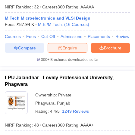
NIRF Ranking:
32
Careers360
Rating
:
AAAAA
M.Tech Microelectronics and VLSI Design
Fees :
₹
87.94 K
M.E /M.Tech.
(
16
Courses
)
Courses
Fees
Cut-Off
Admissions
Placements
Review
Compare
Enquire
Brochure
300+
Brochures downloaded so far
LPU Jalandhar - Lovely Professional University,
Phagwara
Ownership:
Private
Phagwara
,
Punjab
Rating:
4.4/5
1249 Reviews
NIRF Ranking:
48
Careers360
Rating
:
AAAA+