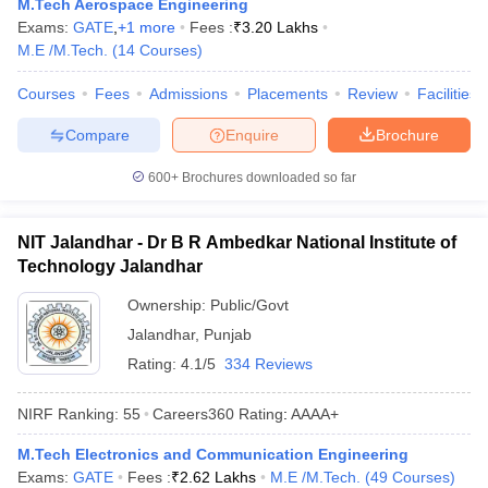
M.Tech Aerospace Engineering
Exams:
GATE
,
+
1
more
Fees :
₹
3.20 Lakhs
M.E /M.Tech.
(
14
Courses
)
Courses
Fees
Admissions
Placements
Review
Facilities
Compare
Enquire
Brochure
600+
Brochures downloaded so far
NIT Jalandhar - Dr B R Ambedkar National Institute of
Technology Jalandhar
Ownership:
Public/Govt
Jalandhar
,
Punjab
Rating:
4.1/5
334 Reviews
NIRF Ranking:
55
Careers360
Rating
:
AAAA+
M.Tech Electronics and Communication Engineering
Exams:
GATE
Fees :
₹
2.62 Lakhs
M.E /M.Tech.
(
49
Courses
)