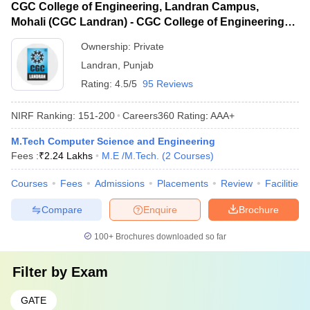
CGC College of Engineering, Landran Campus,
Mohali (CGC Landran) - CGC College of Engineering,
Landran Campus, Mohali
Ownership:
Private
Landran
,
Punjab
Rating:
4.5/5
95 Reviews
NIRF Ranking:
151-200
Careers360
Rating
:
AAA+
M.Tech Computer Science and Engineering
Fees :
₹
2.24 Lakhs
M.E /M.Tech.
(
2
Courses
)
Courses
Fees
Admissions
Placements
Review
Facilities
Compare
Enquire
Brochure
100+
Brochures downloaded so far
Filter by
Exam
GATE