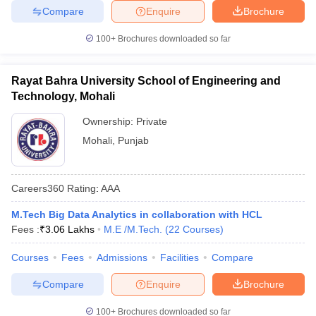
Compare
Enquire
Brochure
100+
Brochures downloaded so far
Rayat Bahra University School of Engineering and
Technology, Mohali
Ownership:
Private
Mohali
,
Punjab
Careers360
Rating
:
AAA
M.Tech Big Data Analytics in collaboration with HCL
Fees :
₹
3.06 Lakhs
M.E /M.Tech.
(
22
Courses
)
Courses
Fees
Admissions
Facilities
Compare
Compare
Enquire
Brochure
100+
Brochures downloaded so far