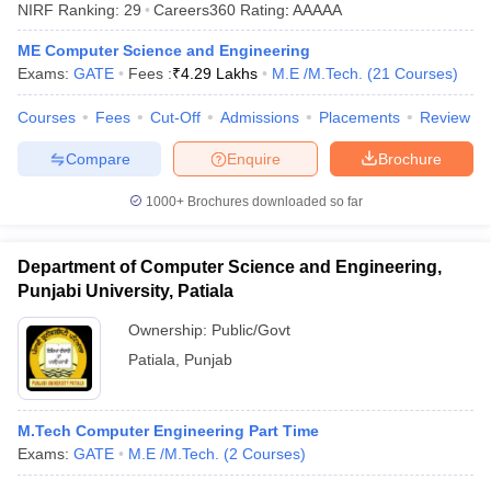
NIRF Ranking:
29
Careers360
Rating
:
AAAAA
ME Computer Science and Engineering
Exams:
GATE
Fees :
₹
4.29 Lakhs
M.E /M.Tech.
(
21
Courses
)
Courses
Fees
Cut-Off
Admissions
Placements
Review
Compare
Enquire
Brochure
1000+
Brochures downloaded so far
Main Syllabus
JEE Main Study Material
JEE Main Answer Key
View All J
llabus
JEE Advanced Exam Pattern
JEE Advanced Answer Key
JEE Adva
Department of Computer Science and Engineering,
ey
GATE Cutoff
GATE Result
View All GATE Articles
Punjabi University, Patiala
 EAMCET Exam Pattern
AP EAMCET Answer Key
AP EAMCET Cutoff
AP
 EAMCET Exam Pattern
TS EAMCET Answer Key
TS EAMCET Cutoff
TS
Ownership:
Public/Govt
Pattern
MHT CET Answer Key
MHT CET Cutoff
MHT CET Result
MHT C
Patiala
,
Punjab
ey
KCET Cutoff
KCET Result
View All KCET Articles
EE Answer Key
VITEEE Cutoff
VITEEE Result
View All VITEEE Articles
T Answer Key
BITSAT Cutoff
BITSAT Result
View All BITSAT Articles
M.Tech Computer Engineering Part Time
Exams:
GATE
M.E /M.Tech.
(
2
Courses
)
India
M.Arch Colleges in India
Phd Colleges in India
dia Accepting GATE
Engineering Colleges in India Accepting AP EAMCET