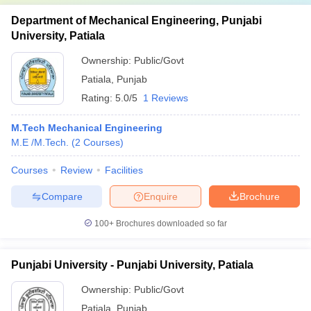
Department of Mechanical Engineering, Punjabi
University, Patiala
Ownership:
Public/Govt
Patiala
,
Punjab
Rating:
5.0/5
1 Reviews
M.Tech Mechanical Engineering
M.E /M.Tech.
(
2
Courses
)
Courses
Review
Facilities
Compare
Enquire
Brochure
100+
Brochures downloaded so far
Punjabi University - Punjabi University, Patiala
Ownership:
Public/Govt
Patiala
,
Punjab