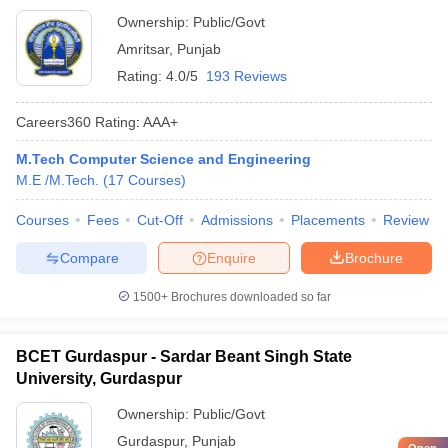
Ownership:
Public/Govt
Amritsar
,
Punjab
Rating:
4.0/5
193 Reviews
Careers360
Rating
:
AAA+
M.Tech Computer Science and Engineering
M.E /M.Tech.
(
17
Courses
)
Courses
Fees
Cut-Off
Admissions
Placements
Review
Compare
Enquire
Brochure
1500+
Brochures downloaded so far
BCET Gurdaspur - Sardar Beant Singh State
University, Gurdaspur
Ownership:
Public/Govt
Gurdaspur
,
Punjab