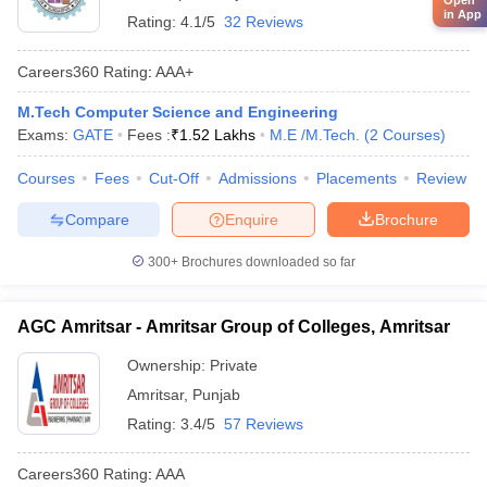
Open
in App
Rating:
4.1/5
32 Reviews
Careers360
Rating
:
AAA+
M.Tech Computer Science and Engineering
Exams:
GATE
Fees :
₹
1.52 Lakhs
M.E /M.Tech.
(
2
Courses
)
Courses
Fees
Cut-Off
Admissions
Placements
Review
Compare
Enquire
Brochure
300+
Brochures downloaded so far
AGC Amritsar - Amritsar Group of Colleges, Amritsar
Ownership:
Private
Amritsar
,
Punjab
Rating:
3.4/5
57 Reviews
Careers360
Rating
:
AAA