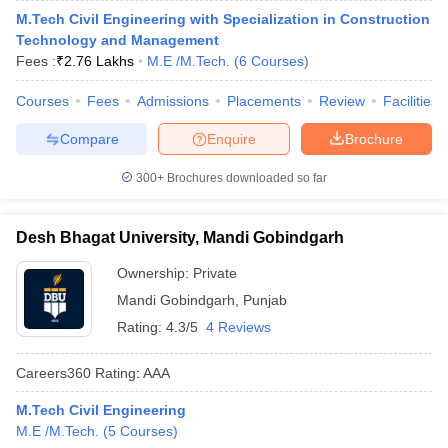
M.Tech Civil Engineering with Specialization in Construction
Technology and Management
Fees :
₹
2.76 Lakhs
M.E /M.Tech.
(
6
Courses
)
Courses
Fees
Admissions
Placements
Review
Facilities
Compare
Enquire
Brochure
300+
Brochures downloaded so far
Desh Bhagat University, Mandi Gobindgarh
Ownership:
Private
Mandi Gobindgarh
,
Punjab
Rating:
4.3/5
4 Reviews
Careers360
Rating
:
AAA
M.Tech Civil Engineering
M.E /M.Tech.
(
5
Courses
)