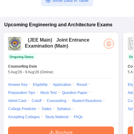
Show Data in Table
Upcoming
Engineering and Architecture
Exams
(
JEE Main
)
Joint Entrance
Examination (Main)
Ongoing Dates
On
Counselling Date
Cou
5 Aug'26
-
9 Aug'26
(Online)
5 A
Answer Key
Eligibility
Application
Result
Elig
Preparation Tips
Mock Test
Question Paper
Adm
Admit Card
Cutoff
Counselling
Student Reactions
Cut
College Predictor
Dates
Syllabus
Syl
Accepting Colleges
Study Material
FAQs
Brochure