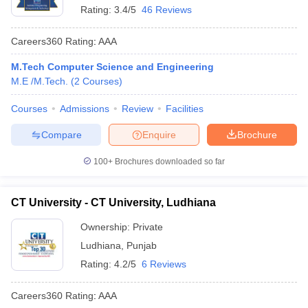
Rating:
3.4/5
46 Reviews
Careers360
Rating
:
AAA
M.Tech Computer Science and Engineering
M.E /M.Tech.
(
2
Courses
)
Courses
Admissions
Review
Facilities
Compare
Enquire
Brochure
100+
Brochures downloaded so far
CT University - CT University, Ludhiana
Ownership:
Private
Ludhiana
,
Punjab
Rating:
4.2/5
6 Reviews
Careers360
Rating
:
AAA