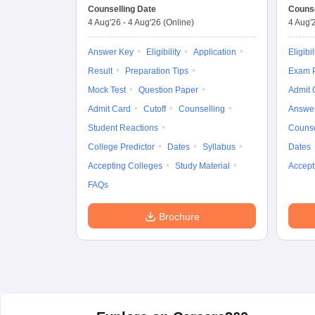
Counselling Date
Counse
4 Aug'26
-
4 Aug'26
(Online)
4 Aug'
Answer Key
Eligibility
Application
Eligibil
Result
Preparation Tips
Exam P
Mock Test
Question Paper
Admit 
Admit Card
Cutoff
Counselling
Answe
Student Reactions
Counse
College Predictor
Dates
Syllabus
Dates
Accepting Colleges
Study Material
Accept
FAQs
Brochure