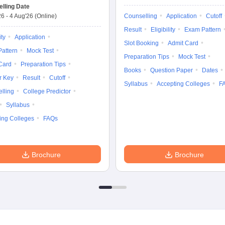
lling Date
26
-
4 Aug'26
(Online)
Counselling
Application
Cutoff
Result
Eligibility
Exam Pattern
ity
Application
Slot Booking
Admit Card
attern
Mock Test
Preparation Tips
Mock Test
Card
Preparation Tips
Books
Question Paper
Dates
r Key
Result
Cutoff
Syllabus
Accepting Colleges
F
lling
College Predictor
Syllabus
ing Colleges
FAQs
Brochure
Brochure