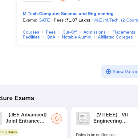
M.Tech Computer Science and Engineering
Exams:
GATE
Fees :
₹
1.07 Lakhs
M.E /M.Tech.
(
2
Cours
Courses
Fees
Cut-Off
Admissions
Placements
Facilities
QnA
Notable Alumni
Affiliated Colleges
Show Data in
cture
Exams
(
JEE Advanced
)
(
VITEEE
)
VIT
Joint Entrance
Engineering
Exam Advanced
Entrance Exam
ing Dates
Dates to be notified soon