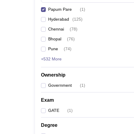
Pharmacy
Papum Pare
(
1
)
Study Abroad
News
Hyderabad
(
125
)
Chennai
(
78
)
Bhopal
(
76
)
Pune
(
74
)
+532 More
Ownership
Government
(
1
)
Exam
GATE
(
1
)
Degree