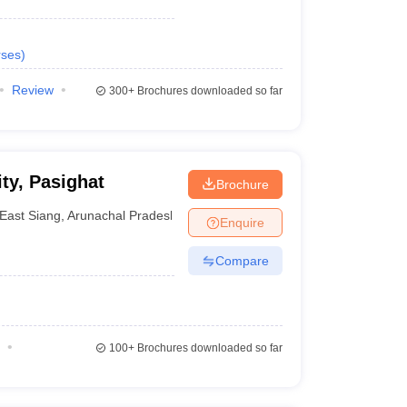
ses
)
Review
300+
Brochures downloaded so far
ty, Pasighat
Brochure
East Siang
,
Arunachal Pradesh
Enquire
Compare
100+
Brochures downloaded so far