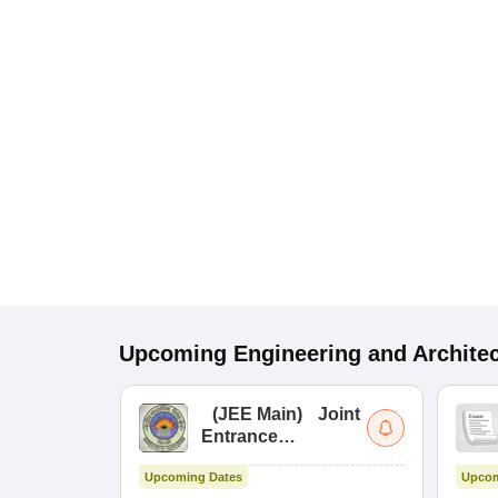
Upcoming
Engineering and Archite
(
JEE Main
)
Joint
Entrance
Examination (Main)
Upcoming Dates
Upcom