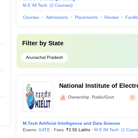
M.E /M.Tech.
(
2
Courses
)
Courses
Admissions
Placements
Review
Facilit
Filter by
State
Arunachal Pradesh
National Institute of Elect
Information Technology (NI
Ownership:
Public/Govt
National Institute of Elect
Information Technology, I
M.Tech Artificial Intelligence and Data Science
Exams:
GATE
Fees :
₹
2.55 Lakhs
M.E /M.Tech.
(
1
Cours