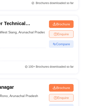
Brochures downloaded so far
r Technical
Brochure
West Siang
,
Arunachal Pradesh
Enquire
Compare
100+
Brochures downloaded so far
tanagar
Brochure
Rono
,
Arunachal Pradesh
Enquire