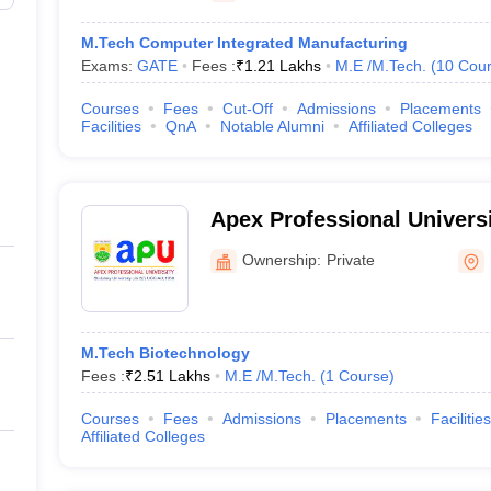
M.Tech Computer Integrated Manufacturing
Exams:
GATE
Fees :
₹
1.21 Lakhs
M.E /M.Tech.
(
10
Cour
Courses
Fees
Cut-Off
Admissions
Placements
Facilities
QnA
Notable Alumni
Affiliated Colleges
Apex Professional Universi
Ownership:
Private
M.Tech Biotechnology
Fees :
₹
2.51 Lakhs
M.E /M.Tech.
(
1
Course
)
Courses
Fees
Admissions
Placements
Facilities
Affiliated Colleges