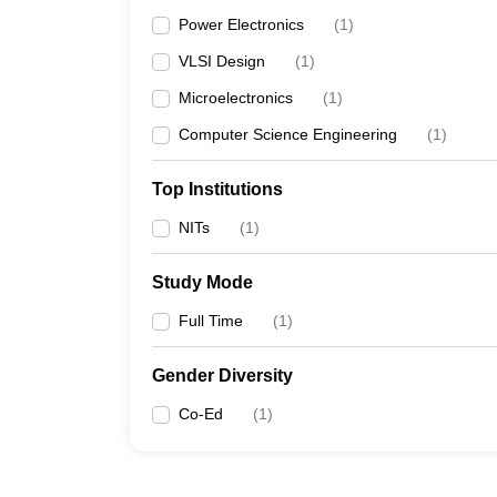
Power Electronics
(
1
)
VLSI Design
(
1
)
Microelectronics
(
1
)
Computer Science Engineering
(
1
)
Top Institutions
NITs
(
1
)
Study Mode
Full Time
(
1
)
Gender Diversity
Co-Ed
(
1
)