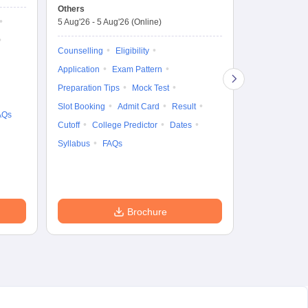
Test
En
Others
Counselling D
De
5 Aug'26
-
5 Aug'26
(Online)
4 Aug'26
-
6 A
Ka
Gr
Counselling
Eligibility
Counselling
Te
Application
Exam Pattern
Exam Pattern
Preparation Tips
Mock Test
Admit Card
Slot Booking
Admit Card
Result
College Predic
AQs
Cutoff
College Predictor
Dates
Cutoff
Date
Syllabus
FAQs
Accepting Col
Brochure