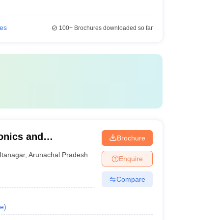
ies
100+
Brochures downloaded so far
ronics and
Brochure
ELIT), Itanagar -
Itanagar
,
Arunachal Pradesh
Enquire
ronics and
tanagar
Compare
e
)