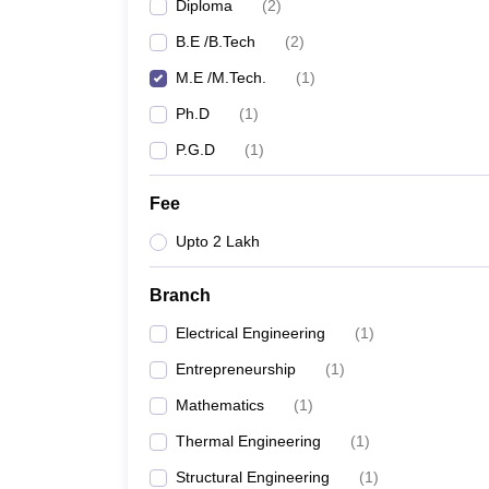
Diploma
(
2
)
B.E /B.Tech
(
2
)
M.E /M.Tech.
(
1
)
Ph.D
(
1
)
P.G.D
(
1
)
Fee
Upto 2 Lakh
Branch
Electrical Engineering
(
1
)
Entrepreneurship
(
1
)
Mathematics
(
1
)
Thermal Engineering
(
1
)
Structural Engineering
(
1
)