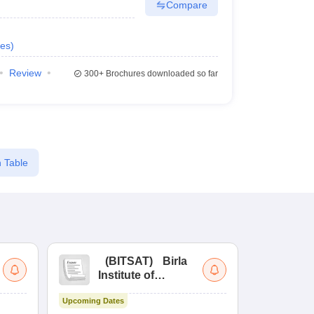
Compare
es
)
Review
300+
Brochures downloaded so far
 Table
(
BITSAT
)
Birla
(
Institute of
UG
Technology and
Co
Upcoming Dates
Science Admission
Me
Upcoming Da