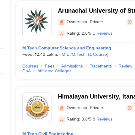
Arunachal University of S
Ownership:
Private
Rating:
2.6/5
1 Reviews
M.Tech Computer Science and Engineering
Fees :
₹
2.40 Lakhs
M.E /M.Tech.
(
1
Course
)
Courses
Fees
Admissions
Placements
Review
QnA
Affiliated Colleges
Himalayan University, Itan
Ownership:
Private
Rating:
3.8/5
8 Reviews
M.Tech Civil Engineering