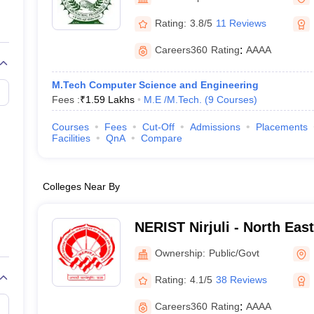
llege Predictor
AP EAMCET College Predictor
GATE College Predictor
dictor
View All Rank Predictors
Rating:
3.8/5
11 Reviews
 High-Weightage Questions
JEE Main Inorganic Chemistry Exceptions 
Careers360
Rating
:
AAAA
JEE Advanced Syllabus
JEE Advanced - A Complete Guide
Top Institute
stion Paper PDF
WBJEE 2025 Maths Question Paper PDF
M.Tech Computer Science and Engineering
il 15 Memory Based Questions PDF
BITSAT Mock Test 2026
Top 200 Que
Fees :
₹
1.59 Lakhs
M.E /M.Tech.
(
9
Courses
)
6 April 16 Memory Based Questions PDF
MHT CET 2026 April 11 Mem
mplete Preparation Handbook
GATE 2027 Syllabus for Robotics and Au
Courses
Fees
Cut-Off
Admissions
Placements
uter Science Engineering
Facilities
QnA
Compare
ng
Automobile Engineering
Chemical Engineering
Electrical Engineering
E
erospace Engineer
Mechanical Engineer
Biomedical Engineer
Nuclear E
Colleges Near By
NERIST Nirjuli - North Eas
Institute of Science and Te
Ownership:
Public/Govt
Rating:
4.1/5
38 Reviews
Careers360
Rating
:
AAAA