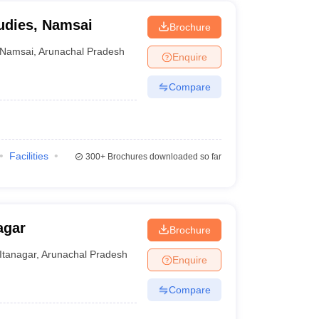
tudies, Namsai
Brochure
Namsai
,
Arunachal Pradesh
Enquire
Compare
Facilities
300+
Brochures downloaded so far
agar
Brochure
Itanagar
,
Arunachal Pradesh
Enquire
Compare