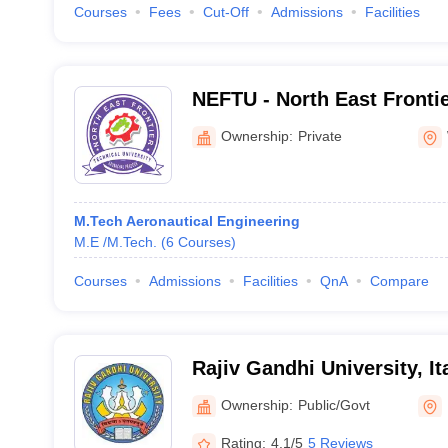
Courses
Fees
Cut-Off
Admissions
Facilities
NEFTU - North East Frontie
University, West Siang
Ownership:
Private
M.Tech Aeronautical Engineering
M.E /M.Tech.
(
6
Courses
)
Courses
Admissions
Facilities
QnA
Compare
Rajiv Gandhi University, I
Ownership:
Public/Govt
Rating:
4.1/5
5 Reviews