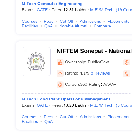
M.Tech Computer Engineering
Exams:
GATE
Fees :
₹
2.31 Lakhs
M.E /M.Tech.
(
19
Cour
Courses
Fees
Cut-Off
Admissions
Placements
Facilities
QnA
Notable Alumni
Compare
NIFTEM Sonepat - National 
Technology Entrepreneurs
Ownership:
Public/Govt
Management, Sonepat
Rating:
4.1/5
8 Reviews
Careers360
Rating
:
AAAA+
M.Tech Food Plant Operations Management
Exams:
GATE
Fees :
₹
3.20 Lakhs
M.E /M.Tech.
(
5
Cours
Courses
Fees
Cut-Off
Admissions
Placements
Facilities
QnA