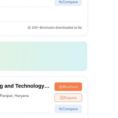
Compare
100+
Brochures downloaded so far
g and Technology,
Brochure
Panipat
,
Haryana
Enquire
Compare