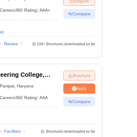
Enquire
KCET College Predictor
View All College Predictors
Careers360
Rating
:
AAA+
Compare
1)
View All JEE Main E-Books and Sample Papers
s that take JEE Advanced Scores
View All JEE Main E-Books and Sampl
e
)
stions For BITSAT English Proficiency & Logical Reasoning
Review
100+
Brochures downloaded so far
ory Based Questions PDF
Most Scoring Concepts For MHT CET
pers
lectronics Engineering
Mechanical Engineering
eering College,
Brochure
ngineer
Panipat
,
Haryana
Apply
Careers360
Rating
:
AAA
Compare
Facilities
Brochures downloaded so far