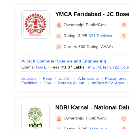
YMCA Faridabad - JC Bose 
Science and Technology, 
Ownership:
Public/Govt
Rating:
3.9/5
321 Reviews
Careers360
Rating
:
AAAA+
M.Tech Computer Science and Engineering
Exams:
GATE
Fees :
₹
1.87 Lakhs
M.E /M.Tech.
(
22
Cour
Courses
Fees
Cut-Off
Admissions
Placements
Facilities
QnA
Notable Alumni
Affiliated Colleges
NDRI Karnal - National Da
Institute, Karnal
Ownership:
Public/Govt