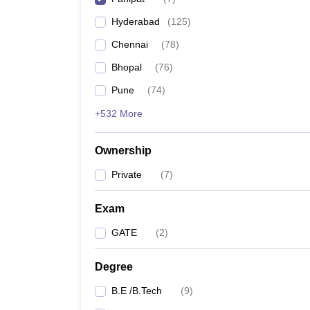
Pharmacy
Hyderabad
(
125
)
Study Abroad
News
Chennai
(
78
)
Bhopal
(
76
)
Pune
(
74
)
+532 More
Ownership
Private
(
7
)
Exam
GATE
(
2
)
Degree
B.E /B.Tech
(
9
)