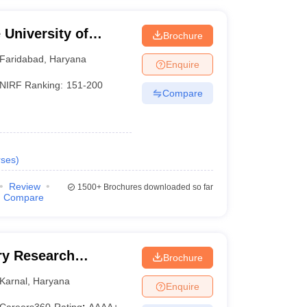
University of
Brochure
YMCA, Faridabad
Faridabad
,
Haryana
Enquire
NIRF Ranking:
151-200
Compare
ses
)
Review
1500+
Brochures downloaded so far
Compare
iry Research
Brochure
Karnal
,
Haryana
Enquire