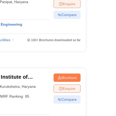
Panipat
,
Haryana
Enquire
Compare
l Engineering
cilities
100+
Brochures downloaded so far
Institute of
Brochure
Kurukshetra
,
Haryana
Enquire
NIRF Ranking:
85
Compare