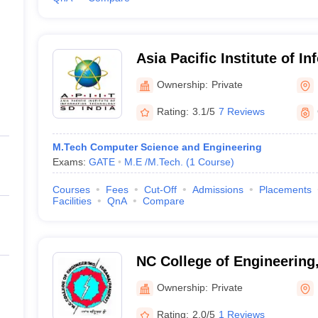
Asia Pacific Institute of I
Technology, Panipat
Ownership:
Private
Rating:
3.1/5
7 Reviews
M.Tech Computer Science and Engineering
Exams:
GATE
M.E /M.Tech.
(
1
Course
)
Courses
Fees
Cut-Off
Admissions
Placements
Facilities
QnA
Compare
NC College of Engineering,
Ownership:
Private
Rating:
2.0/5
1 Reviews