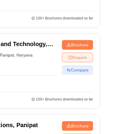
100+
Brochures downloaded so far
 and Technology,
Brochure
Panipat
,
Haryana
Enquire
Compare
100+
Brochures downloaded so far
ions, Panipat
Brochure