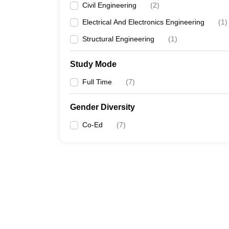
Civil Engineering
(
2
)
Electrical And Electronics Engineering
(
1
)
Structural Engineering
(
1
)
Study Mode
Full Time
(
7
)
Gender Diversity
Co-Ed
(
7
)