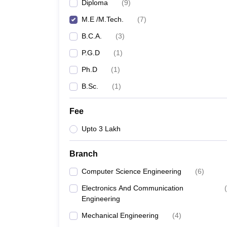
Diploma
(
9
)
M.E /M.Tech.
(
7
)
B.C.A.
(
3
)
P.G.D
(
1
)
Ph.D
(
1
)
B.Sc.
(
1
)
Fee
Upto 3 Lakh
Branch
Computer Science Engineering
(
6
)
Electronics And Communication
(
Engineering
Mechanical Engineering
(
4
)