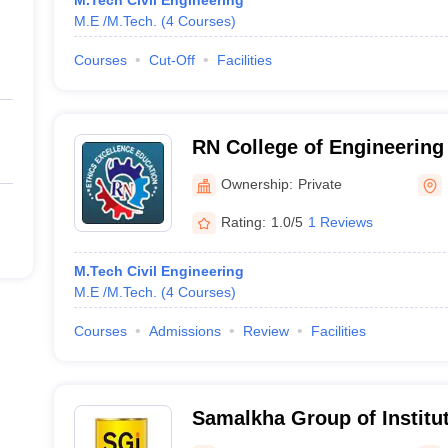
M.Tech Civil Engineering
M.E /M.Tech.
(
4
Courses
)
Courses
Cut-Off
Facilities
RN College of Engineering
Panipat
Ownership:
Private
Rating:
1.0/5
1 Reviews
M.Tech Civil Engineering
M.E /M.Tech.
(
4
Courses
)
Courses
Admissions
Review
Facilities
Samalkha Group of Institut