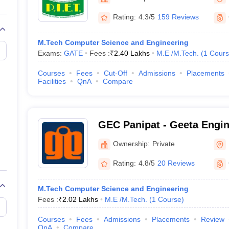
llege Predictor
AP EAMCET College Predictor
GATE College Predictor
dictor
View All Rank Predictors
Rating:
4.3/5
159 Reviews
Main 2026 Video Lectures
JEE Main Last Five Year Analysis (2025-202
M.Tech Computer Science and Engineering
JEE Advanced Syllabus
JEE Advanced - A Complete Guide
Top Institute
Exams:
GATE
Fees :
₹
2.40 Lakhs
M.E /M.Tech.
(
1
Cours
stion Paper PDF
WBJEE 2025 Maths Question Paper PDF
il 15 Memory Based Questions PDF
BITSAT Mock Test 2026
Top 200 Que
Courses
Fees
Cut-Off
Admissions
Placements
6 April 16 Memory Based Questions PDF
MHT CET 2026 April 11 Mem
Facilities
QnA
Compare
026
How to Face PSU Interviews
View All GATE E-Books and Sample Pa
uter Science Engineering
ng
Automobile Engineering
Chemical Engineering
Electrical Engineering
E
GEC Panipat - Geeta Engin
erospace Engineer
Mechanical Engineer
Biomedical Engineer
Nuclear E
Panipat
Ownership:
Private
Rating:
4.8/5
20 Reviews
M.Tech Computer Science and Engineering
Fees :
₹
2.02 Lakhs
M.E /M.Tech.
(
1
Course
)
Courses
Fees
Admissions
Placements
Review
QnA
Compare