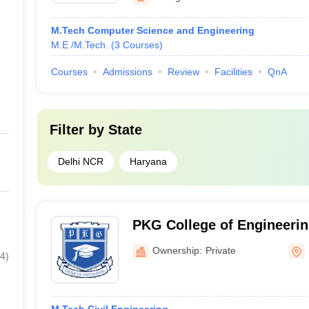
M.Tech Computer Science and Engineering
M.E /M.Tech.
(
3
Courses
)
Courses
Admissions
Review
Facilities
QnA
Filter by
State
Delhi NCR
Haryana
PKG College of Engineerin
Panipat
Ownership:
Private
4
)