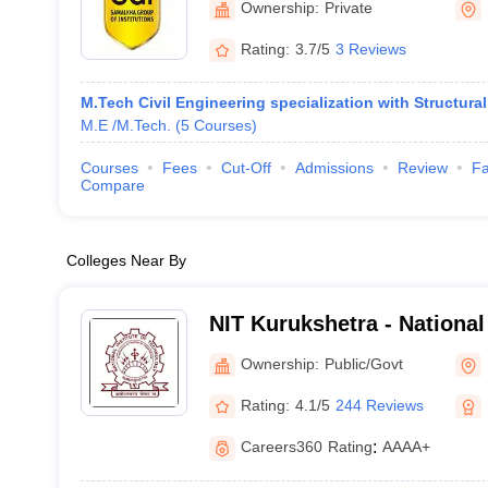
Ownership:
Private
Rating:
3.7/5
3 Reviews
M.Tech Civil Engineering specialization with Structura
M.E /M.Tech.
(
5
Courses
)
Courses
Fees
Cut-Off
Admissions
Review
Fa
Compare
Colleges Near By
NIT Kurukshetra - National 
Technology Kurukshetra
Ownership:
Public/Govt
Rating:
4.1/5
244 Reviews
Careers360
Rating
:
AAAA+