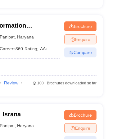
nformation
Brochure
Panipat
,
Haryana
Enquire
Careers360
Rating
:
AA+
Compare
Review
100+
Brochures downloaded so far
 Israna
Brochure
Panipat
,
Haryana
Enquire