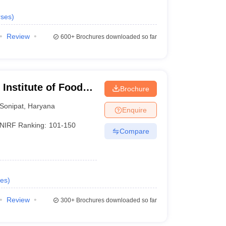
ses
)
Review
600+
Brochures downloaded so far
Institute of Food
Brochure
hip and
Sonipat
,
Haryana
Enquire
NIRF Ranking:
101-150
Compare
es
)
Review
300+
Brochures downloaded so far