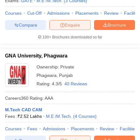
Exams:
GATE
M.E /M.Tech.
(
3
Courses
)
Courses
Cut-Off
Admissions
Placements
Review
Facilitie
Compare
Enquire
Brochure
100+
Brochures downloaded so far
GNA University, Phagwara
Ownership:
Private
Phagwara
,
Punjab
Rating:
4.3/5
40 Reviews
Careers360
Rating
:
AAA
M.Tech CAD CAM
Fees :
₹
2.52 Lakhs
M.E /M.Tech.
(
4
Courses
)
Courses
Fees
Admissions
Placements
Review
Facilities