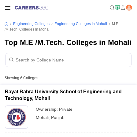
Engineering Colleges
Engineering Colleges In Mohali
M.E
/M.Tech. Colleges In Mohali
Top M.E /M.Tech. Colleges in Mohali
Showing
6
Colleges
Rayat Bahra University School of Engineering and
Technology, Mohali
Ownership:
Private
Mohali
,
Punjab