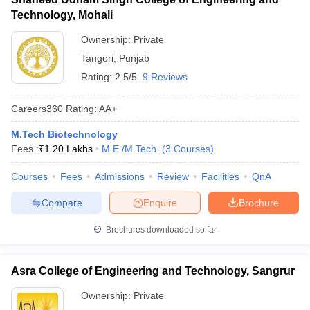
Technology, Mohali
Ownership:
Private
Tangori
,
Punjab
Rating:
2.5/5
9 Reviews
Careers360
Rating
:
AA+
M.Tech Biotechnology
Fees :
₹
1.20 Lakhs
M.E /M.Tech.
(
3
Courses
)
Courses
Fees
Admissions
Review
Facilities
QnA
Compare
Enquire
Brochure
Brochures downloaded so far
Asra College of Engineering and Technology, Sangrur
Ownership:
Private