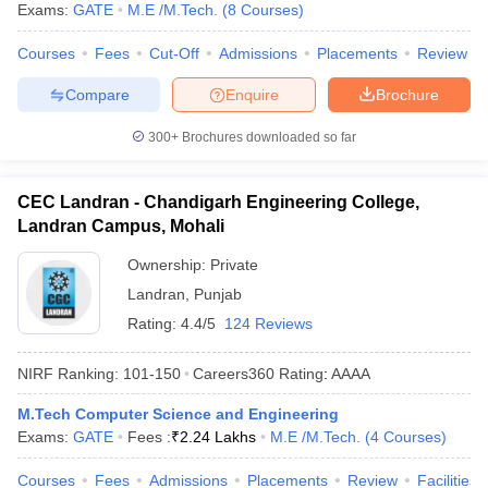
Exams:
GATE
M.E /M.Tech.
(
8
Courses
)
Courses
Fees
Cut-Off
Admissions
Placements
Review
Compare
Enquire
Brochure
300+
Brochures downloaded so far
CEC Landran - Chandigarh Engineering College,
Landran Campus, Mohali
Ownership:
Private
Landran
,
Punjab
Rating:
4.4/5
124 Reviews
NIRF Ranking:
101-150
Careers360
Rating
:
AAAA
M.Tech Computer Science and Engineering
Exams:
GATE
Fees :
₹
2.24 Lakhs
M.E /M.Tech.
(
4
Courses
)
Courses
Fees
Admissions
Placements
Review
Facilities