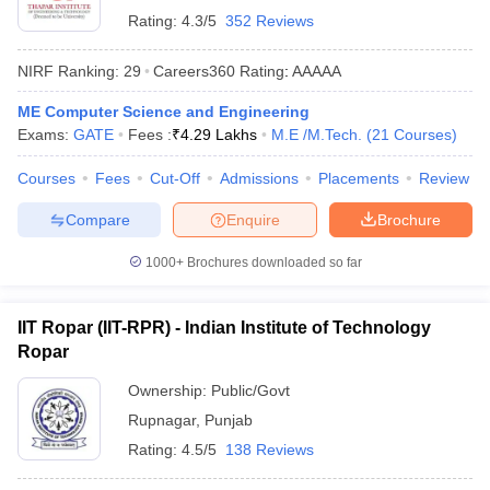
Rating:
4.3/5
352 Reviews
NIRF Ranking:
29
Careers360
Rating
:
AAAAA
ME Computer Science and Engineering
Exams:
GATE
Fees :
₹
4.29 Lakhs
M.E /M.Tech.
(
21
Courses
)
Courses
Fees
Cut-Off
Admissions
Placements
Review
Compare
Enquire
Brochure
1000+
Brochures downloaded so far
IIT Ropar (IIT-RPR) - Indian Institute of Technology
Ropar
Ownership:
Public/Govt
Rupnagar
,
Punjab
Rating:
4.5/5
138 Reviews