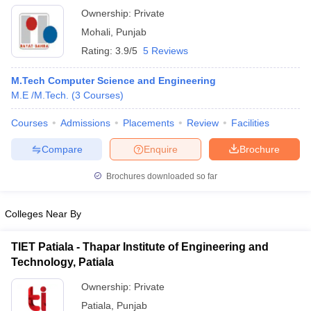
Ownership:
Private
Mohali
,
Punjab
Rating:
3.9/5
5 Reviews
M.Tech Computer Science and Engineering
M.E /M.Tech.
(
3
Courses
)
Courses
Admissions
Placements
Review
Facilities
Compare
Enquire
Brochure
Brochures downloaded so far
Colleges Near By
TIET Patiala - Thapar Institute of Engineering and
Technology, Patiala
Ownership:
Private
Patiala
,
Punjab