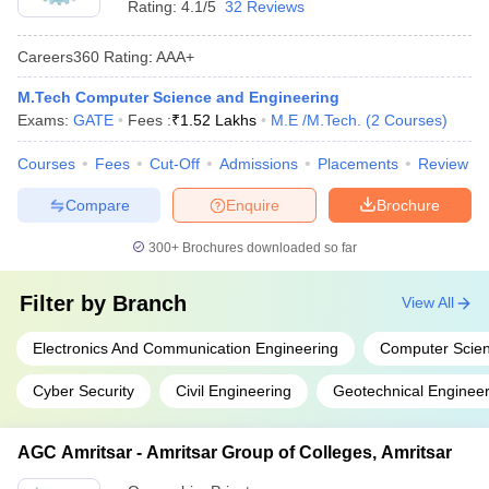
Rating:
4.1/5
32 Reviews
Careers360
Rating
:
AAA+
M.Tech Computer Science and Engineering
Exams:
GATE
Fees :
₹
1.52 Lakhs
M.E /M.Tech.
(
2
Courses
)
Courses
Fees
Cut-Off
Admissions
Placements
Review
Compare
Enquire
Brochure
300+
Brochures downloaded so far
Filter by
Branch
View All
Electronics And Communication Engineering
Computer Scien
Cyber Security
Civil Engineering
Geotechnical Engineer
AGC Amritsar - Amritsar Group of Colleges, Amritsar