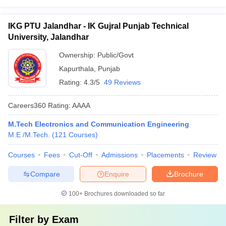
IKG PTU Jalandhar - IK Gujral Punjab Technical
University, Jalandhar
Ownership:
Public/Govt
Kapurthala
,
Punjab
Rating:
4.3/5
49 Reviews
Careers360
Rating
:
AAAA
M.Tech Electronics and Communication Engineering
M.E /M.Tech.
(
121
Courses
)
Courses
Fees
Cut-Off
Admissions
Placements
Review
Compare
Enquire
Brochure
100+
Brochures downloaded so far
Filter by
Exam