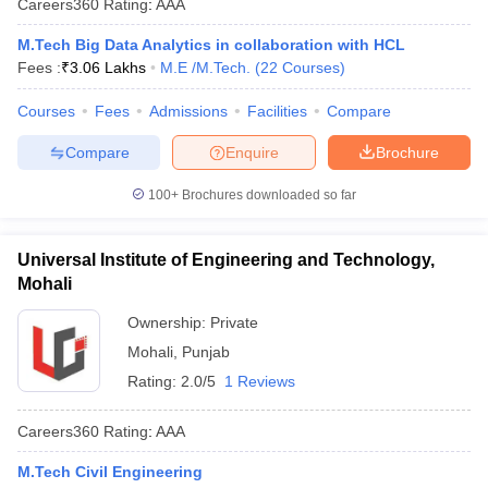
Careers360
Rating
:
AAA
M.Tech Big Data Analytics in collaboration with HCL
Fees :
₹
3.06 Lakhs
M.E /M.Tech.
(
22
Courses
)
Courses
Fees
Admissions
Facilities
Compare
Compare
Enquire
Brochure
100+
Brochures downloaded so far
Main Syllabus
JEE Main Study Material
JEE Main Answer Key
View All J
llabus
JEE Advanced Exam Pattern
JEE Advanced Answer Key
JEE Adva
Universal Institute of Engineering and Technology,
ey
GATE Cutoff
GATE Result
View All GATE Articles
Mohali
 EAMCET Exam Pattern
AP EAMCET Answer Key
AP EAMCET Cutoff
AP
Ownership:
Private
 EAMCET Exam Pattern
TS EAMCET Answer Key
TS EAMCET Cutoff
TS
Pattern
MHT CET Answer Key
MHT CET Cutoff
MHT CET Result
MHT C
Mohali
,
Punjab
ey
KCET Cutoff
KCET Result
View All KCET Articles
Rating:
2.0/5
1 Reviews
EE Answer Key
VITEEE Cutoff
VITEEE Result
View All VITEEE Articles
T Answer Key
BITSAT Cutoff
BITSAT Result
View All BITSAT Articles
Careers360
Rating
:
AAA
India
M.Arch Colleges in India
Phd Colleges in India
M.Tech Civil Engineering
dia Accepting GATE
Engineering Colleges in India Accepting AP EAMCET