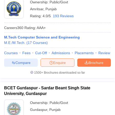
Ownership:
Public/Govt
Amritsar
,
Punjab
Rating:
4.0/5
193 Reviews
Careers360
Rating
:
AAA+
M.Tech Computer Science and Engineering
M.E /M.Tech.
(
17
Courses
)
Courses
Fees
Cut-Off
Admissions
Placements
Review
Compare
Enquire
Brochure
1500+
Brochures downloaded so far
BCET Gurdaspur - Sardar Beant Singh State
University, Gurdaspur
Ownership:
Public/Govt
Gurdaspur
,
Punjab