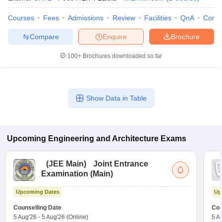
Courses
Fees
Admissions
Review
Facilities
QnA
Comp
Compare
Enquire
Brochure
100+
Brochures downloaded so far
Show Data in Table
Upcoming
Engineering and Architecture
Exams
(
JEE Main
)
Joint Entrance
Examination (Main)
Upcoming Dates
Up
Counselling Date
Cou
5 Aug'26
-
5 Aug'26
(Online)
5 A