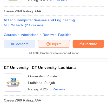
Rating:
3.4/5
46 Reviews
Careers360
Rating
:
AAA
M.Tech Computer Science and Engineering
M.E /M.Tech.
(
2
Courses
)
Courses
Admissions
Review
Facilities
Compare
Enquire
Brochure
100+
Brochures downloaded so far
CT University - CT University, Ludhiana
Ownership:
Private
Ludhiana
,
Punjab
Rating:
4.2/5
6 Reviews
Careers360
Rating
:
AAA