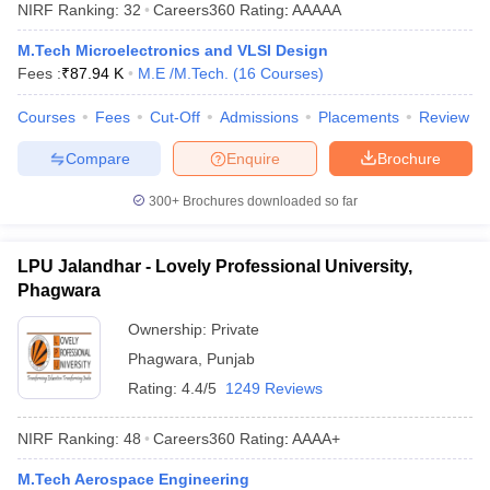
NIRF Ranking:
32
Careers360
Rating
:
AAAAA
M.Tech Microelectronics and VLSI Design
Fees :
₹
87.94 K
M.E /M.Tech.
(
16
Courses
)
Courses
Fees
Cut-Off
Admissions
Placements
Review
Compare
Enquire
Brochure
300+
Brochures downloaded so far
LPU Jalandhar - Lovely Professional University,
Phagwara
Ownership:
Private
Phagwara
,
Punjab
Rating:
4.4/5
1249 Reviews
NIRF Ranking:
48
Careers360
Rating
:
AAAA+
M.Tech Aerospace Engineering