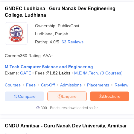
GNDEC Ludhiana - Guru Nanak Dev Engineering
College, Ludhiana
Ownership:
Public/Govt
Ludhiana
,
Punjab
Rating:
4.0/5
63 Reviews
Careers360
Rating
:
AAA+
M.Tech Computer Science and Engineering
Exams:
GATE
Fees :
₹
1.82 Lakhs
M.E /M.Tech.
(
9
Courses
)
Courses
Fees
Cut-Off
Admissions
Placements
Review
Compare
Enquire
Brochure
300+
Brochures downloaded so far
GNDU Amritsar - Guru Nanak Dev University, Amritsar