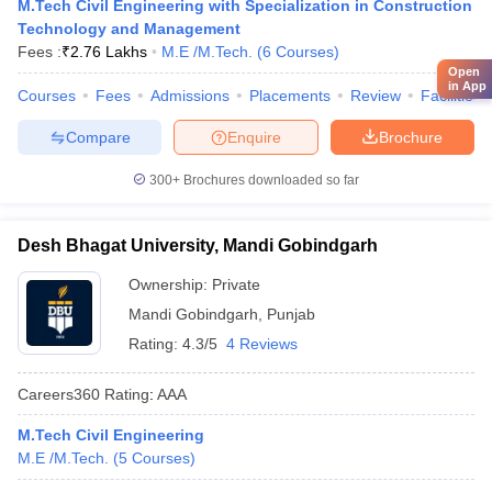
M.Tech Civil Engineering with Specialization in Construction
Technology and Management
Fees :
₹
2.76 Lakhs
M.E /M.Tech.
(
6
Courses
)
Open
in App
Courses
Fees
Admissions
Placements
Review
Facilities
Compare
Enquire
Brochure
300+
Brochures downloaded so far
Desh Bhagat University, Mandi Gobindgarh
Ownership:
Private
Mandi Gobindgarh
,
Punjab
Rating:
4.3/5
4 Reviews
Careers360
Rating
:
AAA
M.Tech Civil Engineering
M.E /M.Tech.
(
5
Courses
)