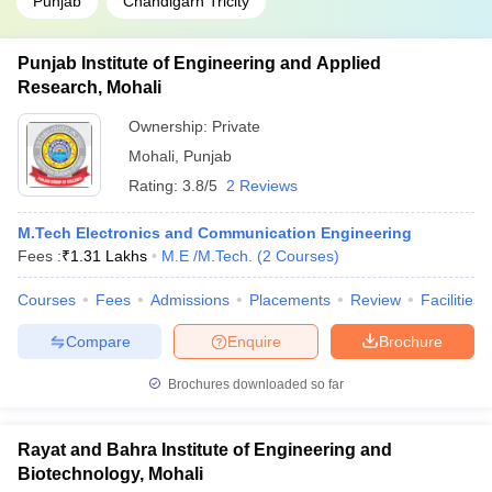
Punjab
Chandigarh Tricity
Punjab Institute of Engineering and Applied
Research, Mohali
Ownership:
Private
Mohali
,
Punjab
Rating:
3.8/5
2 Reviews
M.Tech Electronics and Communication Engineering
Fees :
₹
1.31 Lakhs
M.E /M.Tech.
(
2
Courses
)
Courses
Fees
Admissions
Placements
Review
Facilities
Compare
Enquire
Brochure
Brochures downloaded so far
Rayat and Bahra Institute of Engineering and
Biotechnology, Mohali