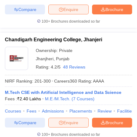
Compare
Enquire
Brochure
100+
Brochures downloaded so far
Chandigarh Engineering College, Jhanjeri
Ownership:
Private
Jhanjheri
,
Punjab
Rating:
4.2/5
48 Reviews
NIRF Ranking:
201-300
Careers360
Rating
:
AAAA
M.Tech CSE with Artificial Intelligence and Data Science
Fees :
₹
2.40 Lakhs
M.E /M.Tech.
(
7
Courses
)
Courses
Fees
Admissions
Placements
Review
Facilities
Compare
Enquire
Brochure
100+
Brochures downloaded so far