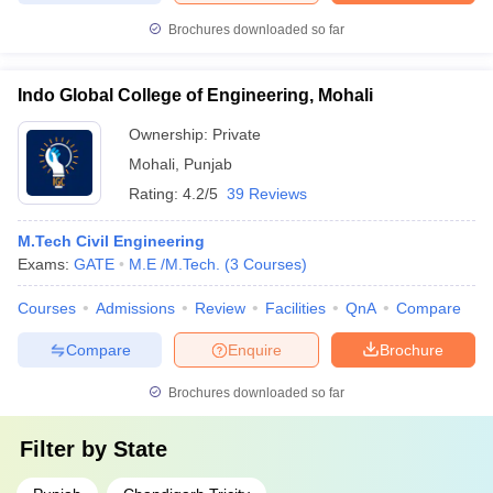
Brochures downloaded so far
Indo Global College of Engineering, Mohali
Ownership:
Private
Mohali
,
Punjab
Rating:
4.2/5
39 Reviews
M.Tech Civil Engineering
Exams:
GATE
M.E /M.Tech.
(
3
Courses
)
Courses
Admissions
Review
Facilities
QnA
Compare
Compare
Enquire
Brochure
Brochures downloaded so far
Filter by
State