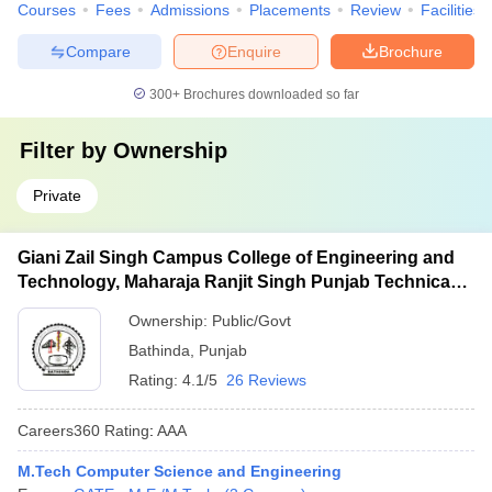
Courses
Fees
Admissions
Placements
Review
Facilities
Compare
Enquire
Brochure
300+
Brochures downloaded so far
Filter by
Ownership
Private
Giani Zail Singh Campus College of Engineering and
Technology, Maharaja Ranjit Singh Punjab Technical
University, Bathinda
Ownership:
Public/Govt
Bathinda
,
Punjab
Rating:
4.1/5
26 Reviews
Careers360
Rating
:
AAA
M.Tech Computer Science and Engineering