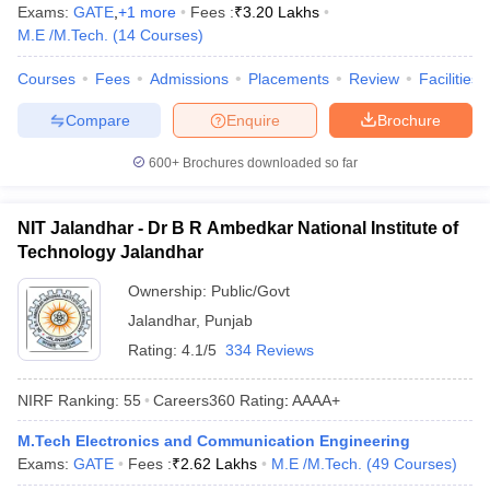
Exams:
GATE
,
+
1
more
Fees :
₹
3.20 Lakhs
M.E /M.Tech.
(
14
Courses
)
Courses
Fees
Admissions
Placements
Review
Facilities
Compare
Enquire
Brochure
600+
Brochures downloaded so far
NIT Jalandhar - Dr B R Ambedkar National Institute of
Technology Jalandhar
Ownership:
Public/Govt
Jalandhar
,
Punjab
Rating:
4.1/5
334 Reviews
NIRF Ranking:
55
Careers360
Rating
:
AAAA+
M.Tech Electronics and Communication Engineering
Exams:
GATE
Fees :
₹
2.62 Lakhs
M.E /M.Tech.
(
49
Courses
)