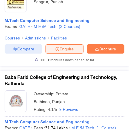
Sangrur
,
Punjab
M.Tech Computer Science and Engineering
Exams:
GATE
M.E /M.Tech.
(
3
Courses
)
Courses
Admissions
Facilities
Compare
Enquire
Brochure
100+
Brochures downloaded so far
Baba Farid College of Engineering and Technology,
Bathinda
Ownership:
Private
Bathinda
,
Punjab
Rating:
4.1/5
9 Reviews
M.Tech Computer Science and Engineering
Exams:
GATE
Fees :
₹
1.74 Lakhs
M.E /M.Tech.
(
1
Course
)