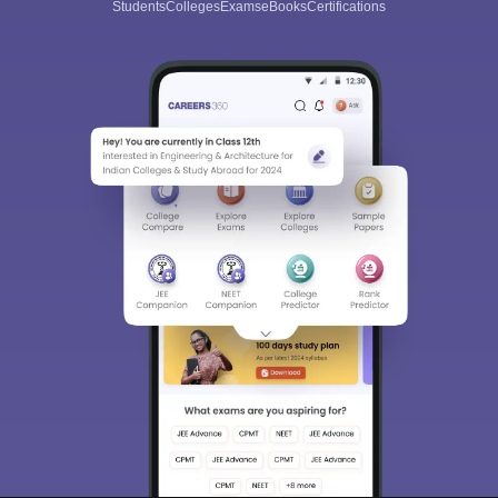
Students
Colleges
Exams
eBooks
Certifications
Sign In/Sign Up
We endeavor to keep you informed and help you
choose the right Career path. Sign in and
Exams, Study
access our resources on
Material, Counseling, Colleges etc.
Enter Mobile
Skip
Sign In