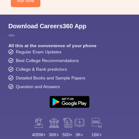
Ask Now
Download Careers360 App
All this at the convenience of your phone
Regular Exam Updates
Best College Recommendations
College & Rank predictors
Detailed Books and Sample Papers
Question and Answers
400M+
36K+
500+
3K+
16K+