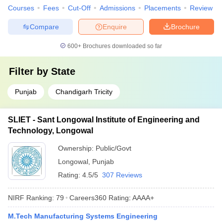
Courses
Fees
Cut-Off
Admissions
Placements
Review
Compare
Enquire
Brochure
600+
Brochures downloaded so far
Filter by
State
Punjab
Chandigarh Tricity
SLIET - Sant Longowal Institute of Engineering and
Technology, Longowal
Ownership:
Public/Govt
Longowal
,
Punjab
Rating:
4.5/5
307 Reviews
NIRF Ranking:
79
Careers360
Rating
:
AAAA+
M.Tech Manufacturing Systems Engineering