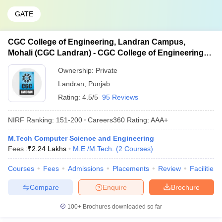
GATE
CGC College of Engineering, Landran Campus,
Mohali (CGC Landran) - CGC College of Engineering,
Landran Campus, Mohali
Ownership:
Private
Landran
,
Punjab
Rating:
4.5/5
95 Reviews
NIRF Ranking:
151-200
Careers360
Rating
:
AAA+
M.Tech Computer Science and Engineering
Fees :
₹
2.24 Lakhs
M.E /M.Tech.
(
2
Courses
)
Courses
Fees
Admissions
Placements
Review
Facilities
Compare
Enquire
Brochure
100+
Brochures downloaded so far