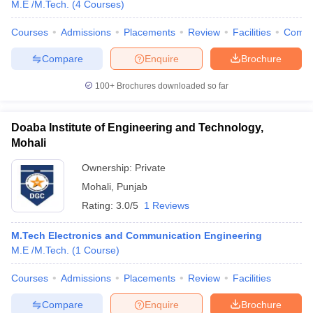
M.E /M.Tech.
(
4
Courses
)
ennai
Engineering Colleges in Mumbai
Engineering Colleges in Coimbat
s in Andhra Pradesh
Engineering Colleges in Madhya Pradesh
Engineeri
Courses
Admissions
Placements
Review
Facilities
Comp
g Colleges in India
Top Private Engineering Colleges in India
lege Predictor
KCET College Predictor
View All College Predictors
Compare
Enquire
Brochure
100+
Brochures downloaded so far
y Exceptions Handbook
JEE Main 2027 How to Start JEE Preparation fr
e
Top Institutes that take JEE Advanced Scores
View All JEE Main E-Bo
Doaba Institute of Engineering and Technology,
DF
Mohali
026
Top 200 Questions For BITSAT English Proficiency & Logical Reaso
 April 11 Memory Based Questions PDF
Most Scoring Concepts For 
Ownership:
Private
obotics and Automation
How to Crack GATE?
Best Books for GATE
How t
Mohali
,
Punjab
Rating:
3.0/5
1 Reviews
al Engineering
Electronics Engineering
Mechanical Engineering
neer
Nuclear Engineer
M.Tech Electronics and Communication Engineering
M.E /M.Tech.
(
1
Course
)
Courses
Admissions
Placements
Review
Facilities
Compare
Enquire
Brochure