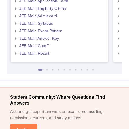
JEE Main Application Form
JEE
JEE Main Eligibility Citeria
JEE 
JEE Main Admit card
JEE
JEE Main Syllabus
JEE
JEE Main Exam Pattern
JEE
JEE Main Answer Key
JEE
JEE Main Cutoff
JEE
JEE Main Result
JEE
Student Community: Where Questions Find
Answers
Ask and get expert answers on exams, counselling,
admissions, careers, and study options.