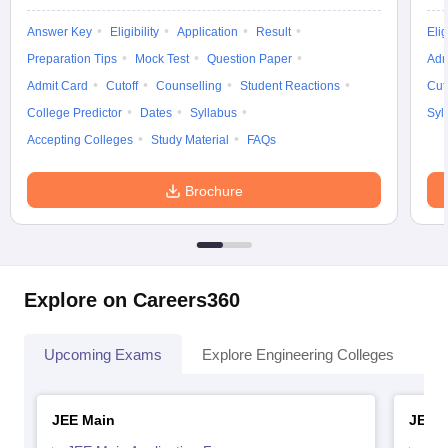
Answer Key
Eligibility
Application
Result
Elig
Preparation Tips
Mock Test
Question Paper
Adm
Admit Card
Cutoff
Counselling
Student Reactions
Cut
College Predictor
Dates
Syllabus
Syl
Accepting Colleges
Study Material
FAQs
Brochure
Explore on Careers360
Upcoming Exams
Explore Engineering Colleges
Co
JEE Main
JEE 