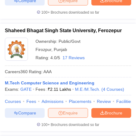
Compare
Enquire
Brochure
100+
Brochures downloaded so far
Shaheed Bhagat Singh State University, Ferozepur
Ownership:
Public/Govt
Firozpur
,
Punjab
Rating:
4.0/5
17 Reviews
Careers360
Rating
:
AAA
M.Tech Computer Science and Engineering
Exams:
GATE
Fees :
₹
2.11 Lakhs
M.E /M.Tech.
(
4
Courses
)
Courses
Fees
Admissions
Placements
Review
Facilities
Compare
Enquire
Brochure
100+
Brochures downloaded so far