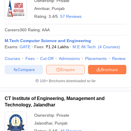
Ownership:
Private
Amritsar
,
Punjab
Rating:
3.4/5
57 Reviews
Careers360
Rating
:
AAA
M.Tech Computer Science and Engineering
Exams:
GATE
Fees :
₹
1.24 Lakhs
M.E /M.Tech.
(
4
Courses
)
Courses
Fees
Cut-Off
Admissions
Placements
Review
Compare
Enquire
Brochure
100+
Brochures downloaded so far
CT Institute of Engineering, Management and
Technology, Jalandhar
Ownership:
Private
Jalandhar
,
Punjab