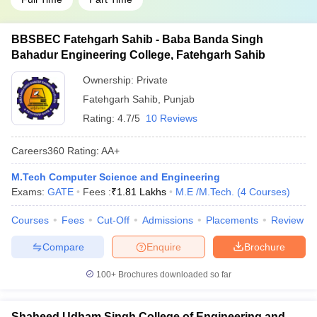
BBSBEC Fatehgarh Sahib - Baba Banda Singh
Bahadur Engineering College, Fatehgarh Sahib
Ownership:
Private
Fatehgarh Sahib
,
Punjab
Rating:
4.7/5
10 Reviews
Careers360
Rating
:
AA+
M.Tech Computer Science and Engineering
Exams:
GATE
Fees :
₹
1.81 Lakhs
M.E /M.Tech.
(
4
Courses
)
Courses
Fees
Cut-Off
Admissions
Placements
Review
Compare
Enquire
Brochure
100+
Brochures downloaded so far
Shaheed Udham Singh College of Engineering and