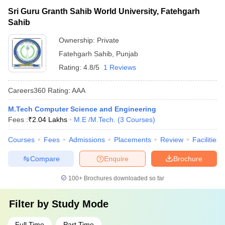
Sri Guru Granth Sahib World University, Fatehgarh
Sahib
Ownership:
Private
Fatehgarh Sahib
,
Punjab
Rating:
4.8/5
1 Reviews
Careers360
Rating
:
AAA
M.Tech Computer Science and Engineering
Fees :
₹
2.04 Lakhs
M.E /M.Tech.
(
3
Courses
)
Courses
Fees
Admissions
Placements
Review
Facilities
Compare
Enquire
Brochure
100+
Brochures downloaded so far
Filter by
Study Mode
Full Time
Part Time