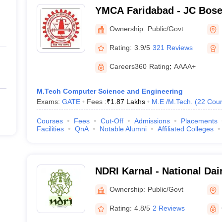
YMCA Faridabad - JC Bose 
Science and Technology, 
Ownership:
Public/Govt
Rating:
3.9/5
321 Reviews
Careers360
Rating
:
AAAA+
M.Tech Computer Science and Engineering
Exams:
GATE
Fees :
₹
1.87 Lakhs
M.E /M.Tech.
(
22
Cour
Courses
Fees
Cut-Off
Admissions
Placements
Facilities
QnA
Notable Alumni
Affiliated Colleges
NDRI Karnal - National Da
Institute, Karnal
Ownership:
Public/Govt
Rating:
4.8/5
2 Reviews