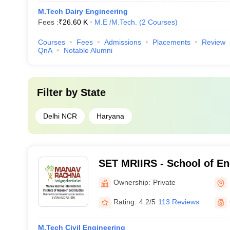
M.Tech Dairy Engineering
Fees :
₹
26.60 K
M.E /M.Tech.
(
2
Courses
)
Courses
Fees
Admissions
Placements
Review
QnA
Notable Alumni
Filter by
State
Delhi NCR
Haryana
SET MRIIRS - School of En
Technology, Manav Rachna 
Ownership:
Private
Institute of Research and 
Rating:
4.2/5
113 Reviews
M.Tech Civil Engineering