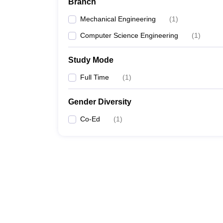
Branch
Mechanical Engineering
(
1
)
Computer Science Engineering
(
1
)
Study Mode
Full Time
(
1
)
Gender Diversity
Co-Ed
(
1
)