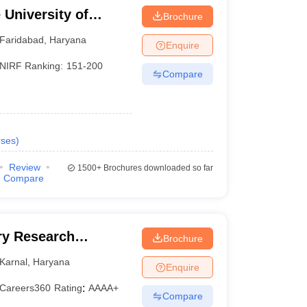
University of
Brochure
YMCA, Faridabad
Faridabad
,
Haryana
Enquire
NIRF Ranking:
151-200
Compare
ses
)
Review
1500+
Brochures downloaded so far
Compare
iry Research
Brochure
Karnal
,
Haryana
Enquire
Careers360
Rating
:
AAAA+
Compare