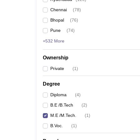
Pharmacy
Chennai
(
78
)
Study Abroad
News
Bhopal
(
76
)
Pune
(
74
)
+532 More
Ownership
Private
(
1
)
Degree
Diploma
(
4
)
B.E /B.Tech
(
2
)
M.E /M.Tech.
(
1
)
B.Voc.
(
1
)