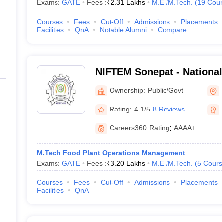
Exams:
GATE
Fees :
₹
2.31 Lakhs
M.E /M.Tech.
(
19
Cour
Courses
Fees
Cut-Off
Admissions
Placements
Facilities
QnA
Notable Alumni
Compare
NIFTEM Sonepat - National 
Technology Entrepreneurs
Ownership:
Public/Govt
Management, Sonepat
Rating:
4.1/5
8 Reviews
Careers360
Rating
:
AAAA+
M.Tech Food Plant Operations Management
Exams:
GATE
Fees :
₹
3.20 Lakhs
M.E /M.Tech.
(
5
Cours
Courses
Fees
Cut-Off
Admissions
Placements
Facilities
QnA