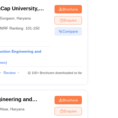
Cap University,
Brochure
Gurgaon
,
Haryana
Enquire
NIRF Ranking:
101-150
Compare
ruction Engineering and
ses
)
Review
100+
Brochures downloaded so far
gineering and
Brochure
aran Singh Haryana
Hisar
,
Haryana
Enquire
sar