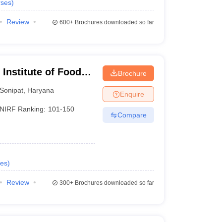
ses
)
Review
600+
Brochures downloaded so far
Institute of Food
Brochure
hip and
Sonipat
,
Haryana
Enquire
NIRF Ranking:
101-150
Compare
es
)
Review
300+
Brochures downloaded so far