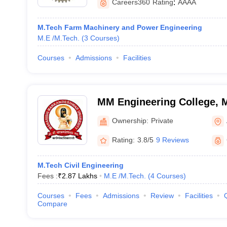
Careers360
Rating
:
AAAA
M.Tech Farm Machinery and Power Engineering
M.E /M.Tech.
(
3
Courses
)
Courses
Admissions
Facilities
MM Engineering College, 
Ownership:
Private
Rating:
3.8/5
9 Reviews
M.Tech Civil Engineering
Fees :
₹
2.87 Lakhs
M.E /M.Tech.
(
4
Courses
)
Courses
Fees
Admissions
Review
Facilities
Compare