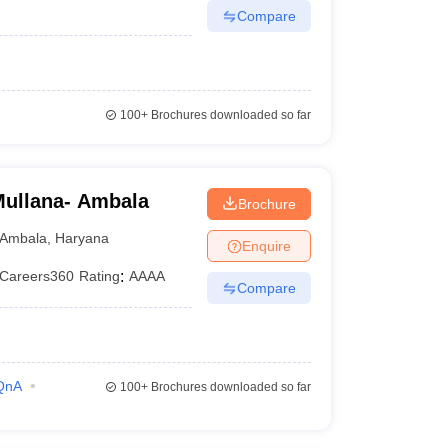
Compare
100+
Brochures downloaded so far
Mullana- Ambala
Brochure
Ambala
,
Haryana
Enquire
Careers360
Rating
:
AAAA
Compare
QnA
100+
Brochures downloaded so far