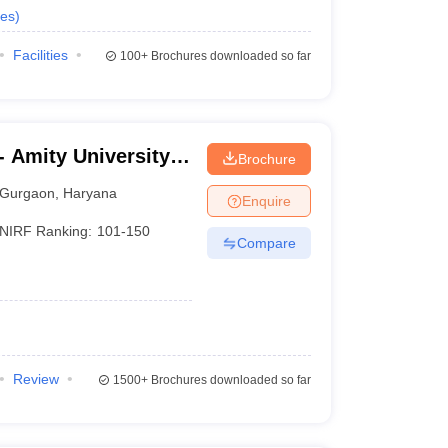
es
)
Facilities
100+
Brochures downloaded so far
 Amity University,
Brochure
Gurgaon
,
Haryana
Enquire
NIRF Ranking:
101-150
Compare
Review
1500+
Brochures downloaded so far