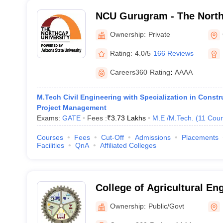
NCU Gurugram - The North
Gurgaon
Ownership:
Private
Rating:
4.0/5
166 Reviews
Careers360
Rating
:
AAAA
M.Tech Civil Engineering with Specialization in Const
Project Management
Exams:
GATE
Fees :
₹
3.73 Lakhs
M.E /M.Tech.
(
11
Cour
Courses
Fees
Cut-Off
Admissions
Placements
Facilities
QnA
Affiliated Colleges
College of Agricultural En
Technology, Chaudhary Ch
Ownership:
Public/Govt
Agricultural University, Hi