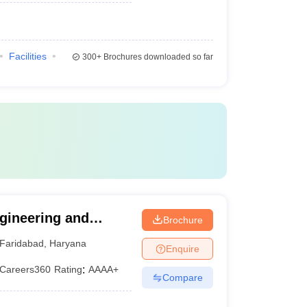
Facilities
300+
Brochures downloaded so far
gineering and
Brochure
International
Faridabad
,
Haryana
Enquire
Studies, Faridabad
Careers360
Rating
:
AAAA+
Compare