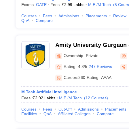
Exams:
GATE
Fees :
₹
2.99 Lakhs
M.E /M.Tech.
(
5
Cours
Courses
Fees
Admissions
Placements
Review
QnA
Compare
Amity University Gurgaon -
Gurugram
Ownership:
Private
Rating:
4.3/5
247 Reviews
Careers360
Rating
:
AAAA
M.Tech Artificial Intelligence
Fees :
₹
2.92 Lakhs
M.E /M.Tech.
(
12
Courses
)
Courses
Fees
Cut-Off
Admissions
Placements
Facilities
QnA
Affiliated Colleges
Compare