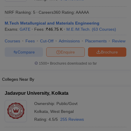
NIRF Ranking:
5
Careers360
Rating
:
AAAAA
M.Tech Metallurgical and Materials Engineering
Exams:
GATE
Fees :
₹
46.75 K
M.E /M.Tech.
(
63
Courses
)
Courses
Fees
Cut-Off
Admissions
Placements
Review
Compare
Enquire
Brochure
Main Syllabus
JEE Main Study Material
JEE Main Answer Key
View All J
1500+
Brochures downloaded so far
llabus
JEE Advanced Exam Pattern
JEE Advanced Answer Key
JEE Adva
ey
GATE Cutoff
GATE Result
View All GATE Articles
Colleges Near By
 EAMCET Exam Pattern
AP EAMCET Answer Key
AP EAMCET Cutoff
AP
 EAMCET Exam Pattern
TS EAMCET Answer Key
TS EAMCET Cutoff
TS
Jadavpur University, Kolkata
Pattern
MHT CET Answer Key
MHT CET Cutoff
MHT CET Result
MHT C
ey
KCET Cutoff
KCET Result
View All KCET Articles
Ownership:
Public/Govt
EE Answer Key
VITEEE Cutoff
VITEEE Result
View All VITEEE Articles
Kolkata
,
West Bengal
T Answer Key
BITSAT Cutoff
BITSAT Result
View All BITSAT Articles
Rating:
4.5/5
255 Reviews
India
M.Arch Colleges in India
Phd Colleges in India
dia Accepting GATE
Engineering Colleges in India Accepting AP EAMCET