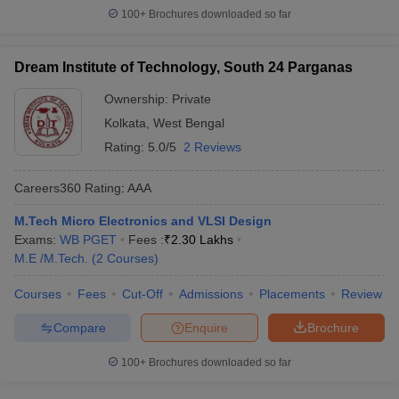
100+
Brochures downloaded so far
Dream Institute of Technology, South 24 Parganas
Ownership:
Private
Kolkata
,
West Bengal
Rating:
5.0/5
2 Reviews
Careers360
Rating
:
AAA
M.Tech Micro Electronics and VLSI Design
Exams:
WB PGET
Fees :
₹
2.30 Lakhs
M.E /M.Tech.
(
2
Courses
)
Courses
Fees
Cut-Off
Admissions
Placements
Review
Compare
Enquire
Brochure
100+
Brochures downloaded so far