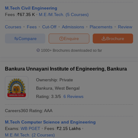
M.Tech Civil Engineering
Fees :
₹
67.35 K
M.E /M.Tech.
(
5
Courses
)
Courses
Fees
Cut-Off
Admissions
Placements
Review
Compare
Enquire
Brochure
1000+
Brochures downloaded so far
Bankura Unnayani Institute of Engineering, Bankura
Ownership:
Private
Bankura
,
West Bengal
Rating:
3.3/5
6 Reviews
Careers360
Rating
:
AAA
M.Tech Computer Science and Engineering
Exams:
WB PGET
Fees :
₹
2.15 Lakhs
M.E /M.Tech.
(
2
Courses
)