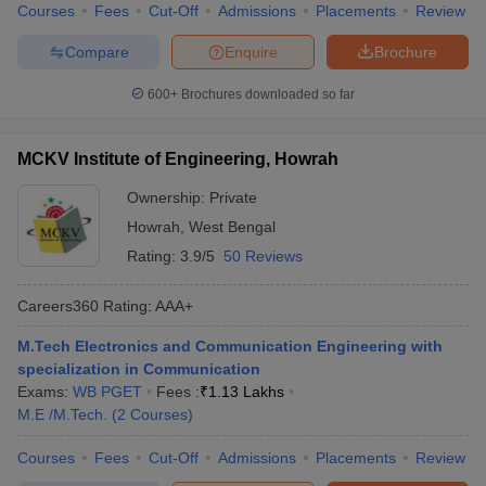
Courses
Fees
Cut-Off
Admissions
Placements
Review
Compare
Enquire
Brochure
600+
Brochures downloaded so far
MCKV Institute of Engineering, Howrah
Ownership:
Private
Howrah
,
West Bengal
Rating:
3.9/5
50 Reviews
Careers360
Rating
:
AAA+
M.Tech Electronics and Communication Engineering with
specialization in Communication
Exams:
WB PGET
Fees :
₹
1.13 Lakhs
M.E /M.Tech.
(
2
Courses
)
Courses
Fees
Cut-Off
Admissions
Placements
Review