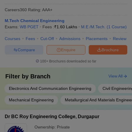
Careers360
Rating
:
AAA+
M.Tech Chemical Engineering
Exams:
WB PGET
Fees :
₹
1.60 Lakhs
M.E /M.Tech.
(
1
Course
)
Courses
Fees
Cut-Off
Admissions
Placements
Review
Compare
Enquire
Brochure
100+
Brochures downloaded so far
Filter by
Branch
View All
Electronics And Communication Engineering
Civil Engineerin
Mechanical Engineering
Metallurgical And Materials Enginee
Dr BC Roy Engineering College, Durgapur
Ownership:
Private