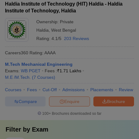
Haldia Institute of Technology (HIT) Haldia - Haldia
Institute of Technology, Haldia
Ownership:
Private
Haldia
,
West Bengal
Rating:
4.1/5
203 Reviews
Careers360
Rating
:
AAAA
M.Tech Mechanical Engineering
Exams:
WB PGET
Fees :
₹
1.71 Lakhs
M.E /M.Tech.
(
7
Courses
)
Courses
Fees
Cut-Off
Admissions
Placements
Review
Compare
Enquire
Brochure
100+
Brochures downloaded so far
Filter by
Exam