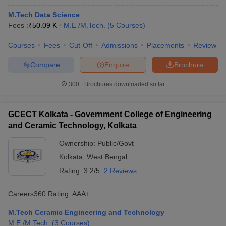
M.Tech Data Science
Fees :
₹
50.09 K
M.E /M.Tech.
(
5
Courses
)
Courses
Fees
Cut-Off
Admissions
Placements
Review
Compare
Enquire
Brochure
300+
Brochures downloaded so far
GCECT Kolkata - Government College of Engineering
and Ceramic Technology, Kolkata
Ownership:
Public/Govt
Kolkata
,
West Bengal
Rating:
3.2/5
2 Reviews
Careers360
Rating
:
AAA+
M.Tech Ceramic Engineering and Technology
M.E /M.Tech.
(
3
Courses
)