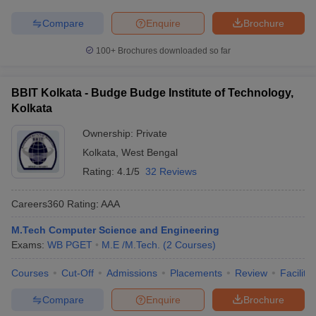
Compare
Enquire
Brochure
100+
Brochures downloaded so far
BBIT Kolkata - Budge Budge Institute of Technology,
Kolkata
Ownership:
Private
Kolkata
,
West Bengal
Rating:
4.1/5
32 Reviews
Careers360
Rating
:
AAA
M.Tech Computer Science and Engineering
Exams:
WB PGET
M.E /M.Tech.
(
2
Courses
)
Courses
Cut-Off
Admissions
Placements
Review
Facilitie
Compare
Enquire
Brochure