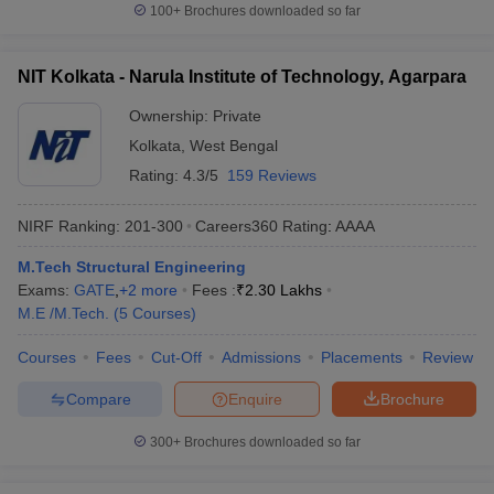
100+
Brochures downloaded so far
NIT Kolkata - Narula Institute of Technology, Agarpara
Ownership:
Private
Kolkata
,
West Bengal
Rating:
4.3/5
159 Reviews
NIRF Ranking:
201-300
Careers360
Rating
:
AAAA
M.Tech Structural Engineering
Exams:
GATE
,
+
2
more
Fees :
₹
2.30 Lakhs
M.E /M.Tech.
(
5
Courses
)
Courses
Fees
Cut-Off
Admissions
Placements
Review
Compare
Enquire
Brochure
300+
Brochures downloaded so far