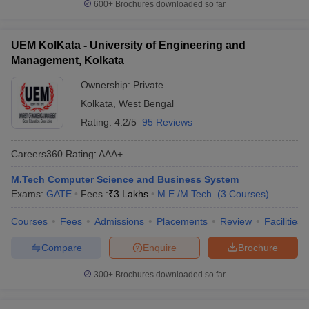
600+
Brochures downloaded so far
UEM KolKata - University of Engineering and
Management, Kolkata
Ownership:
Private
Kolkata
,
West Bengal
Rating:
4.2/5
95 Reviews
Careers360
Rating
:
AAA+
M.Tech Computer Science and Business System
Exams:
GATE
Fees :
₹
3 Lakhs
M.E /M.Tech.
(
3
Courses
)
Courses
Fees
Admissions
Placements
Review
Facilities
Compare
Enquire
Brochure
300+
Brochures downloaded so far