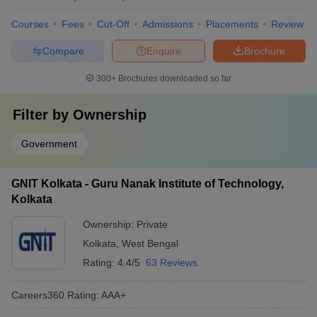
Courses
Fees
Cut-Off
Admissions
Placements
Review
Compare
Enquire
Brochure
300+
Brochures downloaded so far
Filter by
Ownership
Government
GNIT Kolkata - Guru Nanak Institute of Technology,
Kolkata
Ownership:
Private
Kolkata
,
West Bengal
Rating:
4.4/5
63 Reviews
Careers360
Rating
:
AAA+