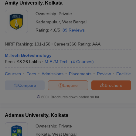
Amity University, Kolkata
Ownership:
Private
Kadampukur
,
West Bengal
Rating:
4.6/5
89 Reviews
NIRF Ranking:
101-150
Careers360
Rating
:
AAA
M.Tech Biotechnology
Fees :
₹
3.26 Lakhs
M.E /M.Tech.
(
4
Courses
)
Courses
Fees
Admissions
Placements
Review
Facilities
Compare
Enquire
Brochure
600+
Brochures downloaded so far
Adamas University, Kolkata
Ownership:
Private
Kolkata
,
West Bengal