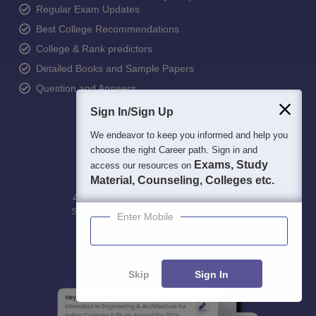
Regular Exam Updates
Best College Recommendations
College & Rank predictors
Detailed Books and Sample Papers
Question and Answers
Sign In/Sign Up
We endeavor to keep you informed and help you
choose the right Career path. Sign in and
Exams, Study
access our resources on
Material, Counseling, Colleges etc.
400M+
36K+
500+
3K+
16K+
Students
Colleges
Exams
eBooks
Certifications
Enter Mobile
Skip
Sign In