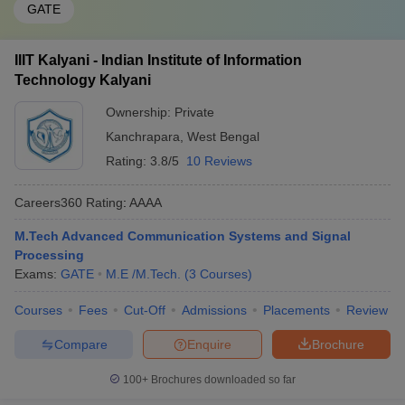
GATE
IIIT Kalyani - Indian Institute of Information
Technology Kalyani
Ownership:
Private
Kanchrapara
,
West Bengal
Rating:
3.8/5
10 Reviews
Careers360
Rating
:
AAAA
M.Tech Advanced Communication Systems and Signal
Processing
Exams:
GATE
M.E /M.Tech.
(
3
Courses
)
Courses
Fees
Cut-Off
Admissions
Placements
Review
Compare
Enquire
Brochure
100+
Brochures downloaded so far