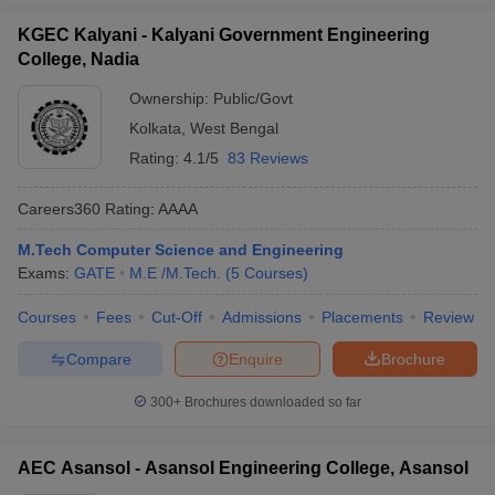
KGEC Kalyani - Kalyani Government Engineering
College, Nadia
Ownership:
Public/Govt
Kolkata
,
West Bengal
Rating:
4.1/5
83 Reviews
Careers360
Rating
:
AAAA
M.Tech Computer Science and Engineering
Exams:
GATE
M.E /M.Tech.
(
5
Courses
)
Courses
Fees
Cut-Off
Admissions
Placements
Review
Compare
Enquire
Brochure
300+
Brochures downloaded so far
AEC Asansol - Asansol Engineering College, Asansol