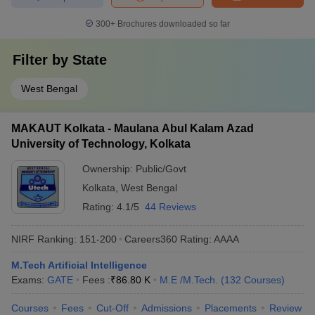
300+
Brochures downloaded so far
Filter by
State
West Bengal
MAKAUT Kolkata - Maulana Abul Kalam Azad
University of Technology, Kolkata
Ownership:
Public/Govt
Kolkata
,
West Bengal
Rating:
4.1/5
44 Reviews
NIRF Ranking:
151-200
Careers360
Rating
:
AAAA
M.Tech Artificial Intelligence
Exams:
GATE
Fees :
₹
86.80 K
M.E /M.Tech.
(
132
Courses
)
Courses
Fees
Cut-Off
Admissions
Placements
Review