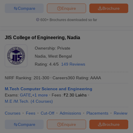
Compare
Enquire
Brochure
600+
Brochures downloaded so far
JIS College of Engineering, Nadia
Ownership:
Private
Nadia
,
West Bengal
Rating:
4.4/5
149 Reviews
NIRF Ranking:
201-300
Careers360
Rating
:
AAAA
M.Tech Computer Science and Engineering
Exams:
GATE
,
+
1
more
Fees :
₹
2.30 Lakhs
M.E /M.Tech.
(
4
Courses
)
Courses
Fees
Cut-Off
Admissions
Placements
Review
Compare
Enquire
Brochure