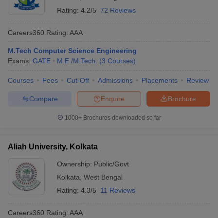
Rating:
4.2/5
72 Reviews
Careers360
Rating
:
AAA
M.Tech Computer Science Engineering
Exams:
GATE
M.E /M.Tech.
(
3
Courses
)
Courses
Fees
Cut-Off
Admissions
Placements
Review
Compare
Enquire
Brochure
1000+
Brochures downloaded so far
Aliah University, Kolkata
Ownership:
Public/Govt
Kolkata
,
West Bengal
Rating:
4.3/5
11 Reviews
Careers360
Rating
:
AAA