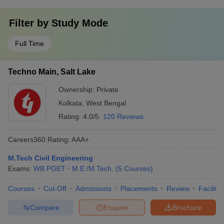
Filter by
Study Mode
Full Time
Techno Main, Salt Lake
Ownership:
Private
Kolkata
,
West Bengal
Rating:
4.0/5
120 Reviews
Careers360
Rating
:
AAA+
M.Tech Civil Engineering
Exams:
WB PGET
M.E /M.Tech.
(
5
Courses
)
Courses
Cut-Off
Admissions
Placements
Review
Facilitie
Compare
Enquire
Brochure