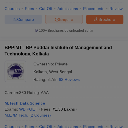
Courses
Fees
Cut-Off
Admissions
Placements
Review
Compare
Enquire
Brochure
100+
Brochures downloaded so far
BPPIMT - BP Poddar Institute of Management and
Technology, Kolkata
Ownership:
Private
Kolkata
,
West Bengal
Rating:
3.7/5
62 Reviews
Careers360
Rating
:
AAA
M.Tech Data Science
Exams:
WB PGET
Fees :
₹
1.33 Lakhs
M.E /M.Tech.
(
2
Courses
)
Courses
Fees
Cut-Off
Admissions
Placements
Review