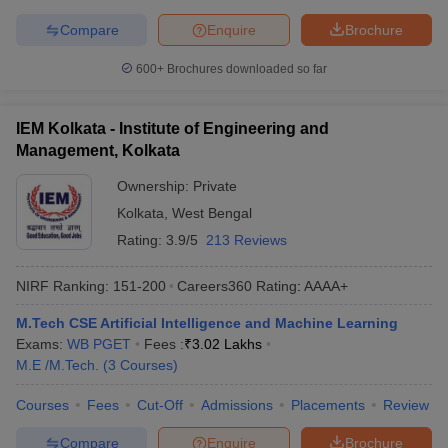
Compare
Enquire
Brochure
600+
Brochures downloaded so far
IEM Kolkata - Institute of Engineering and
Management, Kolkata
Ownership:
Private
Kolkata
,
West Bengal
Rating:
3.9/5
213 Reviews
NIRF Ranking:
151-200
Careers360
Rating
:
AAAA+
M.Tech CSE Artificial Intelligence and Machine Learning
Exams:
WB PGET
Fees :
₹
3.02 Lakhs
M.E /M.Tech.
(
3
Courses
)
Courses
Fees
Cut-Off
Admissions
Placements
Review
Compare
Enquire
Brochure