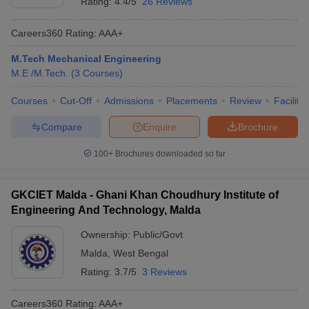
Rating:
4.4/5
26 Reviews
Careers360
Rating
:
AAA+
M.Tech Mechanical Engineering
M.E /M.Tech.
(
3
Courses
)
Courses
Cut-Off
Admissions
Placements
Review
Facilitie
Compare
Enquire
Brochure
100+
Brochures downloaded so far
GKCIET Malda - Ghani Khan Choudhury Institute of
Engineering And Technology, Malda
Ownership:
Public/Govt
Malda
,
West Bengal
Rating:
3.7/5
3 Reviews
Careers360
Rating
:
AAA+