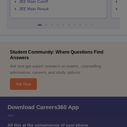
JEE Main Cutoff
JEE
JEE Main Result
JEE
Student Community: Where Questions Find
Answers
Ask and get expert answers on exams, counselling,
admissions, careers, and study options.
Ask Now
Download Careers360 App
All this at the convenience of your phone