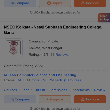
Compare
Enquire
Brochure
100+
Brochures downloaded so far
Open
in App
NSEC Kolkata - Netaji Subhash Engineering College,
Garia
Ownership:
Private
Kolkata
,
West Bengal
Rating:
4.1/5
98 Reviews
Careers360
Rating
:
AAA+
M.Tech Computer Science and Engineering
Exams:
GATE
,
+
1
more
M.E /M.Tech.
(
5
Courses
)
Courses
Fees
Cut-Off
Admissions
Placements
Review
Compare
Enquire
Brochure
100+
Brochures downloaded so far