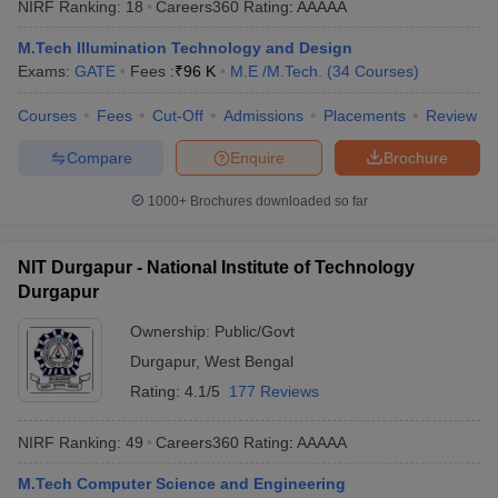
NIRF Ranking:
18
Careers360
Rating
:
AAAAA
ennai
Engineering Colleges in Mumbai
Engineering Colleges in Coimbat
s in Andhra Pradesh
Engineering Colleges in Madhya Pradesh
Engineeri
M.Tech Illumination Technology and Design
g Colleges in India
Top Private Engineering Colleges in India
Exams:
GATE
Fees :
₹
96 K
M.E /M.Tech.
(
34
Courses
)
lege Predictor
KCET College Predictor
View All College Predictors
Courses
Fees
Cut-Off
Admissions
Placements
Review
Compare
Enquire
Brochure
y Exceptions Handbook
JEE Main 2027 How to Start JEE Preparation fr
e
Top Institutes that take JEE Advanced Scores
View All JEE Main E-Bo
1000+
Brochures downloaded so far
DF
026
Top 200 Questions For BITSAT English Proficiency & Logical Reaso
 April 11 Memory Based Questions PDF
Most Scoring Concepts For 
NIT Durgapur - National Institute of Technology
obotics and Automation
How to Crack GATE?
Best Books for GATE
How t
Durgapur
Ownership:
Public/Govt
al Engineering
Electronics Engineering
Mechanical Engineering
Durgapur
,
West Bengal
neer
Nuclear Engineer
Rating:
4.1/5
177 Reviews
NIRF Ranking:
49
Careers360
Rating
:
AAAAA
M.Tech Computer Science and Engineering