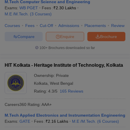
M.Tech Computer Science and Engineering
Exams:
WB PGET
Fees :
₹
2.30 Lakhs
M.E /M.Tech.
(
3
Courses
)
Courses
Fees
Cut-Off
Admissions
Placements
Review
Compare
Enquire
Brochure
100+
Brochures downloaded so far
HIT Kolkata - Heritage Institute of Technology, Kolkata
Ownership:
Private
Kolkata
,
West Bengal
Rating:
4.3/5
165 Reviews
Careers360
Rating
:
AAA+
M.Tech Applied Electronics and Instrumentation Engineering
Exams:
GATE
Fees :
₹
2.16 Lakhs
M.E /M.Tech.
(
6
Courses
)