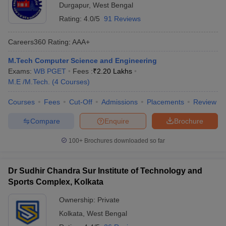
Durgapur
,
West Bengal
Rating:
4.0/5
91 Reviews
Careers360
Rating
:
AAA+
M.Tech Computer Science and Engineering
Exams:
WB PGET
Fees :
₹
2.20 Lakhs
M.E /M.Tech.
(
4
Courses
)
Courses
Fees
Cut-Off
Admissions
Placements
Review
Compare
Enquire
Brochure
100+
Brochures downloaded so far
Dr Sudhir Chandra Sur Institute of Technology and
Sports Complex, Kolkata
Ownership:
Private
Kolkata
,
West Bengal