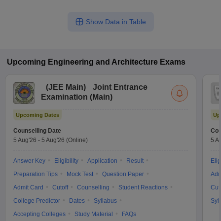
Show Data in Table
Upcoming
Engineering and Architecture
Exams
(
JEE Main
)
Joint Entrance
Examination (Main)
Upcoming Dates
Up
Counselling Date
Cou
5 Aug'26
-
5 Aug'26
(Online)
5 A
Answer Key
Eligibility
Application
Result
Elig
Preparation Tips
Mock Test
Question Paper
Adm
Admit Card
Cutoff
Counselling
Student Reactions
Cut
College Predictor
Dates
Syllabus
Syl
Accepting Colleges
Study Material
FAQs