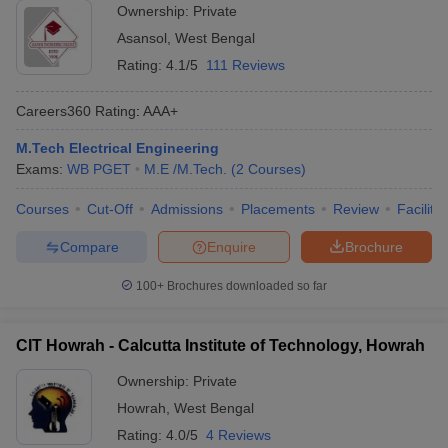
Ownership:
Private
Asansol
,
West Bengal
Rating:
4.1/5
111 Reviews
Careers360
Rating
:
AAA+
M.Tech Electrical Engineering
Exams:
WB PGET
M.E /M.Tech.
(
2
Courses
)
Courses
Cut-Off
Admissions
Placements
Review
Facilitie
Compare
Enquire
Brochure
100+
Brochures downloaded so far
CIT Howrah - Calcutta Institute of Technology, Howrah
Ownership:
Private
Howrah
,
West Bengal
Rating:
4.0/5
4 Reviews