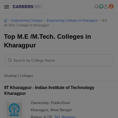
Engineering Colleges
Engineering Colleges In Kharagpur
M.E
/M.Tech. Colleges In Kharagpur
Top M.E /M.Tech. Colleges in
Kharagpur
Showing
1
Colleges
IIT Kharagpur - Indian Institute of Technology
Kharagpur
Ownership:
Public/Govt
Kharagpur
,
West Bengal
Rating:
4.7/5
341 Reviews