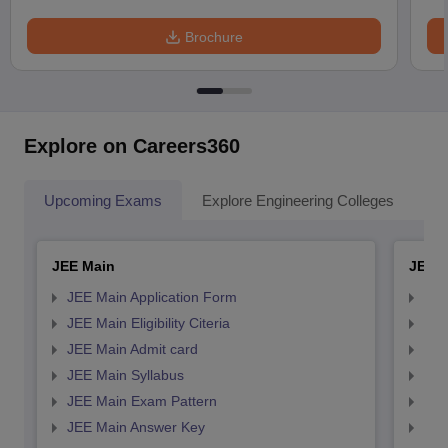
Brochure
Explore on Careers360
Upcoming Exams
Explore Engineering Colleges
Co
JEE Main
JEE 
JEE Main Application Form
JEE
JEE Main Eligibility Citeria
JEE 
JEE Main Admit card
JEE
JEE Main Syllabus
JEE
JEE Main Exam Pattern
JEE
JEE Main Answer Key
JEE