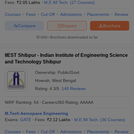
Fees :
₹
2.05 Lakhs
M.E /M.Tech.
(
27
Courses
)
Courses
Fees
Cut-Off
Admissions
Placements
Review
Compare
Enquire
Brochure
600+
Brochures downloaded so far
IIEST Shibpur - Indian Institute of Engineering Science
and Technology Shibpur
Ownership:
Public/Govt
Howrah
,
West Bengal
Rating:
4.3/5
148 Reviews
NIRF Ranking:
54
Careers360
Rating
:
AAAAA
M.Tech Aerospace Engineering
Exams:
GATE
Fees :
₹
2.12 Lakhs
M.E /M.Tech.
(
36
Courses
)
Courses
Fees
Cut-Off
Admissions
Placements
Review