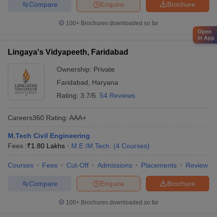
Compare
Enquire
Brochure
100+
Brochures downloaded so far
Open
in App
Lingaya's Vidyapeeth, Faridabad
Ownership:
Private
Faridabad
,
Haryana
Rating:
3.7/5
54 Reviews
Careers360
Rating
:
AAA+
M.Tech Civil Engineering
Fees :
₹
1.80 Lakhs
M.E /M.Tech.
(
4
Courses
)
Courses
Fees
Cut-Off
Admissions
Placements
Review
Compare
Enquire
Brochure
100+
Brochures downloaded so far