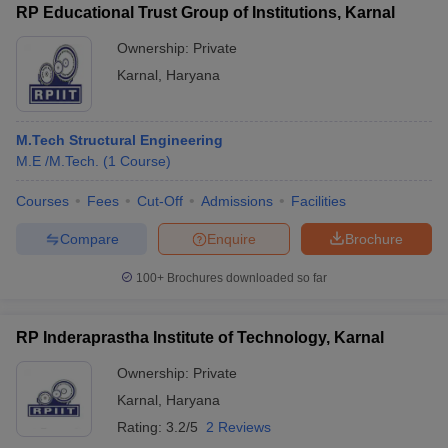
RP Educational Trust Group of Institutions, Karnal
Ownership:
Private
Karnal
,
Haryana
M.Tech Structural Engineering
M.E /M.Tech.
(
1
Course
)
Courses
Fees
Cut-Off
Admissions
Facilities
Compare
Enquire
Brochure
100+
Brochures downloaded so far
RP Inderaprastha Institute of Technology, Karnal
Ownership:
Private
Karnal
,
Haryana
Rating:
3.2/5
2 Reviews