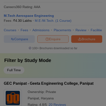
Careers360
Rating
:
AAA
M.Tech Aerospace Engineering
Fees :
₹
4.30 Lakhs
M.E /M.Tech.
(
1
Course
)
Courses
Fees
Admissions
Placements
Review
Facilities
Compare
Enquire
Brochure
100+
Brochures downloaded so far
Filter by
Study Mode
Full Time
GEC Panipat - Geeta Engineering College, Panipat
Ownership:
Private
Panipat
,
Haryana
Rating:
4.8/5
20 Reviews