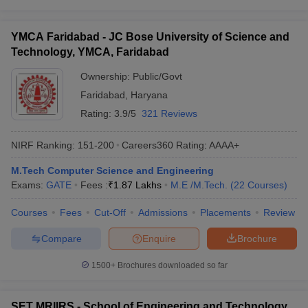
YMCA Faridabad - JC Bose University of Science and
Technology, YMCA, Faridabad
Ownership:
Public/Govt
Faridabad
,
Haryana
Rating:
3.9/5
321 Reviews
NIRF Ranking:
151-200
Careers360
Rating
:
AAAA+
M.Tech Computer Science and Engineering
Exams:
GATE
Fees :
₹
1.87 Lakhs
M.E /M.Tech.
(
22
Courses
)
Courses
Fees
Cut-Off
Admissions
Placements
Review
Compare
Enquire
Brochure
1500+
Brochures downloaded so far
SET MRIIRS - School of Engineering and Technology,