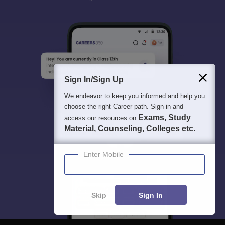
Sign In/Sign Up
We endeavor to keep you informed and help you
choose the right Career path. Sign in and
Exams, Study
access our resources on
Material, Counseling, Colleges etc.
Enter Mobile
Skip
Sign In