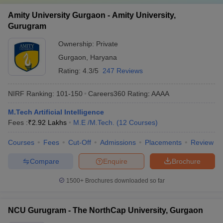
Amity University Gurgaon - Amity University,
Gurugram
Ownership:
Private
Gurgaon
,
Haryana
Rating:
4.3/5
247 Reviews
NIRF Ranking:
101-150
Careers360
Rating
:
AAAA
M.Tech Artificial Intelligence
Fees :
₹
2.92 Lakhs
M.E /M.Tech.
(
12
Courses
)
Courses
Fees
Cut-Off
Admissions
Placements
Review
Compare
Enquire
Brochure
1500+
Brochures downloaded so far
NCU Gurugram - The NorthCap University, Gurgaon