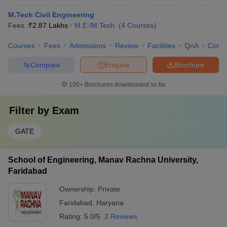
M.Tech Civil Engineering
Fees :
₹
2.87 Lakhs
M.E /M.Tech.
(
4
Courses
)
Courses
Fees
Admissions
Review
Facilities
QnA
Comp
Compare
Enquire
Brochure
100+
Brochures downloaded so far
Filter by
Exam
GATE
School of Engineering, Manav Rachna University,
Faridabad
Ownership:
Private
Faridabad
,
Haryana
Rating:
5.0/5
2 Reviews