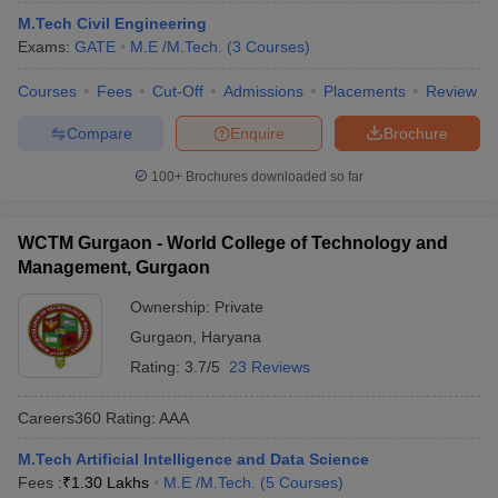
M.Tech Civil Engineering
Exams:
GATE
M.E /M.Tech.
(
3
Courses
)
Courses
Fees
Cut-Off
Admissions
Placements
Review
Compare
Enquire
Brochure
100+
Brochures downloaded so far
WCTM Gurgaon - World College of Technology and
Management, Gurgaon
Ownership:
Private
Gurgaon
,
Haryana
Rating:
3.7/5
23 Reviews
Careers360
Rating
:
AAA
M.Tech Artificial Intelligence and Data Science
Fees :
₹
1.30 Lakhs
M.E /M.Tech.
(
5
Courses
)