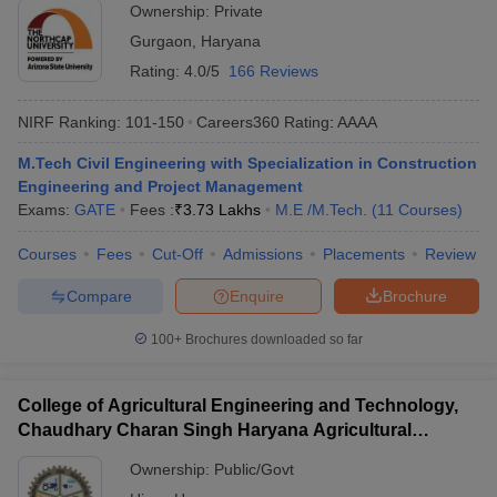
Ownership:
Private
Gurgaon
,
Haryana
Rating:
4.0/5
166 Reviews
NIRF Ranking:
101-150
Careers360
Rating
:
AAAA
M.Tech Civil Engineering with Specialization in Construction
Engineering and Project Management
Exams:
GATE
Fees :
₹
3.73 Lakhs
M.E /M.Tech.
(
11
Courses
)
Courses
Fees
Cut-Off
Admissions
Placements
Review
Compare
Enquire
Brochure
100+
Brochures downloaded so far
College of Agricultural Engineering and Technology,
Chaudhary Charan Singh Haryana Agricultural
University, Hisar
Ownership:
Public/Govt