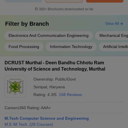
300+
Brochures downloaded so far
Filter by
Branch
View All
Electronics And Communication Engineering
Mechanical Eng
Food Processing
Information Technology
Artificial Intel
DCRUST Murthal - Deen Bandhu Chhotu Ram
University of Science and Technology, Murthal
Ownership:
Public/Govt
Sonipat
,
Haryana
Rating:
4.3/5
158 Reviews
Careers360
Rating
:
AAA+
M.Tech Computer Science and Engineering
M.E /M.Tech.
(
28
Courses
)