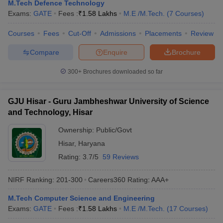
M.Tech Defence Technology
Exams:
GATE
Fees :
₹
1.58 Lakhs
M.E /M.Tech.
(
7
Courses
)
Courses
Fees
Cut-Off
Admissions
Placements
Review
Compare
Enquire
Brochure
300+
Brochures downloaded so far
GJU Hisar - Guru Jambheshwar University of Science
and Technology, Hisar
Ownership:
Public/Govt
Hisar
,
Haryana
Rating:
3.7/5
59 Reviews
NIRF Ranking:
201-300
Careers360
Rating
:
AAA+
M.Tech Computer Science and Engineering
Exams:
GATE
Fees :
₹
1.58 Lakhs
M.E /M.Tech.
(
17
Courses
)