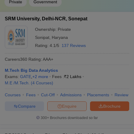
Private
Government
SRM University, Delhi-NCR, Sonepat
Ownership:
Private
Sonipat
,
Haryana
Rating:
4.1/5
137 Reviews
Careers360
Rating
:
AAA+
M.Tech Big Data Analytics
Exams:
GATE
,
+
2
more
Fees :
₹
2 Lakhs
M.E /M.Tech.
(
4
Courses
)
Courses
Fees
Cut-Off
Admissions
Placements
Review
Compare
Enquire
Brochure
300+
Brochures downloaded so far