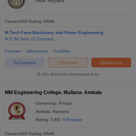
Hisar
,
Haryana
Careers360
Rating
:
AAAA
M.Tech Farm Machinery and Power Engineering
M.E /M.Tech.
(
3
Courses
)
Courses
Admissions
Facilities
Compare
Enquire
Brochure
100+
Brochures downloaded so far
MM Engineering College, Mullana- Ambala
Ownership:
Private
Ambala
,
Haryana
Rating:
3.8/5
9 Reviews
Careers360
Rating
:
AAAA