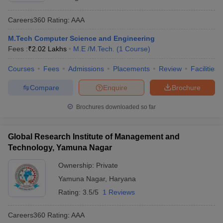
Careers360
Rating
:
AAA
M.Tech Computer Science and Engineering
Fees :
₹
2.02 Lakhs
M.E /M.Tech.
(
1
Course
)
Courses
Fees
Admissions
Placements
Review
Facilities
Compare
Enquire
Brochure
Brochures downloaded so far
Global Research Institute of Management and
Technology, Yamuna Nagar
Ownership:
Private
Yamuna Nagar
,
Haryana
Rating:
3.5/5
1 Reviews
Careers360
Rating
:
AAA