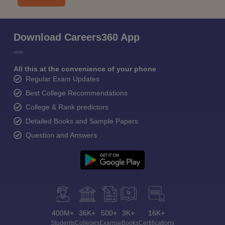
Download Careers360 App
All this at the convenience of your phone
Regular Exam Updates
Best College Recommendations
College & Rank predictors
Detailed Books and Sample Papers
Question and Answers
400M+
36K+
500+
3K+
16K+
Students
Colleges
Exams
eBooks
Certifications