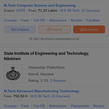
M.Tech Computer Science and Engineering
Exams:
GATE
Fees :
₹
1.20 Lakhs
M.E /M.Tech.
(
2
Courses
)
Courses
Fees
Cut-Off
Admissions
Review
Facilities
Compare
Enquire
Brochure
100+
Brochures downloaded so far
State Institute of Engineering and Technology,
Nilokheri
Ownership:
Public/Govt
Karnal
,
Haryana
Rating:
3.7/5
2 Reviews
M.Tech Advanced Manufacturing Technology
Fees :
₹
50.50 K
M.E /M.Tech.
(
3
Courses
)
Courses
Fees
Cut-Off
Admissions
Placements
Review