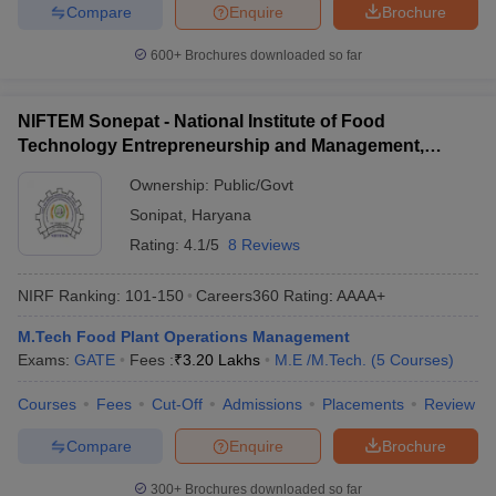
Compare
Enquire
Brochure
600+
Brochures downloaded so far
NIFTEM Sonepat - National Institute of Food
Technology Entrepreneurship and Management,
Sonepat
Ownership:
Public/Govt
Sonipat
,
Haryana
Rating:
4.1/5
8 Reviews
NIRF Ranking:
101-150
Careers360
Rating
:
AAAA+
M.Tech Food Plant Operations Management
Exams:
GATE
Fees :
₹
3.20 Lakhs
M.E /M.Tech.
(
5
Courses
)
Courses
Fees
Cut-Off
Admissions
Placements
Review
Compare
Enquire
Brochure
300+
Brochures downloaded so far