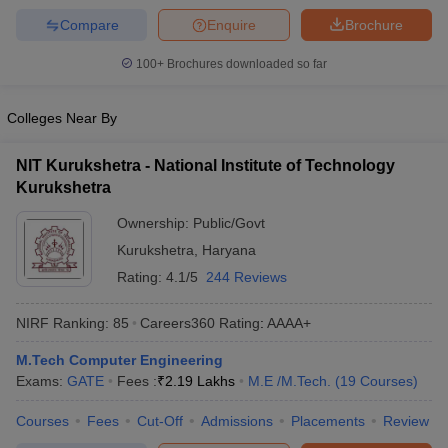
Compare
Enquire
Brochure
100+
Brochures downloaded so far
Colleges Near By
NIT Kurukshetra - National Institute of Technology
Kurukshetra
Ownership:
Public/Govt
Kurukshetra
,
Haryana
Rating:
4.1/5
244 Reviews
NIRF Ranking:
85
Careers360
Rating
:
AAAA+
M.Tech Computer Engineering
Exams:
GATE
Fees :
₹
2.19 Lakhs
M.E /M.Tech.
(
19
Courses
)
Courses
Fees
Cut-Off
Admissions
Placements
Review