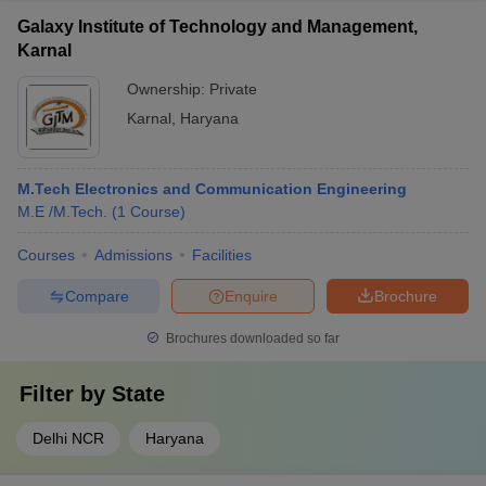
Galaxy Institute of Technology and Management,
Karnal
Ownership:
Private
Karnal
,
Haryana
M.Tech Electronics and Communication Engineering
M.E /M.Tech.
(
1
Course
)
Courses
Admissions
Facilities
Compare
Enquire
Brochure
Brochures downloaded so far
Filter by
State
Delhi NCR
Haryana