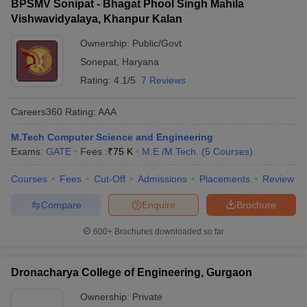
BPSMV Sonipat - Bhagat Phool Singh Mahila
Vishwavidyalaya, Khanpur Kalan
Ownership:
Public/Govt
Sonepat
,
Haryana
Rating:
4.1/5
7 Reviews
Careers360
Rating
:
AAA
M.Tech Computer Science and Engineering
Exams:
GATE
Fees :
₹
75 K
M.E /M.Tech.
(
5
Courses
)
Courses
Fees
Cut-Off
Admissions
Placements
Review
Compare
Enquire
Brochure
600+
Brochures downloaded so far
Dronacharya College of Engineering, Gurgaon
Ownership:
Private