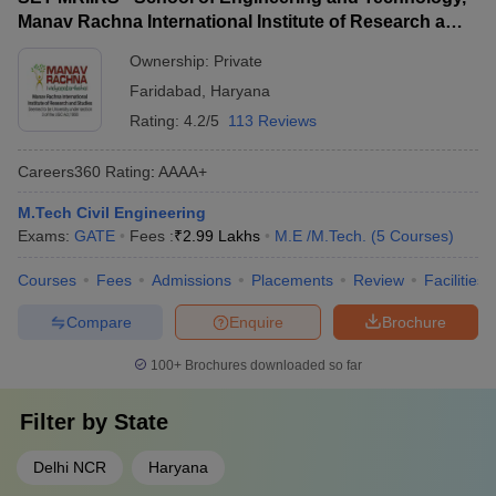
Manav Rachna International Institute of Research and
Studies, Faridabad
Ownership:
Private
Faridabad
,
Haryana
Rating:
4.2/5
113 Reviews
Careers360
Rating
:
AAAA+
M.Tech Civil Engineering
Exams:
GATE
Fees :
₹
2.99 Lakhs
M.E /M.Tech.
(
5
Courses
)
Courses
Fees
Admissions
Placements
Review
Facilities
Compare
Enquire
Brochure
100+
Brochures downloaded so far
Filter by
State
Delhi NCR
Haryana