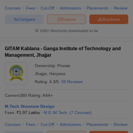
Courses
Fees
Cut-Off
Admissions
Placements
Review
Compare
Enquire
Brochure
1000+
Brochures downloaded so far
GITAM Kablana - Ganga Institute of Technology and
Management, Jhajjar
Ownership:
Private
Jhajjar
,
Haryana
Rating:
4.3/5
39 Reviews
Careers360
Rating
:
AAA+
M.Tech Structure Design
Fees :
₹
1.97 Lakhs
M.E /M.Tech.
(
7
Courses
)
Courses
Fees
Cut-Off
Admissions
Placements
Review