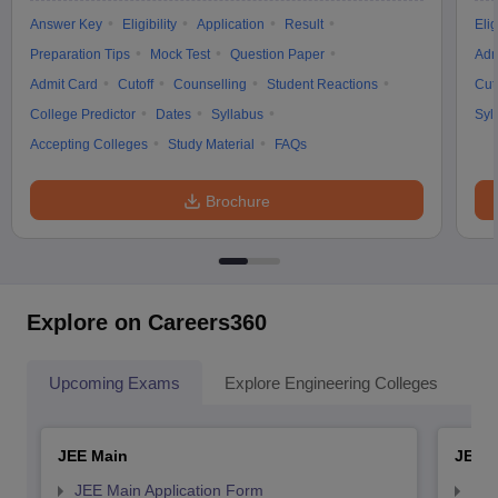
Answer Key
Eligibility
Application
Result
Elig
Preparation Tips
Mock Test
Question Paper
Adm
Admit Card
Cutoff
Counselling
Student Reactions
Cut
College Predictor
Dates
Syllabus
Syl
Accepting Colleges
Study Material
FAQs
Brochure
Explore on Careers360
Upcoming Exams
Explore Engineering Colleges
Co
JEE Main
JEE 
JEE Main Application Form
JEE