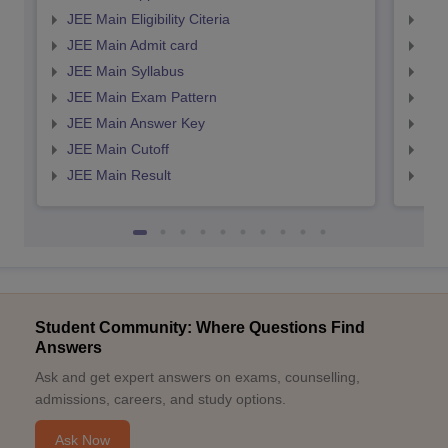
JEE Main Eligibility Citeria
JEE 
JEE Main Admit card
JEE
JEE Main Syllabus
JEE
JEE Main Exam Pattern
JEE
JEE Main Answer Key
JEE
JEE Main Cutoff
JEE
JEE Main Result
JEE
Student Community: Where Questions Find
Answers
Ask and get expert answers on exams, counselling,
admissions, careers, and study options.
Ask Now