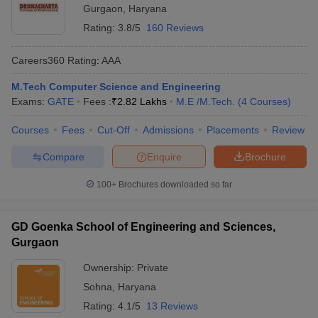
Gurgaon
,
Haryana
Rating:
3.8/5
160 Reviews
Careers360
Rating
:
AAA
M.Tech Computer Science and Engineering
Exams:
GATE
Fees :
₹
2.82 Lakhs
M.E /M.Tech.
(
4
Courses
)
Courses
Fees
Cut-Off
Admissions
Placements
Review
Compare
Enquire
Brochure
100+
Brochures downloaded so far
GD Goenka School of Engineering and Sciences,
Gurgaon
Ownership:
Private
Sohna
,
Haryana
Rating:
4.1/5
13 Reviews