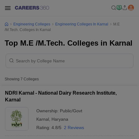
Engineering Colleges
Engineering Colleges In Karnal
M.E
/M.Tech. Colleges In Karnal
Top M.E /M.Tech. Colleges in Karnal
Showing
7
Colleges
NDRI Karnal - National Dairy Research Institute,
Karnal
Ownership:
Public/Govt
Karnal
,
Haryana
Rating:
4.8/5
2 Reviews