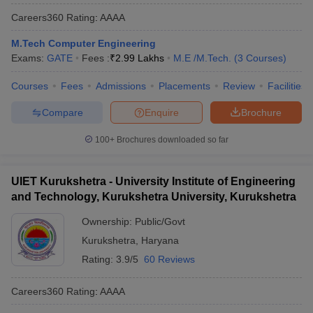
Careers360
Rating
:
AAAA
M.Tech Computer Engineering
Exams:
GATE
Fees :
₹
2.99 Lakhs
M.E /M.Tech.
(
3
Courses
)
Courses
Fees
Admissions
Placements
Review
Facilities
Compare
Enquire
Brochure
100+
Brochures downloaded so far
UIET Kurukshetra - University Institute of Engineering
and Technology, Kurukshetra University, Kurukshetra
Ownership:
Public/Govt
Kurukshetra
,
Haryana
Rating:
3.9/5
60 Reviews
Careers360
Rating
:
AAAA