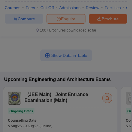
Courses
Fees
Cut-Off
Admissions
Review
Facilities
Co
Compare
Enquire
Brochure
100+
Brochures downloaded so far
Show Data in Table
Upcoming
Engineering and Architecture
Exams
(
JEE Main
)
Joint Entrance
Examination (Main)
Ongoing Dates
On
Counselling Date
Cou
5 Aug'26
-
9 Aug'26
(Online)
5 A