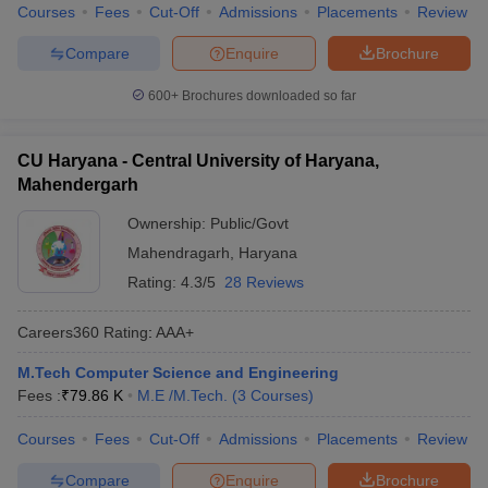
Courses
Fees
Cut-Off
Admissions
Placements
Review
Compare
Enquire
Brochure
600+
Brochures downloaded so far
CU Haryana - Central University of Haryana,
Mahendergarh
Ownership:
Public/Govt
Mahendragarh
,
Haryana
Rating:
4.3/5
28 Reviews
Careers360
Rating
:
AAA+
M.Tech Computer Science and Engineering
Fees :
₹
79.86 K
M.E /M.Tech.
(
3
Courses
)
Courses
Fees
Cut-Off
Admissions
Placements
Review
Compare
Enquire
Brochure