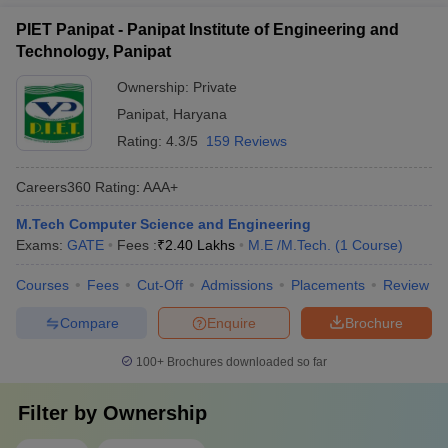
PIET Panipat - Panipat Institute of Engineering and
Technology, Panipat
Ownership:
Private
Panipat
,
Haryana
Rating:
4.3/5
159 Reviews
Careers360
Rating
:
AAA+
M.Tech Computer Science and Engineering
Exams:
GATE
Fees :
₹
2.40 Lakhs
M.E /M.Tech.
(
1
Course
)
Courses
Fees
Cut-Off
Admissions
Placements
Review
Compare
Enquire
Brochure
100+
Brochures downloaded so far
Filter by
Ownership