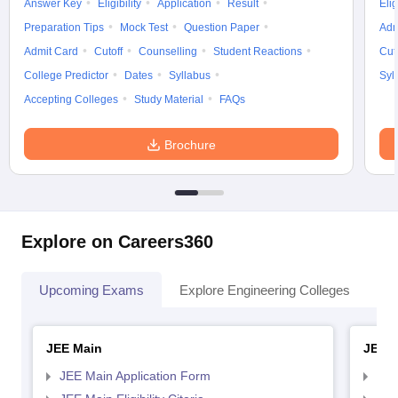
Answer Key
Eligibility
Application
Result
Elig
Preparation Tips
Mock Test
Question Paper
Adm
Admit Card
Cutoff
Counselling
Student Reactions
Cut
College Predictor
Dates
Syllabus
Syl
Accepting Colleges
Study Material
FAQs
Brochure
Explore on Careers360
Upcoming Exams
Explore Engineering Colleges
Co
JEE Main
JEE 
JEE Main Application Form
JEE