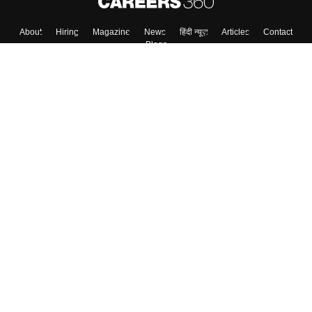
About
Hiring
Magazine
News
हिंदी न्यूज़
Articles
Contact
Blogs
Top Exams
Colleges
Predictors & Ebooks
Resources
Sitemap
Terms & Conditions
Privacy Policy
Grievance Redressal
Copyright ©
2026
Pathfinder Publishing Pvt Ltd.