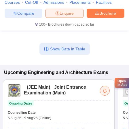
Courses
Cut-Off
Admissions
Placements
Facilities
Compare
Enquire
Brochure
100+
Brochures downloaded so far
Show Data in Table
Upcoming
Engineering and Architecture
Exams
Open
in App
(
JEE Main
)
Joint Entrance
Examination (Main)
Ongoing Dates
On
Counselling Date
Cou
5 Aug'26
-
9 Aug'26
(Online)
5 A