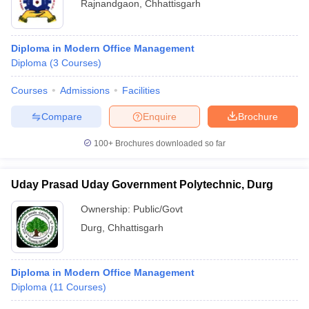
Rajnandgaon
,
Chhattisgarh
Diploma in Modern Office Management
Diploma
(
3
Courses
)
Courses
Admissions
Facilities
Compare
Enquire
Brochure
100+
Brochures downloaded so far
Uday Prasad Uday Government Polytechnic, Durg
Ownership:
Public/Govt
Durg
,
Chhattisgarh
Diploma in Modern Office Management
Diploma
(
11
Courses
)