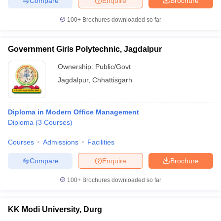
Compare
Enquire
Brochure
100+
Brochures downloaded so far
Government Girls Polytechnic, Jagdalpur
Ownership:
Public/Govt
Jagdalpur
,
Chhattisgarh
Diploma in Modern Office Management
Diploma
(
3
Courses
)
Courses
Admissions
Facilities
Compare
Enquire
Brochure
100+
Brochures downloaded so far
KK Modi University, Durg