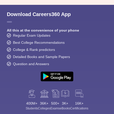
Download Careers360 App
All this at the convenience of your phone
Regular Exam Updates
Best College Recommendations
College & Rank predictors
Detailed Books and Sample Papers
Question and Answers
400M+
36K+
500+
3K+
16K+
Students
Colleges
Exams
eBooks
Certifications