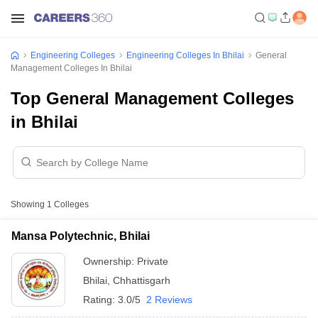
Engineering Colleges
Engineering Colleges In Bhilai
General
Management Colleges In Bhilai
Top General Management Colleges
in Bhilai
Showing
1
Colleges
Mansa Polytechnic, Bhilai
Ownership:
Private
Bhilai
,
Chhattisgarh
Rating:
3.0/5
2 Reviews