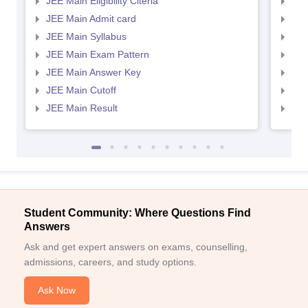
JEE Main Eligibility Citeria
JEE 
JEE Main Admit card
JEE
JEE Main Syllabus
JEE
JEE Main Exam Pattern
JEE
JEE Main Answer Key
JEE
JEE Main Cutoff
JEE
JEE Main Result
JEE
Student Community: Where Questions Find
Answers
Ask and get expert answers on exams, counselling,
admissions, careers, and study options.
Ask Now