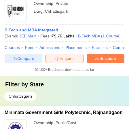
Ownership:
Private
Durg
,
Chhattisgarh
B.Tech and MBA Integrated
Exams:
JEE Main
Fees :
₹
9.76 Lakhs
B.Tech MBA
(
1
Course
)
Courses
Fees
Admissions
Placements
Facilities
Compar
Compare
Enquire
Brochure
100+
Brochures downloaded so far
Filter by
State
Chhattisgarh
Minimata Government Girls Polytechnic, Rajnandgaon
Ownership:
Public/Govt