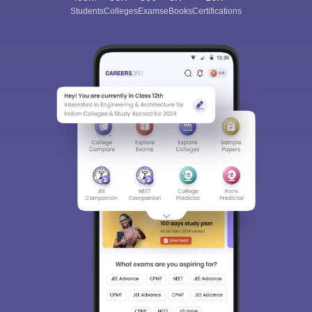
Students
Colleges
Exams
eBooks
Certifications