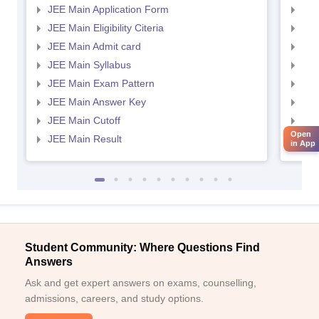
JEE Main Application Form
JEE
JEE Main Eligibility Citeria
JEE 
JEE Main Admit card
JEE
JEE Main Syllabus
JEE
JEE Main Exam Pattern
JEE
JEE Main Answer Key
JEE
JEE Main Cutoff
JEE
Open
JEE Main Result
JEE
in App
Student Community: Where Questions Find
Answers
Ask and get expert answers on exams, counselling,
admissions, careers, and study options.