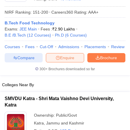
NIRF Ranking:
151-200
Careers360
Rating
:
AAA+
B.Tech Food Technology
Exams:
JEE Main
Fees :
₹
2.90 Lakhs
B.E /B.Tech
(
12
Courses
)
Ph.D
(
6
Courses
)
Courses
Fees
Cut-Off
Admissions
Placements
Review
Compare
Enquire
Brochure
Main Syllabus
JEE Main Study Material
JEE Main Answer Key
View All J
llabus
JEE Advanced Exam Pattern
JEE Advanced Answer Key
JEE Adva
300+
Brochures downloaded so far
ey
GATE Cutoff
GATE Result
View All GATE Articles
 EAMCET Exam Pattern
AP EAMCET Answer Key
AP EAMCET Cutoff
AP
Colleges Near By
 EAMCET Exam Pattern
TS EAMCET Answer Key
TS EAMCET Cutoff
TS
Pattern
MHT CET Answer Key
MHT CET Cutoff
MHT CET Result
MHT C
SMVDU Katra - Shri Mata Vaishno Devi University,
ey
KCET Cutoff
KCET Result
View All KCET Articles
Katra
EE Answer Key
VITEEE Cutoff
VITEEE Result
View All VITEEE Articles
T Answer Key
BITSAT Cutoff
BITSAT Result
View All BITSAT Articles
Ownership:
Public/Govt
Katra
,
Jammu and Kashmir
India
M.Arch Colleges in India
Phd Colleges in India
dia Accepting GATE
Engineering Colleges in India Accepting AP EAMCET