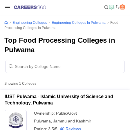
Engineering Colleges
Engineering Colleges In Pulwama
Food
Processing Colleges In Pulwama
Top Food Processing Colleges in
Pulwama
Showing
1
Colleges
IUST Pulwama - Islamic University of Science and
Technology, Pulwama
Ownership:
Public/Govt
Pulwama
,
Jammu and Kashmir
Rating:
3.5/5
40 Reviews