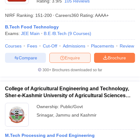
Rating:
3.9/5
105 Reviews
ennai
Engineering Colleges in Mumbai
Engineering Colleges in Coimbat
s in Andhra Pradesh
Engineering Colleges in Madhya Pradesh
Engineeri
NIRF Ranking:
151-200
Careers360
Rating
:
AAAA+
g Colleges in India
Top Private Engineering Colleges in India
lege Predictor
KCET College Predictor
View All College Predictors
B.Tech Food Technology
Exams:
JEE Main
B.E /B.Tech
(
9
Courses
)
y Exceptions Handbook
JEE Main 2027 How to Start JEE Preparation fr
Courses
Fees
Cut-Off
Admissions
Placements
Review
e
Top Institutes that take JEE Advanced Scores
View All JEE Main E-Bo
Compare
Enquire
Brochure
DF
026
Top 200 Questions For BITSAT English Proficiency & Logical Reaso
300+
Brochures downloaded so far
 April 11 Memory Based Questions PDF
Most Scoring Concepts For 
obotics and Automation
How to Crack GATE?
Best Books for GATE
How t
College of Agricultural Engineering and Technology,
Sher-e-Kashmir University of Agricultural Sciences
al Engineering
Electronics Engineering
Mechanical Engineering
and Technology of Kashmir, Srinagar
neer
Nuclear Engineer
Ownership:
Public/Govt
Srinagar
,
Jammu and Kashmir
M.Tech Processing and Food Engineering