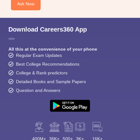
Ask Now
Download Careers360 App
All this at the convenience of your phone
Regular Exam Updates
Best College Recommendations
College & Rank predictors
Detailed Books and Sample Papers
Question and Answers
400M+
36K+
500+
3K+
16K+