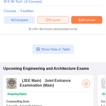
M.E /M.Tech.
(
3
Courses
)
Courses
Facilities
Compare
Enquire
Brochure
100+
Brochures downloaded so far
Show Data in Table
Upcoming
Engineering and Architecture
Exams
(
JEE Main
)
Joint Entrance
Examination (Main)
Ongoing Dates
On
Counselling Date
Cou