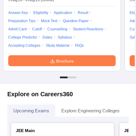
5 Aug'26
-
9 Aug'26
(Online)
5 A
Answer Key
Eligibility
Application
Result
Elig
Preparation Tips
Mock Test
Question Paper
Adm
Admit Card
Cutoff
Counselling
Student Reactions
Cut
College Predictor
Dates
Syllabus
Syl
Accepting Colleges
Study Material
FAQs
Brochure
Explore on Careers360
Upcoming Exams
Explore Engineering Colleges
Co
JEE Main
JEE 