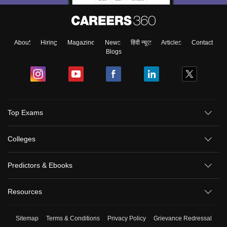
About
Hiring
Magazine
News
हिंदी न्यूज़
Articles
Contact
Blogs
Top Exams
Colleges
Predictors & Ebooks
Resources
Sitemap
Terms & Conditions
Privacy Policy
Grievance Redressal