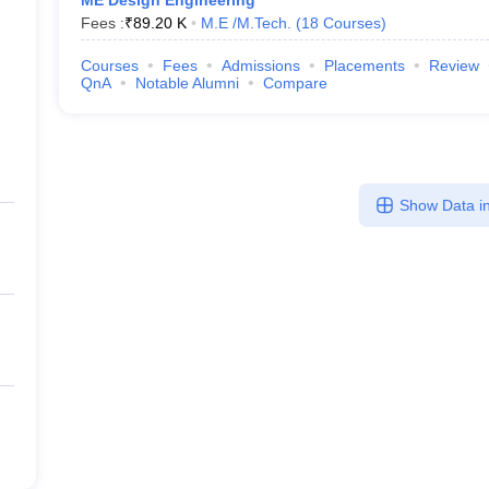
ME Design Engineering
Fees :
₹
89.20 K
M.E /M.Tech.
(
18
Courses
)
Courses
Fees
Admissions
Placements
Review
QnA
Notable Alumni
Compare
Show Data in