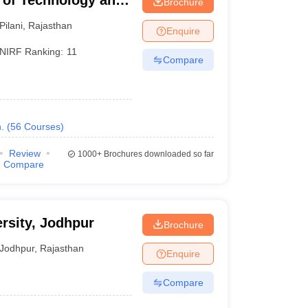
te of Technology and
Brochure
Pilani
,
Rajasthan
Enquire
NIRF Ranking:
11
Compare
.
(
56
Courses
)
Review
1000+
Brochures downloaded so far
Compare
sity, Jodhpur
Brochure
Jodhpur
,
Rajasthan
Enquire
Compare