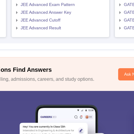
JEE Advanced Exam Pattern
GATE
JEE Advanced Answer Key
GATE
JEE Advanced Cutoff
GATE
JEE Advanced Result
GATE
ions Find Answers
Ask 
ing, admissions, careers, and study options.