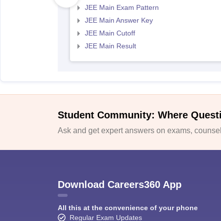
JEE Main Exam Pattern
JEE Main Answer Key
JEE Main Cutoff
JEE Main Result
Student Community: Where Quest
Ask and get expert answers on exams, counsell
Download Careers360 App
All this at the convenience of your phone
Regular Exam Updates