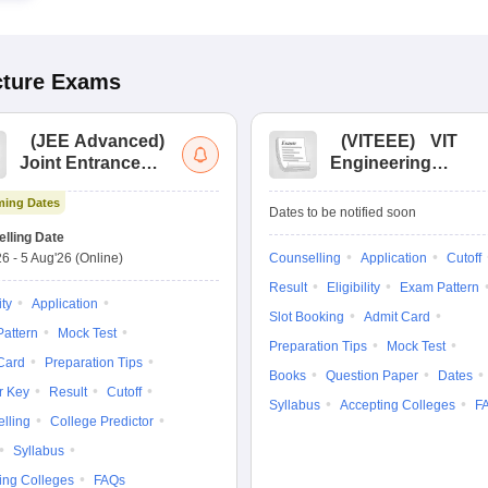
cture
Exams
(
JEE Advanced
)
(
VITEEE
)
VIT
Joint Entrance
Engineering
Exam Advanced
Entrance Exam
ing Dates
Dates to be notified soon
lling Date
26
-
5 Aug'26
(Online)
Counselling
Application
Cutoff
Result
Eligibility
Exam Pattern
ity
Application
Slot Booking
Admit Card
attern
Mock Test
Preparation Tips
Mock Test
Card
Preparation Tips
Books
Question Paper
Dates
r Key
Result
Cutoff
Syllabus
Accepting Colleges
F
lling
College Predictor
Syllabus
ing Colleges
FAQs