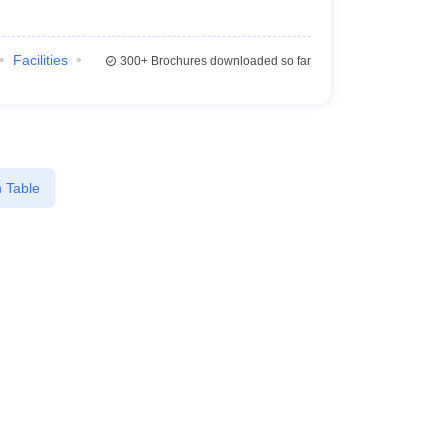
Facilities
300+
Brochures downloaded so far
 Table