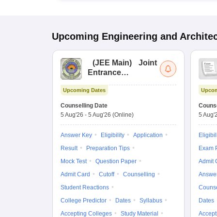
Upcoming
Engineering and Archite
(
JEE Main
)
Joint
Entrance
Examination (Main)
Upcoming Dates
Upcom
Counselling Date
Counse
5 Aug'26
-
5 Aug'26
(Online)
5 Aug'
Answer Key
Eligibility
Application
Eligibil
Result
Preparation Tips
Exam P
Mock Test
Question Paper
Admit 
Admit Card
Cutoff
Counselling
Answe
Student Reactions
Counse
College Predictor
Dates
Syllabus
Dates
Accepting Colleges
Study Material
Accept