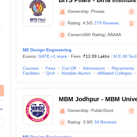
BITS Pilani - Birla Institu
Science, Pilani
Ownership:
Private
Rating:
4.5/5
279 Reviews
Careers360
Rating
:
AAAAA
ME Design Engineering
Exams:
GATE
,
+
1
more
Fees :
₹
12.09 Lakhs
M.E /M.Tech
Courses
Fees
Cut-Off
Admissions
Placements
Facilities
QnA
Notable Alumni
Affiliated Colleges
MBM Jodhpur - MBM Univer
Ownership:
Public/Govt
Rating:
3.9/5
34 Reviews