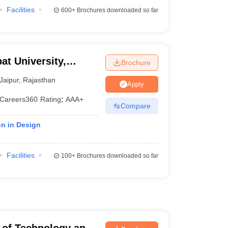
Facilities
600+
Brochures downloaded so far
at University,
Brochure
Jaipur
,
Rajasthan
Apply
Careers360
Rating
:
AAA+
Compare
on in Design
Facilities
100+
Brochures downloaded so far