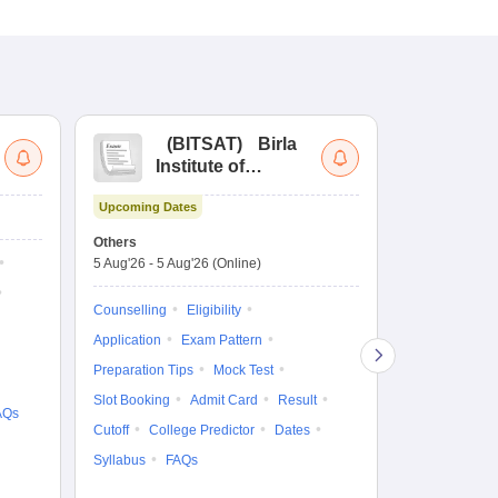
(
BITSAT
)
Birla
(
Institute of
UG
Technology and
Co
Upcoming Dates
Science Admission
Me
Ongoing Date
Test
En
Others
Counselling D
De
5 Aug'26
-
5 Aug'26
(Online)
4 Aug'26
-
6 A
Ka
Gr
Counselling
Eligibility
Counselling
Te
Application
Exam Pattern
Exam Pattern
Preparation Tips
Mock Test
Admit Card
Slot Booking
Admit Card
Result
College Predic
AQs
Cutoff
College Predictor
Dates
Cutoff
Date
Syllabus
FAQs
Accepting Col