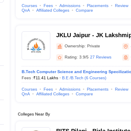
Courses
Fees
Admissions
Placements
Review
QnA
Affiliated Colleges
Compare
JKLU Jaipur - JK Lakshmip
Jaipur
Ownership:
Private
Rating:
3.9/5
27 Reviews
B.Tech Computer Science and Engineering Specilizati
Fees :
₹
11.41 Lakhs
B.E /B.Tech
(
6
Courses
)
Courses
Fees
Admissions
Placements
Review
QnA
Affiliated Colleges
Compare
Colleges Near By