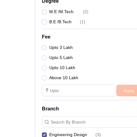
Degree
M.E /M.Tech.
(
2
)
B.E /B.Tech
(
1
)
Fee
Upto 3 Lakh
Upto 5 Lakh
Upto 10 Lakh
Above 10 Lakh
Apply
Branch
Search By Branch
Engineering Design
(
3
)