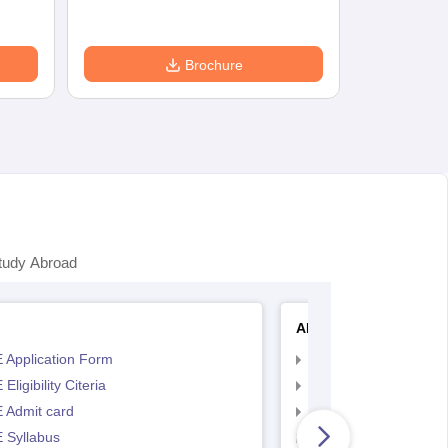
Brochure
tudy Abroad
AP EAMCET
 Application Form
AP EAMCET Applicat
Eligibility Citeria
AP EAMCET Eligibility
 Admit card
AP EAMCET Admit ca
 Syllabus
AP EAMCET Syllabus