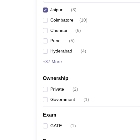
Pharmacy
Jaipur
(
3
)
Study Abroad
News
Coimbatore
(
10
)
Chennai
(
6
)
Pune
(
5
)
Hyderabad
(
4
)
+37 More
Ownership
Private
(
2
)
Government
(
1
)
Exam
GATE
(
1
)