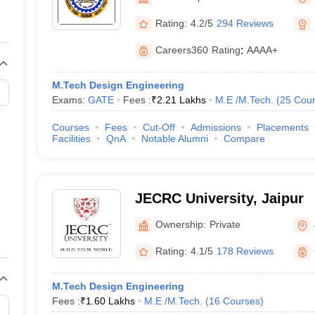
llege Predictor
AP EAMCET College Predictor
GATE College Predictor
dictor
View All Rank Predictors
Rating:
4.2/5
294 Reviews
 High-Weightage Questions
JEE Main Inorganic Chemistry Exceptions 
Careers360
Rating
:
AAAA+
JEE Advanced Syllabus
JEE Advanced - A Complete Guide
Top Institute
stion Paper PDF
WBJEE 2025 Maths Question Paper PDF
M.Tech Design Engineering
il 15 Memory Based Questions PDF
BITSAT Mock Test 2026
Top 200 Que
Exams:
GATE
Fees :
₹
2.21 Lakhs
M.E /M.Tech.
(
25
Cour
6 April 16 Memory Based Questions PDF
MHT CET 2026 April 11 Mem
mplete Preparation Handbook
GATE 2027 Syllabus for Robotics and Au
Courses
Fees
Cut-Off
Admissions
Placements
uter Science Engineering
Facilities
QnA
Notable Alumni
Compare
ng
Automobile Engineering
Chemical Engineering
Electrical Engineering
E
erospace Engineer
Mechanical Engineer
Biomedical Engineer
Nuclear E
JECRC University, Jaipur
Ownership:
Private
Rating:
4.1/5
178 Reviews
M.Tech Design Engineering
Fees :
₹
1.60 Lakhs
M.E /M.Tech.
(
16
Courses
)