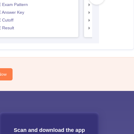
 Exam Pattern
AP EAMCET Exam Pa
 Answer Key
AP EAMCET Answer 
 Cutoff
AP EAMCET Cutoff
 Result
AP EAMCET Result
Now
Scan and download the app