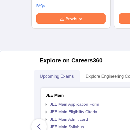
FAQs
Brochure
Explore on Careers360
Upcoming Exams
Explore Engineering Co
JEE Main
JEE Main Application Form
JEE Main Eligibility Citeria
JEE Main Admit card
JEE Main Syllabus