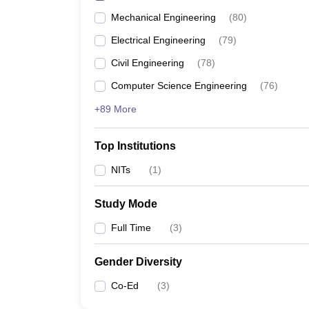
Mechanical Engineering
(
80
)
Electrical Engineering
(
79
)
Civil Engineering
(
78
)
Computer Science Engineering
(
76
)
+89 More
Top Institutions
NITs
(
1
)
Study Mode
Full Time
(
3
)
Gender Diversity
Co-Ed
(
3
)