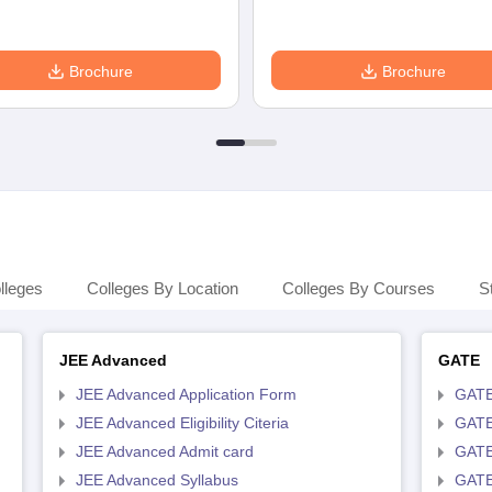
Brochure
Brochure
lleges
Colleges By Location
Colleges By Courses
S
JEE Advanced
GATE
JEE Advanced Application Form
GATE
JEE Advanced Eligibility Citeria
GATE 
JEE Advanced Admit card
GATE
JEE Advanced Syllabus
GATE