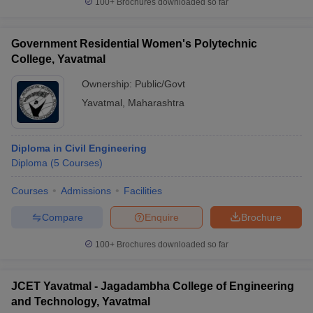
100+
Brochures downloaded so far
Government Residential Women's Polytechnic
College, Yavatmal
Ownership:
Public/Govt
Yavatmal
,
Maharashtra
Diploma in Civil Engineering
Diploma
(
5
Courses
)
Courses
Admissions
Facilities
Compare
Enquire
Brochure
100+
Brochures downloaded so far
JCET Yavatmal - Jagadambha College of Engineering
and Technology, Yavatmal