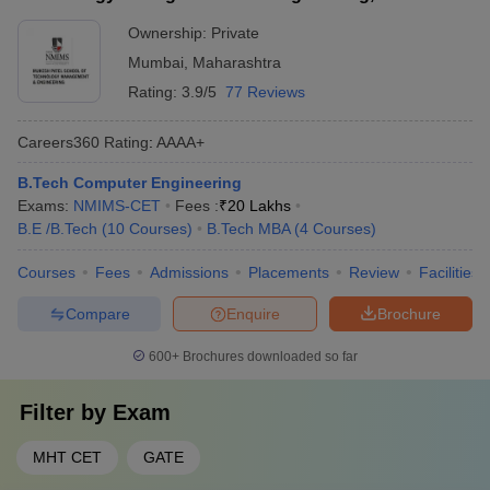
Ownership:
Private
Mumbai
,
Maharashtra
Rating:
3.9/5
77 Reviews
Careers360
Rating
:
AAAA+
B.Tech Computer Engineering
Exams:
NMIMS-CET
Fees :
₹
20 Lakhs
B.E /B.Tech
(
10
Courses
)
B.Tech MBA
(
4
Courses
)
Courses
Fees
Admissions
Placements
Review
Facilities
Compare
Enquire
Brochure
600+
Brochures downloaded so far
Filter by
Exam
MHT CET
GATE