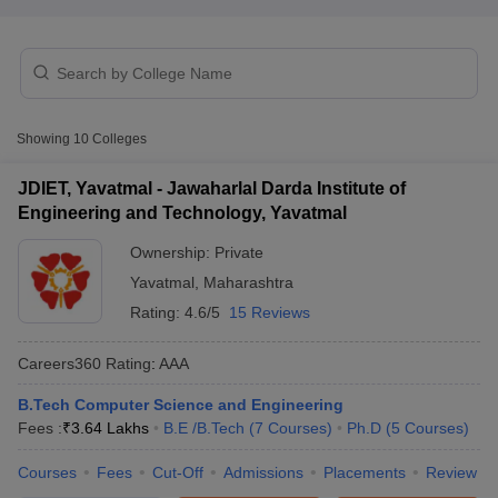
Showing
10
Colleges
JDIET, Yavatmal - Jawaharlal Darda Institute of
Engineering and Technology, Yavatmal
Main Syllabus
JEE Main Study Material
JEE Main Answer Key
View All J
Ownership:
Private
llabus
JEE Advanced Exam Pattern
JEE Advanced Answer Key
JEE Adva
Yavatmal
,
Maharashtra
ey
GATE Cutoff
GATE Result
View All GATE Articles
 EAMCET Exam Pattern
AP EAMCET Answer Key
AP EAMCET Cutoff
AP
Rating:
4.6/5
15 Reviews
 EAMCET Exam Pattern
TS EAMCET Answer Key
TS EAMCET Cutoff
TS
Pattern
MHT CET Answer Key
MHT CET Cutoff
MHT CET Result
MHT C
Careers360
Rating
:
AAA
ey
KCET Cutoff
KCET Result
View All KCET Articles
EE Answer Key
VITEEE Cutoff
VITEEE Result
View All VITEEE Articles
B.Tech Computer Science and Engineering
T Answer Key
BITSAT Cutoff
BITSAT Result
View All BITSAT Articles
Fees :
₹
3.64 Lakhs
B.E /B.Tech
(
7
Courses
)
Ph.D
(
5
Courses
)
Courses
Fees
Cut-Off
Admissions
Placements
Review
India
M.Arch Colleges in India
Phd Colleges in India
dia Accepting GATE
Engineering Colleges in India Accepting AP EAMCET