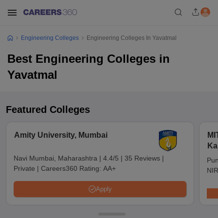
Engineering Colleges
Engineering Colleges In Yavatmal
Best Engineering Colleges in
Yavatmal
Featured Colleges
Amity University, Mumbai
MI
Ka
Pu
Navi Mumbai, Maharashtra
|
4.4/5
|
35 Reviews
|
Pun
Private
|
Careers360 Rating:
AA+
NIR
Apply