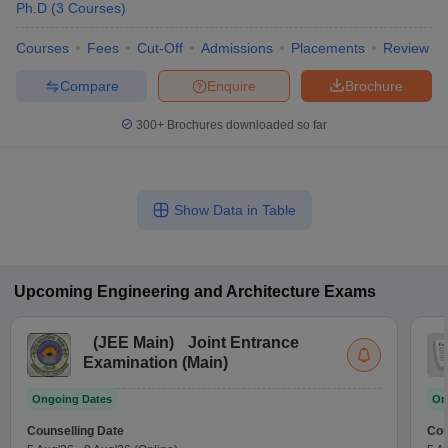
Ph.D
(
3
Courses
)
Courses
Fees
Cut-Off
Admissions
Placements
Review
Compare
Enquire
Brochure
300+
Brochures downloaded so far
Show Data in Table
Upcoming
Engineering and Architecture
Exams
(
JEE Main
)
Joint Entrance
Examination (Main)
Ongoing Dates
On
Counselling Date
Cou