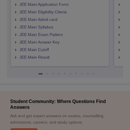
JEE Main Application Form
JEE
JEE Main Eligibility Citeria
JEE 
JEE Main Admit card
JEE
JEE Main Syllabus
JEE
JEE Main Exam Pattern
JEE
JEE Main Answer Key
JEE
JEE Main Cutoff
JEE
JEE Main Result
JEE
Student Community: Where Questions Find
Answers
Ask and get expert answers on exams, counselling,
admissions, careers, and study options.