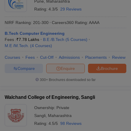
Pune
,
Maharashtra
Rating:
4.3/5
29 Reviews
NIRF Ranking:
201-300
Careers360
Rating
:
AAAA
B.Tech Computer Engineering
Fees :
₹
7.78 Lakhs
B.E /B.Tech
(
5
Courses
)
M.E /M.Tech.
(
4
Courses
)
Courses
Fees
Cut-Off
Admissions
Placements
Review
Compare
Enquire
Brochure
300+
Brochures downloaded so far
Walchand College of Engineering, Sangli
Ownership:
Private
Sangli
,
Maharashtra
Rating:
4.5/5
98 Reviews