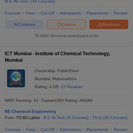
M.E /M.Tech.
(
44
Courses
)
Courses
Fees
Cut-Off
Admissions
Placements
Review
Compare
Enquire
Brochure
5000+
Brochures downloaded so far
ICT Mumbai - Institute of Chemical Technology,
Mumbai
Ownership:
Public/Govt
Mumbai
,
Maharashtra
Rating:
4.5/5
27 Reviews
NIRF Ranking:
41
Careers360
Rating
:
AAAAA
BE Chemical Engineering
Fees :
₹
3.80 Lakhs
B.E /B.Tech
(
8
Courses
)
Ph.D
(
66
Courses
)
Courses
Fees
Cut-Off
Admissions
Placements
Review