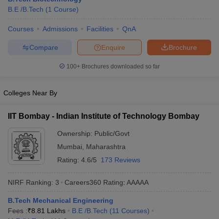
B.E /B.Tech
(
1
Course
)
Courses
Admissions
Facilities
QnA
Compare
Enquire
Brochure
100+
Brochures downloaded so far
Colleges Near By
IIT Bombay - Indian Institute of Technology Bombay
Ownership:
Public/Govt
Mumbai
,
Maharashtra
Rating:
4.6/5
173 Reviews
NIRF Ranking:
3
Careers360
Rating
:
AAAAA
B.Tech Mechanical Engineering
Fees :
₹
8.81 Lakhs
B.E /B.Tech
(
11
Courses
)