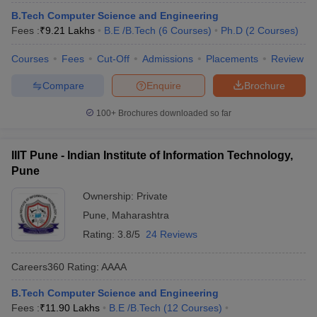
B.Tech Computer Science and Engineering
Fees :
₹
9.21 Lakhs
B.E /B.Tech
(
6
Courses
)
Ph.D
(
2
Courses
)
Courses
Fees
Cut-Off
Admissions
Placements
Review
Compare
Enquire
Brochure
100+
Brochures downloaded so far
IIIT Pune - Indian Institute of Information Technology,
Pune
Ownership:
Private
Pune
,
Maharashtra
Rating:
3.8/5
24 Reviews
Careers360
Rating
:
AAAA
B.Tech Computer Science and Engineering
Fees :
₹
11.90 Lakhs
B.E /B.Tech
(
12
Courses
)