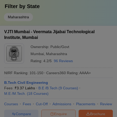
Filter by
State
Maharashtra
VJTI Mumbai - Veermata Jijabai Technological
Institute, Mumbai
Ownership:
Public/Govt
Mumbai
,
Maharashtra
Rating:
4.2/5
96 Reviews
NIRF Ranking:
101-150
Careers360
Rating
:
AAAA+
B.Tech Civil Engineering
Fees :
₹
3.37 Lakhs
B.E /B.Tech
(
9
Courses
)
M.E /M.Tech.
(
18
Courses
)
Courses
Fees
Cut-Off
Admissions
Placements
Review
Compare
Enquire
Brochure