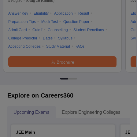
5 Aug'26
-
9 Aug'26
(Online)
5 A
Answer Key
Eligibility
Application
Result
Elig
Preparation Tips
Mock Test
Question Paper
Adm
Admit Card
Cutoff
Counselling
Student Reactions
Cut
College Predictor
Dates
Syllabus
Syl
Accepting Colleges
Study Material
FAQs
Brochure
Explore on Careers360
Upcoming Exams
Explore Engineering Colleges
Co
JEE Main
JEE 