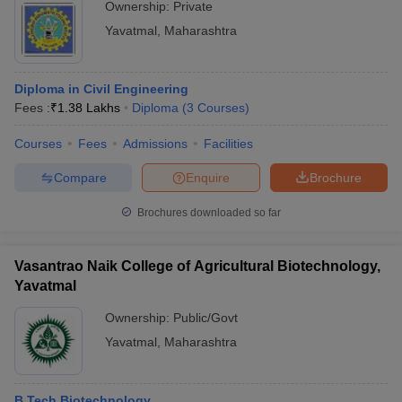
Ownership:
Private
Yavatmal
,
Maharashtra
Diploma in Civil Engineering
Fees :
₹
1.38 Lakhs
Diploma
(
3
Courses
)
Courses
Fees
Admissions
Facilities
Compare
Enquire
Brochure
Brochures downloaded so far
Vasantrao Naik College of Agricultural Biotechnology,
Yavatmal
Ownership:
Public/Govt
Yavatmal
,
Maharashtra
B.Tech Biotechnology