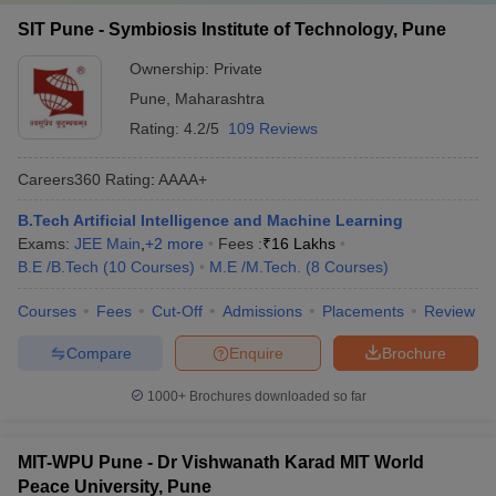
SIT Pune - Symbiosis Institute of Technology, Pune
Ownership:
Private
Pune
,
Maharashtra
Rating:
4.2/5
109 Reviews
Careers360
Rating
:
AAAA+
B.Tech Artificial Intelligence and Machine Learning
Exams:
JEE Main
,
+
2
more
Fees :
₹
16 Lakhs
B.E /B.Tech
(
10
Courses
)
M.E /M.Tech.
(
8
Courses
)
Courses
Fees
Cut-Off
Admissions
Placements
Review
Compare
Enquire
Brochure
1000+
Brochures downloaded so far
MIT-WPU Pune - Dr Vishwanath Karad MIT World
Peace University, Pune