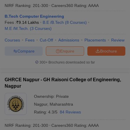
NIRF Ranking:
201-300
Careers360
Rating
:
AAAA
B.Tech Computer Engineering
Fees :
₹
9.14 Lakhs
B.E /B.Tech
(
8
Courses
)
M.E /M.Tech.
(
3
Courses
)
Courses
Fees
Cut-Off
Admissions
Placements
Review
Compare
Enquire
Brochure
300+
Brochures downloaded so far
GHRCE Nagpur - GH Raisoni College of Engineering,
Nagpur
Ownership:
Private
Nagpur
,
Maharashtra
Rating:
4.3/5
84 Reviews
NIRF Ranking:
201-300
Careers360
Rating
:
AAAA