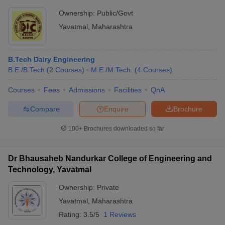
Ownership:
Public/Govt
Yavatmal
,
Maharashtra
B.Tech Dairy Engineering
B.E /B.Tech
(
2
Courses
)
M.E /M.Tech.
(
4
Courses
)
Courses
Fees
Admissions
Facilities
QnA
Compare
Enquire
Brochure
100+
Brochures downloaded so far
Dr Bhausaheb Nandurkar College of Engineering and
Technology, Yavatmal
Ownership:
Private
Yavatmal
,
Maharashtra
Rating:
3.5/5
1 Reviews