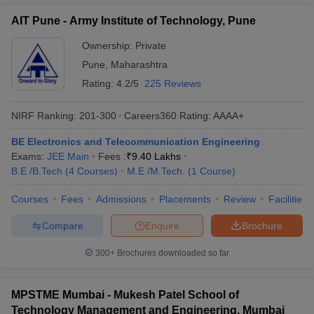
AIT Pune - Army Institute of Technology, Pune
Ownership:
Private
Pune
,
Maharashtra
Rating:
4.2/5
225 Reviews
NIRF Ranking:
201-300
Careers360
Rating
:
AAAA+
BE Electronics and Telecommunication Engineering
Exams:
JEE Main
Fees :
₹
9.40 Lakhs
B.E /B.Tech
(
4
Courses
)
M.E /M.Tech.
(
1
Course
)
Courses
Fees
Admissions
Placements
Review
Facilities
Compare
Enquire
Brochure
300+
Brochures downloaded so far
MPSTME Mumbai - Mukesh Patel School of
Technology Management and Engineering, Mumbai