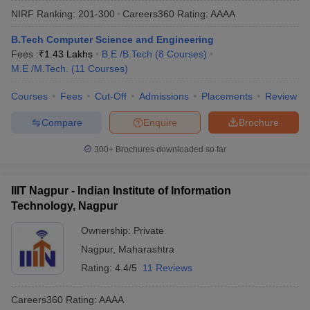
NIRF Ranking:
201-300
Careers360
Rating
:
AAAA
B.Tech Computer Science and Engineering
Fees :
₹
1.43 Lakhs
B.E /B.Tech
(
8
Courses
)
M.E /M.Tech.
(
11
Courses
)
Courses
Fees
Cut-Off
Admissions
Placements
Review
Compare
Enquire
Brochure
300+
Brochures downloaded so far
IIIT Nagpur - Indian Institute of Information
Technology, Nagpur
Ownership:
Private
Nagpur
,
Maharashtra
Rating:
4.4/5
11 Reviews
Careers360
Rating
:
AAAA