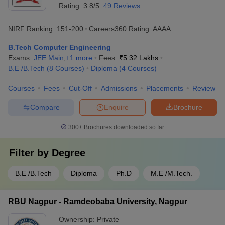
Rating:
3.8/5
49 Reviews
NIRF Ranking:
151-200
Careers360
Rating
:
AAAA
B.Tech Computer Engineering
Exams:
JEE Main
,
+
1
more
Fees :
₹
5.32 Lakhs
B.E /B.Tech
(
8
Courses
)
Diploma
(
4
Courses
)
Courses
Fees
Cut-Off
Admissions
Placements
Review
Compare
Enquire
Brochure
300+
Brochures downloaded so far
Filter by
Degree
B.E /B.Tech
Diploma
Ph.D
M.E /M.Tech.
RBU Nagpur - Ramdeobaba University, Nagpur
Ownership:
Private