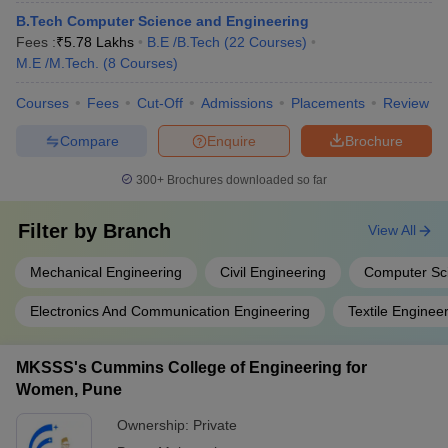
B.Tech Computer Science and Engineering
Fees :
₹
5.78 Lakhs
B.E /B.Tech
(
22
Courses
)
M.E /M.Tech.
(
8
Courses
)
Courses
Fees
Cut-Off
Admissions
Placements
Review
Compare
Enquire
Brochure
300+
Brochures downloaded so far
Filter by
Branch
View All
Mechanical Engineering
Civil Engineering
Computer Sc
Electronics And Communication Engineering
Textile Enginee
MKSSS's Cummins College of Engineering for
Women, Pune
Ownership:
Private