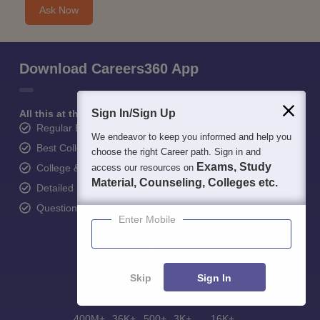
Ask Now
Download Careers360 App
Sign In/Sign Up
All this at the convenience of your phone
Regular Exam Updates
We endeavor to keep you informed and help you
Best College Recommendations
choose the right Career path. Sign in and
Exams, Study
College & Rank predictors
access our resources on
Material, Counseling, Colleges etc.
Detailed Books and Sample Papers
Question and Answers
Enter Mobile
Skip
Sign In
400M+
36K+
500+
3K+
16K+