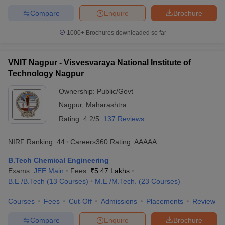
Compare
Enquire
Brochure
1000+
Brochures downloaded so far
VNIT Nagpur - Visvesvaraya National Institute of
Technology Nagpur
Ownership:
Public/Govt
Nagpur
,
Maharashtra
Rating:
4.2/5
137 Reviews
NIRF Ranking:
44
Careers360
Rating
:
AAAAA
B.Tech Chemical Engineering
Exams:
JEE Main
Fees :
₹
5.47 Lakhs
B.E /B.Tech
(
13
Courses
)
M.E /M.Tech.
(
23
Courses
)
Courses
Fees
Cut-Off
Admissions
Placements
Review
Compare
Enquire
Brochure