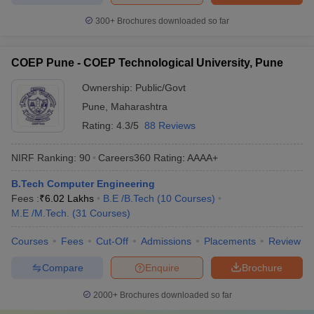
300+
Brochures downloaded so far
COEP Pune - COEP Technological University, Pune
Ownership:
Public/Govt
Pune
,
Maharashtra
Rating:
4.3/5
88 Reviews
NIRF Ranking:
90
Careers360
Rating
:
AAAA+
B.Tech Computer Engineering
Fees :
₹
6.02 Lakhs
B.E /B.Tech
(
10
Courses
)
M.E /M.Tech.
(
31
Courses
)
Courses
Fees
Cut-Off
Admissions
Placements
Review
Compare
Enquire
Brochure
2000+
Brochures downloaded so far