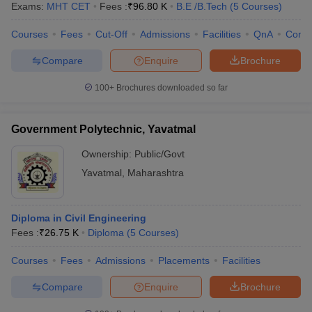
Exams:
MHT CET
Fees :
₹
96.80 K
B.E /B.Tech
(
5
Courses
)
Courses
Fees
Cut-Off
Admissions
Facilities
QnA
Comp
Compare
Enquire
Brochure
100+
Brochures downloaded so far
Government Polytechnic, Yavatmal
Ownership:
Public/Govt
Yavatmal
,
Maharashtra
Diploma in Civil Engineering
Fees :
₹
26.75 K
Diploma
(
5
Courses
)
Courses
Fees
Admissions
Placements
Facilities
Compare
Enquire
Brochure