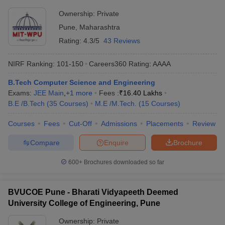
Ownership:
Private
Pune
,
Maharashtra
Rating:
4.3/5
43 Reviews
NIRF Ranking:
101-150
Careers360
Rating
:
AAAA
B.Tech Computer Science and Engineering
Exams:
JEE Main
,
+
1
more
Fees :
₹
16.40 Lakhs
B.E /B.Tech
(
35
Courses
)
M.E /M.Tech.
(
15
Courses
)
Courses
Fees
Cut-Off
Admissions
Placements
Review
Compare
Enquire
Brochure
600+
Brochures downloaded so far
BVUCOE Pune - Bharati Vidyapeeth Deemed
University College of Engineering, Pune
Ownership:
Private