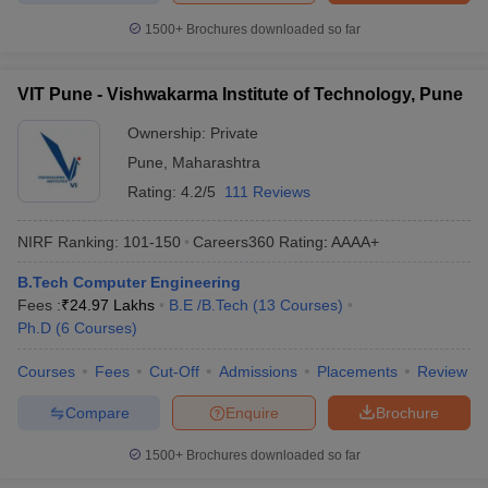
1500+
Brochures downloaded so far
VIT Pune - Vishwakarma Institute of Technology, Pune
Ownership:
Private
Pune
,
Maharashtra
Rating:
4.2/5
111 Reviews
NIRF Ranking:
101-150
Careers360
Rating
:
AAAA+
B.Tech Computer Engineering
Fees :
₹
24.97 Lakhs
B.E /B.Tech
(
13
Courses
)
Ph.D
(
6
Courses
)
Courses
Fees
Cut-Off
Admissions
Placements
Review
Compare
Enquire
Brochure
1500+
Brochures downloaded so far