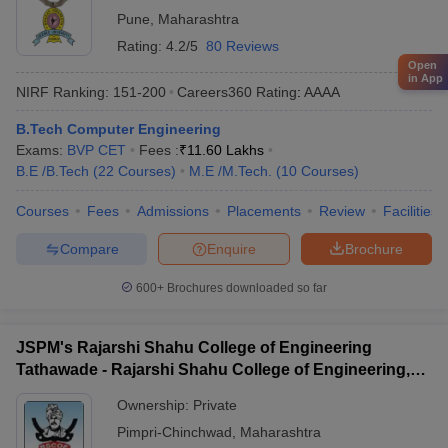
Pune
,
Maharashtra
Rating:
4.2/5
80 Reviews
Open
in App
NIRF Ranking:
151-200
Careers360
Rating
:
AAAA
B.Tech Computer Engineering
Exams:
BVP CET
Fees :
₹
11.60 Lakhs
B.E /B.Tech
(
22
Courses
)
M.E /M.Tech.
(
10
Courses
)
Courses
Fees
Admissions
Placements
Review
Facilities
Compare
Enquire
Brochure
600+
Brochures downloaded so far
JSPM's Rajarshi Shahu College of Engineering
Tathawade - Rajarshi Shahu College of Engineering,
Tathawade
Ownership:
Private
Pimpri-Chinchwad
,
Maharashtra