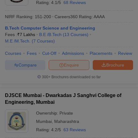
Rating:
4.1/5
68 Reviews
NIRF Ranking:
151-200
Careers360
Rating
:
AAAA
B.Tech Computer Science and Engineering
Fees :
₹
7 Lakhs
B.E /B.Tech
(
13
Courses
)
M.E /M.Tech.
(
7
Courses
)
Courses
Fees
Cut-Off
Admissions
Placements
Review
Compare
Enquire
Brochure
300+
Brochures downloaded so far
DJSCE Mumbai - Dwarkadas J Sanghvi College of
Engineering, Mumbai
Ownership:
Private
Mumbai
,
Maharashtra
Rating:
4.2/5
63 Reviews