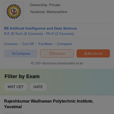
Ownership:
Private
Yavatmal
,
Maharashtra
BE Artificial Intelligence and Data Science
B.E /B.Tech
(
8
Courses
)
Ph.D
(
2
Courses
)
Courses
Cut-Off
Facilities
Compare
Compare
Enquire
Brochure
100+
Brochures downloaded so far
Filter by
Exam
MHT CET
GATE
Rajeshkumar Wadhawan Polytechnic Institute,
Yavatmal