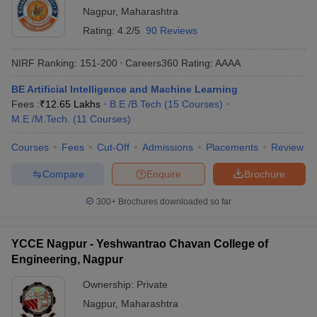
Nagpur
,
Maharashtra
Rating:
4.2/5
90 Reviews
NIRF Ranking:
151-200
Careers360
Rating
:
AAAA
BE Artificial Intelligence and Machine Learning
Fees :
₹
12.65 Lakhs
B.E /B.Tech
(
15
Courses
)
M.E /M.Tech.
(
11
Courses
)
Courses
Fees
Cut-Off
Admissions
Placements
Review
Compare
Enquire
Brochure
300+
Brochures downloaded so far
YCCE Nagpur - Yeshwantrao Chavan College of
Engineering, Nagpur
Ownership:
Private
Nagpur
,
Maharashtra