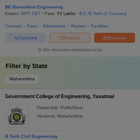
BE Biomedical Engineering
Exams:
MHT CET
Fees :
₹
2 Lakhs
B.E /B.Tech
(
4
Courses
)
Courses
Fees
Admissions
Review
Facilities
Compare
Enquire
Brochure
100+
Brochures downloaded so far
Filter by
State
Maharashtra
Government College of Engineering, Yavatmal
Ownership:
Public/Govt
Yavatmal
,
Maharashtra
B.Tech Civil Engineering