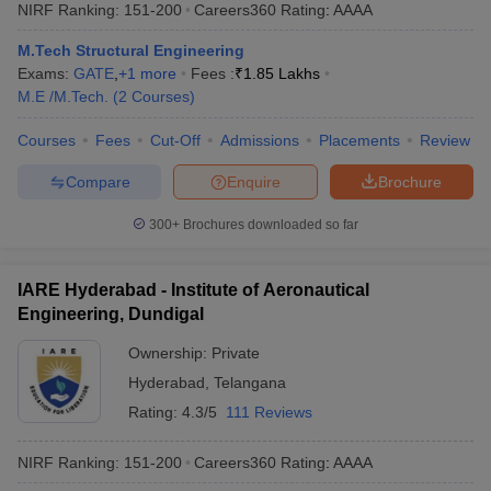
NIRF Ranking:
151-200
Careers360
Rating
:
AAAA
M.Tech Structural Engineering
Exams:
GATE
,
+
1
more
Fees :
₹
1.85 Lakhs
M.E /M.Tech.
(
2
Courses
)
Courses
Fees
Cut-Off
Admissions
Placements
Review
Compare
Enquire
Brochure
300+
Brochures downloaded so far
IARE Hyderabad - Institute of Aeronautical
Engineering, Dundigal
Ownership:
Private
Hyderabad
,
Telangana
Rating:
4.3/5
111 Reviews
NIRF Ranking:
151-200
Careers360
Rating
:
AAAA