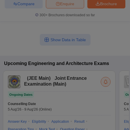
Compare
Enquire
Brochure
300+
Brochures downloaded so far
Show Data in Table
Upcoming
Engineering and Architecture
Exams
(
JEE Main
)
Joint Entrance
Examination (Main)
Ongoing Dates
On
Counselling Date
Cou
5 Aug'26
-
9 Aug'26
(Online)
5 A
Answer Key
Eligibility
Application
Result
Elig
Preparation Tips
Mock Test
Question Paper
Adm