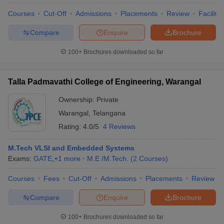
Courses
Cut-Off
Admissions
Placements
Review
Facilitie
Compare
Enquire
Brochure
100+
Brochures downloaded so far
Talla Padmavathi College of Engineering, Warangal
Ownership:
Private
Warangal
,
Telangana
Rating:
4.0/5
4 Reviews
M.Tech VLSI and Embedded Systems
Exams:
GATE
,
+
1
more
M.E /M.Tech.
(
2
Courses
)
Courses
Fees
Cut-Off
Admissions
Placements
Review
Compare
Enquire
Brochure
100+
Brochures downloaded so far