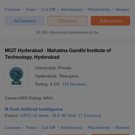
Courses
Fees
Cut-Off
Admissions
Placements
Review
Compare
Enquire
Brochure
300+
Brochures downloaded so far
MGIT Hyderabad - Mahatma Gandhi Institute of
Technology, Hyderabad
Ownership:
Private
Hyderabad
,
Telangana
Rating:
4.2/5
119 Reviews
Careers360
Rating
:
AAA+
M.Tech Artificial Intelligence
Exams:
GATE
,
+
1
more
M.E /M.Tech.
(
7
Courses
)
Courses
Fees
Cut-Off
Admissions
Placements
Review