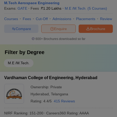
M.Tech Aerospace Engineering
Exams:
GATE
Fees :
₹
1.20 Lakhs
M.E /M.Tech.
(
5
Courses
)
Courses
Fees
Cut-Off
Admissions
Placements
Review
Compare
Enquire
Brochure
600+
Brochures downloaded so far
Filter by
Degree
M.E /M.Tech.
Vardhaman College of Engineering, Hyderabad
Ownership:
Private
Hyderabad
,
Telangana
Rating:
4.4/5
415 Reviews
NIRF Ranking:
151-200
Careers360
Rating
:
AAAA