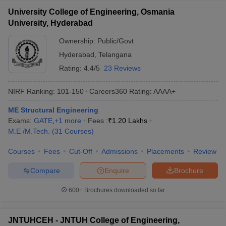
University College of Engineering, Osmania
University, Hyderabad
Ownership:
Public/Govt
Hyderabad
,
Telangana
Rating:
4.4/5
23 Reviews
NIRF Ranking:
101-150
Careers360
Rating
:
AAAA+
ME Structural Engineering
Exams:
GATE
,
+
1
more
Fees :
₹
1.20 Lakhs
M.E /M.Tech.
(
31
Courses
)
Courses
Fees
Cut-Off
Admissions
Placements
Review
Compare
Enquire
Brochure
600+
Brochures downloaded so far
JNTUHCEH - JNTUH College of Engineering,