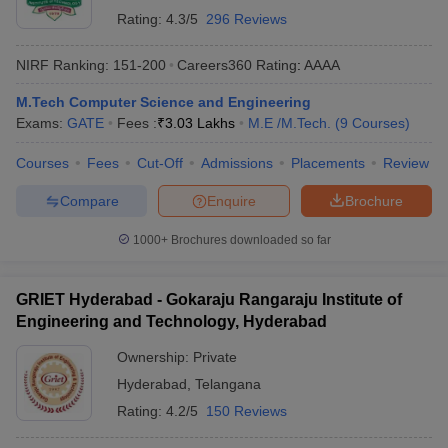
Rating:
4.3/5
296 Reviews
NIRF Ranking:
151-200
Careers360
Rating
:
AAAA
M.Tech Computer Science and Engineering
Exams:
GATE
Fees :
₹
3.03 Lakhs
M.E /M.Tech.
(
9
Courses
)
Courses
Fees
Cut-Off
Admissions
Placements
Review
Compare
Enquire
Brochure
1000+
Brochures downloaded so far
GRIET Hyderabad - Gokaraju Rangaraju Institute of
Engineering and Technology, Hyderabad
Ownership:
Private
Hyderabad
,
Telangana
Rating:
4.2/5
150 Reviews