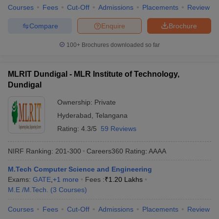
Courses
Fees
Cut-Off
Admissions
Placements
Review
Compare
Enquire
Brochure
100+
Brochures downloaded so far
MLRIT Dundigal - MLR Institute of Technology,
Dundigal
Ownership:
Private
Hyderabad
,
Telangana
Rating:
4.3/5
59 Reviews
NIRF Ranking:
201-300
Careers360
Rating
:
AAAA
M.Tech Computer Science and Engineering
Exams:
GATE
,
+
1
more
Fees :
₹
1.20 Lakhs
M.E /M.Tech.
(
3
Courses
)
Courses
Fees
Cut-Off
Admissions
Placements
Review