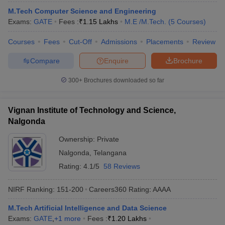
M.Tech Computer Science and Engineering
Exams:
GATE
Fees :
₹
1.15 Lakhs
M.E /M.Tech.
(
5
Courses
)
Courses
Fees
Cut-Off
Admissions
Placements
Review
Compare
Enquire
Brochure
300+
Brochures downloaded so far
Vignan Institute of Technology and Science,
Nalgonda
Ownership:
Private
Nalgonda
,
Telangana
Rating:
4.1/5
58 Reviews
NIRF Ranking:
151-200
Careers360
Rating
:
AAAA
M.Tech Artificial Intelligence and Data Science
Exams:
GATE
,
+
1
more
Fees :
₹
1.20 Lakhs