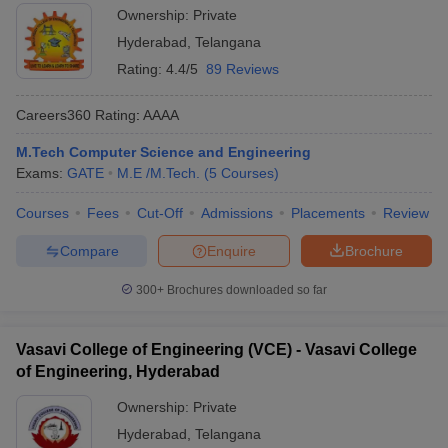
Ownership:
Private
Hyderabad
,
Telangana
Rating:
4.4/5
89 Reviews
Careers360
Rating
:
AAAA
M.Tech Computer Science and Engineering
Exams:
GATE
M.E /M.Tech.
(
5
Courses
)
Courses
Fees
Cut-Off
Admissions
Placements
Review
Compare
Enquire
Brochure
300+
Brochures downloaded so far
Vasavi College of Engineering (VCE) - Vasavi College
of Engineering, Hyderabad
Ownership:
Private
Hyderabad
,
Telangana