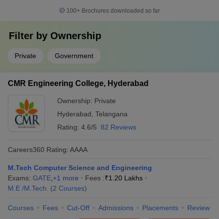
100+
Brochures downloaded so far
Filter by
Ownership
Private
Government
CMR Engineering College, Hyderabad
Ownership:
Private
Hyderabad
,
Telangana
Rating:
4.6/5
82 Reviews
Careers360
Rating
:
AAAA
M.Tech Computer Science and Engineering
Exams:
GATE
,
+
1
more
Fees :
₹
1.20 Lakhs
M.E /M.Tech.
(
2
Courses
)
Courses
Fees
Cut-Off
Admissions
Placements
Review