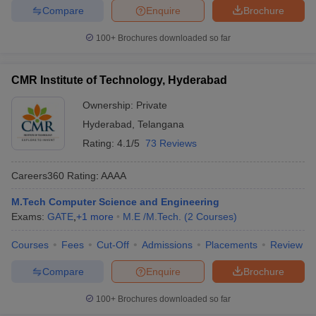
Compare
Enquire
Brochure
100+
Brochures downloaded so far
CMR Institute of Technology, Hyderabad
Ownership:
Private
Hyderabad
,
Telangana
Rating:
4.1/5
73 Reviews
Careers360
Rating
:
AAAA
M.Tech Computer Science and Engineering
Exams:
GATE
,
+
1
more
M.E /M.Tech.
(
2
Courses
)
Courses
Fees
Cut-Off
Admissions
Placements
Review
Compare
Enquire
Brochure
100+
Brochures downloaded so far