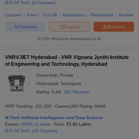
M.E /M.Tech.
(
4
Courses
)
Courses
Fees
Cut-Off
Admissions
Placements
Review
Compare
Enquire
Brochure
100+
Brochures downloaded so far
VNRVJIET Hyderabad - VNR Vignana Jyothi Institute
of Engineering and Technology, Hyderabad
Ownership:
Private
Hyderabad
,
Telangana
Rating:
4.4/5
202 Reviews
NIRF Ranking:
151-200
Careers360
Rating
:
AAAA
M.Tech Artificial Intelligence and Data Science
Exams:
GATE
,
+
1
more
Fees :
₹
2.60 Lakhs
M.E /M.Tech.
(
16
Courses
)