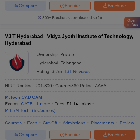
Compare
Enquire
Brochure
300+
Brochures downloaded so far
Open
in App
VJIT Hyderabad - Vidya Jyothi Institute of Technology,
Hyderabad
Ownership:
Private
Hyderabad
,
Telangana
Rating:
3.7/5
131 Reviews
NIRF Ranking:
201-300
Careers360
Rating
:
AAAA
M.Tech CAD CAM
Exams:
GATE
,
+
1
more
Fees :
₹
1.14 Lakhs
M.E /M.Tech.
(
5
Courses
)
Courses
Fees
Cut-Off
Admissions
Placements
Review
Compare
Enquire
Brochure