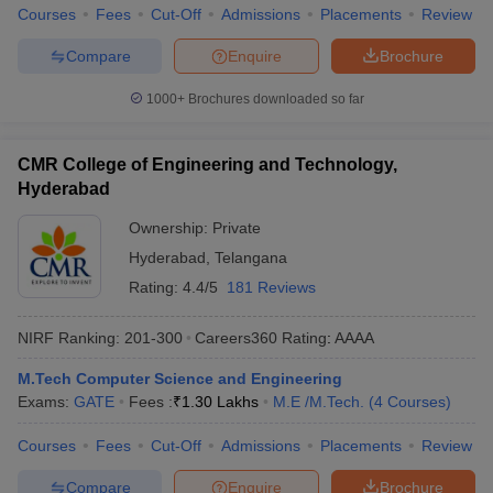
Courses
Fees
Cut-Off
Admissions
Placements
Review
Compare
Enquire
Brochure
1000+
Brochures downloaded so far
CMR College of Engineering and Technology,
Hyderabad
Ownership:
Private
Hyderabad
,
Telangana
Rating:
4.4/5
181 Reviews
NIRF Ranking:
201-300
Careers360
Rating
:
AAAA
M.Tech Computer Science and Engineering
Exams:
GATE
Fees :
₹
1.30 Lakhs
M.E /M.Tech.
(
4
Courses
)
Courses
Fees
Cut-Off
Admissions
Placements
Review
Compare
Enquire
Brochure