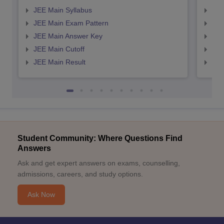
JEE Main Syllabus
JEE
JEE Main Exam Pattern
JEE
JEE Main Answer Key
JEE
JEE Main Cutoff
JEE
JEE Main Result
JEE
Student Community: Where Questions Find
Answers
Ask and get expert answers on exams, counselling,
admissions, careers, and study options.
Ask Now