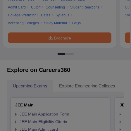
Admit Card
Cutoff
Counselling
Student Reactions
Cut
College Predictor
Dates
Syllabus
Syl
Accepting Colleges
Study Material
FAQs
Brochure
Explore on Careers360
Upcoming Exams
Explore Engineering Colleges
Co
JEE Main
JEE 
JEE Main Application Form
JEE
JEE Main Eligibility Citeria
JEE 
JEE Main Admit card
JEE