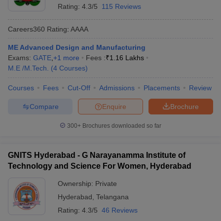
Rating:
4.3/5
115 Reviews
Careers360
Rating
:
AAAA
ME Advanced Design and Manufacturing
Exams:
GATE
,
+
1
more
Fees :
₹
1.16 Lakhs
M.E /M.Tech.
(
4
Courses
)
Courses
Fees
Cut-Off
Admissions
Placements
Review
Compare
Enquire
Brochure
300+
Brochures downloaded so far
GNITS Hyderabad - G Narayanamma Institute of
Technology and Science For Women, Hyderabad
Ownership:
Private
Hyderabad
,
Telangana
Rating:
4.3/5
46 Reviews