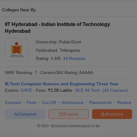
Colleges Near By
IIT Hyderabad - Indian Institute of Technology
Hyderabad
Ownership:
Public/Govt
Hyderabad
,
Telangana
Rating:
4.6/5
34 Reviews
NIRF Ranking:
7
Careers360
Rating
:
AAAAA
M.Tech Computer Science and Engineering Three Year
Exams:
GATE
Fees :
₹
2.08 Lakhs
M.E /M.Tech.
(
42
Courses
)
Courses
Fees
Cut-Off
Admissions
Placements
Review
Compare
Enquire
Brochure
600+
Brochures downloaded so far