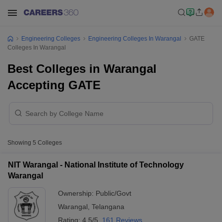
Engineering Colleges
Engineering Colleges In Warangal
GATE
Colleges In Warangal
Best Colleges in Warangal
Accepting GATE
Showing
5
Colleges
NIT Warangal - National Institute of Technology
Warangal
Ownership:
Public/Govt
Warangal
,
Telangana
Rating:
4.5/5
161 Reviews