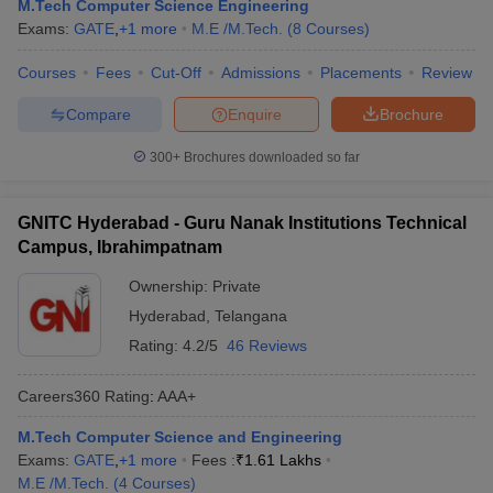
M.Tech Computer Science Engineering
Exams:
GATE
,
+
1
more
M.E /M.Tech.
(
8
Courses
)
Courses
Fees
Cut-Off
Admissions
Placements
Review
Compare
Enquire
Brochure
300+
Brochures downloaded so far
GNITC Hyderabad - Guru Nanak Institutions Technical
Campus, Ibrahimpatnam
Ownership:
Private
Hyderabad
,
Telangana
Rating:
4.2/5
46 Reviews
Careers360
Rating
:
AAA+
M.Tech Computer Science and Engineering
Exams:
GATE
,
+
1
more
Fees :
₹
1.61 Lakhs
M.E /M.Tech.
(
4
Courses
)