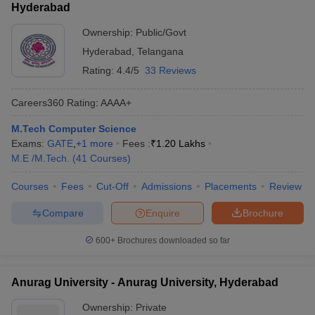
Hyderabad
Ownership:
Public/Govt
Hyderabad
,
Telangana
Rating:
4.4/5
33 Reviews
Careers360
Rating
:
AAAA+
M.Tech Computer Science
Exams:
GATE
,
+
1
more
Fees :
₹
1.20 Lakhs
M.E /M.Tech.
(
41
Courses
)
Courses
Fees
Cut-Off
Admissions
Placements
Review
Compare
Enquire
Brochure
600+
Brochures downloaded so far
Anurag University - Anurag University, Hyderabad
Ownership:
Private