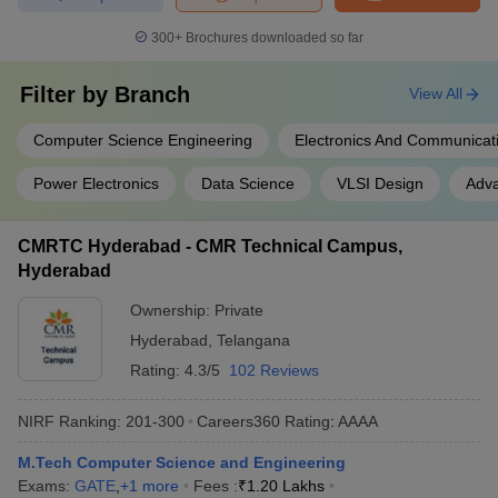
300+
Brochures downloaded so far
Filter by
Branch
View All
Computer Science Engineering
Electronics And Communicat
Power Electronics
Data Science
VLSI Design
Adva
CMRTC Hyderabad - CMR Technical Campus,
Hyderabad
Ownership:
Private
Hyderabad
,
Telangana
Rating:
4.3/5
102 Reviews
NIRF Ranking:
201-300
Careers360
Rating
:
AAAA
M.Tech Computer Science and Engineering
Exams:
GATE
,
+
1
more
Fees :
₹
1.20 Lakhs