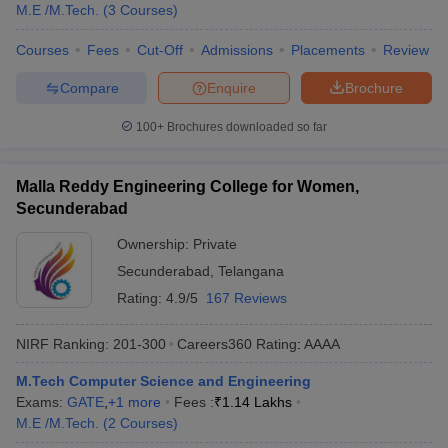
M.E /M.Tech.
(
3
Courses
)
Courses
Fees
Cut-Off
Admissions
Placements
Review
Compare
Enquire
Brochure
100+
Brochures downloaded so far
Malla Reddy Engineering College for Women,
Secunderabad
Ownership:
Private
Secunderabad
,
Telangana
Rating:
4.9/5
167 Reviews
NIRF Ranking:
201-300
Careers360
Rating
:
AAAA
M.Tech Computer Science and Engineering
Exams:
GATE
,
+
1
more
Fees :
₹
1.14 Lakhs
M.E /M.Tech.
(
2
Courses
)