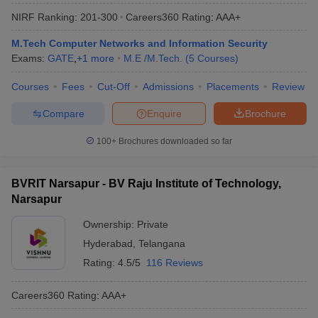
NIRF Ranking:
201-300
Careers360
Rating
:
AAA+
M.Tech Computer Networks and Information Security
Exams:
GATE
,
+
1
more
M.E /M.Tech.
(
5
Courses
)
Courses
Fees
Cut-Off
Admissions
Placements
Review
Compare
Enquire
Brochure
100+
Brochures downloaded so far
BVRIT Narsapur - BV Raju Institute of Technology,
Narsapur
Ownership:
Private
Hyderabad
,
Telangana
Rating:
4.5/5
116 Reviews
Careers360
Rating
:
AAA+