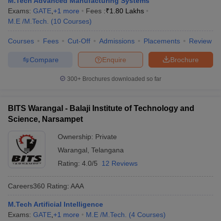
M.Tech Advanced Manufacturing Systems
ennai
Engineering Colleges in Mumbai
Engineering Colleges in Coimbat
Exams:
GATE
,
+
1
more
Fees :
₹
1.80 Lakhs
s in Andhra Pradesh
Engineering Colleges in Madhya Pradesh
Engineeri
M.E /M.Tech.
(
10
Courses
)
g Colleges in India
Top Private Engineering Colleges in India
lege Predictor
Courses
Fees
KCET College Predictor
Cut-Off
Admissions
View All College Predictors
Placements
Review
Compare
Enquire
Brochure
y Exceptions Handbook
JEE Main 2027 How to Start JEE Preparation fr
300+
Brochures downloaded so far
e
Top Institutes that take JEE Advanced Scores
View All JEE Main E-Bo
DF
026
Top 200 Questions For BITSAT English Proficiency & Logical Reaso
BITS Warangal - Balaji Institute of Technology and
 April 11 Memory Based Questions PDF
Most Scoring Concepts For 
Science, Narsampet
obotics and Automation
How to Crack GATE?
Best Books for GATE
How t
Ownership:
Private
Warangal
,
Telangana
al Engineering
Electronics Engineering
Mechanical Engineering
Rating:
4.0/5
12 Reviews
neer
Nuclear Engineer
Careers360
Rating
:
AAA
M.Tech Artificial Intelligence
Exams:
GATE
,
+
1
more
M.E /M.Tech.
(
4
Courses
)