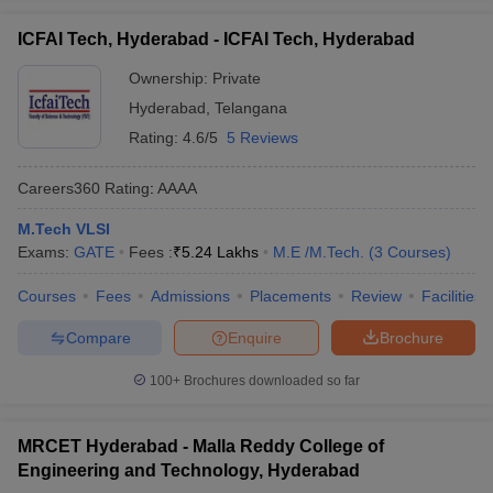
ICFAI Tech, Hyderabad - ICFAI Tech, Hyderabad
Ownership:
Private
Hyderabad
,
Telangana
Rating:
4.6/5
5 Reviews
Careers360
Rating
:
AAAA
M.Tech VLSI
Exams:
GATE
Fees :
₹
5.24 Lakhs
M.E /M.Tech.
(
3
Courses
)
Courses
Fees
Admissions
Placements
Review
Facilities
Compare
Enquire
Brochure
100+
Brochures downloaded so far
MRCET Hyderabad - Malla Reddy College of
Engineering and Technology, Hyderabad