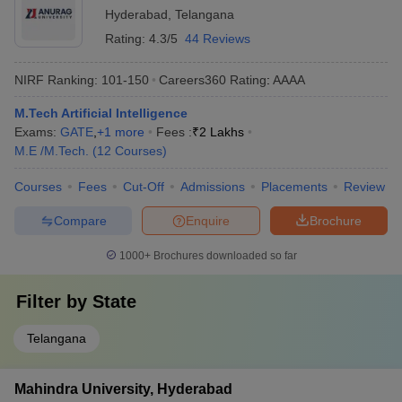
Hyderabad
,
Telangana
Rating:
4.3/5
44 Reviews
NIRF Ranking:
101-150
Careers360
Rating
:
AAAA
M.Tech Artificial Intelligence
Exams:
GATE
,
+
1
more
Fees :
₹
2 Lakhs
M.E /M.Tech.
(
12
Courses
)
Courses
Fees
Cut-Off
Admissions
Placements
Review
Compare
Enquire
Brochure
1000+
Brochures downloaded so far
Filter by
State
Telangana
Mahindra University, Hyderabad