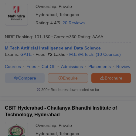
Ownership:
Private
Hyderabad
,
Telangana
Rating:
4.4/5
20 Reviews
NIRF Ranking:
101-150
Careers360
Rating
:
AAAA
M.Tech Artificial Intelligence and Data Science
Exams:
GATE
Fees :
₹
2 Lakhs
M.E /M.Tech.
(
10
Courses
)
Courses
Fees
Cut-Off
Admissions
Placements
Review
Compare
Enquire
Brochure
300+
Brochures downloaded so far
CBIT Hyderabad - Chaitanya Bharathi Institute of
Technology, Hyderabad
Ownership:
Private
Hyderabad
,
Telangana