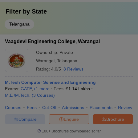
Filter by
State
Telangana
Vaagdevi Engineering College, Warangal
Ownership:
Private
Warangal
,
Telangana
Rating:
4.0/5
8 Reviews
M.Tech Computer Science and Engineering
Exams:
GATE
,
+
1
more
Fees :
₹
1.14 Lakhs
M.E /M.Tech.
(
3
Courses
)
Courses
Fees
Cut-Off
Admissions
Placements
Review
Compare
Enquire
Brochure
100+
Brochures downloaded so far