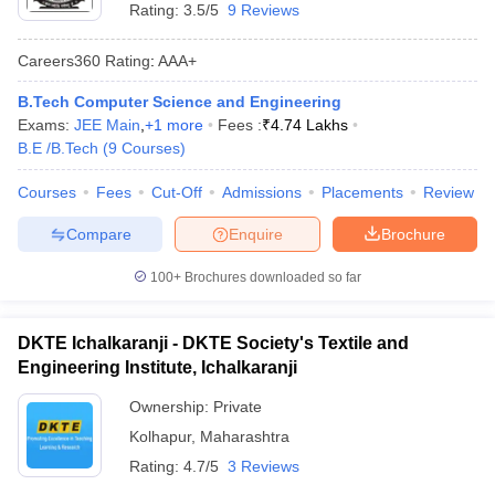
Rating:
3.5/5
9 Reviews
Careers360
Rating
:
AAA+
B.Tech Computer Science and Engineering
Exams:
JEE Main
,
+
1
more
Fees :
₹
4.74 Lakhs
B.E /B.Tech
(
9
Courses
)
Courses
Fees
Cut-Off
Admissions
Placements
Review
Compare
Enquire
Brochure
100+
Brochures downloaded so far
DKTE Ichalkaranji - DKTE Society's Textile and
Engineering Institute, Ichalkaranji
Ownership:
Private
Kolhapur
,
Maharashtra
Rating:
4.7/5
3 Reviews