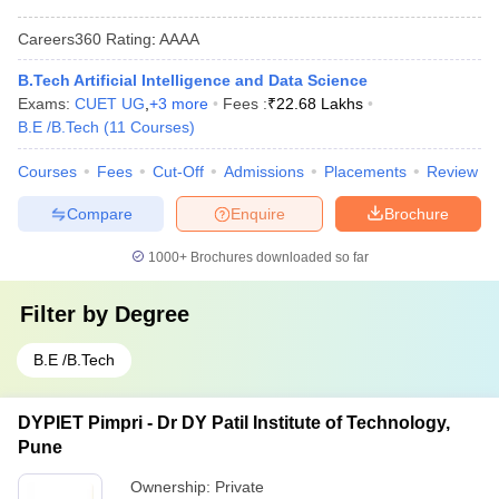
Careers360
Rating
:
AAAA
B.Tech Artificial Intelligence and Data Science
Exams:
CUET UG
,
+
3
more
Fees :
₹
22.68 Lakhs
B.E /B.Tech
(
11
Courses
)
Courses
Fees
Cut-Off
Admissions
Placements
Review
Compare
Enquire
Brochure
1000+
Brochures downloaded so far
Filter by
Degree
B.E /B.Tech
DYPIET Pimpri - Dr DY Patil Institute of Technology,
Pune
Ownership:
Private