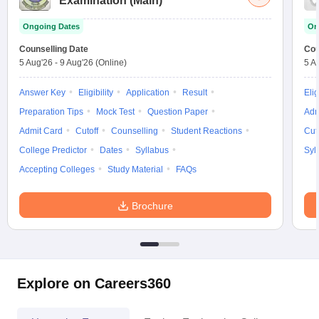
Examination (Main)
Ongoing Dates
On
Counselling Date
Cou
5 Aug'26
-
9 Aug'26
(Online)
5 A
Answer Key
Eligibility
Application
Result
Elig
Preparation Tips
Mock Test
Question Paper
Adm
Admit Card
Cutoff
Counselling
Student Reactions
Cut
College Predictor
Dates
Syllabus
Syl
Accepting Colleges
Study Material
FAQs
Brochure
Explore on Careers360