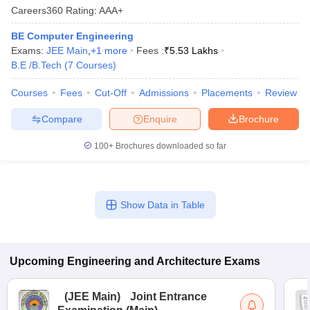
Careers360
Rating
:
AAA+
BE Computer Engineering
Exams:
JEE Main
,
+
1
more
Fees :
₹
5.53 Lakhs
B.E /B.Tech
(
7
Courses
)
Courses
Fees
Cut-Off
Admissions
Placements
Review
Compare
Enquire
Brochure
100+
Brochures downloaded so far
Show Data in Table
Upcoming
Engineering and Architecture
Exams
(
JEE Main
)
Joint Entrance