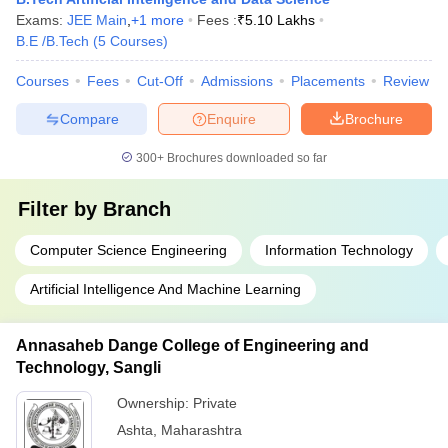
Exams:
JEE Main
,
+
1
more
Fees :
₹
5.10 Lakhs
B.E /B.Tech
(
5
Courses
)
Courses
Fees
Cut-Off
Admissions
Placements
Review
Compare
Enquire
Brochure
300+
Brochures downloaded so far
Filter by
Branch
Computer Science Engineering
Information Technology
Artificial Intelligence And Machine Learning
Annasaheb Dange College of Engineering and
Technology, Sangli
Ownership:
Private
Ashta
,
Maharashtra