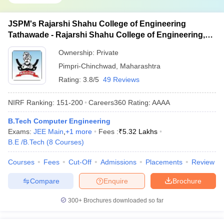
JSPM's Rajarshi Shahu College of Engineering
Tathawade - Rajarshi Shahu College of Engineering,
Tathawade
Ownership:
Private
Pimpri-Chinchwad
,
Maharashtra
Rating:
3.8/5
49 Reviews
NIRF Ranking:
151-200
Careers360
Rating
:
AAAA
B.Tech Computer Engineering
Exams:
JEE Main
,
+
1
more
Fees :
₹
5.32 Lakhs
B.E /B.Tech
(
8
Courses
)
Courses
Fees
Cut-Off
Admissions
Placements
Review
Compare
Enquire
Brochure
300+
Brochures downloaded so far