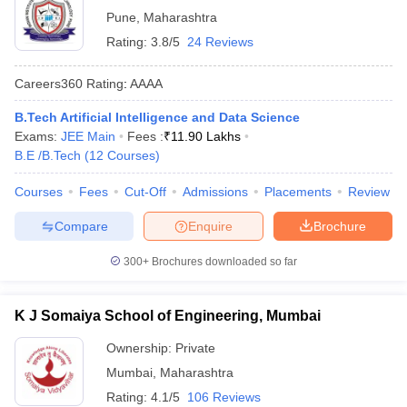
Pune
,
Maharashtra
Rating:
3.8/5
24 Reviews
Careers360
Rating
:
AAAA
B.Tech Artificial Intelligence and Data Science
Exams:
JEE Main
Fees :
₹
11.90 Lakhs
B.E /B.Tech
(
12
Courses
)
Courses
Fees
Cut-Off
Admissions
Placements
Review
Compare
Enquire
Brochure
300+
Brochures downloaded so far
K J Somaiya School of Engineering, Mumbai
Ownership:
Private
Mumbai
,
Maharashtra
Rating:
4.1/5
106 Reviews