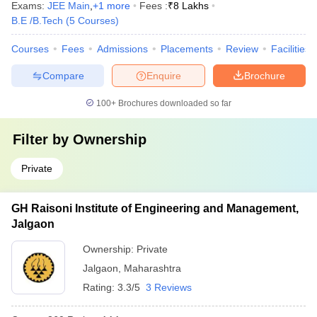
Exams:
JEE Main
,
+
1
more
Fees :
₹
8 Lakhs
B.E /B.Tech
(
5
Courses
)
Courses
Fees
Admissions
Placements
Review
Facilities
Compare
Enquire
Brochure
100+
Brochures downloaded so far
Filter by
Ownership
Private
GH Raisoni Institute of Engineering and Management,
Jalgaon
Ownership:
Private
Jalgaon
,
Maharashtra
Rating:
3.3/5
3 Reviews