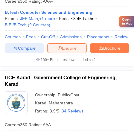
Careers360
Rating
:
AAA+
B.Tech Computer Science and Engineering
Exams:
JEE Main
,
+
1
more
Fees :
₹
3.46 Lakhs
Open
in App
B.E /B.Tech
(
9
Courses
)
Courses
Fees
Cut-Off
Admissions
Placements
Review
Compare
Enquire
Brochure
100+
Brochures downloaded so far
GCE Karad - Government College of Engineering,
Karad
Ownership:
Public/Govt
Karad
,
Maharashtra
Rating:
3.9/5
34 Reviews
Careers360
Rating
:
AAA+