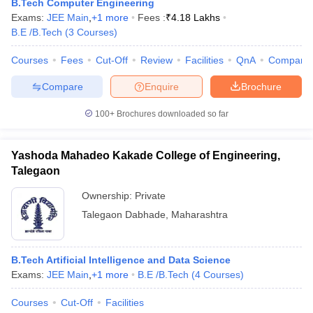
B.Tech Computer Engineering
ennai
Engineering Colleges in Mumbai
Engineering Colleges in Coimbat
Exams:
JEE Main
,
+
1
more
Fees :
₹
4.18 Lakhs
s in Andhra Pradesh
Engineering Colleges in Madhya Pradesh
Engineeri
B.E /B.Tech
(
3
Courses
)
g Colleges in India
Top Private Engineering Colleges in India
lege Predictor
KCET College Predictor
View All College Predictors
Courses
Fees
Cut-Off
Review
Facilities
QnA
Compare
Compare
Enquire
Brochure
y Exceptions Handbook
JEE Main 2027 How to Start JEE Preparation fr
100+
Brochures downloaded so far
e
Top Institutes that take JEE Advanced Scores
View All JEE Main E-Bo
DF
026
Top 200 Questions For BITSAT English Proficiency & Logical Reaso
Yashoda Mahadeo Kakade College of Engineering,
 April 11 Memory Based Questions PDF
Most Scoring Concepts For 
Talegaon
obotics and Automation
How to Crack GATE?
Best Books for GATE
How t
Ownership:
Private
Talegaon Dabhade
,
Maharashtra
al Engineering
Electronics Engineering
Mechanical Engineering
neer
Nuclear Engineer
B.Tech Artificial Intelligence and Data Science
Exams:
JEE Main
,
+
1
more
B.E /B.Tech
(
4
Courses
)
Courses
Cut-Off
Facilities