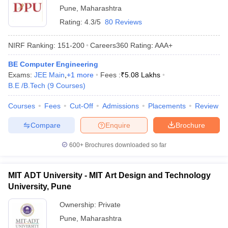
Pune
,
Maharashtra
Rating:
4.3/5
80 Reviews
NIRF Ranking:
151-200
Careers360
Rating
:
AAA+
BE Computer Engineering
Exams:
JEE Main
,
+
1
more
Fees :
₹
5.08 Lakhs
B.E /B.Tech
(
9
Courses
)
Courses
Fees
Cut-Off
Admissions
Placements
Review
Compare
Enquire
Brochure
600+
Brochures downloaded so far
MIT ADT University - MIT Art Design and Technology
University, Pune
Ownership:
Private
Pune
,
Maharashtra