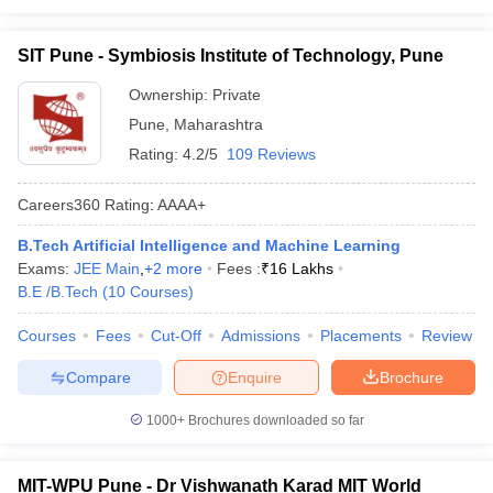
SIT Pune - Symbiosis Institute of Technology, Pune
Ownership:
Private
Pune
,
Maharashtra
Rating:
4.2/5
109 Reviews
Careers360
Rating
:
AAAA+
B.Tech Artificial Intelligence and Machine Learning
Exams:
JEE Main
,
+
2
more
Fees :
₹
16 Lakhs
B.E /B.Tech
(
10
Courses
)
Courses
Fees
Cut-Off
Admissions
Placements
Review
Compare
Enquire
Brochure
1000+
Brochures downloaded so far
MIT-WPU Pune - Dr Vishwanath Karad MIT World