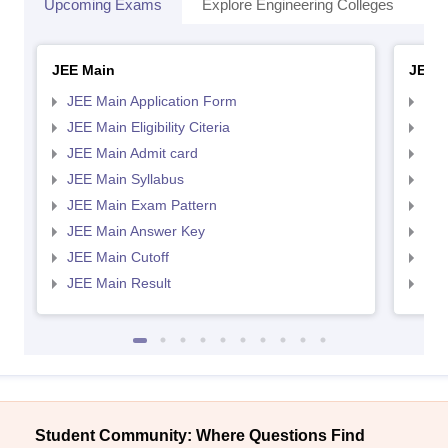
Upcoming Exams
Explore Engineering Colleges
Co
JEE Main
JEE 
JEE Main Application Form
JEE
JEE Main Eligibility Citeria
JEE 
JEE Main Admit card
JEE
JEE Main Syllabus
JEE
JEE Main Exam Pattern
JEE
JEE Main Answer Key
JEE
JEE Main Cutoff
JEE
JEE Main Result
JEE
Student Community: Where Questions Find