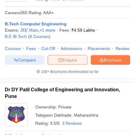
Careers360
Rating
:
AAA+
B.Tech Computer Engineering
Exams:
JEE Main
,
+
1
more
Fees :
₹
4.59 Lakhs
B.E /B.Tech
(
8
Courses
)
Courses
Fees
Cut-Off
Admissions
Placements
Review
Compare
Enquire
Brochure
Main Syllabus
JEE Main Study Material
JEE Main Answer Key
View All J
llabus
JEE Advanced Exam Pattern
JEE Advanced Answer Key
JEE Adva
100+
Brochures downloaded so far
ey
GATE Cutoff
GATE Result
View All GATE Articles
 EAMCET Exam Pattern
AP EAMCET Answer Key
AP EAMCET Cutoff
AP
Dr DY Patil College of Engineering and Innovation,
 EAMCET Exam Pattern
TS EAMCET Answer Key
TS EAMCET Cutoff
TS
Pune
Pattern
MHT CET Answer Key
MHT CET Cutoff
MHT CET Result
MHT C
ey
KCET Cutoff
KCET Result
View All KCET Articles
Ownership:
Private
EE Answer Key
VITEEE Cutoff
VITEEE Result
View All VITEEE Articles
Talegaon Dabhade
,
Maharashtra
T Answer Key
BITSAT Cutoff
BITSAT Result
View All BITSAT Articles
Rating:
3.5/5
3 Reviews
India
M.Arch Colleges in India
Phd Colleges in India
dia Accepting GATE
Engineering Colleges in India Accepting AP EAMCET