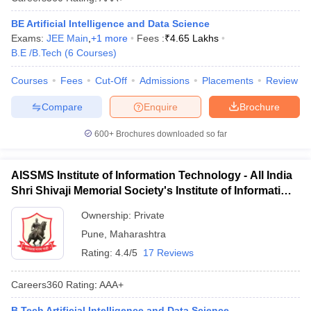
BE Artificial Intelligence and Data Science
Exams:
JEE Main
,
+
1
more
Fees :
₹
4.65 Lakhs
B.E /B.Tech
(
6
Courses
)
Courses
Fees
Cut-Off
Admissions
Placements
Review
Compare
Enquire
Brochure
600+
Brochures downloaded so far
AISSMS Institute of Information Technology - All India
Shri Shivaji Memorial Society's Institute of Information
Technology, Pune
Ownership:
Private
Pune
,
Maharashtra
Rating:
4.4/5
17 Reviews
Careers360
Rating
:
AAA+
B.Tech Artificial Intelligence and Data Science