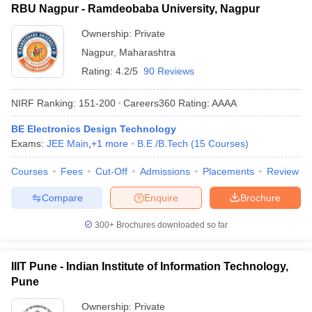
RBU Nagpur - Ramdeobaba University, Nagpur
Ownership:
Private
Nagpur
,
Maharashtra
Rating:
4.2/5
90 Reviews
NIRF Ranking:
151-200
Careers360
Rating
:
AAAA
BE Electronics Design Technology
Exams:
JEE Main
,
+
1
more
B.E /B.Tech
(
15
Courses
)
Courses
Fees
Cut-Off
Admissions
Placements
Review
Compare
Enquire
Brochure
300+
Brochures downloaded so far
IIIT Pune - Indian Institute of Information Technology,
Pune
Ownership:
Private