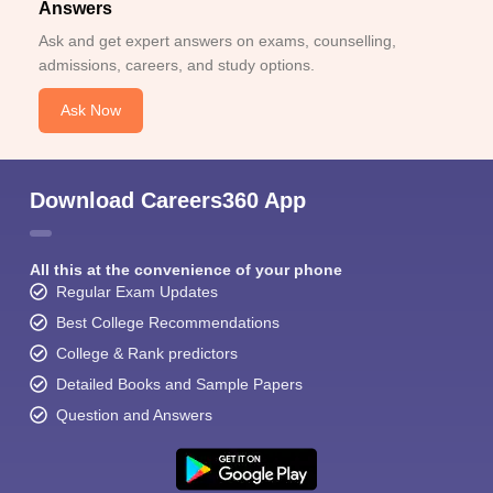
Answers
Ask and get expert answers on exams, counselling,
admissions, careers, and study options.
Ask Now
Download Careers360 App
All this at the convenience of your phone
Regular Exam Updates
Best College Recommendations
College & Rank predictors
Detailed Books and Sample Papers
Question and Answers