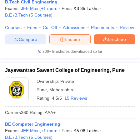
B.Tech Civil Engineering
Exams:
JEE Main
,
+
1
more
Fees :
₹
3.35 Lakhs
B.E /B.Tech
(
5
Courses
)
Courses
Fees
Cut-Off
Admissions
Placements
Review
Compare
Enquire
Brochure
300+
Brochures downloaded so far
Jayawantrao Sawant College of Engineering, Pune
Ownership:
Private
Pune
,
Maharashtra
Rating:
4.5/5
15 Reviews
Careers360
Rating
:
AAA+
BE Computer Engineering
Exams:
JEE Main
,
+
1
more
Fees :
₹
5.08 Lakhs
B.E /B.Tech
(
6
Courses
)