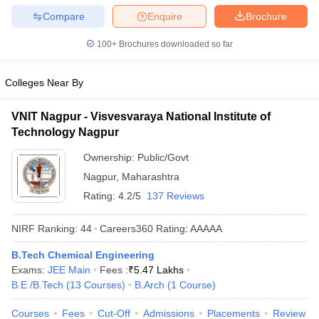
Compare
Enquire
Brochure
100+
Brochures downloaded so far
Colleges Near By
VNIT Nagpur - Visvesvaraya National Institute of
Technology Nagpur
Ownership:
Public/Govt
Nagpur
,
Maharashtra
Rating:
4.2/5
137 Reviews
NIRF Ranking:
44
Careers360
Rating
:
AAAAA
B.Tech Chemical Engineering
Exams:
JEE Main
Fees :
₹
5.47 Lakhs
B.E /B.Tech
(
13
Courses
)
B.Arch
(
1
Course
)
Courses
Fees
Cut-Off
Admissions
Placements
Review