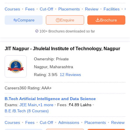
Courses
Fees
Cut-Off
Placements
Review
Facilities
Q
Compare
Enquire
Brochure
100+
Brochures downloaded so far
JIT Nagpur - Jhulelal Institute of Technology, Nagpur
Ownership:
Private
Nagpur
,
Maharashtra
Rating:
3.9/5
12 Reviews
Careers360
Rating
:
AAA+
B.Tech Artificial Intelligence and Data Science
Exams:
JEE Main
,
+
1
more
Fees :
₹
4.89 Lakhs
B.E /B.Tech
(
8
Courses
)
Courses
Fees
Cut-Off
Admissions
Placements
Review