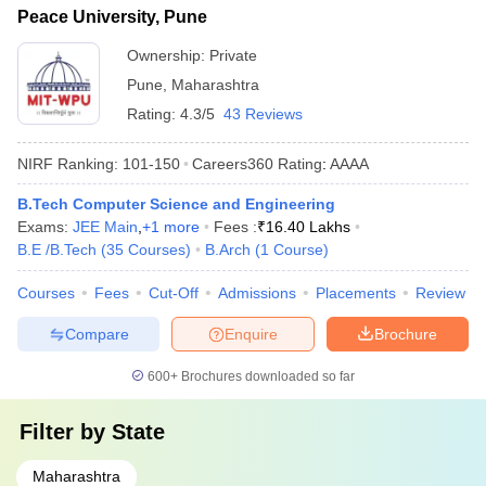
Peace University, Pune
Ownership:
Private
Pune
,
Maharashtra
Rating:
4.3/5
43 Reviews
NIRF Ranking:
101-150
Careers360
Rating
:
AAAA
B.Tech Computer Science and Engineering
Exams:
JEE Main
,
+
1
more
Fees :
₹
16.40 Lakhs
B.E /B.Tech
(
35
Courses
)
B.Arch
(
1
Course
)
Courses
Fees
Cut-Off
Admissions
Placements
Review
Compare
Enquire
Brochure
600+
Brochures downloaded so far
Filter by
State
Maharashtra