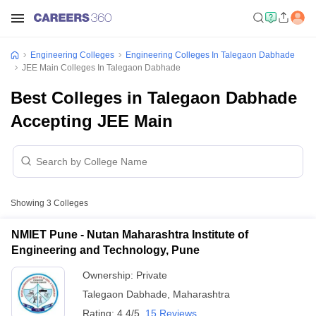
Engineering Colleges
Engineering Colleges In Talegaon Dabhade
JEE Main Colleges In Talegaon Dabhade
Best Colleges in Talegaon Dabhade
Accepting JEE Main
Showing
3
Colleges
NMIET Pune - Nutan Maharashtra Institute of
Engineering and Technology, Pune
Ownership:
Private
Talegaon Dabhade
,
Maharashtra
Rating:
4.4/5
15 Reviews