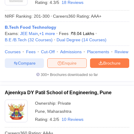
Rating:
4.3/5
18 Reviews
NIRF Ranking:
201-300
Careers360
Rating
:
AAA+
B.Tech Food Technology
Exams:
JEE Main
,
+
1
more
Fees :
₹
8.04 Lakhs
B.E /B.Tech
(
32
Courses
)
Dual Degree
(
14
Courses
)
Courses
Fees
Cut-Off
Admissions
Placements
Review
Compare
Enquire
Brochure
300+
Brochures downloaded so far
Ajeenkya DY Patil School of Engineering, Pune
Ownership:
Private
Pune
,
Maharashtra
Rating:
4.2/5
10 Reviews
Careers360
Rating
:
AAA+