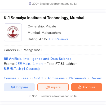
300+
Brochures downloaded so far
K J Somaiya Institute of Technology, Mumbai
Ownership:
Private
Mumbai
,
Maharashtra
Rating:
4.1/5
108 Reviews
Careers360
Rating
:
AAA+
BE Artificial Intelligence and Data Science
Exams:
JEE Main
,
+
1
more
Fees :
₹
7.81 Lakhs
B.E /B.Tech
(
4
Courses
)
Courses
Fees
Cut-Off
Admissions
Placements
Review
Compare
Enquire
Brochure
300+
Brochures downloaded so far