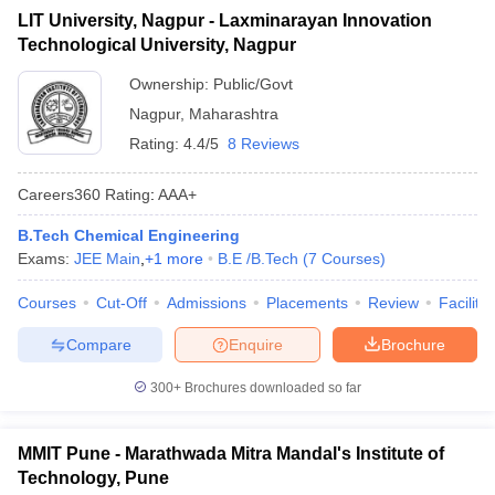
LIT University, Nagpur - Laxminarayan Innovation
Technological University, Nagpur
Ownership:
Public/Govt
Nagpur
,
Maharashtra
Rating:
4.4/5
8 Reviews
Careers360
Rating
:
AAA+
B.Tech Chemical Engineering
Exams:
JEE Main
,
+
1
more
B.E /B.Tech
(
7
Courses
)
Courses
Cut-Off
Admissions
Placements
Review
Facilitie
Compare
Enquire
Brochure
300+
Brochures downloaded so far
MMIT Pune - Marathwada Mitra Mandal's Institute of
Technology, Pune