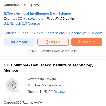
Careers360
Rating
:
AAA+
B.Tech Artificial Intelligence Data Science
Exams:
JEE Main
,
+
1
more
Fees :
₹
4.70 Lakhs
B.E /B.Tech
(
13
Courses
)
Courses
Fees
Cut-Off
Admissions
Placements
Review
Compare
Enquire
Brochure
600+
Brochures downloaded so far
DBIT Mumbai - Don Bosco Institute of Technology,
Mumbai
Ownership:
Private
Mumbai
,
Maharashtra
Rating:
4.1/5
20 Reviews
Careers360
Rating
:
AAA+