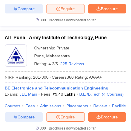
Compare
Enquire
Brochure
300+
Brochures downloaded so far
AIT Pune - Army Institute of Technology, Pune
Ownership:
Private
Pune
,
Maharashtra
Rating:
4.2/5
225 Reviews
NIRF Ranking:
201-300
Careers360
Rating
:
AAAA+
BE Electronics and Telecommunication Engineering
Exams:
JEE Main
Fees :
₹
9.40 Lakhs
B.E /B.Tech
(
4
Courses
)
Courses
Fees
Admissions
Placements
Review
Facilities
Compare
Enquire
Brochure
300+
Brochures downloaded so far