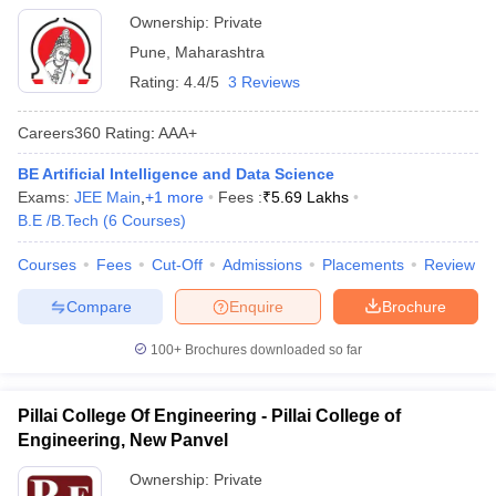
Ownership:
Private
Pune
,
Maharashtra
Rating:
4.4/5
3 Reviews
Careers360
Rating
:
AAA+
BE Artificial Intelligence and Data Science
Exams:
JEE Main
,
+
1
more
Fees :
₹
5.69 Lakhs
B.E /B.Tech
(
6
Courses
)
Courses
Fees
Cut-Off
Admissions
Placements
Review
Compare
Enquire
Brochure
100+
Brochures downloaded so far
Pillai College Of Engineering - Pillai College of
Engineering, New Panvel
Ownership:
Private