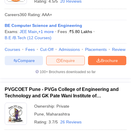
Rating:
4.5/5
20 Reviews
Careers360
Rating
:
AAA+
BE Computer Science and Engineering
Exams:
JEE Main
,
+
1
more
Fees :
₹
5.80 Lakhs
B.E /B.Tech
(
12
Courses
)
Courses
Fees
Cut-Off
Admissions
Placements
Review
Compare
Enquire
Brochure
100+
Brochures downloaded so far
PVGCOET Pune - PVGs College of Engineering and
Technology and GK Pate Wani Institute of
Management, Pune
Ownership:
Private
Pune
,
Maharashtra
Rating:
3.7/5
26 Reviews