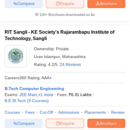
Compare
Enquire
Brochure
100+
Brochures downloaded so far
RIT Sangli - KE Society's Rajarambapu Institute of
Technology, Sangli
Ownership:
Private
Uran Islampur
,
Maharashtra
Rating:
4.2/5
24 Reviews
Careers360
Rating
:
AAA+
B.Tech Computer Engineering
Exams:
JEE Main
,
+
1
more
Fees :
₹
6.31 Lakhs
B.E /B.Tech
(
9
Courses
)
Courses
Fees
Cut-Off
Admissions
Placements
Review
Compare
Enquire
Brochure