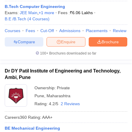
B.Tech Computer Engineering
Exams:
JEE Main
,
+
1
more
Fees :
₹
6.06 Lakhs
B.E /B.Tech
(
4
Courses
)
Courses
Fees
Cut-Off
Admissions
Placements
Review
Compare
Enquire
Brochure
100+
Brochures downloaded so far
Dr DY Patil Institute of Engineering and Technology,
Ambi, Pune
Ownership:
Private
Pune
,
Maharashtra
Rating:
4.2/5
2 Reviews
Careers360
Rating
:
AAA+
BE Mechanical Engineering