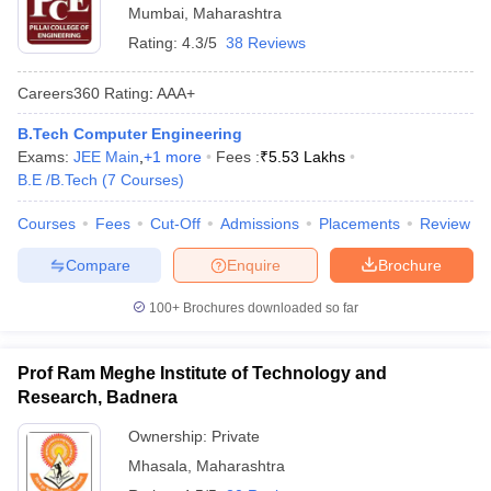
Mumbai
,
Maharashtra
Rating:
4.3/5
38 Reviews
Careers360
Rating
:
AAA+
B.Tech Computer Engineering
Exams:
JEE Main
,
+
1
more
Fees :
₹
5.53 Lakhs
B.E /B.Tech
(
7
Courses
)
Courses
Fees
Cut-Off
Admissions
Placements
Review
Compare
Enquire
Brochure
100+
Brochures downloaded so far
Prof Ram Meghe Institute of Technology and
Research, Badnera
Ownership:
Private
Mhasala
,
Maharashtra