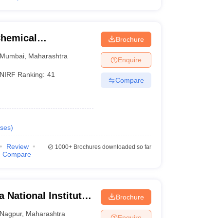
Chemical
Brochure
Mumbai
,
Maharashtra
Enquire
NIRF Ranking:
41
Compare
ses
)
Review
1000+
Brochures downloaded so far
Compare
 National Institute
Brochure
Nagpur
,
Maharashtra
Enquire