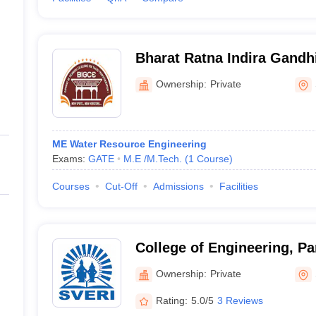
Bharat Ratna Indira Gandhi
Engineering, Solapur
Ownership:
Private
ME Water Resource Engineering
Exams:
GATE
M.E /M.Tech.
(
1
Course
)
Courses
Cut-Off
Admissions
Facilities
College of Engineering, P
Ownership:
Private
Rating:
5.0/5
3 Reviews