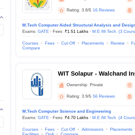
llege Predictor
AP EAMCET College Predictor
GATE College Predictor
Solapur
dictor
View All Rank Predictors
Rating:
3.8/5
16 Reviews
 High-Weightage Questions
JEE Main Inorganic Chemistry Exceptions 
M.Tech Computer Aided Structural Analysis and Desig
JEE Advanced Syllabus
JEE Advanced - A Complete Guide
Top Institute
Exams:
GATE
Fees :
₹
1.51 Lakhs
M.E /M.Tech.
(
3
Cours
stion Paper PDF
WBJEE 2025 Maths Question Paper PDF
il 15 Memory Based Questions PDF
BITSAT Mock Test 2026
Top 200 Que
Courses
Fees
Cut-Off
Placements
Review
Fa
6 April 16 Memory Based Questions PDF
MHT CET 2026 April 11 Mem
Compare
mplete Preparation Handbook
GATE 2027 Syllabus for Robotics and Au
uter Science Engineering
ng
Automobile Engineering
Chemical Engineering
Electrical Engineering
E
WIT Solapur - Walchand Ins
erospace Engineer
Mechanical Engineer
Biomedical Engineer
Nuclear E
Technology, Solapur
Ownership:
Private
Rating:
3.9/5
56 Reviews
M.Tech Computer Science and Engineering
Exams:
GATE
Fees :
₹
4.70 Lakhs
M.E /M.Tech.
(
4
Cours
Courses
Fees
Cut-Off
Admissions
Placements
Facilities
QnA
Compare