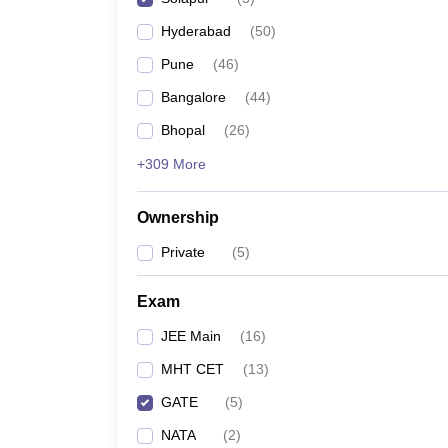
Pharmacy
Hyderabad
(
50
)
Study Abroad
News
Pune
(
46
)
Bangalore
(
44
)
Bhopal
(
26
)
+309 More
Ownership
Private
(
5
)
Exam
JEE Main
(
16
)
MHT CET
(
13
)
GATE
(
5
)
NATA
(
2
)