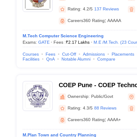
Rating:
4.2/5
137 Reviews
Careers360
Rating
:
AAAAA
M.Tech Computer Science Engineering
Exams:
GATE
Fees :
₹
2.17 Lakhs
M.E /M.Tech.
(
23
Cour
Courses
Fees
Cut-Off
Admissions
Placements
Facilities
QnA
Notable Alumni
Compare
COEP Pune - COEP Technol
Pune
Ownership:
Public/Govt
Rating:
4.3/5
88 Reviews
Careers360
Rating
:
AAAA+
M.Plan Town and Country Planning