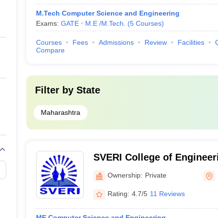
M.Tech Computer Science and Engineering
Exams:
GATE
M.E /M.Tech.
(
5
Courses
)
Courses
Fees
Admissions
Review
Facilities
Compare
Filter by
State
Maharashtra
SVERI College of Engineer
Shri Vithal Education and 
Ownership:
Private
College of Engineering, So
Rating:
4.7/5
11 Reviews
ME Computer Science and Engineering