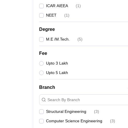
ICAR AIEEA
(
1
)
NEET
(
1
)
Degree
M.E /M.Tech.
(
5
)
Fee
Upto 3 Lakh
Upto 5 Lakh
Branch
Search By Branch
Structural Engineering
(
3
)
Computer Science Engineering
(
3
)