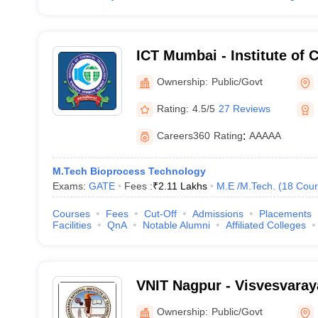
ICT Mumbai - Institute of 
Technology, Mumbai
Ownership:
Public/Govt
Rating:
4.5/5
27 Reviews
Careers360
Rating
:
AAAAA
M.Tech Bioprocess Technology
Exams:
GATE
Fees :
₹
2.11 Lakhs
M.E /M.Tech.
(
18
Cour
Courses
Fees
Cut-Off
Admissions
Placements
Facilities
QnA
Notable Alumni
Affiliated Colleges
VNIT Nagpur - Visvesvaraya
of Technology Nagpur
Ownership:
Public/Govt