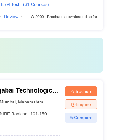
.E /M.Tech.
(
31
Courses
)
Review
2000+
Brochures downloaded so far
jabai Technological
Brochure
Mumbai
,
Maharashtra
Enquire
NIRF Ranking:
101-150
Compare