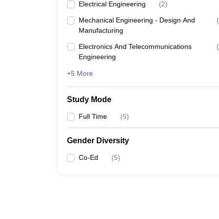
Electrical Engineering
(
2
)
Mechanical Engineering - Design And
(
Manufacturing
Electronics And Telecommunications
(
Engineering
+5 More
Study Mode
Full Time
(
5
)
Gender Diversity
Co-Ed
(
5
)