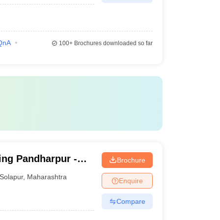
QnA
100+
Brochures downloaded so far
ing Pandharpur -
Brochure
Research Institute's
Solapur
,
Maharashtra
Enquire
lapur
Compare