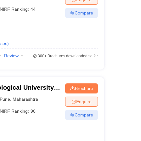
NIRF Ranking:
44
Compare
ses
)
Review
300+
Brochures downloaded so far
ogical University,
Brochure
Pune
,
Maharashtra
Enquire
NIRF Ranking:
90
Compare