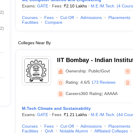
Exams:
GATE
Fees :
₹
2.10 Lakhs
M.E /M.Tech.
(
4
Cours
2
)
Courses
Fees
Cut-Off
Admissions
Placements
Facilities
Compare
2
)
Colleges Near By
IIT Bombay - Indian Instit
Bombay
Ownership:
Public/Govt
Rating:
4.6/5
173 Reviews
Careers360
Rating
:
AAAAA
M.Tech Climate and Sustainability
Exams:
GATE
Fees :
₹
1.21 Lakhs
M.E /M.Tech.
(
44
Cour
Courses
Fees
Cut-Off
Admissions
Placements
Facilities
QnA
Notable Alumni
Affiliated Colleges