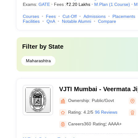
Exams:
GATE
Fees :
₹
2.20 Lakhs
M.Plan
(
1
Course
)
M
Courses
Fees
Cut-Off
Admissions
Placements
Facilities
QnA
Notable Alumni
Compare
Filter by
State
Maharashtra
VJTI Mumbai - Veermata Ji
Institute, Mumbai
Ownership:
Public/Govt
Rating:
4.2/5
96 Reviews
Careers360
Rating
:
AAAA+