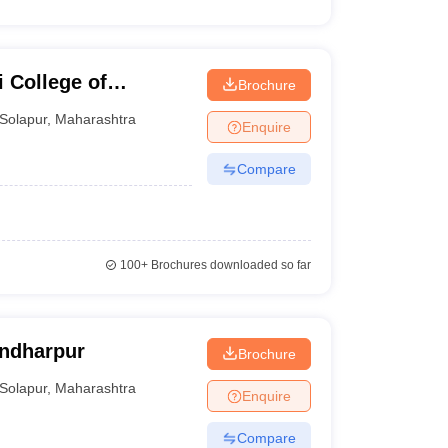
 College of
Brochure
Solapur
,
Maharashtra
Enquire
Compare
100+
Brochures downloaded so far
andharpur
Brochure
Solapur
,
Maharashtra
Enquire
Compare