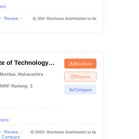
es
)
Review
300+
Brochures downloaded so far
ute of Technology
Brochure
Mumbai
,
Maharashtra
Enquire
NIRF Ranking:
3
Compare
ses
)
Review
5000+
Brochures downloaded so far
Compare