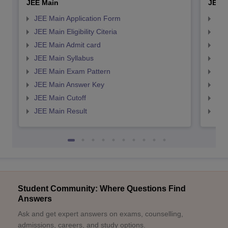
JEE Main
JEE 
JEE Main Application Form
JEE
JEE Main Eligibility Citeria
JEE 
JEE Main Admit card
JEE
JEE Main Syllabus
JEE
JEE Main Exam Pattern
JEE
JEE Main Answer Key
JEE
JEE Main Cutoff
JEE
JEE Main Result
JEE
Student Community: Where Questions Find
Answers
Ask and get expert answers on exams, counselling,
admissions, careers, and study options.