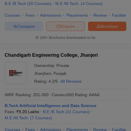
B.E /B.Tech
(
20
Courses
)
M.E /M.Tech.
(
4
Courses
)
Courses
Fees
Admissions
Placements
Review
Facilities
Compare
Enquire
Brochure
100+
Brochures downloaded so far
Chandigarh Engineering College, Jhanjeri
Ownership:
Private
Jhanjheri
,
Punjab
Rating:
4.2/5
48 Reviews
NIRF Ranking:
201-300
Careers360
Rating
:
AAAA
B.Tech Artificial Intelligence and Data Science
Fees :
₹
9.20 Lakhs
B.E /B.Tech
(
11
Courses
)
M.E /M.Tech.
(
7
Courses
)
Courses
Fees
Admissions
Placements
Review
Facilities