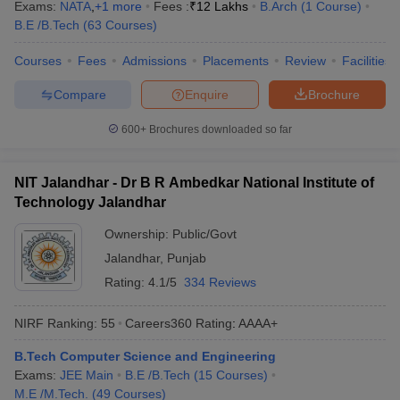
Exams:
NATA
,
+
1
more
Fees :
₹
12 Lakhs
B.Arch
(
1
Course
)
B.E /B.Tech
(
63
Courses
)
Courses
Fees
Admissions
Placements
Review
Facilities
Compare
Enquire
Brochure
600+
Brochures downloaded so far
NIT Jalandhar - Dr B R Ambedkar National Institute of
Technology Jalandhar
Ownership:
Public/Govt
Jalandhar
,
Punjab
Rating:
4.1/5
334 Reviews
NIRF Ranking:
55
Careers360
Rating
:
AAAA+
B.Tech Computer Science and Engineering
Exams:
JEE Main
B.E /B.Tech
(
15
Courses
)
M.E /M.Tech.
(
49
Courses
)