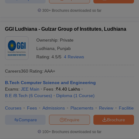
300+
Brochures downloaded so far
GGI Ludhiana - Gulzar Group of Institutes, Ludhiana
Ownership:
Private
Ludhiana
,
Punjab
Rating:
4.5/5
4 Reviews
Careers360
Rating
:
AAA+
B.Tech Computer Science and Engineering
Exams:
JEE Main
Fees :
₹
4.40 Lakhs
B.E /B.Tech
(
6
Courses
)
Diploma
(
1
Course
)
Courses
Fees
Admissions
Placements
Review
Facilities
Compare
Enquire
Brochure
100+
Brochures downloaded so far