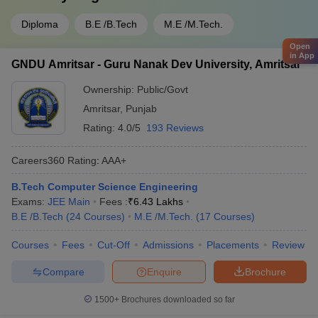
Diploma
B.E /B.Tech
M.E /M.Tech.
Open
in App
GNDU Amritsar - Guru Nanak Dev University, Amritsar
Ownership:
Public/Govt
Amritsar
,
Punjab
Rating:
4.0/5
193 Reviews
Careers360
Rating
:
AAA+
B.Tech Computer Science Engineering
Exams:
JEE Main
Fees :
₹
6.43 Lakhs
B.E /B.Tech
(
24
Courses
)
M.E /M.Tech.
(
17
Courses
)
Courses
Fees
Cut-Off
Admissions
Placements
Review
Compare
Enquire
Brochure
1500+
Brochures downloaded so far