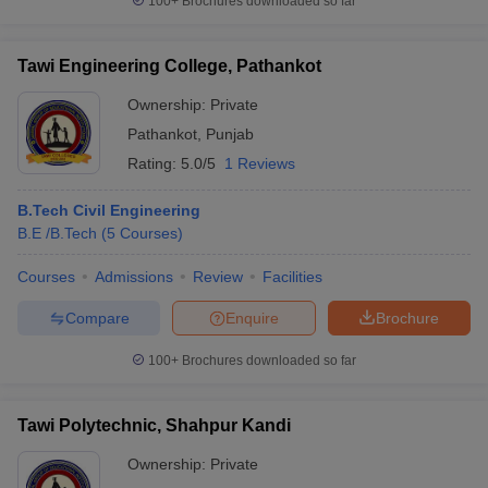
100+
Brochures downloaded so far
Tawi Engineering College, Pathankot
Ownership:
Private
Pathankot
,
Punjab
Rating:
5.0/5
1 Reviews
B.Tech Civil Engineering
B.E /B.Tech
(
5
Courses
)
Courses
Admissions
Review
Facilities
Compare
Enquire
Brochure
100+
Brochures downloaded so far
Tawi Polytechnic, Shahpur Kandi
Ownership:
Private