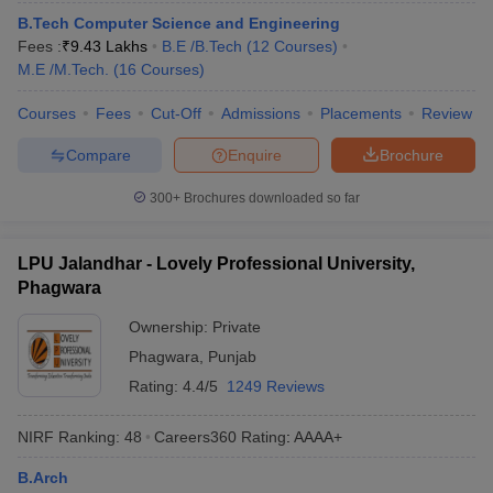
B.Tech Computer Science and Engineering
Fees :
₹
9.43 Lakhs
B.E /B.Tech
(
12
Courses
)
M.E /M.Tech.
(
16
Courses
)
Courses
Fees
Cut-Off
Admissions
Placements
Review
Compare
Enquire
Brochure
300+
Brochures downloaded so far
LPU Jalandhar - Lovely Professional University,
Phagwara
Ownership:
Private
Phagwara
,
Punjab
Rating:
4.4/5
1249 Reviews
NIRF Ranking:
48
Careers360
Rating
:
AAAA+
B.Arch