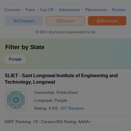
Courses
Fees
Cut-Off
Admissions
Placements
Review
Compare
Enquire
Brochure
600+
Brochures downloaded so far
Filter by
State
Punjab
SLIET - Sant Longowal Institute of Engineering and
Technology, Longowal
Ownership:
Public/Govt
Longowal
,
Punjab
Rating:
4.5/5
307 Reviews
NIRF Ranking:
79
Careers360
Rating
:
AAAA+