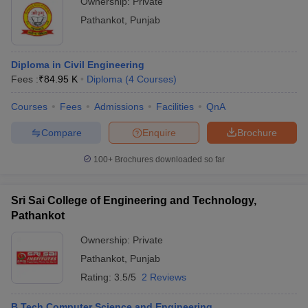
Ownership:
Private
Pathankot
,
Punjab
Diploma in Civil Engineering
Fees :
₹
84.95 K
Diploma
(
4
Courses
)
Courses
Fees
Admissions
Facilities
QnA
Compare
Enquire
Brochure
100+
Brochures downloaded so far
Sri Sai College of Engineering and Technology,
Pathankot
Ownership:
Private
Pathankot
,
Punjab
Rating:
3.5/5
2 Reviews
B.Tech Computer Science and Engineering