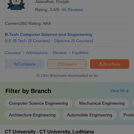
Jalandhar
,
Punjab
Rating:
3.4/5
46 Reviews
Careers360
Rating
:
AAA
B.Tech Computer Science and Engineering
B.E /B.Tech
(
8
Courses
)
Diploma
(
6
Courses
)
Courses
Admissions
Review
Facilities
Compare
Enquire
Brochure
100+
Brochures downloaded so far
Filter by
Branch
View All
Computer Science Engineering
Mechanical Engineering
Architecture Engineering
Automobile Engineering
Produ
CT University - CT University, Ludhiana