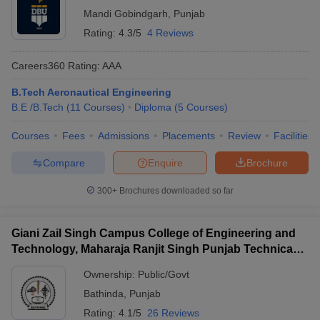
Mandi Gobindgarh
,
Punjab
Rating:
4.3/5
4 Reviews
Careers360
Rating
:
AAA
B.Tech Aeronautical Engineering
B.E /B.Tech
(
11
Courses
)
Diploma
(
5
Courses
)
Courses
Fees
Admissions
Placements
Review
Facilities
Compare
Enquire
Brochure
300+
Brochures downloaded so far
Giani Zail Singh Campus College of Engineering and
Technology, Maharaja Ranjit Singh Punjab Technical
University, Bathinda
Ownership:
Public/Govt
Bathinda
,
Punjab
Rating:
4.1/5
26 Reviews