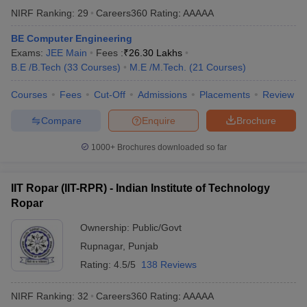
NIRF Ranking:
29
Careers360
Rating
:
AAAAA
BE Computer Engineering
Exams:
JEE Main
Fees :
₹
26.30 Lakhs
B.E /B.Tech
(
33
Courses
)
M.E /M.Tech.
(
21
Courses
)
Courses
Fees
Cut-Off
Admissions
Placements
Review
Compare
Enquire
Brochure
1000+
Brochures downloaded so far
IIT Ropar (IIT-RPR) - Indian Institute of Technology
Ropar
Ownership:
Public/Govt
Rupnagar
,
Punjab
Rating:
4.5/5
138 Reviews
NIRF Ranking:
32
Careers360
Rating
:
AAAAA