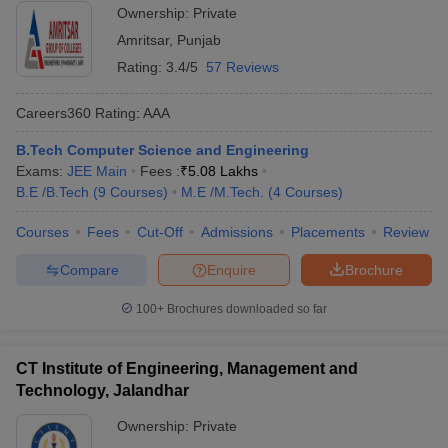
Ownership:
Private
Amritsar
,
Punjab
Rating:
3.4/5
57 Reviews
Careers360
Rating
:
AAA
B.Tech Computer Science and Engineering
Exams:
JEE Main
Fees :
₹
5.08 Lakhs
B.E /B.Tech
(
9
Courses
)
M.E /M.Tech.
(
4
Courses
)
Courses
Fees
Cut-Off
Admissions
Placements
Review
Compare
Enquire
Brochure
100+
Brochures downloaded so far
CT Institute of Engineering, Management and
Technology, Jalandhar
Ownership:
Private