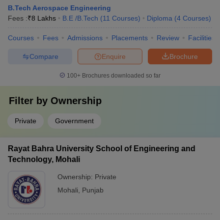
B.Tech Aerospace Engineering
Fees :
₹
8 Lakhs
B.E /B.Tech
(
11
Courses
)
Diploma
(
4
Courses
)
Courses
Fees
Admissions
Placements
Review
Facilities
Compare
Enquire
Brochure
100+
Brochures downloaded so far
Filter by
Ownership
Private
Government
Rayat Bahra University School of Engineering and
Technology, Mohali
Ownership:
Private
Mohali
,
Punjab