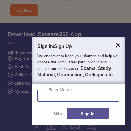
Ask Now
Download Careers360 App
Sign In/Sign Up
All this at the convenience of your phone
We endeavor to keep you informed and help you
Regular Exam Updates
choose the right Career path. Sign in and
Best College Recommendations
Exams, Study
access our resources on
Material, Counseling, Colleges etc.
College & Rank predictors
Detailed Books and Sample Papers
Enter Mobile
Question and Answers
Skip
Sign In