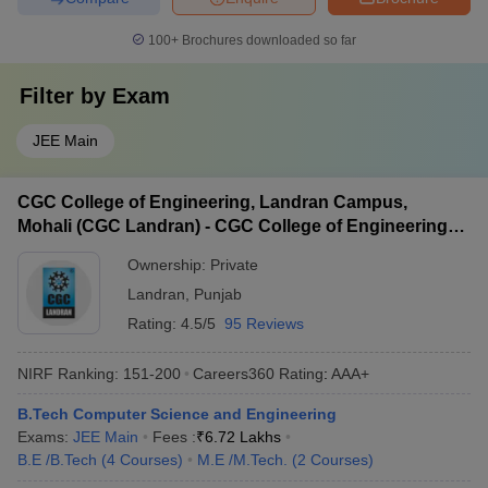
100+
Brochures downloaded so far
Filter by
Exam
JEE Main
CGC College of Engineering, Landran Campus,
Mohali (CGC Landran) - CGC College of Engineering,
Landran Campus, Mohali
Ownership:
Private
Landran
,
Punjab
Rating:
4.5/5
95 Reviews
NIRF Ranking:
151-200
Careers360
Rating
:
AAA+
B.Tech Computer Science and Engineering
Exams:
JEE Main
Fees :
₹
6.72 Lakhs
B.E /B.Tech
(
4
Courses
)
M.E /M.Tech.
(
2
Courses
)