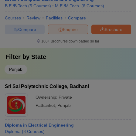
B.E /B.Tech
(
5
Courses
)
M.E /M.Tech.
(
6
Courses
)
Courses
Review
Facilities
Compare
Compare
Enquire
Brochure
100+
Brochures downloaded so far
Filter by
State
Punjab
Sri Sai Polytechnic College, Badhani
Ownership:
Private
Pathankot
,
Punjab
Diploma in Electrical Engineering
Diploma
(
8
Courses
)