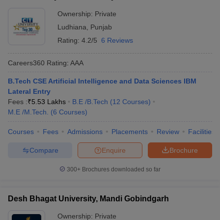
Ownership:
Private
Ludhiana
,
Punjab
Rating:
4.2/5
6 Reviews
Careers360
Rating
:
AAA
B.Tech CSE Artificial Intelligence and Data Sciences IBM
Lateral Entry
Fees :
₹
5.53 Lakhs
B.E /B.Tech
(
12
Courses
)
M.E /M.Tech.
(
6
Courses
)
Courses
Fees
Admissions
Placements
Review
Facilities
Compare
Enquire
Brochure
300+
Brochures downloaded so far
Desh Bhagat University, Mandi Gobindgarh
Ownership:
Private