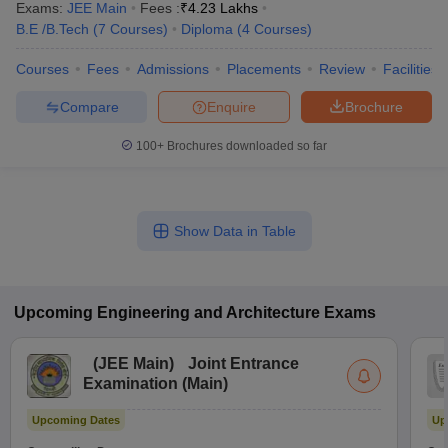
Exams:
JEE Main
Fees :
₹
4.23 Lakhs
B.E /B.Tech
(
7
Courses
)
Diploma
(
4
Courses
)
Courses
Fees
Admissions
Placements
Review
Facilities
Compare
Enquire
Brochure
100+
Brochures downloaded so far
Show Data in Table
Upcoming
Engineering and Architecture
Exams
(
JEE Main
)
Joint Entrance
Examination (Main)
Upcoming Dates
Up