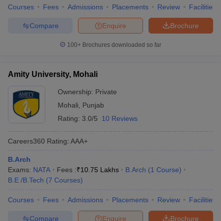
Courses
Fees
Admissions
Placements
Review
Facilities
Compare
Enquire
Brochure
100+
Brochures downloaded so far
Amity University, Mohali
Ownership:
Private
Mohali
,
Punjab
Rating:
3.0/5
10 Reviews
Careers360
Rating
:
AAA+
B.Arch
Exams:
NATA
Fees :
₹
10.75 Lakhs
B.Arch
(
1
Course
)
B.E /B.Tech
(
7
Courses
)
Courses
Fees
Admissions
Placements
Review
Facilities
Compare
Enquire
Brochure