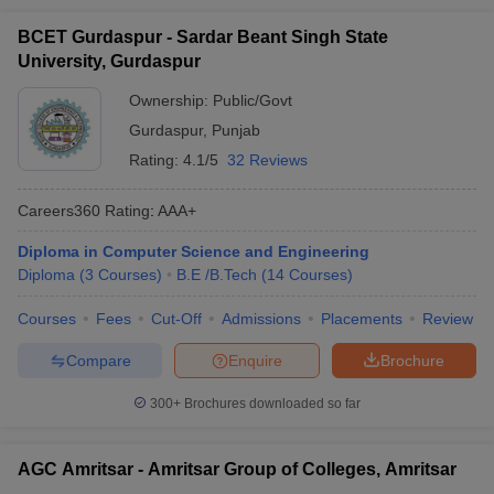
BCET Gurdaspur - Sardar Beant Singh State
University, Gurdaspur
Ownership:
Public/Govt
Gurdaspur
,
Punjab
Rating:
4.1/5
32 Reviews
Careers360
Rating
:
AAA+
Diploma in Computer Science and Engineering
Diploma
(
3
Courses
)
B.E /B.Tech
(
14
Courses
)
Courses
Fees
Cut-Off
Admissions
Placements
Review
Compare
Enquire
Brochure
300+
Brochures downloaded so far
AGC Amritsar - Amritsar Group of Colleges, Amritsar