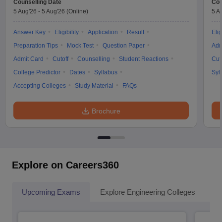
Counselling Date
Cou
5 Aug'26
-
5 Aug'26
(Online)
5 A
Answer Key
Eligibility
Application
Result
Elig
Preparation Tips
Mock Test
Question Paper
Adm
Admit Card
Cutoff
Counselling
Student Reactions
Cut
College Predictor
Dates
Syllabus
Syl
Accepting Colleges
Study Material
FAQs
Brochure
Explore on Careers360
Upcoming Exams
Explore Engineering Colleges
Co