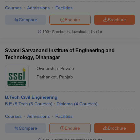
Courses
Admissions
Facilities
Compare
Enquire
Brochure
100+
Brochures downloaded so far
Swami Sarvanand Institute of Engineering and
Technology, Dinanagar
Ownership:
Private
Pathankot
,
Punjab
B.Tech Civil Engineering
B.E /B.Tech
(
5
Courses
)
Diploma
(
4
Courses
)
Courses
Admissions
Facilities
Compare
Enquire
Brochure