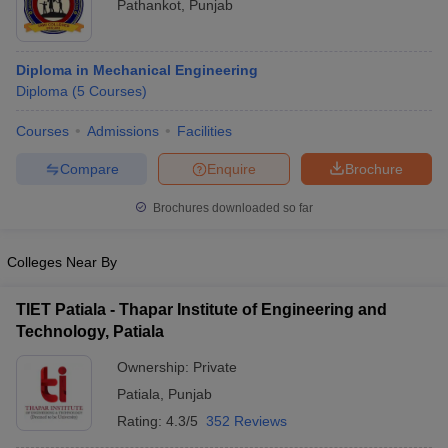
Pathankot
,
Punjab
Diploma in Mechanical Engineering
Diploma
(
5
Courses
)
Courses
Admissions
Facilities
Compare
Enquire
Brochure
Brochures downloaded so far
Colleges Near By
TIET Patiala - Thapar Institute of Engineering and
Technology, Patiala
Ownership:
Private
Patiala
,
Punjab
Rating:
4.3/5
352 Reviews