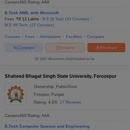
Careers360
Rating
:
AAA
B.Tech AIML with Microsoft
Fees :
₹
8.12 Lakhs
B.E /B.Tech
(
33
Courses
)
M.E /M.Tech.
(
22
Courses
)
Courses
Fees
Admissions
Facilities
Compare
Compare
Enquire
Brochure
100+
Brochures downloaded so far
Shaheed Bhagat Singh State University, Ferozepur
Ownership:
Public/Govt
Firozpur
,
Punjab
Rating:
4.0/5
17 Reviews
Careers360
Rating
:
AAA
B.Tech Computer Science and Engineering