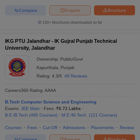
Compare
Enquire
Brochure
100+
Brochures downloaded so far
IKG PTU Jalandhar - IK Gujral Punjab Technical
University, Jalandhar
Ownership:
Public/Govt
Kapurthala
,
Punjab
Rating:
4.3/5
49 Reviews
Careers360
Rating
:
AAAA
B.Tech Computer Science and Engineering
Exams:
JEE Main
Fees :
₹
6.72 Lakhs
B.E /B.Tech
(
485
Courses
)
M.E /M.Tech.
(
121
Courses
)
Courses
Fees
Cut-Off
Admissions
Placements
Review
Compare
Enquire
Brochure