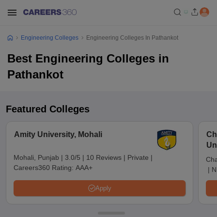
Engineering Colleges
Engineering Colleges In Pathankot
Best Engineering Colleges in
Pathankot
Featured Colleges
Amity University, Mohali
Ch
Un
Mohali, Punjab
|
3.0/5
|
10 Reviews
|
Private
|
Cha
Careers360 Rating:
AAA+
|
N
Apply