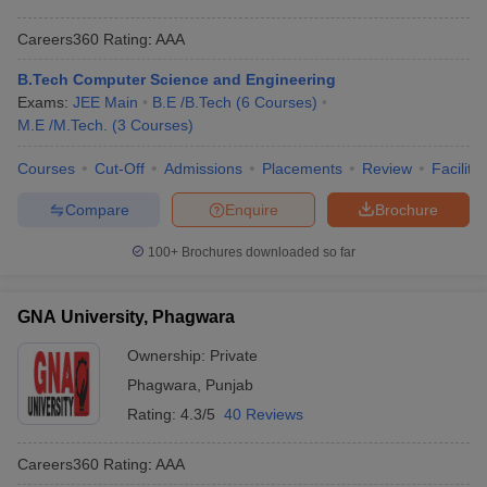
Careers360
Rating
:
AAA
B.Tech Computer Science and Engineering
Exams:
JEE Main
B.E /B.Tech
(
6
Courses
)
M.E /M.Tech.
(
3
Courses
)
Courses
Cut-Off
Admissions
Placements
Review
Facilitie
Compare
Enquire
Brochure
100+
Brochures downloaded so far
GNA University, Phagwara
Ownership:
Private
Phagwara
,
Punjab
Rating:
4.3/5
40 Reviews
Careers360
Rating
:
AAA