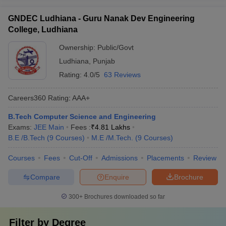
GNDEC Ludhiana - Guru Nanak Dev Engineering
College, Ludhiana
Ownership:
Public/Govt
Ludhiana
,
Punjab
Rating:
4.0/5
63 Reviews
Careers360
Rating
:
AAA+
B.Tech Computer Science and Engineering
Exams:
JEE Main
Fees :
₹
4.81 Lakhs
B.E /B.Tech
(
9
Courses
)
M.E /M.Tech.
(
9
Courses
)
Courses
Fees
Cut-Off
Admissions
Placements
Review
Compare
Enquire
Brochure
300+
Brochures downloaded so far
Filter by
Degree