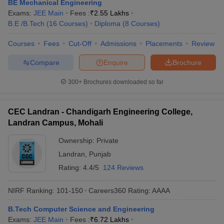
BE Mechanical Engineering
Exams:
JEE Main
Fees :
₹
2.55 Lakhs
B.E /B.Tech
(
16
Courses
)
Diploma
(
8
Courses
)
Courses
Fees
Cut-Off
Admissions
Placements
Review
Compare
Enquire
Brochure
300+
Brochures downloaded so far
CEC Landran - Chandigarh Engineering College,
Landran Campus, Mohali
Ownership:
Private
Landran
,
Punjab
Rating:
4.4/5
124 Reviews
NIRF Ranking:
101-150
Careers360
Rating
:
AAAA
B.Tech Computer Science and Engineering
Exams:
JEE Main
Fees :
₹
6.72 Lakhs