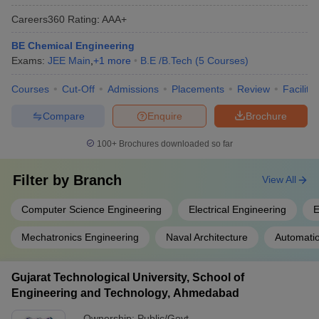
Careers360
Rating
:
AAA+
BE Chemical Engineering
Exams:
JEE Main
,
+
1
more
B.E /B.Tech
(
5
Courses
)
Courses
Cut-Off
Admissions
Placements
Review
Facilitie
Compare
Enquire
Brochure
100+
Brochures downloaded so far
Filter by
Branch
View All
Computer Science Engineering
Electrical Engineering
E
Mechatronics Engineering
Naval Architecture
Automati
Gujarat Technological University, School of
Engineering and Technology, Ahmedabad
Ownership:
Public/Govt