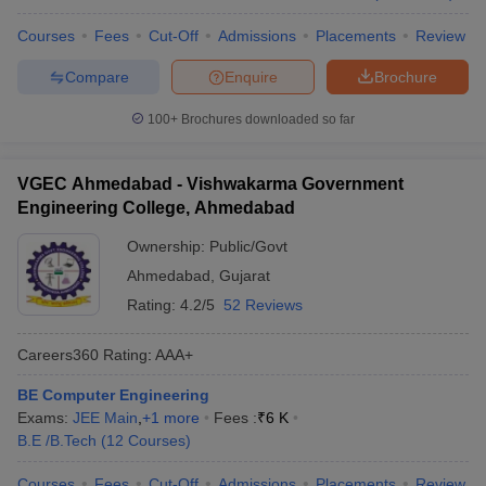
Courses
Fees
Cut-Off
Admissions
Placements
Review
Compare
Enquire
Brochure
100+
Brochures downloaded so far
VGEC Ahmedabad - Vishwakarma Government
Engineering College, Ahmedabad
Ownership:
Public/Govt
Ahmedabad
,
Gujarat
Rating:
4.2/5
52 Reviews
Careers360
Rating
:
AAA+
BE Computer Engineering
Exams:
JEE Main
,
+
1
more
Fees :
₹
6 K
B.E /B.Tech
(
12
Courses
)
Courses
Fees
Cut-Off
Admissions
Placements
Review