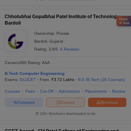
Chhotubhai Gopalbhai Patel Institute of Technology,
Open
Bardoli
in App
Ownership:
Private
Bardoli
,
Gujarat
Rating:
3.8/5
6 Reviews
Careers360
Rating
:
AAA
B.Tech Computer Engineering
Exams:
GUJCET
Fees :
₹
3.72 Lakhs
B.E /B.Tech
(
16
Courses
)
Courses
Fees
Cut-Off
Admissions
Placements
Review
Compare
Enquire
Brochure
100+
Brochures downloaded so far