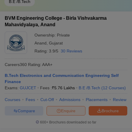
B.E /B.Tech
BVM Engineering College - Birla Vishvakarma
Mahavidyalaya, Anand
Ownership:
Private
Anand
,
Gujarat
Rating:
3.9/5
30 Reviews
Careers360
Rating
:
AAA+
B.Tech Electronics and Communication Engineering Self
Finance
Exams:
GUJCET
Fees :
₹
5.76 Lakhs
B.E /B.Tech
(
12
Courses
)
Courses
Fees
Cut-Off
Admissions
Placements
Review
Compare
Enquire
Brochure
600+
Brochures downloaded so far