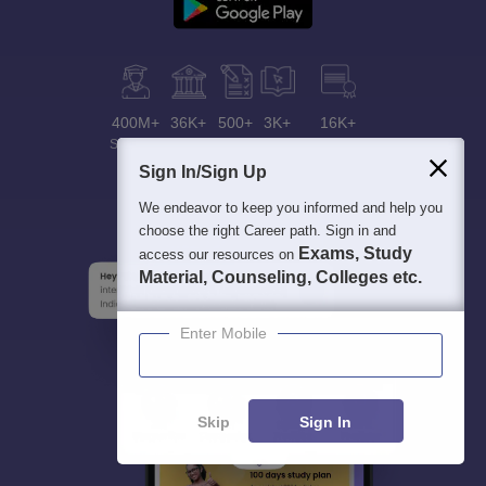
400M+
36K+
500+
3K+
16K+
Students
Colleges
Exams
eBooks
Certifications
Sign In/Sign Up
We endeavor to keep you informed and help you
choose the right Career path. Sign in and
Exams, Study
access our resources on
Material, Counseling, Colleges etc.
Enter Mobile
Skip
Sign In