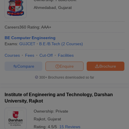
Ahmedabad
,
Gujarat
Careers360
Rating
:
AAA+
BE Computer Engineering
Exams:
GUJCET
B.E /B.Tech
(
2
Courses
)
Courses
Fees
Cut-Off
Facilities
Compare
Enquire
Brochure
300+
Brochures downloaded so far
Institute of Engineering and Technology, Darshan
University, Rajkot
Ownership:
Private
Rajkot
,
Gujarat
Rating:
4.5/5
15 Reviews