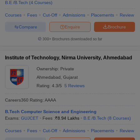
B.E /B.Tech
(
4
Courses
)
Courses
Fees
Cut-Off
Admissions
Placements
Review
Compare
Enquire
Brochure
300+
Brochures downloaded so far
Institute of Technology, Nirma University, Ahmedabad
Ownership:
Private
Ahmedabad
,
Gujarat
Rating:
4.3/5
5 Reviews
Careers360
Rating
:
AAAA
B.Tech Computer Science and Engineering
Exams:
GUJCET
Fees :
₹
8.94 Lakhs
B.E /B.Tech
(
8
Courses
)
Courses
Fees
Cut-Off
Admissions
Placements
Review