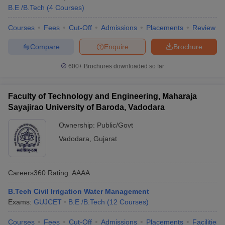
B.E /B.Tech
(
4
Courses
)
Courses
Fees
Cut-Off
Admissions
Placements
Review
Compare
Enquire
Brochure
600+
Brochures downloaded so far
Faculty of Technology and Engineering, Maharaja
Sayajirao University of Baroda, Vadodara
Ownership:
Public/Govt
Vadodara
,
Gujarat
Careers360
Rating
:
AAAA
B.Tech Civil Irrigation Water Management
Exams:
GUJCET
B.E /B.Tech
(
12
Courses
)
Courses
Fees
Cut-Off
Admissions
Placements
Facilities