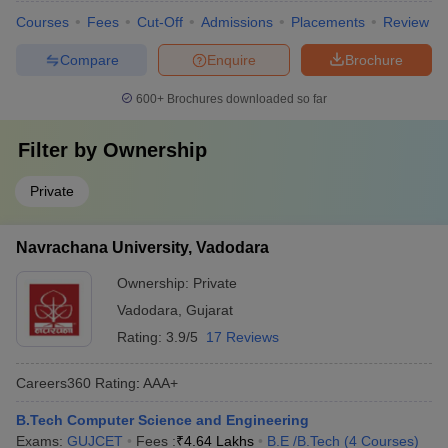
Courses
Fees
Cut-Off
Admissions
Placements
Review
Compare
Enquire
Brochure
600+
Brochures downloaded so far
Filter by
Ownership
Private
Navrachana University, Vadodara
Ownership:
Private
Vadodara
,
Gujarat
Rating:
3.9/5
17 Reviews
Careers360
Rating
:
AAA+
B.Tech Computer Science and Engineering
Exams:
GUJCET
Fees :
₹
4.64 Lakhs
B.E /B.Tech
(
4
Courses
)