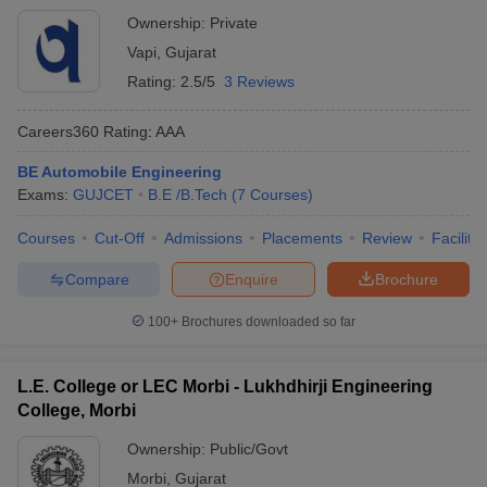
Ownership:
Private
Vapi
,
Gujarat
Rating:
2.5/5
3 Reviews
Careers360
Rating
:
AAA
BE Automobile Engineering
Exams:
GUJCET
B.E /B.Tech
(
7
Courses
)
Courses
Cut-Off
Admissions
Placements
Review
Facilitie
Compare
Enquire
Brochure
100+
Brochures downloaded so far
L.E. College or LEC Morbi - Lukhdhirji Engineering
College, Morbi
Ownership:
Public/Govt
Morbi
,
Gujarat