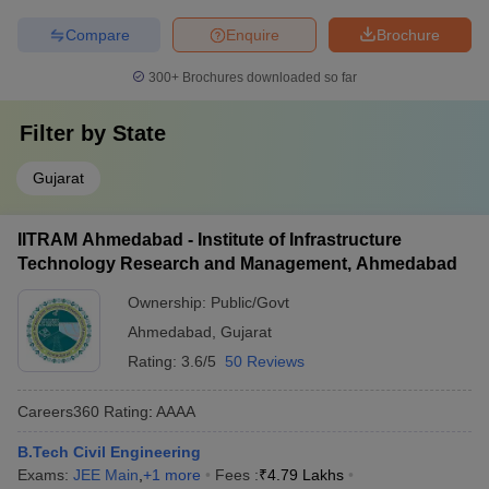
Compare
Enquire
Brochure
300+
Brochures downloaded so far
Filter by
State
Gujarat
IITRAM Ahmedabad - Institute of Infrastructure
Technology Research and Management, Ahmedabad
Ownership:
Public/Govt
Ahmedabad
,
Gujarat
Rating:
3.6/5
50 Reviews
Careers360
Rating
:
AAAA
B.Tech Civil Engineering
Exams:
JEE Main
,
+
1
more
Fees :
₹
4.79 Lakhs