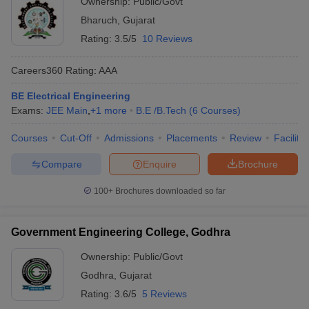
Ownership:
Public/Govt
Bharuch
,
Gujarat
Rating:
3.5/5
10 Reviews
Careers360
Rating
:
AAA
BE Electrical Engineering
Exams:
JEE Main
,
+
1
more
B.E /B.Tech
(
6
Courses
)
Courses
Cut-Off
Admissions
Placements
Review
Facilitie
Compare
Enquire
Brochure
100+
Brochures downloaded so far
Government Engineering College, Godhra
Ownership:
Public/Govt
Godhra
,
Gujarat
Rating:
3.6/5
5 Reviews