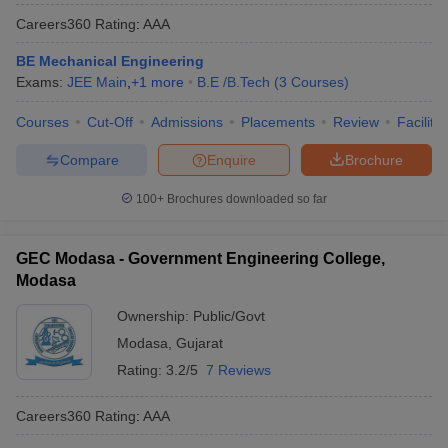
Careers360
Rating
:
AAA
BE Mechanical Engineering
Exams:
JEE Main
,
+
1
more
B.E /B.Tech
(
3
Courses
)
Courses
Cut-Off
Admissions
Placements
Review
Facilitie
Compare
Enquire
Brochure
100+
Brochures downloaded so far
GEC Modasa - Government Engineering College,
Modasa
Ownership:
Public/Govt
Modasa
,
Gujarat
Rating:
3.2/5
7 Reviews
Careers360
Rating
:
AAA