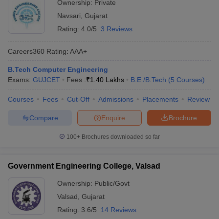
Ownership:
Private
Navsari
,
Gujarat
Rating:
4.0/5
3 Reviews
Careers360
Rating
:
AAA+
B.Tech Computer Engineering
Exams:
GUJCET
Fees :
₹
1.40 Lakhs
B.E /B.Tech
(
5
Courses
)
Courses
Fees
Cut-Off
Admissions
Placements
Review
Compare
Enquire
Brochure
100+
Brochures downloaded so far
Government Engineering College, Valsad
Ownership:
Public/Govt
Valsad
,
Gujarat
Rating:
3.6/5
14 Reviews