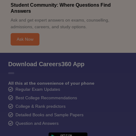
Student Community: Where Questions Find
Answers
Ask and get expert answers on exams, counselling,
admissions, careers, and study options.
Ask Now
Download Careers360 App
All this at the convenience of your phone
Regular Exam Updates
Best College Recommendations
College & Rank predictors
Detailed Books and Sample Papers
Question and Answers