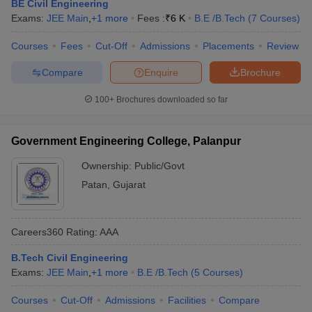
BE Civil Engineering
Exams:
JEE Main
,
+
1
more
Fees :
₹
6 K
B.E /B.Tech
(
7
Courses
)
Courses
Fees
Cut-Off
Admissions
Placements
Review
Compare
Enquire
Brochure
100+
Brochures downloaded so far
Government Engineering College, Palanpur
Ownership:
Public/Govt
Patan
,
Gujarat
Careers360
Rating
:
AAA
B.Tech Civil Engineering
Exams:
JEE Main
,
+
1
more
B.E /B.Tech
(
5
Courses
)
Courses
Cut-Off
Admissions
Facilities
Compare