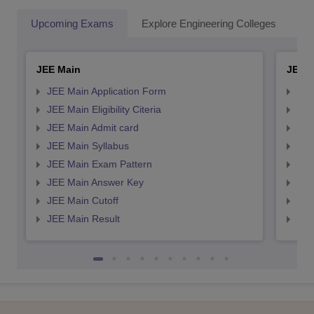
Upcoming Exams
Explore Engineering Colleges
Co
JEE Main
JEE 
JEE Main Application Form
JEE
JEE Main Eligibility Citeria
JEE 
JEE Main Admit card
JEE
JEE Main Syllabus
JEE
JEE Main Exam Pattern
JEE
JEE Main Answer Key
JEE
JEE Main Cutoff
JEE
JEE Main Result
JEE