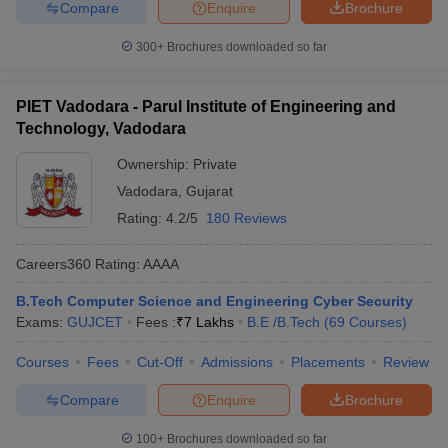
Compare
Enquire
Brochure
300+
Brochures downloaded so far
PIET Vadodara - Parul Institute of Engineering and
Technology, Vadodara
Ownership:
Private
Vadodara
,
Gujarat
Rating:
4.2/5
180 Reviews
Careers360
Rating
:
AAAA
B.Tech Computer Science and Engineering Cyber Security
Exams:
GUJCET
Fees :
₹
7 Lakhs
B.E /B.Tech
(
69
Courses
)
Courses
Fees
Cut-Off
Admissions
Placements
Review
Compare
Enquire
Brochure
100+
Brochures downloaded so far