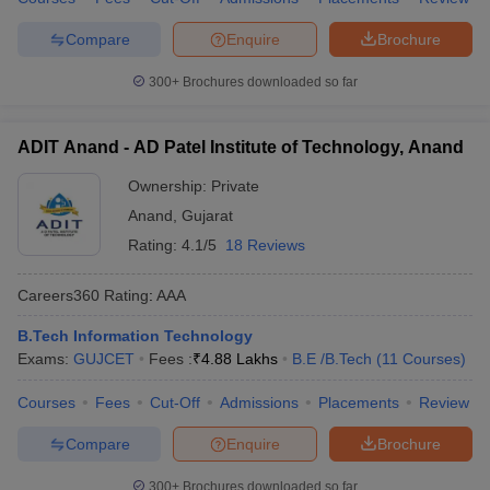
Compare
Enquire
Brochure
300+
Brochures downloaded so far
ADIT Anand - AD Patel Institute of Technology, Anand
Ownership:
Private
Anand
,
Gujarat
Rating:
4.1/5
18 Reviews
Careers360
Rating
:
AAA
B.Tech Information Technology
Exams:
GUJCET
Fees :
₹
4.88 Lakhs
B.E /B.Tech
(
11
Courses
)
Courses
Fees
Cut-Off
Admissions
Placements
Review
Compare
Enquire
Brochure
300+
Brochures downloaded so far