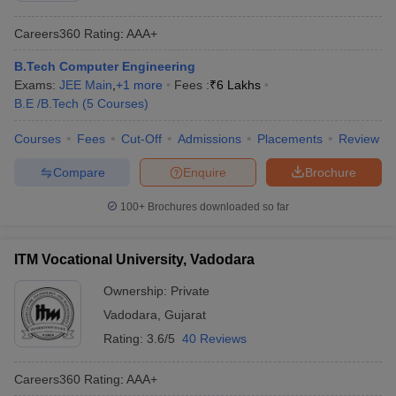
Careers360
Rating
:
AAA+
B.Tech Computer Engineering
Exams:
JEE Main
,
+
1
more
Fees :
₹
6 Lakhs
B.E /B.Tech
(
5
Courses
)
Courses
Fees
Cut-Off
Admissions
Placements
Review
Compare
Enquire
Brochure
100+
Brochures downloaded so far
ITM Vocational University, Vadodara
Ownership:
Private
Vadodara
,
Gujarat
Rating:
3.6/5
40 Reviews
Careers360
Rating
:
AAA+