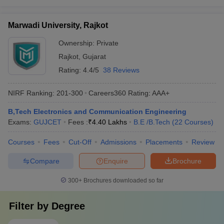
Marwadi University, Rajkot
Ownership:
Private
Rajkot
,
Gujarat
Rating:
4.4/5
38 Reviews
NIRF Ranking:
201-300
Careers360
Rating
:
AAA+
B,Tech Electronics and Communication Engineering
Exams:
GUJCET
Fees :
₹
4.40 Lakhs
B.E /B.Tech
(
22
Courses
)
Courses
Fees
Cut-Off
Admissions
Placements
Review
Compare
Enquire
Brochure
300+
Brochures downloaded so far
Filter by
Degree