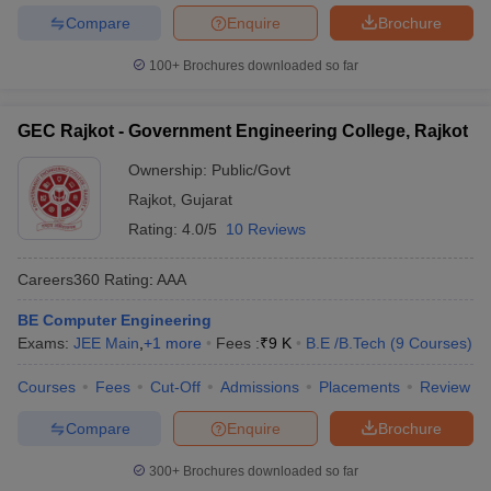
Compare
Enquire
Brochure
100+
Brochures downloaded so far
GEC Rajkot - Government Engineering College, Rajkot
Ownership:
Public/Govt
Rajkot
,
Gujarat
Rating:
4.0/5
10 Reviews
Careers360
Rating
:
AAA
BE Computer Engineering
Exams:
JEE Main
,
+
1
more
Fees :
₹
9 K
B.E /B.Tech
(
9
Courses
)
Courses
Fees
Cut-Off
Admissions
Placements
Review
Compare
Enquire
Brochure
300+
Brochures downloaded so far