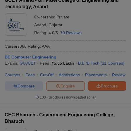
GCET Anand - GH Patel College of Engineering and
Technology, Anand
Ownership:
Private
Anand
,
Gujarat
Rating:
4.0/5
79 Reviews
Careers360
Rating
:
AAA
BE Computer Engineering
Exams:
GUJCET
Fees :
₹
5.56 Lakhs
B.E /B.Tech
(
11
Courses
)
Courses
Fees
Cut-Off
Admissions
Placements
Review
Compare
Enquire
Brochure
100+
Brochures downloaded so far
GEC Bharuch - Government Engineering College,
Bharuch