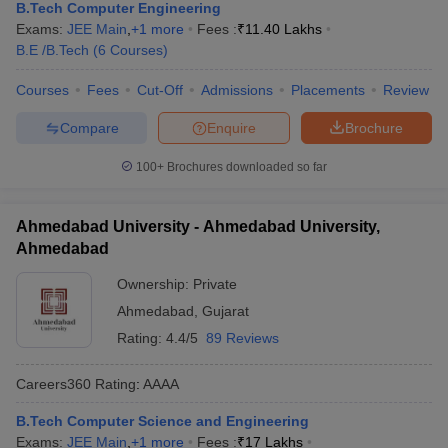
B.Tech Computer Engineering
Exams:
JEE Main
,
+
1
more
Fees :
₹
11.40 Lakhs
B.E /B.Tech
(
6
Courses
)
Courses
Fees
Cut-Off
Admissions
Placements
Review
Compare
Enquire
Brochure
100+
Brochures downloaded so far
Ahmedabad University - Ahmedabad University,
Ahmedabad
Ownership:
Private
Ahmedabad
,
Gujarat
Rating:
4.4/5
89 Reviews
Careers360
Rating
:
AAAA
B.Tech Computer Science and Engineering
Exams:
JEE Main
,
+
1
more
Fees :
₹
17 Lakhs