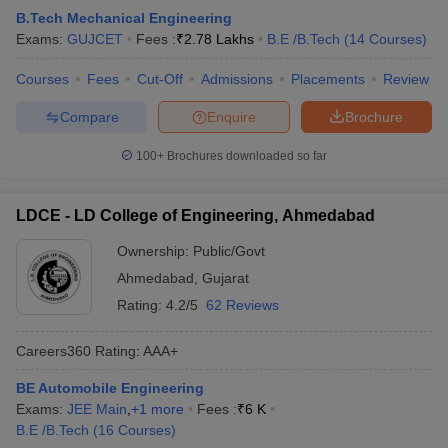
B.Tech Mechanical Engineering
Exams:
GUJCET
Fees :
₹
2.78 Lakhs
B.E /B.Tech
(
14
Courses
)
Courses
Fees
Cut-Off
Admissions
Placements
Review
Compare
Enquire
Brochure
100+
Brochures downloaded so far
LDCE - LD College of Engineering, Ahmedabad
Ownership:
Public/Govt
Ahmedabad
,
Gujarat
Rating:
4.2/5
62 Reviews
Careers360
Rating
:
AAA+
BE Automobile Engineering
Exams:
JEE Main
,
+
1
more
Fees :
₹
6 K
B.E /B.Tech
(
16
Courses
)