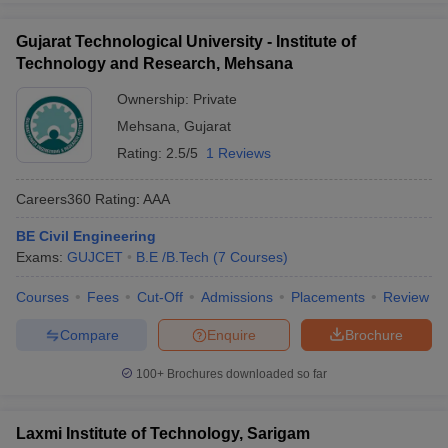
Gujarat Technological University - Institute of
Technology and Research, Mehsana
Ownership:
Private
Mehsana
,
Gujarat
Rating:
2.5/5
1 Reviews
Careers360
Rating
:
AAA
BE Civil Engineering
Exams:
GUJCET
B.E /B.Tech
(
7
Courses
)
Courses
Fees
Cut-Off
Admissions
Placements
Review
Compare
Enquire
Brochure
100+
Brochures downloaded so far
Laxmi Institute of Technology, Sarigam