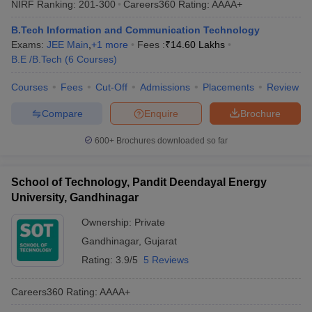
NIRF Ranking:
201-300
Careers360
Rating
:
AAAA+
ennai
Engineering Colleges in Mumbai
Engineering Colleges in Coimbat
s in Andhra Pradesh
Engineering Colleges in Madhya Pradesh
Engineeri
B.Tech Information and Communication Technology
g Colleges in India
Top Private Engineering Colleges in India
Exams:
JEE Main
,
+
1
more
Fees :
₹
14.60 Lakhs
lege Predictor
KCET College Predictor
View All College Predictors
B.E /B.Tech
(
6
Courses
)
Courses
Fees
Cut-Off
Admissions
Placements
Review
ysis (2025-2021)
View All JEE Main E-Books and Sample Papers
Compare
Enquire
Brochure
e
Top Institutes that take JEE Advanced Scores
View All JEE Main E-Bo
DF
600+
Brochures downloaded so far
026
Top 200 Questions For BITSAT English Proficiency & Logical Reaso
 April 11 Memory Based Questions PDF
Most Scoring Concepts For 
and Sample Papers
School of Technology, Pandit Deendayal Energy
University, Gandhinagar
al Engineering
Electronics Engineering
Mechanical Engineering
Ownership:
Private
neer
Nuclear Engineer
Gandhinagar
,
Gujarat
Rating:
3.9/5
5 Reviews
Careers360
Rating
:
AAAA+