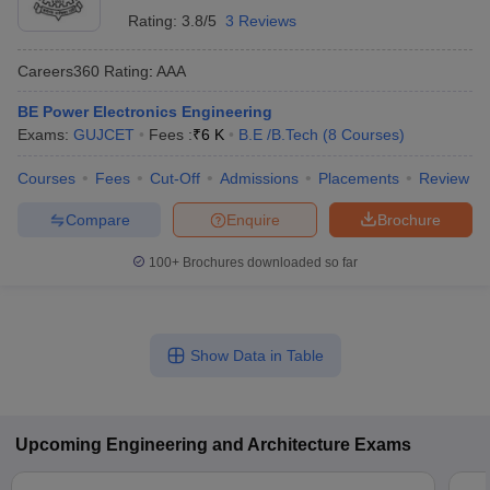
Rating:
3.8/5
3 Reviews
Careers360
Rating
:
AAA
BE Power Electronics Engineering
Exams:
GUJCET
Fees :
₹
6 K
B.E /B.Tech
(
8
Courses
)
Courses
Fees
Cut-Off
Admissions
Placements
Review
Compare
Enquire
Brochure
100+
Brochures downloaded so far
Show Data in Table
Upcoming
Engineering and Architecture
Exams