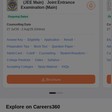
(
JEE Main
)
Joint Entrance
Examination (Main)
Ongoing Dates
On
Counselling Date
Cou
27 Jul'26
-
2 Aug'26
(Online)
27 
Answer Key
Eligibility
Application
Result
Elig
Preparation Tips
Mock Test
Question Paper
Adm
Admit Card
Cutoff
Counselling
Student Reactions
Cut
College Predictor
Dates
Syllabus
Syl
Accepting Colleges
Study Material
FAQs
Brochure
Explore on Careers360