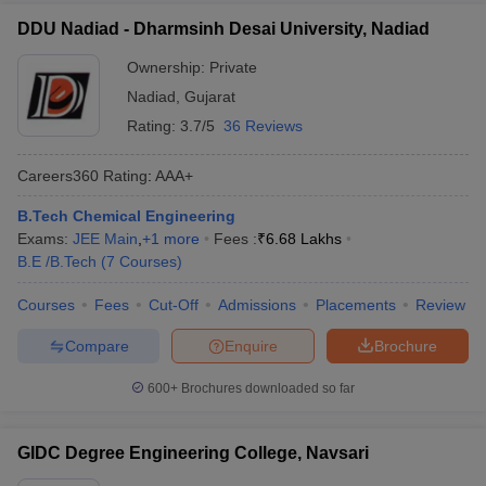
DDU Nadiad - Dharmsinh Desai University, Nadiad
Ownership:
Private
Nadiad
,
Gujarat
Rating:
3.7/5
36 Reviews
Careers360
Rating
:
AAA+
B.Tech Chemical Engineering
Exams:
JEE Main
,
+
1
more
Fees :
₹
6.68 Lakhs
B.E /B.Tech
(
7
Courses
)
Courses
Fees
Cut-Off
Admissions
Placements
Review
Compare
Enquire
Brochure
600+
Brochures downloaded so far
GIDC Degree Engineering College, Navsari