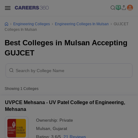
Engineering Colleges
Engineering Colleges In Mulsan
GUJCET
Colleges In Mulsan
Best Colleges in Mulsan Accepting
GUJCET
Showing
1
Colleges
UVPCE Mehsana - UV Patel College of Engineering,
Mehsana
Ownership:
Private
Mulsan
,
Gujarat
Rating:
3.6/5
21 Reviews