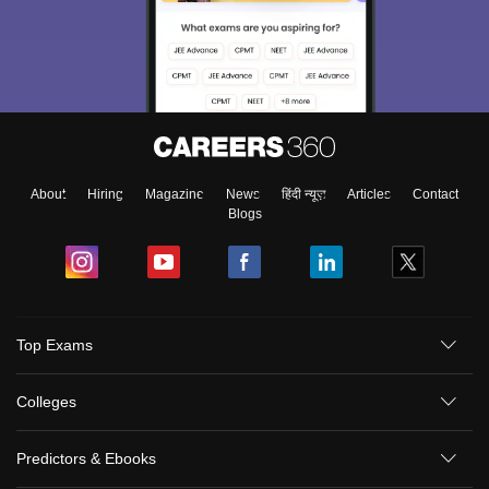
About
Hiring
Magazine
News
हिंदी न्यूज़
Articles
Contact
Blogs
Top Exams
Colleges
Predictors & Ebooks