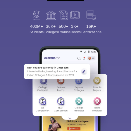
400M+
36K+
500+
3K+
16K+
Students
Colleges
Exams
eBooks
Certifications