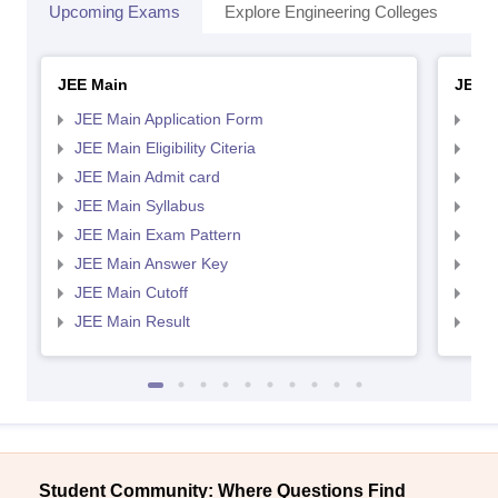
Upcoming Exams
Explore Engineering Colleges
Co
JEE Main
JEE 
JEE Main Application Form
JEE
JEE Main Eligibility Citeria
JEE 
JEE Main Admit card
JEE
JEE Main Syllabus
JEE
JEE Main Exam Pattern
JEE
JEE Main Answer Key
JEE
JEE Main Cutoff
JEE
JEE Main Result
JEE
Student Community: Where Questions Find