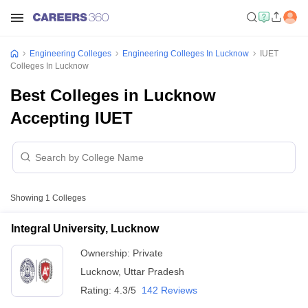
Engineering Colleges
Engineering Colleges In Lucknow
IUET
Colleges In Lucknow
Best Colleges in Lucknow
Accepting IUET
Showing
1
Colleges
Integral University, Lucknow
Ownership:
Private
Lucknow
,
Uttar Pradesh
Rating:
4.3/5
142 Reviews