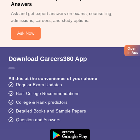
Answers
Ask and get expert answers on exams, counselling,
admissions, careers, and study options.
Ask Now
Open
in App
Download Careers360 App
All this at the convenience of your phone
Regular Exam Updates
Best College Recommendations
College & Rank predictors
Detailed Books and Sample Papers
Question and Answers