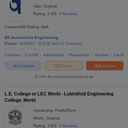
Vapi
,
Gujarat
Rating:
2.5/5
3 Reviews
Careers360
Rating
:
AAA
BE Automobile Engineering
Exams:
GUJCET
B.E /B.Tech
(
7
Courses
)
Courses
Cut-Off
Admissions
Placements
Review
Facilitie
Compare
Enquire
Brochure
100+
Brochures downloaded so far
L.E. College or LEC Morbi - Lukhdhirji Engineering
College, Morbi
Ownership:
Public/Govt
Morbi
,
Gujarat
Rating:
3.8/5
3 Reviews