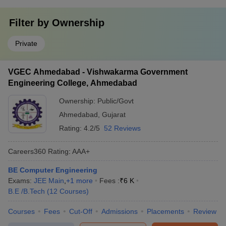
Filter by
Ownership
Private
VGEC Ahmedabad - Vishwakarma Government
Engineering College, Ahmedabad
Ownership:
Public/Govt
Ahmedabad
,
Gujarat
Rating:
4.2/5
52 Reviews
Careers360
Rating
:
AAA+
BE Computer Engineering
Exams:
JEE Main
,
+
1
more
Fees :
₹
6 K
B.E /B.Tech
(
12
Courses
)
Courses
Fees
Cut-Off
Admissions
Placements
Review