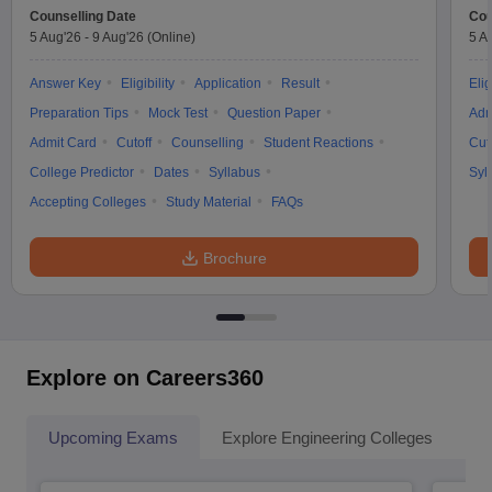
Counselling Date
Cou
5 Aug'26
-
9 Aug'26
(Online)
5 A
Answer Key
Eligibility
Application
Result
Elig
Preparation Tips
Mock Test
Question Paper
Adm
Admit Card
Cutoff
Counselling
Student Reactions
Cut
College Predictor
Dates
Syllabus
Syl
Accepting Colleges
Study Material
FAQs
Brochure
Explore on Careers360
Upcoming Exams
Explore Engineering Colleges
Co