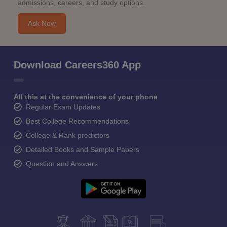
admissions, careers, and study options.
Ask Now
Download Careers360 App
All this at the convenience of your phone
Regular Exam Updates
Best College Recommendations
College & Rank predictors
Detailed Books and Sample Papers
Question and Answers