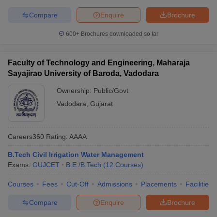
Compare
Enquire
Brochure
600+
Brochures downloaded so far
Faculty of Technology and Engineering, Maharaja
Sayajirao University of Baroda, Vadodara
Ownership:
Public/Govt
Vadodara
,
Gujarat
Careers360
Rating
:
AAAA
B.Tech Civil Irrigation Water Management
Exams:
GUJCET
B.E /B.Tech
(
12
Courses
)
Courses
Fees
Cut-Off
Admissions
Placements
Facilities
Compare
Enquire
Brochure