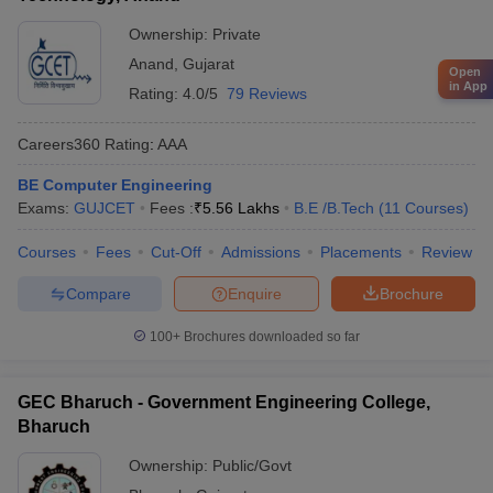
Ownership:
Private
Anand
,
Gujarat
Open
in App
Rating:
4.0/5
79 Reviews
Careers360
Rating
:
AAA
BE Computer Engineering
Exams:
GUJCET
Fees :
₹
5.56 Lakhs
B.E /B.Tech
(
11
Courses
)
Courses
Fees
Cut-Off
Admissions
Placements
Review
Compare
Enquire
Brochure
100+
Brochures downloaded so far
GEC Bharuch - Government Engineering College,
Bharuch
Ownership:
Public/Govt