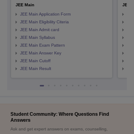
JEE Main
JEE 
JEE Main Application Form
JEE
JEE Main Eligibility Citeria
JEE 
JEE Main Admit card
JEE
JEE Main Syllabus
JEE
JEE Main Exam Pattern
JEE
JEE Main Answer Key
JEE
JEE Main Cutoff
JEE
JEE Main Result
JEE
Student Community: Where Questions Find
Answers
Ask and get expert answers on exams, counselling,