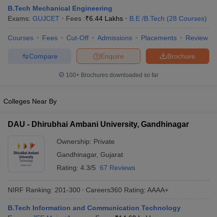
B.Tech Mechanical Engineering
Exams:
GUJCET
Fees :
₹
6.44 Lakhs
B.E /B.Tech
(
28
Courses
)
Courses
Fees
Cut-Off
Admissions
Placements
Review
Compare
Enquire
Brochure
100+
Brochures downloaded so far
Colleges Near By
Main Syllabus
JEE Main Study Material
JEE Main Answer Key
View All J
llabus
JEE Advanced Exam Pattern
JEE Advanced Answer Key
JEE Adva
DAU - Dhirubhai Ambani University, Gandhinagar
ey
GATE Cutoff
GATE Result
View All GATE Articles
 EAMCET Exam Pattern
AP EAMCET Answer Key
AP EAMCET Cutoff
AP
Ownership:
Private
 EAMCET Exam Pattern
TS EAMCET Answer Key
TS EAMCET Cutoff
TS
Gandhinagar
,
Gujarat
Pattern
MHT CET Answer Key
MHT CET Cutoff
MHT CET Result
MHT C
ey
KCET Cutoff
KCET Result
View All KCET Articles
Rating:
4.3/5
67 Reviews
EE Answer Key
VITEEE Cutoff
VITEEE Result
View All VITEEE Articles
T Answer Key
BITSAT Cutoff
BITSAT Result
View All BITSAT Articles
NIRF Ranking:
201-300
Careers360
Rating
:
AAAA+
India
M.Arch Colleges in India
Phd Colleges in India
B.Tech Information and Communication Technology
dia Accepting GATE
Engineering Colleges in India Accepting AP EAMCET