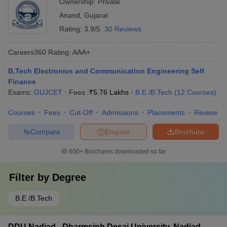
Ownership:
Private
Anand
,
Gujarat
Rating:
3.9/5
30 Reviews
Careers360
Rating
:
AAA+
B.Tech Electronics and Communication Engineering Self
Finance
Exams:
GUJCET
Fees :
₹
5.76 Lakhs
B.E /B.Tech
(
12
Courses
)
Courses
Fees
Cut-Off
Admissions
Placements
Review
Compare
Enquire
Brochure
600+
Brochures downloaded so far
Filter by
Degree
B.E /B.Tech
DDU Nadiad - Dharmsinh Desai University, Nadiad