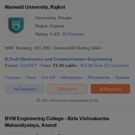
Marwadi University, Rajkot
Ownership:
Private
Rajkot
,
Gujarat
Rating:
4.4/5
38 Reviews
NIRF Ranking:
201-300
Careers360
Rating
:
AAA+
B,Tech Electronics and Communication Engineering
Exams:
GUJCET
Fees :
₹
4.40 Lakhs
B.E /B.Tech
(
22
Courses
)
Courses
Fees
Cut-Off
Admissions
Placements
Review
Compare
Enquire
Brochure
300+
Brochures downloaded so far
BVM Engineering College - Birla Vishvakarma
Mahavidyalaya, Anand