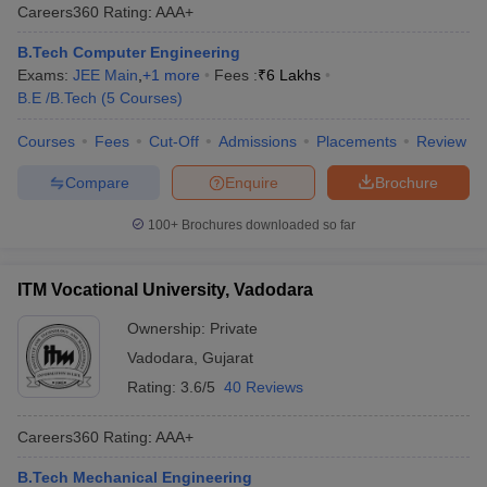
Careers360
Rating
:
AAA+
B.Tech Computer Engineering
Exams:
JEE Main
,
+
1
more
Fees :
₹
6 Lakhs
B.E /B.Tech
(
5
Courses
)
Courses
Fees
Cut-Off
Admissions
Placements
Review
Compare
Enquire
Brochure
100+
Brochures downloaded so far
ITM Vocational University, Vadodara
Ownership:
Private
Vadodara
,
Gujarat
Rating:
3.6/5
40 Reviews
Careers360
Rating
:
AAA+
B.Tech Mechanical Engineering