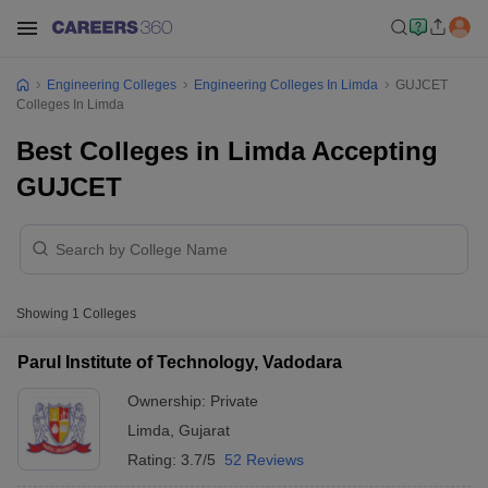
Engineering Colleges
Engineering Colleges In Limda
GUJCET
Colleges In Limda
Best Colleges in Limda Accepting
GUJCET
Showing
1
Colleges
Parul Institute of Technology, Vadodara
Ownership:
Private
Limda
,
Gujarat
Rating:
3.7/5
52 Reviews