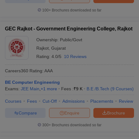
100+
Brochures downloaded so far
GEC Rajkot - Government Engineering College, Rajkot
Ownership:
Public/Govt
Rajkot
,
Gujarat
Rating:
4.0/5
10 Reviews
Careers360
Rating
:
AAA
BE Computer Engineering
Exams:
JEE Main
,
+
1
more
Fees :
₹
9 K
B.E /B.Tech
(
9
Courses
)
Courses
Fees
Cut-Off
Admissions
Placements
Review
Compare
Enquire
Brochure
300+
Brochures downloaded so far