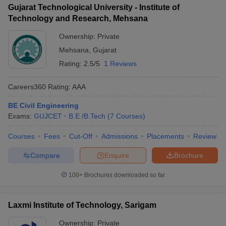
Gujarat Technological University - Institute of
Technology and Research, Mehsana
Ownership:
Private
Mehsana
,
Gujarat
Rating:
2.5/5
1 Reviews
Careers360
Rating
:
AAA
BE Civil Engineering
Exams:
GUJCET
B.E /B.Tech
(
7
Courses
)
Courses
Fees
Cut-Off
Admissions
Placements
Review
Compare
Enquire
Brochure
100+
Brochures downloaded so far
Laxmi Institute of Technology, Sarigam
Ownership:
Private