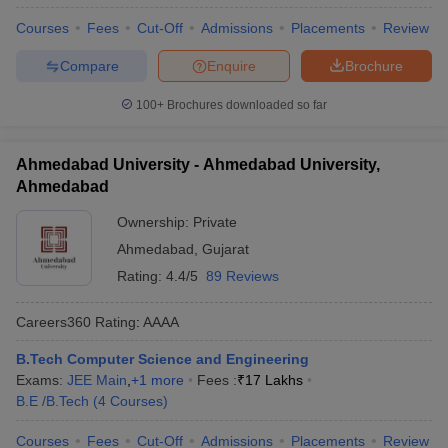
Courses
Fees
Cut-Off
Admissions
Placements
Review
Compare
Enquire
Brochure
100+
Brochures downloaded so far
Ahmedabad University - Ahmedabad University,
Ahmedabad
Ownership:
Private
Ahmedabad
,
Gujarat
Rating:
4.4/5
89 Reviews
Careers360
Rating
:
AAAA
B.Tech Computer Science and Engineering
Exams:
JEE Main
,
+
1
more
Fees :
₹
17 Lakhs
B.E /B.Tech
(
4
Courses
)
Courses
Fees
Cut-Off
Admissions
Placements
Review