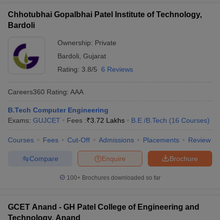
Chhotubhai Gopalbhai Patel Institute of Technology,
Bardoli
Ownership:
Private
Bardoli
,
Gujarat
Rating:
3.8/5
6 Reviews
Careers360
Rating
:
AAA
B.Tech Computer Engineering
Exams:
GUJCET
Fees :
₹
3.72 Lakhs
B.E /B.Tech
(
16
Courses
)
Courses
Fees
Cut-Off
Admissions
Placements
Review
Compare
Enquire
Brochure
100+
Brochures downloaded so far
GCET Anand - GH Patel College of Engineering and
Technology, Anand