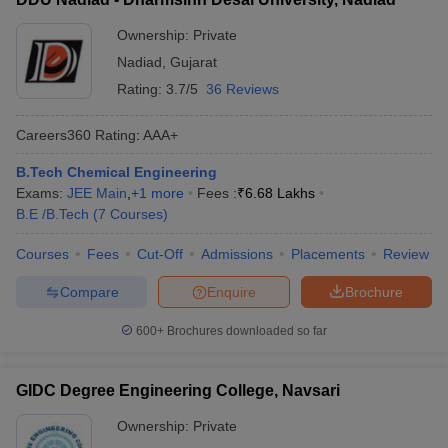
Ownership:
Private
Nadiad
,
Gujarat
Rating:
3.7/5
36 Reviews
Careers360
Rating
:
AAA+
B.Tech Chemical Engineering
Exams:
JEE Main
,
+
1
more
Fees :
₹
6.68 Lakhs
B.E /B.Tech
(
7
Courses
)
Courses
Fees
Cut-Off
Admissions
Placements
Review
Compare
Enquire
Brochure
600+
Brochures downloaded so far
GIDC Degree Engineering College, Navsari
Ownership:
Private