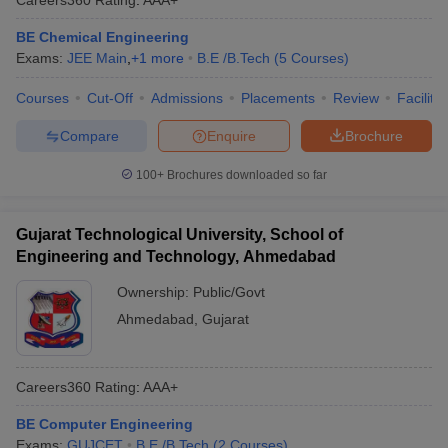
BE Chemical Engineering
Exams:
JEE Main
,
+
1
more
B.E /B.Tech
(
5
Courses
)
Courses
Cut-Off
Admissions
Placements
Review
Facilitie
Compare
Enquire
Brochure
100+
Brochures downloaded so far
Gujarat Technological University, School of
Engineering and Technology, Ahmedabad
Ownership:
Public/Govt
Ahmedabad
,
Gujarat
Careers360
Rating
:
AAA+
BE Computer Engineering
Exams:
GUJCET
B.E /B.Tech
(
2
Courses
)