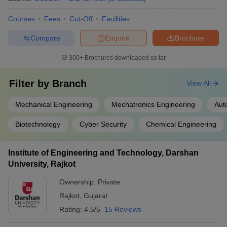
Courses
Fees
Cut-Off
Facilities
Compare
Enquire
Brochure
300+
Brochures downloaded so far
Filter by
Branch
View All
Mechanical Engineering
Mechatronics Engineering
Aut
Biotechnology
Cyber Security
Chemical Engineering
Institute of Engineering and Technology, Darshan
University, Rajkot
Ownership:
Private
Rajkot
,
Gujarat
Rating:
4.5/5
15 Reviews