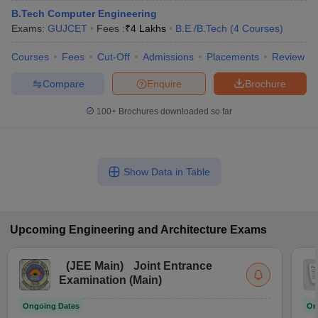
B.Tech Computer Engineering
Exams:
GUJCET
Fees :
₹
4 Lakhs
B.E /B.Tech
(
4
Courses
)
Courses
Fees
Cut-Off
Admissions
Placements
Review
Compare
Enquire
Brochure
100+
Brochures downloaded so far
Show Data in Table
Upcoming
Engineering and Architecture
Exams
(
JEE Main
)
Joint Entrance
Examination (Main)
Ongoing Dates
On