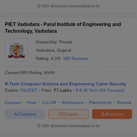
300+
Brochures downloaded so far
PIET Vadodara - Parul Institute of Engineering and
Technology, Vadodara
Ownership:
Private
Vadodara
,
Gujarat
Rating:
4.2/5
180 Reviews
Careers360
Rating
:
AAAA
B.Tech Computer Science and Engineering Cyber Security
Exams:
GUJCET
Fees :
₹
7 Lakhs
B.E /B.Tech
(
69
Courses
)
Courses
Fees
Cut-Off
Admissions
Placements
Review
Compare
Enquire
Brochure
100+
Brochures downloaded so far