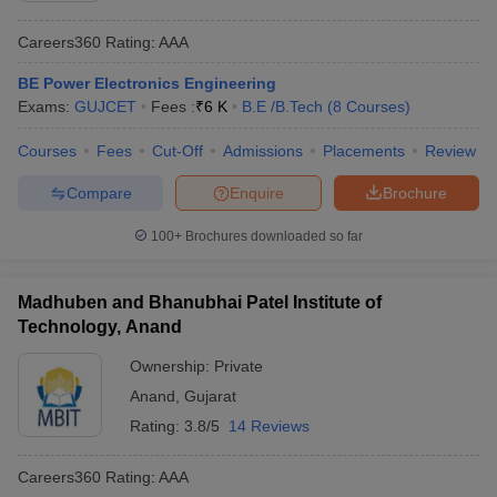
Careers360
Rating
:
AAA
BE Power Electronics Engineering
Exams:
GUJCET
Fees :
₹
6 K
B.E /B.Tech
(
8
Courses
)
Courses
Fees
Cut-Off
Admissions
Placements
Review
Compare
Enquire
Brochure
100+
Brochures downloaded so far
Madhuben and Bhanubhai Patel Institute of
Technology, Anand
Ownership:
Private
Anand
,
Gujarat
Rating:
3.8/5
14 Reviews
Careers360
Rating
:
AAA