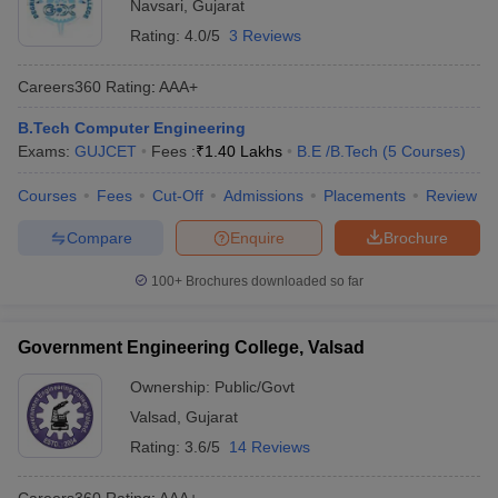
Navsari
,
Gujarat
Rating:
4.0/5
3 Reviews
Careers360
Rating
:
AAA+
B.Tech Computer Engineering
Exams:
GUJCET
Fees :
₹
1.40 Lakhs
B.E /B.Tech
(
5
Courses
)
Courses
Fees
Cut-Off
Admissions
Placements
Review
Compare
Enquire
Brochure
100+
Brochures downloaded so far
Government Engineering College, Valsad
Ownership:
Public/Govt
Valsad
,
Gujarat
Rating:
3.6/5
14 Reviews
Careers360
Rating
:
AAA+