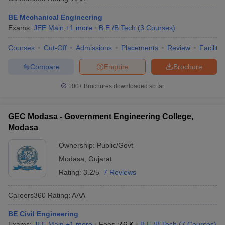
BE Mechanical Engineering
Exams:
JEE Main
,
+
1
more
B.E /B.Tech
(
3
Courses
)
Courses
Cut-Off
Admissions
Placements
Review
Facilitie
Compare
Enquire
Brochure
100+
Brochures downloaded so far
GEC Modasa - Government Engineering College,
Modasa
Ownership:
Public/Govt
Modasa
,
Gujarat
Rating:
3.2/5
7 Reviews
Careers360
Rating
:
AAA
BE Civil Engineering
Exams:
JEE Main
,
+
1
more
Fees :
₹
6 K
B.E /B.Tech
(
7
Courses
)