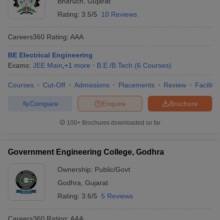
Bharuch
,
Gujarat
Rating:
3.5/5
10 Reviews
Careers360
Rating
:
AAA
BE Electrical Engineering
Exams:
JEE Main
,
+
1
more
B.E /B.Tech
(
6
Courses
)
Courses
Cut-Off
Admissions
Placements
Review
Facilitie
Compare
Enquire
Brochure
100+
Brochures downloaded so far
Government Engineering College, Godhra
Ownership:
Public/Govt
Godhra
,
Gujarat
Rating:
3.6/5
5 Reviews
Careers360
Rating
:
AAA