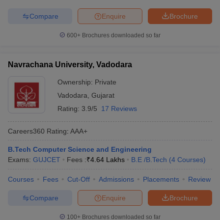
Compare
Enquire
Brochure
600+
Brochures downloaded so far
Navrachana University, Vadodara
Ownership:
Private
Vadodara
,
Gujarat
Rating:
3.9/5
17 Reviews
Careers360
Rating
:
AAA+
B.Tech Computer Science and Engineering
Exams:
GUJCET
Fees :
₹
4.64 Lakhs
B.E /B.Tech
(
4
Courses
)
Courses
Fees
Cut-Off
Admissions
Placements
Review
Compare
Enquire
Brochure
100+
Brochures downloaded so far