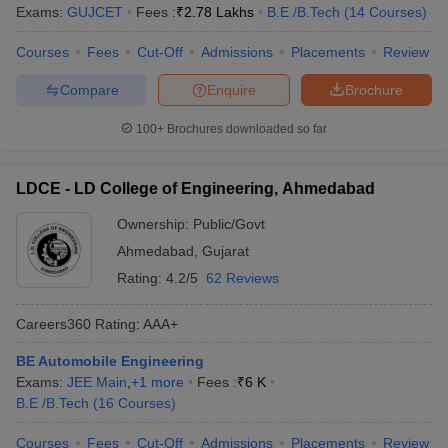
Exams:
GUJCET
Fees :
₹
2.78 Lakhs
B.E /B.Tech
(
14
Courses
)
Courses
Fees
Cut-Off
Admissions
Placements
Review
Compare
Enquire
Brochure
100+
Brochures downloaded so far
LDCE - LD College of Engineering, Ahmedabad
Ownership:
Public/Govt
Ahmedabad
,
Gujarat
Rating:
4.2/5
62 Reviews
Careers360
Rating
:
AAA+
BE Automobile Engineering
Exams:
JEE Main
,
+
1
more
Fees :
₹
6 K
B.E /B.Tech
(
16
Courses
)
Courses
Fees
Cut-Off
Admissions
Placements
Review