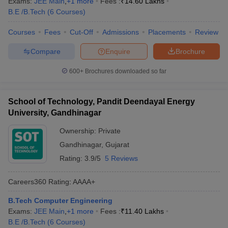
Exams:
JEE Main
,
+
1
more
Fees :
₹
14.60 Lakhs
ennai
Engineering Colleges in Mumbai
Engineering Colleges in Coimbat
B.E /B.Tech
(
6
Courses
)
s in Andhra Pradesh
Engineering Colleges in Madhya Pradesh
Engineeri
g Colleges in India
Top Private Engineering Colleges in India
Courses
Fees
Cut-Off
Admissions
Placements
Review
lege Predictor
KCET College Predictor
View All College Predictors
Compare
Enquire
Brochure
600+
Brochures downloaded so far
y Exceptions Handbook
JEE Main 2027 How to Start JEE Preparation fr
e
Top Institutes that take JEE Advanced Scores
View All JEE Main E-Bo
DF
School of Technology, Pandit Deendayal Energy
026
Top 200 Questions For BITSAT English Proficiency & Logical Reaso
University, Gandhinagar
 April 11 Memory Based Questions PDF
Most Scoring Concepts For 
obotics and Automation
How to Crack GATE?
Best Books for GATE
How t
Ownership:
Private
Gandhinagar
,
Gujarat
Rating:
3.9/5
5 Reviews
al Engineering
Electronics Engineering
Mechanical Engineering
neer
Nuclear Engineer
Careers360
Rating
:
AAAA+
B.Tech Computer Engineering
Exams:
JEE Main
,
+
1
more
Fees :
₹
11.40 Lakhs
B.E /B.Tech
(
6
Courses
)