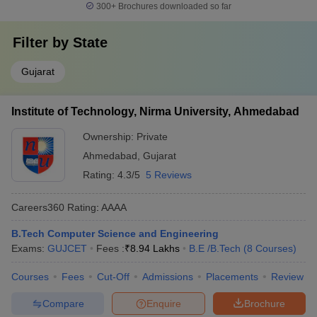
300+
Brochures downloaded so far
Filter by
State
Gujarat
Institute of Technology, Nirma University, Ahmedabad
Ownership:
Private
Ahmedabad
,
Gujarat
Rating:
4.3/5
5 Reviews
Careers360
Rating
:
AAAA
B.Tech Computer Science and Engineering
Exams:
GUJCET
Fees :
₹
8.94 Lakhs
B.E /B.Tech
(
8
Courses
)
Courses
Fees
Cut-Off
Admissions
Placements
Review
Compare
Enquire
Brochure