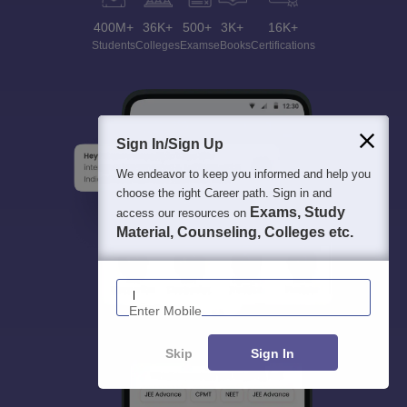
400M+
36K+
500+
3K+
16K+
Students
Colleges
Exams
eBooks
Certifications
Sign In/Sign Up
We endeavor to keep you informed and help you
choose the right Career path. Sign in and
Exams, Study
access our resources on
Material, Counseling, Colleges etc.
Enter Mobile
Skip
Sign In