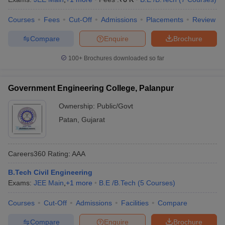
Courses
Fees
Cut-Off
Admissions
Placements
Review
Compare
Enquire
Brochure
100+
Brochures downloaded so far
Government Engineering College, Palanpur
Ownership:
Public/Govt
Patan
,
Gujarat
Careers360
Rating
:
AAA
B.Tech Civil Engineering
Exams:
JEE Main
,
+
1
more
B.E /B.Tech
(
5
Courses
)
Courses
Cut-Off
Admissions
Facilities
Compare
Compare
Enquire
Brochure