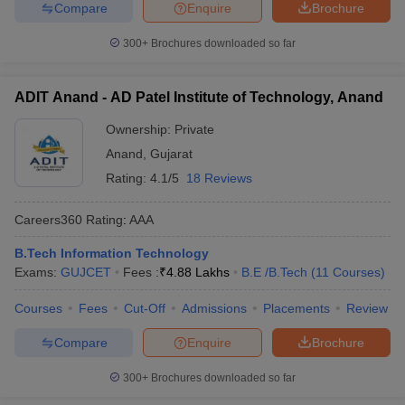
Compare
Enquire
Brochure
300+
Brochures downloaded so far
ADIT Anand - AD Patel Institute of Technology, Anand
Ownership:
Private
Anand
,
Gujarat
Rating:
4.1/5
18 Reviews
Careers360
Rating
:
AAA
B.Tech Information Technology
Exams:
GUJCET
Fees :
₹
4.88 Lakhs
B.E /B.Tech
(
11
Courses
)
Courses
Fees
Cut-Off
Admissions
Placements
Review
Compare
Enquire
Brochure
300+
Brochures downloaded so far