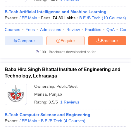
B.Tech Artificial Intelligence and Machine Learning
Exams:
JEE Main
Fees :
₹
4.80 Lakhs
B.E /B.Tech
(
10
Courses
)
Courses
Fees
Admissions
Review
Facilities
QnA
Comp
Compare
Enquire
Brochure
100+
Brochures downloaded so far
Baba Hira Singh Bhattal Institute of Engineering and
Technology, Lehragaga
Ownership:
Public/Govt
Mansa
,
Punjab
Rating:
3.5/5
1 Reviews
B.Tech Computer Science and Engineering
Exams:
JEE Main
B.E /B.Tech
(
4
Courses
)