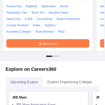
Answer Key
Eligibility
Application
Result
Elig
Preparation Tips
Mock Test
Question Paper
Adm
Admit Card
Cutoff
Counselling
Student Reactions
Cut
College Predictor
Dates
Syllabus
Syl
Accepting Colleges
Study Material
FAQs
Brochure
Explore on Careers360
Upcoming Exams
Explore Engineering Colleges
Co
JEE Main
JEE 
JEE Main Application Form
JEE