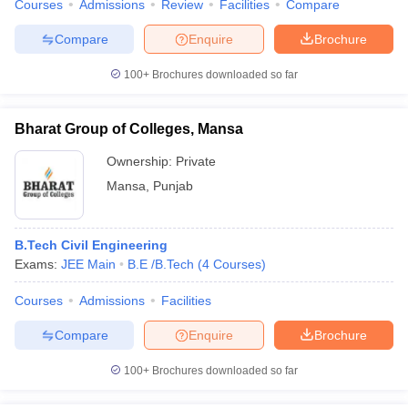
Courses
Admissions
Review
Facilities
Compare
Compare
Enquire
Brochure
100+
Brochures downloaded so far
Bharat Group of Colleges, Mansa
Ownership:
Private
Mansa
,
Punjab
B.Tech Civil Engineering
Exams:
JEE Main
B.E /B.Tech
(
4
Courses
)
Courses
Admissions
Facilities
Compare
Enquire
Brochure
100+
Brochures downloaded so far