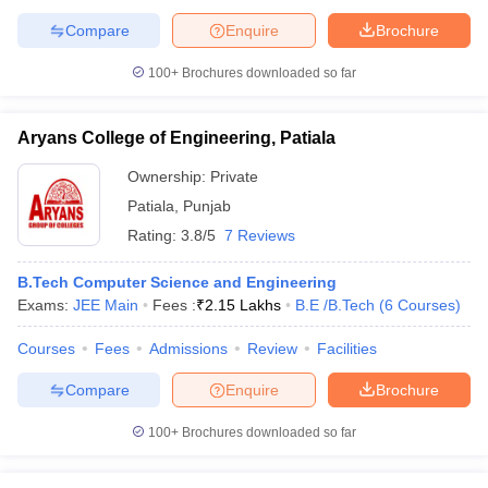
Compare
Enquire
Brochure
100+
Brochures downloaded so far
Aryans College of Engineering, Patiala
Ownership:
Private
Patiala
,
Punjab
Rating:
3.8/5
7 Reviews
B.Tech Computer Science and Engineering
Exams:
JEE Main
Fees :
₹
2.15 Lakhs
B.E /B.Tech
(
6
Courses
)
Courses
Fees
Admissions
Review
Facilities
Compare
Enquire
Brochure
100+
Brochures downloaded so far