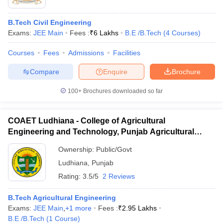
B.Tech Civil Engineering
Exams:
JEE Main
Fees :
₹
6 Lakhs
B.E /B.Tech
(
4
Courses
)
Courses
Fees
Admissions
Facilities
Compare
Enquire
Brochure
100+
Brochures downloaded so far
COAET Ludhiana - College of Agricultural
Engineering and Technology, Punjab Agricultural
University, Ludhiana
Ownership:
Public/Govt
Ludhiana
,
Punjab
Rating:
3.5/5
2 Reviews
B.Tech Agricultural Engineering
Exams:
JEE Main
,
+
1
more
Fees :
₹
2.95 Lakhs
B.E /B.Tech
(
1
Course
)