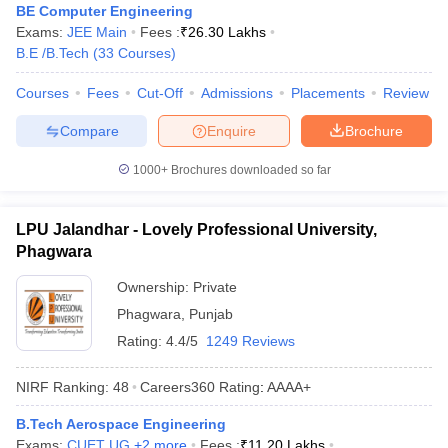
BE Computer Engineering
Exams:
JEE Main
Fees :
₹
26.30 Lakhs
B.E /B.Tech
(
33
Courses
)
Courses
Fees
Cut-Off
Admissions
Placements
Review
Compare
Enquire
Brochure
1000+
Brochures downloaded so far
LPU Jalandhar - Lovely Professional University,
Phagwara
Ownership:
Private
Phagwara
,
Punjab
Rating:
4.4/5
1249 Reviews
NIRF Ranking:
48
Careers360
Rating
:
AAAA+
B.Tech Aerospace Engineering
Exams:
CUET UG
,
+
2
more
Fees :
₹
11.20 Lakhs