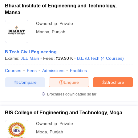
Bharat Institute of Engineering and Technology,
Mansa
Ownership:
Private
Mansa
,
Punjab
B.Tech Civil Engineering
Exams:
JEE Main
Fees :
₹
19.90 K
B.E /B.Tech
(
4
Courses
)
Courses
Fees
Admissions
Facilities
Compare
Enquire
Brochure
Brochures downloaded so far
BIS College of Engineering and Technology, Moga
Ownership:
Private
Moga
,
Punjab