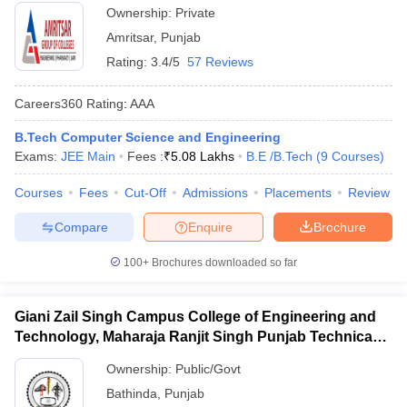
Ownership:
Private
Amritsar
,
Punjab
Rating:
3.4/5
57 Reviews
Careers360
Rating
:
AAA
B.Tech Computer Science and Engineering
Exams:
JEE Main
Fees :
₹
5.08 Lakhs
B.E /B.Tech
(
9
Courses
)
Courses
Fees
Cut-Off
Admissions
Placements
Review
Compare
Enquire
Brochure
100+
Brochures downloaded so far
Giani Zail Singh Campus College of Engineering and
Technology, Maharaja Ranjit Singh Punjab Technical
University, Bathinda
Ownership:
Public/Govt
Bathinda
,
Punjab