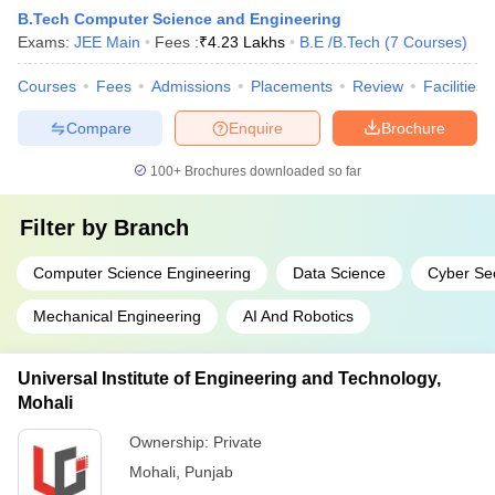
B.Tech Computer Science and Engineering
Exams:
JEE Main
Fees :
₹
4.23 Lakhs
B.E /B.Tech
(
7
Courses
)
Courses
Fees
Admissions
Placements
Review
Facilities
Compare
Enquire
Brochure
100+
Brochures downloaded so far
Filter by
Branch
Computer Science Engineering
Data Science
Cyber Sec
Mechanical Engineering
AI And Robotics
Universal Institute of Engineering and Technology,
Mohali
Ownership:
Private
Mohali
,
Punjab