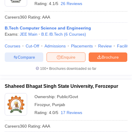
Rating:
4.1/5
26 Reviews
Careers360
Rating
:
AAA
B.Tech Computer Science and Engineering
Exams:
JEE Main
B.E /B.Tech
(
6
Courses
)
Courses
Cut-Off
Admissions
Placements
Review
Facilitie
Compare
Enquire
Brochure
100+
Brochures downloaded so far
Shaheed Bhagat Singh State University, Ferozepur
Ownership:
Public/Govt
Firozpur
,
Punjab
Rating:
4.0/5
17 Reviews
Careers360
Rating
:
AAA