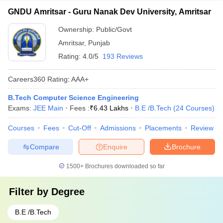
GNDU Amritsar - Guru Nanak Dev University, Amritsar
Ownership:
Public/Govt
Amritsar
,
Punjab
Rating:
4.0/5
193 Reviews
Careers360
Rating
:
AAA+
B.Tech Computer Science Engineering
Exams:
JEE Main
Fees :
₹
6.43 Lakhs
B.E /B.Tech
(
24
Courses
)
Courses
Fees
Cut-Off
Admissions
Placements
Review
Compare
Enquire
Brochure
1500+
Brochures downloaded so far
Filter by
Degree
B.E /B.Tech