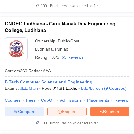
100+
Brochures downloaded so far
GNDEC Ludhiana - Guru Nanak Dev Engineering
College, Ludhiana
Ownership:
Public/Govt
Ludhiana
,
Punjab
Rating:
4.0/5
63 Reviews
Careers360
Rating
:
AAA+
B.Tech Computer Science and Engineering
Exams:
JEE Main
Fees :
₹
4.81 Lakhs
B.E /B.Tech
(
9
Courses
)
Courses
Fees
Cut-Off
Admissions
Placements
Review
Compare
Enquire
Brochure
300+
Brochures downloaded so far