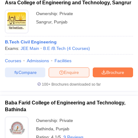
Asra College of Engineering and Technology, Sangrur
Ownership:
Private
Sangrur
,
Punjab
B.Tech Civil Engineering
Exams:
JEE Main
B.E /B.Tech
(
4
Courses
)
Courses
Admissions
Facilities
Compare
Enquire
Brochure
100+
Brochures downloaded so far
Baba Farid College of Engineering and Technology,
Bathinda
Ownership:
Private
Bathinda
,
Punjab
Rating:
4.1/5
9 Reviews