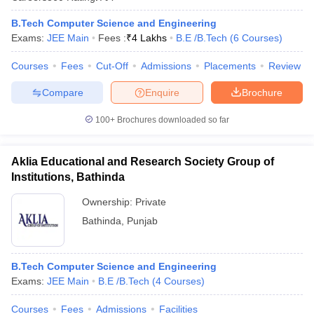
B.Tech Computer Science and Engineering
Exams:
JEE Main
Fees :
₹
4 Lakhs
B.E /B.Tech
(
6
Courses
)
Courses
Fees
Cut-Off
Admissions
Placements
Review
Compare
Enquire
Brochure
100+
Brochures downloaded so far
Aklia Educational and Research Society Group of
Institutions, Bathinda
Ownership:
Private
Bathinda
,
Punjab
B.Tech Computer Science and Engineering
Exams:
JEE Main
B.E /B.Tech
(
4
Courses
)
Courses
Fees
Admissions
Facilities