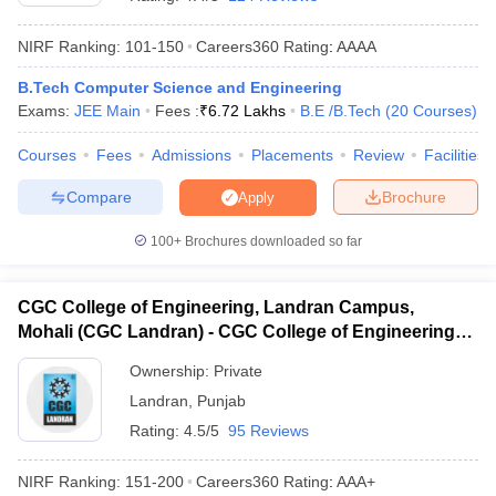
NIRF Ranking:
101-150
Careers360
Rating
:
AAAA
B.Tech Computer Science and Engineering
Exams:
JEE Main
Fees :
₹
6.72 Lakhs
B.E /B.Tech
(
20
Courses
)
Courses
Fees
Admissions
Placements
Review
Facilities
Compare
Brochure
Apply
Main Syllabus
JEE Main Study Material
JEE Main Answer Key
View All J
100+
Brochures downloaded so far
llabus
JEE Advanced Exam Pattern
JEE Advanced Answer Key
JEE Adva
ey
GATE Cutoff
GATE Result
View All GATE Articles
CGC College of Engineering, Landran Campus,
 EAMCET Exam Pattern
AP EAMCET Answer Key
AP EAMCET Cutoff
AP
Mohali (CGC Landran) - CGC College of Engineering,
 EAMCET Exam Pattern
TS EAMCET Answer Key
TS EAMCET Cutoff
TS
Pattern
Landran Campus, Mohali
MHT CET Answer Key
MHT CET Cutoff
MHT CET Result
MHT C
Ownership:
Private
ey
KCET Cutoff
KCET Result
View All KCET Articles
Landran
,
Punjab
EE Answer Key
VITEEE Cutoff
VITEEE Result
View All VITEEE Articles
T Answer Key
BITSAT Cutoff
BITSAT Result
View All BITSAT Articles
Rating:
4.5/5
95 Reviews
India
M.Arch Colleges in India
Phd Colleges in India
NIRF Ranking:
151-200
Careers360
Rating
:
AAA+
dia Accepting GATE
Engineering Colleges in India Accepting AP EAMCET