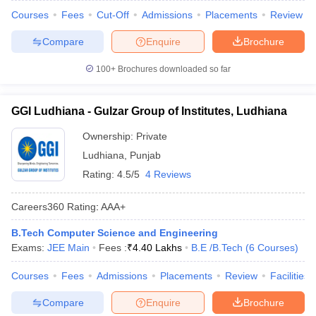
Courses
Fees
Cut-Off
Admissions
Placements
Review
Compare
Enquire
Brochure
100+
Brochures downloaded so far
GGI Ludhiana - Gulzar Group of Institutes, Ludhiana
Ownership:
Private
Ludhiana
,
Punjab
Rating:
4.5/5
4 Reviews
Careers360
Rating
:
AAA+
B.Tech Computer Science and Engineering
Exams:
JEE Main
Fees :
₹
4.40 Lakhs
B.E /B.Tech
(
6
Courses
)
Courses
Fees
Admissions
Placements
Review
Facilities
Compare
Enquire
Brochure