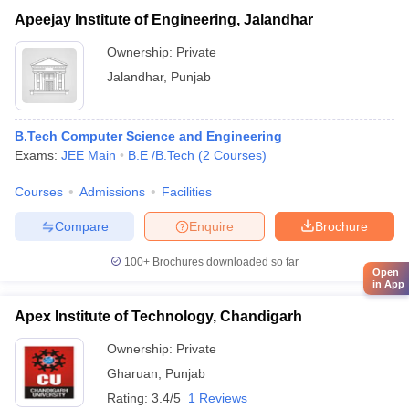
Apeejay Institute of Engineering, Jalandhar
Ownership:
Private
Jalandhar
,
Punjab
B.Tech Computer Science and Engineering
Exams:
JEE Main
B.E /B.Tech
(
2
Courses
)
Courses
Admissions
Facilities
Compare
Enquire
Brochure
100+
Brochures downloaded so far
Open
in App
Apex Institute of Technology, Chandigarh
Ownership:
Private
Gharuan
,
Punjab
Rating:
3.4/5
1 Reviews