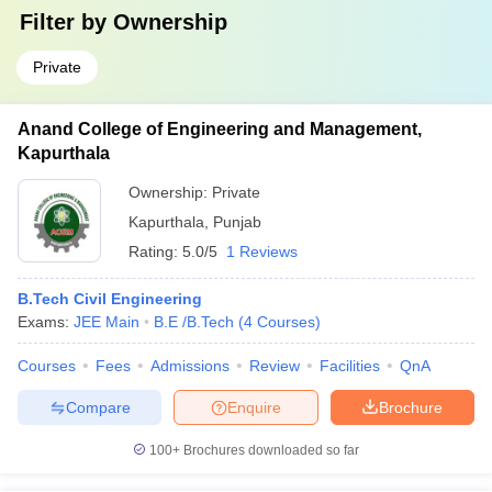
Filter by
Ownership
Private
Anand College of Engineering and Management,
Kapurthala
Ownership:
Private
Kapurthala
,
Punjab
Rating:
5.0/5
1 Reviews
B.Tech Civil Engineering
Exams:
JEE Main
B.E /B.Tech
(
4
Courses
)
Courses
Fees
Admissions
Review
Facilities
QnA
Compare
Enquire
Brochure
100+
Brochures downloaded so far