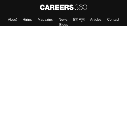
Skip
Sign In
About
Hiring
Magazine
News
हिंदी न्यूज़
Articles
Contact
Blogs
Top Exams
Colleges
Predictors & Ebooks
Resources
Sitemap
Terms & Conditions
Privacy Policy
Grievance Redressal