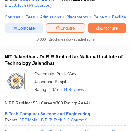
B.E /B.Tech
(
63
Courses
)
Courses
Fees
Admissions
Placements
Review
Facilities
Compare
Enquire
Brochure
600+
Brochures downloaded so far
NIT Jalandhar - Dr B R Ambedkar National Institute of
Technology Jalandhar
Ownership:
Public/Govt
Jalandhar
,
Punjab
Rating:
4.1/5
334 Reviews
NIRF Ranking:
55
Careers360
Rating
:
AAAA+
B.Tech Computer Science and Engineering
Exams:
JEE Main
B.E /B.Tech
(
15
Courses
)