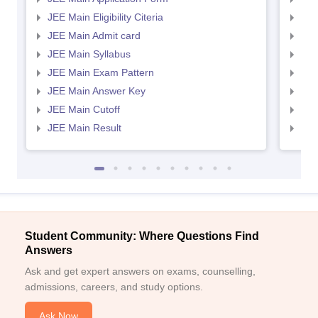
JEE Main Eligibility Citeria
JEE 
JEE Main Admit card
JEE
JEE Main Syllabus
JEE
JEE Main Exam Pattern
JEE
JEE Main Answer Key
JEE
JEE Main Cutoff
JEE
JEE Main Result
JEE
Student Community: Where Questions Find
Answers
Ask and get expert answers on exams, counselling,
admissions, careers, and study options.
Ask Now