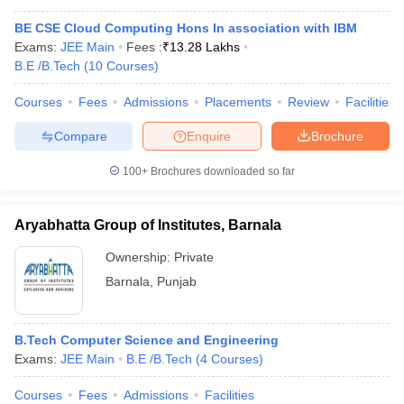
BE CSE Cloud Computing Hons In association with IBM
Exams:
JEE Main
Fees :
₹
13.28 Lakhs
B.E /B.Tech
(
10
Courses
)
Courses
Fees
Admissions
Placements
Review
Facilities
Compare
Enquire
Brochure
100+
Brochures downloaded so far
Aryabhatta Group of Institutes, Barnala
Ownership:
Private
Barnala
,
Punjab
B.Tech Computer Science and Engineering
Exams:
JEE Main
B.E /B.Tech
(
4
Courses
)
Courses
Fees
Admissions
Facilities