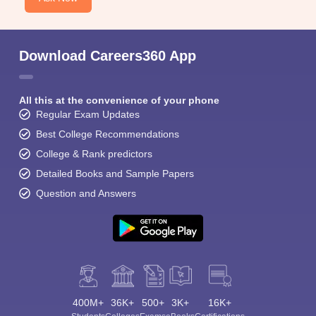
Download Careers360 App
All this at the convenience of your phone
Regular Exam Updates
Best College Recommendations
College & Rank predictors
Detailed Books and Sample Papers
Question and Answers
400M+
36K+
500+
3K+
16K+