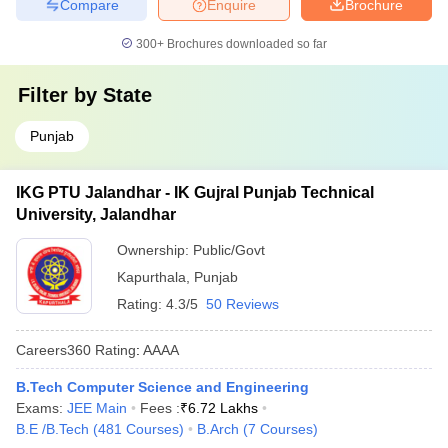
Compare
Enquire
Brochure
300+
Brochures downloaded so far
Filter by
State
Punjab
IKG PTU Jalandhar - IK Gujral Punjab Technical
University, Jalandhar
Ownership:
Public/Govt
Kapurthala
,
Punjab
Rating:
4.3/5
50 Reviews
Careers360
Rating
:
AAAA
B.Tech Computer Science and Engineering
Exams:
JEE Main
Fees :
₹
6.72 Lakhs
B.E /B.Tech
(
481
Courses
)
B.Arch
(
7
Courses
)