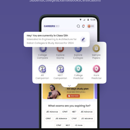
Students
Colleges
Exams
eBooks
Certifications
Sign In/Sign Up
We endeavor to keep you informed and help you
choose the right Career path. Sign in and
Exams, Study
access our resources on
Material, Counseling, Colleges etc.
Enter Mobile