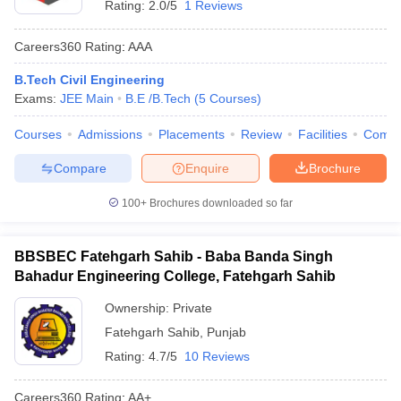
Rating:
2.0/5
1 Reviews
Careers360
Rating
:
AAA
B.Tech Civil Engineering
Exams:
JEE Main
B.E /B.Tech
(
5
Courses
)
Courses
Admissions
Placements
Review
Facilities
Comp
Compare
Enquire
Brochure
100+
Brochures downloaded so far
BBSBEC Fatehgarh Sahib - Baba Banda Singh
Bahadur Engineering College, Fatehgarh Sahib
Ownership:
Private
Fatehgarh Sahib
,
Punjab
Rating:
4.7/5
10 Reviews
Careers360
Rating
:
AA+