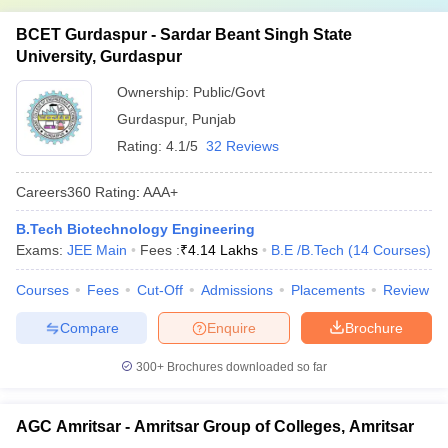
BCET Gurdaspur - Sardar Beant Singh State
University, Gurdaspur
Ownership:
Public/Govt
Gurdaspur
,
Punjab
Rating:
4.1/5
32 Reviews
Careers360
Rating
:
AAA+
B.Tech Biotechnology Engineering
Exams:
JEE Main
Fees :
₹
4.14 Lakhs
B.E /B.Tech
(
14
Courses
)
Courses
Fees
Cut-Off
Admissions
Placements
Review
Compare
Enquire
Brochure
300+
Brochures downloaded so far
AGC Amritsar - Amritsar Group of Colleges, Amritsar