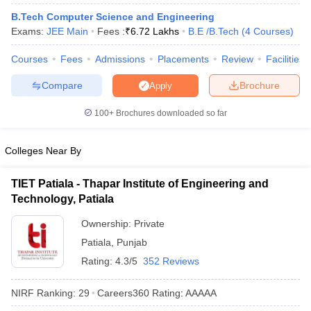
ennai
Engineering Colleges in Mumbai
Engineering Colleges in Coimbat
B.Tech Computer Science and Engineering
s in Andhra Pradesh
Engineering Colleges in Madhya Pradesh
Engineeri
Exams:
JEE Main
Fees :
₹
6.72 Lakhs
B.E /B.Tech
(
4
Courses
)
g Colleges in India
Top Private Engineering Colleges in India
lege Predictor
KCET College Predictor
View All College Predictors
Courses
Fees
Admissions
Placements
Review
Facilities
Compare
Brochure
Apply
y Exceptions Handbook
JEE Main 2027 How to Start JEE Preparation fr
100+
Brochures downloaded so far
e
Top Institutes that take JEE Advanced Scores
View All JEE Main E-Bo
DF
026
Top 200 Questions For BITSAT English Proficiency & Logical Reaso
Colleges Near By
 April 11 Memory Based Questions PDF
Most Scoring Concepts For 
obotics and Automation
How to Crack GATE?
Best Books for GATE
How t
TIET Patiala - Thapar Institute of Engineering and
Technology, Patiala
al Engineering
Electronics Engineering
Mechanical Engineering
Ownership:
Private
neer
Nuclear Engineer
Patiala
,
Punjab
Rating:
4.3/5
352 Reviews
NIRF Ranking:
29
Careers360
Rating
:
AAAAA