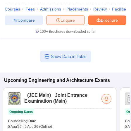
Courses
Fees
Admissions
Placements
Review
Facilities
Compare
Enquire
Brochure
100+
Brochures downloaded so far
Show Data in Table
Upcoming
Engineering and Architecture
Exams
(
JEE Main
)
Joint Entrance
Examination (Main)
Ongoing Dates
On
Counselling Date
Cou
5 Aug'26
-
9 Aug'26
(Online)
5 A