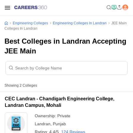
Engineering Colleges
Engineering Colleges In Landran
JEE Main
Colleges In Landran
Best Colleges in Landran Accepting
JEE Main
Showing
2
Colleges
CEC Landran - Chandigarh Engineering College,
Landran Campus, Mohali
Ownership:
Private
Landran
,
Punjab
Rating:
4.4/5
124 Reviews