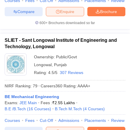
Courses
Fees
Cut-Off
Admissions
Placements
Review
Compare
Enquire
Brochure
600+
Brochures downloaded so far
SLIET - Sant Longowal Institute of Engineering and
Technology, Longowal
Ownership:
Public/Govt
Longowal
,
Punjab
Rating:
4.5/5
307 Reviews
NIRF Ranking:
79
Careers360
Rating
:
AAAA+
BE Mechanical Engineering
Exams:
JEE Main
Fees :
₹
2.55 Lakhs
B.E /B.Tech
(
16
Courses
)
B.Tech M.Tech
(
4
Courses
)
Courses
Fees
Cut-Off
Admissions
Placements
Review