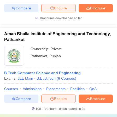
Compare
Enquire
Brochure
Brochures downloaded so far
Aman Bhalla Institute of Engineering and Technology,
Pathankot
Ownership:
Private
Pathankot
,
Punjab
B.Tech Computer Science and Engineering
Exams:
JEE Main
B.E /B.Tech
(
6
Courses
)
Courses
Admissions
Placements
Facilities
QnA
Compare
Enquire
Brochure
100+
Brochures downloaded so far