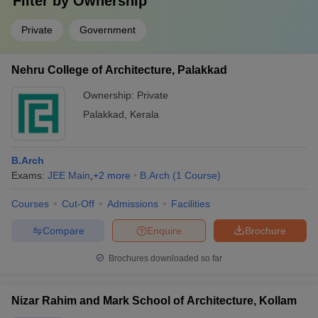
Filter by
Ownership
Private
Government
Nehru College of Architecture, Palakkad
Ownership:
Private
Palakkad
,
Kerala
B.Arch
Exams:
JEE Main
,
+
2
more
B.Arch
(
1
Course
)
Courses
Cut-Off
Admissions
Facilities
Compare
Enquire
Brochure
Brochures downloaded so far
Nizar Rahim and Mark School of Architecture, Kollam