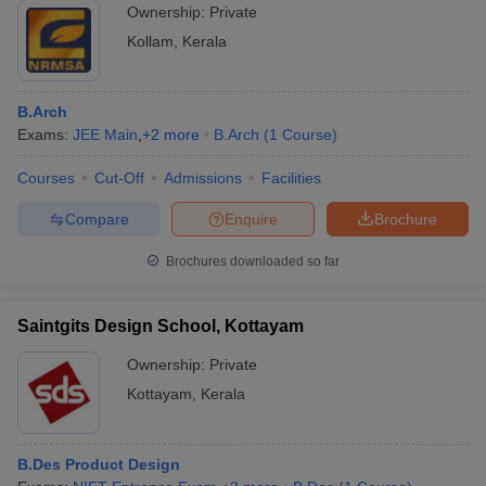
Ownership:
Private
Kollam
,
Kerala
B.Arch
Exams:
JEE Main
,
+
2
more
B.Arch
(
1
Course
)
Courses
Cut-Off
Admissions
Facilities
Compare
Enquire
Brochure
Brochures downloaded so far
Saintgits Design School, Kottayam
Ownership:
Private
Kottayam
,
Kerala
B.Des Product Design