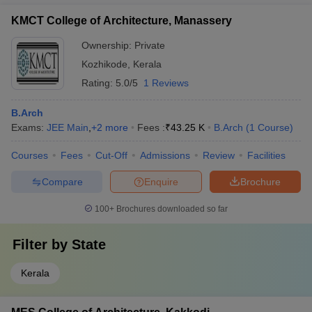
KMCT College of Architecture, Manassery
Ownership:
Private
Kozhikode
,
Kerala
Rating:
5.0/5
1 Reviews
B.Arch
Exams:
JEE Main
,
+
2
more
Fees :
₹
43.25 K
B.Arch
(
1
Course
)
Courses
Fees
Cut-Off
Admissions
Review
Facilities
Compare
Enquire
Brochure
100+
Brochures downloaded so far
Filter by
State
Kerala