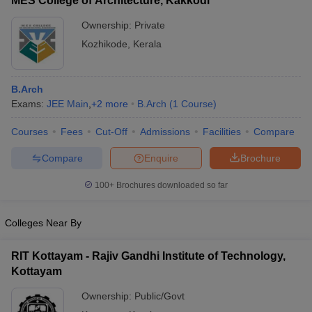
MES College of Architecture, Kakkodi
Ownership:
Private
Kozhikode
,
Kerala
B.Arch
Exams:
JEE Main
,
+
2
more
B.Arch
(
1
Course
)
Courses
Fees
Cut-Off
Admissions
Facilities
Compare
Compare
Enquire
Brochure
100+
Brochures downloaded so far
Colleges Near By
RIT Kottayam - Rajiv Gandhi Institute of Technology,
Kottayam
Ownership:
Public/Govt