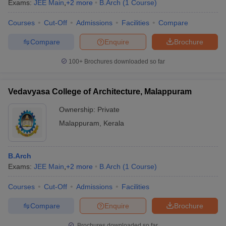
Exams:
JEE Main
,
+
2
more
B.Arch
(
1
Course
)
Courses
Cut-Off
Admissions
Facilities
Compare
Compare
Enquire
Brochure
100+
Brochures downloaded so far
Vedavyasa College of Architecture, Malappuram
Ownership:
Private
Malappuram
,
Kerala
B.Arch
Exams:
JEE Main
,
+
2
more
B.Arch
(
1
Course
)
Courses
Cut-Off
Admissions
Facilities
Compare
Enquire
Brochure
Brochures downloaded so far