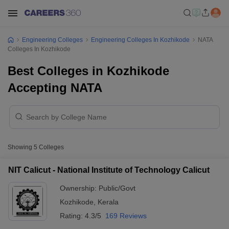
Engineering Colleges
Engineering Colleges In Kozhikode
NATA
Colleges In Kozhikode
Best Colleges in Kozhikode
Accepting NATA
Showing
5
Colleges
NIT Calicut - National Institute of Technology Calicut
Ownership:
Public/Govt
Kozhikode
,
Kerala
Rating:
4.3/5
169 Reviews