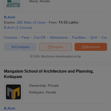
Aluva
,
Kerala
B.Arch
Exams:
JEE Main
,
+
2
more
Fees :
₹
4.55 Lakhs
B.Arch
(
1
Course
)
Courses
Fees
Cut-Off
Admissions
Facilities
QnA
Comp
Compare
Enquire
Brochure
100+
Brochures downloaded so far
Mangalam School of Architecture and Planning,
Kottayam
Ownership:
Private
Kottayam
,
Kerala
B.Arch