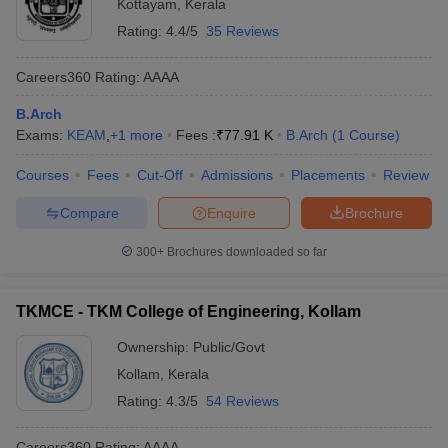
Kottayam
,
Kerala
Rating:
4.4/5
35 Reviews
Careers360
Rating
:
AAAA
B.Arch
Exams:
KEAM
,
+
1
more
Fees :
₹
77.91 K
B.Arch
(
1
Course
)
Courses
Fees
Cut-Off
Admissions
Placements
Review
Compare
Enquire
Brochure
300+
Brochures downloaded so far
TKMCE - TKM College of Engineering, Kollam
Ownership:
Public/Govt
Kollam
,
Kerala
Rating:
4.3/5
54 Reviews
Careers360
Rating
:
AAAA