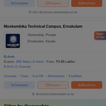
Compare
Enquire
Brochure
100+
Brochures downloaded so far
Mookambika Technical Campus, Ernakulam
Open
Ownership:
Private
in App
Ernakulam
,
Kerala
B.Arch
Exams:
JEE Main
,
+
2
more
Fees :
₹
4.85 Lakhs
B.Arch
(
1
Course
)
Courses
Fees
Cut-Off
Admissions
Facilities
Compare
Enquire
Brochure
Brochures downloaded so far