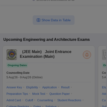
Show Data in Table
Upcoming
Engineering and Architecture
Exams
(
JEE Main
)
Joint Entrance
Examination (Main)
Ongoing Dates
On
Counselling Date
Cou
5 Aug'26
-
9 Aug'26
(Online)
5 A
Answer Key
Eligibility
Application
Result
Elig
Preparation Tips
Mock Test
Question Paper
Adm
Admit Card
Cutoff
Counselling
Student Reactions
Cut
College Predictor
Dates
Syllabus
Syl