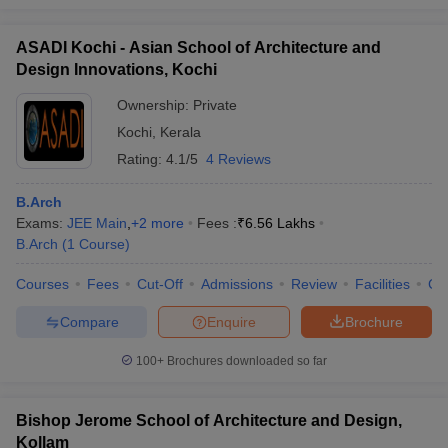
ASADI Kochi - Asian School of Architecture and
Design Innovations, Kochi
Ownership:
Private
Kochi
,
Kerala
Rating:
4.1/5
4 Reviews
B.Arch
Exams:
JEE Main
,
+
2
more
Fees :
₹
6.56 Lakhs
B.Arch
(
1
Course
)
Courses
Fees
Cut-Off
Admissions
Review
Facilities
Co
Compare
Enquire
Brochure
100+
Brochures downloaded so far
Bishop Jerome School of Architecture and Design,
Kollam