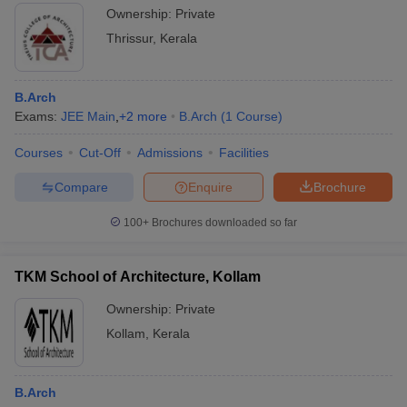
Ownership:
Private
Thrissur
,
Kerala
B.Arch
Exams:
JEE Main
,
+
2
more
B.Arch
(
1
Course
)
Courses
Cut-Off
Admissions
Facilities
Compare
Enquire
Brochure
100+
Brochures downloaded so far
TKM School of Architecture, Kollam
Ownership:
Private
Kollam
,
Kerala
B.Arch