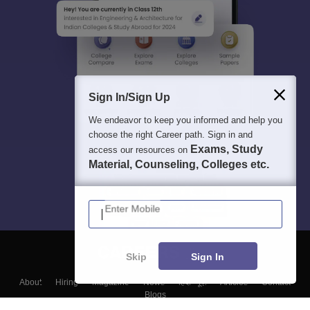
Sign In/Sign Up
We endeavor to keep you informed and help you
choose the right Career path. Sign in and
Exams, Study
access our resources on
Material, Counseling, Colleges etc.
Enter Mobile
Skip
Sign In
About
Hiring
Magazine
News
हिंदी न्यूज़
Articles
Contact
Blogs