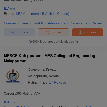
B.Arch
Exams:
KEAM
,
+
1
more
B.Arch
(
1
Course
)
Courses
Fees
Cut-Off
Admissions
Placements
Review
Compare
Enquire
Brochure
600+
Brochures downloaded so far
MESCE Kuttippuram - MES College of Engineering,
Malappuram
Ownership:
Private
Malappuram
,
Kerala
Rating:
4.2/5
17 Reviews
Careers360
Rating
:
AA+
B.Arch