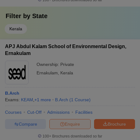
100+
Brochures downloaded so far
Filter by
State
Kerala
APJ Abdul Kalam School of Environmental Design,
Ernakulam
Ownership:
Private
Ernakulam
,
Kerala
B.Arch
Exams:
KEAM
,
+
1
more
B.Arch
(
1
Course
)
Courses
Cut-Off
Admissions
Facilities
Compare
Enquire
Brochure
100+
Brochures downloaded so far