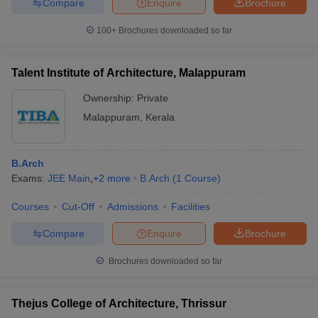
Compare
Enquire
Brochure
100+
Brochures downloaded so far
Talent Institute of Architecture, Malappuram
Ownership:
Private
Malappuram
,
Kerala
B.Arch
Exams:
JEE Main
,
+
2
more
B.Arch
(
1
Course
)
Courses
Cut-Off
Admissions
Facilities
Compare
Enquire
Brochure
Brochures downloaded so far
Thejus College of Architecture, Thrissur