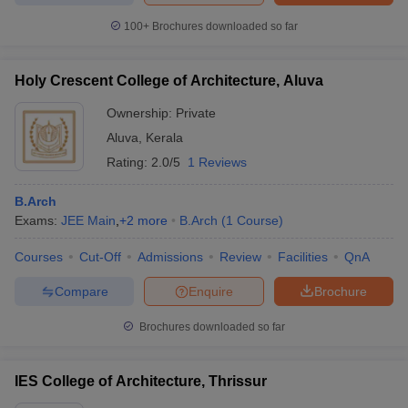
100+
Brochures downloaded so far
Holy Crescent College of Architecture, Aluva
Ownership:
Private
Aluva
,
Kerala
Rating:
2.0/5
1 Reviews
B.Arch
Exams:
JEE Main
,
+
2
more
B.Arch
(
1
Course
)
Courses
Cut-Off
Admissions
Review
Facilities
QnA
Compare
Enquire
Brochure
Brochures downloaded so far
IES College of Architecture, Thrissur