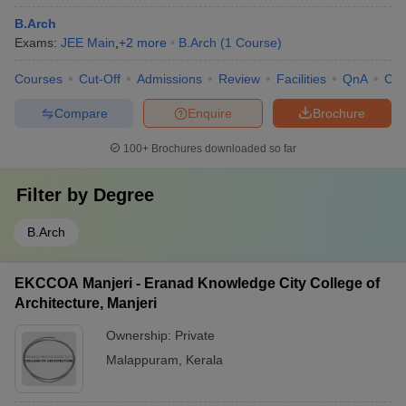
B.Arch
Exams:
JEE Main
,
+
2
more
B.Arch
(
1
Course
)
Courses
Cut-Off
Admissions
Review
Facilities
QnA
Co
Compare
Enquire
Brochure
100+
Brochures downloaded so far
Filter by
Degree
B.Arch
EKCCOA Manjeri - Eranad Knowledge City College of
Architecture, Manjeri
Ownership:
Private
Malappuram
,
Kerala