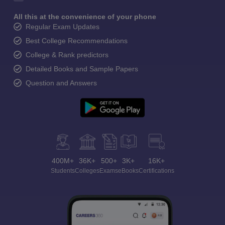
All this at the convenience of your phone
Regular Exam Updates
Best College Recommendations
College & Rank predictors
Detailed Books and Sample Papers
Question and Answers
400M+
36K+
500+
3K+
16K+
Students
Colleges
Exams
eBooks
Certifications