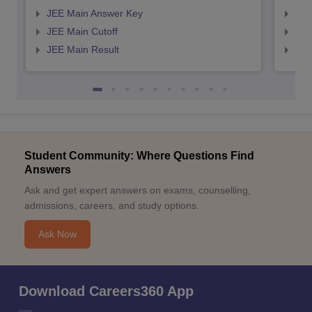
JEE Main Answer Key
JEE
JEE Main Cutoff
JEE
JEE Main Result
JEE
Student Community: Where Questions Find
Answers
Ask and get expert answers on exams, counselling,
admissions, careers, and study options.
Ask Now
Download Careers360 App