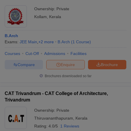
Ownership:
Private
Kollam
,
Kerala
B.Arch
Exams:
JEE Main
,
+
2
more
B.Arch
(
1
Course
)
Courses
Cut-Off
Admissions
Facilities
Compare
Enquire
Brochure
Brochures downloaded so far
CAT Trivandrum - CAT College of Architecture,
Trivandrum
Ownership:
Private
Thiruvananthapuram
,
Kerala
Rating:
4.0/5
1 Reviews