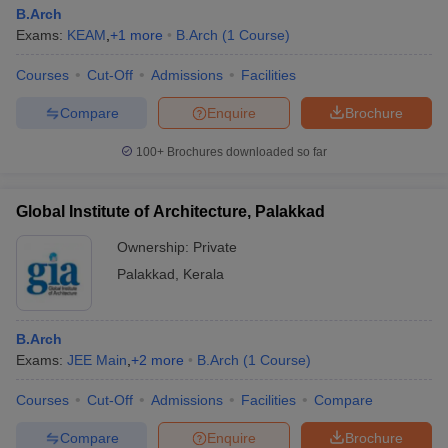
B.Arch
Exams:
KEAM
,
+
1
more
B.Arch
(
1
Course
)
Courses
Cut-Off
Admissions
Facilities
Compare
Enquire
Brochure
100+
Brochures downloaded so far
Global Institute of Architecture, Palakkad
Ownership:
Private
Palakkad
,
Kerala
B.Arch
Exams:
JEE Main
,
+
2
more
B.Arch
(
1
Course
)
Courses
Cut-Off
Admissions
Facilities
Compare
Compare
Enquire
Brochure