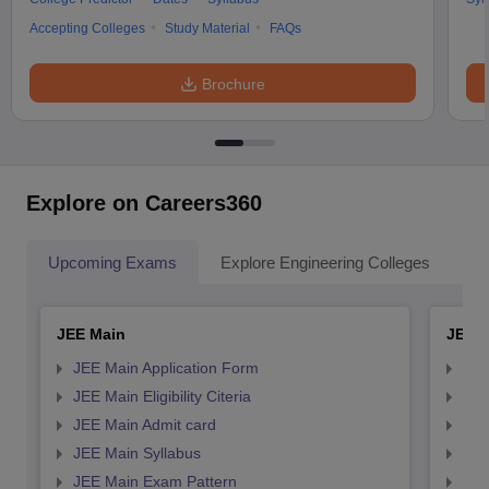
Accepting Colleges
Study Material
FAQs
Brochure
Explore on Careers360
Upcoming Exams
Explore Engineering Colleges
Co
JEE Main
JEE 
JEE Main Application Form
JEE
JEE Main Eligibility Citeria
JEE 
JEE Main Admit card
JEE
JEE Main Syllabus
JEE
JEE Main Exam Pattern
JEE