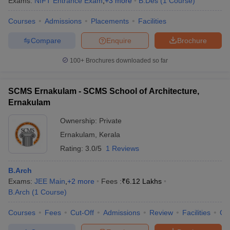
Exams:
NIFT Entrance Exam
,
+
3
more
B.Des
(
1
Course
)
Courses
Admissions
Placements
Facilities
Compare
Enquire
Brochure
100+
Brochures downloaded so far
SCMS Ernakulam - SCMS School of Architecture,
Ernakulam
Ownership:
Private
Ernakulam
,
Kerala
Rating:
3.0/5
1 Reviews
B.Arch
Exams:
JEE Main
,
+
2
more
Fees :
₹
6.12 Lakhs
B.Arch
(
1
Course
)
Courses
Fees
Cut-Off
Admissions
Review
Facilities
Co