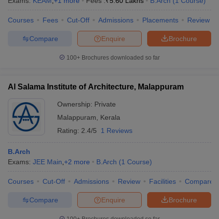
Exams:
KEAM
,
+
1
more
Fees :
₹
5.60 Lakhs
B.Arch
(
1
Course
)
Courses
Fees
Cut-Off
Admissions
Placements
Review
Compare
Enquire
Brochure
100+
Brochures downloaded so far
Al Salama Institute of Architecture, Malappuram
Ownership:
Private
Malappuram
,
Kerala
Rating:
2.4/5
1 Reviews
B.Arch
Exams:
JEE Main
,
+
2
more
B.Arch
(
1
Course
)
Courses
Cut-Off
Admissions
Review
Facilities
Compare
Compare
Enquire
Brochure