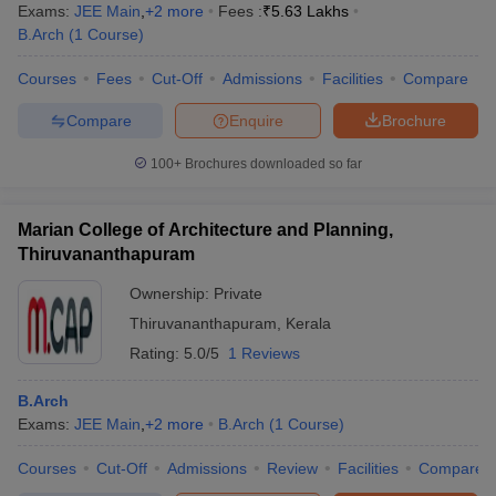
Exams:
JEE Main
,
+
2
more
Fees :
₹
5.63 Lakhs
B.Arch
(
1
Course
)
Courses
Fees
Cut-Off
Admissions
Facilities
Compare
Compare
Enquire
Brochure
100+
Brochures downloaded so far
Marian College of Architecture and Planning,
Thiruvananthapuram
Ownership:
Private
Thiruvananthapuram
,
Kerala
Rating:
5.0/5
1 Reviews
B.Arch
Exams:
JEE Main
,
+
2
more
B.Arch
(
1
Course
)
Courses
Cut-Off
Admissions
Review
Facilities
Compare