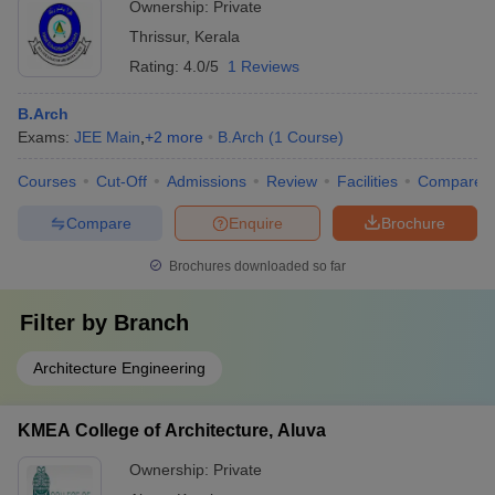
Ownership:
Private
Thrissur
,
Kerala
Rating:
4.0/5
1 Reviews
B.Arch
Exams:
JEE Main
,
+
2
more
B.Arch
(
1
Course
)
Courses
Cut-Off
Admissions
Review
Facilities
Compare
Compare
Enquire
Brochure
Brochures downloaded so far
Filter by
Branch
Architecture Engineering
KMEA College of Architecture, Aluva
Ownership:
Private