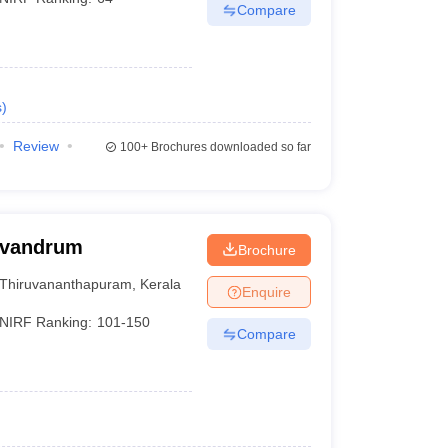
Compare
s
)
Review
100+
Brochures downloaded so far
rivandrum
Brochure
Thiruvananthapuram
,
Kerala
Enquire
NIRF Ranking:
101-150
Compare