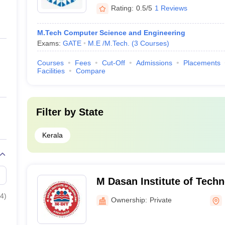
Rating:
0.5/5
1 Reviews
M.Tech Computer Science and Engineering
Exams:
GATE
M.E /M.Tech.
(
3
Courses
)
Courses
Fees
Cut-Off
Admissions
Placements
Facilities
Compare
Filter by
State
Kerala
M Dasan Institute of Tech
4
)
Ownership:
Private