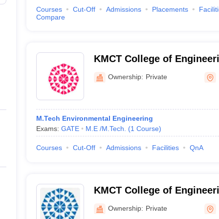
Courses
Cut-Off
Admissions
Placements
Facilit
Compare
KMCT College of Engineer
Kozhikode
Ownership:
Private
M.Tech Environmental Engineering
Exams:
GATE
M.E /M.Tech.
(
1
Course
)
Courses
Cut-Off
Admissions
Facilities
QnA
KMCT College of Engineer
Ownership:
Private