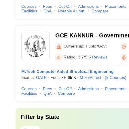
Courses
Fees
Cut-Off
Admissions
Placements
Facilities
QnA
Notable Alumni
Compare
GCE KANNUR - Government
Engineering, Kannur
Ownership:
Public/Govt
Rating:
3.7/5
5 Reviews
M.Tech Computer Aided Structural Engineering
Exams:
GATE
Fees :
₹
6.65 K
M.E /M.Tech.
(
9
Courses
)
Courses
Fees
Cut-Off
Admissions
Placements
Facilities
QnA
Compare
Filter by
State