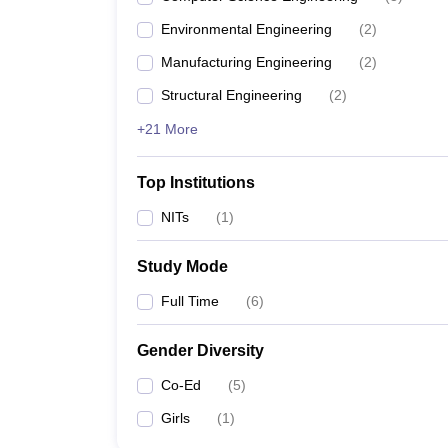
Environmental Engineering
(
2
)
Manufacturing Engineering
(
2
)
Structural Engineering
(
2
)
+21 More
Top Institutions
NITs
(
1
)
Study Mode
Full Time
(
6
)
Gender Diversity
Co-Ed
(
5
)
Girls
(
1
)