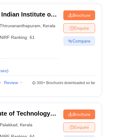
Indian Institute of
Brochure
logy,
Thiruvananthapuram
,
Kerala
Enquire
NIRF Ranking:
61
Compare
ses
)
Review
300+
Brochures downloaded so far
tute of Technology
Brochure
Palakkad
,
Kerala
Enquire
NIRF Ranking:
64