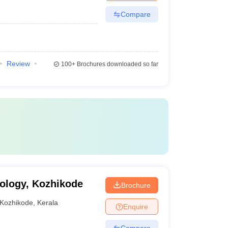
Compare
Review
100+
Brochures downloaded so far
nology, Kozhikode
Brochure
Kozhikode
,
Kerala
Enquire
Compare