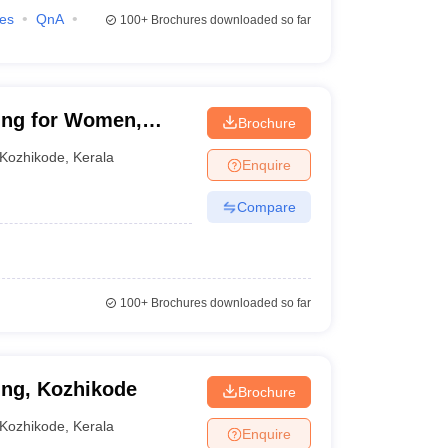
ies
QnA
100+
Brochures downloaded so far
ing for Women,
Brochure
Kozhikode
,
Kerala
Enquire
Compare
100+
Brochures downloaded so far
ing, Kozhikode
Brochure
Kozhikode
,
Kerala
Enquire