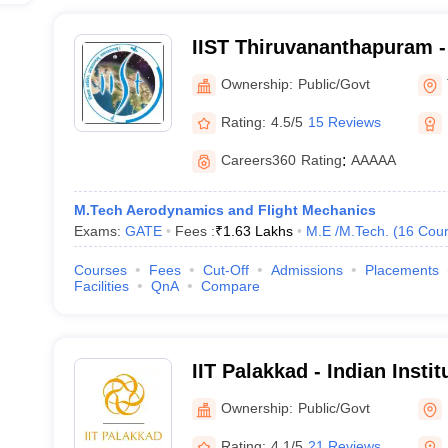
IIST Thiruvananthapuram - 
Space Science and Techno
Ownership:
Public/Govt
Thiruvananthapuram
Rating:
4.5/5
15 Reviews
Careers360
Rating
:
AAAAA
M.Tech Aerodynamics and Flight Mechanics
Exams:
GATE
Fees :
₹
1.63 Lakhs
M.E /M.Tech.
(
16
Cour
Courses
Fees
Cut-Off
Admissions
Placements
Facilities
QnA
Compare
IIT Palakkad - Indian Insti
Palakkad
Ownership:
Public/Govt
Rating:
4.1/5
21 Reviews