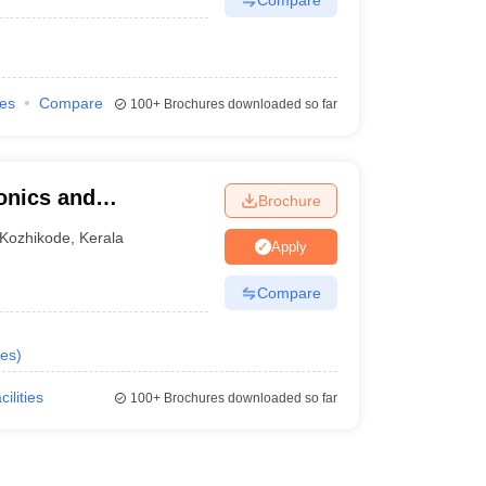
ies
Compare
100+
Brochures downloaded so far
ronics and
Brochure
ELIT), Calicut -
Kozhikode
,
Kerala
Apply
ronics and
licut
Compare
es
)
cilities
100+
Brochures downloaded so far