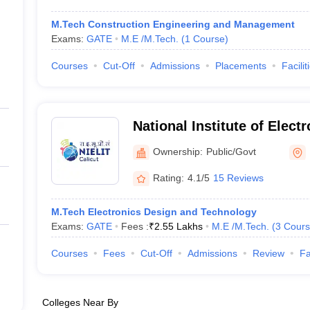
M.Tech Construction Engineering and Management
Exams:
GATE
M.E /M.Tech.
(
1
Course
)
Courses
Cut-Off
Admissions
Placements
Facilit
National Institute of Elect
Information Technology (NI
Ownership:
Public/Govt
National Institute of Elect
Rating:
4.1/5
15 Reviews
Information Technology, Ca
M.Tech Electronics Design and Technology
Exams:
GATE
Fees :
₹
2.55 Lakhs
M.E /M.Tech.
(
3
Cours
Courses
Fees
Cut-Off
Admissions
Review
Fa
Colleges Near By