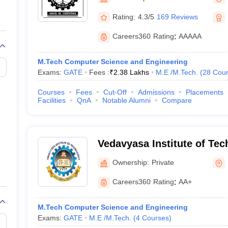
llege Predictor
AP EAMCET College Predictor
GATE College Predictor
dictor
View All Rank Predictors
Rating:
4.3/5
169 Reviews
 High-Weightage Questions
JEE Main Inorganic Chemistry Exceptions 
Careers360
Rating
:
AAAAA
JEE Advanced Syllabus
JEE Advanced - A Complete Guide
Top Institute
stion Paper PDF
WBJEE 2025 Maths Question Paper PDF
M.Tech Computer Science and Engineering
il 15 Memory Based Questions PDF
BITSAT Mock Test 2026
Top 200 Que
Exams:
GATE
Fees :
₹
2.38 Lakhs
M.E /M.Tech.
(
28
Cour
6 April 16 Memory Based Questions PDF
MHT CET 2026 April 11 Mem
mplete Preparation Handbook
GATE 2027 Syllabus for Robotics and Au
Courses
Fees
Cut-Off
Admissions
Placements
uter Science Engineering
Facilities
QnA
Notable Alumni
Compare
ng
Automobile Engineering
Chemical Engineering
Electrical Engineering
E
erospace Engineer
Mechanical Engineer
Biomedical Engineer
Nuclear E
Vedavyasa Institute of Tec
Malappuram
Ownership:
Private
Careers360
Rating
:
AA+
M.Tech Computer Science and Engineering
Exams:
GATE
M.E /M.Tech.
(
4
Courses
)