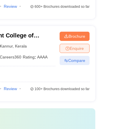
Review
600+
Brochures downloaded so far
 College of
Brochure
Kannur
,
Kerala
Enquire
Careers360
Rating
:
AAAA
Compare
Review
100+
Brochures downloaded so far