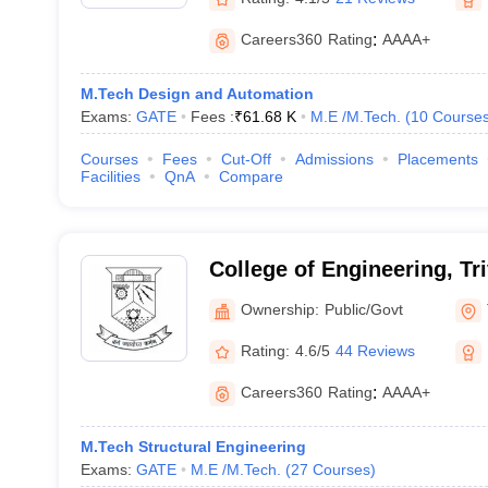
Careers360
Rating
:
AAAA+
M.Tech Design and Automation
Exams:
GATE
Fees :
₹
61.68 K
M.E /M.Tech.
(
10
Course
Courses
Fees
Cut-Off
Admissions
Placements
Facilities
QnA
Compare
College of Engineering, T
Ownership:
Public/Govt
Rating:
4.6/5
44 Reviews
Careers360
Rating
:
AAAA+
M.Tech Structural Engineering
Exams:
GATE
M.E /M.Tech.
(
27
Courses
)