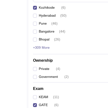
Pharmacy
Kozhikode
(
6
)
Study Abroad
News
Hyderabad
(
50
)
Pune
(
46
)
Bangalore
(
44
)
Bhopal
(
26
)
+309 More
Ownership
Private
(
4
)
Government
(
2
)
Exam
KEAM
(
11
)
GATE
(
6
)