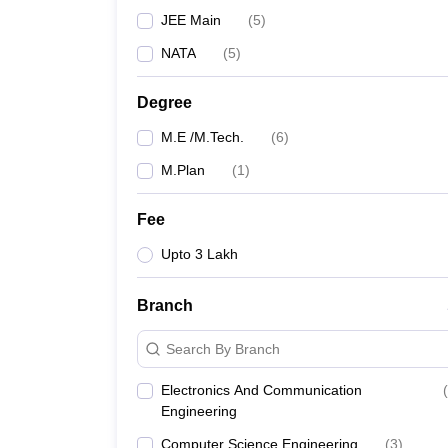
JEE Main
(
5
)
NATA
(
5
)
Degree
M.E /M.Tech.
(
6
)
M.Plan
(
1
)
Fee
Upto 3 Lakh
Branch
Search By Branch
Electronics And Communication
(
Engineering
Computer Science Engineering
(
3
)