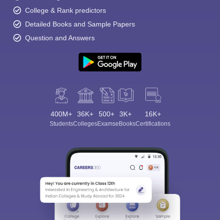
College & Rank predictors
Detailed Books and Sample Papers
Question and Answers
400M+
36K+
500+
3K+
16K+
Students
Colleges
Exams
eBooks
Certifications