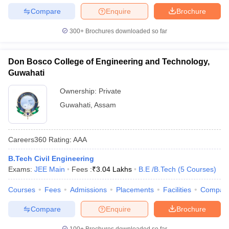
Compare
Enquire
Brochure
300+
Brochures downloaded so far
Don Bosco College of Engineering and Technology,
Guwahati
Ownership:
Private
Guwahati
,
Assam
Careers360
Rating
:
AAA
B.Tech Civil Engineering
Exams:
JEE Main
Fees :
₹
3.04 Lakhs
B.E /B.Tech
(
5
Courses
)
Courses
Fees
Admissions
Placements
Facilities
Compar
Compare
Enquire
Brochure