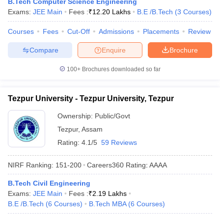
B.Tech Computer Science Engineering
Exams:
JEE Main
Fees :
₹
12.20 Lakhs
B.E /B.Tech
(
3
Courses
)
Courses
Fees
Cut-Off
Admissions
Placements
Review
Compare
Enquire
Brochure
100+
Brochures downloaded so far
Tezpur University - Tezpur University, Tezpur
Ownership:
Public/Govt
Tezpur
,
Assam
Rating:
4.1/5
59 Reviews
NIRF Ranking:
151-200
Careers360
Rating
:
AAAA
B.Tech Civil Engineering
Exams:
JEE Main
Fees :
₹
2.19 Lakhs
B.E /B.Tech
(
6
Courses
)
B.Tech MBA
(
6
Courses
)