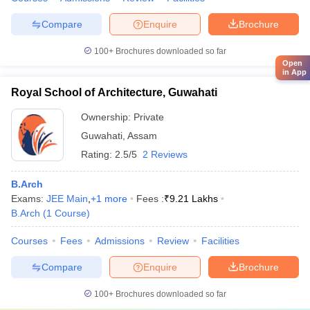
Compare
Enquire
Brochure
100+
Brochures downloaded so far
Open
in App
Royal School of Architecture, Guwahati
Ownership:
Private
Guwahati
,
Assam
Rating:
2.5/5
2 Reviews
B.Arch
Exams:
JEE Main
,
+
1
more
Fees :
₹
9.21 Lakhs
B.Arch
(
1
Course
)
Courses
Fees
Admissions
Review
Facilities
Compare
Enquire
Brochure
100+
Brochures downloaded so far