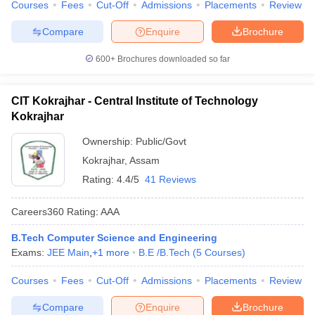
Courses
Fees
Cut-Off
Admissions
Placements
Review
Compare
Enquire
Brochure
600+
Brochures downloaded so far
CIT Kokrajhar - Central Institute of Technology
Kokrajhar
Ownership:
Public/Govt
Kokrajhar
,
Assam
Rating:
4.4/5
41 Reviews
Careers360
Rating
:
AAA
B.Tech Computer Science and Engineering
Exams:
JEE Main
,
+
1
more
B.E /B.Tech
(
5
Courses
)
Courses
Fees
Cut-Off
Admissions
Placements
Review
Compare
Enquire
Brochure