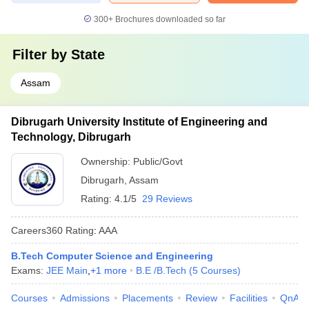
300+
Brochures downloaded so far
Filter by
State
Assam
Dibrugarh University Institute of Engineering and
Technology, Dibrugarh
Ownership:
Public/Govt
Dibrugarh
,
Assam
Rating:
4.1/5
29 Reviews
Careers360
Rating
:
AAA
B.Tech Computer Science and Engineering
Exams:
JEE Main
,
+
1
more
B.E /B.Tech
(
5
Courses
)
Courses
Admissions
Placements
Review
Facilities
QnA