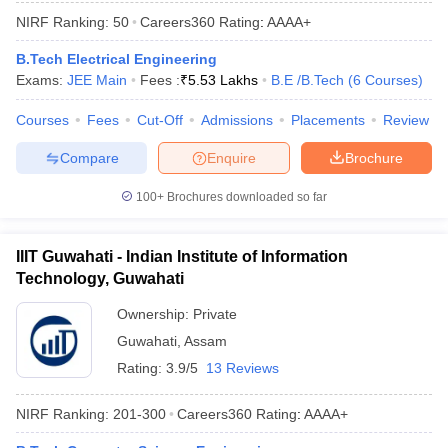
ennai
Engineering Colleges in Mumbai
Engineering Colleges in Coimbat
NIRF Ranking:
50
Careers360
Rating
:
AAAA+
s in Andhra Pradesh
Engineering Colleges in Madhya Pradesh
Engineeri
B.Tech Electrical Engineering
g Colleges in India
Top Private Engineering Colleges in India
Exams:
JEE Main
Fees :
₹
5.53 Lakhs
B.E /B.Tech
(
6
Courses
)
lege Predictor
KCET College Predictor
View All College Predictors
Courses
Fees
Cut-Off
Admissions
Placements
Review
y Exceptions Handbook
JEE Main 2027 How to Start JEE Preparation fr
Compare
Enquire
Brochure
e
Top Institutes that take JEE Advanced Scores
View All JEE Main E-Bo
DF
100+
Brochures downloaded so far
026
Top 200 Questions For BITSAT English Proficiency & Logical Reaso
 April 11 Memory Based Questions PDF
Most Scoring Concepts For 
obotics and Automation
How to Crack GATE?
Best Books for GATE
How t
IIIT Guwahati - Indian Institute of Information
Technology, Guwahati
al Engineering
Electronics Engineering
Ownership:
Private
Mechanical Engineering
neer
Nuclear Engineer
Guwahati
,
Assam
Rating:
3.9/5
13 Reviews
NIRF Ranking:
201-300
Careers360
Rating
:
AAAA+