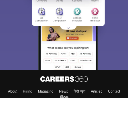
About
Hiring
Magazine
News
हिंदी न्यूज़
Articles
Contact
Blogs