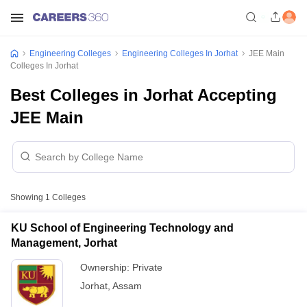
Engineering Colleges
Engineering Colleges In Jorhat
JEE Main
Colleges In Jorhat
Best Colleges in Jorhat Accepting
JEE Main
Showing
1
Colleges
KU School of Engineering Technology and
Management, Jorhat
Ownership:
Private
Jorhat
,
Assam