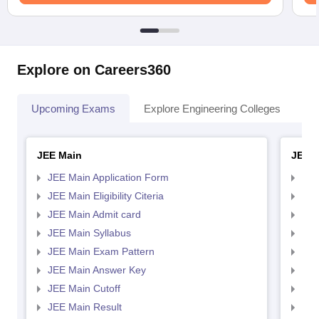
Explore on Careers360
Upcoming Exams
Explore Engineering Colleges
Co
JEE Main
JEE 
JEE Main Application Form
JEE
JEE Main Eligibility Citeria
JEE 
JEE Main Admit card
JEE
JEE Main Syllabus
JEE
JEE Main Exam Pattern
JEE
JEE Main Answer Key
JEE
JEE Main Cutoff
JEE
JEE Main Result
JEE