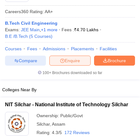
Careers360
Rating
:
AA+
B.Tech Civil Engineering
Exams:
JEE Main
,
+
1
more
Fees :
₹
4.70 Lakhs
B.E /B.Tech
(
5
Courses
)
Courses
Fees
Admissions
Placements
Facilities
Compare
Enquire
Brochure
Main Syllabus
JEE Main Study Material
JEE Main Answer Key
View All J
100+
Brochures downloaded so far
llabus
JEE Advanced Exam Pattern
JEE Advanced Answer Key
JEE Adva
ey
GATE Cutoff
GATE Result
View All GATE Articles
 EAMCET Exam Pattern
AP EAMCET Answer Key
AP EAMCET Cutoff
AP
Colleges Near By
 EAMCET Exam Pattern
TS EAMCET Answer Key
TS EAMCET Cutoff
TS
Pattern
MHT CET Answer Key
MHT CET Cutoff
MHT CET Result
MHT C
NIT Silchar - National Institute of Technology Silchar
ey
KCET Cutoff
KCET Result
View All KCET Articles
EE Answer Key
VITEEE Cutoff
VITEEE Result
View All VITEEE Articles
Ownership:
Public/Govt
T Answer Key
BITSAT Cutoff
BITSAT Result
View All BITSAT Articles
Silchar
,
Assam
Rating:
4.3/5
172 Reviews
India
M.Arch Colleges in India
Phd Colleges in India
dia Accepting GATE
Engineering Colleges in India Accepting AP EAMCET