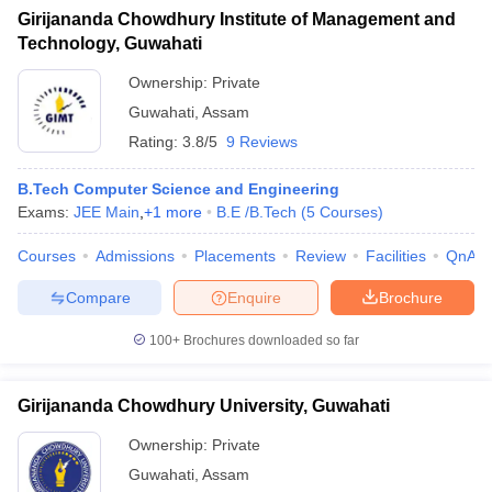
Girijananda Chowdhury Institute of Management and
Technology, Guwahati
Ownership:
Private
Guwahati
,
Assam
Rating:
3.8/5
9 Reviews
B.Tech Computer Science and Engineering
Exams:
JEE Main
,
+
1
more
B.E /B.Tech
(
5
Courses
)
Courses
Admissions
Placements
Review
Facilities
QnA
Compare
Enquire
Brochure
100+
Brochures downloaded so far
Girijananda Chowdhury University, Guwahati
Ownership:
Private
Guwahati
,
Assam