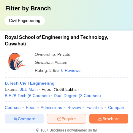
Filter by
Branch
Civil Engineering
Royal School of Engineering and Technology,
Guwahati
Ownership:
Private
Guwahati
,
Assam
Rating:
3.6/5
6 Reviews
B.Tech Civil Engineering
Exams:
JEE Main
Fees :
₹
5.68 Lakhs
B.E /B.Tech
(
6
Courses
)
Dual Degree
(
3
Courses
)
Courses
Fees
Admissions
Review
Facilities
Compare
Compare
Enquire
Brochure
100+
Brochures downloaded so far