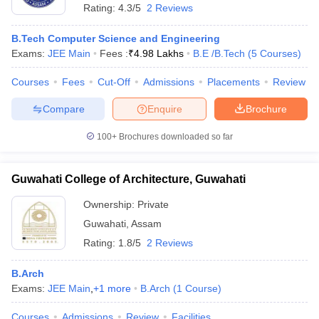
Rating:
4.3/5
2 Reviews
B.Tech Computer Science and Engineering
Exams:
JEE Main
Fees :
₹
4.98 Lakhs
B.E /B.Tech
(
5
Courses
)
Courses
Fees
Cut-Off
Admissions
Placements
Review
Compare
Enquire
Brochure
100+
Brochures downloaded so far
Guwahati College of Architecture, Guwahati
Ownership:
Private
Guwahati
,
Assam
Rating:
1.8/5
2 Reviews
B.Arch
Exams:
JEE Main
,
+
1
more
B.Arch
(
1
Course
)
Courses
Admissions
Review
Facilities