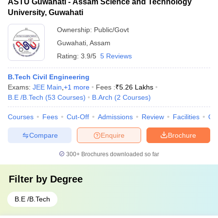
ASTU Guwahati - Assam Science and Technology
University, Guwahati
Ownership:
Public/Govt
Guwahati
,
Assam
Rating:
3.9/5
5 Reviews
B.Tech Civil Engineering
Exams:
JEE Main
,
+
1
more
Fees :
₹
5.26 Lakhs
B.E /B.Tech
(
53
Courses
)
B.Arch
(
2
Courses
)
Courses
Fees
Cut-Off
Admissions
Review
Facilities
Qn
Compare
Enquire
Brochure
300+
Brochures downloaded so far
Filter by
Degree
B.E /B.Tech