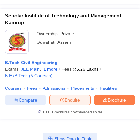
Scholar Institute of Technology and Management,
Kamrup
Ownership:
Private
Guwahati
,
Assam
B.Tech Civil Engineering
Exams:
JEE Main
,
+
1
more
Fees :
₹
5.26 Lakhs
B.E /B.Tech
(
5
Courses
)
Courses
Fees
Admissions
Placements
Facilities
Compare
Enquire
Brochure
100+
Brochures downloaded so far
Show Data in Table