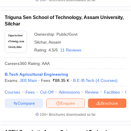
100+
Brochures downloaded so far
Triguna Sen School of Technology, Assam University,
Silchar
Ownership:
Public/Govt
Silchar
,
Assam
Rating:
4.5/5
11 Reviews
Careers360
Rating
:
AAA
B.Tech Agricultural Engineering
Exams:
JEE Main
Fees :
₹
88.35 K
B.E /B.Tech
(
4
Courses
)
Courses
Fees
Cut-Off
Admissions
Review
Facilities
Qn
Compare
Enquire
Brochure
100+
Brochures downloaded so far