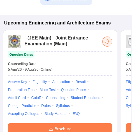
Upcoming
Engineering and Architecture
Exams
(
JEE Main
)
Joint Entrance
Examination (Main)
Ongoing Dates
On
Counselling Date
Cou
5 Aug'26
-
9 Aug'26
(Online)
5 A
Answer Key
Eligibility
Application
Result
Elig
Preparation Tips
Mock Test
Question Paper
Adm
Admit Card
Cutoff
Counselling
Student Reactions
Cut
College Predictor
Dates
Syllabus
Syl
Accepting Colleges
Study Material
FAQs
Brochure