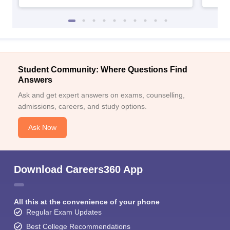
Student Community: Where Questions Find
Answers
Ask and get expert answers on exams, counselling,
admissions, careers, and study options.
Ask Now
Download Careers360 App
All this at the convenience of your phone
Regular Exam Updates
Best College Recommendations