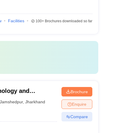
w
Facilities
100+
Brochures downloaded so far
nology and
Brochure
Jamshedpur
,
Jharkhand
Enquire
Compare