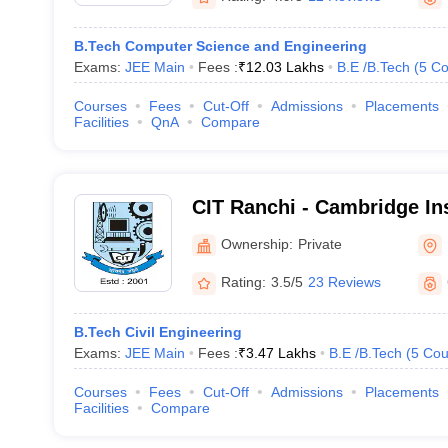
B.Tech Computer Science and Engineering
Exams:
JEE Main
Fees :
₹
12.03 Lakhs
B.E /B.Tech
(
5
Co
Courses
Fees
Cut-Off
Admissions
Placements
Facilities
QnA
Compare
CIT Ranchi - Cambridge Ins
Technology, Ranchi
Ownership:
Private
Rating:
3.5/5
23 Reviews
B.Tech Civil Engineering
Exams:
JEE Main
Fees :
₹
3.47 Lakhs
B.E /B.Tech
(
5
Cou
Courses
Fees
Cut-Off
Admissions
Placements
Facilities
Compare