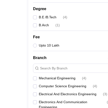
Degree
B.E /B.Tech
(
4
)
B.Arch
(
1
)
Fee
Upto 10 Lakh
Branch
Search By Branch
Mechanical Engineering
(
4
)
Computer Science Engineering
(
4
)
Electrical And Electronics Engineering
(
3
)
Electronics And Communication
(
Engineering