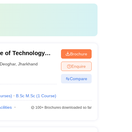
te of Technology
Brochure
Deoghar
,
Jharkhand
Enquire
Compare
urses
)
B.Sc M.Sc
(
1
Course
)
cilities
100+
Brochures downloaded so far