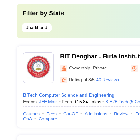
Filter by
State
Jharkhand
BIT Deoghar - Birla Institu
Extension Centre, Deoghar
Ownership:
Private
Rating:
4.3/5
40 Reviews
B.Tech Computer Science and Engineering
Exams:
JEE Main
Fees :
₹
15.84 Lakhs
B.E /B.Tech
(
5
Co
Courses
Fees
Cut-Off
Admissions
Review
Fa
QnA
Compare