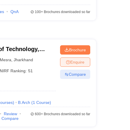
ies
QnA
100+
Brochures downloaded so far
 of Technology,
Brochure
Mesra
,
Jharkhand
Enquire
NIRF Ranking:
51
Compare
ourses
)
B.Arch
(
1
Course
)
Review
600+
Brochures downloaded so far
Compare