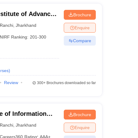
stitute of Advanced
Brochure
, Ranchi
Ranchi
,
Jharkhand
Enquire
NIRF Ranking:
201-300
Compare
rses
)
Review
300+
Brochures downloaded so far
te of Information
Brochure
Ranchi
,
Jharkhand
Enquire
Careers360
Rating
:
AAA+