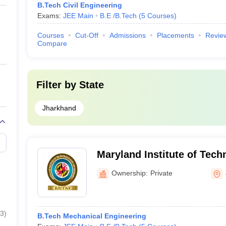
B.Tech Civil Engineering
Exams:
JEE Main
B.E /B.Tech
(
5
Courses
)
Courses
Cut-Off
Admissions
Placements
Revie
Compare
Filter by
State
Jharkhand
Maryland Institute of Tech
Management, Galudih
Ownership:
Private
3
)
B.Tech Mechanical Engineering