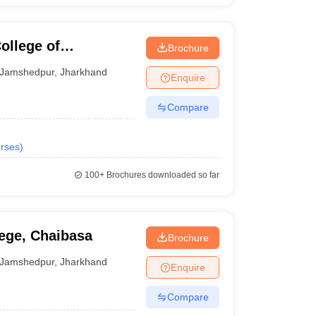
llege of
Brochure
gy, East Singhbhum
Jamshedpur
,
Jharkhand
Enquire
Compare
rses
)
100+
Brochures downloaded so far
ege, Chaibasa
Brochure
Jamshedpur
,
Jharkhand
Enquire
Compare