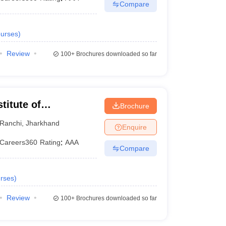
Compare
urses
)
Review
100+
Brochures downloaded so far
titute of
Brochure
Ranchi
,
Jharkhand
Enquire
Careers360
Rating
:
AAA
Compare
rses
)
Review
100+
Brochures downloaded so far