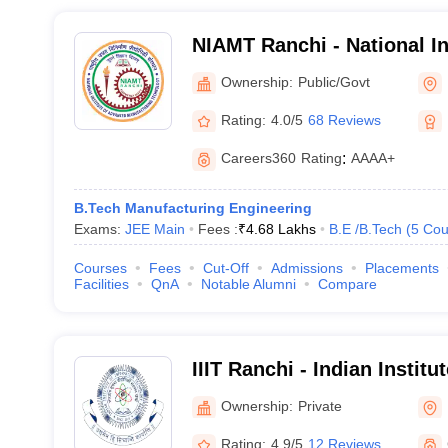
NIAMT Ranchi - National In
Manufacturing Technology
Ownership:
Public/Govt
Rating:
4.0/5
68 Reviews
Careers360
Rating
:
AAAA+
B.Tech Manufacturing Engineering
Exams:
JEE Main
Fees :
₹
4.68 Lakhs
B.E /B.Tech
(
5
Cou
Courses
Fees
Cut-Off
Admissions
Placements
Facilities
QnA
Notable Alumni
Compare
IIIT Ranchi - Indian Institu
Technology, Ranchi
Ownership:
Private
Rating:
4.9/5
12 Reviews