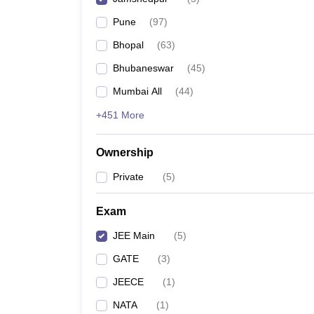
Pharmacy
Pune
(
97
)
Study Abroad
News
Bhopal
(
63
)
Bhubaneswar
(
45
)
Mumbai All
(
44
)
+451 More
Ownership
Private
(
5
)
Exam
JEE Main
(
5
)
GATE
(
3
)
JEECE
(
1
)
NATA
(
1
)