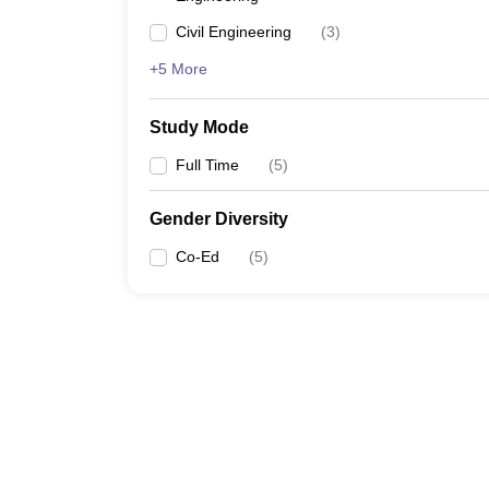
Civil Engineering
(
3
)
+5 More
Study Mode
Full Time
(
5
)
Gender Diversity
Co-Ed
(
5
)