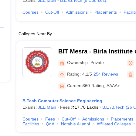
Exams:
JEE Main
B.E /B.Tech
(
5
Courses
)
Courses
Cut-Off
Admissions
Placements
Facilit
Colleges Near By
BIT Mesra - Birla Institute
Mesra
Ownership:
Private
Rating:
4.1/5
254 Reviews
Careers360
Rating
:
AAAA+
B.Tech Computer Science Engineering
Exams:
JEE Main
Fees :
₹
17.78 Lakhs
B.E /B.Tech
(
26
C
Courses
Fees
Cut-Off
Admissions
Placements
Facilities
QnA
Notable Alumni
Affiliated Colleges