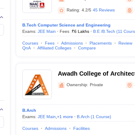
llege Predictor
AP EAMCET College Predictor
GATE College Predictor
dictor
View All Rank Predictors
Rating:
4.2/5
45 Reviews
Main 2026 Video Lectures
JEE Main Last Five Year Analysis (2025-202
B.Tech Computer Science and Engineering
JEE Advanced Syllabus
JEE Advanced - A Complete Guide
Top Institute
Exams:
JEE Main
Fees :
₹
6 Lakhs
B.E /B.Tech
(
11
Cours
stion Paper PDF
WBJEE 2025 Maths Question Paper PDF
il 15 Memory Based Questions PDF
BITSAT Mock Test 2026
Top 200 Que
Courses
Fees
Admissions
Placements
Review
6 April 16 Memory Based Questions PDF
MHT CET 2026 April 11 Mem
QnA
Affiliated Colleges
Compare
026
How to Face PSU Interviews
View All GATE E-Books and Sample Pa
uter Science Engineering
ng
Automobile Engineering
Chemical Engineering
Electrical Engineering
E
Awadh College of Archite
erospace Engineer
Mechanical Engineer
Biomedical Engineer
Nuclear E
Ownership:
Private
B.Arch
Exams:
JEE Main
,
+
1
more
B.Arch
(
1
Course
)
Courses
Admissions
Facilities