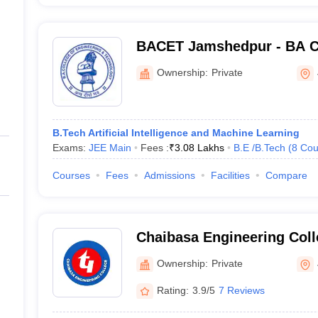
BACET Jamshedpur - BA Co
Engineering and Technolo
Ownership:
Private
B.Tech Artificial Intelligence and Machine Learning
Exams:
JEE Main
Fees :
₹
3.08 Lakhs
B.E /B.Tech
(
8
Cou
Courses
Fees
Admissions
Facilities
Compare
Chaibasa Engineering Coll
Ownership:
Private
Rating:
3.9/5
7 Reviews