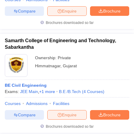
Compare
Enquire
Brochure
Brochures downloaded so far
Samarth College of Engineering and Technology,
Sabarkantha
Ownership:
Private
Himmatnagar
,
Gujarat
BE Civil Engineering
Exams:
JEE Main
,
+
1
more
B.E /B.Tech
(
4
Courses
)
Courses
Admissions
Facilities
Compare
Enquire
Brochure
Brochures downloaded so far