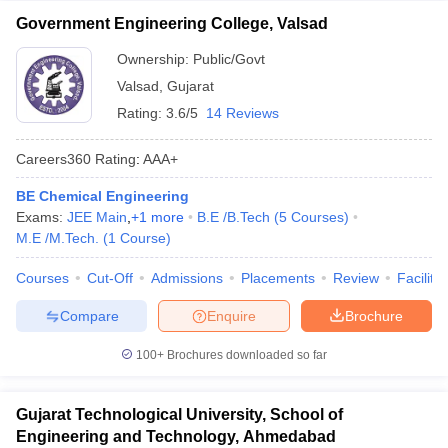
Government Engineering College, Valsad
Ownership:
Public/Govt
Valsad
,
Gujarat
Rating:
3.6/5
14 Reviews
Careers360
Rating
:
AAA+
BE Chemical Engineering
Exams:
JEE Main
,
+
1
more
B.E /B.Tech
(
5
Courses
)
M.E /M.Tech.
(
1
Course
)
Courses
Cut-Off
Admissions
Placements
Review
Facilitie
Compare
Enquire
Brochure
100+
Brochures downloaded so far
Gujarat Technological University, School of
Engineering and Technology, Ahmedabad