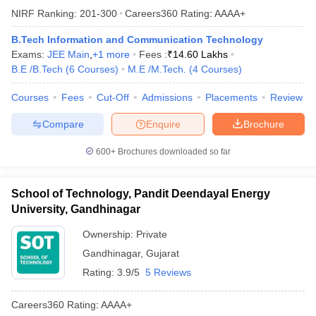
NIRF Ranking:
201-300
Careers360
Rating
:
AAAA+
B.Tech Information and Communication Technology
Exams:
JEE Main
,
+
1
more
Fees :
₹
14.60 Lakhs
B.E /B.Tech
(
6
Courses
)
M.E /M.Tech.
(
4
Courses
)
Courses
Fees
Cut-Off
Admissions
Placements
Review
Compare
Enquire
Brochure
600+
Brochures downloaded so far
School of Technology, Pandit Deendayal Energy
University, Gandhinagar
Ownership:
Private
Gandhinagar
,
Gujarat
Rating:
3.9/5
5 Reviews
Careers360
Rating
:
AAAA+