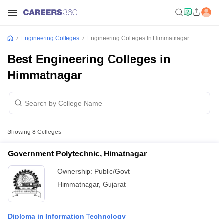
Engineering Colleges
Engineering Colleges In Himmatnagar
Best Engineering Colleges in
Himmatnagar
Showing
8
Colleges
Government Polytechnic, Himatnagar
Ownership:
Public/Govt
Himmatnagar
,
Gujarat
Diploma in Information Technology