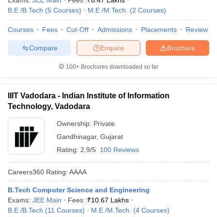
Exams:
JEE Main
Fees :
₹
8.47 Lakhs
B.E /B.Tech
(
5
Courses
)
M.E /M.Tech.
(
2
Courses
)
Courses
Fees
Cut-Off
Admissions
Placements
Review
Compare
Enquire
Brochure
100+
Brochures downloaded so far
IIIT Vadodara - Indian Institute of Information
Technology, Vadodara
Ownership:
Private
Gandhinagar
,
Gujarat
Rating:
2.9/5
100 Reviews
Careers360
Rating
:
AAAA
B.Tech Computer Science and Engineering
Exams:
JEE Main
Fees :
₹
10.67 Lakhs
B.E /B.Tech
(
11
Courses
)
M.E /M.Tech.
(
4
Courses
)