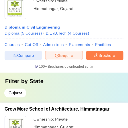
Ownership:
Private
Himmatnagar
,
Gujarat
Diploma in Civil Engineering
Diploma
(
5
Courses
)
B.E /B.Tech
(
4
Courses
)
Courses
Cut-Off
Admissions
Placements
Facilities
Compare
Enquire
Brochure
100+
Brochures downloaded so far
Filter by
State
Gujarat
Grow More School of Architecture, Himmatnagar
Ownership:
Private
Himmatnagar
,
Gujarat