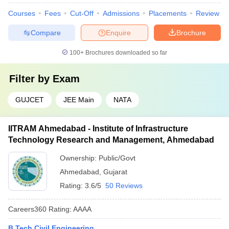
Courses
Fees
Cut-Off
Admissions
Placements
Review
Compare
Enquire
Brochure
100+
Brochures downloaded so far
Filter by
Exam
GUJCET
JEE Main
NATA
IITRAM Ahmedabad - Institute of Infrastructure
Technology Research and Management, Ahmedabad
Ownership:
Public/Govt
Ahmedabad
,
Gujarat
Rating:
3.6/5
50 Reviews
Careers360
Rating
:
AAAA
B.Tech Civil Engineering