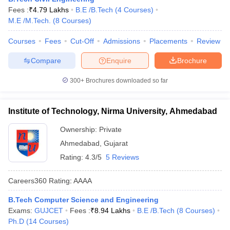
Fees :
₹
4.79 Lakhs
B.E /B.Tech
(
4
Courses
)
M.E /M.Tech.
(
8
Courses
)
Courses
Fees
Cut-Off
Admissions
Placements
Review
Compare
Enquire
Brochure
300+
Brochures downloaded so far
Institute of Technology, Nirma University, Ahmedabad
Ownership:
Private
Ahmedabad
,
Gujarat
Rating:
4.3/5
5 Reviews
Careers360
Rating
:
AAAA
B.Tech Computer Science and Engineering
Exams:
GUJCET
Fees :
₹
8.94 Lakhs
B.E /B.Tech
(
8
Courses
)
Ph.D
(
14
Courses
)