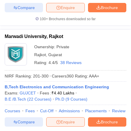
Compare
Enquire
Brochure
100+
Brochures downloaded so far
Marwadi University, Rajkot
Ownership:
Private
Rajkot
,
Gujarat
Rating:
4.4/5
38 Reviews
NIRF Ranking:
201-300
Careers360
Rating
:
AAA+
B,Tech Electronics and Communication Engineering
Exams:
GUJCET
Fees :
₹
4.40 Lakhs
B.E /B.Tech
(
22
Courses
)
Ph.D
(
9
Courses
)
Courses
Fees
Cut-Off
Admissions
Placements
Review
Compare
Enquire
Brochure