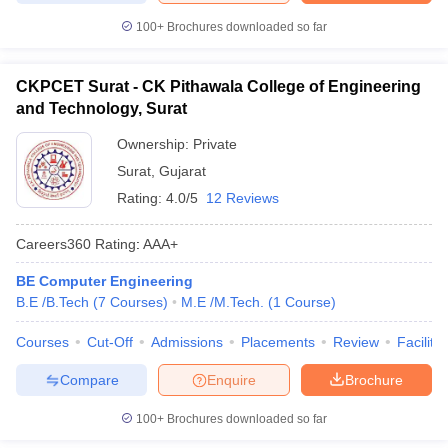
100+
Brochures downloaded so far
CKPCET Surat - CK Pithawala College of Engineering
and Technology, Surat
Ownership:
Private
Surat
,
Gujarat
Rating:
4.0/5
12 Reviews
Careers360
Rating
:
AAA+
BE Computer Engineering
B.E /B.Tech
(
7
Courses
)
M.E /M.Tech.
(
1
Course
)
Courses
Cut-Off
Admissions
Placements
Review
Facilitie
Compare
Enquire
Brochure
100+
Brochures downloaded so far