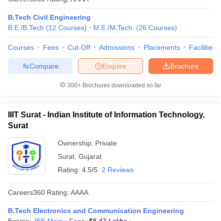
B.Tech Civil Engineering
B.E /B.Tech
(
12
Courses
)
M.E /M.Tech.
(
26
Courses
)
Courses
Fees
Cut-Off
Admissions
Placements
Facilities
Compare
Enquire
Brochure
300+
Brochures downloaded so far
IIIT Surat - Indian Institute of Information Technology,
Surat
Ownership:
Private
Surat
,
Gujarat
Rating:
4.5/5
2 Reviews
Careers360
Rating
:
AAAA
B.Tech Electronics and Communication Engineering