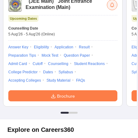
(
JEE Main
)
Joint Entrance
Examination (Main)
Upcoming Dates
Up
Counselling Date
Cou
5 Aug'26
-
5 Aug'26
(Online)
5 A
Answer Key
Eligibility
Application
Result
Elig
Preparation Tips
Mock Test
Question Paper
Adm
Admit Card
Cutoff
Counselling
Student Reactions
Cut
College Predictor
Dates
Syllabus
Syl
Accepting Colleges
Study Material
FAQs
Brochure
Explore on Careers360