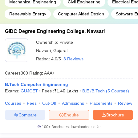
Mechanical Engineering
Civil Engineering
Electrical En
Renewable Energy
Computer Aided Design
Software E
GIDC Degree Engineering College, Navsari
Ownership:
Private
Navsari
,
Gujarat
Rating:
4.0/5
3 Reviews
Careers360
Rating
:
AAA+
B.Tech Computer Engineering
Exams:
GUJCET
Fees :
₹
1.40 Lakhs
B.E /B.Tech
(
5
Courses
)
Courses
Fees
Cut-Off
Admissions
Placements
Review
Compare
Enquire
Brochure
100+
Brochures downloaded so far