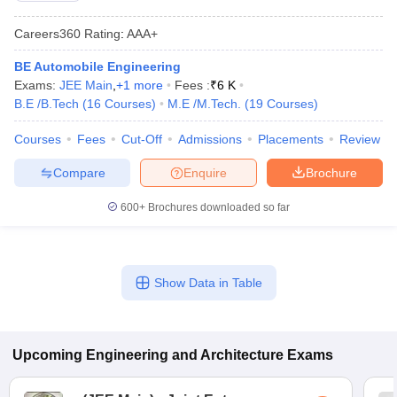
Careers360
Rating
:
AAA+
BE Automobile Engineering
Exams:
JEE Main
,
+
1
more
Fees :
₹
6 K
B.E /B.Tech
(
16
Courses
)
M.E /M.Tech.
(
19
Courses
)
Courses
Fees
Cut-Off
Admissions
Placements
Review
Compare
Enquire
Brochure
600+
Brochures downloaded so far
Show Data in Table
Upcoming
Engineering and Architecture
Exams