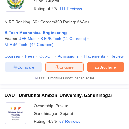
Surat
,
Gujarat
Rating:
4.2/5
111 Reviews
NIRF Ranking:
66
Careers360
Rating
:
AAAA+
B.Tech Mechanical Engineering
Exams:
JEE Main
B.E /B.Tech
(
11
Courses
)
M.E /M.Tech.
(
44
Courses
)
Courses
Fees
Cut-Off
Admissions
Placements
Review
Compare
Enquire
Brochure
600+
Brochures downloaded so far
DAU - Dhirubhai Ambani University, Gandhinagar
Ownership:
Private
Gandhinagar
,
Gujarat
Rating:
4.3/5
67 Reviews