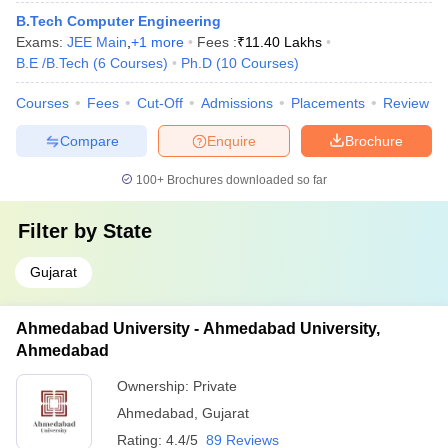
B.Tech Computer Engineering
Exams:
JEE Main
,
+
1
more
Fees :
₹
11.40 Lakhs
B.E /B.Tech
(
6
Courses
)
Ph.D
(
10
Courses
)
Courses
Fees
Cut-Off
Admissions
Placements
Review
Compare
Enquire
Brochure
100+
Brochures downloaded so far
Filter by
State
Gujarat
Ahmedabad University - Ahmedabad University,
Ahmedabad
Ownership:
Private
Ahmedabad
,
Gujarat
Rating:
4.4/5
89 Reviews