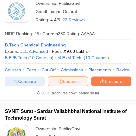
Ownership:
Public/Govt
Gandhinagar
,
Gujarat
Rating:
4.4/5
22 Reviews
NIRF Ranking:
25
Careers360
Rating
:
AAAAA
B.Tech Chemical Engineering
Exams:
JEE Advanced
Fees :
₹
9.60 Lakhs
B.E /B.Tech
(
10
Courses
)
M.E /M.Tech.
(
10
Courses
)
Courses
Fees
Cut-Off
Admissions
Placements
Review
Compare
Enquire
Brochure
300+
Brochures downloaded so far
SVNIT Surat - Sardar Vallabhbhai National Institute of
Technology Surat
Ownership:
Public/Govt