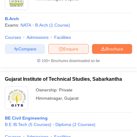
B.Arch
Exams:
NATA
B.Arch
(
1
Course
)
Courses
Admissions
Facilities
Compare
Enquire
Brochure
100+
Brochures downloaded so far
Gujarat Institute of Technical Studies, Sabarkantha
Ownership:
Private
Himmatnagar
,
Gujarat
BE Civil Engineering
B.E /B.Tech
(
5
Courses
)
Diploma
(
2
Courses
)
Courses
Admissions
Facilities