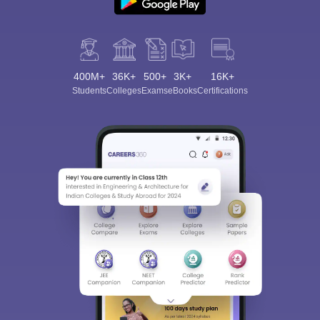
400M+
36K+
500+
3K+
16K+
Students
Colleges
Exams
eBooks
Certifications
Sign In/Sign Up
We endeavor to keep you informed and help you
choose the right Career path. Sign in and
Exams, Study
access our resources on
Material, Counseling, Colleges etc.
Enter Mobile
Skip
Sign In