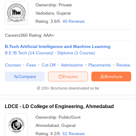
Ownership:
Private
Vadodara
,
Gujarat
Rating:
3.6/5
40 Reviews
Careers360
Rating
:
AAA+
B.Tech Artificial Intelligence and Machine Learning
B.E /B.Tech
(
14
Courses
)
Diploma
(
1
Course
)
Courses
Fees
Cut-Off
Admissions
Placements
Review
Compare
Enquire
Brochure
100+
Brochures downloaded so far
LDCE - LD College of Engineering, Ahmedabad
Ownership:
Public/Govt
Ahmedabad
,
Gujarat
Rating:
4.2/5
62 Reviews