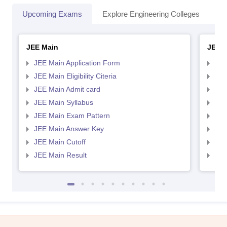
Upcoming Exams
Explore Engineering Colleges
Co
JEE Main
JEE 
JEE Main Application Form
JEE
JEE Main Eligibility Citeria
JEE 
JEE Main Admit card
JEE
JEE Main Syllabus
JEE
JEE Main Exam Pattern
JEE
JEE Main Answer Key
JEE
JEE Main Cutoff
JEE
JEE Main Result
JEE