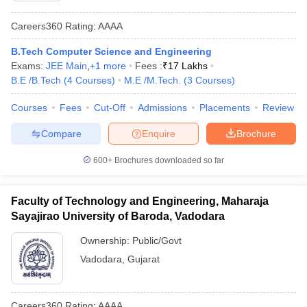
Careers360
Rating
:
AAAA
B.Tech Computer Science and Engineering
Exams:
JEE Main
,
+
1
more
Fees :
₹
17 Lakhs
B.E /B.Tech
(
4
Courses
)
M.E /M.Tech.
(
3
Courses
)
Courses
Fees
Cut-Off
Admissions
Placements
Review
Compare
Enquire
Brochure
600+
Brochures downloaded so far
Faculty of Technology and Engineering, Maharaja
Sayajirao University of Baroda, Vadodara
Ownership:
Public/Govt
Vadodara
,
Gujarat
Careers360
Rating
:
AAAA