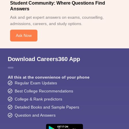
Student Community: Where Questions Find
Answers
Ask and get expert answers on exams, counselling,
admissions, careers, and study options.
Ask Now
Download Careers360 App
All this at the convenience of your phone
Regular Exam Updates
Best College Recommendations
College & Rank predictors
Detailed Books and Sample Papers
Question and Answers