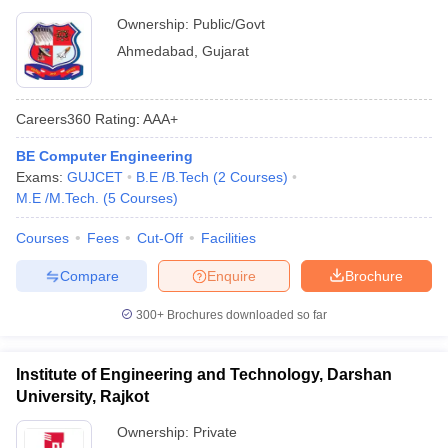
Ownership:
Public/Govt
Ahmedabad
,
Gujarat
Careers360
Rating
:
AAA+
BE Computer Engineering
Exams:
GUJCET
B.E /B.Tech
(
2
Courses
)
M.E /M.Tech.
(
5
Courses
)
Courses
Fees
Cut-Off
Facilities
Compare
Enquire
Brochure
300+
Brochures downloaded so far
Institute of Engineering and Technology, Darshan
University, Rajkot
Ownership:
Private