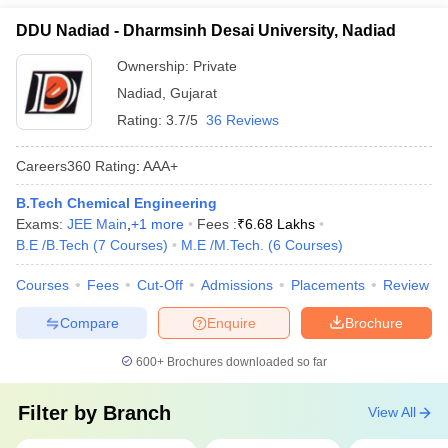
DDU Nadiad - Dharmsinh Desai University, Nadiad
Ownership:
Private
Nadiad
,
Gujarat
Rating:
3.7/5
36 Reviews
Careers360
Rating
:
AAA+
B.Tech Chemical Engineering
Exams:
JEE Main
,
+
1
more
Fees :
₹
6.68 Lakhs
B.E /B.Tech
(
7
Courses
)
M.E /M.Tech.
(
6
Courses
)
Courses
Fees
Cut-Off
Admissions
Placements
Review
Compare
Enquire
Brochure
600+
Brochures downloaded so far
Filter by
Branch
View All