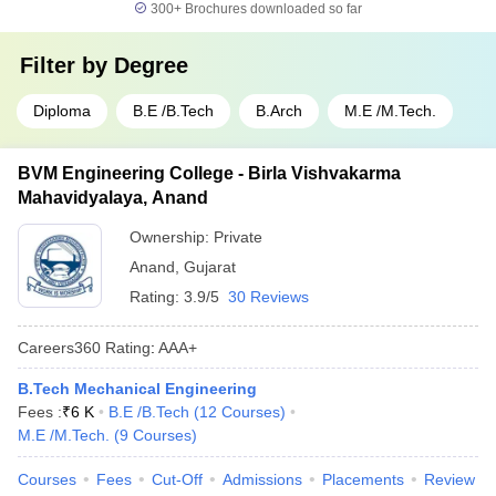
300+
Brochures downloaded so far
Filter by
Degree
Diploma
B.E /B.Tech
B.Arch
M.E /M.Tech.
BVM Engineering College - Birla Vishvakarma
Mahavidyalaya, Anand
Ownership:
Private
Anand
,
Gujarat
Rating:
3.9/5
30 Reviews
Careers360
Rating
:
AAA+
B.Tech Mechanical Engineering
Fees :
₹
6 K
B.E /B.Tech
(
12
Courses
)
M.E /M.Tech.
(
9
Courses
)
Courses
Fees
Cut-Off
Admissions
Placements
Review