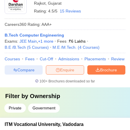
Rajkot
,
Gujarat
Rating:
4.5/5
15 Reviews
Careers360
Rating
:
AAA+
B.Tech Computer Engineering
Exams:
JEE Main
,
+
1
more
Fees :
₹
6 Lakhs
B.E /B.Tech
(
5
Courses
)
M.E /M.Tech.
(
4
Courses
)
Courses
Fees
Cut-Off
Admissions
Placements
Review
Compare
Enquire
Brochure
100+
Brochures downloaded so far
Filter by
Ownership
Private
Government
ITM Vocational University, Vadodara