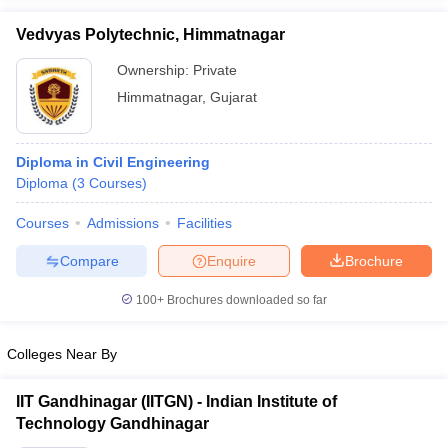
Vedvyas Polytechnic, Himmatnagar
Ownership:
Private
Himmatnagar
,
Gujarat
Diploma in Civil Engineering
Diploma
(
3
Courses
)
Courses
Admissions
Facilities
Compare
Enquire
Brochure
100+
Brochures downloaded so far
Colleges Near By
IIT Gandhinagar (IITGN) - Indian Institute of
Technology Gandhinagar