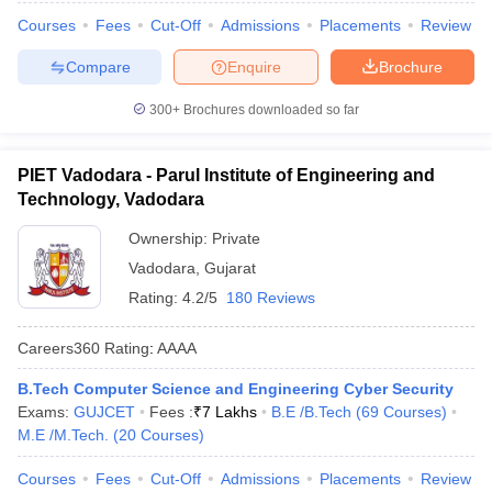
Courses
Fees
Cut-Off
Admissions
Placements
Review
Compare
Enquire
Brochure
300+
Brochures downloaded so far
PIET Vadodara - Parul Institute of Engineering and
Technology, Vadodara
Ownership:
Private
Vadodara
,
Gujarat
Rating:
4.2/5
180 Reviews
Careers360
Rating
:
AAAA
B.Tech Computer Science and Engineering Cyber Security
Exams:
GUJCET
Fees :
₹
7 Lakhs
B.E /B.Tech
(
69
Courses
)
M.E /M.Tech.
(
20
Courses
)
Courses
Fees
Cut-Off
Admissions
Placements
Review