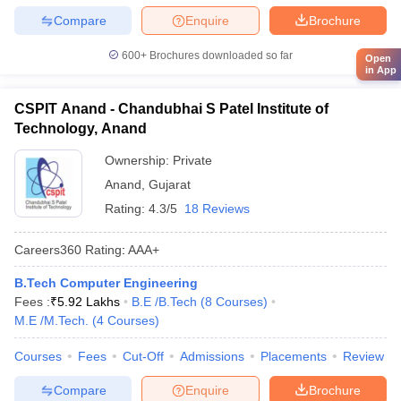
Compare
Enquire
Brochure
600+
Brochures downloaded so far
Open
in App
CSPIT Anand - Chandubhai S Patel Institute of
Technology, Anand
Ownership:
Private
Anand
,
Gujarat
Rating:
4.3/5
18 Reviews
Careers360
Rating
:
AAA+
B.Tech Computer Engineering
Fees :
₹
5.92 Lakhs
B.E /B.Tech
(
8
Courses
)
M.E /M.Tech.
(
4
Courses
)
Courses
Fees
Cut-Off
Admissions
Placements
Review
Compare
Enquire
Brochure