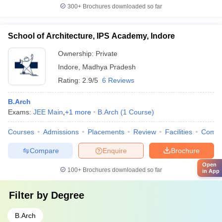
300+
Brochures downloaded so far
School of Architecture, IPS Academy, Indore
Ownership:
Private
Indore
,
Madhya Pradesh
Rating:
2.9/5
6 Reviews
B.Arch
Exams:
JEE Main
,
+
1
more
B.Arch
(
1
Course
)
Courses
Admissions
Placements
Review
Facilities
Comp
Compare
Enquire
Brochure
Open
100+
Brochures downloaded so far
in App
Filter by
Degree
B.Arch