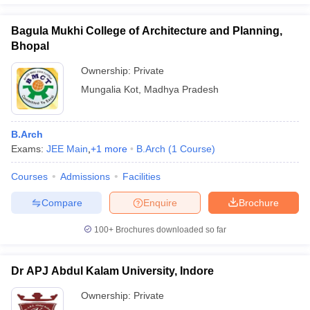
Bagula Mukhi College of Architecture and Planning,
Bhopal
Ownership:
Private
Mungalia Kot
,
Madhya Pradesh
B.Arch
Exams:
JEE Main
,
+
1
more
B.Arch
(
1
Course
)
Courses
Admissions
Facilities
Compare
Enquire
Brochure
100+
Brochures downloaded so far
Dr APJ Abdul Kalam University, Indore
Ownership:
Private