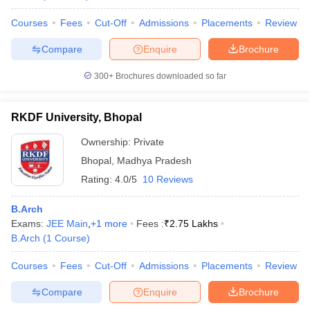
Courses
Fees
Cut-Off
Admissions
Placements
Review
Compare
Enquire
Brochure
300+
Brochures downloaded so far
RKDF University, Bhopal
Ownership:
Private
Bhopal
,
Madhya Pradesh
Rating:
4.0/5
10 Reviews
B.Arch
Exams:
JEE Main
,
+
1
more
Fees :
₹
2.75 Lakhs
B.Arch
(
1
Course
)
Courses
Fees
Cut-Off
Admissions
Placements
Review
Compare
Enquire
Brochure