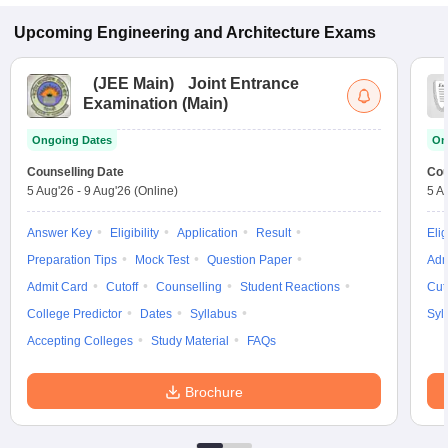
Upcoming
Engineering and Architecture
Exams
(
JEE Main
)
Joint Entrance
Examination (Main)
Ongoing Dates
On
Counselling Date
Cou
5 Aug'26
-
9 Aug'26
(Online)
5 A
Answer Key
Eligibility
Application
Result
Elig
Preparation Tips
Mock Test
Question Paper
Adm
Admit Card
Cutoff
Counselling
Student Reactions
Cut
College Predictor
Dates
Syllabus
Syl
Accepting Colleges
Study Material
FAQs
Brochure