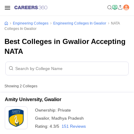
Engineering Colleges
Engineering Colleges In Gwalior
NATA
Colleges In Gwalior
Best Colleges in Gwalior Accepting
NATA
Showing
2
Colleges
Amity University, Gwalior
Ownership:
Private
Gwalior
,
Madhya Pradesh
Rating:
4.3/5
151 Reviews