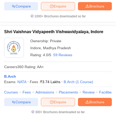
Compare
Enquire
Brochure
1000+
Brochures downloaded so far
Shri Vaishnav Vidyapeeth Vishwavidyalaya, Indore
Ownership:
Private
Indore
,
Madhya Pradesh
Rating:
4.0/5
59 Reviews
Careers360
Rating
:
AA+
B.Arch
Exams:
NATA
Fees :
₹
3.74 Lakhs
B.Arch
(
1
Course
)
Courses
Fees
Admissions
Placements
Review
Facilities
Compare
Enquire
Brochure
300+
Brochures downloaded so far