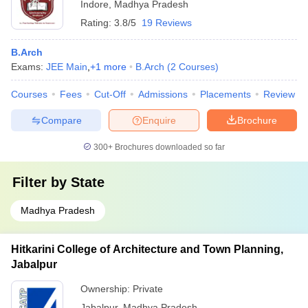
Indore
,
Madhya Pradesh
Rating:
3.8/5
19 Reviews
B.Arch
Exams:
JEE Main
,
+
1
more
B.Arch
(
2
Courses
)
Courses
Fees
Cut-Off
Admissions
Placements
Review
Compare
Enquire
Brochure
300+
Brochures downloaded so far
Filter by
State
Madhya Pradesh
Hitkarini College of Architecture and Town Planning,
Jabalpur
Ownership:
Private
Jabalpur
,
Madhya Pradesh