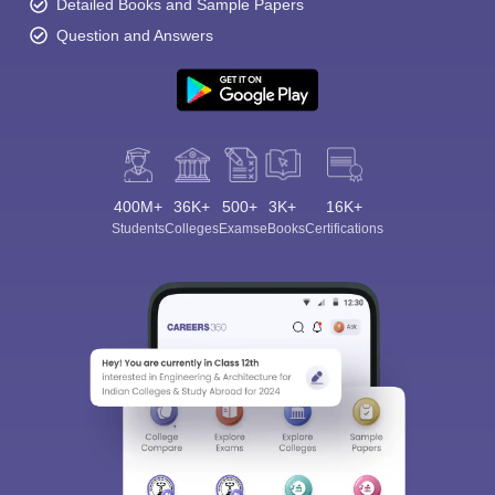
Detailed Books and Sample Papers
Question and Answers
400M+
36K+
500+
3K+
16K+
Students
Colleges
Exams
eBooks
Certifications