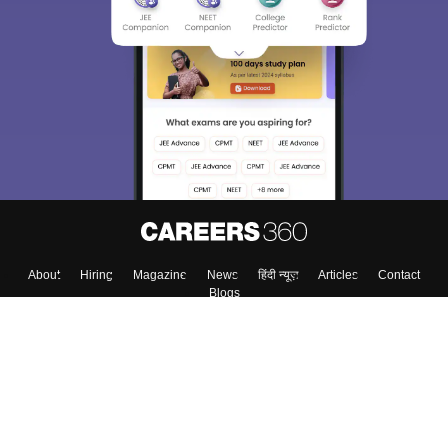
About
Hiring
Magazine
News
हिंदी न्यूज़
Articles
Contact
Blogs
Top Exams