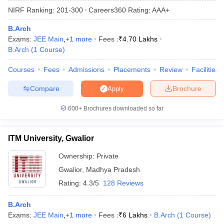
NIRF Ranking:
201-300
Careers360
Rating
:
AAA+
B.Arch
Exams:
JEE Main
,
+
1
more
Fees :
₹
4.70 Lakhs
B.Arch
(
1
Course
)
Courses
Fees
Admissions
Placements
Review
Facilities
Compare
Brochure
Apply
Main Syllabus
JEE Main Study Material
JEE Main Answer Key
View All J
600+
Brochures downloaded so far
llabus
JEE Advanced Exam Pattern
JEE Advanced Answer Key
JEE Adva
ey
GATE Cutoff
GATE Result
View All GATE Articles
ITM University, Gwalior
 EAMCET Exam Pattern
AP EAMCET Answer Key
AP EAMCET Cutoff
AP
 EAMCET Exam Pattern
TS EAMCET Answer Key
TS EAMCET Cutoff
TS
Ownership:
Private
Pattern
MHT CET Answer Key
MHT CET Cutoff
MHT CET Result
MHT C
Gwalior
,
Madhya Pradesh
ey
KCET Cutoff
KCET Result
View All KCET Articles
EE Answer Key
VITEEE Cutoff
VITEEE Result
View All VITEEE Articles
Rating:
4.3/5
128 Reviews
T Answer Key
BITSAT Cutoff
BITSAT Result
View All BITSAT Articles
B.Arch
India
M.Arch Colleges in India
Phd Colleges in India
Exams:
JEE Main
,
+
1
more
Fees :
₹
6 Lakhs
B.Arch
(
1
Course
)
dia Accepting GATE
Engineering Colleges in India Accepting AP EAMCET