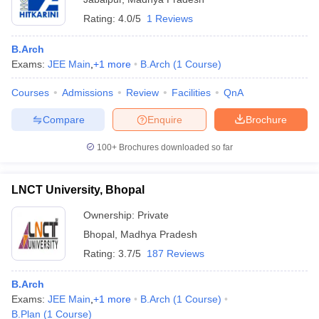
Rating:
4.0/5
1 Reviews
B.Arch
Exams:
JEE Main
,
+
1
more
B.Arch
(
1
Course
)
Courses
Admissions
Review
Facilities
QnA
Compare
Enquire
Brochure
100+
Brochures downloaded so far
LNCT University, Bhopal
Ownership:
Private
Bhopal
,
Madhya Pradesh
Rating:
3.7/5
187 Reviews
B.Arch
Exams:
JEE Main
,
+
1
more
B.Arch
(
1
Course
)
B.Plan
(
1
Course
)