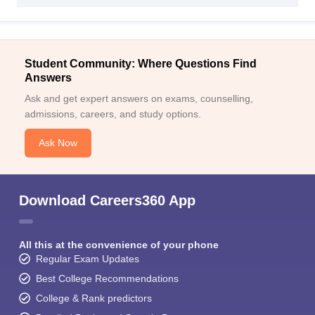
Student Community: Where Questions Find
Answers
Ask and get expert answers on exams, counselling,
admissions, careers, and study options.
Ask Now
Download Careers360 App
All this at the convenience of your phone
Regular Exam Updates
Best College Recommendations
College & Rank predictors