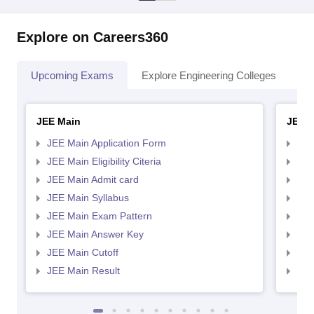
Explore on Careers360
Upcoming Exams
Explore Engineering Colleges
Co
JEE Main
JEE 
JEE Main Application Form
JEE
JEE Main Eligibility Citeria
JEE 
JEE Main Admit card
JEE
JEE Main Syllabus
JEE
JEE Main Exam Pattern
JEE
JEE Main Answer Key
JEE
JEE Main Cutoff
JEE
JEE Main Result
JEE