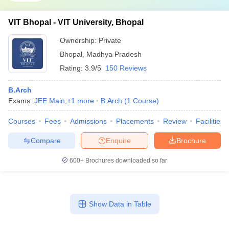
VIT Bhopal - VIT University, Bhopal
Ownership:
Private
Bhopal
,
Madhya Pradesh
Rating:
3.9/5
150 Reviews
B.Arch
Exams:
JEE Main
,
+
1
more
B.Arch
(
1
Course
)
Courses
Fees
Admissions
Placements
Review
Facilities
Compare
Enquire
Brochure
600+
Brochures downloaded so far
Show Data in Table