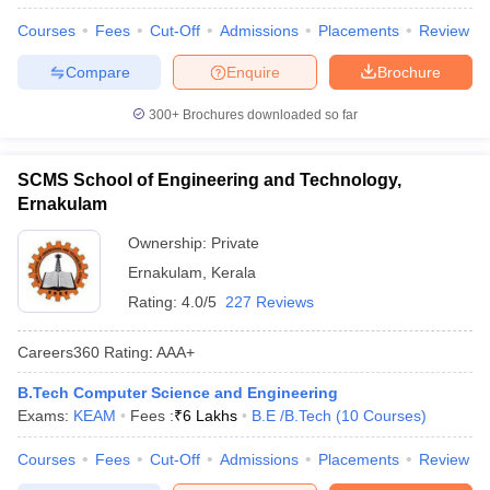
Courses
Fees
Cut-Off
Admissions
Placements
Review
Compare
Enquire
Brochure
300+
Brochures downloaded so far
SCMS School of Engineering and Technology,
Ernakulam
Ownership:
Private
Ernakulam
,
Kerala
Rating:
4.0/5
227 Reviews
Careers360
Rating
:
AAA+
B.Tech Computer Science and Engineering
Exams:
KEAM
Fees :
₹
6 Lakhs
B.E /B.Tech
(
10
Courses
)
Courses
Fees
Cut-Off
Admissions
Placements
Review