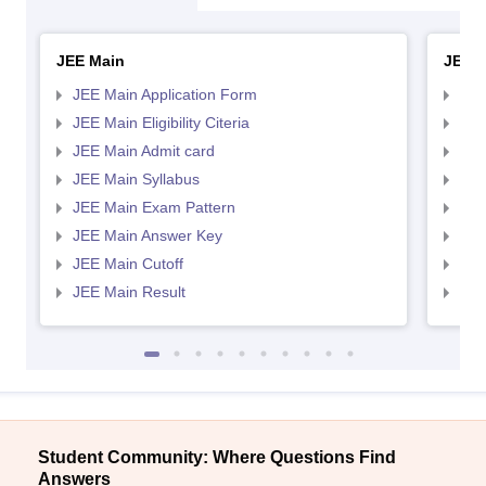
JEE Main
JEE 
JEE Main Application Form
JEE
JEE Main Eligibility Citeria
JEE 
JEE Main Admit card
JEE
JEE Main Syllabus
JEE
JEE Main Exam Pattern
JEE
JEE Main Answer Key
JEE
JEE Main Cutoff
JEE
JEE Main Result
JEE
Student Community: Where Questions Find
Answers