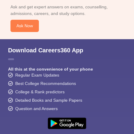
Ask and get expert answers on exams, counselling,
admissions, careers, and study options.
Ask Now
Download Careers360 App
All this at the convenience of your phone
Regular Exam Updates
Best College Recommendations
College & Rank predictors
Detailed Books and Sample Papers
Question and Answers