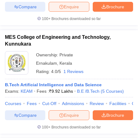
Compare
Enquire
Brochure
100+
Brochures downloaded so far
MES College of Engineering and Technology,
Kunnukara
Ownership:
Private
Ernakulam
,
Kerala
Rating:
4.0/5
1 Reviews
B.Tech Artificial Intelligence and Data Science
Exams:
KEAM
Fees :
₹
9.92 Lakhs
B.E /B.Tech
(
5
Courses
)
Courses
Fees
Cut-Off
Admissions
Review
Facilities
Co
Compare
Enquire
Brochure
100+
Brochures downloaded so far