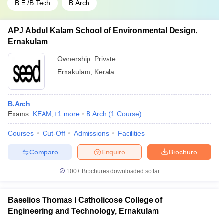
B.E /B.Tech
B.Arch
APJ Abdul Kalam School of Environmental Design,
Ernakulam
Ownership:
Private
Ernakulam
,
Kerala
B.Arch
Exams:
KEAM
,
+
1
more
B.Arch
(
1
Course
)
Courses
Cut-Off
Admissions
Facilities
Compare
Enquire
Brochure
100+
Brochures downloaded so far
Baselios Thomas I Catholicose College of
Engineering and Technology, Ernakulam