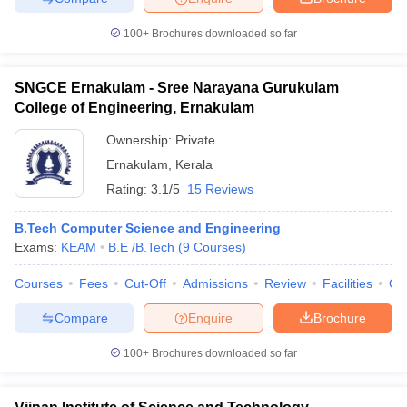
100+
Brochures downloaded so far
SNGCE Ernakulam - Sree Narayana Gurukulam
College of Engineering, Ernakulam
Ownership:
Private
Ernakulam
,
Kerala
Rating:
3.1/5
15 Reviews
B.Tech Computer Science and Engineering
Exams:
KEAM
B.E /B.Tech
(
9
Courses
)
Courses
Fees
Cut-Off
Admissions
Review
Facilities
Qn
Compare
Enquire
Brochure
100+
Brochures downloaded so far