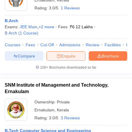
Ernakulam
,
Kerala
Rating:
3.0/5
1 Reviews
B.Arch
Exams:
JEE Main
,
+
2
more
Fees :
₹
6.12 Lakhs
B.Arch
(
1
Course
)
Courses
Fees
Cut-Off
Admissions
Review
Facilities
Co
Compare
Enquire
Brochure
100+
Brochures downloaded so far
SNM Institute of Management and Technology,
Ernakulam
Ownership:
Private
Ernakulam
,
Kerala
Rating:
3.0/5
3 Reviews
B.Tech Computer Science and Engineering