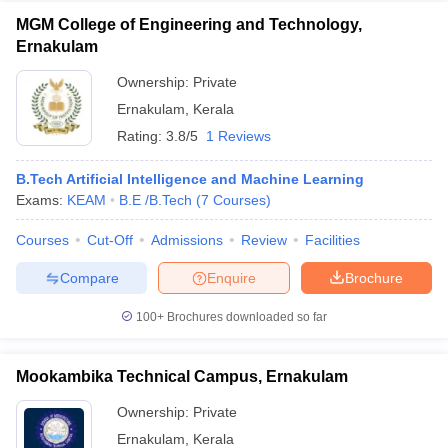
MGM College of Engineering and Technology,
Ernakulam
Ownership:
Private
Ernakulam
,
Kerala
Rating:
3.8/5
1 Reviews
B.Tech Artificial Intelligence and Machine Learning
Exams:
KEAM
B.E /B.Tech
(
7
Courses
)
Courses
Cut-Off
Admissions
Review
Facilities
Compare
Enquire
Brochure
100+
Brochures downloaded so far
Mookambika Technical Campus, Ernakulam
Ownership:
Private
Ernakulam
,
Kerala