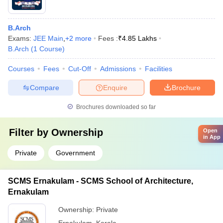
B.Arch
Exams:
JEE Main
,
+
2
more
Fees :
₹
4.85 Lakhs
B.Arch
(
1
Course
)
Courses
Fees
Cut-Off
Admissions
Facilities
Compare
Enquire
Brochure
Brochures downloaded so far
Filter by
Ownership
Open
in App
Private
Government
SCMS Ernakulam - SCMS School of Architecture,
Ernakulam
Ownership:
Private