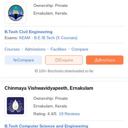
Ownership:
Private
Ernakulam
,
Kerala
B.Tech Civil Engineering
Exams:
KEAM
B.E /B.Tech
(
5
Courses
)
Courses
Admissions
Facilities
Compare
Compare
Enquire
Brochure
100+
Brochures downloaded so far
Chinmaya Vishwavidyapeeth, Ernakulam
Ownership:
Private
Ernakulam
,
Kerala
Rating:
4.4/5
19 Reviews
B.Tech Computer Science and Engineering