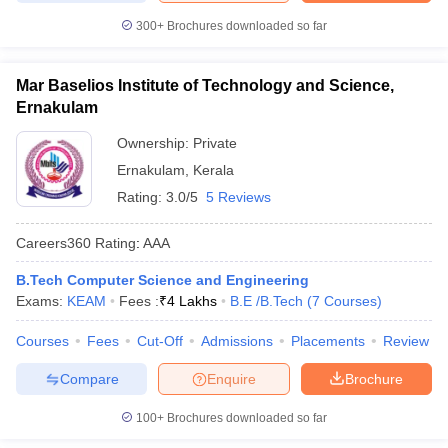
300+
Brochures downloaded so far
Mar Baselios Institute of Technology and Science,
Ernakulam
Ownership:
Private
Ernakulam
,
Kerala
Rating:
3.0/5
5 Reviews
Careers360
Rating
:
AAA
B.Tech Computer Science and Engineering
Exams:
KEAM
Fees :
₹
4 Lakhs
B.E /B.Tech
(
7
Courses
)
Courses
Fees
Cut-Off
Admissions
Placements
Review
Compare
Enquire
Brochure
100+
Brochures downloaded so far