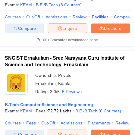
Exams:
KEAM
B.E /B.Tech
(
8
Courses
)
Courses
Cut-Off
Admissions
Review
Facilities
Compare
Compare
Enquire
Brochure
100+
Brochures downloaded so far
SNGIST Ernakulam - Sree Narayana Guru Institute of
Science and Technology, Ernakulam
Ownership:
Private
Ernakulam
,
Kerala
Rating:
3.0/5
5 Reviews
B.Tech Computer Science and Engineering
Exams:
KEAM
Fees :
₹
2.72 Lakhs
B.E /B.Tech
(
6
Courses
)
Courses
Fees
Cut-Off
Admissions
Placements
Review
Compare
Enquire
Brochure