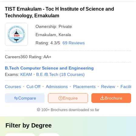
TIST Ernakulam - Toc H Institute of Science and
Technology, Ernakulam
Ownership:
Private
Ernakulam
,
Kerala
Rating:
4.3/5
69 Reviews
Careers360
Rating
:
AA+
B.Tech Computer Science and Engineering
Exams:
KEAM
B.E /B.Tech
(
18
Courses
)
Courses
Cut-Off
Admissions
Placements
Review
Facilitie
Compare
Enquire
Brochure
100+
Brochures downloaded so far
Filter by
Degree