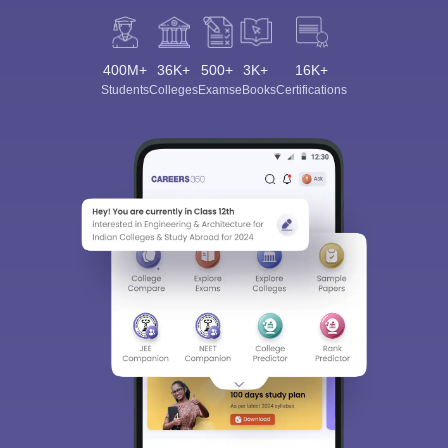
400M+
36K+
500+
3K+
16K+
Students
Colleges
Exams
eBooks
Certifications