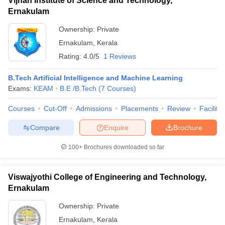
Vijnan Institute of Science and Technology,
Ernakulam
Ownership:
Private
Ernakulam
,
Kerala
Rating:
4.0/5
1 Reviews
B.Tech Artificial Intelligence and Machine Learning
Exams:
KEAM
B.E /B.Tech
(
7
Courses
)
Courses
Cut-Off
Admissions
Placements
Review
Facilitie
Compare
Enquire
Brochure
100+
Brochures downloaded so far
Viswajyothi College of Engineering and Technology,
Ernakulam
Ownership:
Private
Ernakulam
,
Kerala