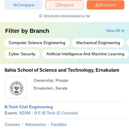
Compare
Enquire
Brochure
Brochures downloaded so far
Filter by
Branch
View All
Computer Science Engineering
Mechanical Engineering
Cyber Security
Artificial Intelligence And Machine Learning
Ilahia School of Science and Technology, Ernakulam
Ownership:
Private
Ernakulam
,
Kerala
B.Tech Civil Engineering
Exams:
KEAM
B.E /B.Tech
(
5
Courses
)
Courses
Admissions
Facilities