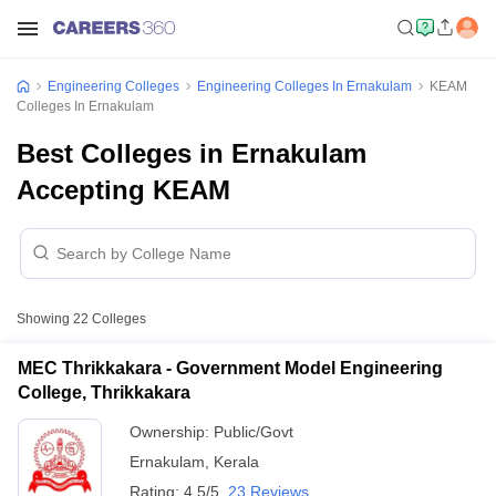
Engineering Colleges
Engineering Colleges In Ernakulam
KEAM
Colleges In Ernakulam
Best Colleges in Ernakulam
Accepting KEAM
Showing
22
Colleges
MEC Thrikkakara - Government Model Engineering
College, Thrikkakara
Ownership:
Public/Govt
Ernakulam
,
Kerala
Rating:
4.5/5
23 Reviews