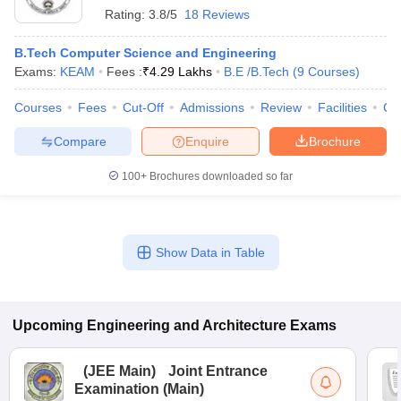
Rating:
3.8/5
18 Reviews
B.Tech Computer Science and Engineering
Exams:
KEAM
Fees :
₹
4.29 Lakhs
B.E /B.Tech
(
9
Courses
)
Courses
Fees
Cut-Off
Admissions
Review
Facilities
Co
Compare
Enquire
Brochure
100+
Brochures downloaded so far
Show Data in Table
Upcoming
Engineering and Architecture
Exams
(
JEE Main
)
Joint Entrance
Examination (Main)