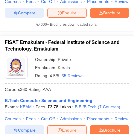
Courses
Fees
Cut-Off
Admissions
Placements
Review
Compare
Enquire
Brochure
600+
Brochures downloaded so far
FISAT Ernakulam - Federal Institute of Science and
Technology, Ernakulam
Ownership:
Private
Ernakulam
,
Kerala
Rating:
4.5/5
35 Reviews
Careers360
Rating
:
AAA
B.Tech Computer Science and Engineering
Exams:
KEAM
Fees :
₹
3.78 Lakhs
B.E /B.Tech
(
7
Courses
)
Courses
Fees
Cut-Off
Admissions
Placements
Review
Compare
Enquire
Brochure