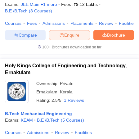
Exams:
JEE Main
,
+
1
more
Fees :
₹
9.12 Lakhs
B.E /B.Tech
(
8
Courses
)
Courses
Fees
Admissions
Placements
Review
Facilities
Compare
Enquire
Brochure
100+
Brochures downloaded so far
Holy Kings College of Engineering and Technology,
Ernakulam
Ownership:
Private
Ernakulam
,
Kerala
Rating:
2.5/5
1 Reviews
B.Tech Mechanical Engineering
Exams:
KEAM
B.E /B.Tech
(
5
Courses
)
Courses
Admissions
Review
Facilities