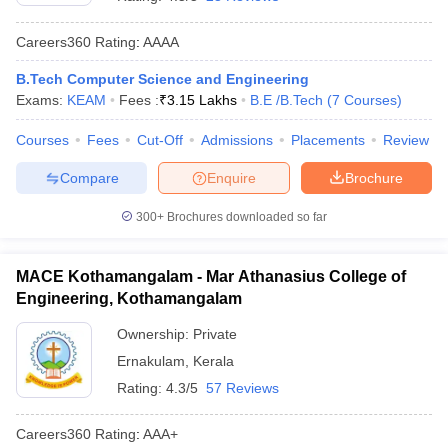
Careers360
Rating
:
AAAA
B.Tech Computer Science and Engineering
Exams:
KEAM
Fees :
₹
3.15 Lakhs
B.E /B.Tech
(
7
Courses
)
Courses
Fees
Cut-Off
Admissions
Placements
Review
Compare
Enquire
Brochure
Main Syllabus
JEE Main Study Material
JEE Main Answer Key
View All J
300+
Brochures downloaded so far
llabus
JEE Advanced Exam Pattern
JEE Advanced Answer Key
JEE Adva
ey
GATE Cutoff
GATE Result
View All GATE Articles
MACE Kothamangalam - Mar Athanasius College of
 EAMCET Exam Pattern
AP EAMCET Answer Key
AP EAMCET Cutoff
AP
Engineering, Kothamangalam
 EAMCET Exam Pattern
TS EAMCET Answer Key
TS EAMCET Cutoff
TS
Pattern
MHT CET Answer Key
MHT CET Cutoff
MHT CET Result
MHT C
Ownership:
Private
ey
KCET Cutoff
KCET Result
View All KCET Articles
Ernakulam
,
Kerala
EE Answer Key
VITEEE Cutoff
VITEEE Result
View All VITEEE Articles
T Answer Key
BITSAT Cutoff
BITSAT Result
View All BITSAT Articles
Rating:
4.3/5
57 Reviews
India
M.Arch Colleges in India
Phd Colleges in India
Careers360
Rating
:
AAA+
dia Accepting GATE
Engineering Colleges in India Accepting AP EAMCET