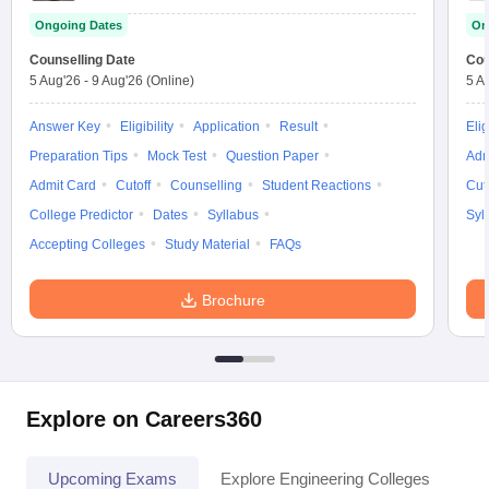
Ongoing Dates
On
Counselling Date
Cou
5 Aug'26
-
9 Aug'26
(Online)
5 A
Answer Key
Eligibility
Application
Result
Elig
Preparation Tips
Mock Test
Question Paper
Adm
Admit Card
Cutoff
Counselling
Student Reactions
Cut
College Predictor
Dates
Syllabus
Syl
Accepting Colleges
Study Material
FAQs
Brochure
Explore on Careers360
Upcoming Exams
Explore Engineering Colleges
Co