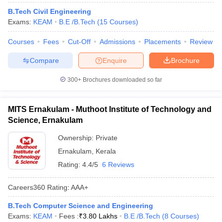
ennai
Engineering Colleges in Mumbai
Engineering Colleges in Coimbat
B.Tech Civil Engineering
s in Andhra Pradesh
Engineering Colleges in Madhya Pradesh
Engineeri
Exams:
KEAM
B.E /B.Tech
(
15
Courses
)
g Colleges in India
Top Private Engineering Colleges in India
lege Predictor
KCET College Predictor
View All College Predictors
Courses
Fees
Cut-Off
Admissions
Placements
Review
Compare
Enquire
Brochure
y Exceptions Handbook
JEE Main 2027 How to Start JEE Preparation fr
300+
Brochures downloaded so far
e
Top Institutes that take JEE Advanced Scores
View All JEE Main E-Bo
DF
026
Top 200 Questions For BITSAT English Proficiency & Logical Reaso
MITS Ernakulam - Muthoot Institute of Technology and
 April 11 Memory Based Questions PDF
Most Scoring Concepts For 
Science, Ernakulam
obotics and Automation
How to Crack GATE?
Best Books for GATE
How t
Ownership:
Private
Ernakulam
,
Kerala
al Engineering
Electronics Engineering
Mechanical Engineering
Rating:
4.4/5
6 Reviews
neer
Nuclear Engineer
Careers360
Rating
:
AAA+
B.Tech Computer Science and Engineering
Exams:
KEAM
Fees :
₹
3.80 Lakhs
B.E /B.Tech
(
8
Courses
)