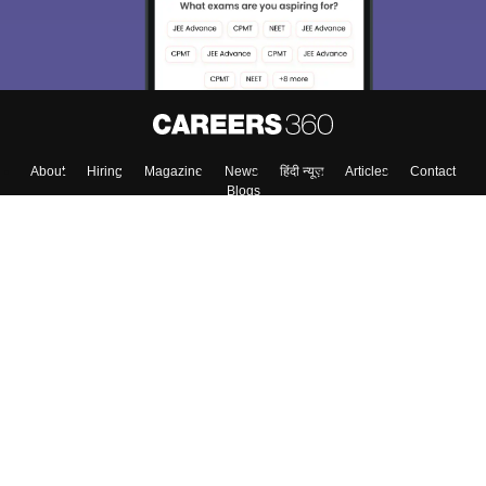
About
Hiring
Magazine
News
हिंदी न्यूज़
Articles
Contact
Blogs
Top Exams
Colleges
Predictors & Ebooks