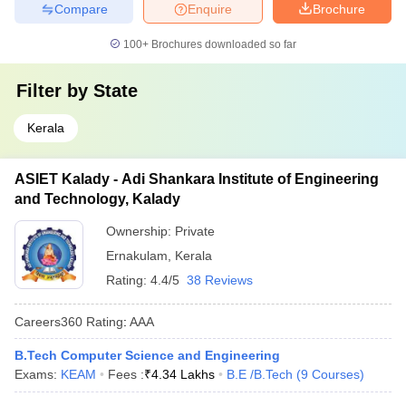
Compare
Enquire
Brochure
100+
Brochures downloaded so far
Filter by
State
Kerala
ASIET Kalady - Adi Shankara Institute of Engineering
and Technology, Kalady
Ownership:
Private
Ernakulam
,
Kerala
Rating:
4.4/5
38 Reviews
Careers360
Rating
:
AAA
B.Tech Computer Science and Engineering
Exams:
KEAM
Fees :
₹
4.34 Lakhs
B.E /B.Tech
(
9
Courses
)